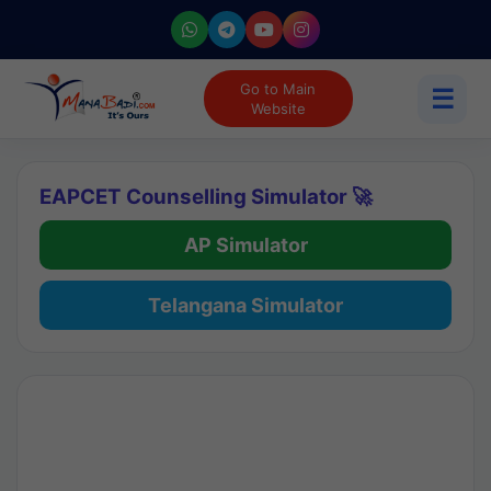
Go to Main
☰
Website
EAPCET Counselling Simulator 🚀
AP Simulator
Telangana Simulator