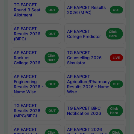
TG EAPCET
AP EAPCET Results
Round 3 Seat
OUT
OUT
2026 (MPC)
Allotment
AP EAPCET
AP EAPCET
Click
Results 2026
OUT
College Predictor
Here
(BiPC)
AP EAPCET
TG EAPCET
Click
Rank vs
Counselling 2026
LIVE
Here
College 2026
Simulator
AP EAPCET
AP EAPCET
Engineering
Agriculture/Pharmacy
OUT
OUT
Results 2026 -
Results 2026 - Name
Name Wise
Wise
TG EAPCET
TG EAPCET BiPC
Click
Results 2026
OUT
Notification 2026
Here
(MPC/BiPC)
AP EAPCET
AP EAPCET 2026
Click
Click