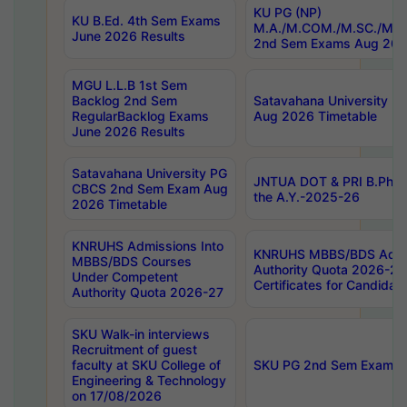
KU PG (NP)
KU B.Ed. 4th Sem Exams
M.A./M.COM./M.SC./M.T.
June 2026 Results
2nd Sem Exams Aug 202
MGU L.L.B 1st Sem
Backlog 2nd Sem
Satavahana University
RegularBacklog Exams
Aug 2026 Timetable
June 2026 Results
Satavahana University PG
JNTUA DOT & PRI B.Pharm
CBCS 2nd Sem Exam Aug
the A.Y.-2025-26
2026 Timetable
KNRUHS Admissions Into
KNRUHS MBBS/BDS Admis
MBBS/BDS Courses
Authority Quota 2026-27 P
Under Competent
Certificates for Candida
Authority Quota 2026-27
SKU Walk-in interviews
Recruitment of guest
faculty at SKU College of
SKU PG 2nd Sem Exams 
Engineering & Technology
on 17/08/2026