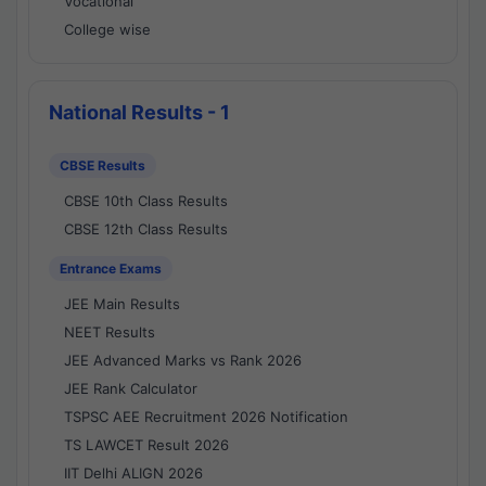
Vocational
College wise
National Results - 1
CBSE Results
CBSE 10th Class Results
CBSE 12th Class Results
Entrance Exams
JEE Main Results
NEET Results
JEE Advanced Marks vs Rank 2026
JEE Rank Calculator
TSPSC AEE Recruitment 2026 Notification
TS LAWCET Result 2026
IIT Delhi ALIGN 2026