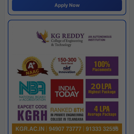
Apply Now