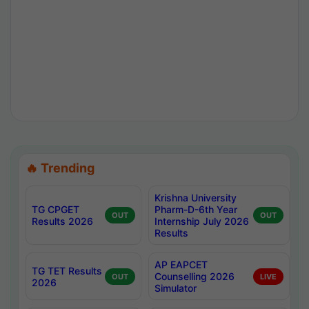
🔥 Trending
Krishna University
TG CPGET
Pharm-D-6th Year
OUT
OUT
Results 2026
Internship July 2026
Results
AP EAPCET
TG TET Results
Counselling 2026
OUT
LIVE
2026
Simulator