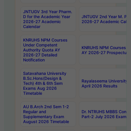
JNTUGV 3rd Year Pharm.
D for the Academic Year
JNTUGV 2nd Year M. Pha
2026-27 Academic
2026-27 Academic Calen
Calendar
KNRUHS NPM Courses
Under Competent
KNRUHS NPM Courses Und
Authority Quota AY
AY 2026-27 Prospectus
2026-27 Detailed
Notification
Satavahana University
B.Sc.Hons(Design &
Rayalaseema University 
Tech) 4th & 6th Sem
April 2026 Results
Exams Aug 2026
Timetable
AU B.Arch 2nd Sem 1-2
Regular and
Dr. NTRUHS MBBS Confide
Supplementary Exam
Part-2 July 2026 Exams F
August 2026 Timetable