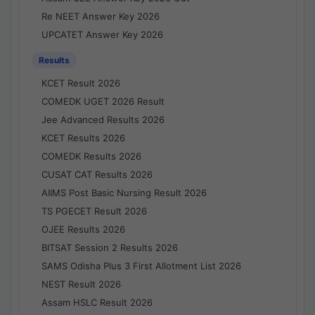
Re NEET Answer Key 2026
UPCATET Answer Key 2026
Results
KCET Result 2026
COMEDK UGET 2026 Result
Jee Advanced Results 2026
KCET Results 2026
COMEDK Results 2026
CUSAT CAT Results 2026
AIIMS Post Basic Nursing Result 2026
TS PGECET Result 2026
OJEE Results 2026
BITSAT Session 2 Results 2026
SAMS Odisha Plus 3 First Allotment List 2026
NEST Result 2026
Assam HSLC Result 2026