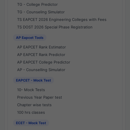
TG - College Predictor
TG - Counseling Simulator
TS EAPCET 2026 Engineering Colleges with Fees
TS DOST 2026 Special Phase Registration
AP Eapcet Tools
AP EAPCET Rank Estimator
AP EAPCET Rank Predictor
AP EAPCET College Predictor
AP - Counselling Simulator
EAPCET - Mock Test
10- Mock Tests
Previous Year Paper test
Chapter wise tests
100 hrs classes
ECET - Mock Test