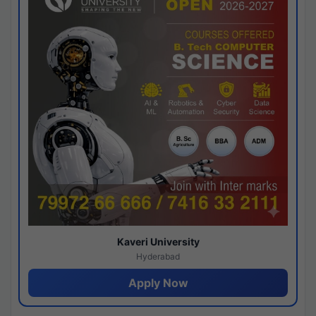
Kaveri University
Hyderabad
Apply Now