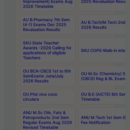
Improvement) Exams Aug
2025 Revaluation Results
2026 Timetable
AU B.Pharmacy 7th Sem
AU B.Tech/M.Tech 2nd S
(4-1) Exams Dec 2025
2026 Results
Revaluation Results
SKU State Teacher
Awards -2026 Calling for
SKU COPS-Walk-in interv
applications of eligible
Teachers
OU BCA-CBCS 1st to 6th
OU M.Sc (Chemistry) 5 Y
SemExams June/July
(CBCS) Reg & BL Exams 
2026 Results
OU Phd viva voce
OU B.E (AICTE) 8th Sem
circulars
Timetable
ANU M.Sc Oils, Fats &
Petroproducts 2nd Sem
ANU M.Tech 1st Sem (Ev
Regular Exams Aug 2026
Fee Notification
Revised Timetable