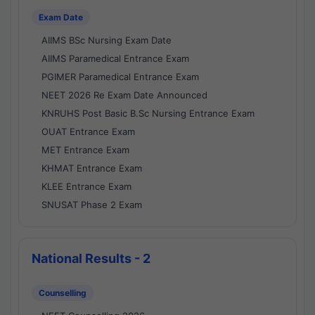
Exam Date
AIIMS BSc Nursing Exam Date
AIIMS Paramedical Entrance Exam
PGIMER Paramedical Entrance Exam
NEET 2026 Re Exam Date Announced
KNRUHS Post Basic B.Sc Nursing Entrance Exam
OUAT Entrance Exam
MET Entrance Exam
KHMAT Entrance Exam
KLEE Entrance Exam
SNUSAT Phase 2 Exam
National Results - 2
Counselling