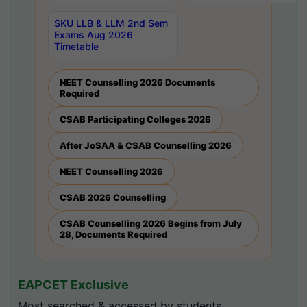
SKU LLB & LLM 2nd Sem
Exams Aug 2026
Timetable
NEET Counselling 2026 Documents
Required
CSAB Participating Colleges 2026
After JoSAA & CSAB Counselling 2026
NEET Counselling 2026
CSAB 2026 Counselling
CSAB Counselling 2026 Begins from July
28, Documents Required
EAPCET Exclusive
Most searched & accessed by students