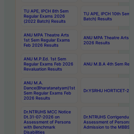
TU APE, IPCH 8th Sem
TU APE, IPCH 10th Sem 
Regular Exams 2026
Batch) Results
(2022 Batch) Results
ANU MPA Theatre Arts
ANU MPA Theatre Arts 4t
1st Sem Regular Exams
2026 Results
Feb 2026 Results
ANU M.P.Ed. 1st Sem
Regular Exams Feb 2026
ANU M.B.A 4th Sem Regul
Revaluation Results
ANU M.A.
Dance(Bharatanatyam)1st
Dr.YSRHU HORTICET-2026
Sem Regular Exams Feb
2026 Results
Dr.NTRUHS MCC Notice
Dt.31-07-2026 on
Dr.NTRUHS Corrigendum 
Assessment of Persons
Assessment of Persons wi
with Benchmark
Admission to the MBBS 
Disabilities