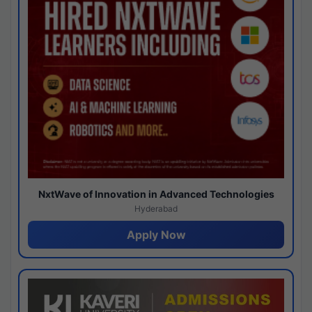
NxtWave of Innovation in Advanced Technologies
Hyderabad
Apply Now