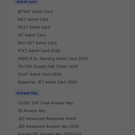
Admit card
BITSAT Admit Card
MET Admit Card
NEST Admit Card
IAT Admit Card
IMU-CET Admit Card
PTET Admit Card 2026
AIIMS B.Sc. Nursing Admit Card 2026
TN 12th Supply Hall Ticket 2026
OUAT Admit Card 2026
Rajasthan JET Admit Card 2026
Answer Key
CUSAT CAT Final Answer Key
ISI Answer Key
JEE Advanced Response sheet
JEE Advanced Answer Key 2026
Assam CEE Answer Key 2026 Out