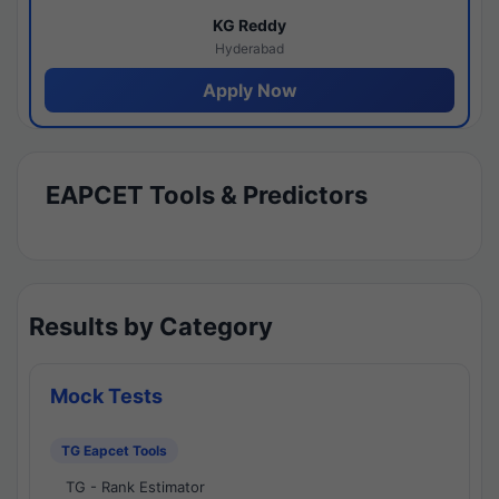
KG Reddy
Hyderabad
Apply Now
EAPCET Tools & Predictors
Results by Category
Mock Tests
TG Eapcet Tools
TG - Rank Estimator