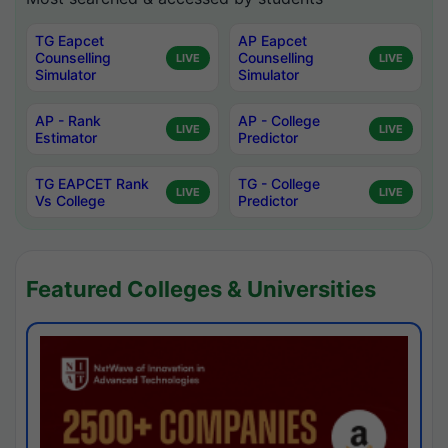
TG Eapcet
AP Eapcet
Counselling
Counselling
LIVE
LIVE
Simulator
Simulator
AP - Rank
AP - College
LIVE
LIVE
Estimator
Predictor
TG EAPCET Rank
TG - College
LIVE
LIVE
Vs College
Predictor
Featured Colleges & Universities