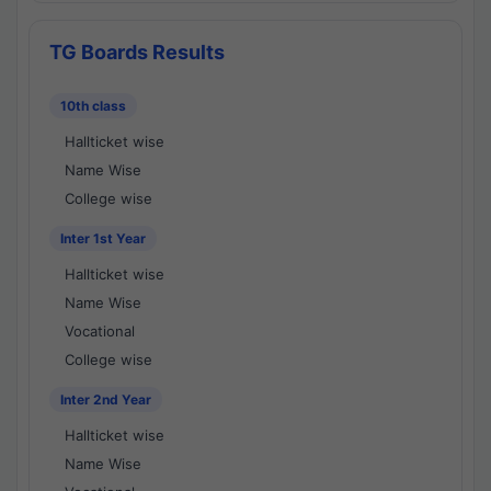
TG Boards Results
10th class
Hallticket wise
Name Wise
College wise
Inter 1st Year
Hallticket wise
Name Wise
Vocational
College wise
Inter 2nd Year
Hallticket wise
Name Wise