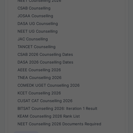
NEET Counselling 2026
CSAB Counselling
JOSAA Counselling
DASA UG Counselling
NEET UG Counselling
JAC Counselling
TANCET Counselling
CSAB 2026 Counselling Dates
DASA 2026 Counselling Dates
AEEE Counselling 2026
TNEA Counselling 2026
COMEDK UGET Counselling 2026
KCET Counselling 2026
CUSAT CAT Counselling 2026
BITSAT Counselling 2026: Iteration 1 Result
KEAM Counselling 2026 Rank List
NEET Counselling 2026 Documents Required