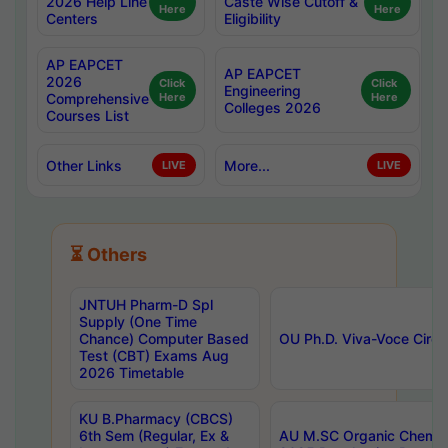
2026 Help Line
Caste Wise Cutoff &
Here
Here
Centers
Eligibility
AP EAPCET
AP EAPCET
2026
Click
Click
Engineering
Comprehensive
Here
Here
Colleges 2026
Courses List
Other Links
More...
LIVE
LIVE
⏳ Others
JNTUH Pharm-D Spl
Supply (One Time
Chance) Computer Based
OU Ph.D. Viva-Voce Circu
Test (CBT) Exams Aug
2026 Timetable
KU B.Pharmacy (CBCS)
6th Sem (Regular, Ex &
AU M.SC Organic Chemis