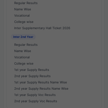
Regular Results
Name Wise
Vocational
College wise
Inter Supplementary Hall Ticket 2026
Inter 2nd Year
Regular Results
Name Wise
Vocational
College wise
1st year Supply Results
2nd year Supply Results
1st year Supply Results Name Wise
2nd year Supply Results Name Wise
1st year Supply Voc Results
2nd year Supply Voc Results