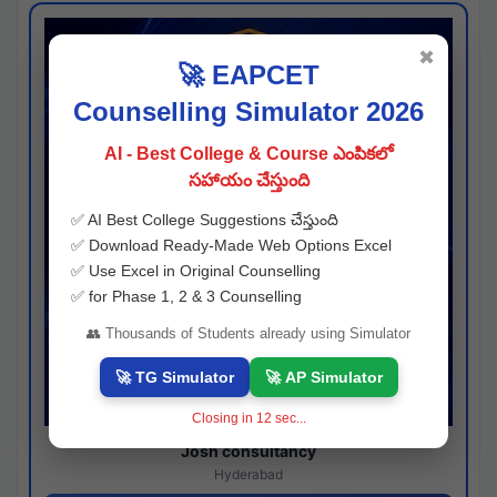
✖
🚀 EAPCET
Counselling Simulator 2026
AI - Best College & Course ఎంపికలో
సహాయం చేస్తుంది
✅ AI Best College Suggestions చేస్తుంది
✅ Download Ready-Made Web Options Excel
✅ Use Excel in Original Counselling
✅ for Phase 1, 2 & 3 Counselling
👥 Thousands of Students already using Simulator
🚀 TG Simulator
🚀 AP Simulator
Closing in
11
sec...
Josh consultancy
Hyderabad