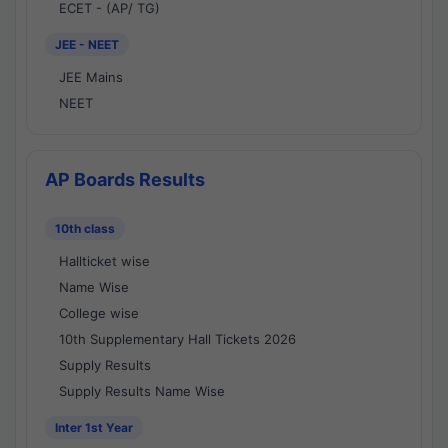
ECET - (AP/ TG)
JEE - NEET
JEE Mains
NEET
AP Boards Results
10th class
Hallticket wise
Name Wise
College wise
10th Supplementary Hall Tickets 2026
Supply Results
Supply Results Name Wise
Inter 1st Year