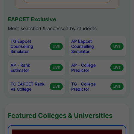
EAPCET Exclusive
Most searched & accessed by students
TG Eapcet
AP Eapcet
Counselling
Counselling
LIVE
LIVE
Simulator
Simulator
AP - Rank
AP - College
LIVE
LIVE
Estimator
Predictor
TG EAPCET Rank
TG - College
LIVE
LIVE
Vs College
Predictor
Featured Colleges & Universities