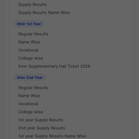
Supply Results
Supply Results Name Wise
Inter 1st Year
Regular Results
Name Wise
Vocational
College wise
Inter Supplementary Hall Ticket 2026
Inter 2nd Year
Regular Results
Name Wise
Vocational
College wise
1st year Supply Results
2nd year Supply Results
1st year Supply Results Name Wise