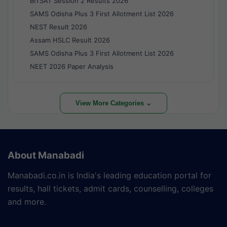
BITSAT Session 2 Results 2026
SAMS Odisha Plus 3 First Allotment List 2026
NEST Result 2026
Assam HSLC Result 2026
SAMS Odisha Plus 3 First Allotment List 2026
NEET 2026 Paper Analysis
View More Categories ⌄
About Manabadi
Manabadi.co.in is India's leading education portal for
results, hall tickets, admit cards, counselling, colleges
and more.