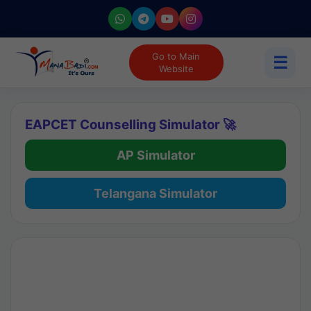
Go to Main
☰
Website
EAPCET Counselling Simulator 🚀
AP Simulator
Telangana Simulator