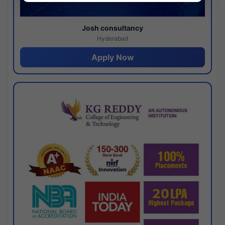
Josh consultancy
Hyderabad
Apply Now