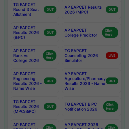
TG EAPCET
AP EAPCET Results
Round 3 Seat
OUT
OUT
2026 (MPC)
Allotment
AP EAPCET
AP EAPCET
Click
Results 2026
OUT
College Predictor
Here
(BiPC)
AP EAPCET
TG EAPCET
Click
Rank vs
Counselling 2026
LIVE
Here
College 2026
Simulator
AP EAPCET
AP EAPCET
Engineering
Agriculture/Pharmacy
OUT
OUT
Results 2026 -
Results 2026 - Name
Name Wise
Wise
TG EAPCET
TG EAPCET BiPC
Click
Results 2026
OUT
Notification 2026
Here
(MPC/BiPC)
AP EAPCET
AP EAPCET 2026
Click
Click