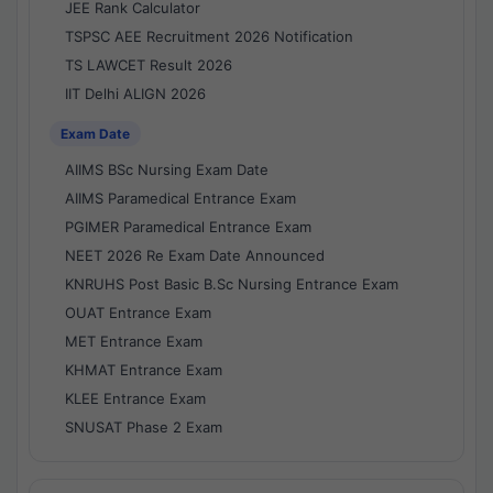
JEE Rank Calculator
TSPSC AEE Recruitment 2026 Notification
TS LAWCET Result 2026
IIT Delhi ALIGN 2026
Exam Date
AIIMS BSc Nursing Exam Date
AIIMS Paramedical Entrance Exam
PGIMER Paramedical Entrance Exam
NEET 2026 Re Exam Date Announced
KNRUHS Post Basic B.Sc Nursing Entrance Exam
OUAT Entrance Exam
MET Entrance Exam
KHMAT Entrance Exam
KLEE Entrance Exam
SNUSAT Phase 2 Exam