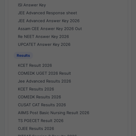
ISI Answer Key
JEE Advanced Response sheet
JEE Advanced Answer Key 2026
Assam CEE Answer Key 2026 Out
Re NEET Answer Key 2026
UPCATET Answer Key 2026
Results
KCET Result 2026
COMEDK UGET 2026 Result
Jee Advanced Results 2026
KCET Results 2026
COMEDK Results 2026
CUSAT CAT Results 2026
AIIMS Post Basic Nursing Result 2026
TS PGECET Result 2026
OJEE Results 2026