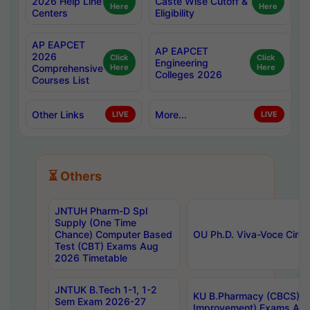
2026 Help Line
Caste Wise Cutoff &
Here
Here
Centers
Eligibility
AP EAPCET
AP EAPCET
2026
Click
Click
Engineering
Comprehensive
Here
Here
Colleges 2026
Courses List
Other Links
More...
LIVE
LIVE
⏳ Others
JNTUH Pharm-D Spl
Supply (One Time
Chance) Computer Based
OU Ph.D. Viva-Voce Circu
Test (CBT) Exams Aug
2026 Timetable
JNTUK B.Tech 1-1, 1-2
KU B.Pharmacy (CBCS) 6t
Sem Exam 2026-27
Improvement) Exams Aug