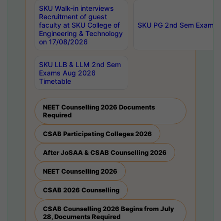
SKU Walk-in interviews
Recruitment of guest
faculty at SKU College of
SKU PG 2nd Sem Exams 
Engineering & Technology
on 17/08/2026
SKU LLB & LLM 2nd Sem
Exams Aug 2026
Timetable
NEET Counselling 2026 Documents
Required
CSAB Participating Colleges 2026
After JoSAA & CSAB Counselling 2026
NEET Counselling 2026
CSAB 2026 Counselling
CSAB Counselling 2026 Begins from July
28, Documents Required