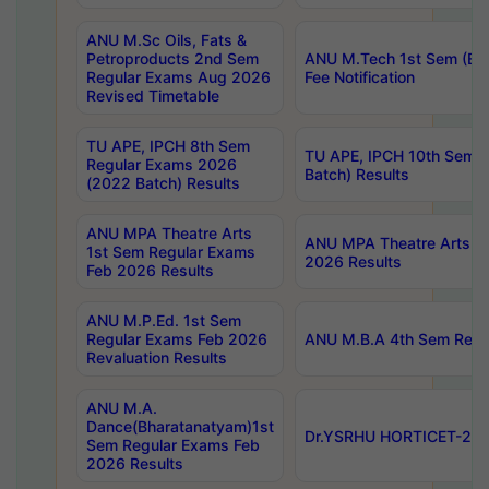
ANU M.Sc Oils, Fats &
Petroproducts 2nd Sem
ANU M.Tech 1st Sem (Ev
Regular Exams Aug 2026
Fee Notification
Revised Timetable
TU APE, IPCH 8th Sem
TU APE, IPCH 10th Sem 
Regular Exams 2026
Batch) Results
(2022 Batch) Results
ANU MPA Theatre Arts
ANU MPA Theatre Arts 4t
1st Sem Regular Exams
2026 Results
Feb 2026 Results
ANU M.P.Ed. 1st Sem
Regular Exams Feb 2026
ANU M.B.A 4th Sem Regul
Revaluation Results
ANU M.A.
Dance(Bharatanatyam)1st
Dr.YSRHU HORTICET-2026
Sem Regular Exams Feb
2026 Results