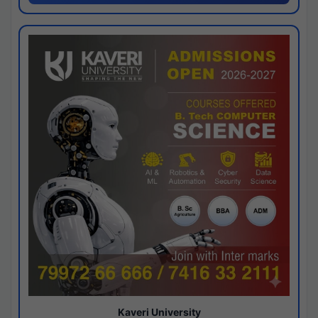
Kaveri University