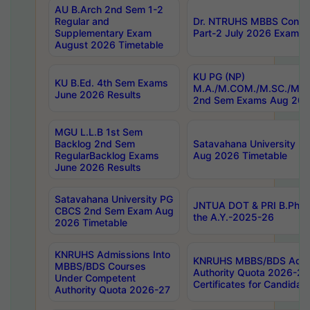
AU B.Arch 2nd Sem 1-2
Regular and
Dr. NTRUHS MBBS Confide
Supplementary Exam
Part-2 July 2026 Exams F
August 2026 Timetable
KU PG (NP)
KU B.Ed. 4th Sem Exams
M.A./M.COM./M.SC./M.T.
June 2026 Results
2nd Sem Exams Aug 202
MGU L.L.B 1st Sem
Backlog 2nd Sem
Satavahana University
RegularBacklog Exams
Aug 2026 Timetable
June 2026 Results
Satavahana University PG
JNTUA DOT & PRI B.Pharm
CBCS 2nd Sem Exam Aug
the A.Y.-2025-26
2026 Timetable
KNRUHS Admissions Into
KNRUHS MBBS/BDS Admis
MBBS/BDS Courses
Authority Quota 2026-27 P
Under Competent
Certificates for Candida
Authority Quota 2026-27