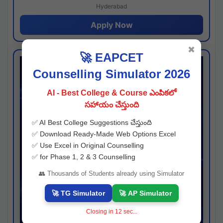
Hyderabad
Apply Now
✖
🚀 EAPCET
Counselling Simulator 2026
AI - Best College & Course ఎంపికలో
సహాయం చేస్తుంది
✅ AI Best College Suggestions చేస్తుంది
✅ Download Ready-Made Web Options Excel
✅ Use Excel in Original Counselling
✅ for Phase 1, 2 & 3 Counselling
👥 Thousands of Students already using Simulator
🚀 TG Simulator
🚀 AP Simulator
Closing in
11
sec...