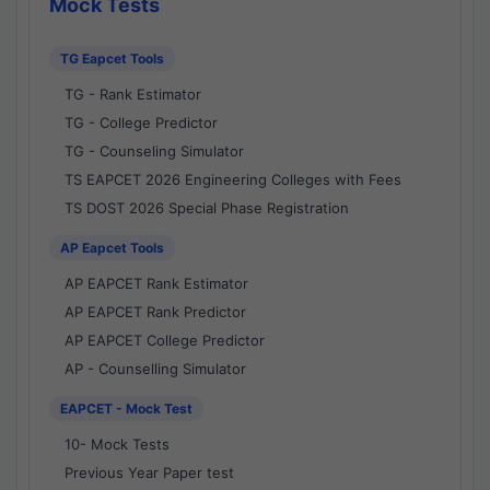
Mock Tests
TG Eapcet Tools
TG - Rank Estimator
TG - College Predictor
TG - Counseling Simulator
TS EAPCET 2026 Engineering Colleges with Fees
TS DOST 2026 Special Phase Registration
AP Eapcet Tools
AP EAPCET Rank Estimator
AP EAPCET Rank Predictor
AP EAPCET College Predictor
AP - Counselling Simulator
EAPCET - Mock Test
10- Mock Tests
Previous Year Paper test