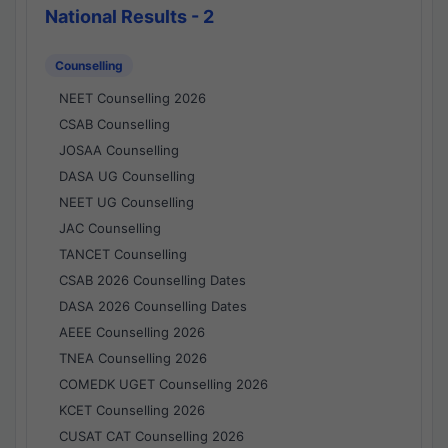
National Results - 2
Counselling
NEET Counselling 2026
CSAB Counselling
JOSAA Counselling
DASA UG Counselling
NEET UG Counselling
JAC Counselling
TANCET Counselling
CSAB 2026 Counselling Dates
DASA 2026 Counselling Dates
AEEE Counselling 2026
TNEA Counselling 2026
COMEDK UGET Counselling 2026
KCET Counselling 2026
CUSAT CAT Counselling 2026