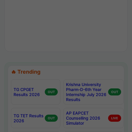
🔥 Trending
Krishna University
TG CPGET
Pharm-D-6th Year
OUT
OUT
Results 2026
Internship July 2026
Results
AP EAPCET
TG TET Results
Counselling 2026
OUT
LIVE
2026
Simulator