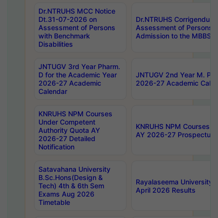
Dr.NTRUHS MCC Notice
Dt.31-07-2026 on
Dr.NTRUHS Corrigendum 
Assessment of Persons
Assessment of Persons wi
with Benchmark
Admission to the MBBS 
Disabilities
JNTUGV 3rd Year Pharm.
D for the Academic Year
JNTUGV 2nd Year M. Pha
2026-27 Academic
2026-27 Academic Calen
Calendar
KNRUHS NPM Courses
Under Competent
KNRUHS NPM Courses Und
Authority Quota AY
AY 2026-27 Prospectus
2026-27 Detailed
Notification
Satavahana University
B.Sc.Hons(Design &
Rayalaseema University 
Tech) 4th & 6th Sem
April 2026 Results
Exams Aug 2026
Timetable