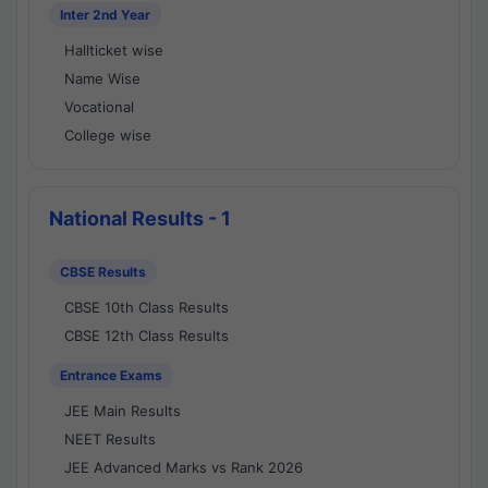
Inter 2nd Year
Hallticket wise
Name Wise
Vocational
College wise
National Results - 1
CBSE Results
CBSE 10th Class Results
CBSE 12th Class Results
Entrance Exams
JEE Main Results
NEET Results
JEE Advanced Marks vs Rank 2026