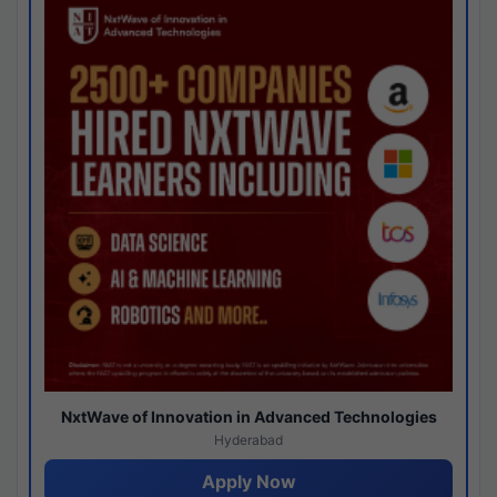
NxtWave of Innovation in Advanced Technologies
Hyderabad
Apply Now