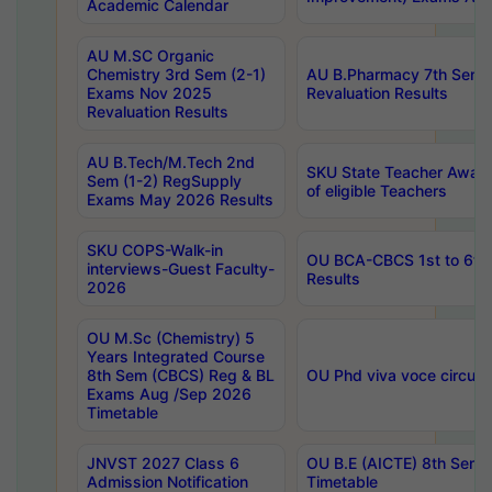
Academic Calendar
AU M.SC Organic
Chemistry 3rd Sem (2-1)
AU B.Pharmacy 7th Sem 
Exams Nov 2025
Revaluation Results
Revaluation Results
AU B.Tech/M.Tech 2nd
SKU State Teacher Awards
Sem (1-2) RegSupply
of eligible Teachers
Exams May 2026 Results
SKU COPS-Walk-in
OU BCA-CBCS 1st to 6th
interviews-Guest Faculty-
Results
2026
OU M.Sc (Chemistry) 5
Years Integrated Course
8th Sem (CBCS) Reg & BL
OU Phd viva voce circula
Exams Aug /Sep 2026
Timetable
JNVST 2027 Class 6
OU B.E (AICTE) 8th Sem
Admission Notification
Timetable