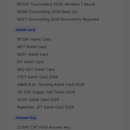
BITSAT Counselling 2026: Iteration 1 Result
KEAM Counselling 2026 Rank List
NEET Counselling 2026 Documents Required
Admit card
BITSAT Admit Card
MET Admit Card
NEST Admit Card
IAT Admit Card
IMU-CET Admit Card
PTET Admit Card 2026
AIIMS B.Sc. Nursing Admit Card 2026
TN 12th Supply Hall Ticket 2026
OUAT Admit Card 2026
Rajasthan JET Admit Card 2026
Answer Key
CUSAT CAT Final Answer Key