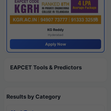
KG Reddy
Hyderabad
Apply Now
EAPCET Tools & Predictors
Results by Category