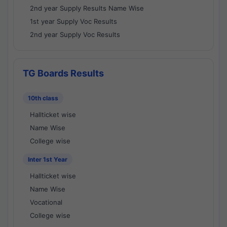
2nd year Supply Results Name Wise
1st year Supply Voc Results
2nd year Supply Voc Results
TG Boards Results
10th class
Hallticket wise
Name Wise
College wise
Inter 1st Year
Hallticket wise
Name Wise
Vocational
College wise