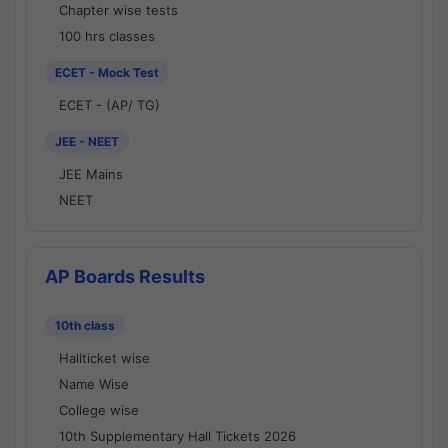
Chapter wise tests
100 hrs classes
ECET - Mock Test
ECET - (AP/ TG)
JEE - NEET
JEE Mains
NEET
AP Boards Results
10th class
Hallticket wise
Name Wise
College wise
10th Supplementary Hall Tickets 2026