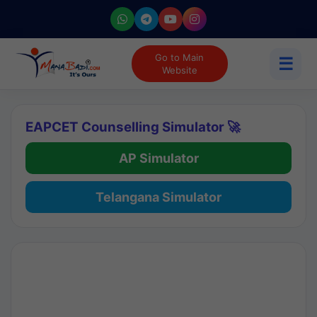
Go to Main
☰
Website
EAPCET Counselling Simulator 🚀
AP Simulator
Telangana Simulator