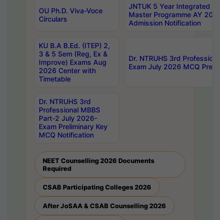
JNTUK 5 Year Integrated D
OU Ph.D. Viva-Voce
Master Programme AY 202
Circulars
Admission Notification
KU B.A B.Ed. (ITEP) 2,
3 & 5 Sem (Reg, Ex &
Dr. NTRUHS 3rd Profession
Improve) Exams Aug
Exam July 2026 MCQ Prelim
2026 Center with
Timetable
Dr. NTRUHS 3rd
Professional MBBS
Part-2 July 2026-
Exam Preliminary Key
MCQ Notification
NEET Counselling 2026 Documents
Required
CSAB Participating Colleges 2026
After JoSAA & CSAB Counselling 2026