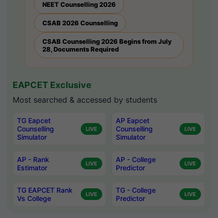
NEET Counselling 2026
CSAB 2026 Counselling
CSAB Counselling 2026 Begins from July
28, Documents Required
EAPCET Exclusive
Most searched & accessed by students
TG Eapcet
AP Eapcet
Counselling
Counselling
LIVE
LIVE
Simulator
Simulator
AP - Rank
AP - College
LIVE
LIVE
Estimator
Predictor
TG EAPCET Rank
TG - College
LIVE
LIVE
Vs College
Predictor