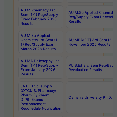
AU M.Pharmacy 1st
AU M.Sc Applied Chemistry
Sem (1-1) Reg/Supply
Reg/Supply Exam Decembe
Exam February 2026
Results
Results
AU M.Sc Applied
Chemistry 1st Sem (1-
AU MBA(F.T) 3rd Sem (2-1) 
1) Reg/Supply Exam
November 2025 Results
March 2026 Results
AU MA Philosophy 1st
Sem (1-1) Reg/Supply
PU B.Ed 3rd Sem Reg/Back
Exam January 2026
Revaluation Results
Results
JNTUH Spl supply
(OTC)/ B. Pharmacy/
Pharm. D/ Pharm.
Osmania University Ph.D. P
D(PB) Exams
Postponement
Reschedule Notification