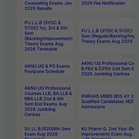
Counselling Exams Jan
2026 Fee Notification
2026 Results
PU L.L.B (3YDC &
5YDC) 1st, 3rd & 5th
PU L.L.B (3YDC & 5YDC) 2nd
Sem
Sem (Regular/Backlog/Impr
(Backlog/Improvement)
Theory Exams Aug 2026 Ti
Theory Exams Aug
2026 Timetable
AKNU UG Professional Cour
AKNU UG & PG Exams
B.PEd & D.PEd 2nd Sem En
Postpone Schedule
2026 Jumbling Centres
AKNU UG Professional
Courses LLB, BA.LLB &
KNRUHS MBBS BDS AY 2026
BBA.LLB 2nd & 4th
Qualified Candidates NEET
Sem End Exams Aug
Admissions
2026 Jumbling
Centres
SU LL.B.(R20)6th Sem
KU Pharm-D. 2nd Year (Regu
Exam Aug 2026
Improvement) Exam Aug 20