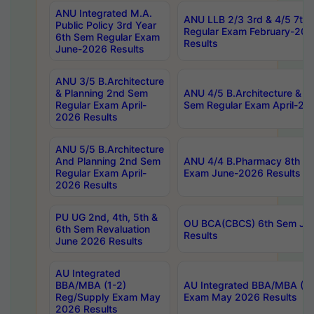
ANU Integrated M.A.
ANU LLB 2/3 3rd & 4/5 7th
Public Policy 3rd Year
Regular Exam February-202
6th Sem Regular Exam
Results
June-2026 Results
ANU 3/5 B.Architecture
& Planning 2nd Sem
ANU 4/5 B.Architecture & P
Regular Exam April-
Sem Regular Exam April-20
2026 Results
ANU 5/5 B.Architecture
And Planning 2nd Sem
ANU 4/4 B.Pharmacy 8th S
Regular Exam April-
Exam June-2026 Results
2026 Results
PU UG 2nd, 4th, 5th &
OU BCA(CBCS) 6th Sem Ju
6th Sem Revaluation
Results
June 2026 Results
AU Integrated
BBA/MBA (1-2)
AU Integrated BBA/MBA (2-
Reg/Supply Exam May
Exam May 2026 Results
2026 Results