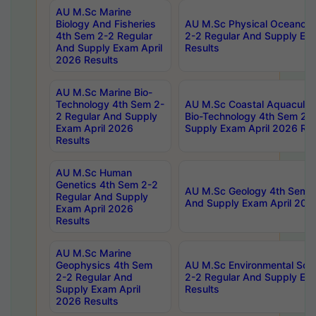
AU M.Sc Marine
Biology And Fisheries
AU M.Sc Physical Oceanog
4th Sem 2-2 Regular
2-2 Regular And Supply Ex
And Supply Exam April
Results
2026 Results
AU M.Sc Marine Bio-
Technology 4th Sem 2-
AU M.Sc Coastal Aquacultu
2 Regular And Supply
Bio-Technology 4th Sem 2-
Exam April 2026
Supply Exam April 2026 Res
Results
AU M.Sc Human
Genetics 4th Sem 2-2
AU M.Sc Geology 4th Sem 2
Regular And Supply
And Supply Exam April 202
Exam April 2026
Results
AU M.Sc Marine
Geophysics 4th Sem
AU M.Sc Environmental Sci
2-2 Regular And
2-2 Regular And Supply Ex
Supply Exam April
Results
2026 Results