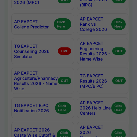
2026 (MPC)
(BiPC)
AP EAPCET
AP EAPCET
Click
Click
Rank vs
College Predictor
Here
Here
College 2026
AP EAPCET
TG EAPCET
Engineering
Counselling 2026
LIVE
OUT
Results 2026 -
Simulator
Name Wise
AP EAPCET
TG EAPCET
Agriculture/Pharmacy
Results 2026
OUT
OUT
Results 2026 - Name
(MPC/BiPC)
Wise
AP EAPCET
TG EAPCET BiPC
Click
Click
2026 Help Line
Notification 2026
Here
Here
Centers
AP EAPCET
AP EAPCET 2026
2026
Click
Click
Caste Wise Cutoff &