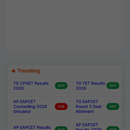
🔥 Trending
TG CPGET Results
TG TET Results
OUT
OUT
2026
2026
AP EAPCET
TG EAPCET
Counselling 2026
Round 3 Seat
LIVE
OUT
Simulator
Allotment
AP EAPCET
AP EAPCET Results
Results 2026
OUT
OUT