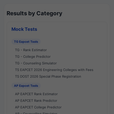
Results by Category
Mock Tests
TG Eapcet Tools
TG - Rank Estimator
TG - College Predictor
TG - Counseling Simulator
TS EAPCET 2026 Engineering Colleges with Fees
TS DOST 2026 Special Phase Registration
AP Eapcet Tools
AP EAPCET Rank Estimator
AP EAPCET Rank Predictor
AP EAPCET College Predictor
AP - Counselling Simulator