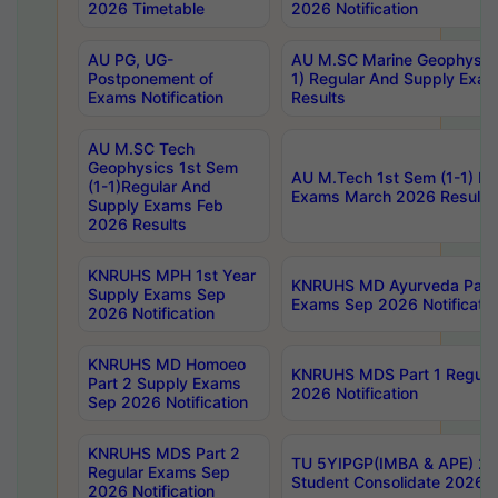
2026 Timetable
2026 Notification
AU PG, UG-
AU M.SC Marine Geophysics
Postponement of
1) Regular And Supply Exa
Exams Notification
Results
AU M.SC Tech
Geophysics 1st Sem
AU M.Tech 1st Sem (1-1) Re
(1-1)Regular And
Exams March 2026 Results
Supply Exams Feb
2026 Results
KNRUHS MPH 1st Year
KNRUHS MD Ayurveda Part 
Supply Exams Sep
Exams Sep 2026 Notificatio
2026 Notification
KNRUHS MD Homoeo
KNRUHS MDS Part 1 Regula
Part 2 Supply Exams
2026 Notification
Sep 2026 Notification
KNRUHS MDS Part 2
TU 5YIPGP(IMBA & APE) 20
Regular Exams Sep
Student Consolidate 2026 R
2026 Notification