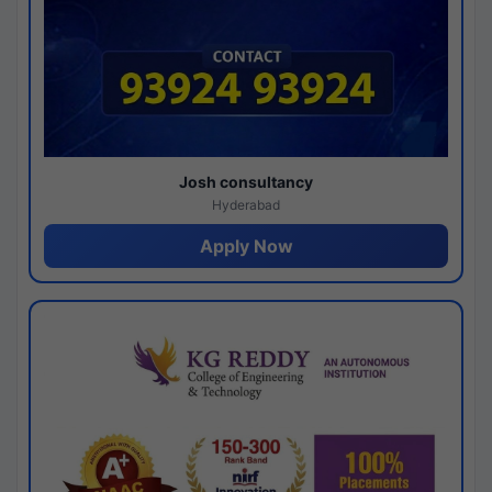
Josh consultancy
Hyderabad
Apply Now