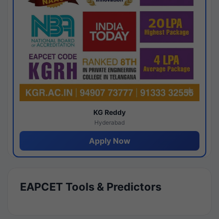
KG Reddy
Hyderabad
Apply Now
EAPCET Tools & Predictors