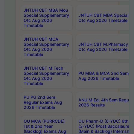
JNTUH CBT MBA Mou
Special Supplementary
JNTUH CBT MBA Special Su
Otc Aug 2026
Otc Aug 2026 Timetable
Timetable
JNTUH CBT MCA
Special Supplementary
JNTUH CBT M.Pharmacy Su
Otc Aug 2026
Otc Aug 2026 Timetable
Timetable
JNTUH CBT M.Tech
Special Supplementary
PU MBA & MCA 2nd Sem Re
Otc Aug 2026
Aug 2026 Timetable
Timetable
PU PG 2nd Sem
ANU M.Ed. 4th Sem Regular
Regular Exams Aug
2026 Results
2026 Timetable
OU MCA (PGRRCDE)
OU Pharm-D (6-YDC) 6th Y
1st & 2nd Year
(3-YDC) (Post Baccalaureat
(Backlog) Exams Aug
(Main & Backlog) Internshi