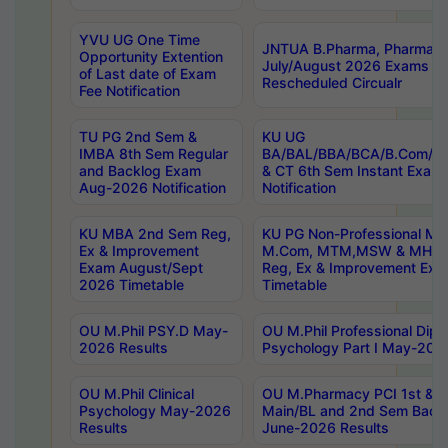
YVU UG One Time
JNTUA B.Pharma, Pharma D
Opportunity Extention
July/August 2026 Exams P
of Last date of Exam
Rescheduled Circualr
Fee Notification
TU PG 2nd Sem &
KU UG
IMBA 8th Sem Regular
BA/BAL/BBA/BCA/B.Com/B.
and Backlog Exam
& CT 6th Sem Instant Exam
Aug-2026 Notification
Notification
KU MBA 2nd Sem Reg,
KU PG Non-Professional MA
Ex & Improvement
M.Com, MTM,MSW & MHRM
Exam August/Sept
Reg, Ex & Improvement Ex
2026 Timetable
Timetable
OU M.Phil PSY.D May-
OU M.Phil Professional Diplo
2026 Results
Psychology Part I May-202
OU M.Phil Clinical
OU M.Pharmacy PCI 1st & 
Psychology May-2026
Main/BL and 2nd Sem Back
Results
June-2026 Results