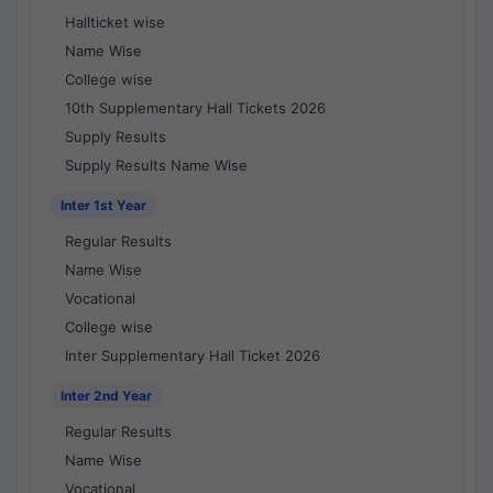
Hallticket wise
Name Wise
College wise
10th Supplementary Hall Tickets 2026
Supply Results
Supply Results Name Wise
Inter 1st Year
Regular Results
Name Wise
Vocational
College wise
Inter Supplementary Hall Ticket 2026
Inter 2nd Year
Regular Results
Name Wise
Vocational