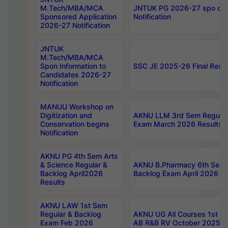
M.Tech/MBA/MCA
JNTUK PG 2026-27 spo cours
Sponsored Application
Notification
2026-27 Notification
JNTUK
M.Tech/MBA/MCA
Spon Information to
SSC JE 2025-26 Final Resul
Candidates 2026-27
Notification
MANUU Workshop on
Digitization and
AKNU LLM 3rd Sem Regular
Conservation begins
Exam March 2026 Results
Notification
AKNU PG 4th Sem Arts
& Science Regular &
AKNU B.Pharmacy 6th Sem 
Backlog April2026
Backlog Exam April 2026 Re
Results
AKNU LAW 1st Sem
Regular & Backlog
AKNU UG All Courses 1st 
Exam Feb 2026
AB R&B RV October 2025 R