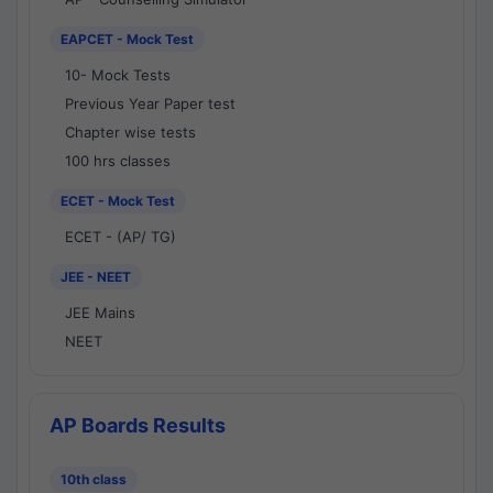
EAPCET - Mock Test
10- Mock Tests
Previous Year Paper test
Chapter wise tests
100 hrs classes
ECET - Mock Test
ECET - (AP/ TG)
JEE - NEET
JEE Mains
NEET
AP Boards Results
10th class