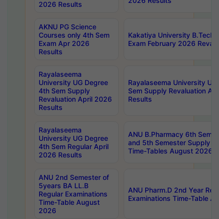
2026 Results
2026 Results
AKNU PG Science
Courses only 4th Sem
Kakatiya University B.Tech
Exam Apr 2026
Exam February 2026 Revalua
Results
Rayalaseema
University UG Degree
Rayalaseema University UG
4th Sem Supply
Sem Supply Revaluation Apr
Revaluation April 2026
Results
Results
Rayalaseema
ANU B.Pharmacy 6th Semest
University UG Degree
and 5th Semester Supply E
4th Sem Regular April
Time-Tables August 2026
2026 Results
ANU 2nd Semester of
5years BA LL.B
ANU Pharm.D 2nd Year Regu
Regular Examinations
Examinations Time-Table A
Time-Table August
2026