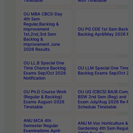
Timetable
with Timetable
OU MBA CBCS-Day
4th Sem
Regular,Backlog &
Improvement
OU PG CDE 1st Sem Backlo
1st,2nd,3rd Sem
Backlog April/May 2026 Res
Backlog &
Improvement June
2026 Results
OU LL.B Special One
Time Chance Backlog
OU LLM Special One Time 
Exams Sep/Oct 2026
Backlog Exams Sep/Oct 2026
Notification
OU Ph.D Course Work
OU UG (CBCS) BA/B.Com/B
(Regular & Backlog)
BSW 2nd Sem (Reg) and 1st
Exams August-2026
Exam July/Aug 2026 Re-Re
Timetable
Schedule Timetable
ANU MCA 4th
ANU M.Voc Horticulture & 
Semester Regular
Gardening 4th Sem Regular 
Examinations April-