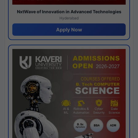
NxtWave of Innovation in Advanced Technologies
Hyderabad
Apply Now