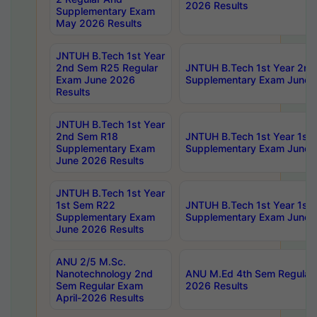
2026 Results
Supplementary Exam
May 2026 Results
JNTUH B.Tech 1st Year
2nd Sem R25 Regular
JNTUH B.Tech 1st Year 2n
Exam June 2026
Supplementary Exam June 
Results
JNTUH B.Tech 1st Year
2nd Sem R18
JNTUH B.Tech 1st Year 1st
Supplementary Exam
Supplementary Exam June 
June 2026 Results
JNTUH B.Tech 1st Year
1st Sem R22
JNTUH B.Tech 1st Year 1st
Supplementary Exam
Supplementary Exam June 
June 2026 Results
ANU 2/5 M.Sc.
Nanotechnology 2nd
ANU M.Ed 4th Sem Regular 
Sem Regular Exam
2026 Results
April-2026 Results