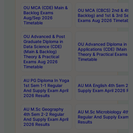
OU MCA (CDE) Main &
OU MCA (CBCS) 2nd & 4th 
Backlog Exams
Backlog) and 1st & 3rd Sem
Aug/Sep 2026
Exams Aug 2026 Timetable
Timetable
OU Advanced & Post
Graduate Diploma in
OU Advanced Diploma in C
Data Science (CDE)
Applications (CDE) (Main & 
(Main & Backlog)
Theory & Practical Exams 
Theory & Practical
Timetable
Exams Aug 2026
Timetable
AU PG Diploma In Yoga
1st Sem 1-1 Regular
AU MA English 4th Sem 2-2
And Supply Exam April
Supply Exam April 2026 Res
2026 Results
AU M.Sc Geography
AU M.Sc Microbiology 4th 
4th Sem 2-2 Regular
Regular And Supply Exam A
And Supply Exam April
Results
2026 Results