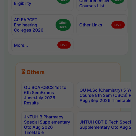
Here
Comprehensive
Here
Eligibility
Courses List
AP EAPCET
Click
Engineering
Other Links
LIVE
Here
Colleges 2026
More...
LIVE
⏳ Others
OU BCA-CBCS 1st to
OU M.Sc (Chemistry) 5 Year
6th SemExams
Course 8th Sem (CBCS) Re
June/July 2026
Aug /Sep 2026 Timetable
Results
JNTUH B.Pharmacy
Special Supplementary
JNTUH CBT B.Tech Special
Otc Aug 2026
Supplementary Otc Aug 20
Timetable