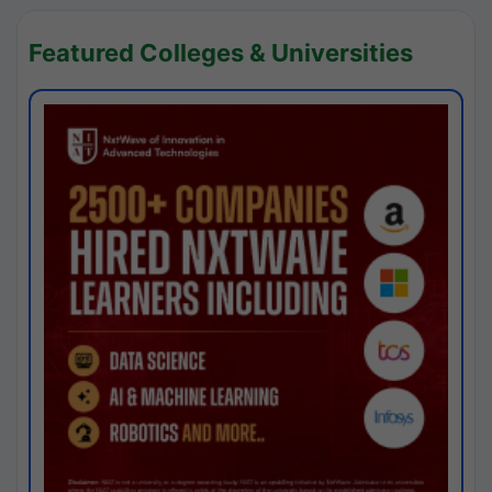
Featured Colleges & Universities