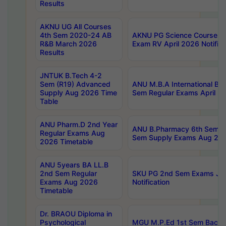
Results
AKNU UG All Courses
4th Sem 2020-24 AB
AKNU PG Science Courses o
R&B March 2026
Exam RV April 2026 Notifica
Results
JNTUK B.Tech 4-2
Sem (R19) Advanced
ANU M.B.A International Bu
Supply Aug 2026 Time
Sem Regular Exams April 2
Table
ANU Pharm.D 2nd Year
ANU B.Pharmacy 6th Sem Re
Regular Exams Aug
Sem Supply Exams Aug 202
2026 Timetable
ANU 5years BA LL.B
2nd Sem Regular
SKU PG 2nd Sem Exams Ju
Exams Aug 2026
Notification
Timetable
Dr. BRAOU Diploma in
Psychological
MGU M.P.Ed 1st Sem Backlo