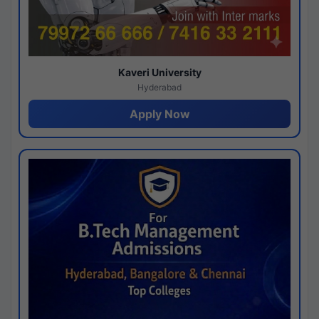
Kaveri University
Hyderabad
Apply Now