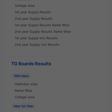
College wise
1st year Supply Results
2nd year Supply Results
1st year Supply Results Name Wise
2nd year Supply Results Name Wise
1st year Supply Voc Results
2nd year Supply Voc Results
TG Boards Results
10th class
Hallticket wise
Name Wise
College wise
Inter 1st Year