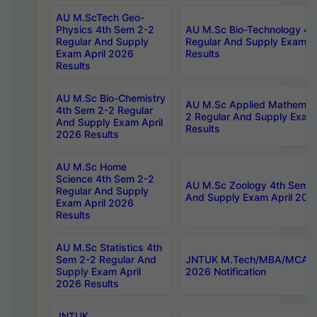
AU M.ScTech Geo-
Physics 4th Sem 2-2
AU M.Sc Bio-Technology 4t
Regular And Supply
Regular And Supply Exam A
Exam April 2026
Results
Results
AU M.Sc Bio-Chemistry
AU M.Sc Applied Mathemati
4th Sem 2-2 Regular
2 Regular And Supply Exam
And Supply Exam April
Results
2026 Results
AU M.Sc Home
Science 4th Sem 2-2
AU M.Sc Zoology 4th Sem 2
Regular And Supply
And Supply Exam April 202
Exam April 2026
Results
AU M.Sc Statistics 4th
Sem 2-2 Regular And
JNTUK M.Tech/MBA/MCA Sp
Supply Exam April
2026 Notification
2026 Results
JNTUK