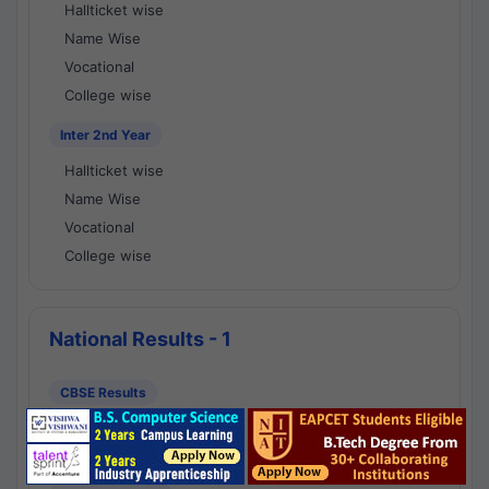
Hallticket wise
Name Wise
Vocational
College wise
Inter 2nd Year
Hallticket wise
Name Wise
Vocational
College wise
National Results - 1
CBSE Results
CBSE 10th Class Results
CBSE 12th Class Results