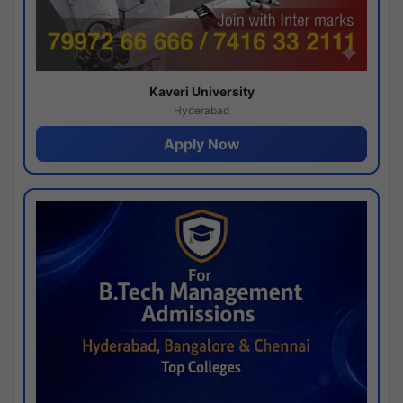
Kaveri University
Hyderabad
Apply Now