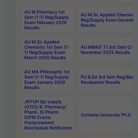
AU M.Pharmacy 1st
AU M.Sc Applied Chemistry
Sem (1-1) Reg/Supply
Reg/Supply Exam Decembe
Exam February 2026
Results
Results
AU M.Sc Applied
Chemistry 1st Sem (1-
AU MBA(F.T) 3rd Sem (2-1) 
1) Reg/Supply Exam
November 2025 Results
March 2026 Results
AU MA Philosophy 1st
Sem (1-1) Reg/Supply
PU B.Ed 3rd Sem Reg/Back
Exam January 2026
Revaluation Results
Results
JNTUH Spl supply
(OTC)/ B. Pharmacy/
Pharm. D/ Pharm.
Osmania University Ph.D. P
D(PB) Exams
Postponement
Reschedule Notification