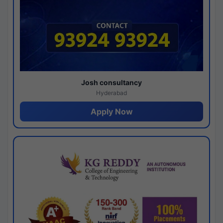
Josh consultancy
Hyderabad
Apply Now