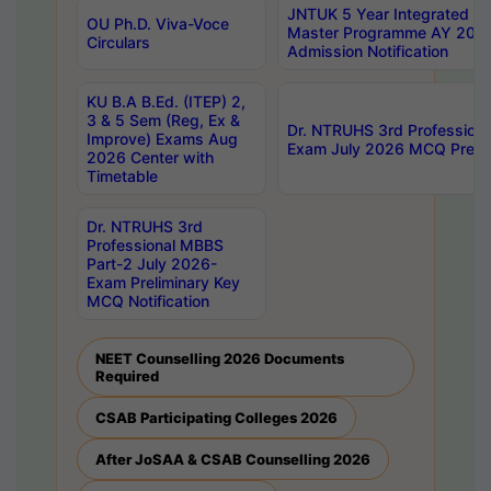
JNTUK 5 Year Integrated D
OU Ph.D. Viva-Voce
Master Programme AY 202
Circulars
Admission Notification
KU B.A B.Ed. (ITEP) 2,
3 & 5 Sem (Reg, Ex &
Dr. NTRUHS 3rd Profession
Improve) Exams Aug
Exam July 2026 MCQ Prelim
2026 Center with
Timetable
Dr. NTRUHS 3rd
Professional MBBS
Part-2 July 2026-
Exam Preliminary Key
MCQ Notification
NEET Counselling 2026 Documents
Required
CSAB Participating Colleges 2026
After JoSAA & CSAB Counselling 2026