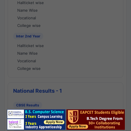
Hallticket wise
Name Wise
Vocational
College wise
Inter 2nd Year
Hallticket wise
Name Wise
Vocational
College wise
National Results - 1
CBSE Results
CBSE 10th Class Results
CBSE 12th Class Results