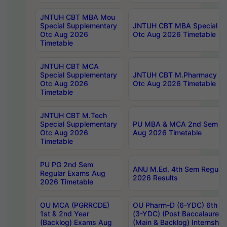
JNTUH CBT MBA Mou
Special Supplementary
JNTUH CBT MBA Special Su
Otc Aug 2026
Otc Aug 2026 Timetable
Timetable
JNTUH CBT MCA
Special Supplementary
JNTUH CBT M.Pharmacy Su
Otc Aug 2026
Otc Aug 2026 Timetable
Timetable
JNTUH CBT M.Tech
Special Supplementary
PU MBA & MCA 2nd Sem Re
Otc Aug 2026
Aug 2026 Timetable
Timetable
PU PG 2nd Sem
ANU M.Ed. 4th Sem Regular
Regular Exams Aug
2026 Results
2026 Timetable
OU MCA (PGRRCDE)
OU Pharm-D (6-YDC) 6th Y
1st & 2nd Year
(3-YDC) (Post Baccalaureat
(Backlog) Exams Aug
(Main & Backlog) Internshi