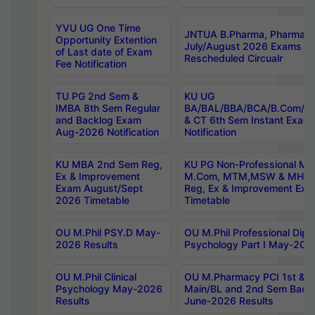
YVU UG One Time
JNTUA B.Pharma, Pharma D
Opportunity Extention
July/August 2026 Exams P
of Last date of Exam
Rescheduled Circualr
Fee Notification
TU PG 2nd Sem &
KU UG
IMBA 8th Sem Regular
BA/BAL/BBA/BCA/B.Com/B.
and Backlog Exam
& CT 6th Sem Instant Exam
Aug-2026 Notification
Notification
KU MBA 2nd Sem Reg,
KU PG Non-Professional MA
Ex & Improvement
M.Com, MTM,MSW & MHRM
Exam August/Sept
Reg, Ex & Improvement Ex
2026 Timetable
Timetable
OU M.Phil PSY.D May-
OU M.Phil Professional Diplo
2026 Results
Psychology Part I May-202
OU M.Phil Clinical
OU M.Pharmacy PCI 1st & 
Psychology May-2026
Main/BL and 2nd Sem Back
Results
June-2026 Results