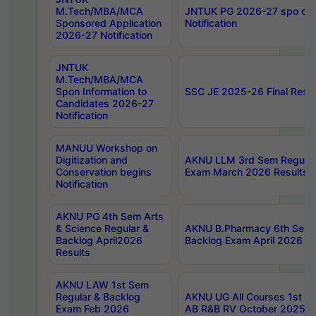
M.Tech/MBA/MCA
JNTUK PG 2026-27 spo cours
Sponsored Application
Notification
2026-27 Notification
JNTUK
M.Tech/MBA/MCA
Spon Information to
SSC JE 2025-26 Final Resul
Candidates 2026-27
Notification
MANUU Workshop on
Digitization and
AKNU LLM 3rd Sem Regular
Conservation begins
Exam March 2026 Results
Notification
AKNU PG 4th Sem Arts
& Science Regular &
AKNU B.Pharmacy 6th Sem 
Backlog April2026
Backlog Exam April 2026 Re
Results
AKNU LAW 1st Sem
Regular & Backlog
AKNU UG All Courses 1st 
Exam Feb 2026
AB R&B RV October 2025 R