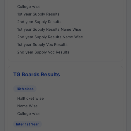
College wise
1st year Supply Results
2nd year Supply Results
1st year Supply Results Name Wise
2nd year Supply Results Name Wise
1st year Supply Voc Results
2nd year Supply Voc Results
TG Boards Results
10th class
Hallticket wise
Name Wise
College wise
Inter 1st Year