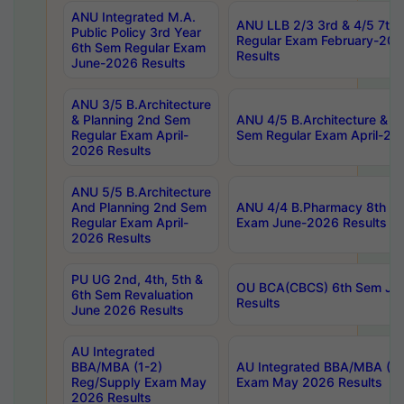
ANU Integrated M.A.
ANU LLB 2/3 3rd & 4/5 7th
Public Policy 3rd Year
Regular Exam February-202
6th Sem Regular Exam
Results
June-2026 Results
ANU 3/5 B.Architecture
& Planning 2nd Sem
ANU 4/5 B.Architecture & P
Regular Exam April-
Sem Regular Exam April-20
2026 Results
ANU 5/5 B.Architecture
And Planning 2nd Sem
ANU 4/4 B.Pharmacy 8th S
Regular Exam April-
Exam June-2026 Results
2026 Results
PU UG 2nd, 4th, 5th &
OU BCA(CBCS) 6th Sem Ju
6th Sem Revaluation
Results
June 2026 Results
AU Integrated
BBA/MBA (1-2)
AU Integrated BBA/MBA (2-
Reg/Supply Exam May
Exam May 2026 Results
2026 Results