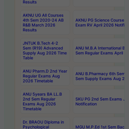
Results
AKNU UG All Courses
4th Sem 2020-24 AB
AKNU PG Science Courses o
R&B March 2026
Exam RV April 2026 Notifica
Results
JNTUK B.Tech 4-2
Sem (R19) Advanced
ANU M.B.A International Bu
Supply Aug 2026 Time
Sem Regular Exams April 2
Table
ANU Pharm.D 2nd Year
ANU B.Pharmacy 6th Sem Re
Regular Exams Aug
Sem Supply Exams Aug 202
2026 Timetable
ANU 5years BA LL.B
2nd Sem Regular
SKU PG 2nd Sem Exams Ju
Exams Aug 2026
Notification
Timetable
Dr. BRAOU Diploma in
Psychological
MGU M.P.Ed 1st Sem Backlo