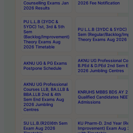
Counselling Exams Jan
2026 Fee Notification
2026 Results
PU L.L.B (3YDC &
5YDC) 1st, 3rd & 5th
PU L.L.B (3YDC & 5YDC) 2nd
Sem
Sem (Regular/Backlog/Impr
(Backlog/Improvement)
Theory Exams Aug 2026 Ti
Theory Exams Aug
2026 Timetable
AKNU UG Professional Cour
AKNU UG & PG Exams
B.PEd & D.PEd 2nd Sem En
Postpone Schedule
2026 Jumbling Centres
AKNU UG Professional
Courses LLB, BA.LLB &
KNRUHS MBBS BDS AY 2026
BBA.LLB 2nd & 4th
Qualified Candidates NEET
Sem End Exams Aug
Admissions
2026 Jumbling
Centres
SU LL.B.(R20)6th Sem
KU Pharm-D. 2nd Year (Regu
Exam Aug 2026
Improvement) Exam Aug 20