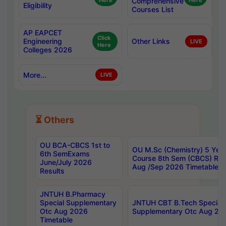
Here
Comprehensive
Here
Eligibility
Courses List
AP EAPCET
Click
Engineering
Other Links
LIVE
Here
Colleges 2026
More...
LIVE
⏳ Others
OU BCA-CBCS 1st to
OU M.Sc (Chemistry) 5 Year
6th SemExams
Course 8th Sem (CBCS) Re
June/July 2026
Aug /Sep 2026 Timetable
Results
JNTUH B.Pharmacy
Special Supplementary
JNTUH CBT B.Tech Special
Otc Aug 2026
Supplementary Otc Aug 20
Timetable