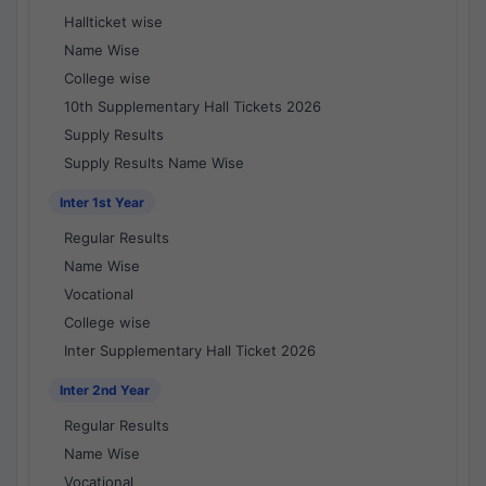
Hallticket wise
Name Wise
College wise
10th Supplementary Hall Tickets 2026
Supply Results
Supply Results Name Wise
Inter 1st Year
Regular Results
Name Wise
Vocational
College wise
Inter Supplementary Hall Ticket 2026
Inter 2nd Year
Regular Results
Name Wise
Vocational