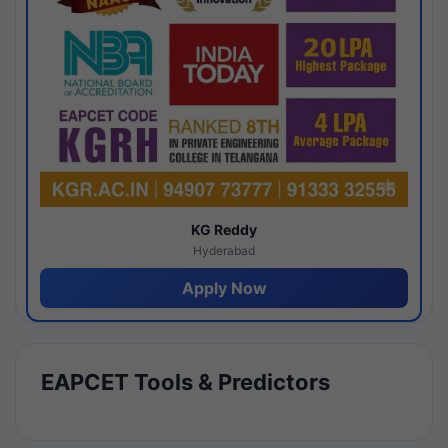
KG Reddy
Hyderabad
Apply Now
EAPCET Tools & Predictors