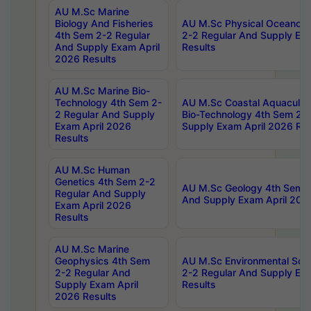
AU M.Sc Marine
Biology And Fisheries
AU M.Sc Physical Oceanog
4th Sem 2-2 Regular
2-2 Regular And Supply Ex
And Supply Exam April
Results
2026 Results
AU M.Sc Marine Bio-
Technology 4th Sem 2-
AU M.Sc Coastal Aquacultu
2 Regular And Supply
Bio-Technology 4th Sem 2-
Exam April 2026
Supply Exam April 2026 Res
Results
AU M.Sc Human
Genetics 4th Sem 2-2
AU M.Sc Geology 4th Sem 2
Regular And Supply
And Supply Exam April 202
Exam April 2026
Results
AU M.Sc Marine
Geophysics 4th Sem
AU M.Sc Environmental Sci
2-2 Regular And
2-2 Regular And Supply Ex
Supply Exam April
Results
2026 Results