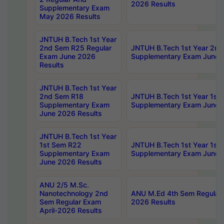
2026 Results
Supplementary Exam
May 2026 Results
JNTUH B.Tech 1st Year
2nd Sem R25 Regular
JNTUH B.Tech 1st Year 2n
Exam June 2026
Supplementary Exam June 
Results
JNTUH B.Tech 1st Year
2nd Sem R18
JNTUH B.Tech 1st Year 1st
Supplementary Exam
Supplementary Exam June 
June 2026 Results
JNTUH B.Tech 1st Year
1st Sem R22
JNTUH B.Tech 1st Year 1st
Supplementary Exam
Supplementary Exam June 
June 2026 Results
ANU 2/5 M.Sc.
Nanotechnology 2nd
ANU M.Ed 4th Sem Regular 
Sem Regular Exam
2026 Results
April-2026 Results