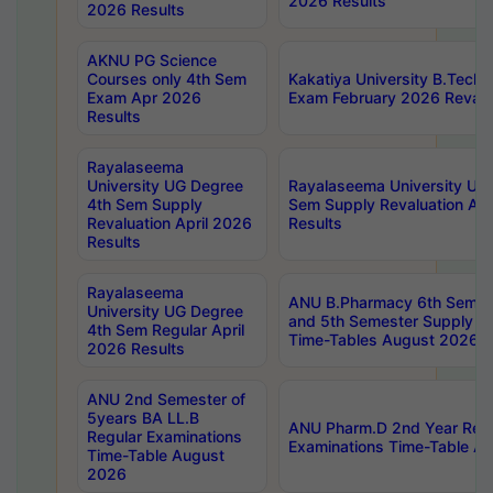
2026 Results
2026 Results
AKNU PG Science
Courses only 4th Sem
Kakatiya University B.Tech
Exam Apr 2026
Exam February 2026 Revalua
Results
Rayalaseema
University UG Degree
Rayalaseema University UG
4th Sem Supply
Sem Supply Revaluation Apr
Revaluation April 2026
Results
Results
Rayalaseema
ANU B.Pharmacy 6th Semest
University UG Degree
and 5th Semester Supply E
4th Sem Regular April
Time-Tables August 2026
2026 Results
ANU 2nd Semester of
5years BA LL.B
ANU Pharm.D 2nd Year Regu
Regular Examinations
Examinations Time-Table A
Time-Table August
2026