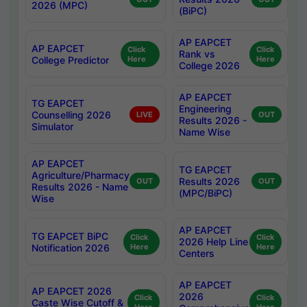
2026 (MPC)
(BiPC)
AP EAPCET
AP EAPCET
Click
Click
Rank vs
College Predictor
Here
Here
College 2026
AP EAPCET
TG EAPCET
Engineering
Counselling 2026
LIVE
OUT
Results 2026 -
Simulator
Name Wise
AP EAPCET
TG EAPCET
Agriculture/Pharmacy
Results 2026
OUT
OUT
Results 2026 - Name
(MPC/BiPC)
Wise
AP EAPCET
TG EAPCET BiPC
Click
Click
2026 Help Line
Notification 2026
Here
Here
Centers
AP EAPCET
AP EAPCET 2026
2026
Click
Click
Caste Wise Cutoff &