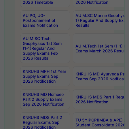
2026 Timetable
2026 Notification
AU PG, UG-
AU M.SC Marine Geophysics
Postponement of
1) Regular And Supply Exa
Exams Notification
Results
AU M.SC Tech
Geophysics 1st Sem
AU M.Tech 1st Sem (1-1) Re
(1-1)Regular And
Exams March 2026 Results
Supply Exams Feb
2026 Results
KNRUHS MPH 1st Year
KNRUHS MD Ayurveda Part 
Supply Exams Sep
Exams Sep 2026 Notificatio
2026 Notification
KNRUHS MD Homoeo
KNRUHS MDS Part 1 Regula
Part 2 Supply Exams
2026 Notification
Sep 2026 Notification
KNRUHS MDS Part 2
TU 5YIPGP(IMBA & APE) 20
Regular Exams Sep
Student Consolidate 2026 R
2026 Notification