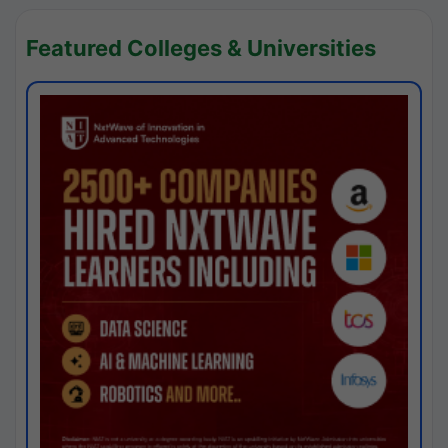
Featured Colleges & Universities