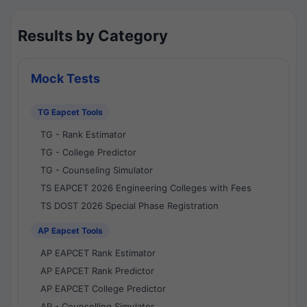
Results by Category
Mock Tests
TG Eapcet Tools
TG - Rank Estimator
TG - College Predictor
TG - Counseling Simulator
TS EAPCET 2026 Engineering Colleges with Fees
TS DOST 2026 Special Phase Registration
AP Eapcet Tools
AP EAPCET Rank Estimator
AP EAPCET Rank Predictor
AP EAPCET College Predictor
AP - Counselling Simulator