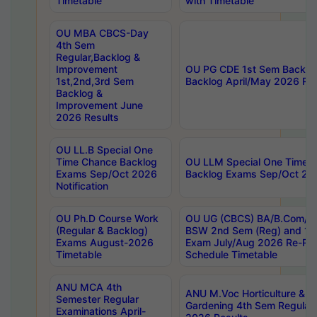
Timetable
with Timetable
OU MBA CBCS-Day
4th Sem
Regular,Backlog &
Improvement
OU PG CDE 1st Sem Backlo
1st,2nd,3rd Sem
Backlog April/May 2026 Res
Backlog &
Improvement June
2026 Results
OU LL.B Special One
Time Chance Backlog
OU LLM Special One Time 
Exams Sep/Oct 2026
Backlog Exams Sep/Oct 2026
Notification
OU Ph.D Course Work
OU UG (CBCS) BA/B.Com/B
(Regular & Backlog)
BSW 2nd Sem (Reg) and 1st
Exams August-2026
Exam July/Aug 2026 Re-Re
Timetable
Schedule Timetable
ANU MCA 4th
ANU M.Voc Horticulture & 
Semester Regular
Gardening 4th Sem Regular 
Examinations April-