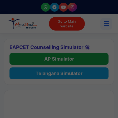
Go to Main
☰
Website
EAPCET Counselling Simulator 🚀
AP Simulator
Telangana Simulator