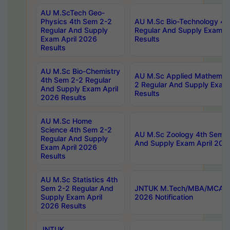
AU M.ScTech Geo-
Physics 4th Sem 2-2
AU M.Sc Bio-Technology 4t
Regular And Supply
Regular And Supply Exam A
Exam April 2026
Results
Results
AU M.Sc Bio-Chemistry
AU M.Sc Applied Mathemati
4th Sem 2-2 Regular
2 Regular And Supply Exam
And Supply Exam April
Results
2026 Results
AU M.Sc Home
Science 4th Sem 2-2
AU M.Sc Zoology 4th Sem 2
Regular And Supply
And Supply Exam April 202
Exam April 2026
Results
AU M.Sc Statistics 4th
Sem 2-2 Regular And
JNTUK M.Tech/MBA/MCA Sp
Supply Exam April
2026 Notification
2026 Results
JNTUK