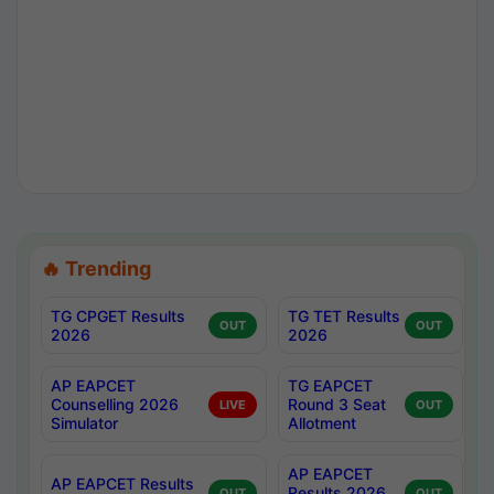
🔥 Trending
TG CPGET Results
TG TET Results
OUT
OUT
2026
2026
AP EAPCET
TG EAPCET
Counselling 2026
Round 3 Seat
LIVE
OUT
Simulator
Allotment
AP EAPCET
AP EAPCET Results
Results 2026
OUT
OUT