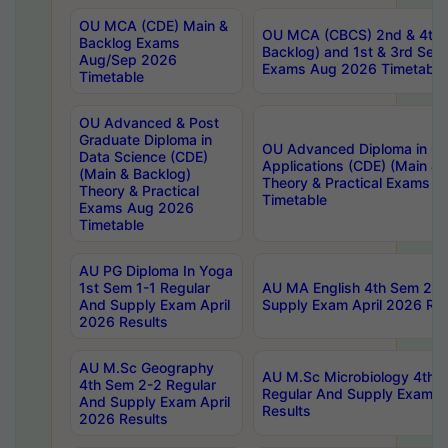
OU MCA (CDE) Main &
OU MCA (CBCS) 2nd & 4th 
Backlog Exams
Backlog) and 1st & 3rd Sem
Aug/Sep 2026
Exams Aug 2026 Timetable
Timetable
OU Advanced & Post
Graduate Diploma in
OU Advanced Diploma in C
Data Science (CDE)
Applications (CDE) (Main & 
(Main & Backlog)
Theory & Practical Exams 
Theory & Practical
Timetable
Exams Aug 2026
Timetable
AU PG Diploma In Yoga
1st Sem 1-1 Regular
AU MA English 4th Sem 2-2
And Supply Exam April
Supply Exam April 2026 Res
2026 Results
AU M.Sc Geography
AU M.Sc Microbiology 4th 
4th Sem 2-2 Regular
Regular And Supply Exam A
And Supply Exam April
Results
2026 Results