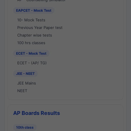
EAPCET - Mock Test
10- Mock Tests
Previous Year Paper test
Chapter wise tests
100 hrs classes
ECET - Mock Test
ECET - (AP/ TG)
JEE - NEET
JEE Mains
NEET
AP Boards Results
10th class