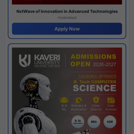
NxtWave of Innovation in Advanced Technologies
Hyderabad
Apply Now