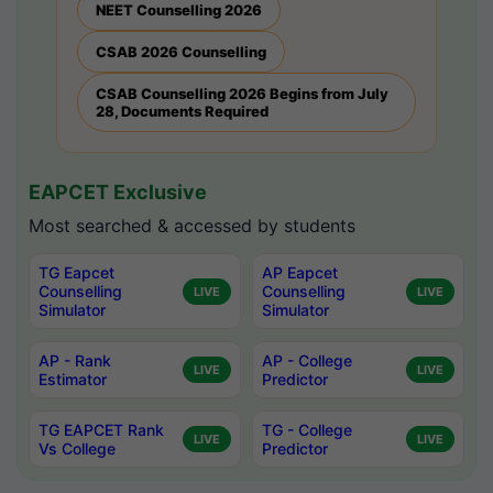
NEET Counselling 2026
CSAB 2026 Counselling
CSAB Counselling 2026 Begins from July
28, Documents Required
EAPCET Exclusive
Most searched & accessed by students
TG Eapcet
AP Eapcet
Counselling
Counselling
LIVE
LIVE
Simulator
Simulator
AP - Rank
AP - College
LIVE
LIVE
Estimator
Predictor
TG EAPCET Rank
TG - College
LIVE
LIVE
Vs College
Predictor