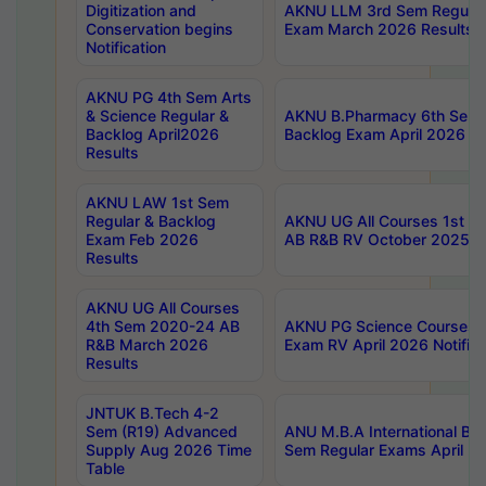
Digitization and
AKNU LLM 3rd Sem Regular
Conservation begins
Exam March 2026 Results
Notification
AKNU PG 4th Sem Arts
& Science Regular &
AKNU B.Pharmacy 6th Sem 
Backlog April2026
Backlog Exam April 2026 Re
Results
AKNU LAW 1st Sem
Regular & Backlog
AKNU UG All Courses 1st 
Exam Feb 2026
AB R&B RV October 2025 R
Results
AKNU UG All Courses
4th Sem 2020-24 AB
AKNU PG Science Courses o
R&B March 2026
Exam RV April 2026 Notifica
Results
JNTUK B.Tech 4-2
Sem (R19) Advanced
ANU M.B.A International Bu
Supply Aug 2026 Time
Sem Regular Exams April 2
Table