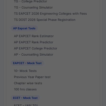
TG - College Predictor
TG - Counseling Simulator
TS EAPCET 2026 Engineering Colleges with Fees
TS DOST 2026 Special Phase Registration
AP Eapcet Tools
AP EAPCET Rank Estimator
AP EAPCET Rank Predictor
AP EAPCET College Predictor
AP - Counselling Simulator
EAPCET - Mock Test
10- Mock Tests
Previous Year Paper test
Chapter wise tests
100 hrs classes
ECET - Mock Test
ECET - (AP/ TG)