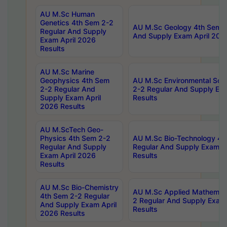
AU M.Sc Human
Genetics 4th Sem 2-2
AU M.Sc Geology 4th Sem 2
Regular And Supply
And Supply Exam April 202
Exam April 2026
Results
AU M.Sc Marine
Geophysics 4th Sem
AU M.Sc Environmental Sci
2-2 Regular And
2-2 Regular And Supply Ex
Supply Exam April
Results
2026 Results
AU M.ScTech Geo-
Physics 4th Sem 2-2
AU M.Sc Bio-Technology 4t
Regular And Supply
Regular And Supply Exam A
Exam April 2026
Results
Results
AU M.Sc Bio-Chemistry
AU M.Sc Applied Mathemati
4th Sem 2-2 Regular
2 Regular And Supply Exam
And Supply Exam April
Results
2026 Results