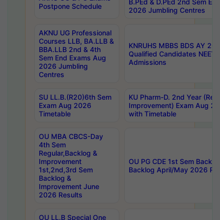
B.PEd & D.PEd 2nd Sem En
Postpone Schedule
2026 Jumbling Centres
AKNU UG Professional
Courses LLB, BA.LLB &
KNRUHS MBBS BDS AY 2026
BBA.LLB 2nd & 4th
Qualified Candidates NEET
Sem End Exams Aug
Admissions
2026 Jumbling
Centres
SU LL.B.(R20)6th Sem
KU Pharm-D. 2nd Year (Regu
Exam Aug 2026
Improvement) Exam Aug 20
Timetable
with Timetable
OU MBA CBCS-Day
4th Sem
Regular,Backlog &
Improvement
OU PG CDE 1st Sem Backlo
1st,2nd,3rd Sem
Backlog April/May 2026 Res
Backlog &
Improvement June
2026 Results
OU LL.B Special One