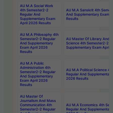
AU M.A Social Work
4th Semester2-2
AU M.A Sanskrit 4th Semes
Regular And
And Supplementary Exam Ap
Supplementary Exam
Results
April 2026 Results
AU M.A Philosophy 4th
Semester2-2 Regular
AU Master Of Library And I
And Supplementary
Science 4th Semester2-2 R
Exam April 2026
Supplementary Exam April 
Results
AU M.A Public
Administration 4th
AU M.A Political Science 4
Semester2-2 Regular
Regular And Supplementary
And Supplementary
2026 Results
Exam April 2026
Results
AU Master Of
Journalism And Mass
Communication 4th
AU M.A Economics 4th Sem
Semester2-2 Regular
Regular And Supplementary