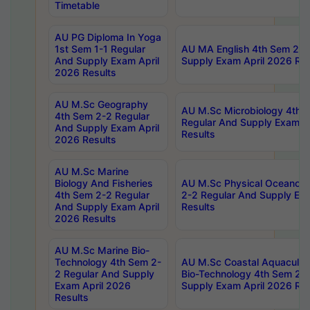
Timetable
AU PG Diploma In Yoga
1st Sem 1-1 Regular
AU MA English 4th Sem 2-2
And Supply Exam April
Supply Exam April 2026 Res
2026 Results
AU M.Sc Geography
AU M.Sc Microbiology 4th 
4th Sem 2-2 Regular
Regular And Supply Exam A
And Supply Exam April
Results
2026 Results
AU M.Sc Marine
Biology And Fisheries
AU M.Sc Physical Oceanog
4th Sem 2-2 Regular
2-2 Regular And Supply Ex
And Supply Exam April
Results
2026 Results
AU M.Sc Marine Bio-
Technology 4th Sem 2-
AU M.Sc Coastal Aquacultu
2 Regular And Supply
Bio-Technology 4th Sem 2-
Exam April 2026
Supply Exam April 2026 Res
Results