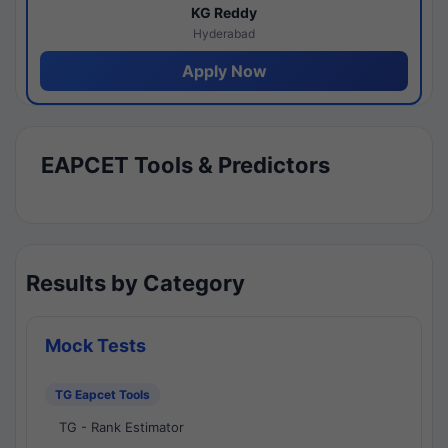
KG Reddy
Hyderabad
Apply Now
EAPCET Tools & Predictors
Results by Category
Mock Tests
TG Eapcet Tools
TG - Rank Estimator