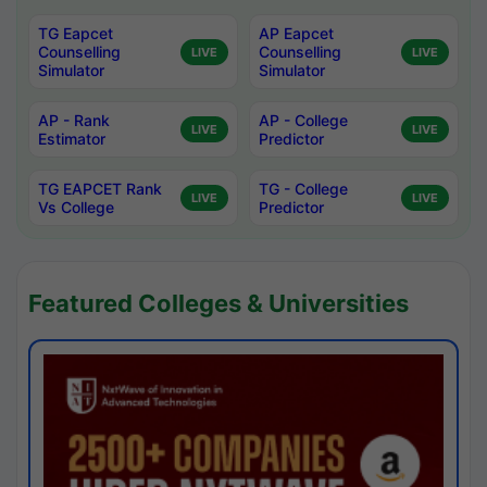
TG Eapcet
AP Eapcet
Counselling
Counselling
LIVE
LIVE
Simulator
Simulator
AP - Rank
AP - College
LIVE
LIVE
Estimator
Predictor
TG EAPCET Rank
TG - College
LIVE
LIVE
Vs College
Predictor
Featured Colleges & Universities