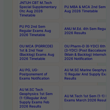
JNTUH CBT M.Tech
Special Supplementary
PU MBA & MCA 2nd Sem Re
Otc Aug 2026
Aug 2026 Timetable
Timetable
PU PG 2nd Sem
ANU M.Ed. 4th Sem Regular
Regular Exams Aug
2026 Results
2026 Timetable
OU MCA (PGRRCDE)
OU Pharm-D (6-YDC) 6th Y
1st & 2nd Year
(3-YDC) (Post Baccalaureat
(Backlog) Exams Aug
(Main & Backlog) Internshi
2026 Timetable
2026 Notification
AU PG, UG-
AU M.SC Marine Geophysics
Postponement of
1) Regular And Supply Exa
Exams Notification
Results
AU M.SC Tech
Geophysics 1st Sem
AU M.Tech 1st Sem (1-1) Re
(1-1)Regular And
Exams March 2026 Results
Supply Exams Feb
2026 Results