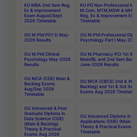
KU MBA 2nd Sem Reg,
KU PG Non-Professional MA
Ex & Improvement
M.Com, MTM,MSW & MHRM
Exam August/Sept
Reg, Ex & Improvement Ex
2026 Timetable
Timetable
OU M.Phil PSY.D May-
OU M.Phil Professional Diplo
2026 Results
Psychology Part I May-202
OU M.Phil Clinical
OU M.Pharmacy PCI 1st & 
Psychology May-2026
Main/BL and 2nd Sem Back
Results
June-2026 Results
OU MCA (CDE) Main &
OU MCA (CBCS) 2nd & 4th 
Backlog Exams
Backlog) and 1st & 3rd Sem
Aug/Sep 2026
Exams Aug 2026 Timetable
Timetable
OU Advanced & Post
Graduate Diploma in
OU Advanced Diploma in C
Data Science (CDE)
Applications (CDE) (Main & 
(Main & Backlog)
Theory & Practical Exams 
Theory & Practical
Timetable
Exams Aug 2026