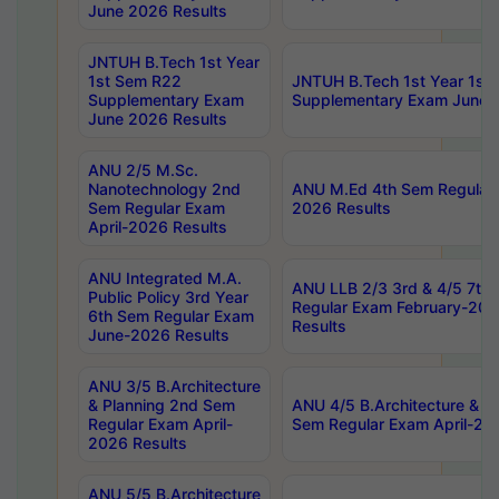
June 2026 Results
JNTUH B.Tech 1st Year
1st Sem R22
JNTUH B.Tech 1st Year 1st
Supplementary Exam
Supplementary Exam June 
June 2026 Results
ANU 2/5 M.Sc.
Nanotechnology 2nd
ANU M.Ed 4th Sem Regular 
Sem Regular Exam
2026 Results
April-2026 Results
ANU Integrated M.A.
ANU LLB 2/3 3rd & 4/5 7th
Public Policy 3rd Year
Regular Exam February-202
6th Sem Regular Exam
Results
June-2026 Results
ANU 3/5 B.Architecture
& Planning 2nd Sem
ANU 4/5 B.Architecture & P
Regular Exam April-
Sem Regular Exam April-20
2026 Results
ANU 5/5 B.Architecture