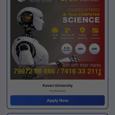
Kaveri University
Hyderabad
Apply Now