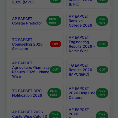
2026 (MPC)
(BiPC)
AP EAPCET
AP EAPCET
Click
Click
Rank vs
College Predictor
Here
Here
College 2026
AP EAPCET
TG EAPCET
Engineering
Counselling 2026
LIVE
OUT
Results 2026 -
Simulator
Name Wise
AP EAPCET
TG EAPCET
Agriculture/Pharmacy
Results 2026
OUT
OUT
Results 2026 - Name
(MPC/BiPC)
Wise
AP EAPCET
TG EAPCET BiPC
Click
Click
2026 Help Line
Notification 2026
Here
Here
Centers
AP EAPCET
AP EAPCET 2026
2026
Click
Click
Caste Wise Cutoff &