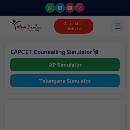
Go to Main
☰
Website
EAPCET Counselling Simulator 🚀
AP Simulator
Telangana Simulator