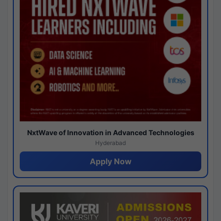
NxtWave of Innovation in Advanced Technologies
Hyderabad
Apply Now