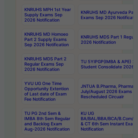
KNRUHS MPH 1st Year
KNRUHS MD Ayurveda Part 
Supply Exams Sep
Exams Sep 2026 Notificatio
2026 Notification
KNRUHS MD Homoeo
KNRUHS MDS Part 1 Regula
Part 2 Supply Exams
2026 Notification
Sep 2026 Notification
KNRUHS MDS Part 2
TU 5YIPGP(IMBA & APE) 20
Regular Exams Sep
Student Consolidate 2026 R
2026 Notification
YVU UG One Time
JNTUA B.Pharma, Pharma D
Opportunity Extention
July/August 2026 Exams P
of Last date of Exam
Rescheduled Circualr
Fee Notification
TU PG 2nd Sem &
KU UG
IMBA 8th Sem Regular
BA/BAL/BBA/BCA/B.Com/B.
and Backlog Exam
& CT 6th Sem Instant Exam
Aug-2026 Notification
Notification