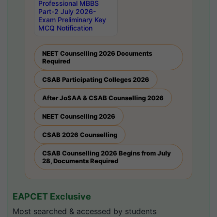
Professional MBBS
Part-2 July 2026-
Exam Preliminary Key
MCQ Notification
NEET Counselling 2026 Documents
Required
CSAB Participating Colleges 2026
After JoSAA & CSAB Counselling 2026
NEET Counselling 2026
CSAB 2026 Counselling
CSAB Counselling 2026 Begins from July
28, Documents Required
EAPCET Exclusive
Most searched & accessed by students