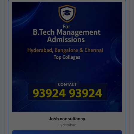
Josh consultancy
Hyderabad