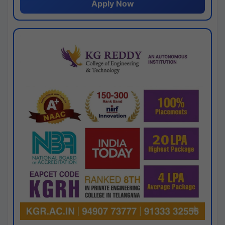
Apply Now