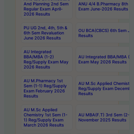
And Planning 2nd Sem
ANU 4/4 B.Pharmacy 8th S
Regular Exam April-
Exam June-2026 Results
2026 Results
PU UG 2nd, 4th, 5th &
OU BCA(CBCS) 6th Sem Ju
6th Sem Revaluation
Results
June 2026 Results
AU Integrated
BBA/MBA (1-2)
AU Integrated BBA/MBA (2-
Reg/Supply Exam May
Exam May 2026 Results
2026 Results
AU M.Pharmacy 1st
AU M.Sc Applied Chemistry
Sem (1-1) Reg/Supply
Reg/Supply Exam Decembe
Exam February 2026
Results
Results
AU M.Sc Applied
Chemistry 1st Sem (1-
AU MBA(F.T) 3rd Sem (2-1) 
1) Reg/Supply Exam
November 2025 Results
March 2026 Results