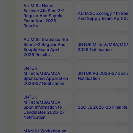
AU M.Sc Home
Science 4th Sem 2-2
AU M.Sc Zoology 4th Sem 2
Regular And Supply
And Supply Exam April 202
Exam April 2026
Results
AU M.Sc Statistics 4th
Sem 2-2 Regular And
JNTUK M.Tech/MBA/MCA Sp
Supply Exam April
2026 Notification
2026 Results
JNTUK
M.Tech/MBA/MCA
JNTUK PG 2026-27 spo cours
Sponsored Application
Notification
2026-27 Notification
JNTUK
M.Tech/MBA/MCA
Spon Information to
SSC JE 2025-26 Final Resul
Candidates 2026-27
Notification
MANUU Workshop on