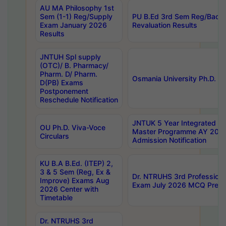
AU MA Philosophy 1st
Sem (1-1) Reg/Supply
PU B.Ed 3rd Sem Reg/Back
Exam January 2026
Revaluation Results
Results
JNTUH Spl supply
(OTC)/ B. Pharmacy/
Pharm. D/ Pharm.
Osmania University Ph.D. P
D(PB) Exams
Postponement
Reschedule Notification
JNTUK 5 Year Integrated D
OU Ph.D. Viva-Voce
Master Programme AY 202
Circulars
Admission Notification
KU B.A B.Ed. (ITEP) 2,
3 & 5 Sem (Reg, Ex &
Dr. NTRUHS 3rd Profession
Improve) Exams Aug
Exam July 2026 MCQ Prelim
2026 Center with
Timetable
Dr. NTRUHS 3rd