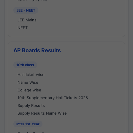
JEE - NEET
JEE Mains
NEET
AP Boards Results
10th class
Hallticket wise
Name Wise
College wise
10th Supplementary Hall Tickets 2026
Supply Results
Supply Results Name Wise
Inter 1st Year