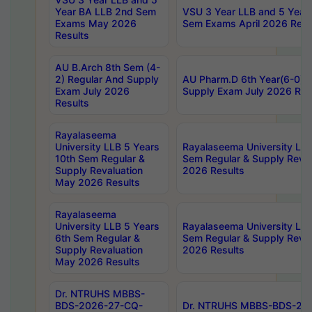
Year BA LLB 2nd Sem
VSU 3 Year LLB and 5 Year
Exams May 2026
Sem Exams April 2026 Resu
Results
AU B.Arch 8th Sem (4-
2) Regular And Supply
AU Pharm.D 6th Year(6-0) 
Exam July 2026
Supply Exam July 2026 Res
Results
Rayalaseema
University LLB 5 Years
Rayalaseema University LLB
10th Sem Regular &
Sem Regular & Supply Reva
Supply Revaluation
2026 Results
May 2026 Results
Rayalaseema
University LLB 5 Years
Rayalaseema University LLB
6th Sem Regular &
Sem Regular & Supply Reva
Supply Revaluation
2026 Results
May 2026 Results
Dr. NTRUHS MBBS-
BDS-2026-27-CQ-
Dr. NTRUHS MBBS-BDS-20