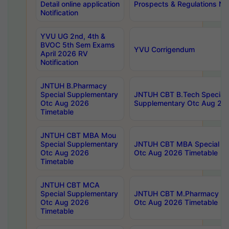
Detail online application
Prospects & Regulations Not
Notification
YVU UG 2nd, 4th &
BVOC 5th Sem Exams
YVU Corrigendum
April 2026 RV
Notification
JNTUH B.Pharmacy
Special Supplementary
JNTUH CBT B.Tech Special
Otc Aug 2026
Supplementary Otc Aug 20
Timetable
JNTUH CBT MBA Mou
Special Supplementary
JNTUH CBT MBA Special Su
Otc Aug 2026
Otc Aug 2026 Timetable
Timetable
JNTUH CBT MCA
Special Supplementary
JNTUH CBT M.Pharmacy Su
Otc Aug 2026
Otc Aug 2026 Timetable
Timetable