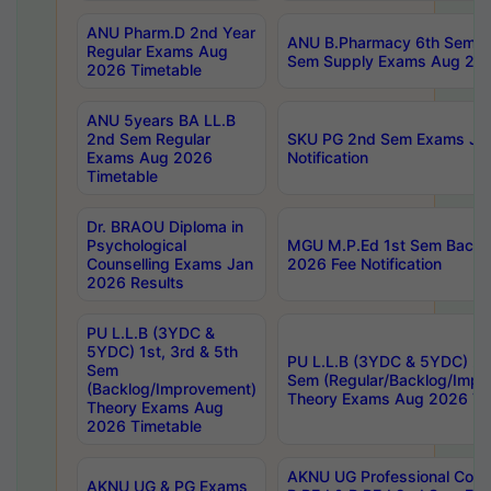
ANU Pharm.D 2nd Year
ANU B.Pharmacy 6th Sem Re
Regular Exams Aug
Sem Supply Exams Aug 202
2026 Timetable
ANU 5years BA LL.B
2nd Sem Regular
SKU PG 2nd Sem Exams Ju
Exams Aug 2026
Notification
Timetable
Dr. BRAOU Diploma in
Psychological
MGU M.P.Ed 1st Sem Backlo
Counselling Exams Jan
2026 Fee Notification
2026 Results
PU L.L.B (3YDC &
5YDC) 1st, 3rd & 5th
PU L.L.B (3YDC & 5YDC) 2nd
Sem
Sem (Regular/Backlog/Impr
(Backlog/Improvement)
Theory Exams Aug 2026 Ti
Theory Exams Aug
2026 Timetable
AKNU UG Professional Cour
AKNU UG & PG Exams