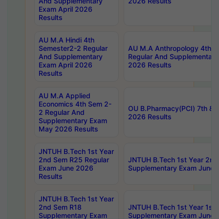
And Supplementary
2026 Results
Exam April 2026
Results
AU M.A Hindi 4th
Semester2-2 Regular
AU M.A Anthropology 4th 
And Supplementary
Regular And Supplementary
Exam April 2026
2026 Results
Results
AU M.A Applied
Economics 4th Sem 2-
OU B.Pharmacy(PCI) 7th & 
2 Regular And
2026 Results
Supplementary Exam
May 2026 Results
JNTUH B.Tech 1st Year
2nd Sem R25 Regular
JNTUH B.Tech 1st Year 2n
Exam June 2026
Supplementary Exam June 
Results
JNTUH B.Tech 1st Year
2nd Sem R18
JNTUH B.Tech 1st Year 1st
Supplementary Exam
Supplementary Exam June 