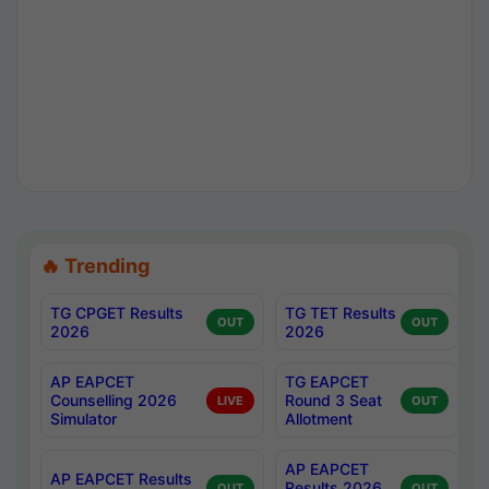
🔥 Trending
TG CPGET Results
TG TET Results
OUT
OUT
2026
2026
AP EAPCET
TG EAPCET
Counselling 2026
Round 3 Seat
LIVE
OUT
Simulator
Allotment
AP EAPCET
AP EAPCET Results
Results 2026
OUT
OUT