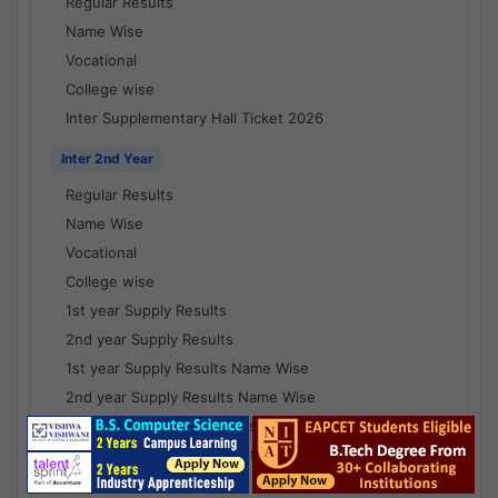
Regular Results
Name Wise
Vocational
College wise
Inter Supplementary Hall Ticket 2026
Inter 2nd Year
Regular Results
Name Wise
Vocational
College wise
1st year Supply Results
2nd year Supply Results
1st year Supply Results Name Wise
2nd year Supply Results Name Wise
1st year Supply Voc Results
2nd year Supply Voc Results