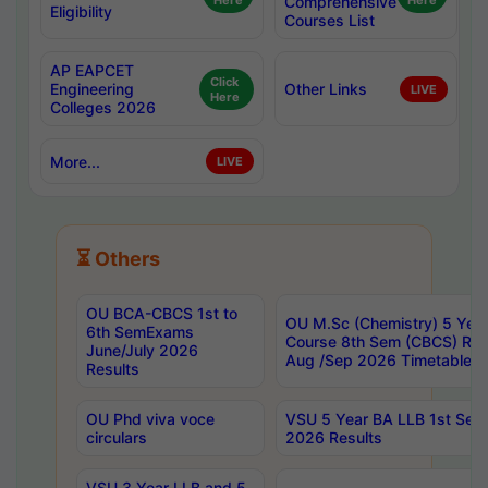
Here
Comprehensive
Here
Eligibility
Courses List
AP EAPCET
Click
Engineering
Other Links
LIVE
Here
Colleges 2026
More...
LIVE
⏳ Others
OU BCA-CBCS 1st to
OU M.Sc (Chemistry) 5 Year
6th SemExams
Course 8th Sem (CBCS) Re
June/July 2026
Aug /Sep 2026 Timetable
Results
OU Phd viva voce
VSU 5 Year BA LLB 1st Se
circulars
2026 Results
VSU 3 Year LLB and 5