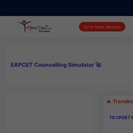
Go to Main Website
EAPCET Counselling Simulator 🚀
🔥 Trendin
TG CPGET R