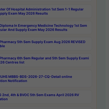
ter Of Hospital Administration 1st Sem 1-1 Regular
pply Exam May 2026 Results
Diploma In Emergency Medicine Technology 1st Sem
gular And Supply Exam May 2026 Results
Pharmacy 5th Sem Supply Exam Aug 2026 REVISED
ble
Pharmacy 6th Sem Regular and 5th Sem Supply Exami
26 Centres list
RUHS MBBS-BDS-2026-27-CQ-Detail online
tion Notification
 2nd, 4th & BVOC 5th Sem Exams April 2026 RV
ation