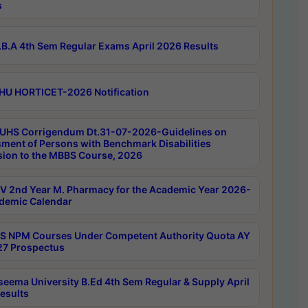
s
B.A 4th Sem Regular Exams April 2026 Results
HU HORTICET-2026 Notification
UHS Corrigendum Dt.31-07-2026-Guidelines on
ment of Persons with Benchmark Disabilities
ion to the MBBS Course, 2026
 2nd Year M. Pharmacy for the Academic Year 2026-
demic Calendar
 NPM Courses Under Competent Authority Quota AY
7 Prospectus
seema University B.Ed 4th Sem Regular & Supply April
esults