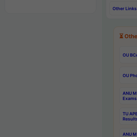
Other Links
⏳ Othe
OU BCA
OU Phd
ANU M.
Exams 
TU APE
Result
ANU MP