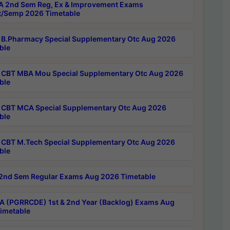
 2nd Sem Reg, Ex & Improvement Exams
/Semp 2026 Timetable
B.Pharmacy Special Supplementary Otc Aug 2026
ble
CBT MBA Mou Special Supplementary Otc Aug 2026
ble
CBT MCA Special Supplementary Otc Aug 2026
ble
CBT M.Tech Special Supplementary Otc Aug 2026
ble
2nd Sem Regular Exams Aug 2026 Timetable
 (PGRRCDE) 1st & 2nd Year (Backlog) Exams Aug
imetable