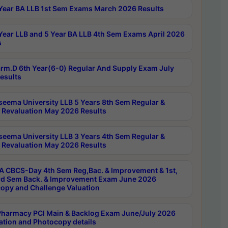
Year BA LLB 1st Sem Exams March 2026 Results
Year LLB and 5 Year BA LLB 4th Sem Exams April 2026
s
rm.D 6th Year(6-0) Regular And Supply Exam July
esults
seema University LLB 5 Years 8th Sem Regular &
 Revaluation May 2026 Results
seema University LLB 3 Years 4th Sem Regular &
 Revaluation May 2026 Results
 CBCS-Day 4th Sem Reg,Bac. & Improvement & 1st,
rd Sem Back. & Improvement Exam June 2026
opy and Challenge Valuation
harmacy PCI Main & Backlog Exam June/July 2026
ation and Photocopy details