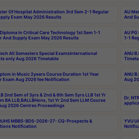
ter Of Hospital Administration 3rd Sem 2-1 Regular
AU Mas
pply Exam May 2026 Results
And Su
Diploma In Critical Care Technology 1st Sem 1-1
AU PG 
r And Supply Exam May 2026 Results
1-1 Re
ech All Semesters Special ExamsInternational
ANU B.
ts only Aug 2026 Timetable
Timeta
plom in Music 2years Course Duration 1st Year
ANU B.
r Exam Aug 2026 fee Notification
Aug 20
B 2nd Sem of 3yrs & 2nd & 6th Sem 5yrs LLB 1st Yr
Dr. NT
m BA LLB,BALLBHons, 1st Yr 2nd Sem LLM Course
applica
ug 2026 Centres Proceedings
TRUHS MBBS-BDS-2026-27- CQ-Prospects &
YVU UG
tions Notification
Notific