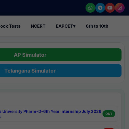
ock Tests
NCERT
EAPCET
▾
6th to 10th
AP Simulator
Telangana Simulator
a University Pharm-D-6th Year Internship July 2026
OUT
s