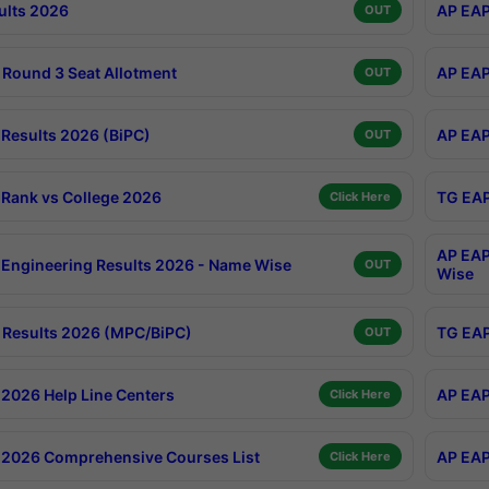
ults 2026
AP EAP
OUT
Round 3 Seat Allotment
AP EAP
OUT
Results 2026 (BiPC)
AP EAP
OUT
Rank vs College 2026
TG EAP
Click Here
AP EAP
Engineering Results 2026 - Name Wise
OUT
Wise
Results 2026 (MPC/BiPC)
TG EAP
OUT
2026 Help Line Centers
AP EAP
Click Here
2026 Comprehensive Courses List
AP EAP
Click Here