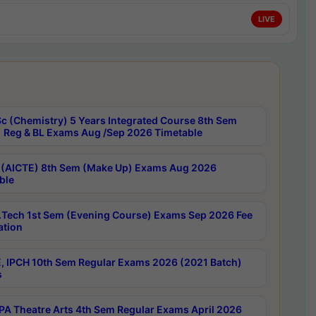
LIVE
c (Chemistry) 5 Years Integrated Course 8th Sem
 Reg & BL Exams Aug /Sep 2026 Timetable
 (AICTE) 8th Sem (Make Up) Exams Aug 2026
ble
Tech 1st Sem (Evening Course) Exams Sep 2026 Fee
ation
, IPCH 10th Sem Regular Exams 2026 (2021 Batch)
s
A Theatre Arts 4th Sem Regular Exams April 2026