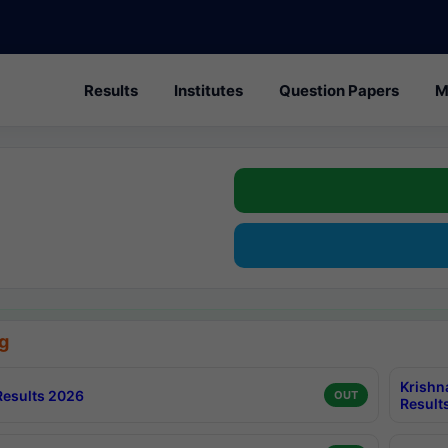
Results
Institutes
Question Papers
M
g
Krishn
esults 2026
OUT
Result