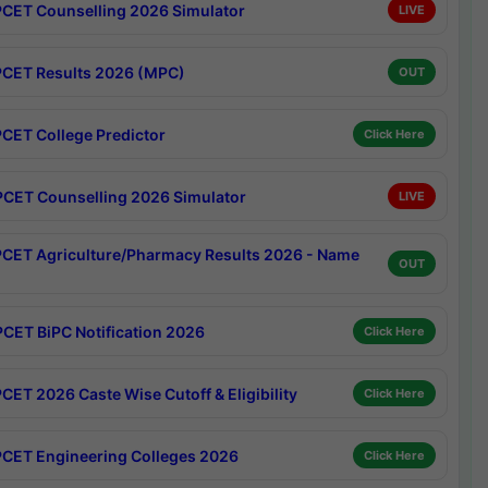
CET Counselling 2026 Simulator
LIVE
CET Results 2026 (MPC)
OUT
CET College Predictor
Click Here
CET Counselling 2026 Simulator
LIVE
CET Agriculture/Pharmacy Results 2026 - Name
OUT
CET BiPC Notification 2026
Click Here
CET 2026 Caste Wise Cutoff & Eligibility
Click Here
CET Engineering Colleges 2026
Click Here