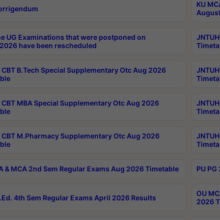
KU MCA
orrigendum
August
e UG Examinations that were postponed on
JNTUH 
2026 have been rescheduled
Timeta
CBT B.Tech Special Supplementary Otc Aug 2026
JNTUH 
ble
Timeta
CBT MBA Special Supplementary Otc Aug 2026
JNTUH 
ble
Timeta
 CBT M.Pharmacy Supplementary Otc Aug 2026
JNTUH 
ble
Timeta
 & MCA 2nd Sem Regular Exams Aug 2026 Timetable
PU PG 
OU MCA
Ed. 4th Sem Regular Exams April 2026 Results
2026 T