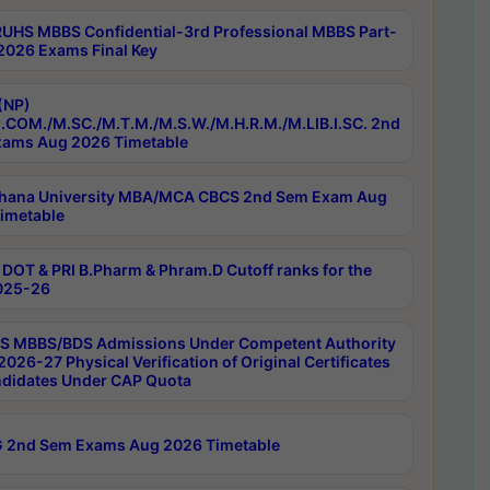
RUHS MBBS Confidential-3rd Professional MBBS Part-
 2026 Exams Final Key
(NP)
.COM./M.SC./M.T.M./M.S.W./M.H.R.M./M.LIB.I.SC. 2nd
ams Aug 2026 Timetable
hana University MBA/MCA CBCS 2nd Sem Exam Aug
imetable
DOT & PRI B.Pharm & Phram.D Cutoff ranks for the
025-26
 MBBS/BDS Admissions Under Competent Authority
026-27 Physical Verification of Original Certificates
ndidates Under CAP Quota
 2nd Sem Exams Aug 2026 Timetable