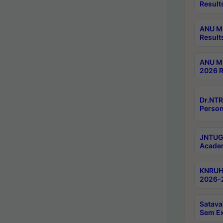
Result
ANU M.
Result
ANU M.
2026 R
Dr.NTR
Person
JNTUGV
Academ
KNRUHS
2026-2
Satava
Sem E