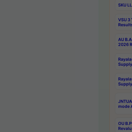
SKU LL
VSU 3 
Result
AU B.A
2026 R
Rayala
Supply
Rayala
Supply
JNTUA 
mode A
OU B.P
Revalu