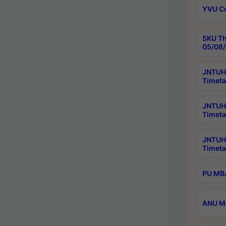
YVU C
SKU Th
05/08/
JNTUH 
Timeta
JNTUH 
Timeta
JNTUH
Timeta
PU MBA
ANU M.