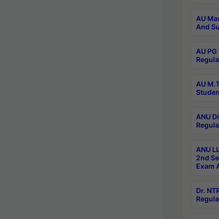
AU Mas
And Su
AU PG 
Regula
AU M.T
Studen
ANU Di
Regula
ANU LL
2nd Se
Exam A
Dr. N
Regula