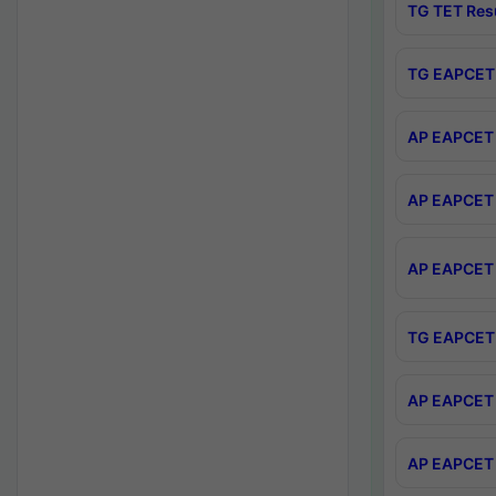
TG TET Res
TG EAPCET 
AP EAPCET 
AP EAPCET 
AP EAPCET 
TG EAPCET 
AP EAPCET 
AP EAPCET 