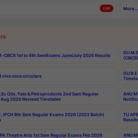
More...
LIVE
rs
OU M.S
-CBCS 1st to 6th SemExams June/July 2026 Results
(CBCS)
OU B.E
 viva voce circulars
Timeta
Sc Oils, Fats & Petroproducts 2nd Sem Regular
ANU M.
Aug 2026 Revised Timetable
Notific
, IPCH 8th Sem Regular Exams 2026 (2022 Batch)
TU APE
s
Result
A Theatre Arts 1st Sem Regular Exams Feb 2026
ANU MP