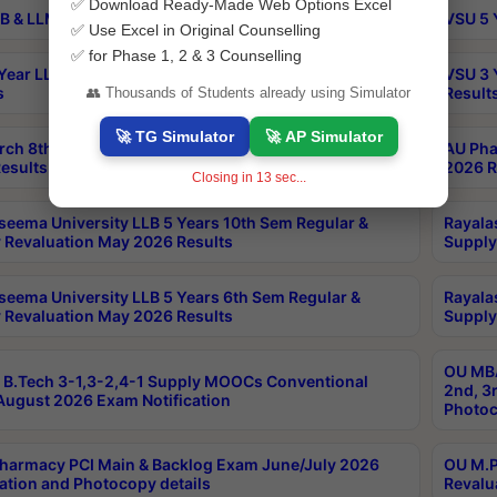
✅ Download Ready-Made Web Options Excel
B & LLM 2nd Sem Exams Aug 2026 Timetable
VSU 5 
✅ Use Excel in Original Counselling
✅ for Phase 1, 2 & 3 Counselling
Year LLB and 5 Year BA LLB 2nd Sem Exams May 2026
VSU 3 
s
Result
👥 Thousands of Students already using Simulator
🚀 TG Simulator
🚀 AP Simulator
rch 8th Sem (4-2) Regular And Supply Exam July
AU Pha
esults
2026 R
Closing in
13
sec...
seema University LLB 5 Years 10th Sem Regular &
Rayala
 Revaluation May 2026 Results
Supply
seema University LLB 5 Years 6th Sem Regular &
Rayala
 Revaluation May 2026 Results
Supply
OU MBA
B.Tech 3-1,3-2,4-1 Supply MOOCs Conventional
2nd, 3
ugust 2026 Exam Notification
Photoc
harmacy PCI Main & Backlog Exam June/July 2026
OU M.P
ation and Photocopy details
Revalu