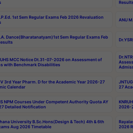
s
Result
P.Ed. 1st Sem Regular Exams Feb 2026 Revaluation
ANU M.
s
A. Dance(Bharatanatyam)1st Sem Regular Exams Feb
Dr.YSR
esults
Dr.NTR
UHS MCC Notice Dt.31-07-2026 on Assessment of
Assess
s with Benchmark Disabilities
Admiss
 3rd Year Pharm. D for the Academic Year 2026-27
JNTUGV
ic Calendar
27 Aca
 NPM Courses Under Competent Authority Quota AY
KNRUHS
7 Detailed Notification
2026-2
hana University B.Sc.Hons(Design & Tech) 4th & 6th
Rayala
xams Aug 2026 Timetable
2026 R