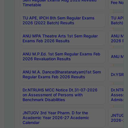
Fee Notif
Timetable
TU APE, IPCH 8th Sem Regular Exams
TU APE, 
2026 (2022 Batch) Results
Batch) R
ANU MPA Theatre Arts 1st Sem Regular
ANU MPA 
Exams Feb 2026 Results
2026 Res
ANU M.P.Ed. 1st Sem Regular Exams Feb
ANU M.B.
2026 Revaluation Results
ANU M.A. Dance(Bharatanatyam)1st Sem
Dr.YSRHU
Regular Exams Feb 2026 Results
Dr.NTRUHS MCC Notice Dt.31-07-2026
Dr.NTRUH
on Assessment of Persons with
Assessme
Benchmark Disabilities
Admissio
JNTUGV 3rd Year Pharm. D for the
JNTUGV 2
Academic Year 2026-27 Academic
2026-27
Calendar