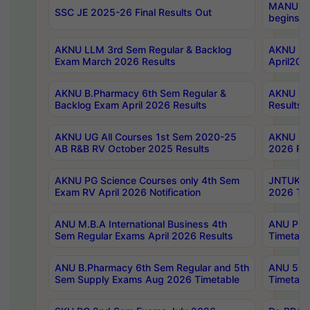
MANUU Wo
SSC JE 2025-26 Final Results Out
begins No
AKNU LLM 3rd Sem Regular & Backlog
AKNU PG 
Exam March 2026 Results
April202
AKNU B.Pharmacy 6th Sem Regular &
AKNU LA
Backlog Exam April 2026 Results
Results
AKNU UG All Courses 1st Sem 2020-25
AKNU UG
AB R&B RV October 2025 Results
2026 Res
AKNU PG Science Courses only 4th Sem
JNTUK B
Exam RV April 2026 Notification
2026 Tim
ANU M.B.A International Business 4th
ANU Pha
Sem Regular Exams April 2026 Results
Timetabl
ANU B.Pharmacy 6th Sem Regular and 5th
ANU 5ye
Sem Supply Exams Aug 2026 Timetable
Timetabl