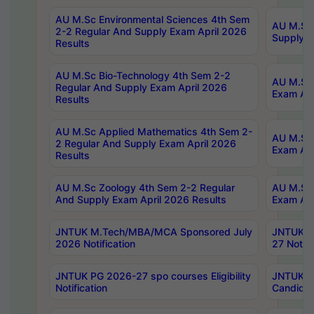
AU M.Sc Environmental Sciences 4th Sem
AU M.ScT
2-2 Regular And Supply Exam April 2026
Supply E
Results
AU M.Sc Bio-Technology 4th Sem 2-2
AU M.Sc 
Regular And Supply Exam April 2026
Exam Apr
Results
AU M.Sc Applied Mathematics 4th Sem 2-
AU M.Sc 
2 Regular And Supply Exam April 2026
Exam Apr
Results
AU M.Sc Zoology 4th Sem 2-2 Regular
AU M.Sc 
And Supply Exam April 2026 Results
Exam Apr
JNTUK M.Tech/MBA/MCA Sponsored July
JNTUK M
2026 Notification
27 Notifi
JNTUK PG 2026-27 spo courses Eligibility
JNTUK M
Notification
Candidat