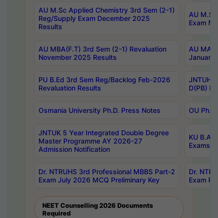
AU M.Sc Applied Chemistry 3rd Sem (2-1)
AU M.Sc 
Reg/Supply Exam December 2025
Exam Ma
Results
AU MBA(F.T) 3rd Sem (2-1) Revaluation
AU MA Ph
November 2025 Results
January 
PU B.Ed 3rd Sem Reg/Backlog Feb-2026
JNTUH Sp
Revaluation Results
D(PB) Ex
Osmania University Ph.D. Press Notes
OU Ph.D.
JNTUK 5 Year Integrated Double Degree
KU B.A B
Master Programme AY 2026-27
Exams Au
Admission Notification
Dr. NTRUHS 3rd Professional MBBS Part-2
Dr. NTRU
Exam July 2026 MCQ Preliminary Key
Exam Pre
NEET Counselling 2026 Documents
Required