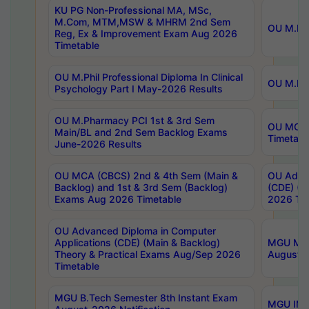
KU PG Non-Professional MA, MSc,
M.Com, MTM,MSW & MHRM 2nd Sem
OU M.Phi
Reg, Ex & Improvement Exam Aug 2026
Timetable
OU M.Phil Professional Diploma In Clinical
OU M.Phi
Psychology Part I May-2026 Results
OU M.Pharmacy PCI 1st & 3rd Sem
OU MCA 
Main/BL and 2nd Sem Backlog Exams
Timetabl
June-2026 Results
OU MCA (CBCS) 2nd & 4th Sem (Main &
OU Advan
Backlog) and 1st & 3rd Sem (Backlog)
(CDE) (M
Exams Aug 2026 Timetable
2026 Tim
OU Advanced Diploma in Computer
Applications (CDE) (Main & Backlog)
MGU M.P
Theory & Practical Exams Aug/Sep 2026
August-
Timetable
MGU B.Tech Semester 8th Instant Exam
MGU IMB