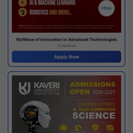
NxtWave of Innovation in Advanced Technologies
Hyderabad
Apply Now