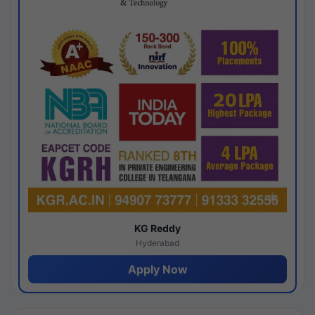
KG Reddy
Hyderabad
Apply Now