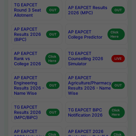
TG EAPCET
AP EAPCET Results
Round 3 Seat
OUT
OUT
2026 (MPC)
Allotment
AP EAPCET
AP EAPCET
Click
Results 2026
OUT
College Predictor
Here
(BiPC)
AP EAPCET
TG EAPCET
Click
Rank vs
Counselling 2026
LIVE
Here
College 2026
Simulator
AP EAPCET
AP EAPCET
Engineering
Agriculture/Pharmacy
OUT
OUT
Results 2026 -
Results 2026 - Name
Name Wise
Wise
TG EAPCET
TG EAPCET BiPC
Click
Results 2026
OUT
Notification 2026
Here
(MPC/BiPC)
AP EAPCET
AP EAPCET 2026
Click
Click