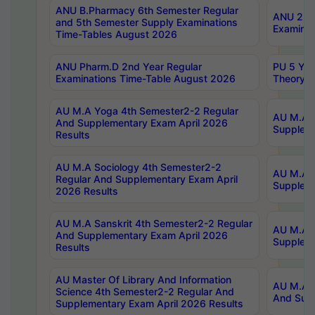
ANU B.Pharmacy 6th Semester Regular
ANU 2nd 
and 5th Semester Supply Examinations
Examinat
Time-Tables August 2026
ANU Pharm.D 2nd Year Regular
PU 5 Yea
Examinations Time-Table August 2026
Theory 
AU M.A Yoga 4th Semester2-2 Regular
AU M.A T
And Supplementary Exam April 2026
Suppleme
Results
AU M.A Sociology 4th Semester2-2
AU M.A S
Regular And Supplementary Exam April
Suppleme
2026 Results
AU M.A Sanskrit 4th Semester2-2 Regular
AU M.A P
And Supplementary Exam April 2026
Suppleme
Results
AU Master Of Library And Information
AU M.A P
Science 4th Semester2-2 Regular And
And Supp
Supplementary Exam April 2026 Results