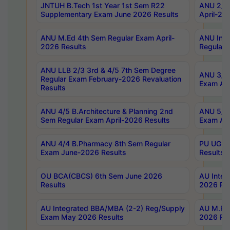
JNTUH B.Tech 1st Year 1st Sem R22
ANU 2/5 
Supplementary Exam June 2026 Results
April-20
ANU M.Ed 4th Sem Regular Exam April-
ANU Inte
2026 Results
Regular 
ANU LLB 2/3 3rd & 4/5 7th Sem Degree
ANU 3/5 
Regular Exam February-2026 Revaluation
Exam Apr
Results
ANU 4/5 B.Architecture & Planning 2nd
ANU 5/5 
Sem Regular Exam April-2026 Results
Exam Apr
ANU 4/4 B.Pharmacy 8th Sem Regular
PU UG 2n
Exam June-2026 Results
Results
OU BCA(CBCS) 6th Sem June 2026
AU Integ
Results
2026 Res
AU Integrated BBA/MBA (2-2) Reg/Supply
AU M.Pha
Exam May 2026 Results
2026 Res