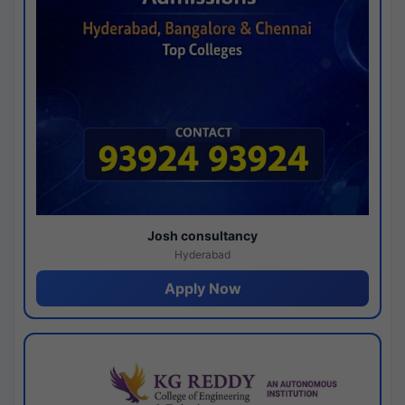
Josh consultancy
Hyderabad
Apply Now