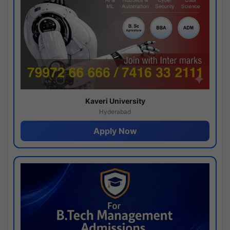
Kaveri University
Hyderabad
Apply Now