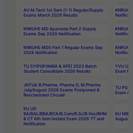
AU M.Tech 1st Sem (1-1) Regular/Supply
KNRUHS 
Exams March 2026 Results
Notificat
KNRUHS MD Ayurveda Part 2 Supply
KNRUHS 
Exams Sep 2026 Notification
Notificat
KNRUHS MDS Part 1 Regular Exams Sep
KNRUHS 
2026 Notification
Notificat
TU 5YIPGP(IMBA & APE) 2023 Batch
YVU UG O
Student Consolidate 2026 Results
Exam Fee
JNTUA B.Pharma, Pharma D, M.Pharma
TU PG 2n
July/August 2026 Exams Postponed &
Exam Aug
Rescheduled Circualr
KU UG
BA/BAL/BBA/BCA/B.Com/B.Sc/B.Voc/BHM
KU MBA 
& CT 6th Sem Instant Exam 2026 TT and
August/S
Notification