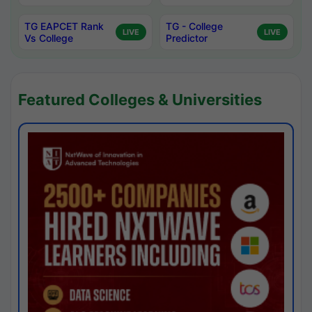
TG EAPCET Rank
TG - College
LIVE
LIVE
Vs College
Predictor
Featured Colleges & Universities