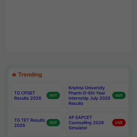
🔥 Trending
Krishna University
TG CPGET
Pharm-D-6th Year
OUT
OUT
Results 2026
Internship July 2026
Results
AP EAPCET
TG TET Results
Counselling 2026
OUT
LIVE
2026
Simulator