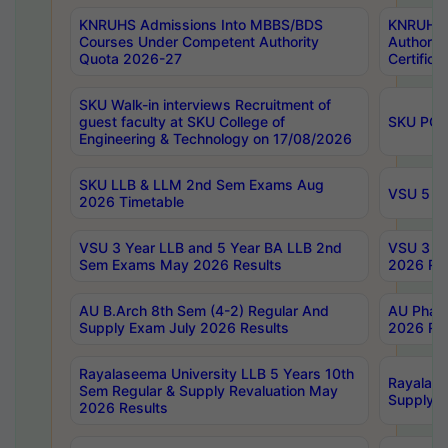
KNRUHS Admissions Into MBBS/BDS
KNRUHS 
Courses Under Competent Authority
Authority
Quota 2026-27
Certific
SKU Walk-in interviews Recruitment of
guest faculty at SKU College of
SKU PG 
Engineering & Technology on 17/08/2026
SKU LLB & LLM 2nd Sem Exams Aug
VSU 5 Ye
2026 Timetable
VSU 3 Year LLB and 5 Year BA LLB 2nd
VSU 3 Ye
Sem Exams May 2026 Results
2026 Res
AU B.Arch 8th Sem (4-2) Regular And
AU Pharm
Supply Exam July 2026 Results
2026 Res
Rayalaseema University LLB 5 Years 10th
Rayalase
Sem Regular & Supply Revaluation May
Supply R
2026 Results