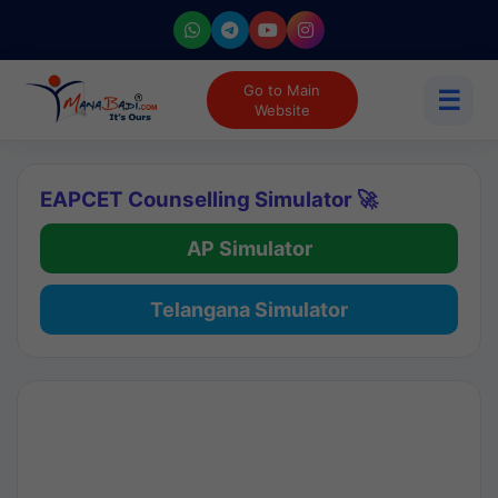
Go to Main
☰
Website
EAPCET Counselling Simulator 🚀
AP Simulator
Telangana Simulator