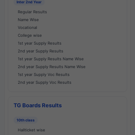
Inter 2nd Year
Regular Results
Name Wise
Vocational
College wise
1st year Supply Results
2nd year Supply Results
1st year Supply Results Name Wise
2nd year Supply Results Name Wise
1st year Supply Voc Results
2nd year Supply Voc Results
TG Boards Results
10th class
Hallticket wise