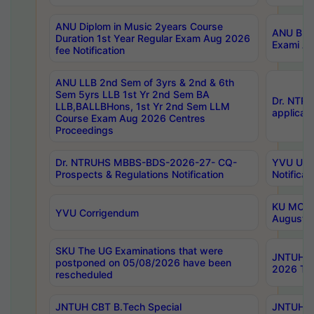
ANU Diplom in Music 2years Course
ANU B.Ph
Duration 1st Year Regular Exam Aug 2026
Exami Au
fee Notification
ANU LLB 2nd Sem of 3yrs & 2nd & 6th
Sem 5yrs LLB 1st Yr 2nd Sem BA
Dr. NTR
LLB,BALLBHons, 1st Yr 2nd Sem LLM
applicati
Course Exam Aug 2026 Centres
Proceedings
Dr. NTRUHS MBBS-BDS-2026-27- CQ-
YVU UG 2
Prospects & Regulations Notification
Notificat
KU MCA 
YVU Corrigendum
August/
SKU The UG Examinations that were
JNTUH B.
postponed on 05/08/2026 have been
2026 Tim
rescheduled
JNTUH CBT B.Tech Special
JNTUH C