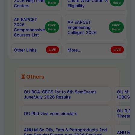
2026 Help Line
Caste Wise Cutoff &
Here
Here
Centers
Eligibility
AP EAPCET
AP EAPCET
2026
Click
Click
Engineering
Comprehensive
Here
Here
Colleges 2026
Courses List
Other Links
More...
LIVE
LIVE
⏳ Others
OU BCA-CBCS 1st to 6th SemExams
OU M.Sc 
June/July 2026 Results
(CBCS) R
OU B.E 
OU Phd viva voce circulars
Timetabl
ANU M.Sc Oils, Fats & Petroproducts 2nd
ANU M.Te
Sem Regular Exams Aug 2026 Revised