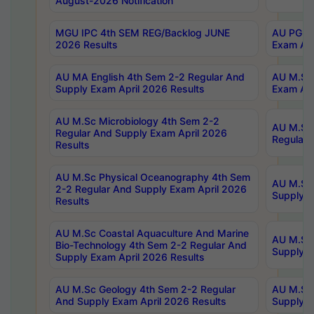
August-2026 Notification
MGU IPC 4th SEM REG/Backlog JUNE
AU PG Di
2026 Results
Exam Apr
AU MA English 4th Sem 2-2 Regular And
AU M.Sc 
Supply Exam April 2026 Results
Exam Apr
AU M.Sc Microbiology 4th Sem 2-2
AU M.Sc 
Regular And Supply Exam April 2026
Regular 
Results
AU M.Sc Physical Oceanography 4th Sem
AU M.Sc 
2-2 Regular And Supply Exam April 2026
Supply E
Results
AU M.Sc Coastal Aquaculture And Marine
AU M.Sc 
Bio-Technology 4th Sem 2-2 Regular And
Supply E
Supply Exam April 2026 Results
AU M.Sc Geology 4th Sem 2-2 Regular
AU M.Sc 
And Supply Exam April 2026 Results
Supply E