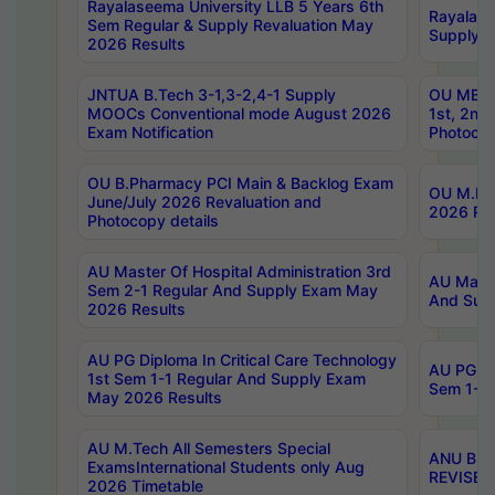
Rayalaseema University LLB 5 Years 6th
Rayalase
Sem Regular & Supply Revaluation May
Supply R
2026 Results
JNTUA B.Tech 3-1,3-2,4-1 Supply
OU MBA 
MOOCs Conventional mode August 2026
1st, 2nd
Exam Notification
Photocop
OU B.Pharmacy PCI Main & Backlog Exam
OU M.Pha
June/July 2026 Revaluation and
2026 Rev
Photocopy details
AU Master Of Hospital Administration 3rd
AU Maste
Sem 2-1 Regular And Supply Exam May
And Sup
2026 Results
AU PG Diploma In Critical Care Technology
AU PG Di
1st Sem 1-1 Regular And Supply Exam
Sem 1-1 
May 2026 Results
AU M.Tech All Semesters Special
ANU B.P
ExamsInternational Students only Aug
REVISED 
2026 Timetable