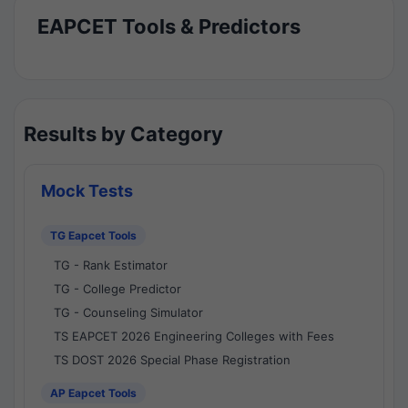
EAPCET Tools & Predictors
Results by Category
Mock Tests
TG Eapcet Tools
TG - Rank Estimator
TG - College Predictor
TG - Counseling Simulator
TS EAPCET 2026 Engineering Colleges with Fees
TS DOST 2026 Special Phase Registration
AP Eapcet Tools