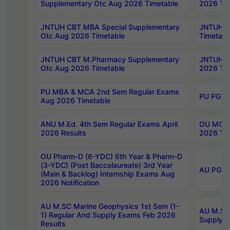
Supplementary Otc Aug 2026 Timetable
2026 Tim
JNTUH CBT MBA Special Supplementary
JNTUH C
Otc Aug 2026 Timetable
Timetabl
JNTUH CBT M.Pharmacy Supplementary
JNTUH C
Otc Aug 2026 Timetable
2026 Tim
PU MBA & MCA 2nd Sem Regular Exams
PU PG 2
Aug 2026 Timetable
ANU M.Ed. 4th Sem Regular Exams April
OU MCA 
2026 Results
2026 Tim
OU Pharm-D (6-YDC) 6th Year & Pharm-D
(3-YDC) (Post Baccalaureate) 3rd Year
AU PG, U
(Main & Backlog) Internship Exams Aug
2026 Notification
AU M.SC Marine Geophysics 1st Sem (1-
AU M.SC 
1) Regular And Supply Exams Feb 2026
Supply E
Results