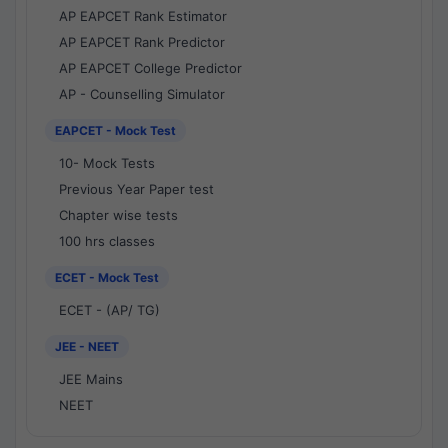
AP EAPCET Rank Estimator
AP EAPCET Rank Predictor
AP EAPCET College Predictor
AP - Counselling Simulator
EAPCET - Mock Test
10- Mock Tests
Previous Year Paper test
Chapter wise tests
100 hrs classes
ECET - Mock Test
ECET - (AP/ TG)
JEE - NEET
JEE Mains
NEET