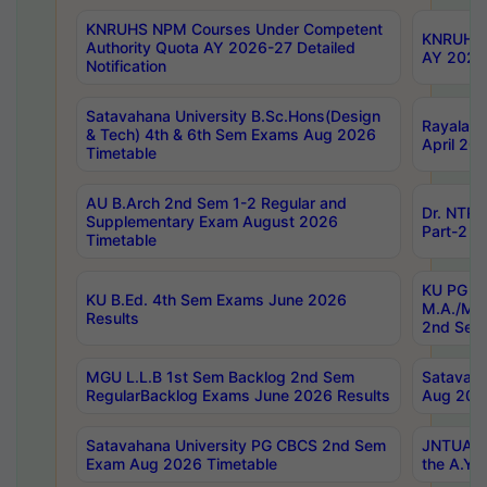
KNRUHS NPM Courses Under Competent
KNRUHS 
Authority Quota AY 2026-27 Detailed
AY 2026
Notification
Satavahana University B.Sc.Hons(Design
Rayalase
& Tech) 4th & 6th Sem Exams Aug 2026
April 20
Timetable
AU B.Arch 2nd Sem 1-2 Regular and
Dr. NTRU
Supplementary Exam August 2026
Part-2 J
Timetable
KU PG (N
KU B.Ed. 4th Sem Exams June 2026
M.A./M.C
Results
2nd Sem
MGU L.L.B 1st Sem Backlog 2nd Sem
Satavah
RegularBacklog Exams June 2026 Results
Aug 202
Satavahana University PG CBCS 2nd Sem
JNTUA DO
Exam Aug 2026 Timetable
the A.Y.