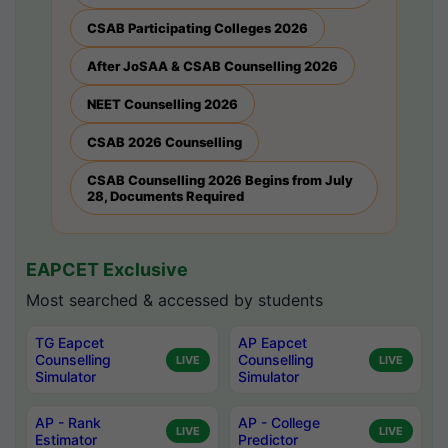
CSAB Participating Colleges 2026
After JoSAA & CSAB Counselling 2026
NEET Counselling 2026
CSAB 2026 Counselling
CSAB Counselling 2026 Begins from July
28, Documents Required
EAPCET Exclusive
Most searched & accessed by students
TG Eapcet
AP Eapcet
Counselling
Counselling
LIVE
LIVE
Simulator
Simulator
AP - Rank
AP - College
LIVE
LIVE
Estimator
Predictor