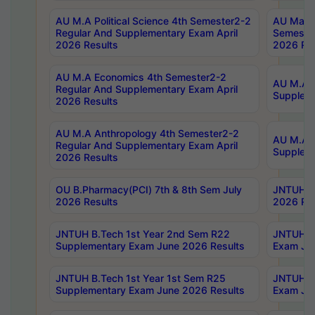
AU M.A Political Science 4th Semester2-2
AU Maste
Regular And Supplementary Exam April
Semester
2026 Results
2026 Res
AU M.A Economics 4th Semester2-2
AU M.A H
Regular And Supplementary Exam April
Suppleme
2026 Results
AU M.A Anthropology 4th Semester2-2
AU M.A A
Regular And Supplementary Exam April
Supplem
2026 Results
OU B.Pharmacy(PCI) 7th & 8th Sem July
JNTUH B.
2026 Results
2026 Res
JNTUH B.Tech 1st Year 2nd Sem R22
JNTUH B.
Supplementary Exam June 2026 Results
Exam Jun
JNTUH B.Tech 1st Year 1st Sem R25
JNTUH B.
Supplementary Exam June 2026 Results
Exam Jun