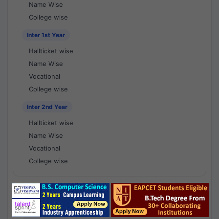
Name Wise
College wise
Inter 1st Year
Hallticket wise
Name Wise
Vocational
College wise
Inter 2nd Year
Hallticket wise
Name Wise
Vocational
College wise
National Results - 1