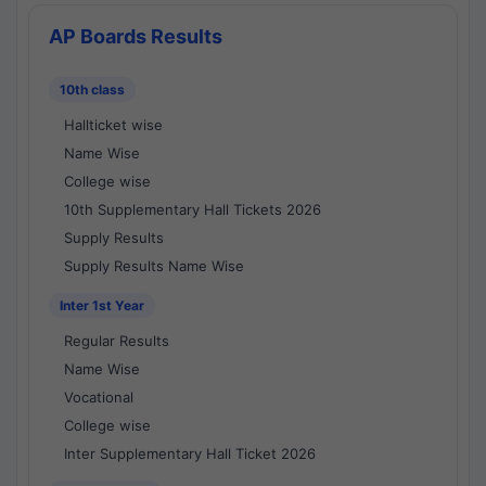
AP Boards Results
10th class
Hallticket wise
Name Wise
College wise
10th Supplementary Hall Tickets 2026
Supply Results
Supply Results Name Wise
Inter 1st Year
Regular Results
Name Wise
Vocational
College wise
Inter Supplementary Hall Ticket 2026