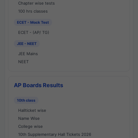
Chapter wise tests
100 hrs classes
ECET - Mock Test
ECET - (AP/ TG)
JEE - NEET
JEE Mains
NEET
AP Boards Results
10th class
Hallticket wise
Name Wise
College wise
10th Supplementary Hall Tickets 2026