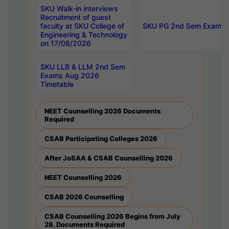
SKU Walk-in interviews
Recruitment of guest
faculty at SKU College of
SKU PG 2nd Sem Exams 
Engineering & Technology
on 17/08/2026
SKU LLB & LLM 2nd Sem
Exams Aug 2026
Timetable
NEET Counselling 2026 Documents
Required
CSAB Participating Colleges 2026
After JoSAA & CSAB Counselling 2026
NEET Counselling 2026
CSAB 2026 Counselling
CSAB Counselling 2026 Begins from July
28, Documents Required