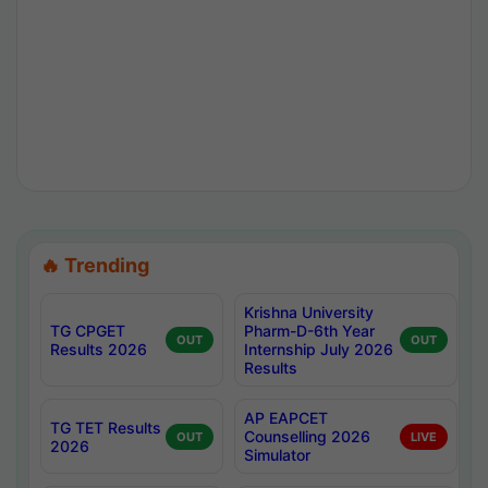
🔥 Trending
Krishna University
TG CPGET
Pharm-D-6th Year
OUT
OUT
Results 2026
Internship July 2026
Results
AP EAPCET
TG TET Results
Counselling 2026
OUT
LIVE
2026
Simulator