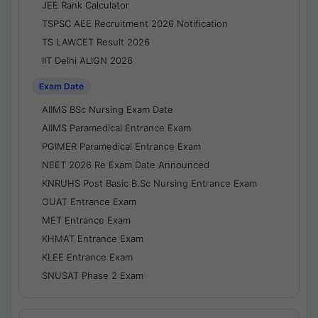
JEE Rank Calculator
TSPSC AEE Recruitment 2026 Notification
TS LAWCET Result 2026
IIT Delhi ALIGN 2026
Exam Date
AIIMS BSc Nursing Exam Date
AIIMS Paramedical Entrance Exam
PGIMER Paramedical Entrance Exam
NEET 2026 Re Exam Date Announced
KNRUHS Post Basic B.Sc Nursing Entrance Exam
OUAT Entrance Exam
MET Entrance Exam
KHMAT Entrance Exam
KLEE Entrance Exam
SNUSAT Phase 2 Exam