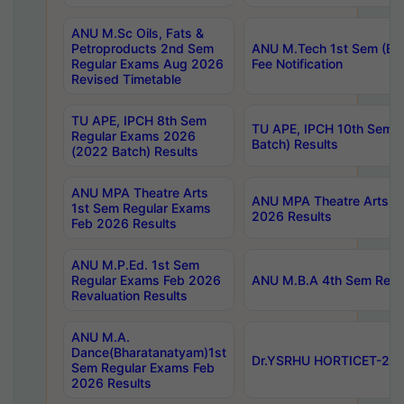
ANU M.Sc Oils, Fats &
Petroproducts 2nd Sem
ANU M.Tech 1st Sem (Ev
Regular Exams Aug 2026
Fee Notification
Revised Timetable
TU APE, IPCH 8th Sem
TU APE, IPCH 10th Sem 
Regular Exams 2026
Batch) Results
(2022 Batch) Results
ANU MPA Theatre Arts
ANU MPA Theatre Arts 4t
1st Sem Regular Exams
2026 Results
Feb 2026 Results
ANU M.P.Ed. 1st Sem
Regular Exams Feb 2026
ANU M.B.A 4th Sem Regul
Revaluation Results
ANU M.A.
Dance(Bharatanatyam)1st
Dr.YSRHU HORTICET-2026
Sem Regular Exams Feb
2026 Results