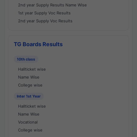
2nd year Supply Results Name Wise
1st year Supply Voc Results
2nd year Supply Voc Results
TG Boards Results
10th class
Hallticket wise
Name Wise
College wise
Inter 1st Year
Hallticket wise
Name Wise
Vocational
College wise