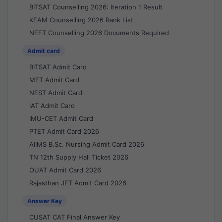
BITSAT Counselling 2026: Iteration 1 Result
KEAM Counselling 2026 Rank List
NEET Counselling 2026 Documents Required
Admit card
BITSAT Admit Card
MET Admit Card
NEST Admit Card
IAT Admit Card
IMU-CET Admit Card
PTET Admit Card 2026
AIIMS B.Sc. Nursing Admit Card 2026
TN 12th Supply Hall Ticket 2026
OUAT Admit Card 2026
Rajasthan JET Admit Card 2026
Answer Key
CUSAT CAT Final Answer Key