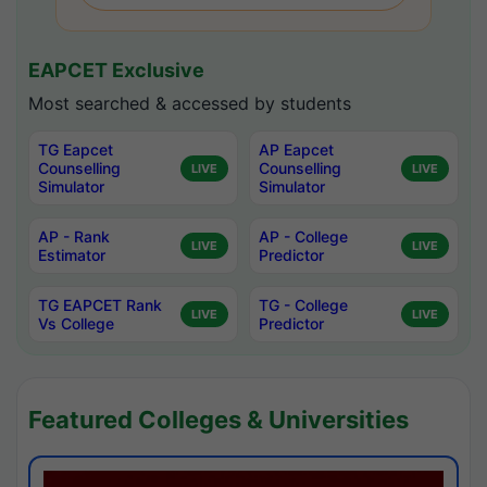
EAPCET Exclusive
Most searched & accessed by students
TG Eapcet
AP Eapcet
Counselling
Counselling
LIVE
LIVE
Simulator
Simulator
AP - Rank
AP - College
LIVE
LIVE
Estimator
Predictor
TG EAPCET Rank
TG - College
LIVE
LIVE
Vs College
Predictor
Featured Colleges & Universities