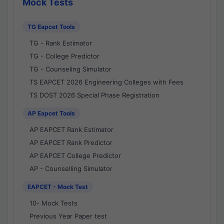
Mock Tests
TG Eapcet Tools
TG - Rank Estimator
TG - College Predictor
TG - Counseling Simulator
TS EAPCET 2026 Engineering Colleges with Fees
TS DOST 2026 Special Phase Registration
AP Eapcet Tools
AP EAPCET Rank Estimator
AP EAPCET Rank Predictor
AP EAPCET College Predictor
AP - Counselling Simulator
EAPCET - Mock Test
10- Mock Tests
Previous Year Paper test