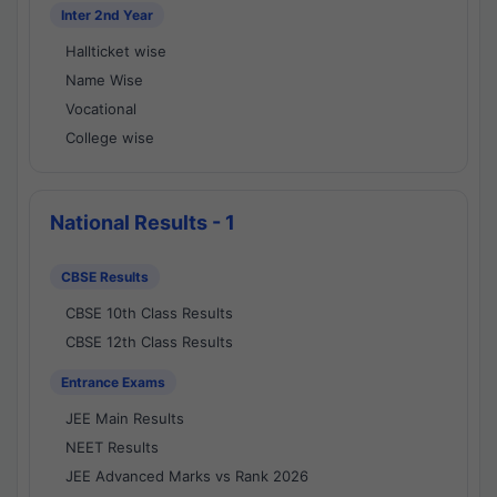
Inter 2nd Year
Hallticket wise
Name Wise
Vocational
College wise
National Results - 1
CBSE Results
CBSE 10th Class Results
CBSE 12th Class Results
Entrance Exams
JEE Main Results
NEET Results
JEE Advanced Marks vs Rank 2026