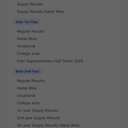
Supply Results
Supply Results Name Wise
Inter 1st Year
Regular Results
Name Wise
Vocational
College wise
Inter Supplementary Hall Ticket 2026
Inter 2nd Year
Regular Results
Name Wise
Vocational
College wise
1st year Supply Results
2nd year Supply Results
1st year Supply Results Name Wise