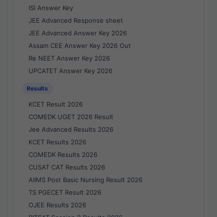
ISI Answer Key
JEE Advanced Response sheet
JEE Advanced Answer Key 2026
Assam CEE Answer Key 2026 Out
Re NEET Answer Key 2026
UPCATET Answer Key 2026
Results
KCET Result 2026
COMEDK UGET 2026 Result
Jee Advanced Results 2026
KCET Results 2026
COMEDK Results 2026
CUSAT CAT Results 2026
AIIMS Post Basic Nursing Result 2026
TS PGECET Result 2026
OJEE Results 2026