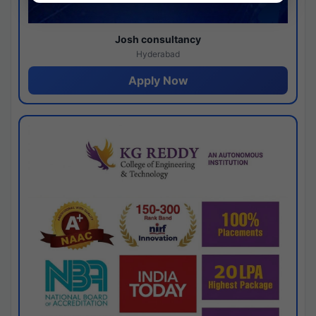
Josh consultancy
Hyderabad
Apply Now