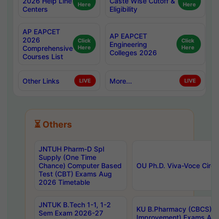
2026 Help Line
Caste Wise Cutoff &
Here
Here
Centers
Eligibility
AP EAPCET
AP EAPCET
2026
Click
Click
Engineering
Comprehensive
Here
Here
Colleges 2026
Courses List
Other Links
More...
LIVE
LIVE
⏳ Others
JNTUH Pharm-D Spl
Supply (One Time
Chance) Computer Based
OU Ph.D. Viva-Voce Circu
Test (CBT) Exams Aug
2026 Timetable
JNTUK B.Tech 1-1, 1-2
KU B.Pharmacy (CBCS) 6t
Sem Exam 2026-27
Improvement) Exams Aug