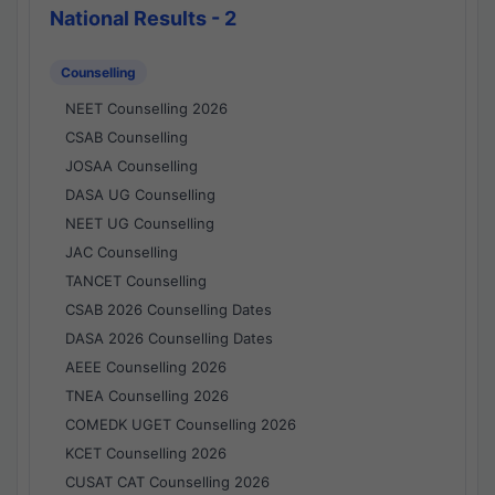
National Results - 2
Counselling
NEET Counselling 2026
CSAB Counselling
JOSAA Counselling
DASA UG Counselling
NEET UG Counselling
JAC Counselling
TANCET Counselling
CSAB 2026 Counselling Dates
DASA 2026 Counselling Dates
AEEE Counselling 2026
TNEA Counselling 2026
COMEDK UGET Counselling 2026
KCET Counselling 2026
CUSAT CAT Counselling 2026