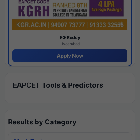
KG Reddy
Hyderabad
Apply Now
EAPCET Tools & Predictors
Results by Category