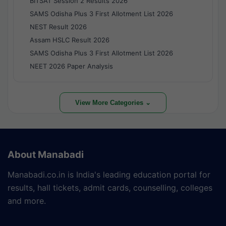
BITSAT Session 2 Results 2026
SAMS Odisha Plus 3 First Allotment List 2026
NEST Result 2026
Assam HSLC Result 2026
SAMS Odisha Plus 3 First Allotment List 2026
NEET 2026 Paper Analysis
View More Categories ⌄
About Manabadi
Manabadi.co.in is India's leading education portal for
results, hall tickets, admit cards, counselling, colleges
and more.