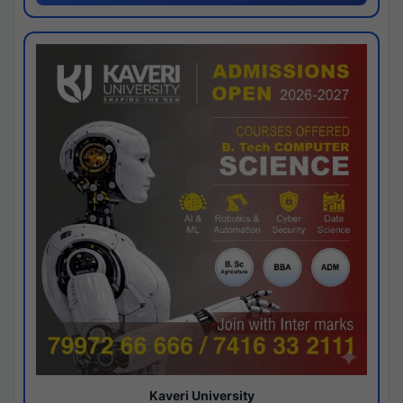
Kaveri University