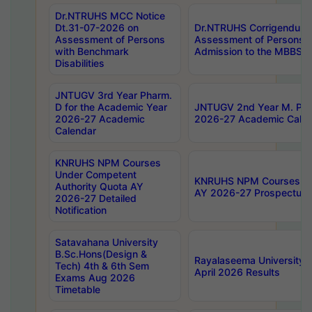
Dr.NTRUHS MCC Notice
Dt.31-07-2026 on
Dr.NTRUHS Corrigendum 
Assessment of Persons
Assessment of Persons wi
with Benchmark
Admission to the MBBS 
Disabilities
JNTUGV 3rd Year Pharm.
D for the Academic Year
JNTUGV 2nd Year M. Pha
2026-27 Academic
2026-27 Academic Calen
Calendar
KNRUHS NPM Courses
Under Competent
KNRUHS NPM Courses Und
Authority Quota AY
AY 2026-27 Prospectus
2026-27 Detailed
Notification
Satavahana University
B.Sc.Hons(Design &
Rayalaseema University 
Tech) 4th & 6th Sem
April 2026 Results
Exams Aug 2026
Timetable