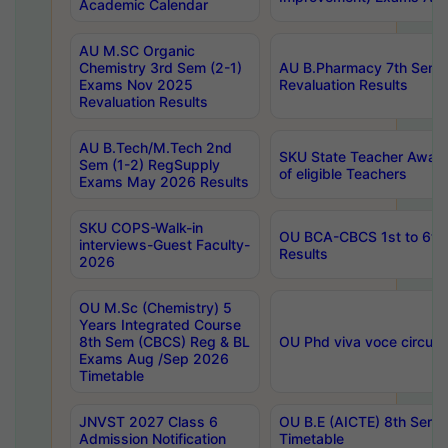
Academic Calendar
AU M.SC Organic
Chemistry 3rd Sem (2-1)
AU B.Pharmacy 7th Sem 
Exams Nov 2025
Revaluation Results
Revaluation Results
AU B.Tech/M.Tech 2nd
SKU State Teacher Awards
Sem (1-2) RegSupply
of eligible Teachers
Exams May 2026 Results
SKU COPS-Walk-in
OU BCA-CBCS 1st to 6th
interviews-Guest Faculty-
Results
2026
OU M.Sc (Chemistry) 5
Years Integrated Course
8th Sem (CBCS) Reg & BL
OU Phd viva voce circula
Exams Aug /Sep 2026
Timetable
JNVST 2027 Class 6
OU B.E (AICTE) 8th Sem
Admission Notification
Timetable