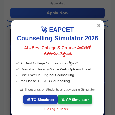
Hyderabad
Apply Now
✖
🚀 EAPCET
Counselling Simulator 2026
AI - Best College & Course ఎంపికలో
సహాయం చేస్తుంది
✅ AI Best College Suggestions చేస్తుంది
✅ Download Ready-Made Web Options Excel
✅ Use Excel in Original Counselling
✅ for Phase 1, 2 & 3 Counselling
👥 Thousands of Students already using Simulator
🚀 TG Simulator
🚀 AP Simulator
Closing in
11
sec...