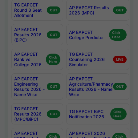
TG EAPCET
AP EAPCET Results
Round 3 Seat
OUT
OUT
2026 (MPC)
Allotment
AP EAPCET
AP EAPCET
Click
Results 2026
OUT
College Predictor
Here
(BiPC)
AP EAPCET
TG EAPCET
Click
Rank vs
Counselling 2026
LIVE
Here
College 2026
Simulator
AP EAPCET
AP EAPCET
Engineering
Agriculture/Pharmacy
OUT
OUT
Results 2026 -
Results 2026 - Name
Name Wise
Wise
TG EAPCET
TG EAPCET BiPC
Click
Results 2026
OUT
Notification 2026
Here
(MPC/BiPC)
AP EAPCET
AP EAPCET 2026
Click
Click