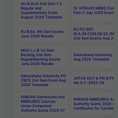
AU B.Arch 2nd Sem 1-2
Regular and
Dr. NTRUHS MBBS Confide
Supplementary Exam
Part-2 July 2026 Exams F
August 2026 Timetable
KU PG (NP)
KU B.Ed. 4th Sem Exams
M.A./M.COM./M.SC./M.T.
June 2026 Results
2nd Sem Exams Aug 202
MGU L.L.B 1st Sem
Backlog 2nd Sem
Satavahana University
RegularBacklog Exams
Aug 2026 Timetable
June 2026 Results
Satavahana University PG
JNTUA DOT & PRI B.Pharm
CBCS 2nd Sem Exam Aug
the A.Y.-2025-26
2026 Timetable
KNRUHS Admissions Into
KNRUHS MBBS/BDS Admis
MBBS/BDS Courses
Authority Quota 2026-27 P
Under Competent
Certificates for Candida
Authority Quota 2026-27