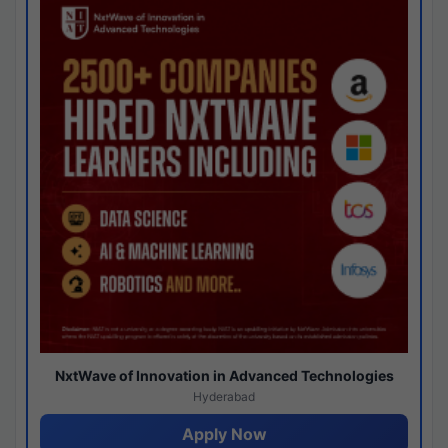
NxtWave of Innovation in Advanced Technologies
Hyderabad
Apply Now