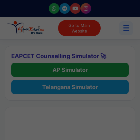
Go to Main
☰
Website
EAPCET Counselling Simulator 🚀
AP Simulator
Telangana Simulator