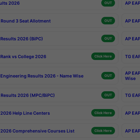
ults 2026
AP EAP
OUT
Round 3 Seat Allotment
AP EAP
OUT
Results 2026 (BiPC)
AP EAP
OUT
Rank vs College 2026
TG EAP
Click Here
AP EAP
Engineering Results 2026 - Name Wise
OUT
Wise
Results 2026 (MPC/BiPC)
TG EAP
OUT
2026 Help Line Centers
AP EAP
Click Here
2026 Comprehensive Courses List
AP EAP
Click Here