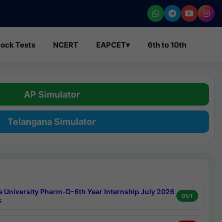
ock Tests
NCERT
EAPCET
▾
6th to 10th
AP Simulator
Telangana Simulator
a University Pharm-D-6th Year Internship July 2026
OUT
s