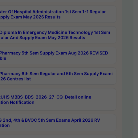
ter Of Hospital Administration 1st Sem 1-1 Regular
pply Exam May 2026 Results
Diploma In Emergency Medicine Technology 1st Sem
gular And Supply Exam May 2026 Results
Pharmacy 5th Sem Supply Exam Aug 2026 REVISED
ble
Pharmacy 6th Sem Regular and 5th Sem Supply Exami
26 Centres list
RUHS MBBS-BDS-2026-27-CQ-Detail online
tion Notification
 2nd, 4th & BVOC 5th Sem Exams April 2026 RV
ation