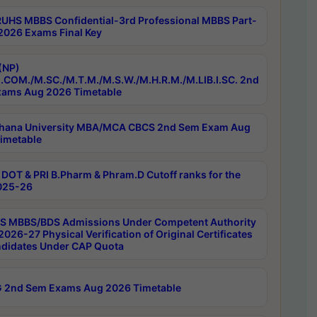
RUHS MBBS Confidential-3rd Professional MBBS Part-
 2026 Exams Final Key
(NP)
.COM./M.SC./M.T.M./M.S.W./M.H.R.M./M.LIB.I.SC. 2nd
ams Aug 2026 Timetable
hana University MBA/MCA CBCS 2nd Sem Exam Aug
imetable
DOT & PRI B.Pharm & Phram.D Cutoff ranks for the
025-26
 MBBS/BDS Admissions Under Competent Authority
026-27 Physical Verification of Original Certificates
ndidates Under CAP Quota
 2nd Sem Exams Aug 2026 Timetable