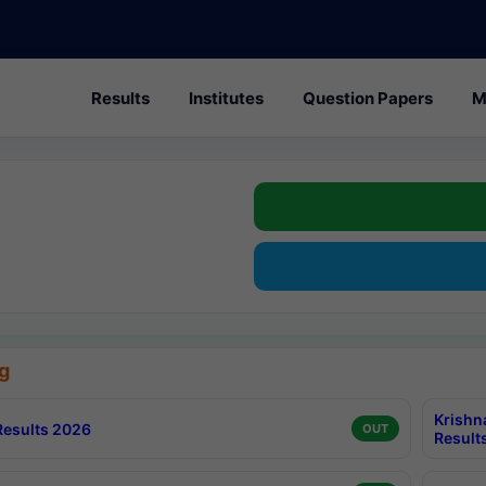
Results
Institutes
Question Papers
M
g
Krishn
esults 2026
OUT
Result