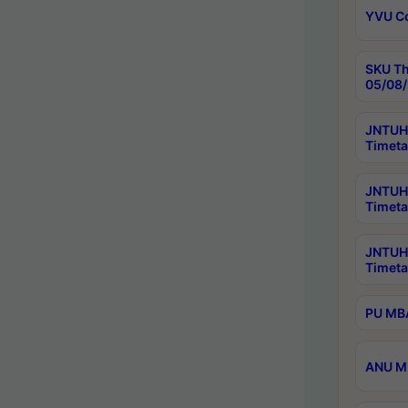
YVU C
SKU Th
05/08/
JNTUH 
Timeta
JNTUH 
Timeta
JNTUH
Timeta
PU MBA
ANU M.