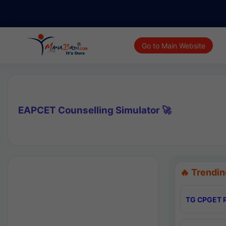
Go to Main Website
EAPCET Counselling Simulator 🚀
🔥 Trendin
TG CPGET R