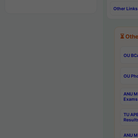
Other Links
⏳ Othe
OU BCA
OU Phd
ANU M.
Exams 
TU APE
Result
ANU MP