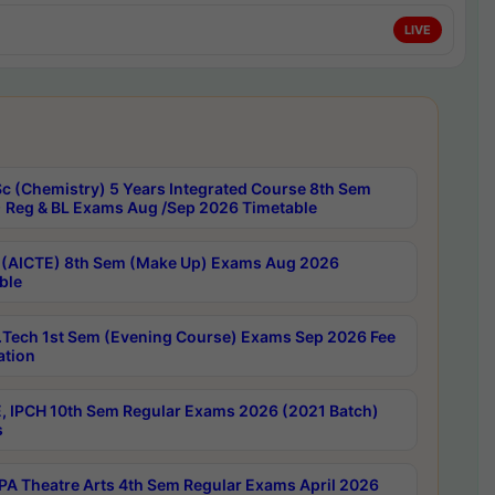
LIVE
c (Chemistry) 5 Years Integrated Course 8th Sem
 Reg & BL Exams Aug /Sep 2026 Timetable
 (AICTE) 8th Sem (Make Up) Exams Aug 2026
ble
Tech 1st Sem (Evening Course) Exams Sep 2026 Fee
ation
, IPCH 10th Sem Regular Exams 2026 (2021 Batch)
s
A Theatre Arts 4th Sem Regular Exams April 2026