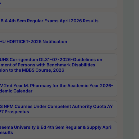
s
B.A 4th Sem Regular Exams April 2026 Results
HU HORTICET-2026 Notification
UHS Corrigendum Dt.31-07-2026-Guidelines on
ment of Persons with Benchmark Disabilities
ion to the MBBS Course, 2026
 2nd Year M. Pharmacy for the Academic Year 2026-
demic Calendar
 NPM Courses Under Competent Authority Quota AY
7 Prospectus
seema University B.Ed 4th Sem Regular & Supply April
esults