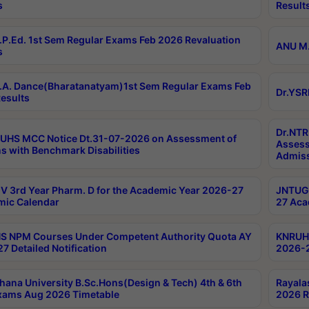
s
Result
P.Ed. 1st Sem Regular Exams Feb 2026 Revaluation
ANU M.
s
A. Dance(Bharatanatyam)1st Sem Regular Exams Feb
Dr.YSR
esults
Dr.NTR
UHS MCC Notice Dt.31-07-2026 on Assessment of
Assess
s with Benchmark Disabilities
Admiss
 3rd Year Pharm. D for the Academic Year 2026-27
JNTUGV
ic Calendar
27 Aca
 NPM Courses Under Competent Authority Quota AY
KNRUHS
7 Detailed Notification
2026-2
hana University B.Sc.Hons(Design & Tech) 4th & 6th
Rayala
xams Aug 2026 Timetable
2026 R