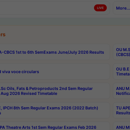
More...
LIVE
rs
OU M.S
-CBCS 1st to 6th SemExams June/July 2026 Results
(CBCS)
OU B.E
 viva voce circulars
Timeta
Sc Oils, Fats & Petroproducts 2nd Sem Regular
ANU M.
Aug 2026 Revised Timetable
Notific
, IPCH 8th Sem Regular Exams 2026 (2022 Batch)
TU APE
s
Result
A Theatre Arts 1st Sem Regular Exams Feb 2026
ANU MP