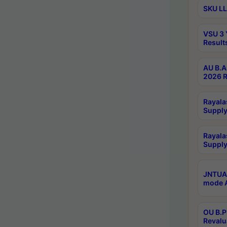
SKU LL
VSU 3 
Result
AU B.A
2026 R
Rayala
Supply
Rayala
Supply
JNTUA 
mode A
OU B.P
Revalu