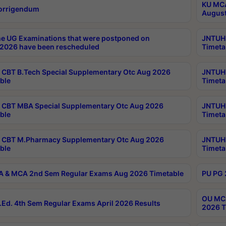
KU MCA
orrigendum
August
e UG Examinations that were postponed on
JNTUH 
2026 have been rescheduled
Timeta
CBT B.Tech Special Supplementary Otc Aug 2026
JNTUH 
ble
Timeta
CBT MBA Special Supplementary Otc Aug 2026
JNTUH 
ble
Timeta
 CBT M.Pharmacy Supplementary Otc Aug 2026
JNTUH 
ble
Timeta
 & MCA 2nd Sem Regular Exams Aug 2026 Timetable
PU PG 
OU MCA
Ed. 4th Sem Regular Exams April 2026 Results
2026 T