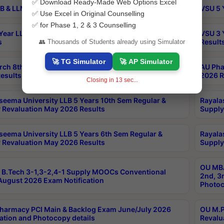
✅ Download Ready-Made Web Options Excel
B & LLM 2nd Sem Exams Aug 2026 Timetable
VSU 5 
✅ Use Excel in Original Counselling
✅ for Phase 1, 2 & 3 Counselling
Year LLB and 5 Year BA LLB 2nd Sem Exams May 2026
VSU 3 
s
Result
👥 Thousands of Students already using Simulator
🚀 TG Simulator
🚀 AP Simulator
rch 8th Sem (4-2) Regular And Supply Exam July
AU Pha
esults
2026 R
Closing in
13
sec...
seema University LLB 5 Years 10th Sem Regular &
Rayala
 Revaluation May 2026 Results
Supply
seema University LLB 5 Years 6th Sem Regular &
Rayala
 Revaluation May 2026 Results
Supply
OU MBA
B.Tech 3-1,3-2,4-1 Supply MOOCs Conventional
2nd, 3
ugust 2026 Exam Notification
Photoc
harmacy PCI Main & Backlog Exam June/July 2026
OU M.P
ation and Photocopy details
Revalu