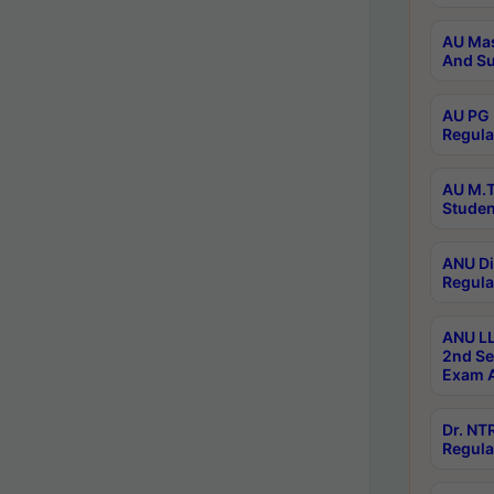
AU Mas
And Su
AU PG 
Regula
AU M.T
Studen
ANU Di
Regula
ANU LL
2nd Se
Exam A
Dr. N
Regula