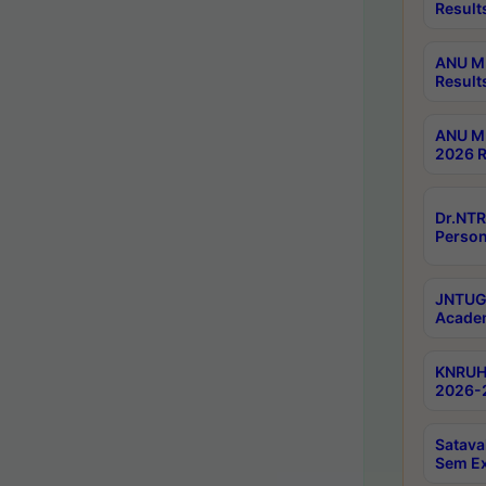
Result
ANU M.
Result
ANU M.
2026 R
Dr.NTR
Person
JNTUGV
Academ
KNRUHS
2026-2
Satava
Sem E