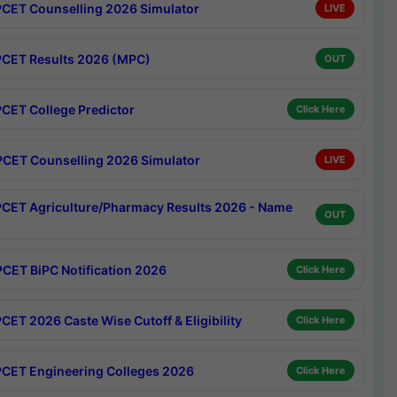
CET Counselling 2026 Simulator
LIVE
CET Results 2026 (MPC)
OUT
CET College Predictor
Click Here
CET Counselling 2026 Simulator
LIVE
CET Agriculture/Pharmacy Results 2026 - Name
OUT
CET BiPC Notification 2026
Click Here
CET 2026 Caste Wise Cutoff & Eligibility
Click Here
CET Engineering Colleges 2026
Click Here