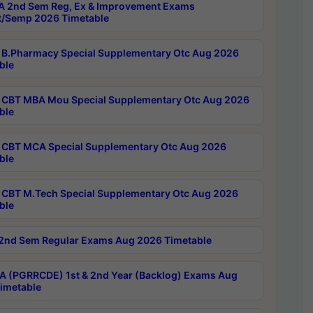
 2nd Sem Reg, Ex & Improvement Exams
/Semp 2026 Timetable
B.Pharmacy Special Supplementary Otc Aug 2026
ble
CBT MBA Mou Special Supplementary Otc Aug 2026
ble
CBT MCA Special Supplementary Otc Aug 2026
ble
CBT M.Tech Special Supplementary Otc Aug 2026
ble
2nd Sem Regular Exams Aug 2026 Timetable
 (PGRRCDE) 1st & 2nd Year (Backlog) Exams Aug
imetable