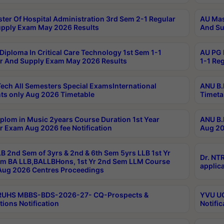
ter Of Hospital Administration 3rd Sem 2-1 Regular
AU Mas
pply Exam May 2026 Results
And Su
Diploma In Critical Care Technology 1st Sem 1-1
AU PG 
r And Supply Exam May 2026 Results
1-1 Re
ech All Semesters Special ExamsInternational
ANU B.
ts only Aug 2026 Timetable
Timeta
plom in Music 2years Course Duration 1st Year
ANU B.
r Exam Aug 2026 fee Notification
Aug 20
B 2nd Sem of 3yrs & 2nd & 6th Sem 5yrs LLB 1st Yr
Dr. NT
m BA LLB,BALLBHons, 1st Yr 2nd Sem LLM Course
applica
ug 2026 Centres Proceedings
TRUHS MBBS-BDS-2026-27- CQ-Prospects &
YVU UG
tions Notification
Notific