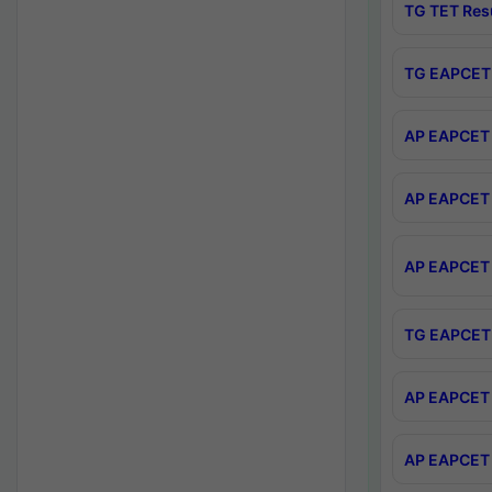
TG TET Res
TG EAPCET 
AP EAPCET 
AP EAPCET 
AP EAPCET 
TG EAPCET 
AP EAPCET 
AP EAPCET 