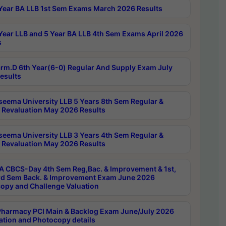
Year BA LLB 1st Sem Exams March 2026 Results
Year LLB and 5 Year BA LLB 4th Sem Exams April 2026
s
rm.D 6th Year(6-0) Regular And Supply Exam July
esults
seema University LLB 5 Years 8th Sem Regular &
 Revaluation May 2026 Results
seema University LLB 3 Years 4th Sem Regular &
 Revaluation May 2026 Results
 CBCS-Day 4th Sem Reg,Bac. & Improvement & 1st,
rd Sem Back. & Improvement Exam June 2026
opy and Challenge Valuation
harmacy PCI Main & Backlog Exam June/July 2026
ation and Photocopy details