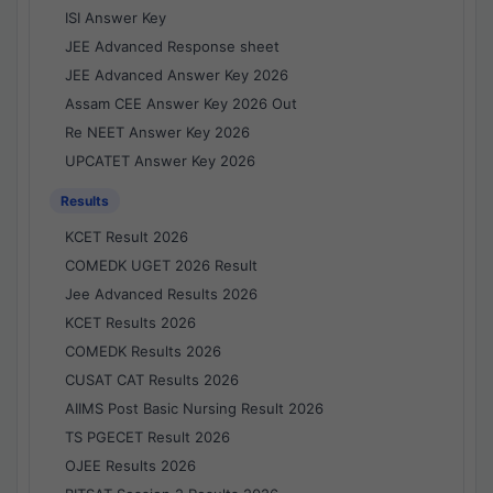
ISI Answer Key
JEE Advanced Response sheet
JEE Advanced Answer Key 2026
Assam CEE Answer Key 2026 Out
Re NEET Answer Key 2026
UPCATET Answer Key 2026
Results
KCET Result 2026
COMEDK UGET 2026 Result
Jee Advanced Results 2026
KCET Results 2026
COMEDK Results 2026
CUSAT CAT Results 2026
AIIMS Post Basic Nursing Result 2026
TS PGECET Result 2026
OJEE Results 2026