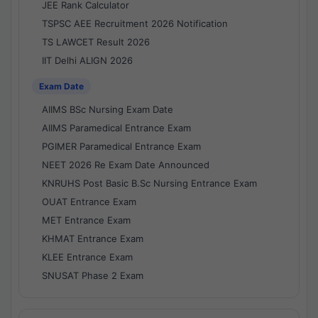
JEE Rank Calculator
TSPSC AEE Recruitment 2026 Notification
TS LAWCET Result 2026
IIT Delhi ALIGN 2026
Exam Date
AIIMS BSc Nursing Exam Date
AIIMS Paramedical Entrance Exam
PGIMER Paramedical Entrance Exam
NEET 2026 Re Exam Date Announced
KNRUHS Post Basic B.Sc Nursing Entrance Exam
OUAT Entrance Exam
MET Entrance Exam
KHMAT Entrance Exam
KLEE Entrance Exam
SNUSAT Phase 2 Exam