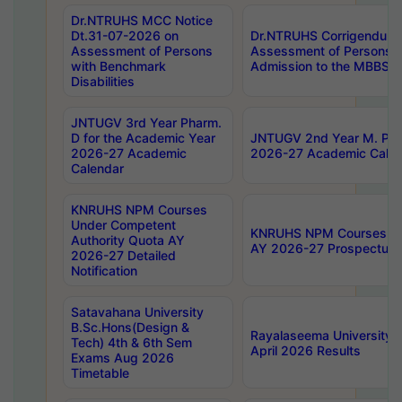
Dr.NTRUHS MCC Notice
Dt.31-07-2026 on
Dr.NTRUHS Corrigendum 
Assessment of Persons
Assessment of Persons wi
with Benchmark
Admission to the MBBS 
Disabilities
JNTUGV 3rd Year Pharm.
D for the Academic Year
JNTUGV 2nd Year M. Pha
2026-27 Academic
2026-27 Academic Calen
Calendar
KNRUHS NPM Courses
Under Competent
KNRUHS NPM Courses Und
Authority Quota AY
AY 2026-27 Prospectus
2026-27 Detailed
Notification
Satavahana University
B.Sc.Hons(Design &
Rayalaseema University 
Tech) 4th & 6th Sem
April 2026 Results
Exams Aug 2026
Timetable