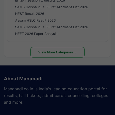
BITSAT Session 2 Results 2026
SAMS Odisha Plus 3 First Allotment List 2026
NEST Result 2026
Assam HSLC Result 2026
SAMS Odisha Plus 3 First Allotment List 2026
NEET 2026 Paper Analysis
View More Categories ⌄
About Manabadi
Manabadi.co.in is India's leading education portal for
results, hall tickets, admit cards, counselling, colleges
and more.