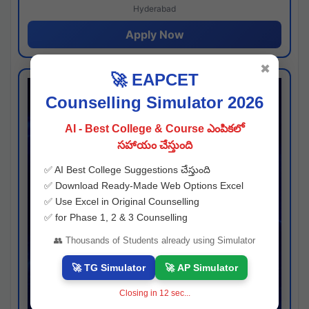
Hyderabad
Apply Now
✖
🚀 EAPCET
Counselling Simulator 2026
AI - Best College & Course ఎంపికలో
సహాయం చేస్తుంది
✅ AI Best College Suggestions చేస్తుంది
✅ Download Ready-Made Web Options Excel
✅ Use Excel in Original Counselling
✅ for Phase 1, 2 & 3 Counselling
👥 Thousands of Students already using Simulator
🚀 TG Simulator
🚀 AP Simulator
Closing in
11
sec...