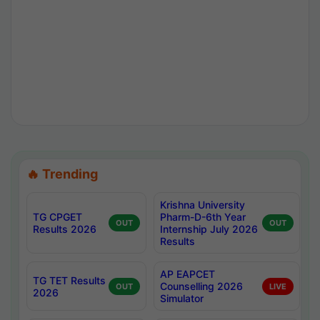
🔥 Trending
Krishna University
TG CPGET
Pharm-D-6th Year
OUT
OUT
Results 2026
Internship July 2026
Results
AP EAPCET
TG TET Results
Counselling 2026
OUT
LIVE
2026
Simulator