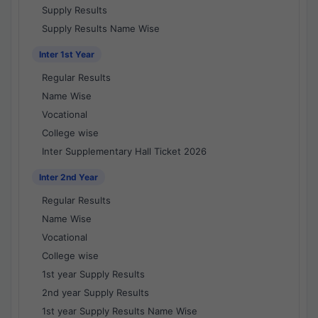
Supply Results
Supply Results Name Wise
Inter 1st Year
Regular Results
Name Wise
Vocational
College wise
Inter Supplementary Hall Ticket 2026
Inter 2nd Year
Regular Results
Name Wise
Vocational
College wise
1st year Supply Results
2nd year Supply Results
1st year Supply Results Name Wise