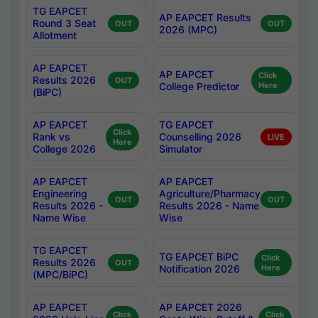
TG EAPCET
AP EAPCET Results
Round 3 Seat
OUT
OUT
2026 (MPC)
Allotment
AP EAPCET
AP EAPCET
Click
Results 2026
OUT
College Predictor
Here
(BiPC)
AP EAPCET
TG EAPCET
Click
Rank vs
Counselling 2026
LIVE
Here
College 2026
Simulator
AP EAPCET
AP EAPCET
Engineering
Agriculture/Pharmacy
OUT
OUT
Results 2026 -
Results 2026 - Name
Name Wise
Wise
TG EAPCET
TG EAPCET BiPC
Click
Results 2026
OUT
Notification 2026
Here
(MPC/BiPC)
AP EAPCET
AP EAPCET 2026
Click
Click