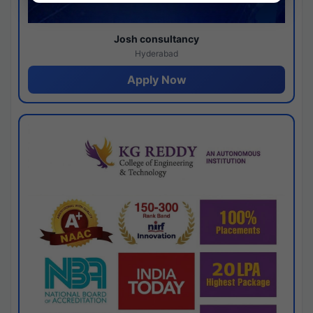
Josh consultancy
Hyderabad
Apply Now