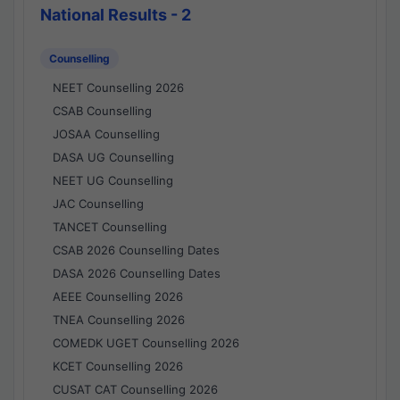
National Results - 2
Counselling
NEET Counselling 2026
CSAB Counselling
JOSAA Counselling
DASA UG Counselling
NEET UG Counselling
JAC Counselling
TANCET Counselling
CSAB 2026 Counselling Dates
DASA 2026 Counselling Dates
AEEE Counselling 2026
TNEA Counselling 2026
COMEDK UGET Counselling 2026
KCET Counselling 2026
CUSAT CAT Counselling 2026