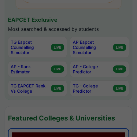
EAPCET Exclusive
Most searched & accessed by students
TG Eapcet
AP Eapcet
Counselling
Counselling
LIVE
LIVE
Simulator
Simulator
AP - Rank
AP - College
LIVE
LIVE
Estimator
Predictor
TG EAPCET Rank
TG - College
LIVE
LIVE
Vs College
Predictor
Featured Colleges & Universities