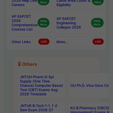
2026 Help Line
Caste Wise Cutoff &
Here
Here
Centers
Eligibility
AP EAPCET
AP EAPCET
2026
Click
Click
Engineering
Comprehensive
Here
Here
Colleges 2026
Courses List
Other Links
More...
LIVE
LIVE
⏳ Others
JNTUH Pharm-D Spl
Supply (One Time
Chance) Computer Based
OU Ph.D. Viva-Voce Circu
Test (CBT) Exams Aug
2026 Timetable
JNTUK B.Tech 1-1, 1-2
KU B.Pharmacy (CBCS) 6t
Sem Exam 2026-27
Improvement) Exams Aug