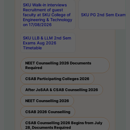
SKU Walk-in interviews
Recruitment of guest
faculty at SKU College of
SKU PG 2nd Sem Exams 
Engineering & Technology
on 17/08/2026
SKU LLB & LLM 2nd Sem
Exams Aug 2026
Timetable
NEET Counselling 2026 Documents
Required
CSAB Participating Colleges 2026
After JoSAA & CSAB Counselling 2026
NEET Counselling 2026
CSAB 2026 Counselling
CSAB Counselling 2026 Begins from July
28, Documents Required