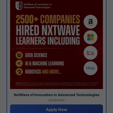
NxtWave of Innovation in Advanced Technologies
Hyderabad
Apply Now