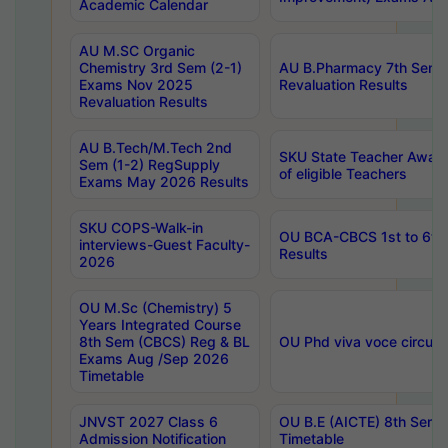
Academic Calendar
AU M.SC Organic
Chemistry 3rd Sem (2-1)
AU B.Pharmacy 7th Sem 
Exams Nov 2025
Revaluation Results
Revaluation Results
AU B.Tech/M.Tech 2nd
SKU State Teacher Awards
Sem (1-2) RegSupply
of eligible Teachers
Exams May 2026 Results
SKU COPS-Walk-in
OU BCA-CBCS 1st to 6th
interviews-Guest Faculty-
Results
2026
OU M.Sc (Chemistry) 5
Years Integrated Course
8th Sem (CBCS) Reg & BL
OU Phd viva voce circula
Exams Aug /Sep 2026
Timetable
JNVST 2027 Class 6
OU B.E (AICTE) 8th Sem
Admission Notification
Timetable