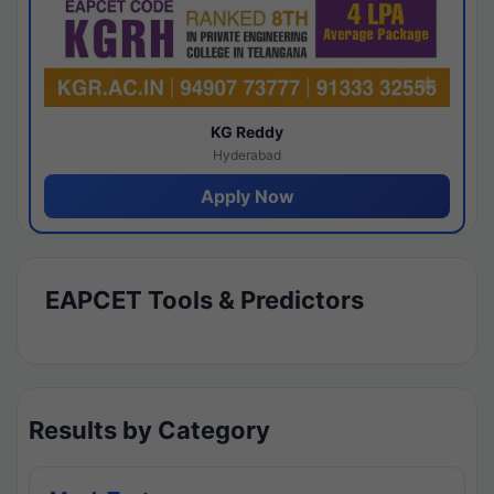
KG Reddy
Hyderabad
Apply Now
EAPCET Tools & Predictors
Results by Category