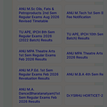
ANU M.Sc Oils, Fats &
Petroproducts 2nd Sem
ANU M.Tech 1st Sem (Ev
Regular Exams Aug 2026
Fee Notification
Revised Timetable
TU APE, IPCH 8th Sem
TU APE, IPCH 10th Sem 
Regular Exams 2026
Batch) Results
(2022 Batch) Results
ANU MPA Theatre Arts
ANU MPA Theatre Arts 4t
1st Sem Regular Exams
2026 Results
Feb 2026 Results
ANU M.P.Ed. 1st Sem
Regular Exams Feb 2026
ANU M.B.A 4th Sem Regul
Revaluation Results
ANU M.A.
Dance(Bharatanatyam)1st
Dr.YSRHU HORTICET-2026
Sem Regular Exams Feb
2026 Results