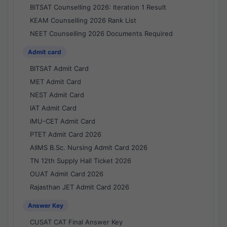
BITSAT Counselling 2026: Iteration 1 Result
KEAM Counselling 2026 Rank List
NEET Counselling 2026 Documents Required
Admit card
BITSAT Admit Card
MET Admit Card
NEST Admit Card
IAT Admit Card
IMU-CET Admit Card
PTET Admit Card 2026
AIIMS B.Sc. Nursing Admit Card 2026
TN 12th Supply Hall Ticket 2026
OUAT Admit Card 2026
Rajasthan JET Admit Card 2026
Answer Key
CUSAT CAT Final Answer Key