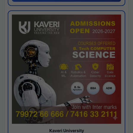
Kaveri University