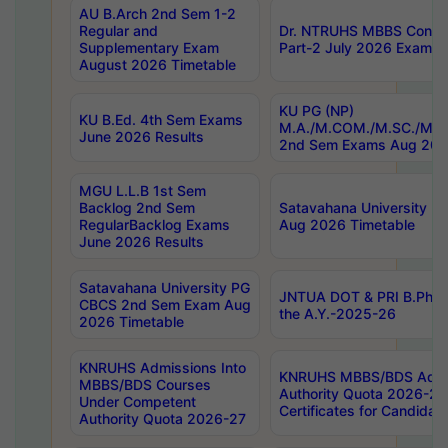
AU B.Arch 2nd Sem 1-2
Regular and
Dr. NTRUHS MBBS Confide
Supplementary Exam
Part-2 July 2026 Exams F
August 2026 Timetable
KU PG (NP)
KU B.Ed. 4th Sem Exams
M.A./M.COM./M.SC./M.T.
June 2026 Results
2nd Sem Exams Aug 202
MGU L.L.B 1st Sem
Backlog 2nd Sem
Satavahana University
RegularBacklog Exams
Aug 2026 Timetable
June 2026 Results
Satavahana University PG
JNTUA DOT & PRI B.Pharm
CBCS 2nd Sem Exam Aug
the A.Y.-2025-26
2026 Timetable
KNRUHS Admissions Into
KNRUHS MBBS/BDS Admis
MBBS/BDS Courses
Authority Quota 2026-27 P
Under Competent
Certificates for Candida
Authority Quota 2026-27