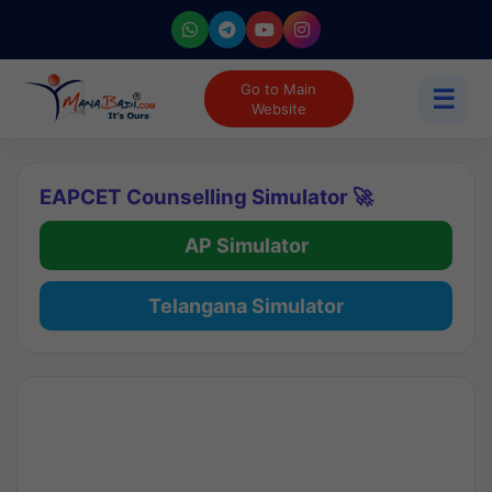
Go to Main
☰
Website
EAPCET Counselling Simulator 🚀
AP Simulator
Telangana Simulator