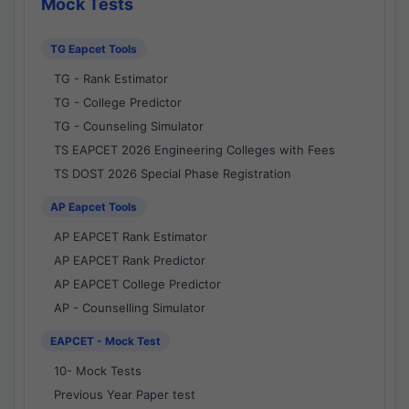
Mock Tests
TG Eapcet Tools
TG - Rank Estimator
TG - College Predictor
TG - Counseling Simulator
TS EAPCET 2026 Engineering Colleges with Fees
TS DOST 2026 Special Phase Registration
AP Eapcet Tools
AP EAPCET Rank Estimator
AP EAPCET Rank Predictor
AP EAPCET College Predictor
AP - Counselling Simulator
EAPCET - Mock Test
10- Mock Tests
Previous Year Paper test