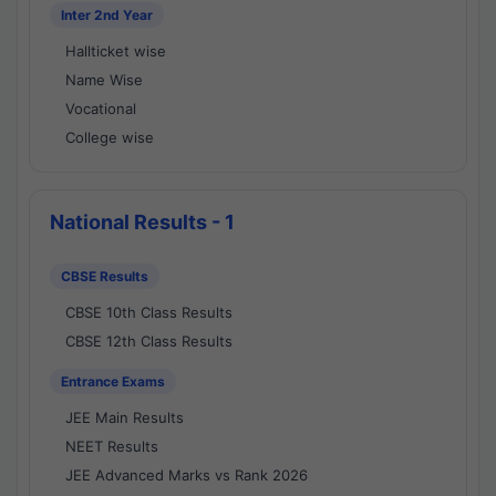
Inter 2nd Year
Hallticket wise
Name Wise
Vocational
College wise
National Results - 1
CBSE Results
CBSE 10th Class Results
CBSE 12th Class Results
Entrance Exams
JEE Main Results
NEET Results
JEE Advanced Marks vs Rank 2026