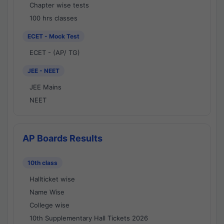
Chapter wise tests
100 hrs classes
ECET - Mock Test
ECET - (AP/ TG)
JEE - NEET
JEE Mains
NEET
AP Boards Results
10th class
Hallticket wise
Name Wise
College wise
10th Supplementary Hall Tickets 2026