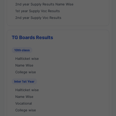
2nd year Supply Results Name Wise
1st year Supply Voc Results
2nd year Supply Voc Results
TG Boards Results
10th class
Hallticket wise
Name Wise
College wise
Inter 1st Year
Hallticket wise
Name Wise
Vocational
College wise