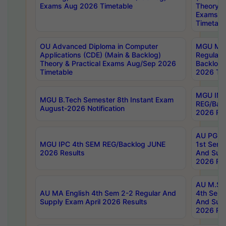
Exams Aug 2026 Timetable
Theory & 
Exams A
Timetabl
OU Advanced Diploma in Computer
MGU M.P
Applications (CDE) (Main & Backlog)
Regular 
Theory & Practical Exams Aug/Sep 2026
Backlog
Timetable
2026 Tim
MGU IMB
MGU B.Tech Semester 8th Instant Exam
REG/Bac
August-2026 Notification
2026 Res
AU PG Di
MGU IPC 4th SEM REG/Backlog JUNE
1st Sem 
2026 Results
And Supp
2026 Res
AU M.Sc
AU MA English 4th Sem 2-2 Regular And
4th Sem 
Supply Exam April 2026 Results
And Supp
2026 Res