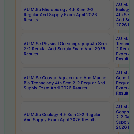
AU M.Sc
AU M.Sc Microbiology 4th Sem 2-2
Biology 
Regular And Supply Exam April 2026
4th Sem 
Results
And Supp
2026 Res
AU M.Sc 
AU M.Sc Physical Oceanography 4th Sem
Technolo
2-2 Regular And Supply Exam April 2026
2 Regula
Results
Exam Apr
Results
AU M.Sc
AU M.Sc Coastal Aquaculture And Marine
Genetics
Bio-Technology 4th Sem 2-2 Regular And
Regular 
Supply Exam April 2026 Results
Exam Apr
Results
AU M.Sc
Geophys
AU M.Sc Geology 4th Sem 2-2 Regular
2-2 Regu
And Supply Exam April 2026 Results
Supply E
2026 Res