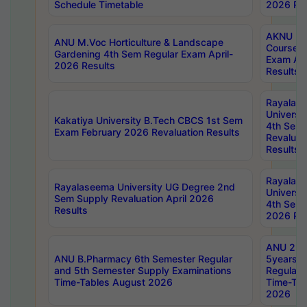
Schedule Timetable
2026 Res
AKNU PG
ANU M.Voc Horticulture & Landscape
Courses 
Gardening 4th Sem Regular Exam April-
Exam Ap
2026 Results
Results
Rayalas
Universi
Kakatiya University B.Tech CBCS 1st Sem
4th Sem 
Exam February 2026 Revaluation Results
Revaluat
Results
Rayalas
Rayalaseema University UG Degree 2nd
Universi
Sem Supply Revaluation April 2026
4th Sem 
Results
2026 Res
ANU 2nd
ANU B.Pharmacy 6th Semester Regular
5years B
and 5th Semester Supply Examinations
Regular 
Time-Tables August 2026
Time-Tab
2026