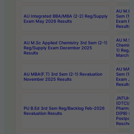
AU M.Ph
AU Integrated BBA/MBA (2-2) Reg/Supply
Sem (1-1
Exam May 2026 Results
Exam Fe
Results
AU M.Sc
AU M.Sc Applied Chemistry 3rd Sem (2-1)
Chemistr
Reg/Supply Exam December 2025
1) Reg/S
Results
March 20
AU MA Ph
AU MBA(F.T) 3rd Sem (2-1) Revaluation
Sem (1-1
November 2025 Results
Exam Ja
Results
JNTUH S
(OTC)/ B
PU B.Ed 3rd Sem Reg/Backlog Feb-2026
Pharm. D
Revaluation Results
D(PB) E
Postpon
Reschedu