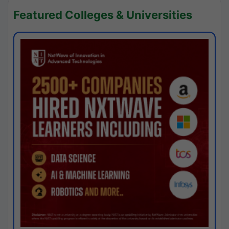
Featured Colleges & Universities