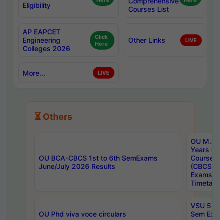
Here
Comprehensive
Here
Eligibility
Courses List
AP EAPCET
Click
Engineering
Other Links
LIVE
Here
Colleges 2026
More...
LIVE
⏳ Others
OU M.Sc 
Years In
OU BCA-CBCS 1st to 6th SemExams
Course 
June/July 2026 Results
(CBCS) R
Exams A
Timetabl
VSU 5 Ye
OU Phd viva voce circulars
Sem Exa