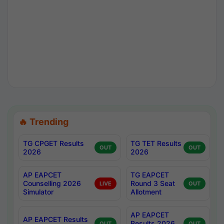
🔥 Trending
TG CPGET Results
TG TET Results
OUT
OUT
2026
2026
AP EAPCET
TG EAPCET
Counselling 2026
Round 3 Seat
LIVE
OUT
Simulator
Allotment
AP EAPCET
AP EAPCET Results
Results 2026
OUT
OUT