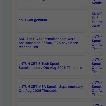
Notificat
KU MCA 
Ex & Imp
YVU Corrigendum
Exams A
2026 Tim
JNTUH B
SKU The UG Examinations that were
Special 
postponed on 05/08/2026 have been
Otc Aug
rescheduled
Timetabl
JNTUH 
JNTUH CBT B.Tech Special
Special 
Supplementary Otc Aug 2026 Timetable
Otc Aug
Timetabl
JNTUH 
JNTUH CBT MBA Special Supplementary
Special 
Otc Aug 2026 Timetable
Otc Aug
Timetabl
JNTUH C