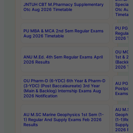
JNTUH CBT M.Pharmacy Supplementary
Special 
Otc Aug 2026 Timetable
Otc Aug
Timetabl
PU PG 2
PU MBA & MCA 2nd Sem Regular Exams
Regular
Aug 2026 Timetable
2026 Tim
OU MCA 
ANU M.Ed. 4th Sem Regular Exams April
1st & 2n
2026 Results
(Backlog
2026 Tim
OU Pharm-D (6-YDC) 6th Year & Pharm-D
AU PG, 
(3-YDC) (Post Baccalaureate) 3rd Year
Postpon
(Main & Backlog) Internship Exams Aug
Exams No
2026 Notification
AU M.SC
AU M.SC Marine Geophysics 1st Sem (1-
Geophysi
1) Regular And Supply Exams Feb 2026
(1-1)Reg
Results
Supply 
2026 Res