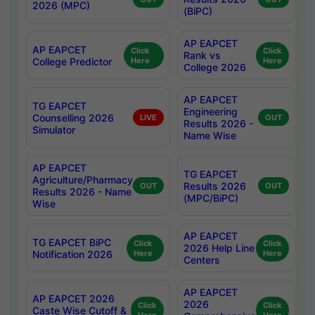
2026 (MPC)
(BiPC)
AP EAPCET
AP EAPCET
Click
Click
Rank vs
College Predictor
Here
Here
College 2026
AP EAPCET
TG EAPCET
Engineering
Counselling 2026
LIVE
OUT
Results 2026 -
Simulator
Name Wise
AP EAPCET
TG EAPCET
Agriculture/Pharmacy
Results 2026
OUT
OUT
Results 2026 - Name
(MPC/BiPC)
Wise
AP EAPCET
TG EAPCET BiPC
Click
Click
2026 Help Line
Notification 2026
Here
Here
Centers
AP EAPCET
AP EAPCET 2026
2026
Click
Click
Caste Wise Cutoff &