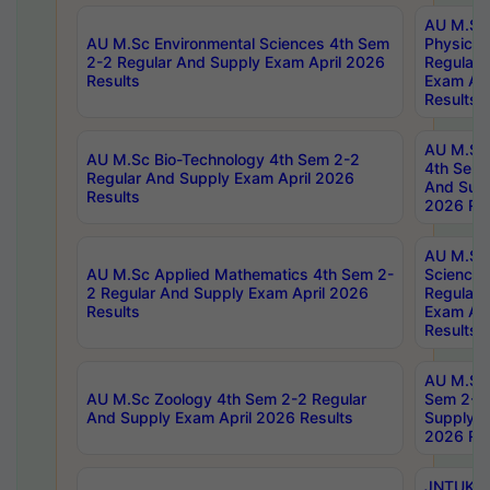
AU M.Sc
AU M.Sc Environmental Sciences 4th Sem
Physics 
2-2 Regular And Supply Exam April 2026
Regular 
Results
Exam Apr
Results
AU M.Sc 
AU M.Sc Bio-Technology 4th Sem 2-2
4th Sem 
Regular And Supply Exam April 2026
And Supp
Results
2026 Res
AU M.Sc
AU M.Sc Applied Mathematics 4th Sem 2-
Science 
2 Regular And Supply Exam April 2026
Regular 
Results
Exam Apr
Results
AU M.Sc 
AU M.Sc Zoology 4th Sem 2-2 Regular
Sem 2-2 
And Supply Exam April 2026 Results
Supply E
2026 Res
JNTUK