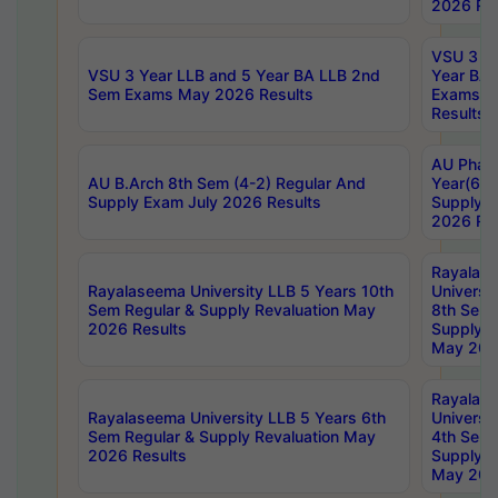
2026 Res
VSU 3 Ye
VSU 3 Year LLB and 5 Year BA LLB 2nd
Year BA 
Sem Exams May 2026 Results
Exams Ap
Results
AU Phar
AU B.Arch 8th Sem (4-2) Regular And
Year(6-0
Supply Exam July 2026 Results
Supply E
2026 Res
Rayalas
Rayalaseema University LLB 5 Years 10th
Universi
Sem Regular & Supply Revaluation May
8th Sem 
2026 Results
Supply R
May 202
Rayalas
Rayalaseema University LLB 5 Years 6th
Universi
Sem Regular & Supply Revaluation May
4th Sem 
2026 Results
Supply R
May 202