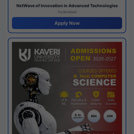
NxtWave of Innovation in Advanced Technologies
Hyderabad
Apply Now