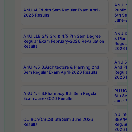
ANU Inte
ANU M.Ed 4th Sem Regular Exam April-
Public Po
2026 Results
6th Sem 
June-202
ANU 3/5 
ANU LLB 2/3 3rd & 4/5 7th Sem Degree
& Planni
Regular Exam February-2026 Revaluation
Regular 
Results
2026 Res
ANU 5/5 
ANU 4/5 B.Architecture & Planning 2nd
And Plan
Sem Regular Exam April-2026 Results
Regular 
2026 Res
PU UG 2n
ANU 4/4 B.Pharmacy 8th Sem Regular
6th Sem 
Exam June-2026 Results
June 202
AU Integ
OU BCA(CBCS) 6th Sem June 2026
BBA/MBA
Results
Reg/Sup
2026 Res