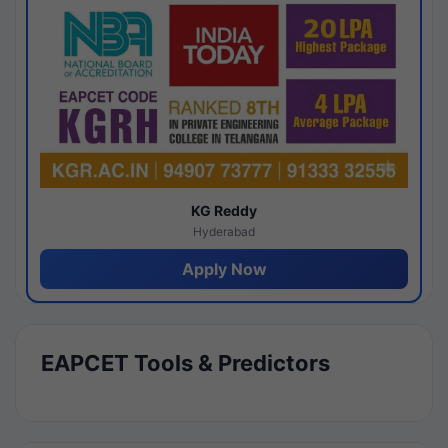
KG Reddy
Hyderabad
Apply Now
EAPCET Tools & Predictors