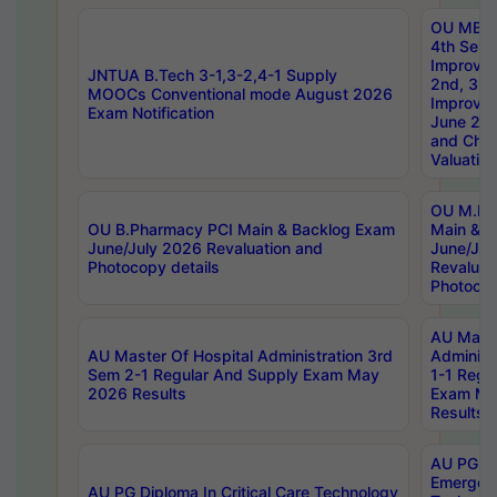
OU MBA
4th Sem 
Improvem
JNTUA B.Tech 3-1,3-2,4-1 Supply
2nd, 3rd
MOOCs Conventional mode August 2026
Improve
Exam Notification
June 20
and Chal
Valuation
OU M.Ph
OU B.Pharmacy PCI Main & Backlog Exam
Main & B
June/July 2026 Revaluation and
June/Jul
Photocopy details
Revaluat
Photocop
AU Maste
AU Master Of Hospital Administration 3rd
Administ
Sem 2-1 Regular And Supply Exam May
1-1 Regu
2026 Results
Exam Ma
Results
AU PG Di
Emergen
AU PG Diploma In Critical Care Technology