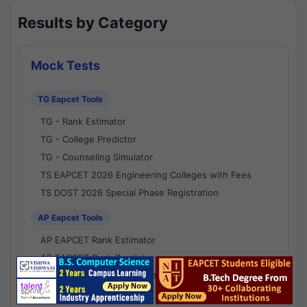
Results by Category
Mock Tests
TG Eapcet Tools
TG - Rank Estimator
TG - College Predictor
TG - Counseling Simulator
TS EAPCET 2026 Engineering Colleges with Fees
TS DOST 2026 Special Phase Registration
AP Eapcet Tools
AP EAPCET Rank Estimator
AP EAPCET Rank Predictor
AP EAPCET College Predictor
AP - Counselling Simulator