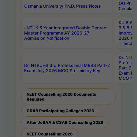
OU Ph.D.
Osmania University Ph.D. Press Notes
Circulars
KU B.A B.
JNTUK 5 Year Integrated Double Degree
3 & 5 Se
Master Programme AY 2026-27
Improve
Admission Notification
2026 Cen
Timetabl
Dr. NTR
Professi
Dr. NTRUHS 3rd Professional MBBS Part-2
Part-2 J
Exam July 2026 MCQ Preliminary Key
Exam Pre
MCQ Noti
NEET Counselling 2026 Documents
Required
CSAB Participating Colleges 2026
After JoSAA & CSAB Counselling 2026
NEET Counselling 2026