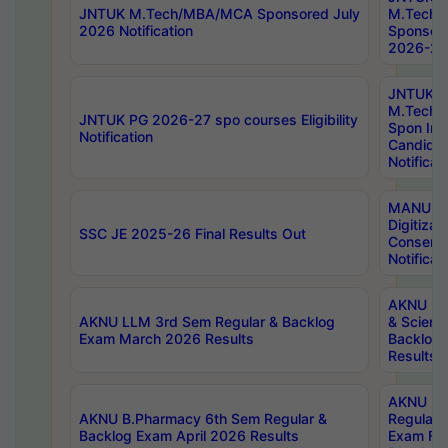
JNTUK M.Tech/MBA/MCA Sponsored July
M.Tech
2026 Notification
Sponsore
2026-27 
JNTUK
M.Tech
JNTUK PG 2026-27 spo courses Eligibility
Spon Inf
Notification
Candida
Notificat
MANUU W
Digitizat
SSC JE 2025-26 Final Results Out
Conserva
Notificat
AKNU PG
AKNU LLM 3rd Sem Regular & Backlog
& Scienc
Exam March 2026 Results
Backlog 
Results
AKNU LA
AKNU B.Pharmacy 6th Sem Regular &
Regular 
Backlog Exam April 2026 Results
Exam Fe