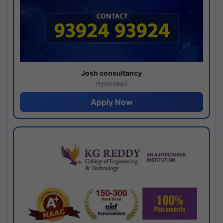
Josh consultancy
Hyderabad
Apply Now