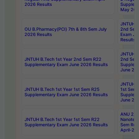
2026 Results
Supplem
May 202
JNTUH B.
OU B.Pharmacy(PCI) 7th & 8th Sem July
2nd Sem
2026 Results
Exam Ju
Results
JNTUH B.
JNTUH B.Tech 1st Year 2nd Sem R22
2nd Sem
Supplementary Exam June 2026 Results
Supplem
June 202
JNTUH B.
JNTUH B.Tech 1st Year 1st Sem R25
1st Sem
Supplementary Exam June 2026 Results
Supplem
June 202
ANU 2/5
JNTUH B.Tech 1st Year 1st Sem R22
Nanotec
Supplementary Exam June 2026 Results
Sem Reg
April-20