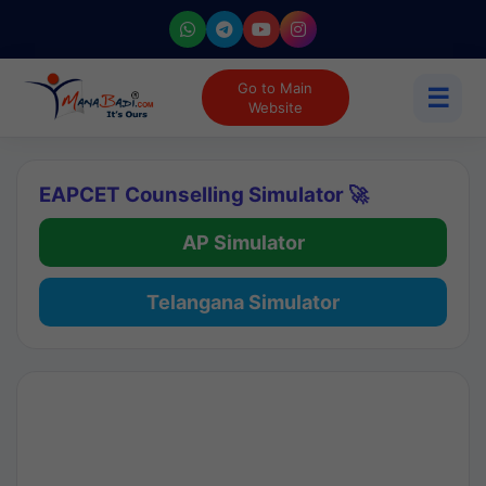
Go to Main
☰
Website
EAPCET Counselling Simulator 🚀
AP Simulator
Telangana Simulator