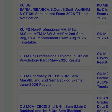
KU UG
KU MBA 
BA/BAL/BBA/BCA/B.Com/B.Sc/B.Voc/BHM
Ex & Imp
& CT 6th Sem Instant Exam 2026 TT and
Exam Au
Notification
2026 Tim
KU PG Non-Professional MA, MSc,
M.Com, MTM,MSW & MHRM 2nd Sem
OU M.Phi
Reg, Ex & Improvement Exam Aug 2026
2026 Res
Timetable
OU M.Phil
OU M.Phil Professional Diploma In Clinical
Psychol
Psychology Part I May-2026 Results
Results
OU MCA 
OU M.Pharmacy PCI 1st & 3rd Sem
Backlog
Main/BL and 2nd Sem Backlog Exams
Aug/Sep
June-2026 Results
Timetabl
OU Adva
Graduate
OU MCA (CBCS) 2nd & 4th Sem (Main &
Data Sci
Backlog) and 1st & 3rd Sem (Backlog)
(Main & 