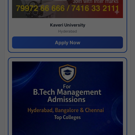
Kaveri University
Hyderabad
Apply Now