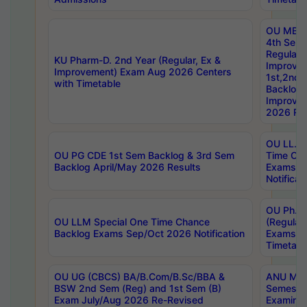
OU MBA
4th Sem
Regular,
KU Pharm-D. 2nd Year (Regular, Ex &
Improve
Improvement) Exam Aug 2026 Centers
1st,2nd,
with Timetable
Backlog 
Improve
2026 Res
OU LL.B 
OU PG CDE 1st Sem Backlog & 3rd Sem
Time Ch
Backlog April/May 2026 Results
Exams S
Notificat
OU Ph.D
OU LLM Special One Time Chance
(Regular
Backlog Exams Sep/Oct 2026 Notification
Exams A
Timetabl
OU UG (CBCS) BA/B.Com/B.Sc/BBA &
ANU MCA
BSW 2nd Sem (Reg) and 1st Sem (B)
Semester
Exam July/Aug 2026 Re-Revised
Examinat