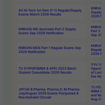
KNRUHS 
AU M.Tech 1st Sem (1-1) Regular/Supply
Supply 
Exams March 2026 Results
2026 Not
KNRUHS
KNRUHS MD Ayurveda Part 2 Supply
Part 2 S
Exams Sep 2026 Notification
Sep 2026
KNRUHS 
KNRUHS MDS Part 1 Regular Exams Sep
Regular
2026 Notification
2026 Not
YVU UG 
TU 5YIPGP(IMBA & APE) 2023 Batch
Opportun
Student Consolidate 2026 Results
of Last 
Fee Notif
TU PG 2
JNTUA B.Pharma, Pharma D, M.Pharma
IMBA 8th
July/August 2026 Exams Postponed &
and Bac
Rescheduled Circualr
Aug-2026