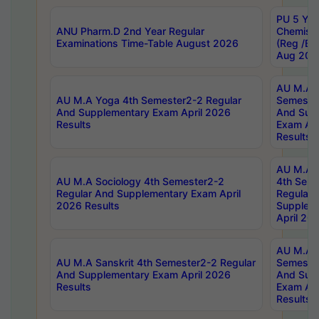
PU 5 Yea
ANU Pharm.D 2nd Year Regular
Chemist
Examinations Time-Table August 2026
(Reg /BL
Aug 202
AU M.A T
AU M.A Yoga 4th Semester2-2 Regular
Semester
And Supplementary Exam April 2026
And Sup
Results
Exam Apr
Results
AU M.A S
AU M.A Sociology 4th Semester2-2
4th Sem
Regular And Supplementary Exam April
Regular 
2026 Results
Supplem
April 20
AU M.A P
AU M.A Sanskrit 4th Semester2-2 Regular
Semester
And Supplementary Exam April 2026
And Sup
Results
Exam Apr
Results