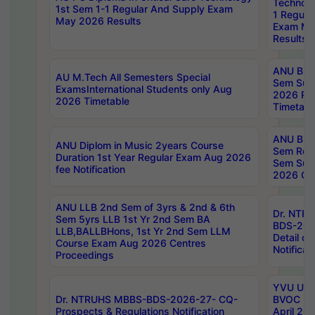
Technolo
1st Sem 1-1 Regular And Supply Exam
1 Regula
May 2026 Results
Exam Ma
Results
ANU B.P
AU M.Tech All Semesters Special
Sem Sup
ExamsInternational Students only Aug
2026 RE
2026 Timetable
Timetabl
ANU B.P
ANU Diplom in Music 2years Course
Sem Regu
Duration 1st Year Regular Exam Aug 2026
Sem Sup
fee Notification
2026 Cen
ANU LLB 2nd Sem of 3yrs & 2nd & 6th
Dr. NTR
Sem 5yrs LLB 1st Yr 2nd Sem BA
BDS-202
LLB,BALLBHons, 1st Yr 2nd Sem LLM
Detail on
Course Exam Aug 2026 Centres
Notificat
Proceedings
YVU UG 2
Dr. NTRUHS MBBS-BDS-2026-27- CQ-
BVOC 5t
Prospects & Regulations Notification
April 20