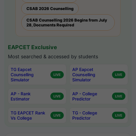
CSAB 2026 Counselling
CSAB Counselling 2026 Begins from July
28, Documents Required
EAPCET Exclusive
Most searched & accessed by students
TG Eapcet
AP Eapcet
Counselling
Counselling
LIVE
LIVE
Simulator
Simulator
AP - Rank
AP - College
LIVE
LIVE
Estimator
Predictor
TG EAPCET Rank
TG - College
LIVE
LIVE
Vs College
Predictor