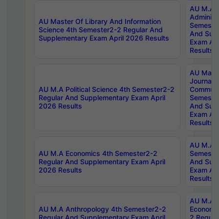
AU M.A P
Administ
AU Master Of Library And Information
Semester
Science 4th Semester2-2 Regular And
And Sup
Supplementary Exam April 2026 Results
Exam Apr
Results
AU Mast
Journal
AU M.A Political Science 4th Semester2-2
Communic
Regular And Supplementary Exam April
Semester
2026 Results
And Sup
Exam Apr
Results
AU M.A H
AU M.A Economics 4th Semester2-2
Semester
Regular And Supplementary Exam April
And Sup
2026 Results
Exam Apr
Results
AU M.A 
AU M.A Anthropology 4th Semester2-2
Economic
Regular And Supplementary Exam April
2 Regula