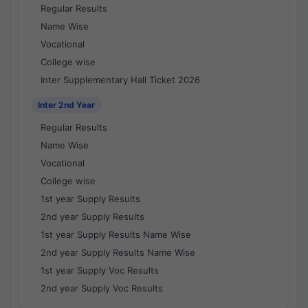
Regular Results
Name Wise
Vocational
College wise
Inter Supplementary Hall Ticket 2026
Inter 2nd Year
Regular Results
Name Wise
Vocational
College wise
1st year Supply Results
2nd year Supply Results
1st year Supply Results Name Wise
2nd year Supply Results Name Wise
1st year Supply Voc Results
2nd year Supply Voc Results