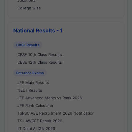
Vocational
College wise
National Results - 1
CBSE Results
CBSE 10th Class Results
CBSE 12th Class Results
Entrance Exams
JEE Main Results
NEET Results
JEE Advanced Marks vs Rank 2026
JEE Rank Calculator
TSPSC AEE Recruitment 2026 Notification
TS LAWCET Result 2026
IIT Delhi ALIGN 2026