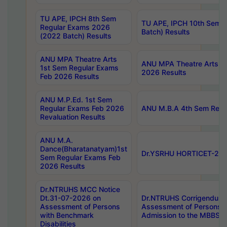
TU APE, IPCH 8th Sem
TU APE, IPCH 10th Sem 
Regular Exams 2026
Batch) Results
(2022 Batch) Results
ANU MPA Theatre Arts
ANU MPA Theatre Arts 4t
1st Sem Regular Exams
2026 Results
Feb 2026 Results
ANU M.P.Ed. 1st Sem
Regular Exams Feb 2026
ANU M.B.A 4th Sem Regul
Revaluation Results
ANU M.A.
Dance(Bharatanatyam)1st
Dr.YSRHU HORTICET-2026
Sem Regular Exams Feb
2026 Results
Dr.NTRUHS MCC Notice
Dt.31-07-2026 on
Dr.NTRUHS Corrigendum 
Assessment of Persons
Assessment of Persons wi
with Benchmark
Admission to the MBBS 
Disabilities