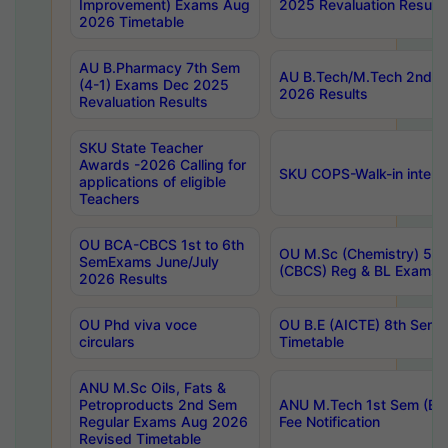
Improvement) Exams Aug
2025 Revaluation Results
2026 Timetable
AU B.Pharmacy 7th Sem
AU B.Tech/M.Tech 2nd S
(4-1) Exams Dec 2025
2026 Results
Revaluation Results
SKU State Teacher
Awards -2026 Calling for
SKU COPS-Walk-in interv
applications of eligible
Teachers
OU BCA-CBCS 1st to 6th
OU M.Sc (Chemistry) 5 Y
SemExams June/July
(CBCS) Reg & BL Exams 
2026 Results
OU Phd viva voce
OU B.E (AICTE) 8th Sem
circulars
Timetable
ANU M.Sc Oils, Fats &
Petroproducts 2nd Sem
ANU M.Tech 1st Sem (Ev
Regular Exams Aug 2026
Fee Notification
Revised Timetable