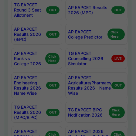
TG EAPCET
AP EAPCET Results
Round 3 Seat
OUT
OUT
2026 (MPC)
Allotment
AP EAPCET
AP EAPCET
Click
Results 2026
OUT
College Predictor
Here
(BiPC)
AP EAPCET
TG EAPCET
Click
Rank vs
Counselling 2026
LIVE
Here
College 2026
Simulator
AP EAPCET
AP EAPCET
Engineering
Agriculture/Pharmacy
OUT
OUT
Results 2026 -
Results 2026 - Name
Name Wise
Wise
TG EAPCET
TG EAPCET BiPC
Click
Results 2026
OUT
Notification 2026
Here
(MPC/BiPC)
AP EAPCET
AP EAPCET 2026
Click
Click