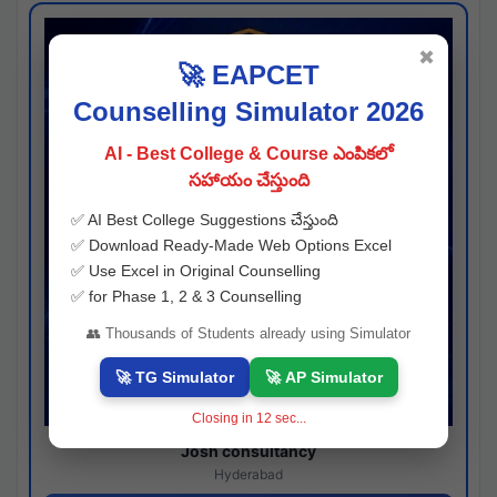
✖
🚀 EAPCET
Counselling Simulator 2026
AI - Best College & Course ఎంపికలో
సహాయం చేస్తుంది
✅ AI Best College Suggestions చేస్తుంది
✅ Download Ready-Made Web Options Excel
✅ Use Excel in Original Counselling
✅ for Phase 1, 2 & 3 Counselling
👥 Thousands of Students already using Simulator
🚀 TG Simulator
🚀 AP Simulator
Closing in
11
sec...
Josh consultancy
Hyderabad