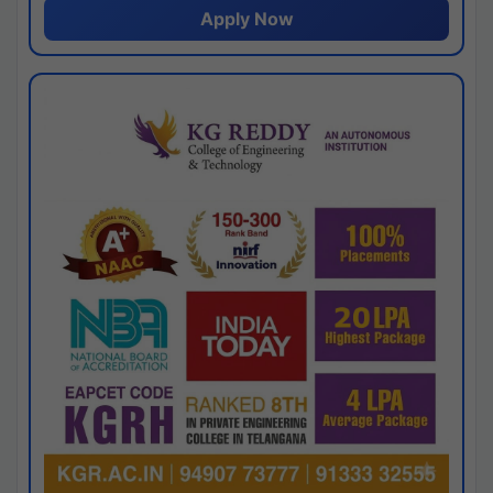
Apply Now