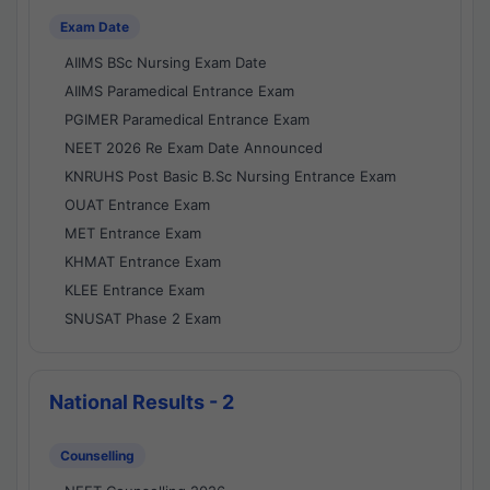
Exam Date
AIIMS BSc Nursing Exam Date
AIIMS Paramedical Entrance Exam
PGIMER Paramedical Entrance Exam
NEET 2026 Re Exam Date Announced
KNRUHS Post Basic B.Sc Nursing Entrance Exam
OUAT Entrance Exam
MET Entrance Exam
KHMAT Entrance Exam
KLEE Entrance Exam
SNUSAT Phase 2 Exam
National Results - 2
Counselling