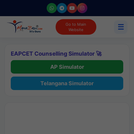
Go to Main
☰
Website
EAPCET Counselling Simulator 🚀
AP Simulator
Telangana Simulator