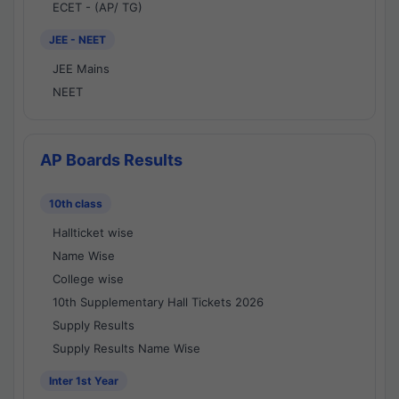
ECET - (AP/ TG)
JEE - NEET
JEE Mains
NEET
AP Boards Results
10th class
Hallticket wise
Name Wise
College wise
10th Supplementary Hall Tickets 2026
Supply Results
Supply Results Name Wise
Inter 1st Year