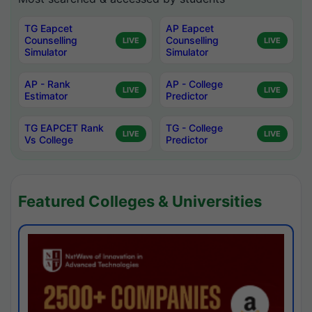
TG Eapcet
AP Eapcet
Counselling
Counselling
LIVE
LIVE
Simulator
Simulator
AP - Rank
AP - College
LIVE
LIVE
Estimator
Predictor
TG EAPCET Rank
TG - College
LIVE
LIVE
Vs College
Predictor
Featured Colleges & Universities