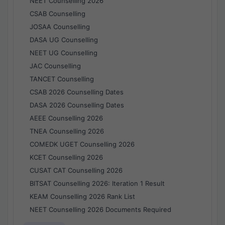
NEET Counselling 2026
CSAB Counselling
JOSAA Counselling
DASA UG Counselling
NEET UG Counselling
JAC Counselling
TANCET Counselling
CSAB 2026 Counselling Dates
DASA 2026 Counselling Dates
AEEE Counselling 2026
TNEA Counselling 2026
COMEDK UGET Counselling 2026
KCET Counselling 2026
CUSAT CAT Counselling 2026
BITSAT Counselling 2026: Iteration 1 Result
KEAM Counselling 2026 Rank List
NEET Counselling 2026 Documents Required