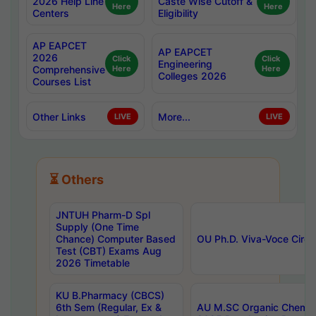
2026 Help Line
Caste Wise Cutoff &
Here
Here
Centers
Eligibility
AP EAPCET
AP EAPCET
2026
Click
Click
Engineering
Comprehensive
Here
Here
Colleges 2026
Courses List
Other Links
More...
LIVE
LIVE
⏳ Others
JNTUH Pharm-D Spl
Supply (One Time
Chance) Computer Based
OU Ph.D. Viva-Voce Circu
Test (CBT) Exams Aug
2026 Timetable
KU B.Pharmacy (CBCS)
6th Sem (Regular, Ex &
AU M.SC Organic Chemis