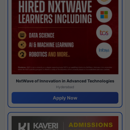
NxtWave of Innovation in Advanced Technologies
Hyderabad
Apply Now