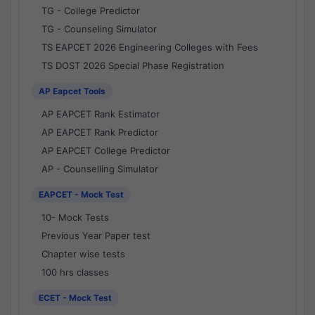
TG - College Predictor
TG - Counseling Simulator
TS EAPCET 2026 Engineering Colleges with Fees
TS DOST 2026 Special Phase Registration
AP Eapcet Tools
AP EAPCET Rank Estimator
AP EAPCET Rank Predictor
AP EAPCET College Predictor
AP - Counselling Simulator
EAPCET - Mock Test
10- Mock Tests
Previous Year Paper test
Chapter wise tests
100 hrs classes
ECET - Mock Test