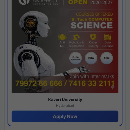
Kaveri University
Hyderabad
Apply Now