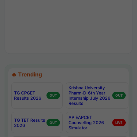
🔥 Trending
Krishna University
TG CPGET
Pharm-D-6th Year
OUT
OUT
Results 2026
Internship July 2026
Results
AP EAPCET
TG TET Results
Counselling 2026
OUT
LIVE
2026
Simulator