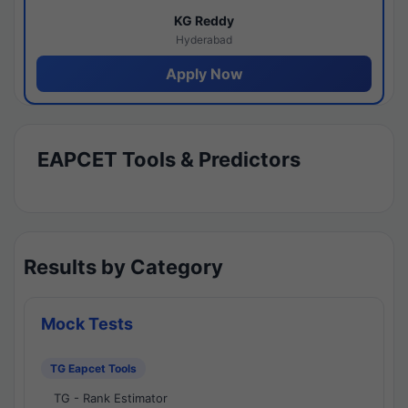
KG Reddy
Hyderabad
Apply Now
EAPCET Tools & Predictors
Results by Category
Mock Tests
TG Eapcet Tools
TG - Rank Estimator