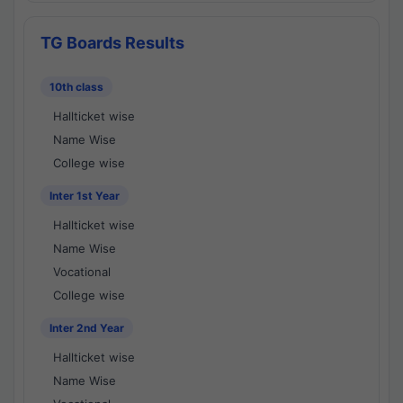
TG Boards Results
10th class
Hallticket wise
Name Wise
College wise
Inter 1st Year
Hallticket wise
Name Wise
Vocational
College wise
Inter 2nd Year
Hallticket wise
Name Wise