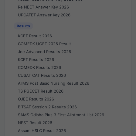
Re NEET Answer Key 2026
UPCATET Answer Key 2026
Results
KCET Result 2026
COMEDK UGET 2026 Result
Jee Advanced Results 2026
KCET Results 2026
COMEDK Results 2026
CUSAT CAT Results 2026
AIIMS Post Basic Nursing Result 2026
TS PGECET Result 2026
OJEE Results 2026
BITSAT Session 2 Results 2026
SAMS Odisha Plus 3 First Allotment List 2026
NEST Result 2026
Assam HSLC Result 2026