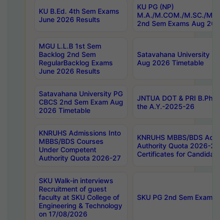
KU PG (NP)
KU B.Ed. 4th Sem Exams
M.A./M.COM./M.SC./M.T.
June 2026 Results
2nd Sem Exams Aug 202
MGU L.L.B 1st Sem
Backlog 2nd Sem
Satavahana University
RegularBacklog Exams
Aug 2026 Timetable
June 2026 Results
Satavahana University PG
JNTUA DOT & PRI B.Pharm
CBCS 2nd Sem Exam Aug
the A.Y.-2025-26
2026 Timetable
KNRUHS Admissions Into
KNRUHS MBBS/BDS Admis
MBBS/BDS Courses
Authority Quota 2026-27 P
Under Competent
Certificates for Candida
Authority Quota 2026-27
SKU Walk-in interviews
Recruitment of guest
faculty at SKU College of
SKU PG 2nd Sem Exams 
Engineering & Technology
on 17/08/2026