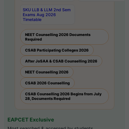
SKU LLB & LLM 2nd Sem
Exams Aug 2026
Timetable
NEET Counselling 2026 Documents
Required
CSAB Participating Colleges 2026
After JoSAA & CSAB Counselling 2026
NEET Counselling 2026
CSAB 2026 Counselling
CSAB Counselling 2026 Begins from July
28, Documents Required
EAPCET Exclusive
Most searched & accessed by students