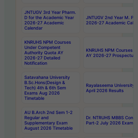
JNTUGV 3rd Year Pharm.
D for the Academic Year
JNTUGV 2nd Year M. Pha
2026-27 Academic
2026-27 Academic Calen
Calendar
KNRUHS NPM Courses
Under Competent
KNRUHS NPM Courses Und
Authority Quota AY
AY 2026-27 Prospectus
2026-27 Detailed
Notification
Satavahana University
B.Sc.Hons(Design &
Rayalaseema University 
Tech) 4th & 6th Sem
April 2026 Results
Exams Aug 2026
Timetable
AU B.Arch 2nd Sem 1-2
Regular and
Dr. NTRUHS MBBS Confide
Supplementary Exam
Part-2 July 2026 Exams F
August 2026 Timetable