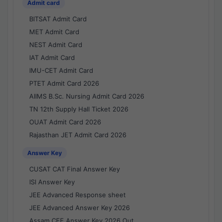
Admit card
BITSAT Admit Card
MET Admit Card
NEST Admit Card
IAT Admit Card
IMU-CET Admit Card
PTET Admit Card 2026
AIIMS B.Sc. Nursing Admit Card 2026
TN 12th Supply Hall Ticket 2026
OUAT Admit Card 2026
Rajasthan JET Admit Card 2026
Answer Key
CUSAT CAT Final Answer Key
ISI Answer Key
JEE Advanced Response sheet
JEE Advanced Answer Key 2026
Assam CEE Answer Key 2026 Out