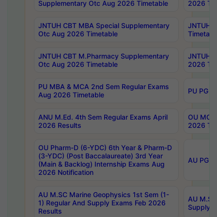
Supplementary Otc Aug 2026 Timetable
2026 Tim
JNTUH CBT MBA Special Supplementary
JNTUH C
Otc Aug 2026 Timetable
Timetabl
JNTUH CBT M.Pharmacy Supplementary
JNTUH C
Otc Aug 2026 Timetable
2026 Tim
PU MBA & MCA 2nd Sem Regular Exams
PU PG 2
Aug 2026 Timetable
ANU M.Ed. 4th Sem Regular Exams April
OU MCA 
2026 Results
2026 Tim
OU Pharm-D (6-YDC) 6th Year & Pharm-D
(3-YDC) (Post Baccalaureate) 3rd Year
AU PG, U
(Main & Backlog) Internship Exams Aug
2026 Notification
AU M.SC Marine Geophysics 1st Sem (1-
AU M.SC 
1) Regular And Supply Exams Feb 2026
Supply E
Results