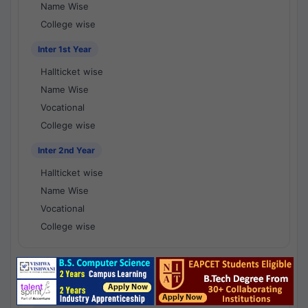
Name Wise
College wise
Inter 1st Year
Hallticket wise
Name Wise
Vocational
College wise
Inter 2nd Year
Hallticket wise
Name Wise
Vocational
College wise
National Results - 1