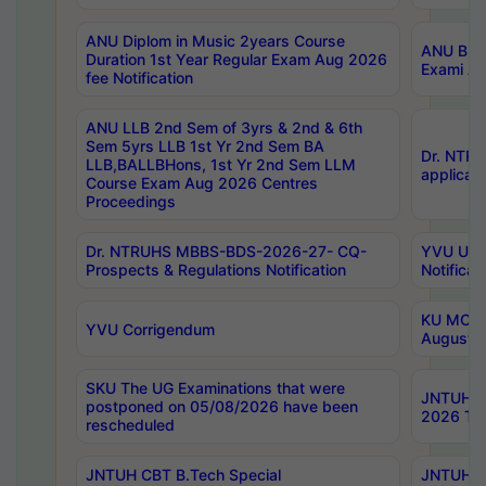
ANU Diplom in Music 2years Course
ANU B.Ph
Duration 1st Year Regular Exam Aug 2026
Exami Au
fee Notification
ANU LLB 2nd Sem of 3yrs & 2nd & 6th
Sem 5yrs LLB 1st Yr 2nd Sem BA
Dr. NTR
LLB,BALLBHons, 1st Yr 2nd Sem LLM
applicati
Course Exam Aug 2026 Centres
Proceedings
Dr. NTRUHS MBBS-BDS-2026-27- CQ-
YVU UG 2
Prospects & Regulations Notification
Notificat
KU MCA 
YVU Corrigendum
August/
SKU The UG Examinations that were
JNTUH B.
postponed on 05/08/2026 have been
2026 Tim
rescheduled
JNTUH CBT B.Tech Special
JNTUH C