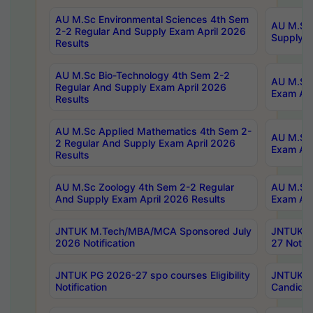
AU M.Sc Environmental Sciences 4th Sem
AU M.ScT
2-2 Regular And Supply Exam April 2026
Supply E
Results
AU M.Sc Bio-Technology 4th Sem 2-2
AU M.Sc 
Regular And Supply Exam April 2026
Exam Apr
Results
AU M.Sc Applied Mathematics 4th Sem 2-
AU M.Sc 
2 Regular And Supply Exam April 2026
Exam Apr
Results
AU M.Sc Zoology 4th Sem 2-2 Regular
AU M.Sc 
And Supply Exam April 2026 Results
Exam Apr
JNTUK M.Tech/MBA/MCA Sponsored July
JNTUK M
2026 Notification
27 Notifi
JNTUK PG 2026-27 spo courses Eligibility
JNTUK M
Notification
Candidat