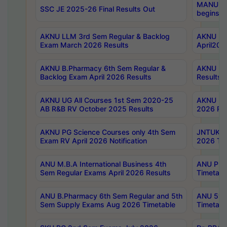
MANUU Wo
SSC JE 2025-26 Final Results Out
begins No
AKNU LLM 3rd Sem Regular & Backlog
AKNU PG 
Exam March 2026 Results
April202
AKNU B.Pharmacy 6th Sem Regular &
AKNU LA
Backlog Exam April 2026 Results
Results
AKNU UG All Courses 1st Sem 2020-25
AKNU UG
AB R&B RV October 2025 Results
2026 Res
AKNU PG Science Courses only 4th Sem
JNTUK B
Exam RV April 2026 Notification
2026 Tim
ANU M.B.A International Business 4th
ANU Pha
Sem Regular Exams April 2026 Results
Timetabl
ANU B.Pharmacy 6th Sem Regular and 5th
ANU 5ye
Sem Supply Exams Aug 2026 Timetable
Timetabl