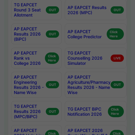
TG EAPCET
AP EAPCET Results
Round 3 Seat
OUT
OUT
2026 (MPC)
Allotment
AP EAPCET
AP EAPCET
Click
Results 2026
OUT
College Predictor
Here
(BiPC)
AP EAPCET
TG EAPCET
Click
Rank vs
Counselling 2026
LIVE
Here
College 2026
Simulator
AP EAPCET
AP EAPCET
Engineering
Agriculture/Pharmacy
OUT
OUT
Results 2026 -
Results 2026 - Name
Name Wise
Wise
TG EAPCET
TG EAPCET BiPC
Click
Results 2026
OUT
Notification 2026
Here
(MPC/BiPC)
AP EAPCET
AP EAPCET 2026
Click
Click