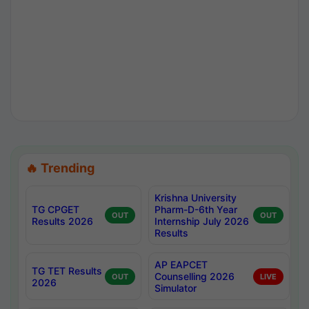
🔥 Trending
Krishna University
TG CPGET
Pharm-D-6th Year
OUT
OUT
Results 2026
Internship July 2026
Results
AP EAPCET
TG TET Results
Counselling 2026
OUT
LIVE
2026
Simulator