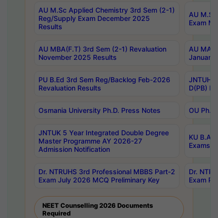
AU M.Sc Applied Chemistry 3rd Sem (2-1)
AU M.Sc 
Reg/Supply Exam December 2025
Exam Ma
Results
AU MBA(F.T) 3rd Sem (2-1) Revaluation
AU MA Ph
November 2025 Results
January 
PU B.Ed 3rd Sem Reg/Backlog Feb-2026
JNTUH Sp
Revaluation Results
D(PB) Ex
Osmania University Ph.D. Press Notes
OU Ph.D.
JNTUK 5 Year Integrated Double Degree
KU B.A B
Master Programme AY 2026-27
Exams Au
Admission Notification
Dr. NTRUHS 3rd Professional MBBS Part-2
Dr. NTRU
Exam July 2026 MCQ Preliminary Key
Exam Pre
NEET Counselling 2026 Documents
Required