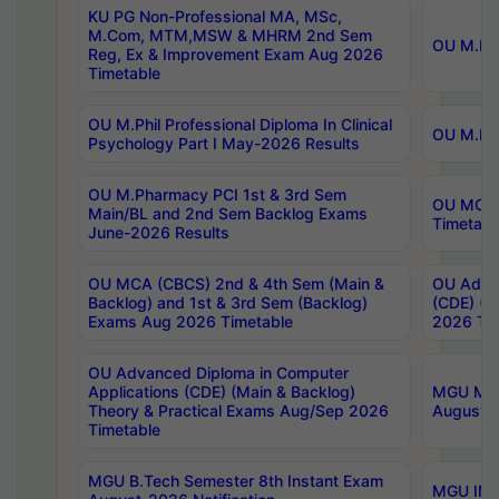
KU PG Non-Professional MA, MSc,
M.Com, MTM,MSW & MHRM 2nd Sem
OU M.Phi
Reg, Ex & Improvement Exam Aug 2026
Timetable
OU M.Phil Professional Diploma In Clinical
OU M.Phi
Psychology Part I May-2026 Results
OU M.Pharmacy PCI 1st & 3rd Sem
OU MCA 
Main/BL and 2nd Sem Backlog Exams
Timetabl
June-2026 Results
OU MCA (CBCS) 2nd & 4th Sem (Main &
OU Advan
Backlog) and 1st & 3rd Sem (Backlog)
(CDE) (M
Exams Aug 2026 Timetable
2026 Tim
OU Advanced Diploma in Computer
Applications (CDE) (Main & Backlog)
MGU M.P
Theory & Practical Exams Aug/Sep 2026
August-
Timetable
MGU B.Tech Semester 8th Instant Exam
MGU IMB