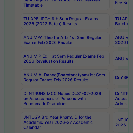
Fee Notif
Timetable
TU APE, IPCH 8th Sem Regular Exams
TU APE, 
2026 (2022 Batch) Results
Batch) R
ANU MPA Theatre Arts 1st Sem Regular
ANU MPA 
Exams Feb 2026 Results
2026 Res
ANU M.P.Ed. 1st Sem Regular Exams Feb
ANU M.B.
2026 Revaluation Results
ANU M.A. Dance(Bharatanatyam)1st Sem
Dr.YSRHU
Regular Exams Feb 2026 Results
Dr.NTRUHS MCC Notice Dt.31-07-2026
Dr.NTRUH
on Assessment of Persons with
Assessme
Benchmark Disabilities
Admissio
JNTUGV 3rd Year Pharm. D for the
JNTUGV 2
Academic Year 2026-27 Academic
2026-27
Calendar