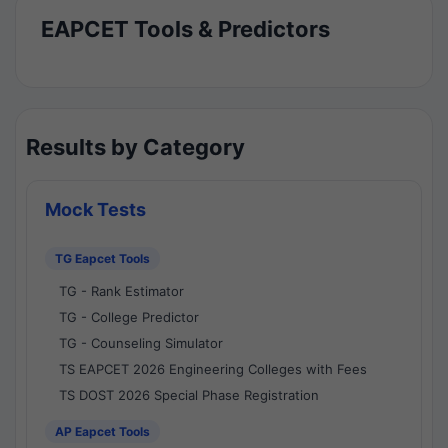
EAPCET Tools & Predictors
Results by Category
Mock Tests
TG Eapcet Tools
TG - Rank Estimator
TG - College Predictor
TG - Counseling Simulator
TS EAPCET 2026 Engineering Colleges with Fees
TS DOST 2026 Special Phase Registration
AP Eapcet Tools