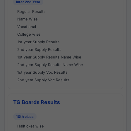
Inter 2nd Year
Regular Results
Name Wise
Vocational
College wise
1st year Supply Results
2nd year Supply Results
1st year Supply Results Name Wise
2nd year Supply Results Name Wise
1st year Supply Voc Results
2nd year Supply Voc Results
TG Boards Results
10th class
Hallticket wise