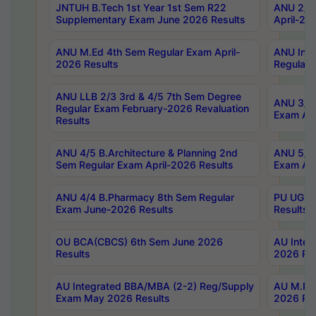
JNTUH B.Tech 1st Year 1st Sem R22
ANU 2/5 
Supplementary Exam June 2026 Results
April-20
ANU M.Ed 4th Sem Regular Exam April-
ANU Inte
2026 Results
Regular 
ANU LLB 2/3 3rd & 4/5 7th Sem Degree
ANU 3/5 
Regular Exam February-2026 Revaluation
Exam Apr
Results
ANU 4/5 B.Architecture & Planning 2nd
ANU 5/5 
Sem Regular Exam April-2026 Results
Exam Apr
ANU 4/4 B.Pharmacy 8th Sem Regular
PU UG 2n
Exam June-2026 Results
Results
OU BCA(CBCS) 6th Sem June 2026
AU Integ
Results
2026 Res
AU Integrated BBA/MBA (2-2) Reg/Supply
AU M.Pha
Exam May 2026 Results
2026 Res