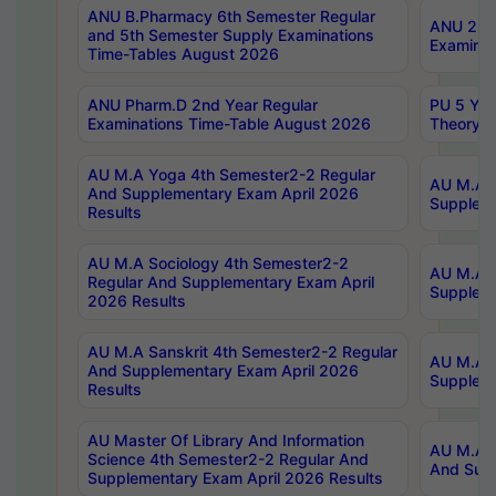
ANU B.Pharmacy 6th Semester Regular
ANU 2nd 
and 5th Semester Supply Examinations
Examinat
Time-Tables August 2026
ANU Pharm.D 2nd Year Regular
PU 5 Yea
Examinations Time-Table August 2026
Theory 
AU M.A Yoga 4th Semester2-2 Regular
AU M.A T
And Supplementary Exam April 2026
Suppleme
Results
AU M.A Sociology 4th Semester2-2
AU M.A S
Regular And Supplementary Exam April
Suppleme
2026 Results
AU M.A Sanskrit 4th Semester2-2 Regular
AU M.A P
And Supplementary Exam April 2026
Suppleme
Results
AU Master Of Library And Information
AU M.A P
Science 4th Semester2-2 Regular And
And Supp
Supplementary Exam April 2026 Results