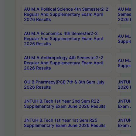
AU M.A Political Science 4th Semester2-2
AU Maste
Regular And Supplementary Exam April
Semester
2026 Results
2026 Res
AU M.A Economics 4th Semester2-2
AU M.A H
Regular And Supplementary Exam April
Suppleme
2026 Results
AU M.A Anthropology 4th Semester2-2
AU M.A A
Regular And Supplementary Exam April
Supplem
2026 Results
OU B.Pharmacy(PCI) 7th & 8th Sem July
JNTUH B.
2026 Results
2026 Res
JNTUH B.Tech 1st Year 2nd Sem R22
JNTUH B.
Supplementary Exam June 2026 Results
Exam Jun
JNTUH B.Tech 1st Year 1st Sem R25
JNTUH B.
Supplementary Exam June 2026 Results
Exam Jun