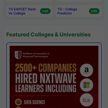
TG EAPCET Rank
TG - College
LIVE
LIVE
Vs College
Predictor
Featured Colleges & Universities