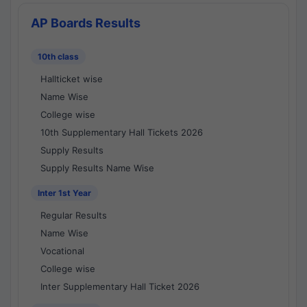
AP Boards Results
10th class
Hallticket wise
Name Wise
College wise
10th Supplementary Hall Tickets 2026
Supply Results
Supply Results Name Wise
Inter 1st Year
Regular Results
Name Wise
Vocational
College wise
Inter Supplementary Hall Ticket 2026