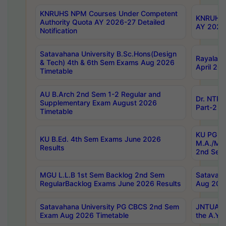
KNRUHS NPM Courses Under Competent
KNRUHS 
Authority Quota AY 2026-27 Detailed
AY 2026
Notification
Satavahana University B.Sc.Hons(Design
Rayalase
& Tech) 4th & 6th Sem Exams Aug 2026
April 20
Timetable
AU B.Arch 2nd Sem 1-2 Regular and
Dr. NTRU
Supplementary Exam August 2026
Part-2 J
Timetable
KU PG (N
KU B.Ed. 4th Sem Exams June 2026
M.A./M.C
Results
2nd Sem
MGU L.L.B 1st Sem Backlog 2nd Sem
Satavah
RegularBacklog Exams June 2026 Results
Aug 202
Satavahana University PG CBCS 2nd Sem
JNTUA DO
Exam Aug 2026 Timetable
the A.Y.