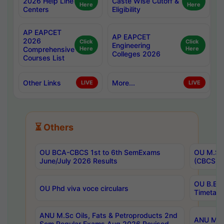
2026 Help Line
Caste Wise Cutoff &
Here
Here
Centers
Eligibility
AP EAPCET
AP EAPCET
2026
Click
Click
Engineering
Comprehensive
Here
Here
Colleges 2026
Courses List
Other Links
More...
LIVE
LIVE
⏳ Others
OU BCA-CBCS 1st to 6th SemExams
OU M.Sc 
June/July 2026 Results
(CBCS) R
OU B.E 
OU Phd viva voce circulars
Timetabl
ANU M.Sc Oils, Fats & Petroproducts 2nd
ANU M.Te
Sem Regular Exams Aug 2026 Revised