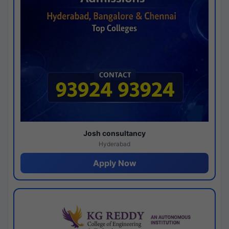
Josh consultancy
Hyderabad
Apply Now