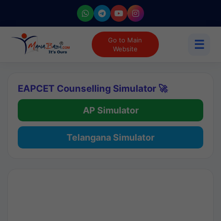
Go to Main
☰
Website
EAPCET Counselling Simulator 🚀
AP Simulator
Telangana Simulator