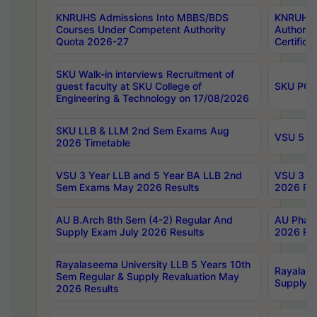
KNRUHS Admissions Into MBBS/BDS
KNRUHS 
Courses Under Competent Authority
Authority
Quota 2026-27
Certific
SKU Walk-in interviews Recruitment of
guest faculty at SKU College of
SKU PG 
Engineering & Technology on 17/08/2026
SKU LLB & LLM 2nd Sem Exams Aug
VSU 5 Ye
2026 Timetable
VSU 3 Year LLB and 5 Year BA LLB 2nd
VSU 3 Ye
Sem Exams May 2026 Results
2026 Res
AU B.Arch 8th Sem (4-2) Regular And
AU Pharm
Supply Exam July 2026 Results
2026 Res
Rayalaseema University LLB 5 Years 10th
Rayalase
Sem Regular & Supply Revaluation May
Supply R
2026 Results