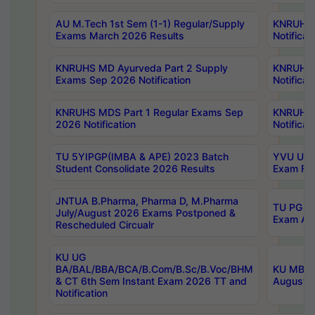
AU M.Tech 1st Sem (1-1) Regular/Supply
KNRUHS 
Exams March 2026 Results
Notificat
KNRUHS MD Ayurveda Part 2 Supply
KNRUHS 
Exams Sep 2026 Notification
Notificat
KNRUHS MDS Part 1 Regular Exams Sep
KNRUHS 
2026 Notification
Notificat
TU 5YIPGP(IMBA & APE) 2023 Batch
YVU UG O
Student Consolidate 2026 Results
Exam Fee
JNTUA B.Pharma, Pharma D, M.Pharma
TU PG 2n
July/August 2026 Exams Postponed &
Exam Aug
Rescheduled Circualr
KU UG
BA/BAL/BBA/BCA/B.Com/B.Sc/B.Voc/BHM
KU MBA 
& CT 6th Sem Instant Exam 2026 TT and
August/S
Notification