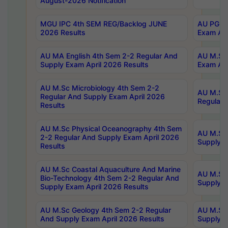
August-2026 Notification
MGU IPC 4th SEM REG/Backlog JUNE
AU PG Di
2026 Results
Exam Apr
AU MA English 4th Sem 2-2 Regular And
AU M.Sc 
Supply Exam April 2026 Results
Exam Apr
AU M.Sc Microbiology 4th Sem 2-2
AU M.Sc 
Regular And Supply Exam April 2026
Regular 
Results
AU M.Sc Physical Oceanography 4th Sem
AU M.Sc 
2-2 Regular And Supply Exam April 2026
Supply E
Results
AU M.Sc Coastal Aquaculture And Marine
AU M.Sc 
Bio-Technology 4th Sem 2-2 Regular And
Supply E
Supply Exam April 2026 Results
AU M.Sc Geology 4th Sem 2-2 Regular
AU M.Sc 
And Supply Exam April 2026 Results
Supply E