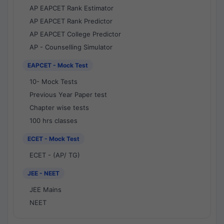
AP EAPCET Rank Estimator
AP EAPCET Rank Predictor
AP EAPCET College Predictor
AP - Counselling Simulator
EAPCET - Mock Test
10- Mock Tests
Previous Year Paper test
Chapter wise tests
100 hrs classes
ECET - Mock Test
ECET - (AP/ TG)
JEE - NEET
JEE Mains
NEET