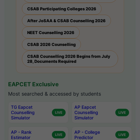
CSAB Participating Colleges 2026
After JoSAA & CSAB Counselling 2026
NEET Counselling 2026
CSAB 2026 Counselling
CSAB Counselling 2026 Begins from July
28, Documents Required
EAPCET Exclusive
Most searched & accessed by students
TG Eapcet
AP Eapcet
Counselling
Counselling
LIVE
LIVE
Simulator
Simulator
AP - Rank
AP - College
LIVE
LIVE
Estimator
Predictor