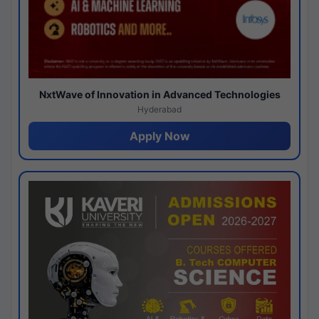
NxtWave of Innovation in Advanced Technologies
Hyderabad
Apply Now