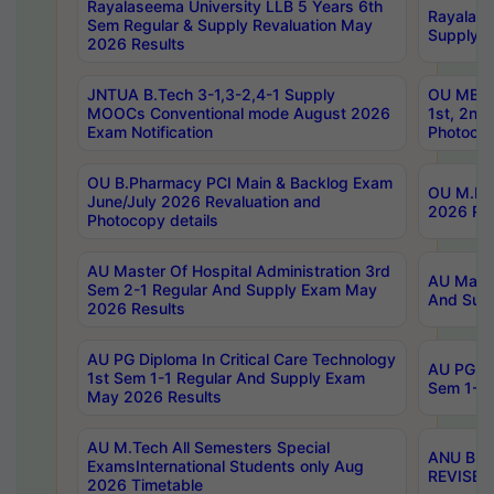
Rayalaseema University LLB 5 Years 6th
Rayalase
Sem Regular & Supply Revaluation May
Supply R
2026 Results
JNTUA B.Tech 3-1,3-2,4-1 Supply
OU MBA 
MOOCs Conventional mode August 2026
1st, 2nd
Exam Notification
Photocop
OU B.Pharmacy PCI Main & Backlog Exam
OU M.Pha
June/July 2026 Revaluation and
2026 Rev
Photocopy details
AU Master Of Hospital Administration 3rd
AU Maste
Sem 2-1 Regular And Supply Exam May
And Sup
2026 Results
AU PG Diploma In Critical Care Technology
AU PG Di
1st Sem 1-1 Regular And Supply Exam
Sem 1-1 
May 2026 Results
AU M.Tech All Semesters Special
ANU B.P
ExamsInternational Students only Aug
REVISED 
2026 Timetable