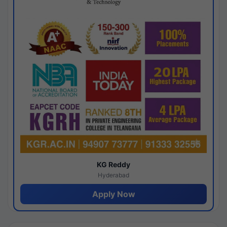
KG Reddy
Hyderabad
Apply Now