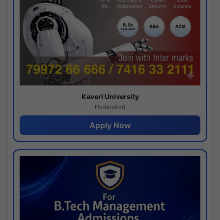
Kaveri University
Hyderabad
Apply Now