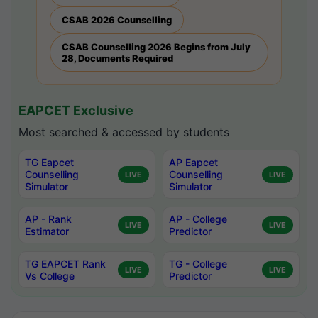
CSAB 2026 Counselling
CSAB Counselling 2026 Begins from July
28, Documents Required
EAPCET Exclusive
Most searched & accessed by students
TG Eapcet
AP Eapcet
Counselling
Counselling
LIVE
LIVE
Simulator
Simulator
AP - Rank
AP - College
LIVE
LIVE
Estimator
Predictor
TG EAPCET Rank
TG - College
LIVE
LIVE
Vs College
Predictor