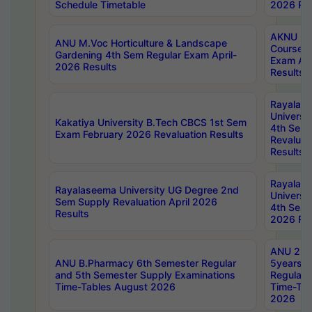
Schedule Timetable
2026 Res
AKNU PG
ANU M.Voc Horticulture & Landscape
Courses 
Gardening 4th Sem Regular Exam April-
Exam Ap
2026 Results
Results
Rayalas
Universi
Kakatiya University B.Tech CBCS 1st Sem
4th Sem 
Exam February 2026 Revaluation Results
Revaluat
Results
Rayalas
Rayalaseema University UG Degree 2nd
Universi
Sem Supply Revaluation April 2026
4th Sem 
Results
2026 Res
ANU 2nd
ANU B.Pharmacy 6th Semester Regular
5years B
and 5th Semester Supply Examinations
Regular 
Time-Tables August 2026
Time-Tab
2026