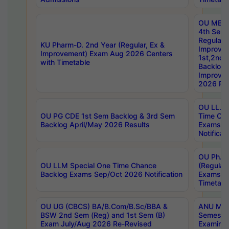
OU MBA
4th Sem
Regular,
KU Pharm-D. 2nd Year (Regular, Ex &
Improve
Improvement) Exam Aug 2026 Centers
1st,2nd,
with Timetable
Backlog 
Improve
2026 Res
OU LL.B 
OU PG CDE 1st Sem Backlog & 3rd Sem
Time Ch
Backlog April/May 2026 Results
Exams S
Notificat
OU Ph.D
OU LLM Special One Time Chance
(Regular
Backlog Exams Sep/Oct 2026 Notification
Exams A
Timetabl
OU UG (CBCS) BA/B.Com/B.Sc/BBA &
ANU MCA
BSW 2nd Sem (Reg) and 1st Sem (B)
Semester
Exam July/Aug 2026 Re-Revised
Examinat