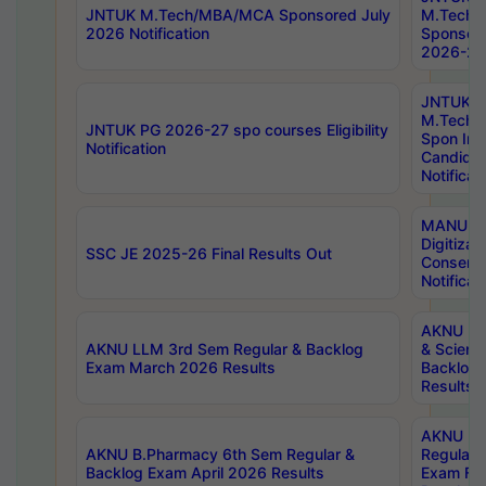
JNTUK M.Tech/MBA/MCA Sponsored July
M.Tech
2026 Notification
Sponsore
2026-27 
JNTUK
M.Tech
JNTUK PG 2026-27 spo courses Eligibility
Spon Inf
Notification
Candida
Notificat
MANUU W
Digitizat
SSC JE 2025-26 Final Results Out
Conserva
Notificat
AKNU PG
AKNU LLM 3rd Sem Regular & Backlog
& Scienc
Exam March 2026 Results
Backlog 
Results
AKNU LA
AKNU B.Pharmacy 6th Sem Regular &
Regular 
Backlog Exam April 2026 Results
Exam Fe