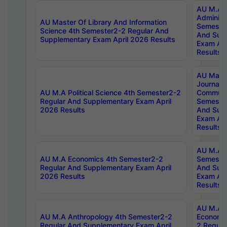
AU M.A P
Administ
AU Master Of Library And Information
Semester
Science 4th Semester2-2 Regular And
And Sup
Supplementary Exam April 2026 Results
Exam Apr
Results
AU Mast
Journal
AU M.A Political Science 4th Semester2-2
Communic
Regular And Supplementary Exam April
Semester
2026 Results
And Sup
Exam Apr
Results
AU M.A H
AU M.A Economics 4th Semester2-2
Semester
Regular And Supplementary Exam April
And Sup
2026 Results
Exam Apr
Results
AU M.A 
AU M.A Anthropology 4th Semester2-2
Economic
Regular And Supplementary Exam April
2 Regula