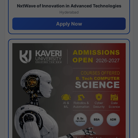
NxtWave of Innovation in Advanced Technologies
Hyderabad
Apply Now