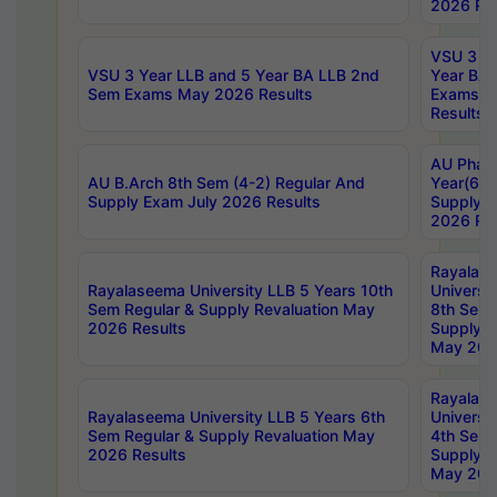
2026 Res
VSU 3 Ye
VSU 3 Year LLB and 5 Year BA LLB 2nd
Year BA 
Sem Exams May 2026 Results
Exams Ap
Results
AU Phar
AU B.Arch 8th Sem (4-2) Regular And
Year(6-0
Supply Exam July 2026 Results
Supply E
2026 Res
Rayalas
Rayalaseema University LLB 5 Years 10th
Universi
Sem Regular & Supply Revaluation May
8th Sem 
2026 Results
Supply R
May 202
Rayalas
Rayalaseema University LLB 5 Years 6th
Universi
Sem Regular & Supply Revaluation May
4th Sem 
2026 Results
Supply R
May 202