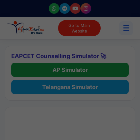
Go to Main
☰
Website
EAPCET Counselling Simulator 🚀
AP Simulator
Telangana Simulator