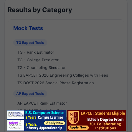
Results by Category
Mock Tests
TG Eapcet Tools
TG - Rank Estimator
TG - College Predictor
TG - Counseling Simulator
TS EAPCET 2026 Engineering Colleges with Fees
TS DOST 2026 Special Phase Registration
AP Eapcet Tools
AP EAPCET Rank Estimator
AP EAPCET Rank Predictor
AP EAPCET College Predictor
AP - Counselling Simulator