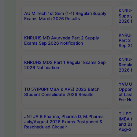
KNRUHS 
AU M.Tech 1st Sem (1-1) Regular/Supply
Supply 
Exams March 2026 Results
2026 Not
KNRUHS
KNRUHS MD Ayurveda Part 2 Supply
Part 2 S
Exams Sep 2026 Notification
Sep 2026
KNRUHS 
KNRUHS MDS Part 1 Regular Exams Sep
Regular
2026 Notification
2026 Not
YVU UG 
TU 5YIPGP(IMBA & APE) 2023 Batch
Opportun
Student Consolidate 2026 Results
of Last 
Fee Notif
TU PG 2
JNTUA B.Pharma, Pharma D, M.Pharma
IMBA 8th
July/August 2026 Exams Postponed &
and Bac
Rescheduled Circualr
Aug-2026