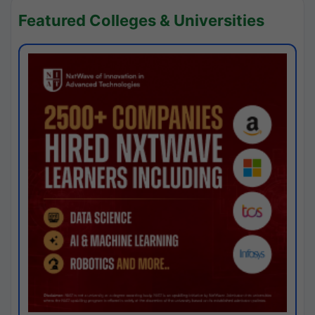
Featured Colleges & Universities