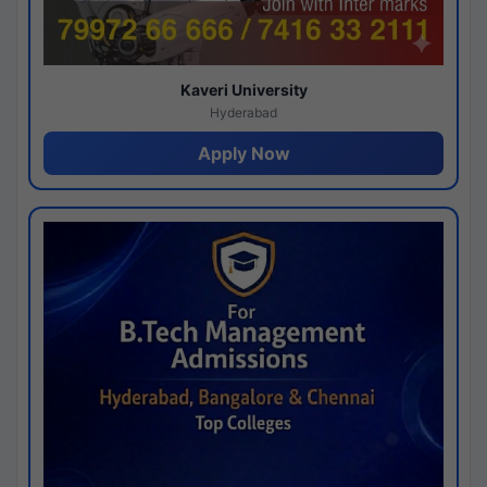
Kaveri University
Hyderabad
Apply Now