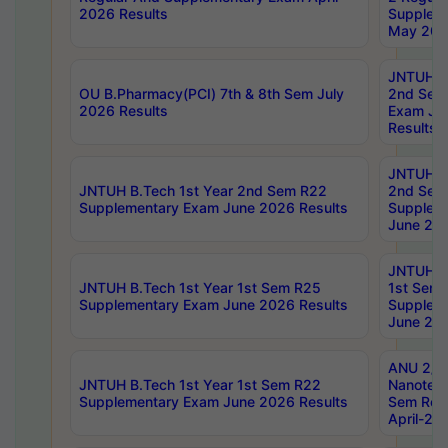
2026 Results
Supplem
May 202
JNTUH B.
OU B.Pharmacy(PCI) 7th & 8th Sem July
2nd Sem
2026 Results
Exam Ju
Results
JNTUH B.
JNTUH B.Tech 1st Year 2nd Sem R22
2nd Sem
Supplementary Exam June 2026 Results
Supplem
June 202
JNTUH B.
JNTUH B.Tech 1st Year 1st Sem R25
1st Sem
Supplementary Exam June 2026 Results
Supplem
June 202
ANU 2/5
JNTUH B.Tech 1st Year 1st Sem R22
Nanotec
Supplementary Exam June 2026 Results
Sem Reg
April-20