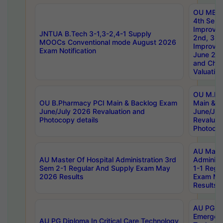
OU MBA
4th Sem 
Improvem
JNTUA B.Tech 3-1,3-2,4-1 Supply
2nd, 3rd
MOOCs Conventional mode August 2026
Improve
Exam Notification
June 20
and Chal
Valuation
OU M.Ph
OU B.Pharmacy PCI Main & Backlog Exam
Main & B
June/July 2026 Revaluation and
June/Jul
Photocopy details
Revaluat
Photocop
AU Maste
AU Master Of Hospital Administration 3rd
Administ
Sem 2-1 Regular And Supply Exam May
1-1 Regu
2026 Results
Exam Ma
Results
AU PG Di
Emergen
AU PG Diploma In Critical Care Technology