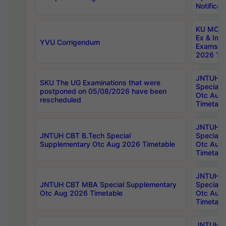
Notificat
KU MCA 
Ex & Imp
YVU Corrigendum
Exams A
2026 Tim
JNTUH B
SKU The UG Examinations that were
Special 
postponed on 05/08/2026 have been
Otc Aug
rescheduled
Timetabl
JNTUH 
JNTUH CBT B.Tech Special
Special 
Supplementary Otc Aug 2026 Timetable
Otc Aug
Timetabl
JNTUH 
JNTUH CBT MBA Special Supplementary
Special 
Otc Aug 2026 Timetable
Otc Aug
Timetabl
JNTUH C