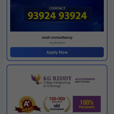
Josh consultancy
Hyderabad
Apply Now