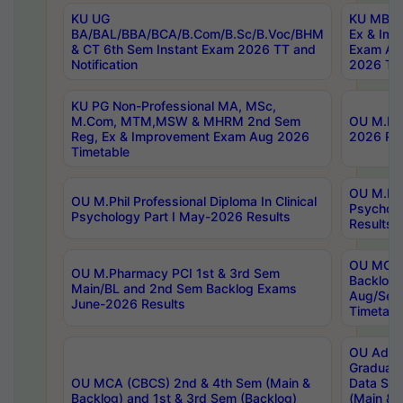
KU UG
KU MBA 
BA/BAL/BBA/BCA/B.Com/B.Sc/B.Voc/BHM
Ex & Imp
& CT 6th Sem Instant Exam 2026 TT and
Exam Au
Notification
2026 Tim
KU PG Non-Professional MA, MSc,
M.Com, MTM,MSW & MHRM 2nd Sem
OU M.Phi
Reg, Ex & Improvement Exam Aug 2026
2026 Res
Timetable
OU M.Phil
OU M.Phil Professional Diploma In Clinical
Psychol
Psychology Part I May-2026 Results
Results
OU MCA 
OU M.Pharmacy PCI 1st & 3rd Sem
Backlog
Main/BL and 2nd Sem Backlog Exams
Aug/Sep
June-2026 Results
Timetabl
OU Adva
Graduate
OU MCA (CBCS) 2nd & 4th Sem (Main &
Data Sci
Backlog) and 1st & 3rd Sem (Backlog)
(Main & 