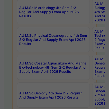
AU M.Sc
AU M.Sc Microbiology 4th Sem 2-2
Biology 
Regular And Supply Exam April 2026
4th Sem 
Results
And Supp
2026 Res
AU M.Sc 
AU M.Sc Physical Oceanography 4th Sem
Technolo
2-2 Regular And Supply Exam April 2026
2 Regula
Results
Exam Apr
Results
AU M.Sc
AU M.Sc Coastal Aquaculture And Marine
Genetics
Bio-Technology 4th Sem 2-2 Regular And
Regular 
Supply Exam April 2026 Results
Exam Apr
Results
AU M.Sc
Geophys
AU M.Sc Geology 4th Sem 2-2 Regular
2-2 Regu
And Supply Exam April 2026 Results
Supply E
2026 Res