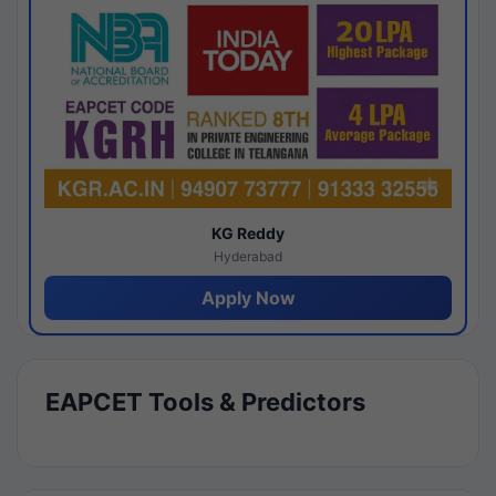
KG Reddy
Hyderabad
Apply Now
EAPCET Tools & Predictors