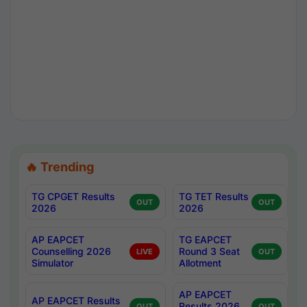
🔥 Trending
TG CPGET Results
TG TET Results
OUT
OUT
2026
2026
AP EAPCET
TG EAPCET
Counselling 2026
Round 3 Seat
LIVE
OUT
Simulator
Allotment
AP EAPCET
AP EAPCET Results
Results 2026
OUT
OUT