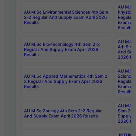
AU M.Sc
AU M.Sc Environmental Sciences 4th Sem
Physics 
2-2 Regular And Supply Exam April 2026
Regular 
Results
Exam Apr
Results
AU M.Sc 
AU M.Sc Bio-Technology 4th Sem 2-2
4th Sem 
Regular And Supply Exam April 2026
And Supp
Results
2026 Res
AU M.Sc
AU M.Sc Applied Mathematics 4th Sem 2-
Science 
2 Regular And Supply Exam April 2026
Regular 
Results
Exam Apr
Results
AU M.Sc 
AU M.Sc Zoology 4th Sem 2-2 Regular
Sem 2-2 
And Supply Exam April 2026 Results
Supply E
2026 Res
JNTUK