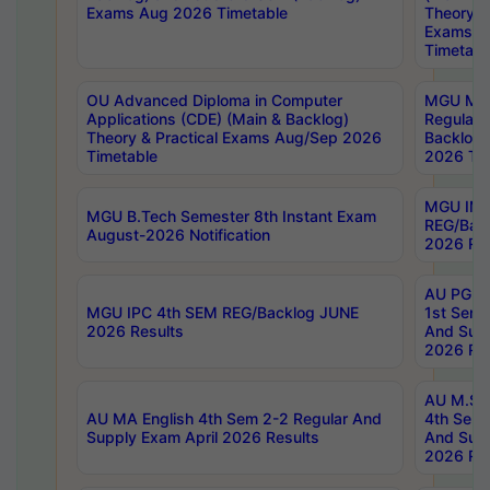
Exams Aug 2026 Timetable
Theory & 
Exams A
Timetabl
OU Advanced Diploma in Computer
MGU M.P
Applications (CDE) (Main & Backlog)
Regular 
Theory & Practical Exams Aug/Sep 2026
Backlog
Timetable
2026 Tim
MGU IMB
MGU B.Tech Semester 8th Instant Exam
REG/Bac
August-2026 Notification
2026 Res
AU PG Di
MGU IPC 4th SEM REG/Backlog JUNE
1st Sem 
2026 Results
And Supp
2026 Res
AU M.Sc
AU MA English 4th Sem 2-2 Regular And
4th Sem 
Supply Exam April 2026 Results
And Supp
2026 Res