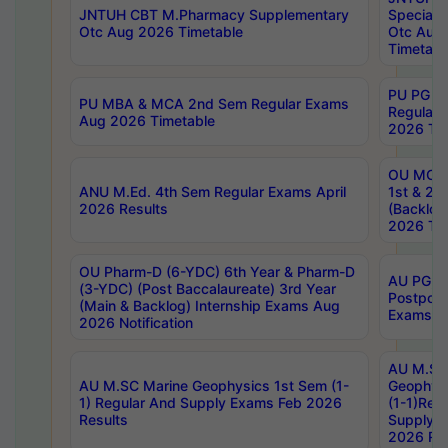
JNTUH CBT M.Pharmacy Supplementary
Special 
Otc Aug 2026 Timetable
Otc Aug
Timetabl
PU PG 2
PU MBA & MCA 2nd Sem Regular Exams
Regular
Aug 2026 Timetable
2026 Tim
OU MCA 
ANU M.Ed. 4th Sem Regular Exams April
1st & 2n
2026 Results
(Backlog
2026 Tim
OU Pharm-D (6-YDC) 6th Year & Pharm-D
AU PG, 
(3-YDC) (Post Baccalaureate) 3rd Year
Postpon
(Main & Backlog) Internship Exams Aug
Exams No
2026 Notification
AU M.SC
AU M.SC Marine Geophysics 1st Sem (1-
Geophysi
1) Regular And Supply Exams Feb 2026
(1-1)Reg
Results
Supply 
2026 Res