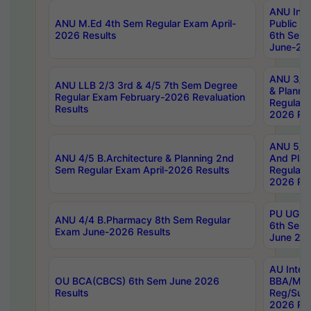
ANU Inte
ANU M.Ed 4th Sem Regular Exam April-
Public Po
2026 Results
6th Sem 
June-202
ANU 3/5 
ANU LLB 2/3 3rd & 4/5 7th Sem Degree
& Planni
Regular Exam February-2026 Revaluation
Regular 
Results
2026 Res
ANU 5/5 
ANU 4/5 B.Architecture & Planning 2nd
And Plan
Sem Regular Exam April-2026 Results
Regular 
2026 Res
PU UG 2n
ANU 4/4 B.Pharmacy 8th Sem Regular
6th Sem 
Exam June-2026 Results
June 202
AU Integ
OU BCA(CBCS) 6th Sem June 2026
BBA/MBA
Results
Reg/Sup
2026 Res