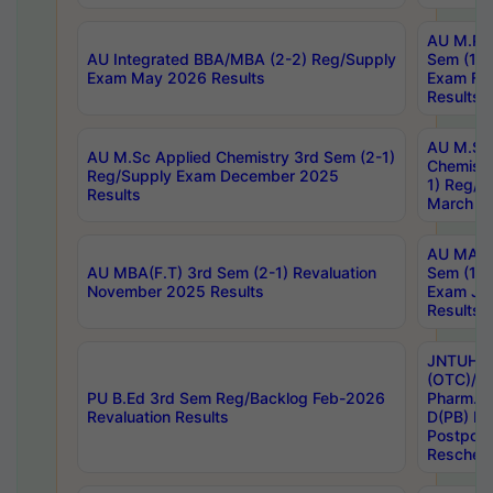
AU M.Ph
AU Integrated BBA/MBA (2-2) Reg/Supply
Sem (1-1
Exam May 2026 Results
Exam Fe
Results
AU M.Sc
AU M.Sc Applied Chemistry 3rd Sem (2-1)
Chemistr
Reg/Supply Exam December 2025
1) Reg/S
Results
March 20
AU MA Ph
AU MBA(F.T) 3rd Sem (2-1) Revaluation
Sem (1-1
November 2025 Results
Exam Ja
Results
JNTUH S
(OTC)/ B
PU B.Ed 3rd Sem Reg/Backlog Feb-2026
Pharm. D
Revaluation Results
D(PB) E
Postpon
Reschedu