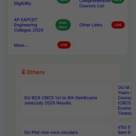
Here
Comprehensive
Here
Eligibility
Courses List
AP EAPCET
Click
Engineering
Other Links
LIVE
Here
Colleges 2026
More...
LIVE
⏳ Others
OU M.Sc 
Years In
OU BCA-CBCS 1st to 6th SemExams
Course 
June/July 2026 Results
(CBCS) R
Exams A
Timetabl
VSU 5 Ye
OU Phd viva voce circulars
Sem Exa