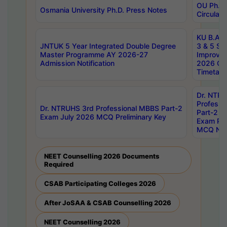
OU Ph.D.
Osmania University Ph.D. Press Notes
Circulars
KU B.A B.
JNTUK 5 Year Integrated Double Degree
3 & 5 Se
Master Programme AY 2026-27
Improve
Admission Notification
2026 Cen
Timetabl
Dr. NTR
Professi
Dr. NTRUHS 3rd Professional MBBS Part-2
Part-2 J
Exam July 2026 MCQ Preliminary Key
Exam Pre
MCQ Noti
NEET Counselling 2026 Documents
Required
CSAB Participating Colleges 2026
After JoSAA & CSAB Counselling 2026
NEET Counselling 2026