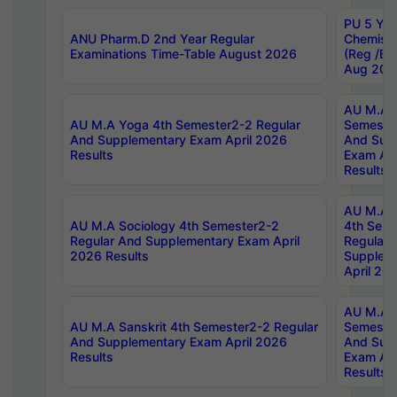
PU 5 Yea
ANU Pharm.D 2nd Year Regular
Chemist
Examinations Time-Table August 2026
(Reg /BL
Aug 202
AU M.A T
AU M.A Yoga 4th Semester2-2 Regular
Semester
And Supplementary Exam April 2026
And Sup
Results
Exam Apr
Results
AU M.A S
AU M.A Sociology 4th Semester2-2
4th Sem
Regular And Supplementary Exam April
Regular 
2026 Results
Supplem
April 20
AU M.A P
AU M.A Sanskrit 4th Semester2-2 Regular
Semester
And Supplementary Exam April 2026
And Sup
Results
Exam Apr
Results