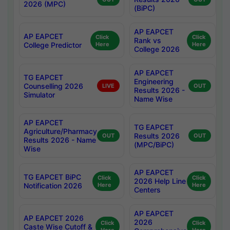
2026 (MPC)
(BiPC)
AP EAPCET
AP EAPCET
Click
Click
Rank vs
College Predictor
Here
Here
College 2026
AP EAPCET
TG EAPCET
Engineering
Counselling 2026
LIVE
OUT
Results 2026 -
Simulator
Name Wise
AP EAPCET
TG EAPCET
Agriculture/Pharmacy
Results 2026
OUT
OUT
Results 2026 - Name
(MPC/BiPC)
Wise
AP EAPCET
TG EAPCET BiPC
Click
Click
2026 Help Line
Notification 2026
Here
Here
Centers
AP EAPCET
AP EAPCET 2026
2026
Click
Click
Caste Wise Cutoff &