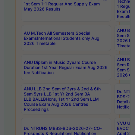
Technolo
1st Sem 1-1 Regular And Supply Exam
1 Regula
May 2026 Results
Exam Ma
Results
ANU B.P
AU M.Tech All Semesters Special
Sem Sup
ExamsInternational Students only Aug
2026 RE
2026 Timetable
Timetabl
ANU B.P
ANU Diplom in Music 2years Course
Sem Regu
Duration 1st Year Regular Exam Aug 2026
Sem Sup
fee Notification
2026 Cen
ANU LLB 2nd Sem of 3yrs & 2nd & 6th
Dr. NTR
Sem 5yrs LLB 1st Yr 2nd Sem BA
BDS-202
LLB,BALLBHons, 1st Yr 2nd Sem LLM
Detail on
Course Exam Aug 2026 Centres
Notificat
Proceedings
YVU UG 2
Dr. NTRUHS MBBS-BDS-2026-27- CQ-
BVOC 5t
Prospects & Regulations Notification
April 20