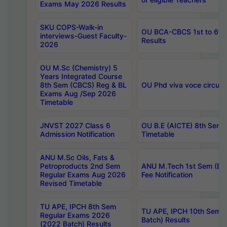
Exams May 2026 Results
SKU COPS-Walk-in
OU BCA-CBCS 1st to 6th
interviews-Guest Faculty-
Results
2026
OU M.Sc (Chemistry) 5
Years Integrated Course
8th Sem (CBCS) Reg & BL
OU Phd viva voce circula
Exams Aug /Sep 2026
Timetable
JNVST 2027 Class 6
OU B.E (AICTE) 8th Sem
Admission Notification
Timetable
ANU M.Sc Oils, Fats &
Petroproducts 2nd Sem
ANU M.Tech 1st Sem (Ev
Regular Exams Aug 2026
Fee Notification
Revised Timetable
TU APE, IPCH 8th Sem
TU APE, IPCH 10th Sem 
Regular Exams 2026
Batch) Results
(2022 Batch) Results