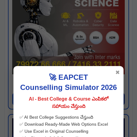
✖
🚀 EAPCET
Kaveri University
Counselling Simulator 2026
Hyderabad
Apply Now
AI - Best College & Course ఎంపికలో
సహాయం చేస్తుంది
✅ AI Best College Suggestions చేస్తుంది
✅ Download Ready-Made Web Options Excel
✅ Use Excel in Original Counselling