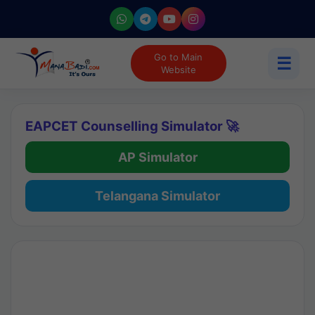
Go to Main
☰
Website
EAPCET Counselling Simulator 🚀
AP Simulator
Telangana Simulator