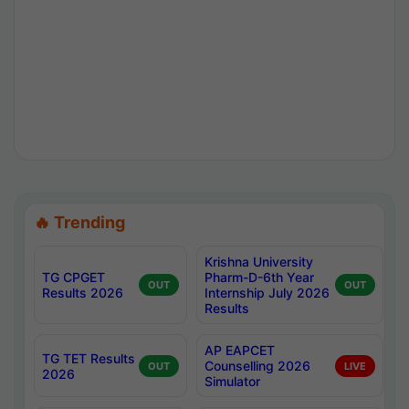
🔥 Trending
Krishna University
TG CPGET
Pharm-D-6th Year
OUT
OUT
Results 2026
Internship July 2026
Results
AP EAPCET
TG TET Results
Counselling 2026
OUT
LIVE
2026
Simulator