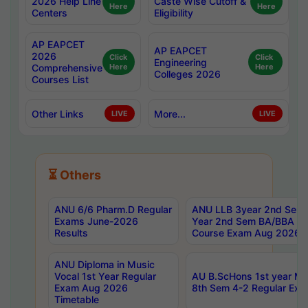
2026 Help Line
Caste Wise Cutoff &
Here
Here
Centers
Eligibility
AP EAPCET
AP EAPCET
2026
Click
Click
Engineering
Comprehensive
Here
Here
Colleges 2026
Courses List
Other Links
More...
LIVE
LIVE
⏳ Others
ANU 6/6 Pharm.D Regular
ANU LLB 3year 2nd Sem, 
Exams June-2026
Year 2nd Sem BA/BBA LL
Results
Course Exam Aug 2026 C
ANU Diploma in Music
Vocal 1st Year Regular
AU B.ScHons 1st year MS
Exam Aug 2026
8th Sem 4-2 Regular Exa
Timetable