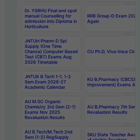
Dr. YSRHU Final and spot
manual Counselling for
RRB Group-D Exam 2025 C
admission into Diploma in
Again
Horticulture
JNTUH Pharm-D Spl
Supply (One Time
Chance) Computer Based
OU Ph.D. Viva-Voce Circu
Test (CBT) Exams Aug
2026 Timetable
JNTUK B.Tech 1-1, 1-2
KU B.Pharmacy (CBCS) 6t
Sem Exam 2026-27
Improvement) Exams Aug
Academic Calendar
AU M.SC Organic
Chemistry 3rd Sem (2-1)
AU B.Pharmacy 7th Sem 
Exams Nov 2025
Revaluation Results
Revaluation Results
AU B.Tech/M.Tech 2nd
SKU State Teacher Awards
Sem (1-2) RegSupply
of eligible Teachers