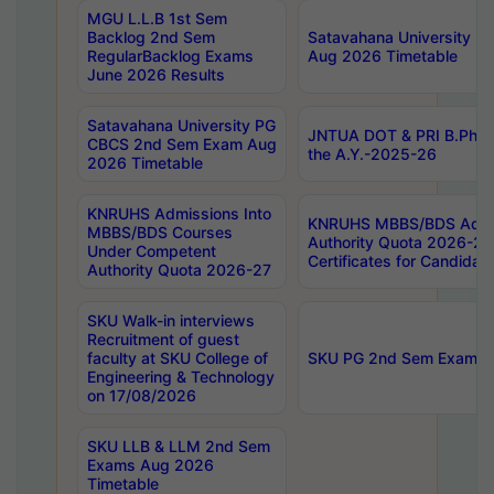
MGU L.L.B 1st Sem
Backlog 2nd Sem
Satavahana University
RegularBacklog Exams
Aug 2026 Timetable
June 2026 Results
Satavahana University PG
JNTUA DOT & PRI B.Pharm
CBCS 2nd Sem Exam Aug
the A.Y.-2025-26
2026 Timetable
KNRUHS Admissions Into
KNRUHS MBBS/BDS Admis
MBBS/BDS Courses
Authority Quota 2026-27 P
Under Competent
Certificates for Candida
Authority Quota 2026-27
SKU Walk-in interviews
Recruitment of guest
faculty at SKU College of
SKU PG 2nd Sem Exams 
Engineering & Technology
on 17/08/2026
SKU LLB & LLM 2nd Sem
Exams Aug 2026
Timetable