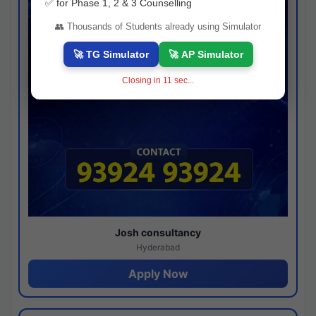
✅ for Phase 1, 2 & 3 Counselling
👥 Thousands of Students already using Simulator
🚀 TG Simulator
🚀 AP Simulator
Closing in
10
sec...
Josh consultancy
Hyderabad
Apply Now