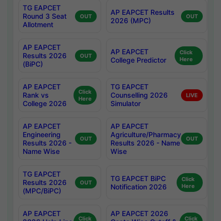
TG EAPCET
AP EAPCET Results
Round 3 Seat
OUT
OUT
2026 (MPC)
Allotment
AP EAPCET
AP EAPCET
Click
Results 2026
OUT
College Predictor
Here
(BiPC)
AP EAPCET
TG EAPCET
Click
Rank vs
Counselling 2026
LIVE
Here
College 2026
Simulator
AP EAPCET
AP EAPCET
Engineering
Agriculture/Pharmacy
OUT
OUT
Results 2026 -
Results 2026 - Name
Name Wise
Wise
TG EAPCET
TG EAPCET BiPC
Click
Results 2026
OUT
Notification 2026
Here
(MPC/BiPC)
AP EAPCET
AP EAPCET 2026
Click
Click