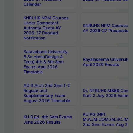
Calendar
KNRUHS NPM Courses
Under Competent
KNRUHS NPM Courses Und
Authority Quota AY
AY 2026-27 Prospectus
2026-27 Detailed
Notification
Satavahana University
B.Sc.Hons(Design &
Rayalaseema University 
Tech) 4th & 6th Sem
April 2026 Results
Exams Aug 2026
Timetable
AU B.Arch 2nd Sem 1-2
Regular and
Dr. NTRUHS MBBS Confide
Supplementary Exam
Part-2 July 2026 Exams F
August 2026 Timetable
KU PG (NP)
KU B.Ed. 4th Sem Exams
M.A./M.COM./M.SC./M.T.
June 2026 Results
2nd Sem Exams Aug 202