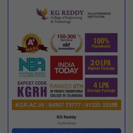
KG Reddy
Hyderabad