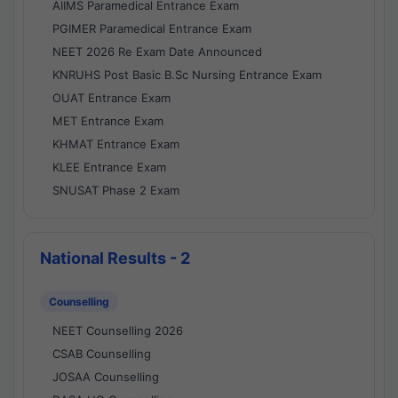
AIIMS Paramedical Entrance Exam
PGIMER Paramedical Entrance Exam
NEET 2026 Re Exam Date Announced
KNRUHS Post Basic B.Sc Nursing Entrance Exam
OUAT Entrance Exam
MET Entrance Exam
KHMAT Entrance Exam
KLEE Entrance Exam
SNUSAT Phase 2 Exam
National Results - 2
Counselling
NEET Counselling 2026
CSAB Counselling
JOSAA Counselling