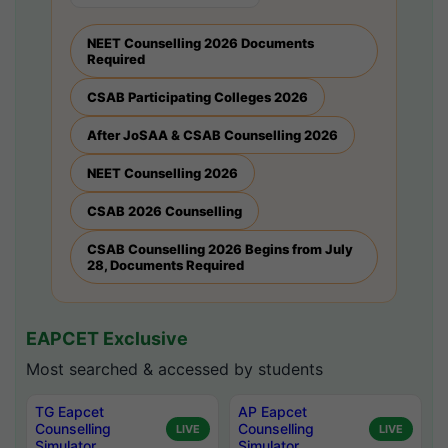
NEET Counselling 2026 Documents
Required
CSAB Participating Colleges 2026
After JoSAA & CSAB Counselling 2026
NEET Counselling 2026
CSAB 2026 Counselling
CSAB Counselling 2026 Begins from July
28, Documents Required
EAPCET Exclusive
Most searched & accessed by students
TG Eapcet
AP Eapcet
Counselling
Counselling
LIVE
LIVE
Simulator
Simulator