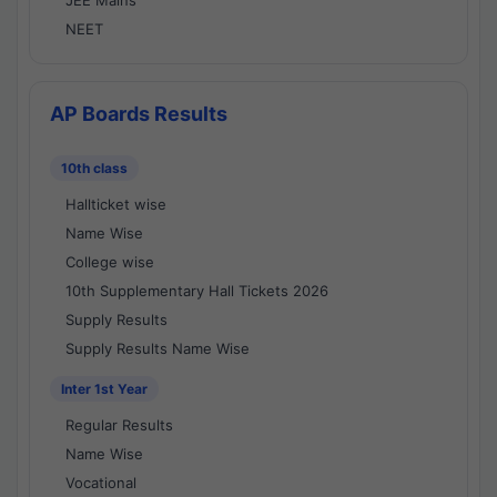
JEE Mains
NEET
AP Boards Results
10th class
Hallticket wise
Name Wise
College wise
10th Supplementary Hall Tickets 2026
Supply Results
Supply Results Name Wise
Inter 1st Year
Regular Results
Name Wise
Vocational