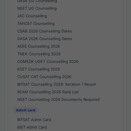
DASA UG Counselling
NEET UG Counselling
JAC Counselling
TANCET Counselling
CSAB 2026 Counselling Dates
DASA 2026 Counselling Dates
AEEE Counselling 2026
TNEA Counselling 2026
COMEDK UGET Counselling 2026
KCET Counselling 2026
CUSAT CAT Counselling 2026
BITSAT Counselling 2026: Iteration 1 Result
KEAM Counselling 2026 Rank List
NEET Counselling 2026 Documents Required
Admit card
BITSAT Admit Card
MET Admit Card