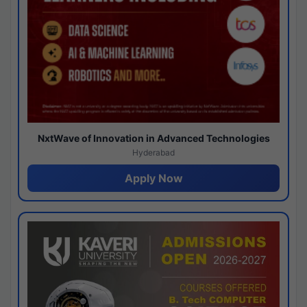
NxtWave of Innovation in Advanced Technologies
Hyderabad
Apply Now