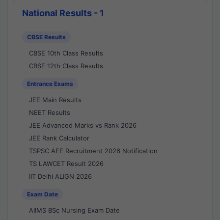
National Results - 1
CBSE Results
CBSE 10th Class Results
CBSE 12th Class Results
Entrance Exams
JEE Main Results
NEET Results
JEE Advanced Marks vs Rank 2026
JEE Rank Calculator
TSPSC AEE Recruitment 2026 Notification
TS LAWCET Result 2026
IIT Delhi ALIGN 2026
Exam Date
AIIMS BSc Nursing Exam Date