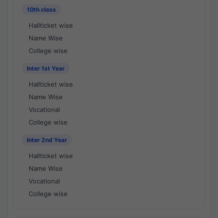
10th class
Hallticket wise
Name Wise
College wise
Inter 1st Year
Hallticket wise
Name Wise
Vocational
College wise
Inter 2nd Year
Hallticket wise
Name Wise
Vocational
College wise