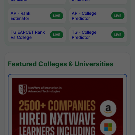
AP - Rank
AP - College
LIVE
LIVE
Estimator
Predictor
TG EAPCET Rank
TG - College
LIVE
LIVE
Vs College
Predictor
Featured Colleges & Universities