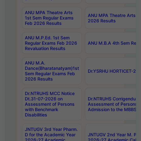
ANU MPA Theatre Arts
ANU MPA Theatre Arts 4t
1st Sem Regular Exams
2026 Results
Feb 2026 Results
ANU M.P.Ed. 1st Sem
Regular Exams Feb 2026
ANU M.B.A 4th Sem Regul
Revaluation Results
ANU M.A.
Dance(Bharatanatyam)1st
Dr.YSRHU HORTICET-2026
Sem Regular Exams Feb
2026 Results
Dr.NTRUHS MCC Notice
Dt.31-07-2026 on
Dr.NTRUHS Corrigendum 
Assessment of Persons
Assessment of Persons wi
with Benchmark
Admission to the MBBS 
Disabilities
JNTUGV 3rd Year Pharm.
D for the Academic Year
JNTUGV 2nd Year M. Pha
2026-27 Academic
2026-27 Academic Calen