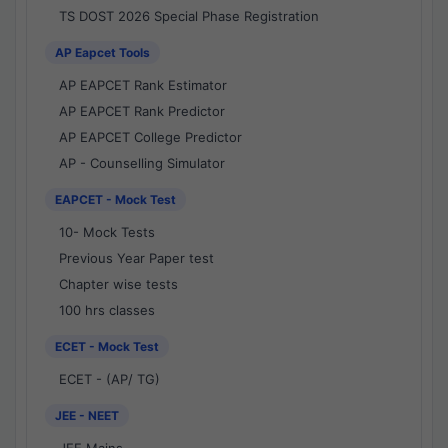
TS DOST 2026 Special Phase Registration
AP Eapcet Tools
AP EAPCET Rank Estimator
AP EAPCET Rank Predictor
AP EAPCET College Predictor
AP - Counselling Simulator
EAPCET - Mock Test
10- Mock Tests
Previous Year Paper test
Chapter wise tests
100 hrs classes
ECET - Mock Test
ECET - (AP/ TG)
JEE - NEET