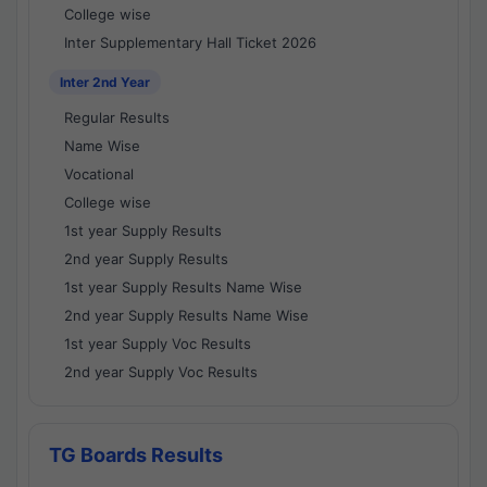
College wise
Inter Supplementary Hall Ticket 2026
Inter 2nd Year
Regular Results
Name Wise
Vocational
College wise
1st year Supply Results
2nd year Supply Results
1st year Supply Results Name Wise
2nd year Supply Results Name Wise
1st year Supply Voc Results
2nd year Supply Voc Results
TG Boards Results