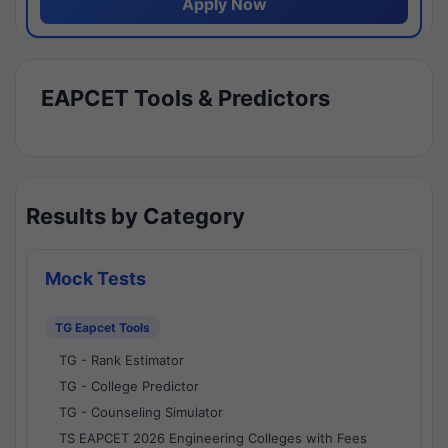
Apply Now
EAPCET Tools & Predictors
Results by Category
Mock Tests
TG Eapcet Tools
TG - Rank Estimator
TG - College Predictor
TG - Counseling Simulator
TS EAPCET 2026 Engineering Colleges with Fees