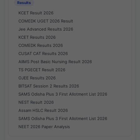
Results
KCET Result 2026
COMEDK UGET 2026 Result
Jee Advanced Results 2026
KCET Results 2026
COMEDK Results 2026
CUSAT CAT Results 2026
AIIMS Post Basic Nursing Result 2026
TS PGECET Result 2026
OJEE Results 2026
BITSAT Session 2 Results 2026
SAMS Odisha Plus 3 First Allotment List 2026
NEST Result 2026
Assam HSLC Result 2026
SAMS Odisha Plus 3 First Allotment List 2026
NEET 2026 Paper Analysis