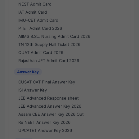
NEST Admit Card
IAT Admit Card
IMU-CET Admit Card
PTET Admit Card 2026
AIIMS B.Sc. Nursing Admit Card 2026
TN 12th Supply Hall Ticket 2026
OUAT Admit Card 2026
Rajasthan JET Admit Card 2026
Answer Key
CUSAT CAT Final Answer Key
ISI Answer Key
JEE Advanced Response sheet
JEE Advanced Answer Key 2026
Assam CEE Answer Key 2026 Out
Re NEET Answer Key 2026
UPCATET Answer Key 2026