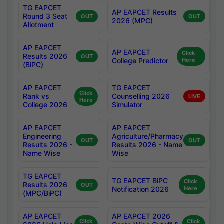
TG EAPCET
AP EAPCET Results
Round 3 Seat
OUT
OUT
2026 (MPC)
Allotment
AP EAPCET
AP EAPCET
Click
Results 2026
OUT
College Predictor
Here
(BiPC)
AP EAPCET
TG EAPCET
Click
Rank vs
Counselling 2026
LIVE
Here
College 2026
Simulator
AP EAPCET
AP EAPCET
Engineering
Agriculture/Pharmacy
OUT
OUT
Results 2026 -
Results 2026 - Name
Name Wise
Wise
TG EAPCET
TG EAPCET BiPC
Click
Results 2026
OUT
Notification 2026
Here
(MPC/BiPC)
AP EAPCET
AP EAPCET 2026
Click
Click