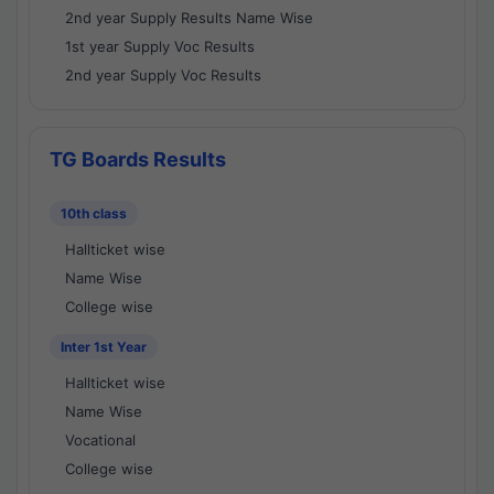
2nd year Supply Results Name Wise
1st year Supply Voc Results
2nd year Supply Voc Results
TG Boards Results
10th class
Hallticket wise
Name Wise
College wise
Inter 1st Year
Hallticket wise
Name Wise
Vocational
College wise