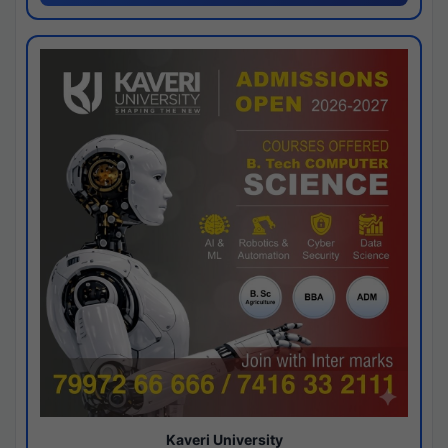
Kaveri University