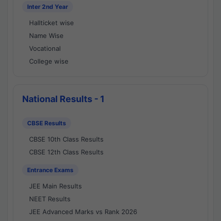
Inter 2nd Year
Hallticket wise
Name Wise
Vocational
College wise
National Results - 1
CBSE Results
CBSE 10th Class Results
CBSE 12th Class Results
Entrance Exams
JEE Main Results
NEET Results
JEE Advanced Marks vs Rank 2026