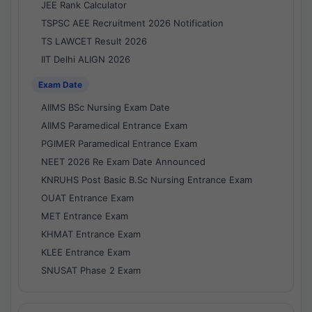
JEE Rank Calculator
TSPSC AEE Recruitment 2026 Notification
TS LAWCET Result 2026
IIT Delhi ALIGN 2026
Exam Date
AIIMS BSc Nursing Exam Date
AIIMS Paramedical Entrance Exam
PGIMER Paramedical Entrance Exam
NEET 2026 Re Exam Date Announced
KNRUHS Post Basic B.Sc Nursing Entrance Exam
OUAT Entrance Exam
MET Entrance Exam
KHMAT Entrance Exam
KLEE Entrance Exam
SNUSAT Phase 2 Exam