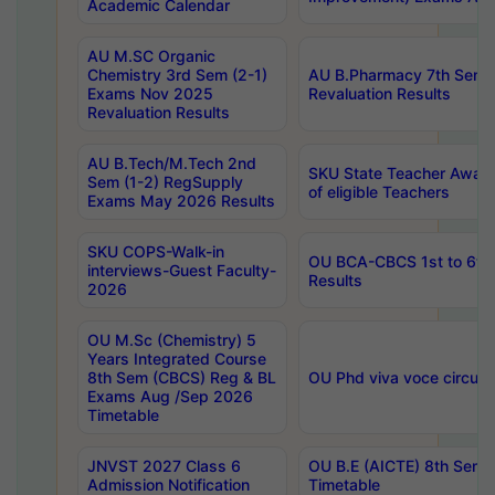
Academic Calendar
AU M.SC Organic
Chemistry 3rd Sem (2-1)
AU B.Pharmacy 7th Sem 
Exams Nov 2025
Revaluation Results
Revaluation Results
AU B.Tech/M.Tech 2nd
SKU State Teacher Awards
Sem (1-2) RegSupply
of eligible Teachers
Exams May 2026 Results
SKU COPS-Walk-in
OU BCA-CBCS 1st to 6th
interviews-Guest Faculty-
Results
2026
OU M.Sc (Chemistry) 5
Years Integrated Course
8th Sem (CBCS) Reg & BL
OU Phd viva voce circula
Exams Aug /Sep 2026
Timetable
JNVST 2027 Class 6
OU B.E (AICTE) 8th Sem
Admission Notification
Timetable