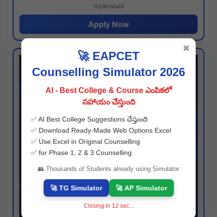
Hyderabad
Apply Now
✖
🚀 EAPCET
Counselling Simulator 2026
AI - Best College & Course ఎంపికలో
సహాయం చేస్తుంది
✅ AI Best College Suggestions చేస్తుంది
✅ Download Ready-Made Web Options Excel
✅ Use Excel in Original Counselling
✅ for Phase 1, 2 & 3 Counselling
👥 Thousands of Students already using Simulator
🚀 TG Simulator
🚀 AP Simulator
Closing in
11
sec...