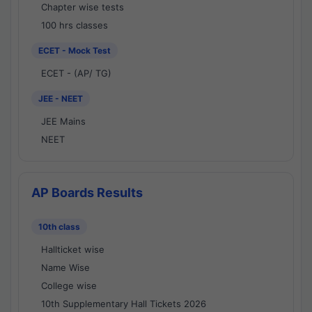
Chapter wise tests
100 hrs classes
ECET - Mock Test
ECET - (AP/ TG)
JEE - NEET
JEE Mains
NEET
AP Boards Results
10th class
Hallticket wise
Name Wise
College wise
10th Supplementary Hall Tickets 2026