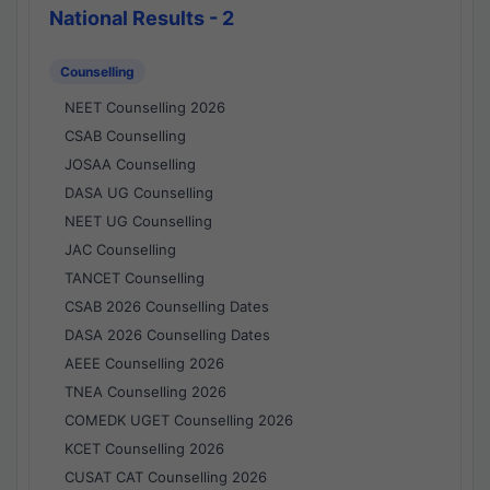
National Results - 2
Counselling
NEET Counselling 2026
CSAB Counselling
JOSAA Counselling
DASA UG Counselling
NEET UG Counselling
JAC Counselling
TANCET Counselling
CSAB 2026 Counselling Dates
DASA 2026 Counselling Dates
AEEE Counselling 2026
TNEA Counselling 2026
COMEDK UGET Counselling 2026
KCET Counselling 2026
CUSAT CAT Counselling 2026