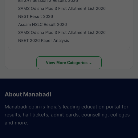
BITSAT Session 2 Results 2026
SAMS Odisha Plus 3 First Allotment List 2026
NEST Result 2026
Assam HSLC Result 2026
SAMS Odisha Plus 3 First Allotment List 2026
NEET 2026 Paper Analysis
View More Categories ⌄
About Manabadi
Manabadi.co.in is India's leading education portal for
results, hall tickets, admit cards, counselling, colleges
and more.