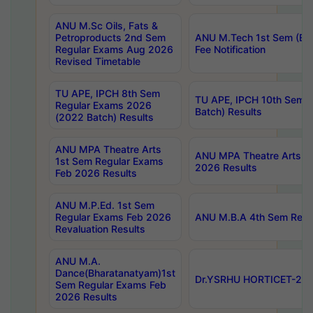
ANU M.Sc Oils, Fats &
Petroproducts 2nd Sem
ANU M.Tech 1st Sem (Ev
Regular Exams Aug 2026
Fee Notification
Revised Timetable
TU APE, IPCH 8th Sem
TU APE, IPCH 10th Sem 
Regular Exams 2026
Batch) Results
(2022 Batch) Results
ANU MPA Theatre Arts
ANU MPA Theatre Arts 4t
1st Sem Regular Exams
2026 Results
Feb 2026 Results
ANU M.P.Ed. 1st Sem
Regular Exams Feb 2026
ANU M.B.A 4th Sem Regul
Revaluation Results
ANU M.A.
Dance(Bharatanatyam)1st
Dr.YSRHU HORTICET-2026
Sem Regular Exams Feb
2026 Results