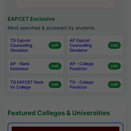
EAPCET Exclusive
Most searched & accessed by students
TG Eapcet
AP Eapcet
Counselling
Counselling
LIVE
LIVE
Simulator
Simulator
AP - Rank
AP - College
LIVE
LIVE
Estimator
Predictor
TG EAPCET Rank
TG - College
LIVE
LIVE
Vs College
Predictor
Featured Colleges & Universities