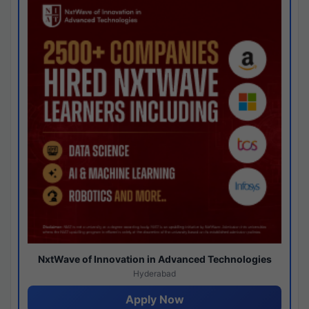
NxtWave of Innovation in Advanced Technologies
Hyderabad
Apply Now