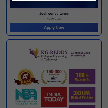
Josh consultancy
Hyderabad
Apply Now