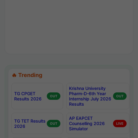
🔥 Trending
Krishna University
TG CPGET
Pharm-D-6th Year
OUT
OUT
Results 2026
Internship July 2026
Results
AP EAPCET
TG TET Results
Counselling 2026
OUT
LIVE
2026
Simulator