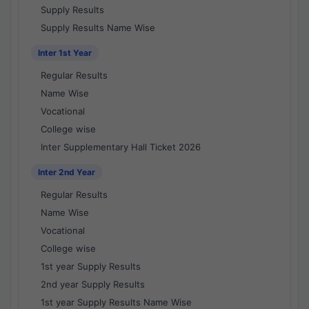
Supply Results
Supply Results Name Wise
Inter 1st Year
Regular Results
Name Wise
Vocational
College wise
Inter Supplementary Hall Ticket 2026
Inter 2nd Year
Regular Results
Name Wise
Vocational
College wise
1st year Supply Results
2nd year Supply Results
1st year Supply Results Name Wise