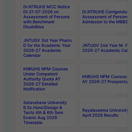
Dr.NTRUHS MCC Notice
Dt.31-07-2026 on
Dr.NTRUHS Corrigendum 
Assessment of Persons
Assessment of Persons wi
with Benchmark
Admission to the MBBS 
Disabilities
JNTUGV 3rd Year Pharm.
D for the Academic Year
JNTUGV 2nd Year M. Pha
2026-27 Academic
2026-27 Academic Calen
Calendar
KNRUHS NPM Courses
Under Competent
KNRUHS NPM Courses Und
Authority Quota AY
AY 2026-27 Prospectus
2026-27 Detailed
Notification
Satavahana University
B.Sc.Hons(Design &
Rayalaseema University 
Tech) 4th & 6th Sem
April 2026 Results
Exams Aug 2026
Timetable