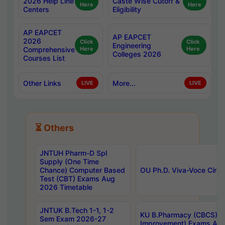
2026 Help Line
Caste Wise Cutoff &
Here
Here
Centers
Eligibility
AP EAPCET
AP EAPCET
2026
Click
Click
Engineering
Comprehensive
Here
Here
Colleges 2026
Courses List
Other Links
More...
LIVE
LIVE
⏳ Others
JNTUH Pharm-D Spl
Supply (One Time
Chance) Computer Based
OU Ph.D. Viva-Voce Circu
Test (CBT) Exams Aug
2026 Timetable
JNTUK B.Tech 1-1, 1-2
KU B.Pharmacy (CBCS) 6t
Sem Exam 2026-27
Improvement) Exams Aug