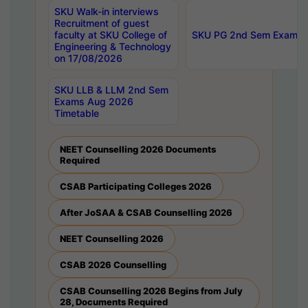
SKU Walk-in interviews
Recruitment of guest
faculty at SKU College of
SKU PG 2nd Sem Exams 
Engineering & Technology
on 17/08/2026
SKU LLB & LLM 2nd Sem
Exams Aug 2026
Timetable
NEET Counselling 2026 Documents
Required
CSAB Participating Colleges 2026
After JoSAA & CSAB Counselling 2026
NEET Counselling 2026
CSAB 2026 Counselling
CSAB Counselling 2026 Begins from July
28, Documents Required