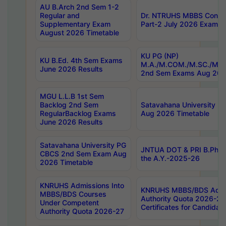
AU B.Arch 2nd Sem 1-2
Regular and
Dr. NTRUHS MBBS Confide
Supplementary Exam
Part-2 July 2026 Exams F
August 2026 Timetable
KU PG (NP)
KU B.Ed. 4th Sem Exams
M.A./M.COM./M.SC./M.T.
June 2026 Results
2nd Sem Exams Aug 202
MGU L.L.B 1st Sem
Backlog 2nd Sem
Satavahana University
RegularBacklog Exams
Aug 2026 Timetable
June 2026 Results
Satavahana University PG
JNTUA DOT & PRI B.Pharm
CBCS 2nd Sem Exam Aug
the A.Y.-2025-26
2026 Timetable
KNRUHS Admissions Into
KNRUHS MBBS/BDS Admis
MBBS/BDS Courses
Authority Quota 2026-27 P
Under Competent
Certificates for Candida
Authority Quota 2026-27