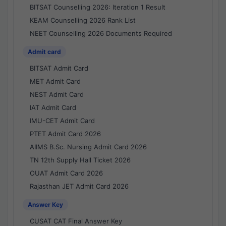
BITSAT Counselling 2026: Iteration 1 Result
KEAM Counselling 2026 Rank List
NEET Counselling 2026 Documents Required
Admit card
BITSAT Admit Card
MET Admit Card
NEST Admit Card
IAT Admit Card
IMU-CET Admit Card
PTET Admit Card 2026
AIIMS B.Sc. Nursing Admit Card 2026
TN 12th Supply Hall Ticket 2026
OUAT Admit Card 2026
Rajasthan JET Admit Card 2026
Answer Key
CUSAT CAT Final Answer Key