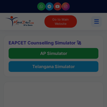
Go to Main
☰
Website
EAPCET Counselling Simulator 🚀
AP Simulator
Telangana Simulator