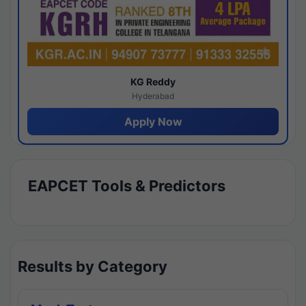
KG Reddy
Hyderabad
Apply Now
EAPCET Tools & Predictors
Results by Category