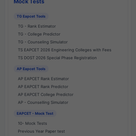
Mock Tests
TG Eapcet Tools
TG - Rank Estimator
TG - College Predictor
TG - Counseling Simulator
TS EAPCET 2026 Engineering Colleges with Fees
TS DOST 2026 Special Phase Registration
AP Eapcet Tools
AP EAPCET Rank Estimator
AP EAPCET Rank Predictor
AP EAPCET College Predictor
AP - Counselling Simulator
EAPCET - Mock Test
10- Mock Tests
Previous Year Paper test