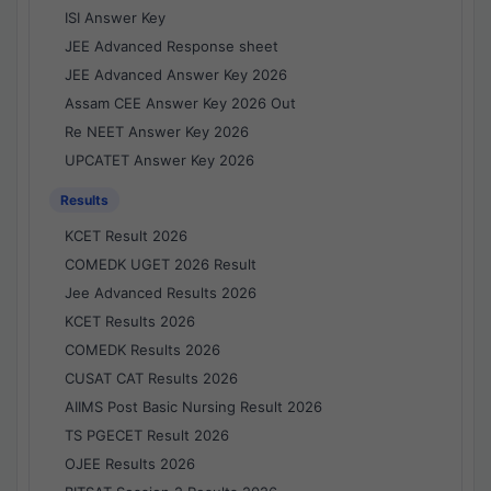
ISI Answer Key
JEE Advanced Response sheet
JEE Advanced Answer Key 2026
Assam CEE Answer Key 2026 Out
Re NEET Answer Key 2026
UPCATET Answer Key 2026
Results
KCET Result 2026
COMEDK UGET 2026 Result
Jee Advanced Results 2026
KCET Results 2026
COMEDK Results 2026
CUSAT CAT Results 2026
AIIMS Post Basic Nursing Result 2026
TS PGECET Result 2026
OJEE Results 2026