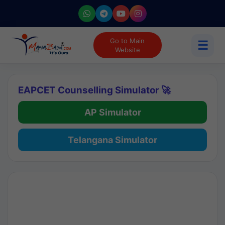
Go to Main
☰
Website
EAPCET Counselling Simulator 🚀
AP Simulator
Telangana Simulator