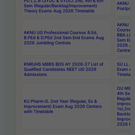
PU L.L.B (3YDC & 5YDC) 2nd, 4th & 6th
AKNU UG
Sem (Regular/Backlog/Improvement)
Postpon
Theory Exams Aug 2026 Timetable
AKNU UG 
Courses 
AKNU UG Professional Courses B.Ed,
BBA.LLB 
B.PEd & D.PEd 2nd Sem End Exams Aug
Sem End
2026 Jumbling Centres
2026 Ju
Centres
KNRUHS MBBS BDS AY 2026-27 List of
SU LL.B.
Qualified Candidates NEET UG 2026
Exam Au
Admissions
Timetabl
OU MBA
4th Sem
Regular,
KU Pharm-D. 2nd Year (Regular, Ex &
Improve
Improvement) Exam Aug 2026 Centers
1st,2nd,
with Timetable
Backlog 
Improve
2026 Res