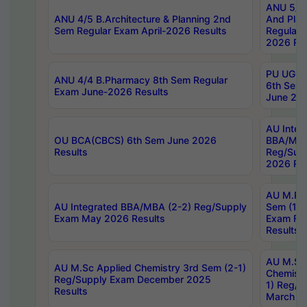
ANU 5/5 
ANU 4/5 B.Architecture & Planning 2nd
And Plan
Sem Regular Exam April-2026 Results
Regular 
2026 Res
PU UG 2n
ANU 4/4 B.Pharmacy 8th Sem Regular
6th Sem 
Exam June-2026 Results
June 202
AU Integ
OU BCA(CBCS) 6th Sem June 2026
BBA/MBA
Results
Reg/Sup
2026 Res
AU M.Ph
AU Integrated BBA/MBA (2-2) Reg/Supply
Sem (1-1
Exam May 2026 Results
Exam Fe
Results
AU M.Sc
AU M.Sc Applied Chemistry 3rd Sem (2-1)
Chemistr
Reg/Supply Exam December 2025
1) Reg/S
Results
March 20