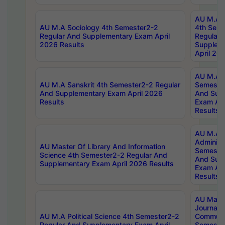
AU M.A S
AU M.A Sociology 4th Semester2-2
4th Sem
Regular And Supplementary Exam April
Regular 
2026 Results
Supplem
April 20
AU M.A P
AU M.A Sanskrit 4th Semester2-2 Regular
Semester
And Supplementary Exam April 2026
And Sup
Results
Exam Apr
Results
AU M.A P
Administ
AU Master Of Library And Information
Semester
Science 4th Semester2-2 Regular And
And Sup
Supplementary Exam April 2026 Results
Exam Apr
Results
AU Mast
Journal
AU M.A Political Science 4th Semester2-2
Communic
Regular And Supplementary Exam April
Semester