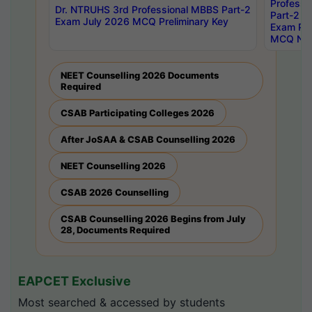
Professi
Dr. NTRUHS 3rd Professional MBBS Part-2
Part-2 J
Exam July 2026 MCQ Preliminary Key
Exam Pre
MCQ Noti
NEET Counselling 2026 Documents
Required
CSAB Participating Colleges 2026
After JoSAA & CSAB Counselling 2026
NEET Counselling 2026
CSAB 2026 Counselling
CSAB Counselling 2026 Begins from July
28, Documents Required
EAPCET Exclusive
Most searched & accessed by students