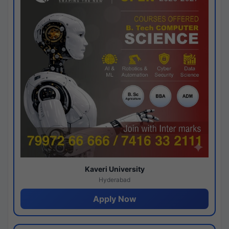
Kaveri University
Hyderabad
Apply Now