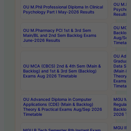
OU M.Phil
OU M.Phil Professional Diploma In Clinical
Psychol
Psychology Part I May-2026 Results
Results
OU MCA 
OU M.Pharmacy PCI 1st & 3rd Sem
Backlog
Main/BL and 2nd Sem Backlog Exams
Aug/Sep
June-2026 Results
Timetabl
OU Adva
Graduate
OU MCA (CBCS) 2nd & 4th Sem (Main &
Data Sci
Backlog) and 1st & 3rd Sem (Backlog)
(Main & 
Exams Aug 2026 Timetable
Theory & 
Exams A
Timetabl
OU Advanced Diploma in Computer
MGU M.P
Applications (CDE) (Main & Backlog)
Regular 
Theory & Practical Exams Aug/Sep 2026
Backlog
Timetable
2026 Tim
MGU IMB
MGU B.Tech Semester 8th Instant Exam