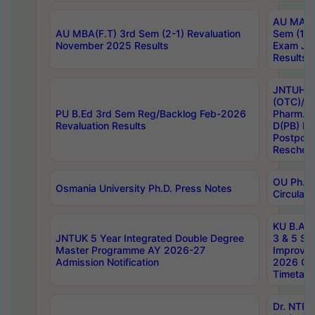
AU MA Ph
AU MBA(F.T) 3rd Sem (2-1) Revaluation
Sem (1-1
November 2025 Results
Exam Ja
Results
JNTUH S
(OTC)/ B
PU B.Ed 3rd Sem Reg/Backlog Feb-2026
Pharm. D
Revaluation Results
D(PB) E
Postpon
Reschedu
OU Ph.D.
Osmania University Ph.D. Press Notes
Circulars
KU B.A B.
JNTUK 5 Year Integrated Double Degree
3 & 5 Se
Master Programme AY 2026-27
Improve
Admission Notification
2026 Cen
Timetabl
Dr. NTR