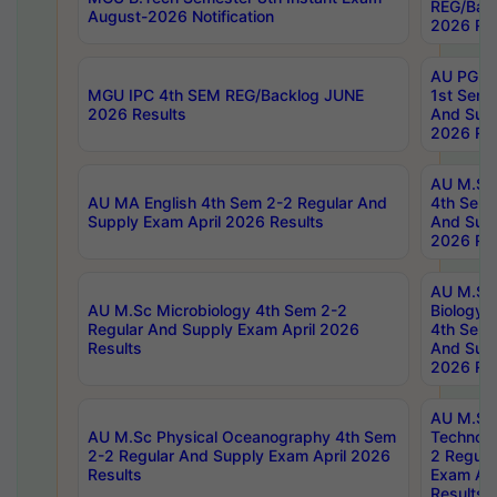
REG/Bac
August-2026 Notification
2026 Res
AU PG Di
MGU IPC 4th SEM REG/Backlog JUNE
1st Sem 
2026 Results
And Supp
2026 Res
AU M.Sc
AU MA English 4th Sem 2-2 Regular And
4th Sem 
Supply Exam April 2026 Results
And Supp
2026 Res
AU M.Sc
AU M.Sc Microbiology 4th Sem 2-2
Biology 
Regular And Supply Exam April 2026
4th Sem 
Results
And Supp
2026 Res
AU M.Sc 
AU M.Sc Physical Oceanography 4th Sem
Technolo
2-2 Regular And Supply Exam April 2026
2 Regula
Results
Exam Apr
Results