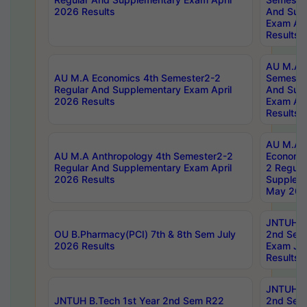
2026 Results
And Sup
Exam Apr
Results
AU M.A H
AU M.A Economics 4th Semester2-2
Semester
Regular And Supplementary Exam April
And Sup
2026 Results
Exam Apr
Results
AU M.A 
AU M.A Anthropology 4th Semester2-2
Economic
Regular And Supplementary Exam April
2 Regula
2026 Results
Supplem
May 202
JNTUH B.
OU B.Pharmacy(PCI) 7th & 8th Sem July
2nd Sem
2026 Results
Exam Ju
Results
JNTUH B.
JNTUH B.Tech 1st Year 2nd Sem R22
2nd Sem