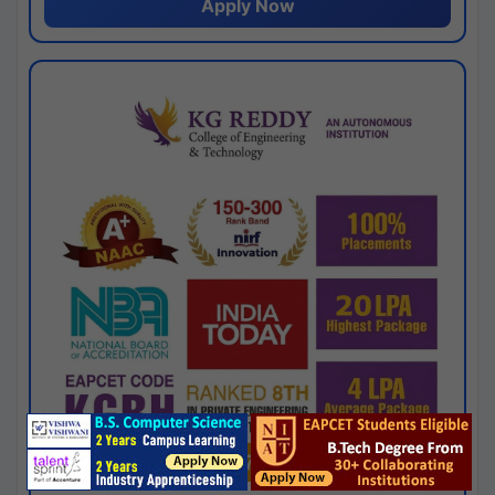
Apply Now