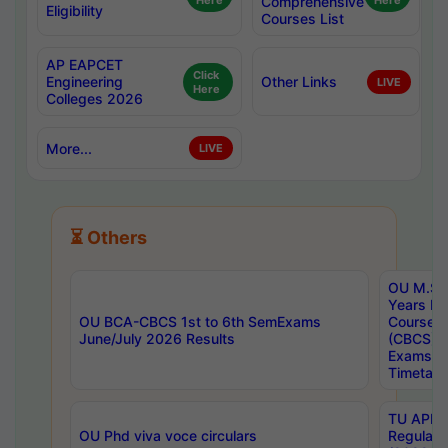
Here
Comprehensive
Here
Eligibility
Courses List
AP EAPCET
Click
Engineering
Other Links
LIVE
Here
Colleges 2026
More...
LIVE
⏳ Others
OU M.Sc 
Years In
OU BCA-CBCS 1st to 6th SemExams
Course 
June/July 2026 Results
(CBCS) R
Exams A
Timetabl
TU APE, 
OU Phd viva voce circulars
Regular