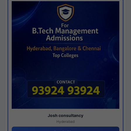
Josh consultancy
Hyderabad