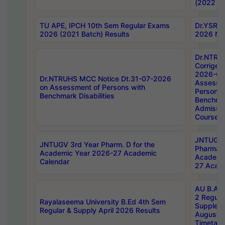
(2022 Ba
TU APE, IPCH 10th Sem Regular Exams
Dr.YSRH
2026 (2021 Batch) Results
2026 Not
Dr.NTRU
Corrigen
2026-Gui
Dr.NTRUHS MCC Notice Dt.31-07-2026
Assessm
on Assessment of Persons with
Persons 
Benchmark Disabilities
Benchmar
Admissio
Course,
JNTUGV 
JNTUGV 3rd Year Pharm. D for the
Pharmacy
Academic Year 2026-27 Academic
Academi
Calendar
27 Acade
AU B.Arc
2 Regula
Rayalaseema University B.Ed 4th Sem
Supplem
Regular & Supply April 2026 Results
August 
Timetabl