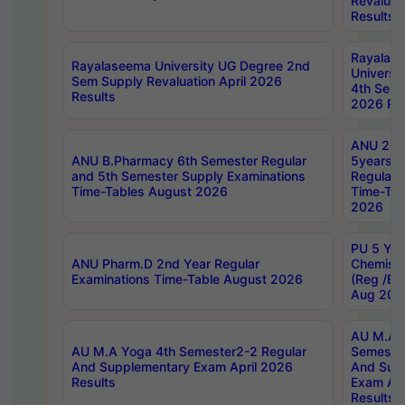
Revaluat
Results
Rayalas
Rayalaseema University UG Degree 2nd
Universi
Sem Supply Revaluation April 2026
4th Sem 
Results
2026 Res
ANU 2nd
ANU B.Pharmacy 6th Semester Regular
5years B
and 5th Semester Supply Examinations
Regular 
Time-Tables August 2026
Time-Tab
2026
PU 5 Yea
ANU Pharm.D 2nd Year Regular
Chemist
Examinations Time-Table August 2026
(Reg /BL
Aug 202
AU M.A T
AU M.A Yoga 4th Semester2-2 Regular
Semester
And Supplementary Exam April 2026
And Sup
Results
Exam Apr
Results