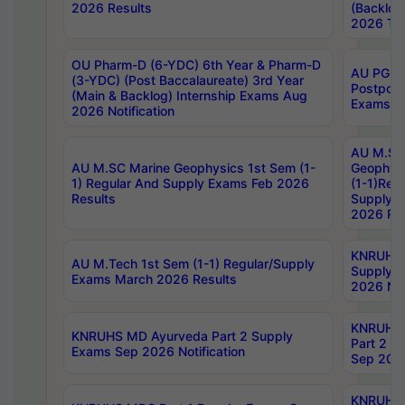
2026 Results
(Backlog
2026 Tim
OU Pharm-D (6-YDC) 6th Year & Pharm-D
AU PG, 
(3-YDC) (Post Baccalaureate) 3rd Year
Postpon
(Main & Backlog) Internship Exams Aug
Exams No
2026 Notification
AU M.SC
AU M.SC Marine Geophysics 1st Sem (1-
Geophysi
1) Regular And Supply Exams Feb 2026
(1-1)Reg
Results
Supply 
2026 Res
KNRUHS 
AU M.Tech 1st Sem (1-1) Regular/Supply
Supply 
Exams March 2026 Results
2026 Not
KNRUHS
KNRUHS MD Ayurveda Part 2 Supply
Part 2 S
Exams Sep 2026 Notification
Sep 2026
KNRUHS 