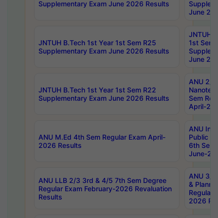
Supplementary Exam June 2026 Results
Supplem
June 202
JNTUH B.
JNTUH B.Tech 1st Year 1st Sem R25
1st Sem
Supplementary Exam June 2026 Results
Supplem
June 202
ANU 2/5
JNTUH B.Tech 1st Year 1st Sem R22
Nanotec
Supplementary Exam June 2026 Results
Sem Reg
April-20
ANU Inte
ANU M.Ed 4th Sem Regular Exam April-
Public Po
2026 Results
6th Sem 
June-202
ANU 3/5 
ANU LLB 2/3 3rd & 4/5 7th Sem Degree
& Planni
Regular Exam February-2026 Revaluation
Regular 
Results
2026 Res