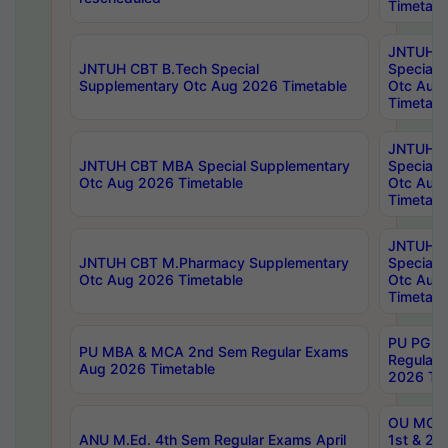
Timetabl
JNTUH 
JNTUH CBT B.Tech Special
Special 
Supplementary Otc Aug 2026 Timetable
Otc Aug
Timetabl
JNTUH 
JNTUH CBT MBA Special Supplementary
Special 
Otc Aug 2026 Timetable
Otc Aug
Timetabl
JNTUH C
JNTUH CBT M.Pharmacy Supplementary
Special 
Otc Aug 2026 Timetable
Otc Aug
Timetabl
PU PG 2
PU MBA & MCA 2nd Sem Regular Exams
Regular
Aug 2026 Timetable
2026 Tim
OU MCA 
ANU M.Ed. 4th Sem Regular Exams April
1st & 2n