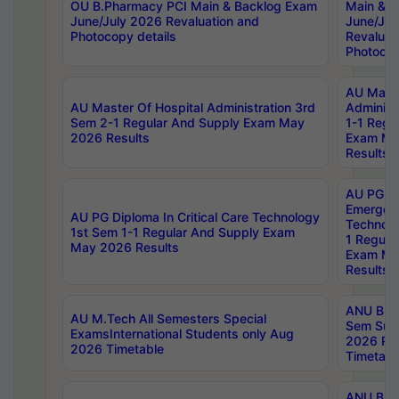
OU B.Pharmacy PCI Main & Backlog Exam
Main & B
June/July 2026 Revaluation and
June/Jul
Photocopy details
Revaluat
Photocop
AU Maste
AU Master Of Hospital Administration 3rd
Administ
Sem 2-1 Regular And Supply Exam May
1-1 Regu
2026 Results
Exam Ma
Results
AU PG Di
Emergen
AU PG Diploma In Critical Care Technology
Technolo
1st Sem 1-1 Regular And Supply Exam
1 Regula
May 2026 Results
Exam Ma
Results
ANU B.P
AU M.Tech All Semesters Special
Sem Sup
ExamsInternational Students only Aug
2026 RE
2026 Timetable
Timetabl
ANU B.P