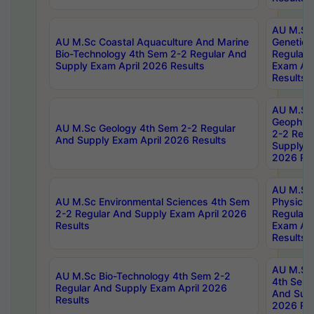
AU M.Sc
AU M.Sc Coastal Aquaculture And Marine
Genetics
Bio-Technology 4th Sem 2-2 Regular And
Regular 
Supply Exam April 2026 Results
Exam Apr
Results
AU M.Sc
Geophys
AU M.Sc Geology 4th Sem 2-2 Regular
2-2 Regu
And Supply Exam April 2026 Results
Supply E
2026 Res
AU M.Sc
AU M.Sc Environmental Sciences 4th Sem
Physics 
2-2 Regular And Supply Exam April 2026
Regular 
Results
Exam Apr
Results
AU M.Sc 
AU M.Sc Bio-Technology 4th Sem 2-2
4th Sem 
Regular And Supply Exam April 2026
And Supp
Results
2026 Res