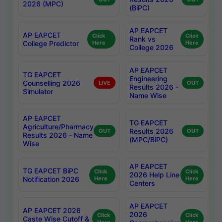
2026 (MPC)
(BiPC)
AP EAPCET
AP EAPCET
Click
Click
Rank vs
College Predictor
Here
Here
College 2026
AP EAPCET
TG EAPCET
Engineering
Counselling 2026
LIVE
OUT
Results 2026 -
Simulator
Name Wise
AP EAPCET
TG EAPCET
Agriculture/Pharmacy
Results 2026
OUT
OUT
Results 2026 - Name
(MPC/BiPC)
Wise
AP EAPCET
TG EAPCET BiPC
Click
Click
2026 Help Line
Notification 2026
Here
Here
Centers
AP EAPCET
AP EAPCET 2026
2026
Click
Click
Caste Wise Cutoff &