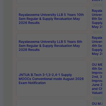
Rayalas
Rayalaseema University LLB 5 Years 10th
Universi
Sem Regular & Supply Revaluation May
8th Sem 
2026 Results
Supply R
May 202
Rayalas
Rayalaseema University LLB 5 Years 6th
Universi
Sem Regular & Supply Revaluation May
4th Sem 
2026 Results
Supply R
May 202
OU MBA
4th Sem 
Improvem
JNTUA B.Tech 3-1,3-2,4-1 Supply
2nd, 3rd
MOOCs Conventional mode August 2026
Improve
Exam Notification
June 20
and Chal
Valuation
OU M.Ph