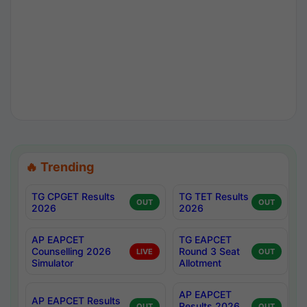
🔥 Trending
TG CPGET Results
TG TET Results
OUT
OUT
2026
2026
AP EAPCET
TG EAPCET
Counselling 2026
Round 3 Seat
LIVE
OUT
Simulator
Allotment
AP EAPCET
AP EAPCET Results
Results 2026
OUT
OUT