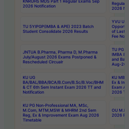
KNRUHS MDS Part 1 Regular Exams Sep
Regular
2026 Notification
2026 Not
YVU UG 
TU 5YIPGP(IMBA & APE) 2023 Batch
Opportun
Student Consolidate 2026 Results
of Last 
Fee Notif
TU PG 2
JNTUA B.Pharma, Pharma D, M.Pharma
IMBA 8th
July/August 2026 Exams Postponed &
and Bac
Rescheduled Circualr
Aug-2026
KU UG
KU MBA 
BA/BAL/BBA/BCA/B.Com/B.Sc/B.Voc/BHM
Ex & Imp
& CT 6th Sem Instant Exam 2026 TT and
Exam Au
Notification
2026 Tim
KU PG Non-Professional MA, MSc,
M.Com, MTM,MSW & MHRM 2nd Sem
OU M.Phi
Reg, Ex & Improvement Exam Aug 2026
2026 Res
Timetable