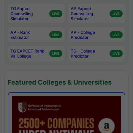
TG Eapcet
AP Eapcet
Counselling
Counselling
LIVE
LIVE
Simulator
Simulator
AP - Rank
AP - College
LIVE
LIVE
Estimator
Predictor
TG EAPCET Rank
TG - College
LIVE
LIVE
Vs College
Predictor
Featured Colleges & Universities