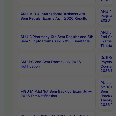
ANU Pha
ANU M.B.A International Business 4th
Regular
Sem Regular Exams April 2026 Results
2026 Tim
ANU 5ye
ANU B.Pharmacy 6th Sem Regular and 5th
2nd Sem
Sem Supply Exams Aug 2026 Timetable
Exams A
Timetabl
Dr. BRAO
SKU PG 2nd Sem Exams July 2026
Psycholo
Notification
Counsell
2026 Res
PU L.L.B
5YDC) 1s
MGU M.P.Ed 1st Sem Backlog Exam July-
Sem
2026 Fee Notification
(Backlog
Theory 
2026 Tim