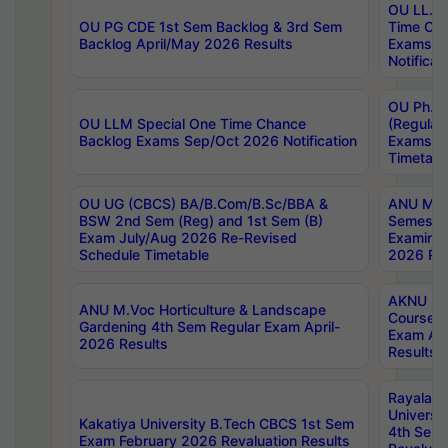
OU LL.B 
OU PG CDE 1st Sem Backlog & 3rd Sem
Time Ch
Backlog April/May 2026 Results
Exams S
Notificat
OU Ph.D
OU LLM Special One Time Chance
(Regular
Backlog Exams Sep/Oct 2026 Notification
Exams A
Timetabl
OU UG (CBCS) BA/B.Com/B.Sc/BBA &
ANU MCA
BSW 2nd Sem (Reg) and 1st Sem (B)
Semester
Exam July/Aug 2026 Re-Revised
Examinat
Schedule Timetable
2026 Res
AKNU PG
ANU M.Voc Horticulture & Landscape
Courses 
Gardening 4th Sem Regular Exam April-
Exam Ap
2026 Results
Results
Rayalas
Universi
Kakatiya University B.Tech CBCS 1st Sem
4th Sem 
Exam February 2026 Revaluation Results