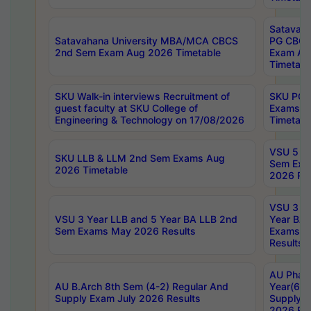
Satavaha
Satavahana University MBA/MCA CBCS
PG CBCS
2nd Sem Exam Aug 2026 Timetable
Exam Au
Timetabl
SKU Walk-in interviews Recruitment of
SKU PG 
guest faculty at SKU College of
Exams A
Engineering & Technology on 17/08/2026
Timetabl
VSU 5 Ye
SKU LLB & LLM 2nd Sem Exams Aug
Sem Exa
2026 Timetable
2026 Res
VSU 3 Ye
VSU 3 Year LLB and 5 Year BA LLB 2nd
Year BA 
Sem Exams May 2026 Results
Exams Ap
Results
AU Phar
AU B.Arch 8th Sem (4-2) Regular And
Year(6-0
Supply Exam July 2026 Results
Supply E
2026 Res