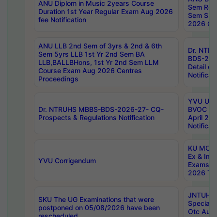
ANU Diplom in Music 2years Course
Sem Regu
Duration 1st Year Regular Exam Aug 2026
Sem Sup
fee Notification
2026 Cen
ANU LLB 2nd Sem of 3yrs & 2nd & 6th
Dr. NTR
Sem 5yrs LLB 1st Yr 2nd Sem BA
BDS-202
LLB,BALLBHons, 1st Yr 2nd Sem LLM
Detail on
Course Exam Aug 2026 Centres
Notificat
Proceedings
YVU UG 2
Dr. NTRUHS MBBS-BDS-2026-27- CQ-
BVOC 5t
Prospects & Regulations Notification
April 20
Notificat
KU MCA 
Ex & Imp
YVU Corrigendum
Exams A
2026 Tim
JNTUH B
SKU The UG Examinations that were
Special 
postponed on 05/08/2026 have been
Otc Aug
rescheduled