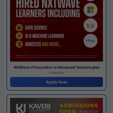
NxtWave of Innovation in Advanced Technologies
Hyderabad
Apply Now