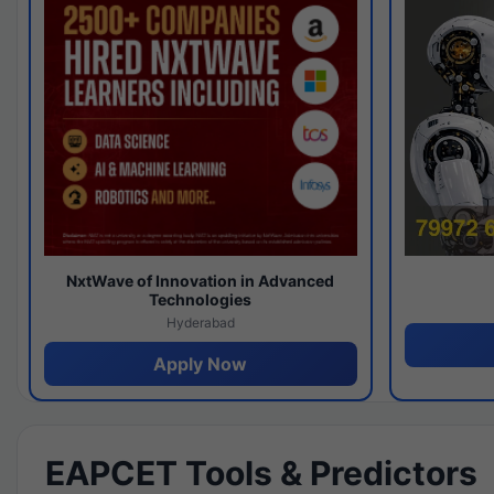
NxtWave of Innovation in Advanced
Technologies
Hyderabad
Apply Now
EAPCET Tools & Predictors