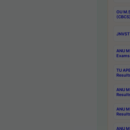
OU M.S
(CBCS)
JNVST 
ANU M.
Exams 
TU APE
Result
ANU MP
Result
ANU M.
Result
ANU M.