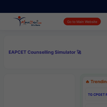
Go to Main Website
EAPCET Counselling Simulator 🚀
🔥 Trendin
TG CPGET R