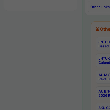
Other Links
⏳ Othe
JNTUH 
Based 
JNTUK 
Calend
AU M.S
Revalu
AU B.T
2026 R
SKU CO