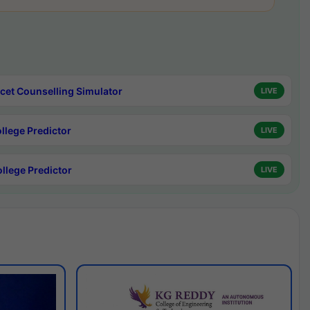
cet Counselling Simulator
LIVE
ollege Predictor
LIVE
ollege Predictor
LIVE