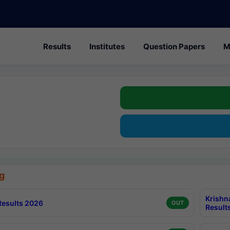
Results
Institutes
Question Papers
M
g
Krishn
esults 2026
OUT
Result