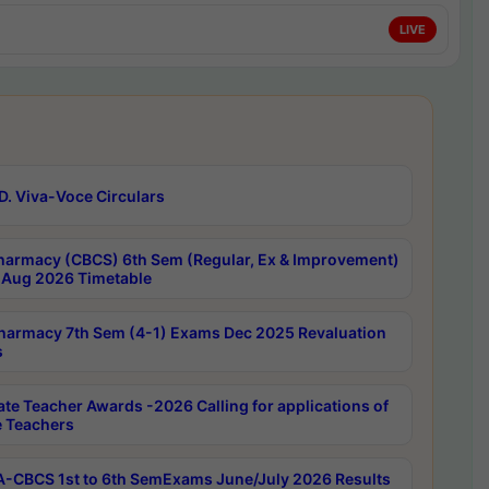
LIVE
D. Viva-Voce Circulars
harmacy (CBCS) 6th Sem (Regular, Ex & Improvement)
Aug 2026 Timetable
harmacy 7th Sem (4-1) Exams Dec 2025 Revaluation
s
ate Teacher Awards -2026 Calling for applications of
e Teachers
-CBCS 1st to 6th SemExams June/July 2026 Results