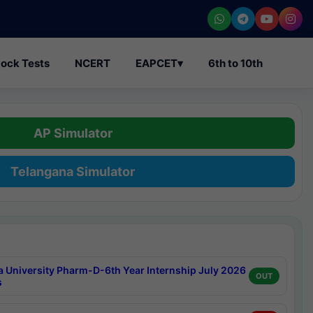
ock Tests
NCERT
EAPCET
▾
6th to 10th
AP Simulator
Telangana Simulator
a University Pharm-D-6th Year Internship July 2026
OUT
s