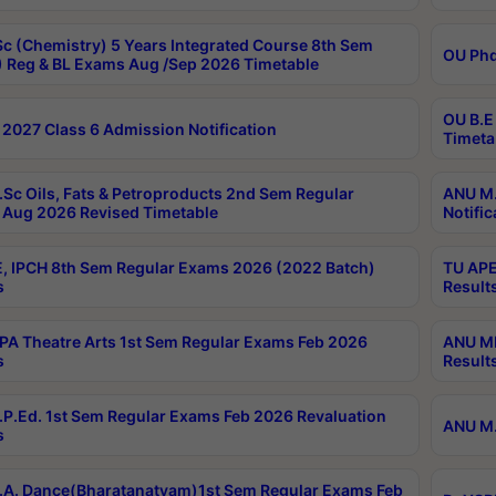
c (Chemistry) 5 Years Integrated Course 8th Sem
OU Phd
 Reg & BL Exams Aug /Sep 2026 Timetable
OU B.E
2027 Class 6 Admission Notification
Timeta
Sc Oils, Fats & Petroproducts 2nd Sem Regular
ANU M.
Aug 2026 Revised Timetable
Notific
, IPCH 8th Sem Regular Exams 2026 (2022 Batch)
TU APE
s
Result
A Theatre Arts 1st Sem Regular Exams Feb 2026
ANU MP
s
Result
P.Ed. 1st Sem Regular Exams Feb 2026 Revaluation
ANU M.
s
A. Dance(Bharatanatyam)1st Sem Regular Exams Feb