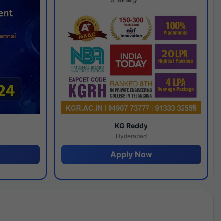
y
KG Reddy
Hyderabad
Apply Now