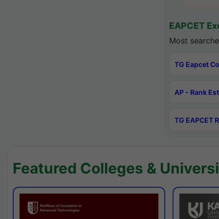
EAPCET Exc
Most searche
TG Eapcet Co
AP - Rank Es
TG EAPCET R
Featured Colleges & Universi