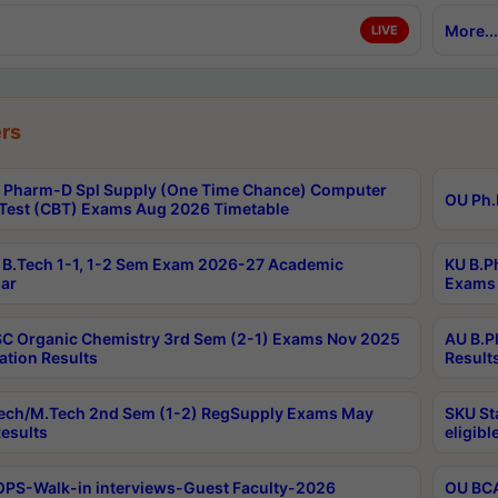
More...
LIVE
rs
Pharm-D Spl Supply (One Time Chance) Computer
OU Ph.
Test (CBT) Exams Aug 2026 Timetable
B.Tech 1-1, 1-2 Sem Exam 2026-27 Academic
KU B.P
ar
Exams 
C Organic Chemistry 3rd Sem (2-1) Exams Nov 2025
AU B.P
ation Results
Result
ech/M.Tech 2nd Sem (1-2) RegSupply Exams May
SKU St
esults
eligibl
PS-Walk-in interviews-Guest Faculty-2026
OU BCA