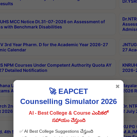
Dr.YSR
esults
Dr.NTR
UHS MCC Notice Dt.31-07-2026 on Assessment of
Assess
s with Benchmark Disabilities
Admiss
 3rd Year Pharm. D for the Academic Year 2026-27
JNTUGV
ic Calendar
27 Aca
 NPM Courses Under Competent Authority Quota AY
KNRUHS
7 Detailed Notification
2026-2
hana University B.Sc.Hons(Design & Tech) 4th & 6th
Rayala
✖
🚀 EAPCET
xams Aug 2026 Timetable
2026 R
Counselling Simulator 2026
rch 2nd Sem 1-2 Regular and Supplementary Exam
Dr. NT
 2026 Timetable
2 July
AI - Best College & Course ఎంపికలో
సహాయం చేస్తుంది
KU PG 
✅ AI Best College Suggestions చేస్తుంది
d. 4th Sem Exams June 2026 Results
M.A./M
Sem Ex