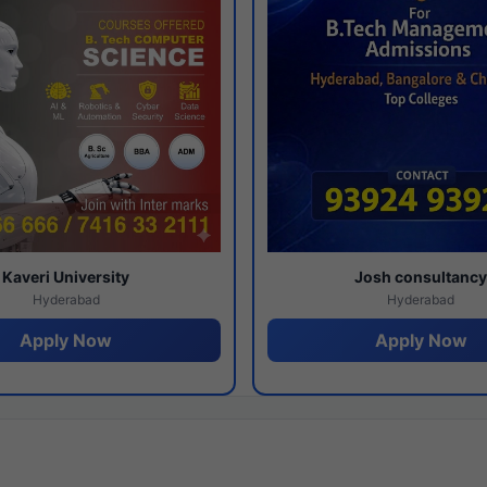
Kaveri University
Josh consultanc
Hyderabad
Hyderabad
Apply Now
Apply Now