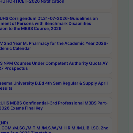
HU HORTICET-2026 Notification
UHS Corrigendum Dt.31-07-2026-Guidelines on
ment of Persons with Benchmark Disabilities
ion to the MBBS Course, 2026
 2nd Year M. Pharmacy for the Academic Year 2026-
demic Calendar
 NPM Courses Under Competent Authority Quota AY
7 Prospectus
seema University B.Ed 4th Sem Regular & Supply April
esults
RUHS MBBS Confidential-3rd Professional MBBS Part-
 2026 Exams Final Key
(NP)
.COM./M.SC./M.T.M./M.S.W./M.H.R.M./M.LIB.I.SC. 2nd
ams Aug 2026 Timetable