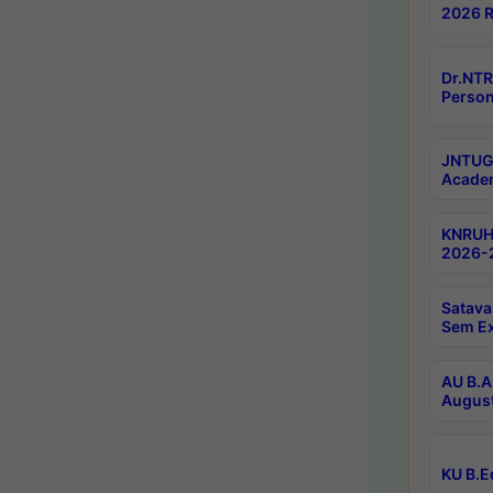
2026 R
Dr.NTR
Person
JNTUGV
Academ
KNRUHS
2026-2
Satava
Sem E
AU B.A
August
KU B.E