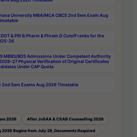
hana University MBA/MCA CBCS 2nd Sem Exam Aug
imetable
DOT & PRI B.Pharm & Phram.D Cutoff ranks for the
025-26
 MBBS/BDS Admissions Under Competent Authority
026-27 Physical Verification of Original Certificates
ndidates Under CAP Quota
 2nd Sem Exams Aug 2026 Timetable
ges 2026
After JoSAA & CSAB Counselling 2026
 2026 Begins from July 28, Documents Required