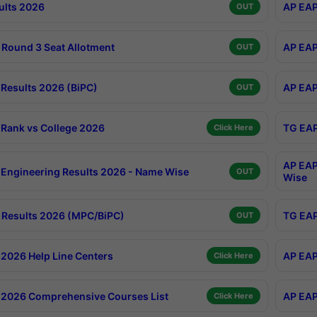
ults 2026
AP EAP
OUT
Round 3 Seat Allotment
AP EAP
OUT
Results 2026 (BiPC)
AP EAP
OUT
Rank vs College 2026
TG EAP
Click Here
AP EAP
Engineering Results 2026 - Name Wise
OUT
Wise
Results 2026 (MPC/BiPC)
TG EAP
OUT
2026 Help Line Centers
AP EAP
Click Here
2026 Comprehensive Courses List
AP EAP
Click Here