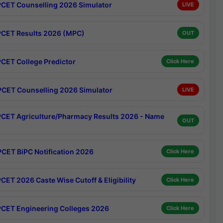
CET Counselling 2026 Simulator
LIVE
CET Results 2026 (MPC)
OUT
CET College Predictor
Click Here
CET Counselling 2026 Simulator
LIVE
CET Agriculture/Pharmacy Results 2026 - Name
OUT
CET BiPC Notification 2026
Click Here
CET 2026 Caste Wise Cutoff & Eligibility
Click Here
CET Engineering Colleges 2026
Click Here