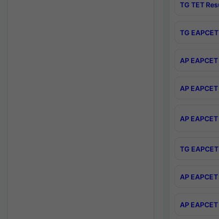
TG TET Res
TG EAPCET 
AP EAPCET 
AP EAPCET 
AP EAPCET 
TG EAPCET 
AP EAPCET 
AP EAPCET 