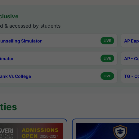
lusive
d & accessed by students
unselling Simulator
AP Eap
LIVE
timator
AP - C
LIVE
ank Vs College
TG - C
LIVE
ties