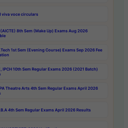
 viva voce circulars
 (AICTE) 8th Sem (Make Up) Exams Aug 2026
ble
Tech 1st Sem (Evening Course) Exams Sep 2026 Fee
ation
, IPCH 10th Sem Regular Exams 2026 (2021 Batch)
s
A Theatre Arts 4th Sem Regular Exams April 2026
s
B.A 4th Sem Regular Exams April 2026 Results