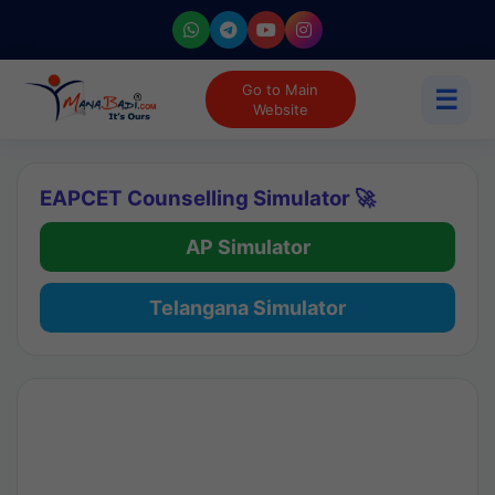
Go to Main
☰
Website
EAPCET Counselling Simulator 🚀
AP Simulator
Telangana Simulator