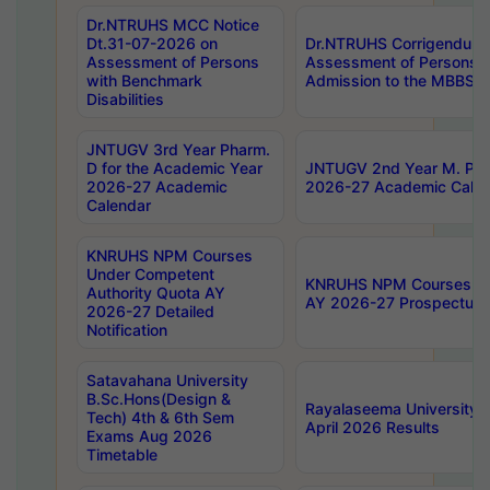
Dr.NTRUHS MCC Notice
Dt.31-07-2026 on
Dr.NTRUHS Corrigendum 
Assessment of Persons
Assessment of Persons wi
with Benchmark
Admission to the MBBS 
Disabilities
JNTUGV 3rd Year Pharm.
D for the Academic Year
JNTUGV 2nd Year M. Pha
2026-27 Academic
2026-27 Academic Calen
Calendar
KNRUHS NPM Courses
Under Competent
KNRUHS NPM Courses Und
Authority Quota AY
AY 2026-27 Prospectus
2026-27 Detailed
Notification
Satavahana University
B.Sc.Hons(Design &
Rayalaseema University 
Tech) 4th & 6th Sem
April 2026 Results
Exams Aug 2026
Timetable