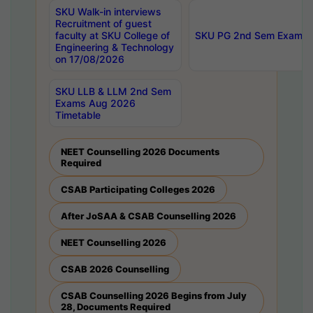
SKU Walk-in interviews
Recruitment of guest
faculty at SKU College of
SKU PG 2nd Sem Exams 
Engineering & Technology
on 17/08/2026
SKU LLB & LLM 2nd Sem
Exams Aug 2026
Timetable
NEET Counselling 2026 Documents
Required
CSAB Participating Colleges 2026
After JoSAA & CSAB Counselling 2026
NEET Counselling 2026
CSAB 2026 Counselling
CSAB Counselling 2026 Begins from July
28, Documents Required