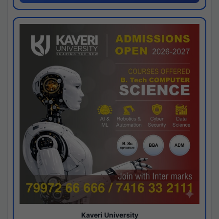
Kaveri University