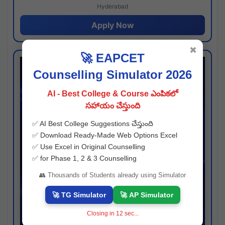
Hyderabad
Apply Now
✖
🚀 EAPCET
Counselling Simulator 2026
AI - Best College & Course ఎంపికలో
సహాయం చేస్తుంది
✅ AI Best College Suggestions చేస్తుంది
✅ Download Ready-Made Web Options Excel
✅ Use Excel in Original Counselling
✅ for Phase 1, 2 & 3 Counselling
👥 Thousands of Students already using Simulator
🚀 TG Simulator
🚀 AP Simulator
Closing in
11
sec...