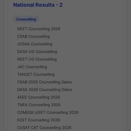
National Results - 2
Counselling
NEET Counselling 2026
CSAB Counselling
JOSAA Counselling
DASA UG Counselling
NEET UG Counselling
JAC Counselling
TANCET Counselling
CSAB 2026 Counselling Dates
DASA 2026 Counselling Dates
AEEE Counselling 2026
TNEA Counselling 2026
COMEDK UGET Counselling 2026
KCET Counselling 2026
CUSAT CAT Counselling 2026