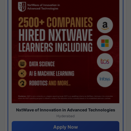
NxtWave of Innovation in Advanced Technologies
Hyderabad
Apply Now