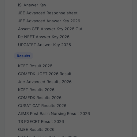
ISI Answer Key
JEE Advanced Response sheet
JEE Advanced Answer Key 2026
Assam CEE Answer Key 2026 Out
Re NEET Answer Key 2026
UPCATET Answer Key 2026
Results
KCET Result 2026
COMEDK UGET 2026 Result
Jee Advanced Results 2026
KCET Results 2026
COMEDK Results 2026
CUSAT CAT Results 2026
AIIMS Post Basic Nursing Result 2026
TS PGECET Result 2026
OJEE Results 2026