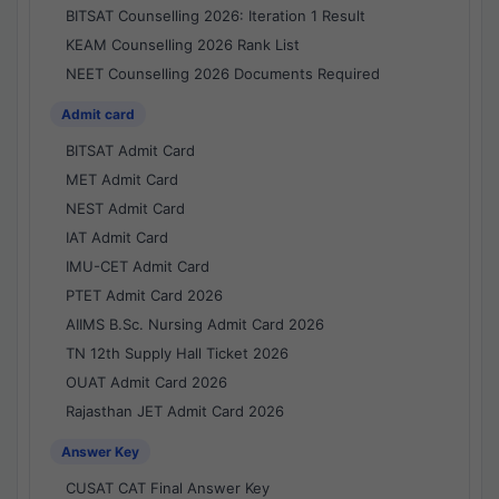
BITSAT Counselling 2026: Iteration 1 Result
KEAM Counselling 2026 Rank List
NEET Counselling 2026 Documents Required
Admit card
BITSAT Admit Card
MET Admit Card
NEST Admit Card
IAT Admit Card
IMU-CET Admit Card
PTET Admit Card 2026
AIIMS B.Sc. Nursing Admit Card 2026
TN 12th Supply Hall Ticket 2026
OUAT Admit Card 2026
Rajasthan JET Admit Card 2026
Answer Key
CUSAT CAT Final Answer Key