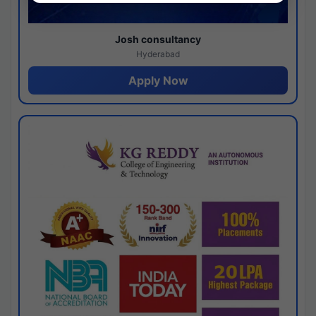
Josh consultancy
Hyderabad
Apply Now