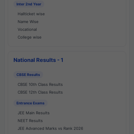
Inter 2nd Year
Hallticket wise
Name Wise
Vocational
College wise
National Results - 1
CBSE Results
CBSE 10th Class Results
CBSE 12th Class Results
Entrance Exams
JEE Main Results
NEET Results
JEE Advanced Marks vs Rank 2026