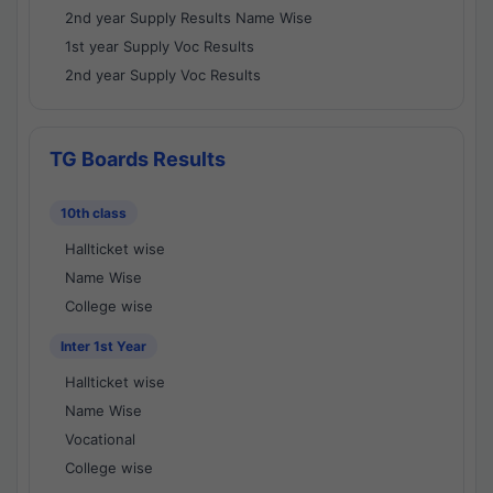
2nd year Supply Results Name Wise
1st year Supply Voc Results
2nd year Supply Voc Results
TG Boards Results
10th class
Hallticket wise
Name Wise
College wise
Inter 1st Year
Hallticket wise
Name Wise
Vocational
College wise