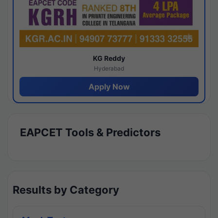
KG Reddy
Hyderabad
Apply Now
EAPCET Tools & Predictors
Results by Category