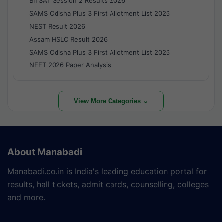
BITSAT Session 2 Results 2026
SAMS Odisha Plus 3 First Allotment List 2026
NEST Result 2026
Assam HSLC Result 2026
SAMS Odisha Plus 3 First Allotment List 2026
NEET 2026 Paper Analysis
View More Categories ⌄
About Manabadi
Manabadi.co.in is India's leading education portal for
results, hall tickets, admit cards, counselling, colleges
and more.