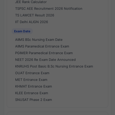
JEE Rank Calculator
TSPSC AEE Recruitment 2026 Notification
TS LAWCET Result 2026
IIT Delhi ALIGN 2026
Exam Date
AIIMS BSc Nursing Exam Date
AIIMS Paramedical Entrance Exam
PGIMER Paramedical Entrance Exam
NEET 2026 Re Exam Date Announced
KNRUHS Post Basic B.Sc Nursing Entrance Exam
OUAT Entrance Exam
MET Entrance Exam
KHMAT Entrance Exam
KLEE Entrance Exam
SNUSAT Phase 2 Exam