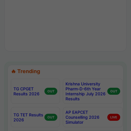
🔥 Trending
Krishna University
TG CPGET
Pharm-D-6th Year
OUT
OUT
Results 2026
Internship July 2026
Results
AP EAPCET
TG TET Results
Counselling 2026
OUT
LIVE
2026
Simulator