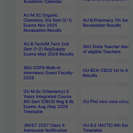
Academic Calendar
AU M.SC Organic
Chemistry 3rd Sem (2-1)
AU B.Pharmacy 7th Sem 
Exams Nov 2025
Revaluation Results
Revaluation Results
AU B.Tech/M.Tech 2nd
SKU State Teacher Awards
Sem (1-2) RegSupply
of eligible Teachers
Exams May 2026 Results
SKU COPS-Walk-in
OU BCA-CBCS 1st to 6th
interviews-Guest Faculty-
Results
2026
OU M.Sc (Chemistry) 5
Years Integrated Course
8th Sem (CBCS) Reg & BL
OU Phd viva voce circula
Exams Aug /Sep 2026
Timetable
JNVST 2027 Class 6
OU B.E (AICTE) 8th Sem
Admission Notification
Timetable