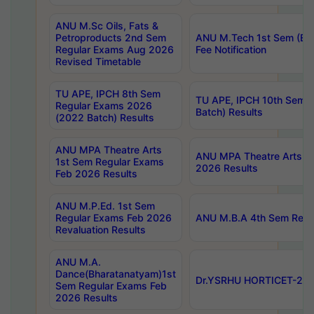
ANU M.Sc Oils, Fats &
Petroproducts 2nd Sem
ANU M.Tech 1st Sem (Ev
Regular Exams Aug 2026
Fee Notification
Revised Timetable
TU APE, IPCH 8th Sem
TU APE, IPCH 10th Sem 
Regular Exams 2026
Batch) Results
(2022 Batch) Results
ANU MPA Theatre Arts
ANU MPA Theatre Arts 4t
1st Sem Regular Exams
2026 Results
Feb 2026 Results
ANU M.P.Ed. 1st Sem
Regular Exams Feb 2026
ANU M.B.A 4th Sem Regul
Revaluation Results
ANU M.A.
Dance(Bharatanatyam)1st
Dr.YSRHU HORTICET-2026
Sem Regular Exams Feb
2026 Results