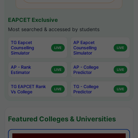
EAPCET Exclusive
Most searched & accessed by students
TG Eapcet
AP Eapcet
Counselling
Counselling
LIVE
LIVE
Simulator
Simulator
AP - Rank
AP - College
LIVE
LIVE
Estimator
Predictor
TG EAPCET Rank
TG - College
LIVE
LIVE
Vs College
Predictor
Featured Colleges & Universities