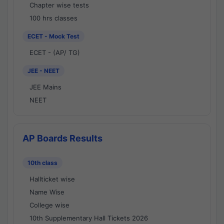
Chapter wise tests
100 hrs classes
ECET - Mock Test
ECET - (AP/ TG)
JEE - NEET
JEE Mains
NEET
AP Boards Results
10th class
Hallticket wise
Name Wise
College wise
10th Supplementary Hall Tickets 2026