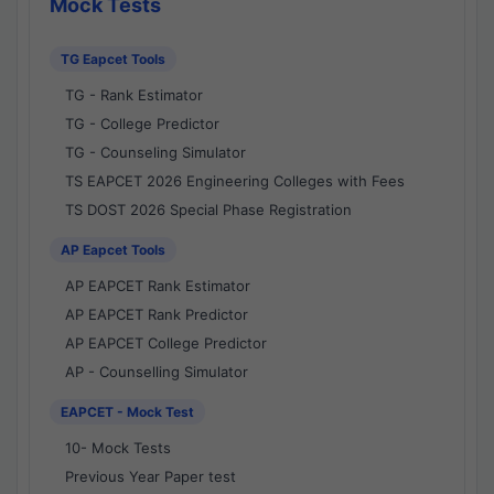
Mock Tests
TG Eapcet Tools
TG - Rank Estimator
TG - College Predictor
TG - Counseling Simulator
TS EAPCET 2026 Engineering Colleges with Fees
TS DOST 2026 Special Phase Registration
AP Eapcet Tools
AP EAPCET Rank Estimator
AP EAPCET Rank Predictor
AP EAPCET College Predictor
AP - Counselling Simulator
EAPCET - Mock Test
10- Mock Tests
Previous Year Paper test