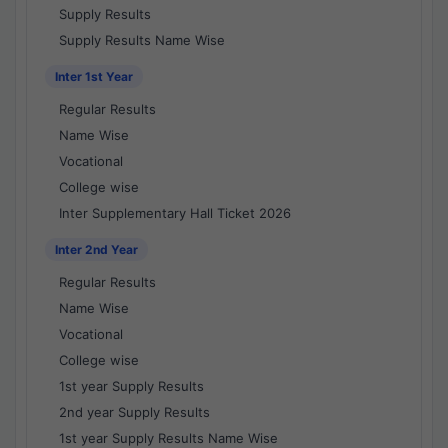
Supply Results
Supply Results Name Wise
Inter 1st Year
Regular Results
Name Wise
Vocational
College wise
Inter Supplementary Hall Ticket 2026
Inter 2nd Year
Regular Results
Name Wise
Vocational
College wise
1st year Supply Results
2nd year Supply Results
1st year Supply Results Name Wise