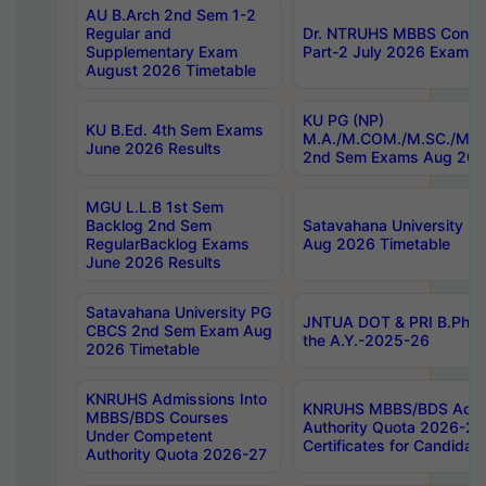
AU B.Arch 2nd Sem 1-2
Regular and
Dr. NTRUHS MBBS Confide
Supplementary Exam
Part-2 July 2026 Exams F
August 2026 Timetable
KU PG (NP)
KU B.Ed. 4th Sem Exams
M.A./M.COM./M.SC./M.T.
June 2026 Results
2nd Sem Exams Aug 202
MGU L.L.B 1st Sem
Backlog 2nd Sem
Satavahana University
RegularBacklog Exams
Aug 2026 Timetable
June 2026 Results
Satavahana University PG
JNTUA DOT & PRI B.Pharm
CBCS 2nd Sem Exam Aug
the A.Y.-2025-26
2026 Timetable
KNRUHS Admissions Into
KNRUHS MBBS/BDS Admis
MBBS/BDS Courses
Authority Quota 2026-27 P
Under Competent
Certificates for Candida
Authority Quota 2026-27