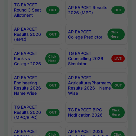
TG EAPCET
AP EAPCET Results
Round 3 Seat
OUT
OUT
2026 (MPC)
Allotment
AP EAPCET
AP EAPCET
Click
Results 2026
OUT
College Predictor
Here
(BiPC)
AP EAPCET
TG EAPCET
Click
Rank vs
Counselling 2026
LIVE
Here
College 2026
Simulator
AP EAPCET
AP EAPCET
Engineering
Agriculture/Pharmacy
OUT
OUT
Results 2026 -
Results 2026 - Name
Name Wise
Wise
TG EAPCET
TG EAPCET BiPC
Click
Results 2026
OUT
Notification 2026
Here
(MPC/BiPC)
AP EAPCET
AP EAPCET 2026
Click
Click