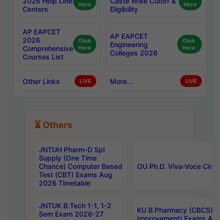
2026 Help Line
Caste Wise Cutoff &
Here
Here
Centers
Eligibility
AP EAPCET
AP EAPCET
2026
Click
Click
Engineering
Comprehensive
Here
Here
Colleges 2026
Courses List
Other Links
More...
LIVE
LIVE
⏳ Others
JNTUH Pharm-D Spl
Supply (One Time
Chance) Computer Based
OU Ph.D. Viva-Voce Circu
Test (CBT) Exams Aug
2026 Timetable
JNTUK B.Tech 1-1, 1-2
KU B.Pharmacy (CBCS) 6t
Sem Exam 2026-27
Improvement) Exams Aug