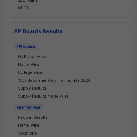
JEE Mains
NEET
AP Boards Results
10th class
Hallticket wise
Name Wise
College wise
10th Supplementary Hall Tickets 2026
Supply Results
Supply Results Name Wise
Inter 1st Year
Regular Results
Name Wise
Vocational