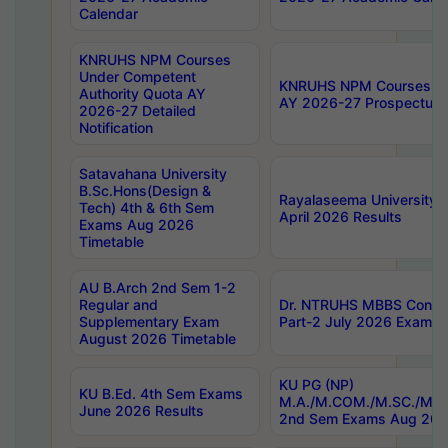
Calendar
KNRUHS NPM Courses
Under Competent
KNRUHS NPM Courses Und
Authority Quota AY
AY 2026-27 Prospectus
2026-27 Detailed
Notification
Satavahana University
B.Sc.Hons(Design &
Rayalaseema University 
Tech) 4th & 6th Sem
April 2026 Results
Exams Aug 2026
Timetable
AU B.Arch 2nd Sem 1-2
Regular and
Dr. NTRUHS MBBS Confide
Supplementary Exam
Part-2 July 2026 Exams F
August 2026 Timetable
KU PG (NP)
KU B.Ed. 4th Sem Exams
M.A./M.COM./M.SC./M.T.
June 2026 Results
2nd Sem Exams Aug 202