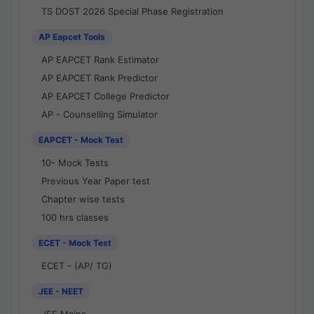
TS DOST 2026 Special Phase Registration
AP Eapcet Tools
AP EAPCET Rank Estimator
AP EAPCET Rank Predictor
AP EAPCET College Predictor
AP - Counselling Simulator
EAPCET - Mock Test
10- Mock Tests
Previous Year Paper test
Chapter wise tests
100 hrs classes
ECET - Mock Test
ECET - (AP/ TG)
JEE - NEET