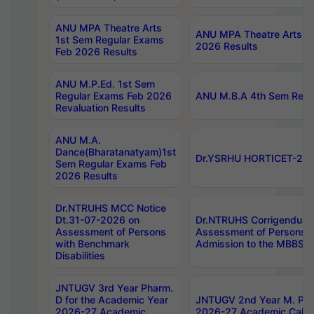
ANU MPA Theatre Arts
ANU MPA Theatre Arts 4t
1st Sem Regular Exams
2026 Results
Feb 2026 Results
ANU M.P.Ed. 1st Sem
Regular Exams Feb 2026
ANU M.B.A 4th Sem Regul
Revaluation Results
ANU M.A.
Dance(Bharatanatyam)1st
Dr.YSRHU HORTICET-2026
Sem Regular Exams Feb
2026 Results
Dr.NTRUHS MCC Notice
Dt.31-07-2026 on
Dr.NTRUHS Corrigendum 
Assessment of Persons
Assessment of Persons wi
with Benchmark
Admission to the MBBS 
Disabilities
JNTUGV 3rd Year Pharm.
D for the Academic Year
JNTUGV 2nd Year M. Pha
2026-27 Academic
2026-27 Academic Calen