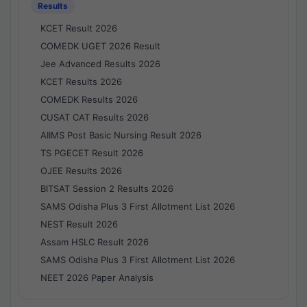
Results
KCET Result 2026
COMEDK UGET 2026 Result
Jee Advanced Results 2026
KCET Results 2026
COMEDK Results 2026
CUSAT CAT Results 2026
AIIMS Post Basic Nursing Result 2026
TS PGECET Result 2026
OJEE Results 2026
BITSAT Session 2 Results 2026
SAMS Odisha Plus 3 First Allotment List 2026
NEST Result 2026
Assam HSLC Result 2026
SAMS Odisha Plus 3 First Allotment List 2026
NEET 2026 Paper Analysis