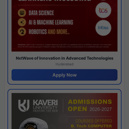
NxtWave of Innovation in Advanced Technologies
Hyderabad
Apply Now