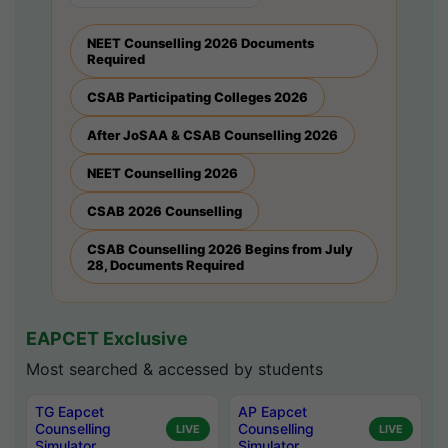
NEET Counselling 2026 Documents
Required
CSAB Participating Colleges 2026
After JoSAA & CSAB Counselling 2026
NEET Counselling 2026
CSAB 2026 Counselling
CSAB Counselling 2026 Begins from July
28, Documents Required
EAPCET Exclusive
Most searched & accessed by students
TG Eapcet
AP Eapcet
Counselling
Counselling
LIVE
LIVE
Simulator
Simulator