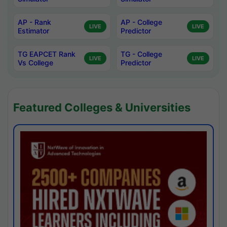
AP - Rank
AP - College
LIVE
LIVE
Estimator
Predictor
TG EAPCET Rank
TG - College
LIVE
LIVE
Vs College
Predictor
Featured Colleges & Universities