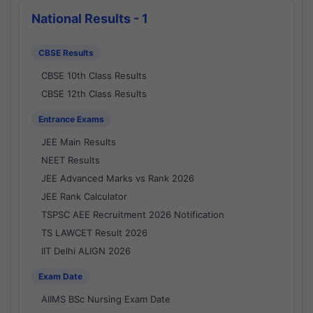
National Results - 1
CBSE Results
CBSE 10th Class Results
CBSE 12th Class Results
Entrance Exams
JEE Main Results
NEET Results
JEE Advanced Marks vs Rank 2026
JEE Rank Calculator
TSPSC AEE Recruitment 2026 Notification
TS LAWCET Result 2026
IIT Delhi ALIGN 2026
Exam Date
AIIMS BSc Nursing Exam Date