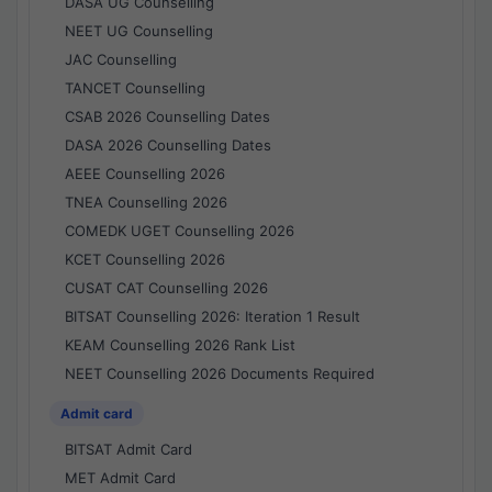
DASA UG Counselling
NEET UG Counselling
JAC Counselling
TANCET Counselling
CSAB 2026 Counselling Dates
DASA 2026 Counselling Dates
AEEE Counselling 2026
TNEA Counselling 2026
COMEDK UGET Counselling 2026
KCET Counselling 2026
CUSAT CAT Counselling 2026
BITSAT Counselling 2026: Iteration 1 Result
KEAM Counselling 2026 Rank List
NEET Counselling 2026 Documents Required
Admit card
BITSAT Admit Card
MET Admit Card