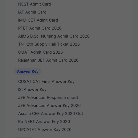
NEST Admit Card
IAT Admit Card
IMU-CET Admit Card
PTET Admit Card 2026
AIIMS B.Sc. Nursing Admit Card 2026
TN 12th Supply Hall Ticket 2026
OUAT Admit Card 2026
Rajasthan JET Admit Card 2026
Answer Key
CUSAT CAT Final Answer Key
ISI Answer Key
JEE Advanced Response sheet
JEE Advanced Answer Key 2026
Assam CEE Answer Key 2026 Out
Re NEET Answer Key 2026
UPCATET Answer Key 2026