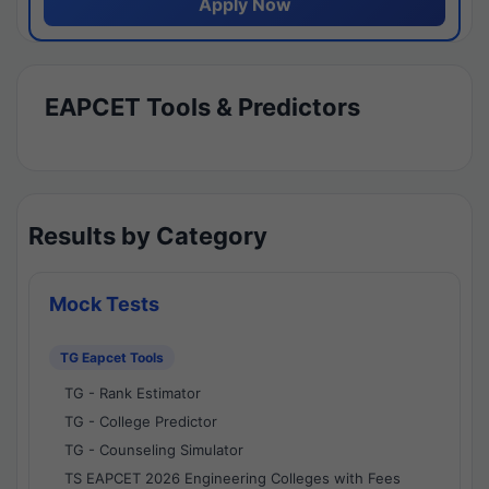
Apply Now
EAPCET Tools & Predictors
Results by Category
Mock Tests
TG Eapcet Tools
TG - Rank Estimator
TG - College Predictor
TG - Counseling Simulator
TS EAPCET 2026 Engineering Colleges with Fees