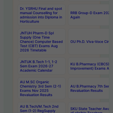
Dr. YSRHU Final and spot
manual Counselling for
RRB Group-D Exam 2025 C
admission into Diploma in
Again
Horticulture
JNTUH Pharm-D Spl
Supply (One Time
Chance) Computer Based
OU Ph.D. Viva-Voce Circu
Test (CBT) Exams Aug
2026 Timetable
JNTUK B.Tech 1-1, 1-2
KU B.Pharmacy (CBCS) 6t
Sem Exam 2026-27
Improvement) Exams Aug
Academic Calendar
AU M.SC Organic
Chemistry 3rd Sem (2-1)
AU B.Pharmacy 7th Sem 
Exams Nov 2025
Revaluation Results
Revaluation Results
AU B.Tech/M.Tech 2nd
SKU State Teacher Awards
Sem (1-2) RegSupply
of eligible Teachers