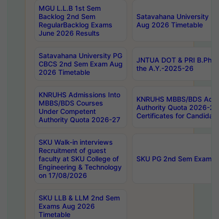
MGU L.L.B 1st Sem
Backlog 2nd Sem
Satavahana University
RegularBacklog Exams
Aug 2026 Timetable
June 2026 Results
Satavahana University PG
JNTUA DOT & PRI B.Pharm
CBCS 2nd Sem Exam Aug
the A.Y.-2025-26
2026 Timetable
KNRUHS Admissions Into
KNRUHS MBBS/BDS Admis
MBBS/BDS Courses
Authority Quota 2026-27 P
Under Competent
Certificates for Candida
Authority Quota 2026-27
SKU Walk-in interviews
Recruitment of guest
faculty at SKU College of
SKU PG 2nd Sem Exams 
Engineering & Technology
on 17/08/2026
SKU LLB & LLM 2nd Sem
Exams Aug 2026
Timetable