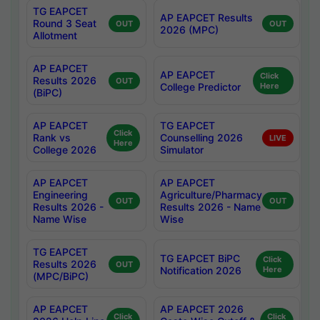
TG EAPCET
AP EAPCET Results
Round 3 Seat
OUT
OUT
2026 (MPC)
Allotment
AP EAPCET
AP EAPCET
Click
Results 2026
OUT
College Predictor
Here
(BiPC)
AP EAPCET
TG EAPCET
Click
Rank vs
Counselling 2026
LIVE
Here
College 2026
Simulator
AP EAPCET
AP EAPCET
Engineering
Agriculture/Pharmacy
OUT
OUT
Results 2026 -
Results 2026 - Name
Name Wise
Wise
TG EAPCET
TG EAPCET BiPC
Click
Results 2026
OUT
Notification 2026
Here
(MPC/BiPC)
AP EAPCET
AP EAPCET 2026
Click
Click