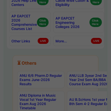
2026 Help Line
Caste Wise Cutoff &
Here
Here
Centers
Eligibility
AP EAPCET
AP EAPCET
2026
Click
Click
Engineering
Comprehensive
Here
Here
Colleges 2026
Courses List
Other Links
More...
LIVE
LIVE
⏳ Others
ANU 6/6 Pharm.D Regular
ANU LLB 3year 2nd Sem, 
Exams June-2026
Year 2nd Sem BA/BBA LL
Results
Course Exam Aug 2026 C
ANU Diploma in Music
Vocal 1st Year Regular
AU B.ScHons 1st year MS
Exam Aug 2026
8th Sem 4-2 Regular Exa
Timetable