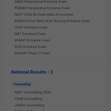
AIIMS Paramedical Entrance Exam
PGIMER Paramedical Entrance Exam
NEET 2026 Re Exam Date Announced
KNRUHS Post Basic B.Sc Nursing Entrance Exam
OUAT Entrance Exam
MET Entrance Exam
KHMAT Entrance Exam
KLEE Entrance Exam
SNUSAT Phase 2 Exam
National Results - 2
Counselling
NEET Counselling 2026
CSAB Counselling
JOSAA Counselling