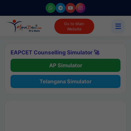
Go to Main
☰
Website
EAPCET Counselling Simulator 🚀
AP Simulator
Telangana Simulator