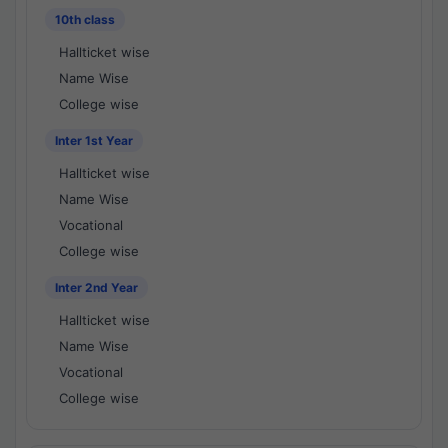
10th class
Hallticket wise
Name Wise
College wise
Inter 1st Year
Hallticket wise
Name Wise
Vocational
College wise
Inter 2nd Year
Hallticket wise
Name Wise
Vocational
College wise