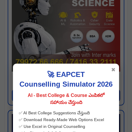
✖
🚀 EAPCET
Kaveri University
Counselling Simulator 2026
Hyderabad
Apply Now
AI - Best College & Course ఎంపికలో
సహాయం చేస్తుంది
✅ AI Best College Suggestions చేస్తుంది
✅ Download Ready-Made Web Options Excel
✅ Use Excel in Original Counselling