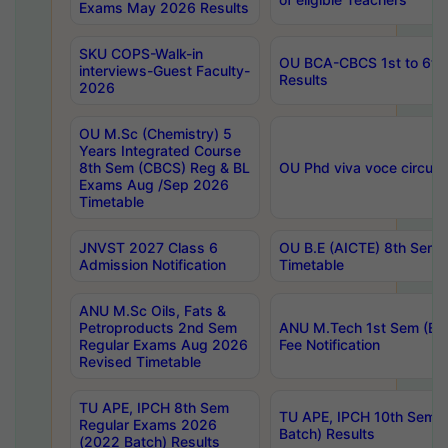
Exams May 2026 Results
SKU COPS-Walk-in
OU BCA-CBCS 1st to 6th
interviews-Guest Faculty-
Results
2026
OU M.Sc (Chemistry) 5
Years Integrated Course
8th Sem (CBCS) Reg & BL
OU Phd viva voce circula
Exams Aug /Sep 2026
Timetable
JNVST 2027 Class 6
OU B.E (AICTE) 8th Sem
Admission Notification
Timetable
ANU M.Sc Oils, Fats &
Petroproducts 2nd Sem
ANU M.Tech 1st Sem (Ev
Regular Exams Aug 2026
Fee Notification
Revised Timetable
TU APE, IPCH 8th Sem
TU APE, IPCH 10th Sem 
Regular Exams 2026
Batch) Results
(2022 Batch) Results