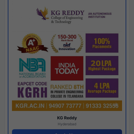
KG Reddy
Hyderabad