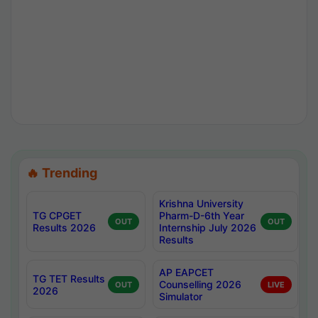
🔥 Trending
Krishna University
TG CPGET
Pharm-D-6th Year
OUT
OUT
Results 2026
Internship July 2026
Results
AP EAPCET
TG TET Results
Counselling 2026
OUT
LIVE
2026
Simulator