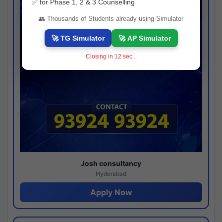
✅ for Phase 1, 2 & 3 Counselling
👥 Thousands of Students already using Simulator
🚀 TG Simulator
🚀 AP Simulator
Closing in
12
sec...
Josh consultancy
Hyderabad
Apply Now