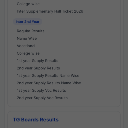
College wise
Inter Supplementary Hall Ticket 2026
Inter 2nd Year
Regular Results
Name Wise
Vocational
College wise
1st year Supply Results
2nd year Supply Results
1st year Supply Results Name Wise
2nd year Supply Results Name Wise
1st year Supply Voc Results
2nd year Supply Voc Results
TG Boards Results