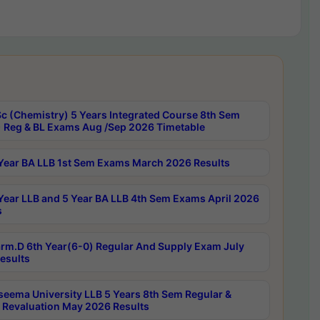
c (Chemistry) 5 Years Integrated Course 8th Sem
 Reg & BL Exams Aug /Sep 2026 Timetable
Year BA LLB 1st Sem Exams March 2026 Results
Year LLB and 5 Year BA LLB 4th Sem Exams April 2026
s
rm.D 6th Year(6-0) Regular And Supply Exam July
esults
seema University LLB 5 Years 8th Sem Regular &
 Revaluation May 2026 Results