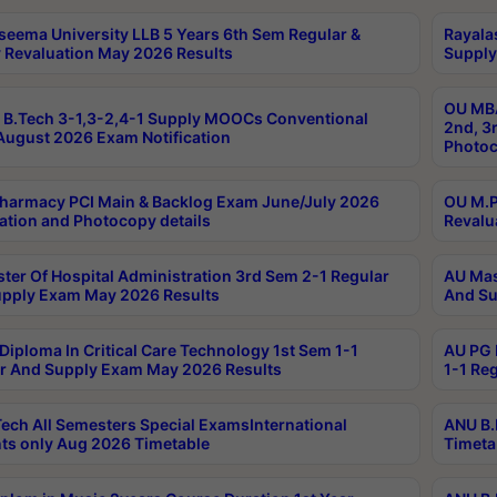
seema University LLB 5 Years 6th Sem Regular &
Rayala
 Revaluation May 2026 Results
Supply
OU MBA
B.Tech 3-1,3-2,4-1 Supply MOOCs Conventional
2nd, 3
ugust 2026 Exam Notification
Photoc
harmacy PCI Main & Backlog Exam June/July 2026
OU M.P
ation and Photocopy details
Revalu
ter Of Hospital Administration 3rd Sem 2-1 Regular
AU Mas
pply Exam May 2026 Results
And Su
Diploma In Critical Care Technology 1st Sem 1-1
AU PG 
r And Supply Exam May 2026 Results
1-1 Re
ech All Semesters Special ExamsInternational
ANU B.
ts only Aug 2026 Timetable
Timeta