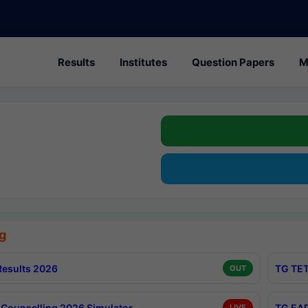
Results
Institutes
Question Papers
M
g
esults 2026
TG TET
OUT
Counselling 2026 Simulator
TG EAP
LIVE