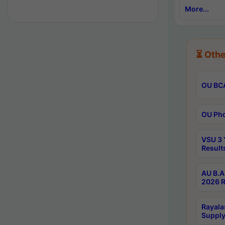
More...
⏳ Othe
OU BCA
OU Phd
VSU 3 
Result
AU B.A
2026 R
Rayala
Supply