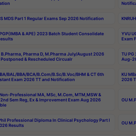
ation
Notific
 MDS Part 1 Regular Exams Sep 2026 Notification
KNRUHS
PGP(IMBA & APE) 2023 Batch Student Consolidate
YVU UG
esults
Exam F
B.Pharma, Pharma D, M.Pharma July/August 2026
TU PG 
Postponed & Rescheduled Circualr
Aug-20
BA/BAL/BBA/BCA/B.Com/B.Sc/B.Voc/BHM & CT 6th
KU MBA
stant Exam 2026 TT and Notification
2026 T
 Non-Professional MA, MSc, M.Com, MTM,MSW &
2nd Sem Reg, Ex & Improvement Exam Aug 2026
OU M.P
ble
hil Professional Diploma In Clinical Psychology Part I
OU M.P
026 Results