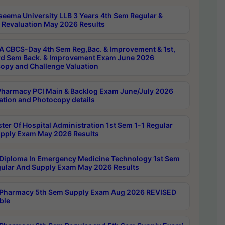
seema University LLB 3 Years 4th Sem Regular &
 Revaluation May 2026 Results
 CBCS-Day 4th Sem Reg,Bac. & Improvement & 1st,
rd Sem Back. & Improvement Exam June 2026
opy and Challenge Valuation
harmacy PCI Main & Backlog Exam June/July 2026
ation and Photocopy details
ter Of Hospital Administration 1st Sem 1-1 Regular
pply Exam May 2026 Results
Diploma In Emergency Medicine Technology 1st Sem
gular And Supply Exam May 2026 Results
Pharmacy 5th Sem Supply Exam Aug 2026 REVISED
ble