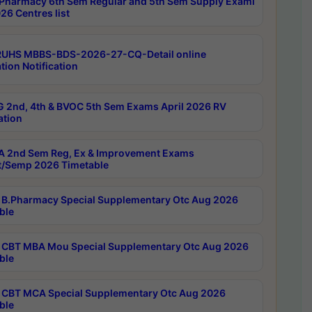
Pharmacy 6th Sem Regular and 5th Sem Supply Exami
26 Centres list
RUHS MBBS-BDS-2026-27-CQ-Detail online
tion Notification
 2nd, 4th & BVOC 5th Sem Exams April 2026 RV
ation
 2nd Sem Reg, Ex & Improvement Exams
/Semp 2026 Timetable
B.Pharmacy Special Supplementary Otc Aug 2026
ble
CBT MBA Mou Special Supplementary Otc Aug 2026
ble
CBT MCA Special Supplementary Otc Aug 2026
ble