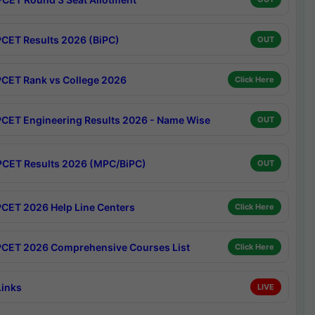
CET Results 2026 (BiPC)
OUT
CET Rank vs College 2026
Click Here
CET Engineering Results 2026 - Name Wise
OUT
CET Results 2026 (MPC/BiPC)
OUT
CET 2026 Help Line Centers
Click Here
CET 2026 Comprehensive Courses List
Click Here
Links
LIVE