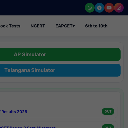
ock Tests
NCERT
EAPCET
▾
6th to 10th
AP Simulator
Telangana Simulator
 Results 2026
OUT
CET Round 3 Seat Allotment
OUT