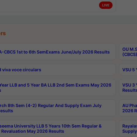
LIVE
rs
OU M.S
-CBCS 1st to 6th SemExams June/July 2026 Results
(CBCS)
 viva voce circulars
VSU 5 
Year LLB and 5 Year BA LLB 2nd Sem Exams May 2026
VSU 3 
s
Result
rch 8th Sem (4-2) Regular And Supply Exam July
AU Pha
esults
2026 R
seema University LLB 5 Years 10th Sem Regular &
Rayala
 Revaluation May 2026 Results
Supply