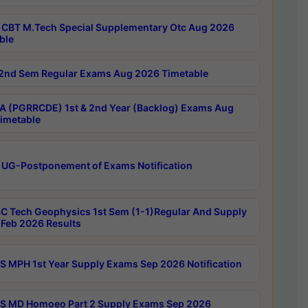
CBT M.Tech Special Supplementary Otc Aug 2026
ble
2nd Sem Regular Exams Aug 2026 Timetable
 (PGRRCDE) 1st & 2nd Year (Backlog) Exams Aug
imetable
 UG-Postponement of Exams Notification
C Tech Geophysics 1st Sem (1-1)Regular And Supply
Feb 2026 Results
 MPH 1st Year Supply Exams Sep 2026 Notification
 MD Homoeo Part 2 Supply Exams Sep 2026