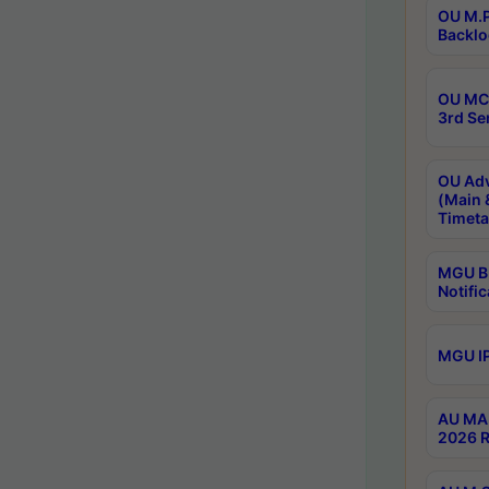
OU M.P
Backlo
OU MCA
3rd Se
OU Adv
(Main 
Timeta
MGU B.
Notific
MGU IP
AU MA 
2026 R