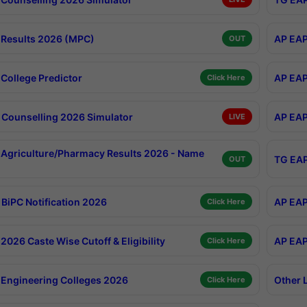
Results 2026 (MPC)
AP EAP
OUT
College Predictor
AP EAP
Click Here
Counselling 2026 Simulator
AP EAP
LIVE
Agriculture/Pharmacy Results 2026 - Name
TG EAP
OUT
BiPC Notification 2026
AP EAP
Click Here
026 Caste Wise Cutoff & Eligibility
AP EAP
Click Here
Engineering Colleges 2026
Other 
Click Here