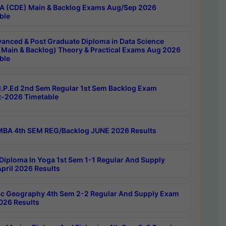
 (CDE) Main & Backlog Exams Aug/Sep 2026
ble
anced & Post Graduate Diploma in Data Science
(Main & Backlog) Theory & Practical Exams Aug 2026
ble
P.Ed 2nd Sem Regular 1st Sem Backlog Exam
-2026 Timetable
BA 4th SEM REG/Backlog JUNE 2026 Results
Diploma In Yoga 1st Sem 1-1 Regular And Supply
pril 2026 Results
c Geography 4th Sem 2-2 Regular And Supply Exam
2026 Results