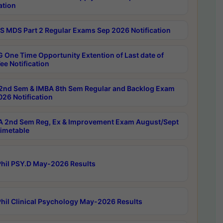
ation
 MDS Part 2 Regular Exams Sep 2026 Notification
 One Time Opportunity Extention of Last date of
ee Notification
2nd Sem & IMBA 8th Sem Regular and Backlog Exam
26 Notification
 2nd Sem Reg, Ex & Improvement Exam August/Sept
imetable
hil PSY.D May-2026 Results
hil Clinical Psychology May-2026 Results