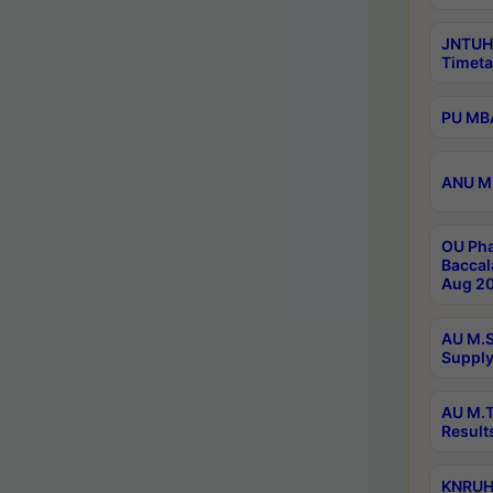
JNTUH
Timeta
PU MBA
ANU M.
OU Pha
Baccal
Aug 20
AU M.S
Supply
AU M.T
Result
KNRUHS