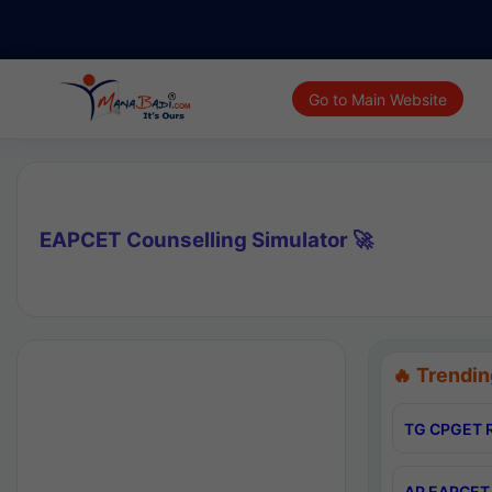
Go to Main Website
EAPCET Counselling Simulator 🚀
🔥 Trendin
TG CPGET R
AP EAPCET 