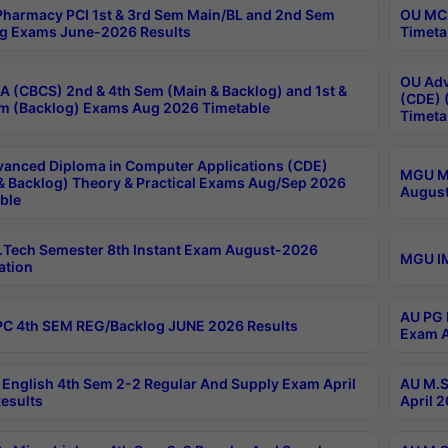
harmacy PCI 1st & 3rd Sem Main/BL and 2nd Sem
OU MCA
g Exams June-2026 Results
Timeta
OU Adv
 (CBCS) 2nd & 4th Sem (Main & Backlog) and 1st &
(CDE) 
m (Backlog) Exams Aug 2026 Timetable
Timeta
anced Diploma in Computer Applications (CDE)
MGU M.
& Backlog) Theory & Practical Exams Aug/Sep 2026
August
ble
Tech Semester 8th Instant Exam August-2026
MGU IM
ation
AU PG 
C 4th SEM REG/Backlog JUNE 2026 Results
Exam A
English 4th Sem 2-2 Regular And Supply Exam April
AU M.S
esults
April 