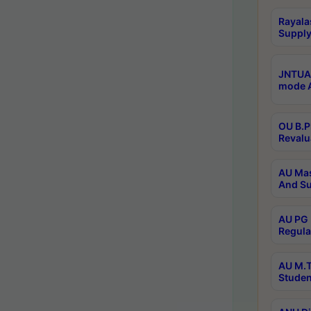
Rayala
Supply
JNTUA 
mode A
OU B.P
Revalu
AU Mas
And Su
AU PG 
Regula
AU M.T
Studen