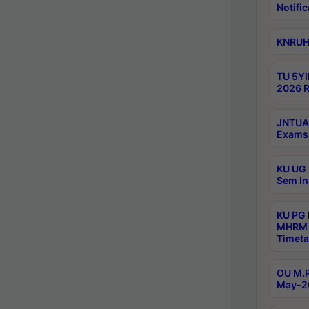
Notific
KNRUHS
TU 5YI
2026 R
JNTUA 
Exams 
KU UG 
Sem In
KU PG
MHRM 
Timeta
OU M.P
May-2