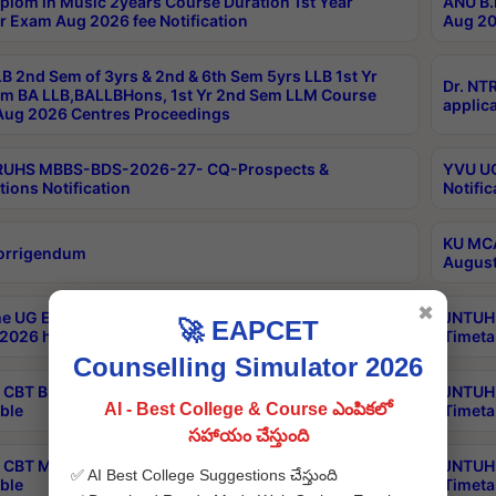
plom in Music 2years Course Duration 1st Year
ANU B.
r Exam Aug 2026 fee Notification
Aug 20
B 2nd Sem of 3yrs & 2nd & 6th Sem 5yrs LLB 1st Yr
Dr. NT
m BA LLB,BALLBHons, 1st Yr 2nd Sem LLM Course
applica
ug 2026 Centres Proceedings
TRUHS MBBS-BDS-2026-27- CQ-Prospects &
YVU UG
tions Notification
Notific
KU MCA
orrigendum
August
✖
e UG Examinations that were postponed on
JNTUH 
🚀 EAPCET
2026 have been rescheduled
Timeta
Counselling Simulator 2026
CBT B.Tech Special Supplementary Otc Aug 2026
JNTUH 
AI - Best College & Course ఎంపికలో
ble
Timeta
సహాయం చేస్తుంది
CBT MBA Special Supplementary Otc Aug 2026
JNTUH 
✅ AI Best College Suggestions చేస్తుంది
ble
Timeta