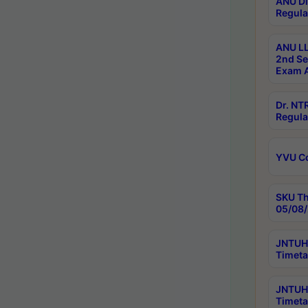
ANU Di
Regula
ANU LL
2nd Se
Exam A
Dr. N
Regula
YVU C
SKU Th
05/08/
JNTUH 
Timeta
JNTUH 
Timeta