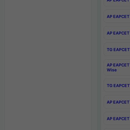
AP EAPCET 
AP EAPCET 
TG EAPCET 
AP EAPCET 
Wise
TG EAPCET 
AP EAPCET 2
AP EAPCET 