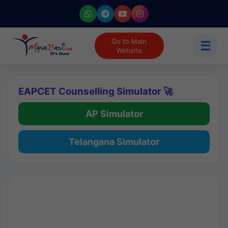
Go to Main
☰
Website
EAPCET Counselling Simulator 🚀
AP Simulator
Telangana Simulator