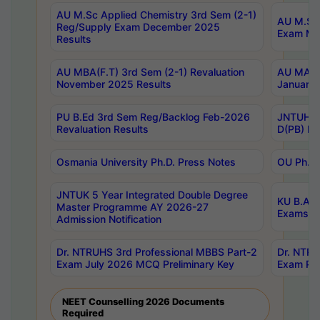
AU M.Sc Applied Chemistry 3rd Sem (2-1)
AU M.Sc 
Reg/Supply Exam December 2025
Exam Ma
Results
AU MBA(F.T) 3rd Sem (2-1) Revaluation
AU MA Ph
November 2025 Results
January 
PU B.Ed 3rd Sem Reg/Backlog Feb-2026
JNTUH Sp
Revaluation Results
D(PB) Ex
Osmania University Ph.D. Press Notes
OU Ph.D.
JNTUK 5 Year Integrated Double Degree
KU B.A B
Master Programme AY 2026-27
Exams Au
Admission Notification
Dr. NTRUHS 3rd Professional MBBS Part-2
Dr. NTRU
Exam July 2026 MCQ Preliminary Key
Exam Pre
NEET Counselling 2026 Documents
Required