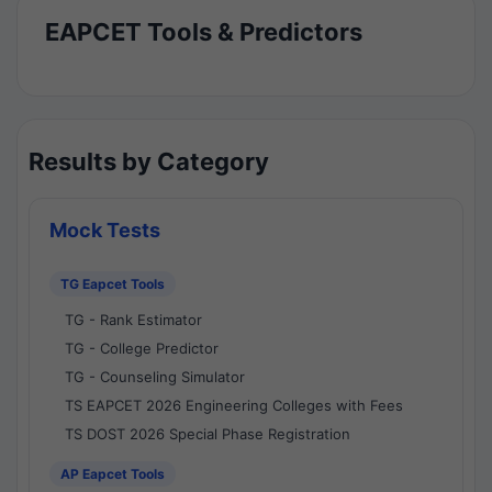
EAPCET Tools & Predictors
Results by Category
Mock Tests
TG Eapcet Tools
TG - Rank Estimator
TG - College Predictor
TG - Counseling Simulator
TS EAPCET 2026 Engineering Colleges with Fees
TS DOST 2026 Special Phase Registration
AP Eapcet Tools