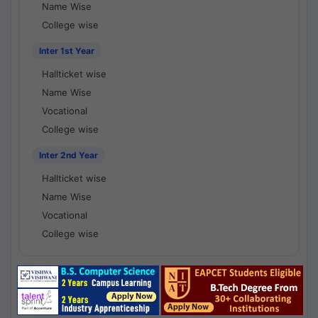
Name Wise
College wise
Inter 1st Year
Hallticket wise
Name Wise
Vocational
College wise
Inter 2nd Year
Hallticket wise
Name Wise
Vocational
College wise
National Results - 1