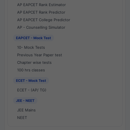
AP EAPCET Rank Estimator
AP EAPCET Rank Predictor
AP EAPCET College Predictor
AP - Counselling Simulator
EAPCET - Mock Test
10- Mock Tests
Previous Year Paper test
Chapter wise tests
100 hrs classes
ECET - Mock Test
ECET - (AP/ TG)
JEE - NEET
JEE Mains
NEET