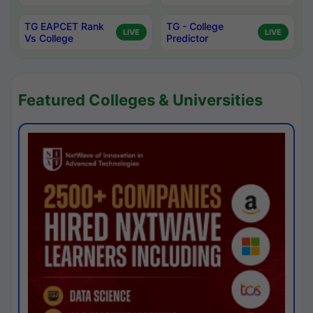
TG EAPCET Rank
TG - College
LIVE
LIVE
Vs College
Predictor
Featured Colleges & Universities