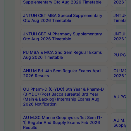
Supplementary Otc Aug 2026 Timetable
2026 Tim
JNTUH CBT MBA Special Supplementary
JNTUH C
Otc Aug 2026 Timetable
Timetabl
JNTUH CBT M.Pharmacy Supplementary
JNTUH C
Otc Aug 2026 Timetable
2026 Tim
PU MBA & MCA 2nd Sem Regular Exams
PU PG 2
Aug 2026 Timetable
ANU M.Ed. 4th Sem Regular Exams April
OU MCA 
2026 Results
2026 Tim
OU Pharm-D (6-YDC) 6th Year & Pharm-D
(3-YDC) (Post Baccalaureate) 3rd Year
AU PG, U
(Main & Backlog) Internship Exams Aug
2026 Notification
AU M.SC Marine Geophysics 1st Sem (1-
AU M.SC 
1) Regular And Supply Exams Feb 2026
Supply E
Results