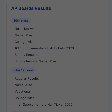
AP Boards Results
10th class
Hallticket wise
Name Wise
College wise
10th Supplementary Hall Tickets 2026
Supply Results
Supply Results Name Wise
Inter 1st Year
Regular Results
Name Wise
Vocational
College wise
Inter Supplementary Hall Ticket 2026