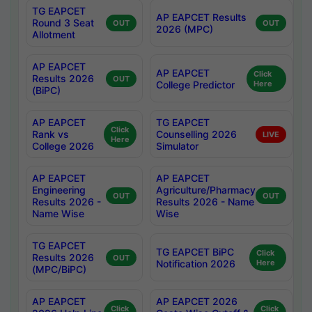
TG EAPCET
AP EAPCET Results
Round 3 Seat
OUT
OUT
2026 (MPC)
Allotment
AP EAPCET
AP EAPCET
Click
Results 2026
OUT
College Predictor
Here
(BiPC)
AP EAPCET
TG EAPCET
Click
Rank vs
Counselling 2026
LIVE
Here
College 2026
Simulator
AP EAPCET
AP EAPCET
Engineering
Agriculture/Pharmacy
OUT
OUT
Results 2026 -
Results 2026 - Name
Name Wise
Wise
TG EAPCET
TG EAPCET BiPC
Click
Results 2026
OUT
Notification 2026
Here
(MPC/BiPC)
AP EAPCET
AP EAPCET 2026
Click
Click