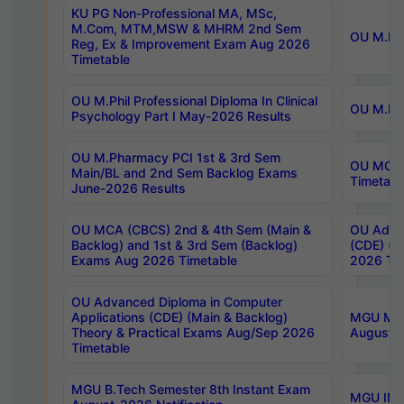
KU PG Non-Professional MA, MSc,
M.Com, MTM,MSW & MHRM 2nd Sem
OU M.Phi
Reg, Ex & Improvement Exam Aug 2026
Timetable
OU M.Phil Professional Diploma In Clinical
OU M.Phi
Psychology Part I May-2026 Results
OU M.Pharmacy PCI 1st & 3rd Sem
OU MCA 
Main/BL and 2nd Sem Backlog Exams
Timetabl
June-2026 Results
OU MCA (CBCS) 2nd & 4th Sem (Main &
OU Advan
Backlog) and 1st & 3rd Sem (Backlog)
(CDE) (M
Exams Aug 2026 Timetable
2026 Tim
OU Advanced Diploma in Computer
Applications (CDE) (Main & Backlog)
MGU M.P
Theory & Practical Exams Aug/Sep 2026
August-
Timetable
MGU B.Tech Semester 8th Instant Exam
MGU IMB