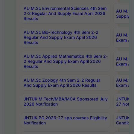
AU M.Sc Environmental Sciences 4th Sem
AU M.ScT
2-2 Regular And Supply Exam April 2026
Supply E
Results
AU M.Sc Bio-Technology 4th Sem 2-2
AU M.Sc 
Regular And Supply Exam April 2026
Exam Apr
Results
AU M.Sc Applied Mathematics 4th Sem 2-
AU M.Sc 
2 Regular And Supply Exam April 2026
Exam Apr
Results
AU M.Sc Zoology 4th Sem 2-2 Regular
AU M.Sc 
And Supply Exam April 2026 Results
Exam Apr
JNTUK M.Tech/MBA/MCA Sponsored July
JNTUK M
2026 Notification
27 Notifi
JNTUK PG 2026-27 spo courses Eligibility
JNTUK M
Notification
Candidat