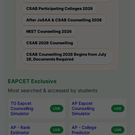
CSAB Participating Colleges 2026
After JoSAA & CSAB Counselling 2026
NEET Counselling 2026
CSAB 2026 Counselling
CSAB Counselling 2026 Begins from July
28, Documents Required
EAPCET Exclusive
Most searched & accessed by students
TG Eapcet
AP Eapcet
Counselling
Counselling
LIVE
LIVE
Simulator
Simulator
AP - Rank
AP - College
LIVE
LIVE
Estimator
Predictor