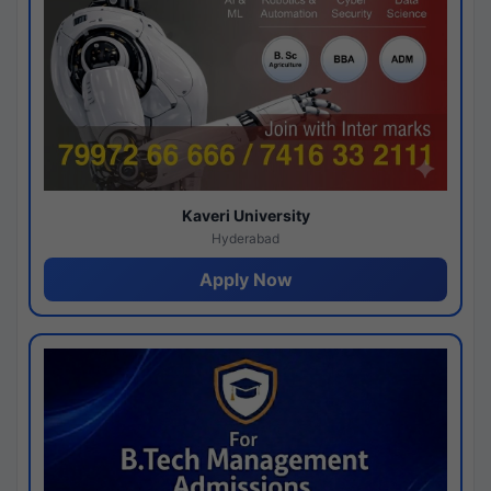
Kaveri University
Hyderabad
Apply Now