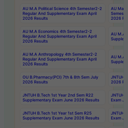
AU M.A Political Science 4th Semester2-2
AU Maste
Regular And Supplementary Exam April
Semester
2026 Results
2026 Res
AU M.A Economics 4th Semester2-2
AU M.A H
Regular And Supplementary Exam April
Suppleme
2026 Results
AU M.A Anthropology 4th Semester2-2
AU M.A A
Regular And Supplementary Exam April
Supplem
2026 Results
OU B.Pharmacy(PCI) 7th & 8th Sem July
JNTUH B.
2026 Results
2026 Res
JNTUH B.Tech 1st Year 2nd Sem R22
JNTUH B.
Supplementary Exam June 2026 Results
Exam Jun
JNTUH B.Tech 1st Year 1st Sem R25
JNTUH B.
Supplementary Exam June 2026 Results
Exam Jun