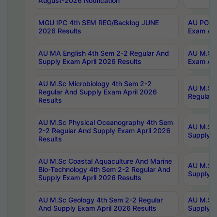
August-2026 Notification
MGU IPC 4th SEM REG/Backlog JUNE
AU PG Di
2026 Results
Exam Apr
AU MA English 4th Sem 2-2 Regular And
AU M.Sc 
Supply Exam April 2026 Results
Exam Apr
AU M.Sc Microbiology 4th Sem 2-2
AU M.Sc 
Regular And Supply Exam April 2026
Regular 
Results
AU M.Sc Physical Oceanography 4th Sem
AU M.Sc 
2-2 Regular And Supply Exam April 2026
Supply E
Results
AU M.Sc Coastal Aquaculture And Marine
AU M.Sc 
Bio-Technology 4th Sem 2-2 Regular And
Supply E
Supply Exam April 2026 Results
AU M.Sc Geology 4th Sem 2-2 Regular
AU M.Sc 
And Supply Exam April 2026 Results
Supply E