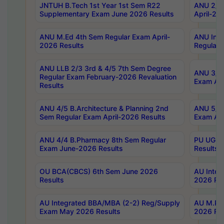
JNTUH B.Tech 1st Year 1st Sem R22
ANU 2/5 
Supplementary Exam June 2026 Results
April-20
ANU M.Ed 4th Sem Regular Exam April-
ANU Inte
2026 Results
Regular 
ANU LLB 2/3 3rd & 4/5 7th Sem Degree
ANU 3/5 
Regular Exam February-2026 Revaluation
Exam Apr
Results
ANU 4/5 B.Architecture & Planning 2nd
ANU 5/5 
Sem Regular Exam April-2026 Results
Exam Apr
ANU 4/4 B.Pharmacy 8th Sem Regular
PU UG 2n
Exam June-2026 Results
Results
OU BCA(CBCS) 6th Sem June 2026
AU Integ
Results
2026 Res
AU Integrated BBA/MBA (2-2) Reg/Supply
AU M.Pha
Exam May 2026 Results
2026 Res