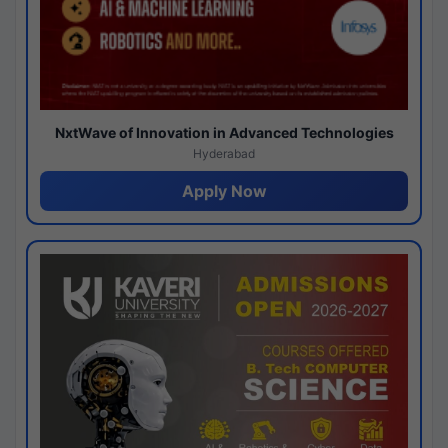
NxtWave of Innovation in Advanced Technologies
Hyderabad
Apply Now