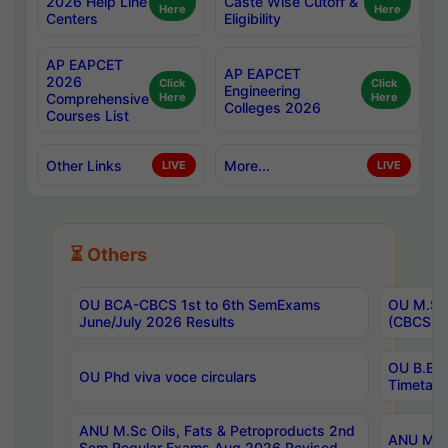
2026 Help Line
Caste Wise Cutoff &
Here
Here
Centers
Eligibility
AP EAPCET
AP EAPCET
2026
Click
Click
Engineering
Comprehensive
Here
Here
Colleges 2026
Courses List
Other Links
More...
LIVE
LIVE
⏳ Others
OU BCA-CBCS 1st to 6th SemExams
OU M.Sc 
June/July 2026 Results
(CBCS) R
OU B.E 
OU Phd viva voce circulars
Timetabl
ANU M.Sc Oils, Fats & Petroproducts 2nd
ANU M.Te
Sem Regular Exams Aug 2026 Revised