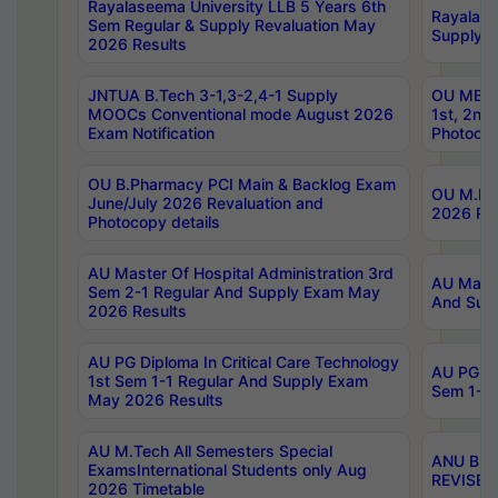
Rayalaseema University LLB 5 Years 6th
Rayalase
Sem Regular & Supply Revaluation May
Supply R
2026 Results
JNTUA B.Tech 3-1,3-2,4-1 Supply
OU MBA 
MOOCs Conventional mode August 2026
1st, 2nd
Exam Notification
Photocop
OU B.Pharmacy PCI Main & Backlog Exam
OU M.Pha
June/July 2026 Revaluation and
2026 Rev
Photocopy details
AU Master Of Hospital Administration 3rd
AU Maste
Sem 2-1 Regular And Supply Exam May
And Sup
2026 Results
AU PG Diploma In Critical Care Technology
AU PG Di
1st Sem 1-1 Regular And Supply Exam
Sem 1-1 
May 2026 Results
AU M.Tech All Semesters Special
ANU B.P
ExamsInternational Students only Aug
REVISED 
2026 Timetable