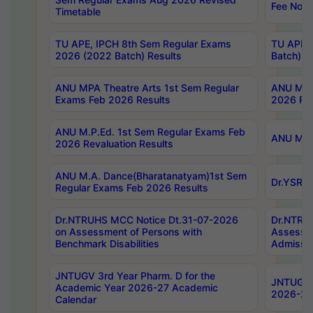
Fee Notif
Timetable
TU APE, IPCH 8th Sem Regular Exams
TU APE, 
2026 (2022 Batch) Results
Batch) R
ANU MPA Theatre Arts 1st Sem Regular
ANU MPA 
Exams Feb 2026 Results
2026 Res
ANU M.P.Ed. 1st Sem Regular Exams Feb
ANU M.B.
2026 Revaluation Results
ANU M.A. Dance(Bharatanatyam)1st Sem
Dr.YSRHU
Regular Exams Feb 2026 Results
Dr.NTRUHS MCC Notice Dt.31-07-2026
Dr.NTRUH
on Assessment of Persons with
Assessme
Benchmark Disabilities
Admissio
JNTUGV 3rd Year Pharm. D for the
JNTUGV 2
Academic Year 2026-27 Academic
2026-27
Calendar