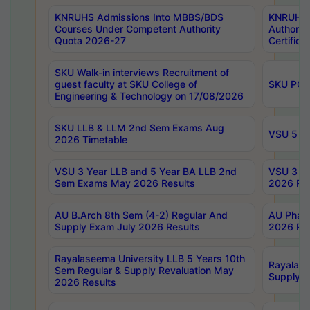
KNRUHS Admissions Into MBBS/BDS
KNRUHS 
Courses Under Competent Authority
Authority
Quota 2026-27
Certific
SKU Walk-in interviews Recruitment of
guest faculty at SKU College of
SKU PG 
Engineering & Technology on 17/08/2026
SKU LLB & LLM 2nd Sem Exams Aug
VSU 5 Ye
2026 Timetable
VSU 3 Year LLB and 5 Year BA LLB 2nd
VSU 3 Ye
Sem Exams May 2026 Results
2026 Res
AU B.Arch 8th Sem (4-2) Regular And
AU Pharm
Supply Exam July 2026 Results
2026 Res
Rayalaseema University LLB 5 Years 10th
Rayalase
Sem Regular & Supply Revaluation May
Supply R
2026 Results