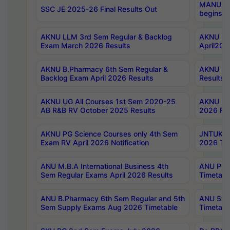
MANUU Wo
SSC JE 2025-26 Final Results Out
begins No
AKNU LLM 3rd Sem Regular & Backlog
AKNU PG 
Exam March 2026 Results
April202
AKNU B.Pharmacy 6th Sem Regular &
AKNU LA
Backlog Exam April 2026 Results
Results
AKNU UG All Courses 1st Sem 2020-25
AKNU UG
AB R&B RV October 2025 Results
2026 Res
AKNU PG Science Courses only 4th Sem
JNTUK B
Exam RV April 2026 Notification
2026 Tim
ANU M.B.A International Business 4th
ANU Pha
Sem Regular Exams April 2026 Results
Timetabl
ANU B.Pharmacy 6th Sem Regular and 5th
ANU 5ye
Sem Supply Exams Aug 2026 Timetable
Timetabl