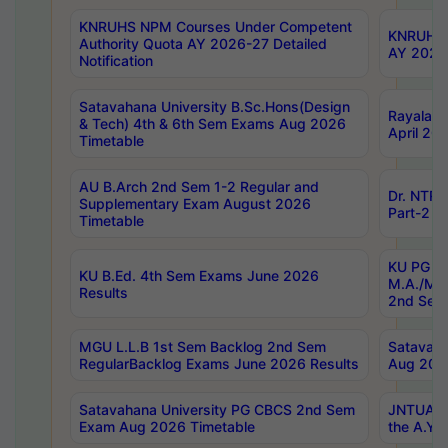
KNRUHS NPM Courses Under Competent
KNRUHS 
Authority Quota AY 2026-27 Detailed
AY 2026
Notification
Satavahana University B.Sc.Hons(Design
Rayalase
& Tech) 4th & 6th Sem Exams Aug 2026
April 20
Timetable
AU B.Arch 2nd Sem 1-2 Regular and
Dr. NTRU
Supplementary Exam August 2026
Part-2 J
Timetable
KU PG (N
KU B.Ed. 4th Sem Exams June 2026
M.A./M.C
Results
2nd Sem
MGU L.L.B 1st Sem Backlog 2nd Sem
Satavah
RegularBacklog Exams June 2026 Results
Aug 202
Satavahana University PG CBCS 2nd Sem
JNTUA DO
Exam Aug 2026 Timetable
the A.Y.