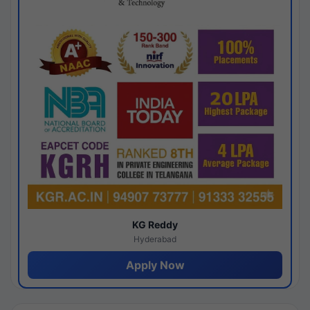
KG Reddy
Hyderabad
Apply Now