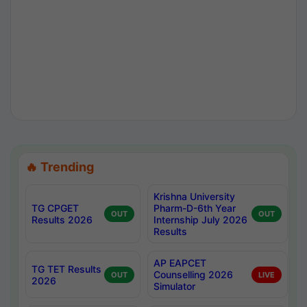
🔥 Trending
Krishna University
TG CPGET
Pharm-D-6th Year
OUT
OUT
Results 2026
Internship July 2026
Results
AP EAPCET
TG TET Results
Counselling 2026
OUT
LIVE
2026
Simulator