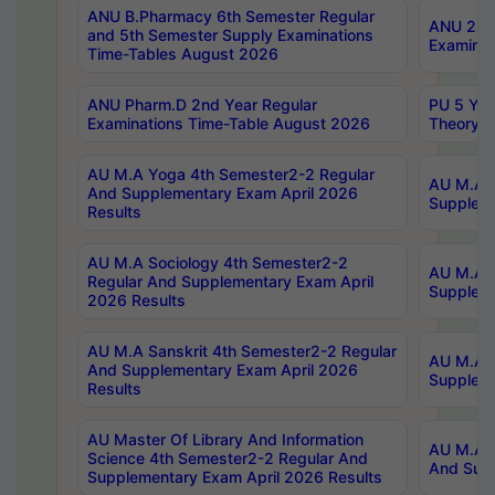
ANU B.Pharmacy 6th Semester Regular
ANU 2nd 
and 5th Semester Supply Examinations
Examinat
Time-Tables August 2026
ANU Pharm.D 2nd Year Regular
PU 5 Yea
Examinations Time-Table August 2026
Theory 
AU M.A Yoga 4th Semester2-2 Regular
AU M.A T
And Supplementary Exam April 2026
Suppleme
Results
AU M.A Sociology 4th Semester2-2
AU M.A S
Regular And Supplementary Exam April
Suppleme
2026 Results
AU M.A Sanskrit 4th Semester2-2 Regular
AU M.A P
And Supplementary Exam April 2026
Suppleme
Results
AU Master Of Library And Information
AU M.A P
Science 4th Semester2-2 Regular And
And Supp
Supplementary Exam April 2026 Results