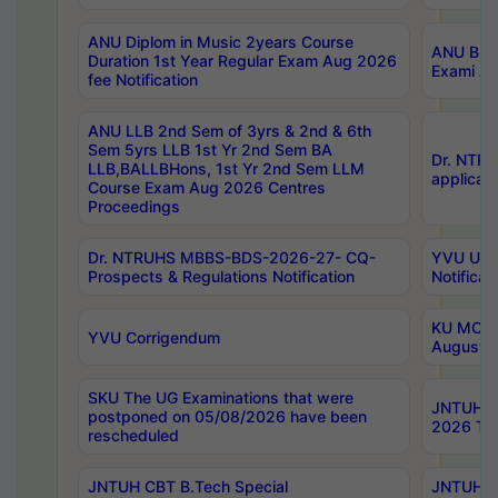
ANU Diplom in Music 2years Course
ANU B.Ph
Duration 1st Year Regular Exam Aug 2026
Exami Au
fee Notification
ANU LLB 2nd Sem of 3yrs & 2nd & 6th
Sem 5yrs LLB 1st Yr 2nd Sem BA
Dr. NTR
LLB,BALLBHons, 1st Yr 2nd Sem LLM
applicati
Course Exam Aug 2026 Centres
Proceedings
Dr. NTRUHS MBBS-BDS-2026-27- CQ-
YVU UG 2
Prospects & Regulations Notification
Notificat
KU MCA 
YVU Corrigendum
August/
SKU The UG Examinations that were
JNTUH B.
postponed on 05/08/2026 have been
2026 Tim
rescheduled
JNTUH CBT B.Tech Special
JNTUH C