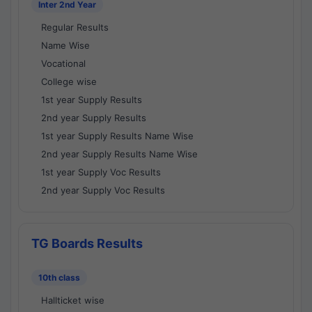
Inter 2nd Year
Regular Results
Name Wise
Vocational
College wise
1st year Supply Results
2nd year Supply Results
1st year Supply Results Name Wise
2nd year Supply Results Name Wise
1st year Supply Voc Results
2nd year Supply Voc Results
TG Boards Results
10th class
Hallticket wise