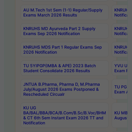
AU M.Tech 1st Sem (1-1) Regular/Supply
KNRUHS 
Exams March 2026 Results
Notificat
KNRUHS MD Ayurveda Part 2 Supply
KNRUHS 
Exams Sep 2026 Notification
Notificat
KNRUHS MDS Part 1 Regular Exams Sep
KNRUHS 
2026 Notification
Notificat
TU 5YIPGP(IMBA & APE) 2023 Batch
YVU UG O
Student Consolidate 2026 Results
Exam Fee
JNTUA B.Pharma, Pharma D, M.Pharma
TU PG 2n
July/August 2026 Exams Postponed &
Exam Aug
Rescheduled Circualr
KU UG
BA/BAL/BBA/BCA/B.Com/B.Sc/B.Voc/BHM
KU MBA 
& CT 6th Sem Instant Exam 2026 TT and
August/S
Notification