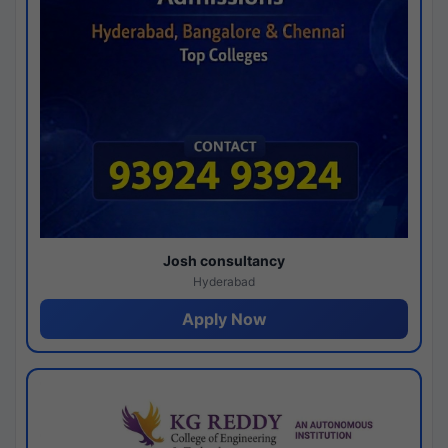
Josh consultancy
Hyderabad
Apply Now