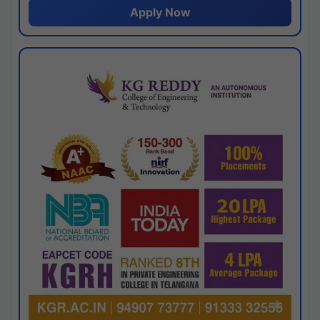
Apply Now