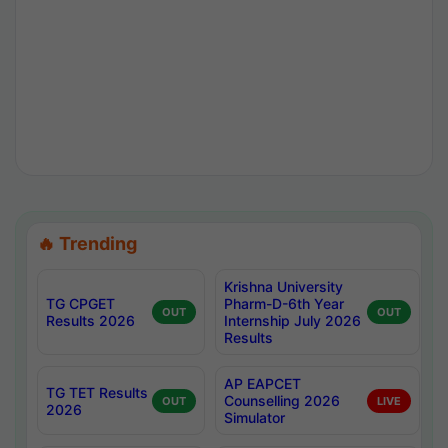
🔥 Trending
Krishna University
TG CPGET
Pharm-D-6th Year
OUT
OUT
Results 2026
Internship July 2026
Results
AP EAPCET
TG TET Results
Counselling 2026
OUT
LIVE
2026
Simulator