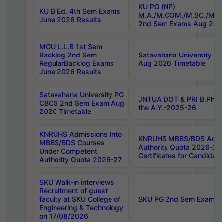
KU PG (NP)
KU B.Ed. 4th Sem Exams
M.A./M.COM./M.SC./M.T.
June 2026 Results
2nd Sem Exams Aug 202
MGU L.L.B 1st Sem
Backlog 2nd Sem
Satavahana University
RegularBacklog Exams
Aug 2026 Timetable
June 2026 Results
Satavahana University PG
JNTUA DOT & PRI B.Pharm
CBCS 2nd Sem Exam Aug
the A.Y.-2025-26
2026 Timetable
KNRUHS Admissions Into
KNRUHS MBBS/BDS Admis
MBBS/BDS Courses
Authority Quota 2026-27 P
Under Competent
Certificates for Candida
Authority Quota 2026-27
SKU Walk-in interviews
Recruitment of guest
faculty at SKU College of
SKU PG 2nd Sem Exams 
Engineering & Technology
on 17/08/2026