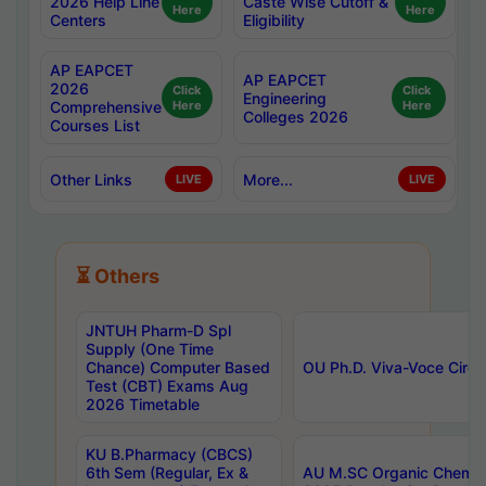
2026 Help Line
Caste Wise Cutoff &
Here
Here
Centers
Eligibility
AP EAPCET
AP EAPCET
2026
Click
Click
Engineering
Comprehensive
Here
Here
Colleges 2026
Courses List
Other Links
More...
LIVE
LIVE
⏳ Others
JNTUH Pharm-D Spl
Supply (One Time
Chance) Computer Based
OU Ph.D. Viva-Voce Circu
Test (CBT) Exams Aug
2026 Timetable
KU B.Pharmacy (CBCS)
6th Sem (Regular, Ex &
AU M.SC Organic Chemis