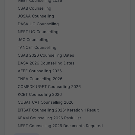
NEET Counselling 2026
CSAB Counselling
JOSAA Counselling
DASA UG Counselling
NEET UG Counselling
JAC Counselling
TANCET Counselling
CSAB 2026 Counselling Dates
DASA 2026 Counselling Dates
AEEE Counselling 2026
TNEA Counselling 2026
COMEDK UGET Counselling 2026
KCET Counselling 2026
CUSAT CAT Counselling 2026
BITSAT Counselling 2026: Iteration 1 Result
KEAM Counselling 2026 Rank List
NEET Counselling 2026 Documents Required