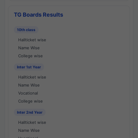
TG Boards Results
10th class
Hallticket wise
Name Wise
College wise
Inter 1st Year
Hallticket wise
Name Wise
Vocational
College wise
Inter 2nd Year
Hallticket wise
Name Wise