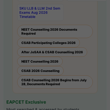
SKU LLB & LLM 2nd Sem
Exams Aug 2026
Timetable
NEET Counselling 2026 Documents
Required
CSAB Participating Colleges 2026
After JoSAA & CSAB Counselling 2026
NEET Counselling 2026
CSAB 2026 Counselling
CSAB Counselling 2026 Begins from July
28, Documents Required
EAPCET Exclusive
Most searched & accessed by students