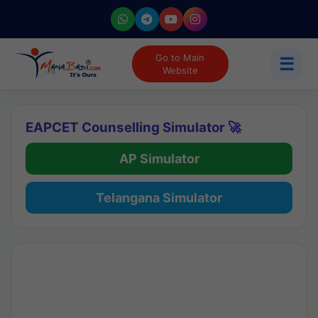
Go to Main
☰
Website
EAPCET Counselling Simulator 🚀
AP Simulator
Telangana Simulator