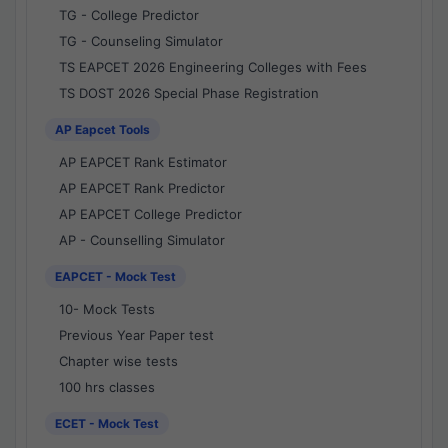
TG - College Predictor
TG - Counseling Simulator
TS EAPCET 2026 Engineering Colleges with Fees
TS DOST 2026 Special Phase Registration
AP Eapcet Tools
AP EAPCET Rank Estimator
AP EAPCET Rank Predictor
AP EAPCET College Predictor
AP - Counselling Simulator
EAPCET - Mock Test
10- Mock Tests
Previous Year Paper test
Chapter wise tests
100 hrs classes
ECET - Mock Test