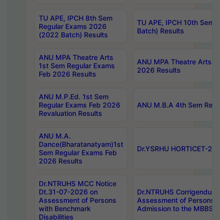
TU APE, IPCH 8th Sem
TU APE, IPCH 10th Sem 
Regular Exams 2026
Batch) Results
(2022 Batch) Results
ANU MPA Theatre Arts
ANU MPA Theatre Arts 4t
1st Sem Regular Exams
2026 Results
Feb 2026 Results
ANU M.P.Ed. 1st Sem
Regular Exams Feb 2026
ANU M.B.A 4th Sem Regul
Revaluation Results
ANU M.A.
Dance(Bharatanatyam)1st
Dr.YSRHU HORTICET-2026
Sem Regular Exams Feb
2026 Results
Dr.NTRUHS MCC Notice
Dt.31-07-2026 on
Dr.NTRUHS Corrigendum 
Assessment of Persons
Assessment of Persons wi
with Benchmark
Admission to the MBBS 
Disabilities