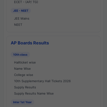
ECET - (AP/ TG)
JEE - NEET
JEE Mains
NEET
AP Boards Results
10th class
Hallticket wise
Name Wise
College wise
10th Supplementary Hall Tickets 2026
Supply Results
Supply Results Name Wise
Inter 1st Year