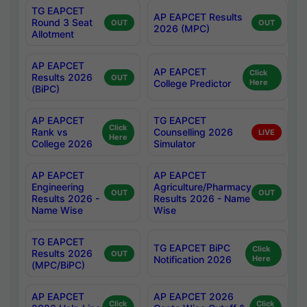
TG EAPCET
AP EAPCET Results
Round 3 Seat
OUT
OUT
2026 (MPC)
Allotment
AP EAPCET
AP EAPCET
Click
Results 2026
OUT
College Predictor
Here
(BiPC)
AP EAPCET
TG EAPCET
Click
Rank vs
Counselling 2026
LIVE
Here
College 2026
Simulator
AP EAPCET
AP EAPCET
Engineering
Agriculture/Pharmacy
OUT
OUT
Results 2026 -
Results 2026 - Name
Name Wise
Wise
TG EAPCET
TG EAPCET BiPC
Click
Results 2026
OUT
Notification 2026
Here
(MPC/BiPC)
AP EAPCET
AP EAPCET 2026
Click
Click