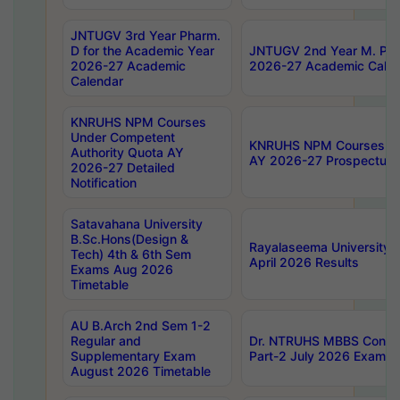
JNTUGV 3rd Year Pharm.
D for the Academic Year
JNTUGV 2nd Year M. Pha
2026-27 Academic
2026-27 Academic Calen
Calendar
KNRUHS NPM Courses
Under Competent
KNRUHS NPM Courses Und
Authority Quota AY
AY 2026-27 Prospectus
2026-27 Detailed
Notification
Satavahana University
B.Sc.Hons(Design &
Rayalaseema University 
Tech) 4th & 6th Sem
April 2026 Results
Exams Aug 2026
Timetable
AU B.Arch 2nd Sem 1-2
Regular and
Dr. NTRUHS MBBS Confide
Supplementary Exam
Part-2 July 2026 Exams F
August 2026 Timetable