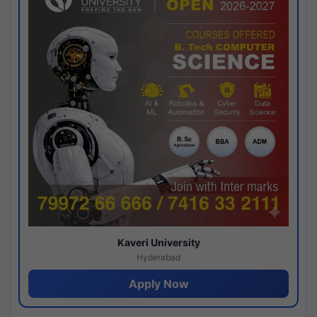
Kaveri University
Hyderabad
Apply Now