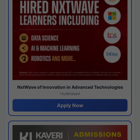
NxtWave of Innovation in Advanced Technologies
Hyderabad
Apply Now