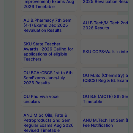
Improvement) Exams Aug
2025 Revaluation Results
2026 Timetable
AU B.Pharmacy 7th Sem
AU B.Tech/M.Tech 2nd S
(4-1) Exams Dec 2025
2026 Results
Revaluation Results
SKU State Teacher
Awards -2026 Calling for
SKU COPS-Walk-in interv
applications of eligible
Teachers
OU BCA-CBCS 1st to 6th
OU M.Sc (Chemistry) 5 Y
SemExams June/July
(CBCS) Reg & BL Exams 
2026 Results
OU Phd viva voce
OU B.E (AICTE) 8th Sem
circulars
Timetable
ANU M.Sc Oils, Fats &
Petroproducts 2nd Sem
ANU M.Tech 1st Sem (Ev
Regular Exams Aug 2026
Fee Notification
Revised Timetable