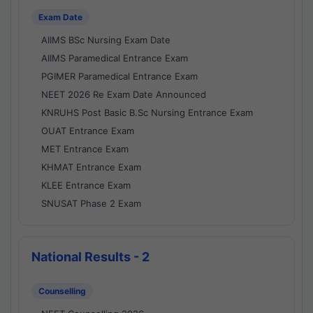
Exam Date
AIIMS BSc Nursing Exam Date
AIIMS Paramedical Entrance Exam
PGIMER Paramedical Entrance Exam
NEET 2026 Re Exam Date Announced
KNRUHS Post Basic B.Sc Nursing Entrance Exam
OUAT Entrance Exam
MET Entrance Exam
KHMAT Entrance Exam
KLEE Entrance Exam
SNUSAT Phase 2 Exam
National Results - 2
Counselling