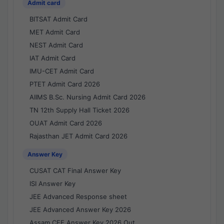
Admit card
BITSAT Admit Card
MET Admit Card
NEST Admit Card
IAT Admit Card
IMU-CET Admit Card
PTET Admit Card 2026
AIIMS B.Sc. Nursing Admit Card 2026
TN 12th Supply Hall Ticket 2026
OUAT Admit Card 2026
Rajasthan JET Admit Card 2026
Answer Key
CUSAT CAT Final Answer Key
ISI Answer Key
JEE Advanced Response sheet
JEE Advanced Answer Key 2026
Assam CEE Answer Key 2026 Out