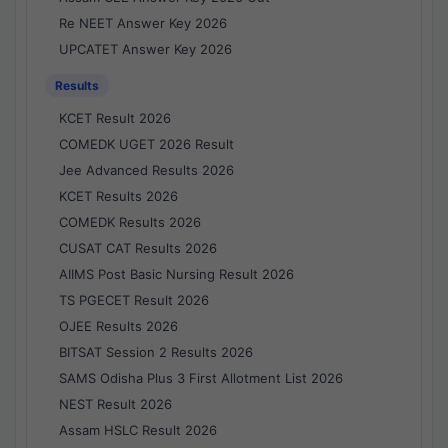
Re NEET Answer Key 2026
UPCATET Answer Key 2026
Results
KCET Result 2026
COMEDK UGET 2026 Result
Jee Advanced Results 2026
KCET Results 2026
COMEDK Results 2026
CUSAT CAT Results 2026
AIIMS Post Basic Nursing Result 2026
TS PGECET Result 2026
OJEE Results 2026
BITSAT Session 2 Results 2026
SAMS Odisha Plus 3 First Allotment List 2026
NEST Result 2026
Assam HSLC Result 2026