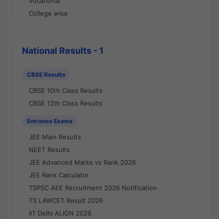
Vocational
College wise
National Results - 1
CBSE Results
CBSE 10th Class Results
CBSE 12th Class Results
Entrance Exams
JEE Main Results
NEET Results
JEE Advanced Marks vs Rank 2026
JEE Rank Calculator
TSPSC AEE Recruitment 2026 Notification
TS LAWCET Result 2026
IIT Delhi ALIGN 2026