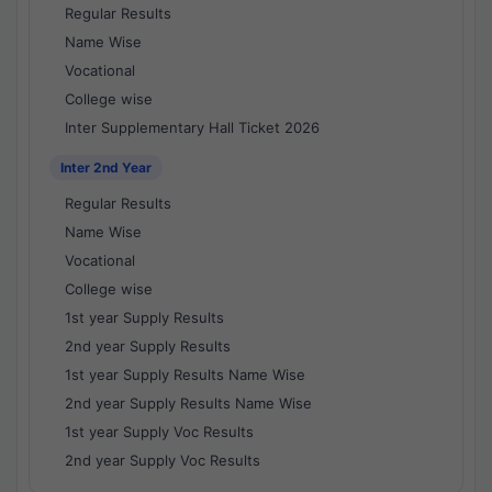
Regular Results
Name Wise
Vocational
College wise
Inter Supplementary Hall Ticket 2026
Inter 2nd Year
Regular Results
Name Wise
Vocational
College wise
1st year Supply Results
2nd year Supply Results
1st year Supply Results Name Wise
2nd year Supply Results Name Wise
1st year Supply Voc Results
2nd year Supply Voc Results