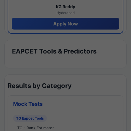
KG Reddy
Hyderabad
Apply Now
EAPCET Tools & Predictors
Results by Category
Mock Tests
TG Eapcet Tools
TG - Rank Estimator