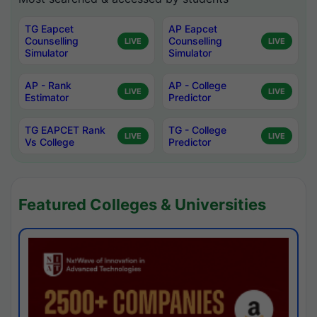
TG Eapcet
AP Eapcet
Counselling
Counselling
LIVE
LIVE
Simulator
Simulator
AP - Rank
AP - College
LIVE
LIVE
Estimator
Predictor
TG EAPCET Rank
TG - College
LIVE
LIVE
Vs College
Predictor
Featured Colleges & Universities