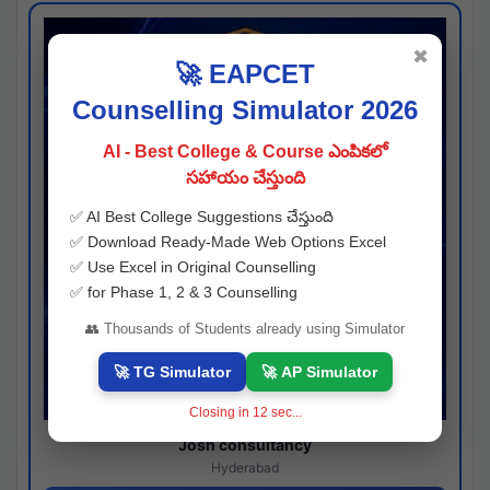
✖
🚀 EAPCET
Counselling Simulator 2026
AI - Best College & Course ఎంపికలో
సహాయం చేస్తుంది
✅ AI Best College Suggestions చేస్తుంది
✅ Download Ready-Made Web Options Excel
✅ Use Excel in Original Counselling
✅ for Phase 1, 2 & 3 Counselling
👥 Thousands of Students already using Simulator
🚀 TG Simulator
🚀 AP Simulator
Closing in
11
sec...
Josh consultancy
Hyderabad