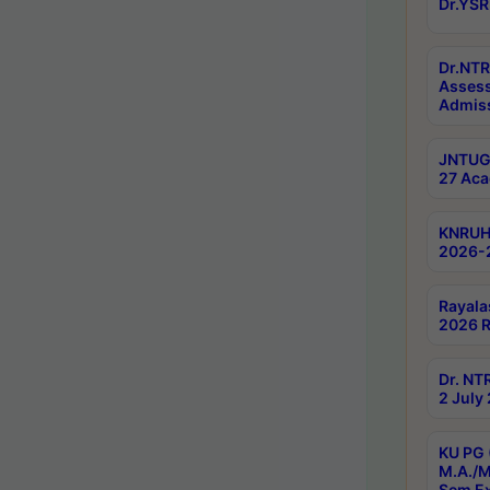
Dr.YSR
Dr.NTR
Assess
Admiss
JNTUGV
27 Aca
KNRUHS
2026-
Rayala
2026 R
Dr. NT
2 July
KU PG 
M.A./M
Sem E