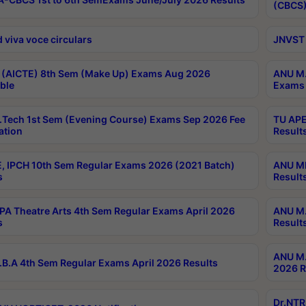
(CBCS)
 viva voce circulars
JNVST 
 (AICTE) 8th Sem (Make Up) Exams Aug 2026
ANU M.
ble
Exams 
Tech 1st Sem (Evening Course) Exams Sep 2026 Fee
TU APE
ation
Result
, IPCH 10th Sem Regular Exams 2026 (2021 Batch)
ANU MP
s
Result
A Theatre Arts 4th Sem Regular Exams April 2026
ANU M.
s
Result
ANU M.
B.A 4th Sem Regular Exams April 2026 Results
2026 R
Dr.NTR