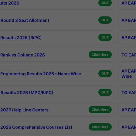
ults 2026
AP EAP
OUT
Round 3 Seat Allotment
AP EAP
OUT
Results 2026 (BiPC)
AP EAP
OUT
Rank vs College 2026
TG EAP
Click Here
AP EAP
Engineering Results 2026 - Name Wise
OUT
Wise
Results 2026 (MPC/BiPC)
TG EAP
OUT
2026 Help Line Centers
AP EAP
Click Here
2026 Comprehensive Courses List
AP EAP
Click Here