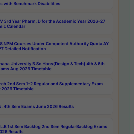
s with Benchmark Disabilities
 3rd Year Pharm. D for the Academic Year 2026-27
ic Calendar
 NPM Courses Under Competent Authority Quota AY
7 Detailed Notification
hana University B.Sc.Hons(Design & Tech) 4th & 6th
ams Aug 2026 Timetable
rch 2nd Sem 1-2 Regular and Supplementary Exam
 2026 Timetable
d. 4th Sem Exams June 2026 Results
L.B 1st Sem Backlog 2nd Sem RegularBacklog Exams
026 Results