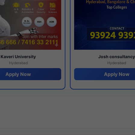
Kaveri University
Josh consultanc
Hyderabad
Hyderabad
Apply Now
Apply Now