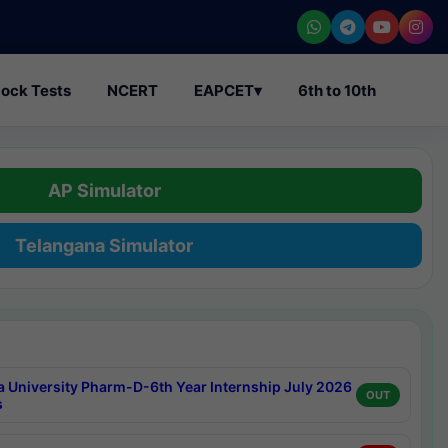
ock Tests
NCERT
EAPCET
▾
6th to 10th
AP Simulator
Telangana Simulator
a University Pharm-D-6th Year Internship July 2026
OUT
s