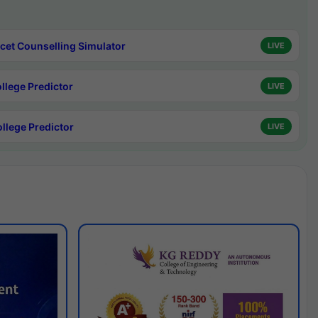
cet Counselling Simulator
LIVE
ollege Predictor
LIVE
ollege Predictor
LIVE