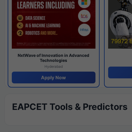
NxtWave of Innovation in Advanced
Technologies
Hyderabad
Apply Now
EAPCET Tools & Predictors