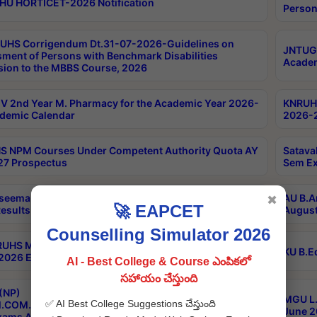
HU HORTICET-2026 Notification
Person
UHS Corrigendum Dt.31-07-2026-Guidelines on
JNTUGV
ment of Persons with Benchmark Disabilities
Academ
ion to the MBBS Course, 2026
 2nd Year M. Pharmacy for the Academic Year 2026-
KNRUHS
demic Calendar
2026-2
 NPM Courses Under Competent Authority Quota AY
Satava
27 Prospectus
Sem Ex
seema University B.Ed 4th Sem Regular & Supply April
AU B.A
✖
🚀 EAPCET
esults
August
Counselling Simulator 2026
RUHS MBBS Confidential-3rd Professional MBBS Part-
KU B.E
 2026 Exams Final Key
AI - Best College & Course ఎంపికలో
సహాయం చేస్తుంది
(NP)
MGU L.
✅ AI Best College Suggestions చేస్తుంది
.COM./M.SC./M.T.M./M.S.W./M.H.R.M./M.LIB.I.SC. 2nd
June 2
xams Aug 2026 Timetable