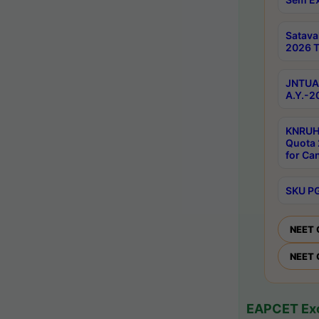
Satav
2026 T
JNTUA 
A.Y.-2
KNRUH
Quota 
for Ca
SKU PG
NEET 
NEET 
EAPCET Exc