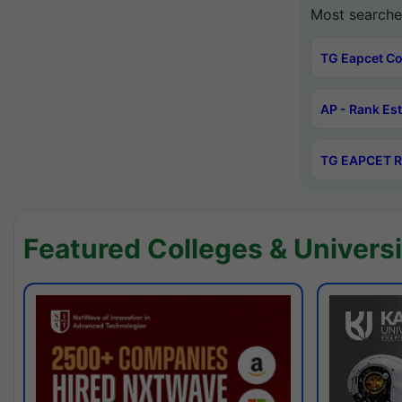
Most searche
TG Eapcet Co
AP - Rank Es
TG EAPCET R
Featured Colleges & Universi