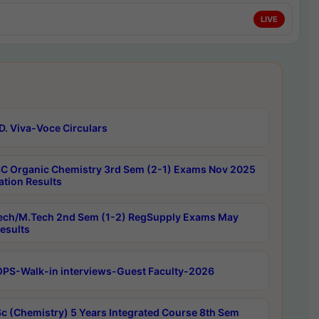
LIVE
D. Viva-Voce Circulars
C Organic Chemistry 3rd Sem (2-1) Exams Nov 2025
ation Results
ech/M.Tech 2nd Sem (1-2) RegSupply Exams May
esults
PS-Walk-in interviews-Guest Faculty-2026
c (Chemistry) 5 Years Integrated Course 8th Sem