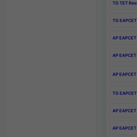
TG TET Res
TG EAPCET 
AP EAPCET 
AP EAPCET 
AP EAPCET 
TG EAPCET 
AP EAPCET 
AP EAPCET 