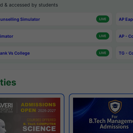
d & accessed by students
unselling Simulator
AP Eap
LIVE
timator
AP - C
LIVE
ank Vs College
TG - C
LIVE
ties