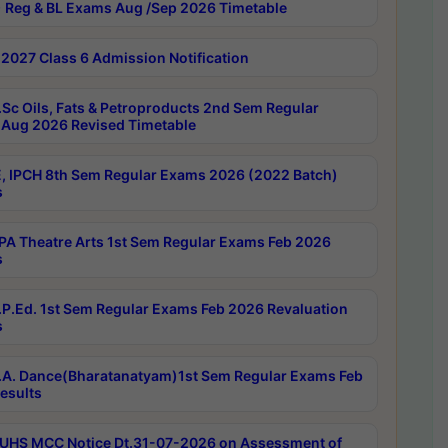
 Reg & BL Exams Aug /Sep 2026 Timetable
2027 Class 6 Admission Notification
Sc Oils, Fats & Petroproducts 2nd Sem Regular
Aug 2026 Revised Timetable
, IPCH 8th Sem Regular Exams 2026 (2022 Batch)
s
A Theatre Arts 1st Sem Regular Exams Feb 2026
s
P.Ed. 1st Sem Regular Exams Feb 2026 Revaluation
s
A. Dance(Bharatanatyam)1st Sem Regular Exams Feb
esults
UHS MCC Notice Dt.31-07-2026 on Assessment of