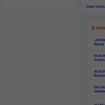
Other Links
⏳ Othe
JNTUH 
Based 
KU B.P
Exams 
AU B.P
Result
SKU St
eligib
OU BCA