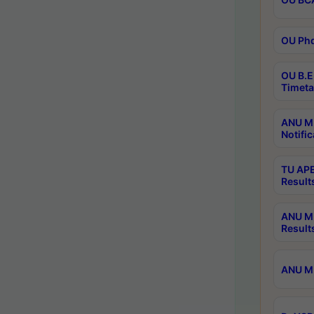
OU Phd
OU B.E
Timeta
ANU M.
Notific
TU APE
Result
ANU MP
Result
ANU M.