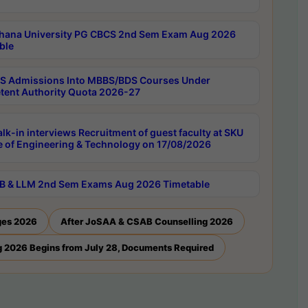
hana University PG CBCS 2nd Sem Exam Aug 2026
ble
 Admissions Into MBBS/BDS Courses Under
ent Authority Quota 2026-27
lk-in interviews Recruitment of guest faculty at SKU
e of Engineering & Technology on 17/08/2026
B & LLM 2nd Sem Exams Aug 2026 Timetable
ges 2026
After JoSAA & CSAB Counselling 2026
 2026 Begins from July 28, Documents Required