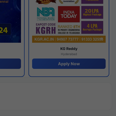
y
KG Reddy
Hyderabad
Apply Now