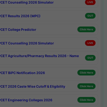
CET Counselling 2026 Simulator
LIVE
CET Results 2026 (MPC)
OUT
CET College Predictor
Click Here
CET Counselling 2026 Simulator
LIVE
CET Agriculture/Pharmacy Results 2026 - Name
OUT
CET BiPC Notification 2026
Click Here
CET 2026 Caste Wise Cutoff & Eligibility
Click Here
CET Engineering Colleges 2026
Click Here