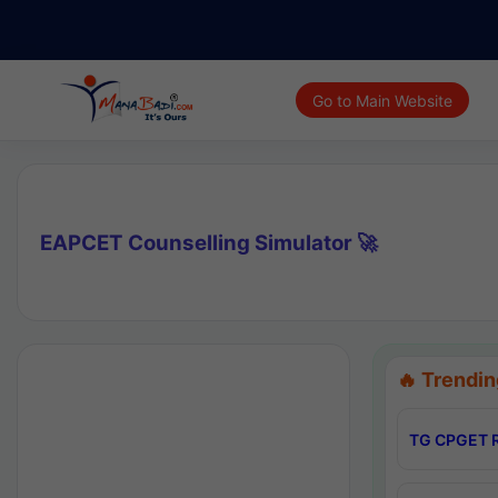
Go to Main Website
EAPCET Counselling Simulator 🚀
🔥 Trendin
TG CPGET R