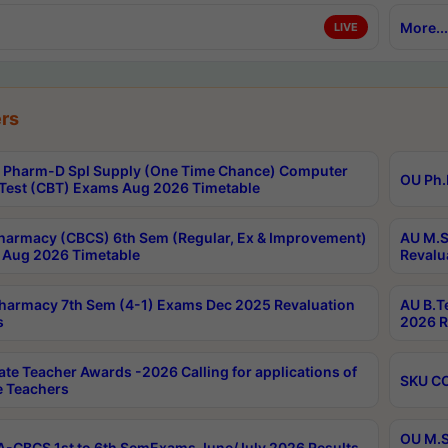
More...
LIVE
rs
Pharm-D Spl Supply (One Time Chance) Computer
OU Ph.
Test (CBT) Exams Aug 2026 Timetable
harmacy (CBCS) 6th Sem (Regular, Ex & Improvement)
AU M.S
Aug 2026 Timetable
Revalu
harmacy 7th Sem (4-1) Exams Dec 2025 Revaluation
AU B.T
s
2026 R
ate Teacher Awards -2026 Calling for applications of
SKU CO
le Teachers
OU M.S
-CBCS 1st to 6th SemExams June/July 2026 Results