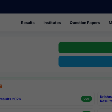
Results
Institutes
Question Papers
M
g
Krishn
esults 2026
OUT
Result