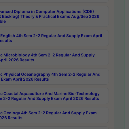
anced Diploma in Computer Applications (CDE)
& Backlog) Theory & Practical Exams Aug/Sep 2026
ble
English 4th Sem 2-2 Regular And Supply Exam April
esults
c Microbiology 4th Sem 2-2 Regular And Supply
pril 2026 Results
c Physical Oceanography 4th Sem 2-2 Regular And
 Exam April 2026 Results
c Coastal Aquaculture And Marine Bio-Technology
m 2-2 Regular And Supply Exam April 2026 Results
c Geology 4th Sem 2-2 Regular And Supply Exam
2026 Results