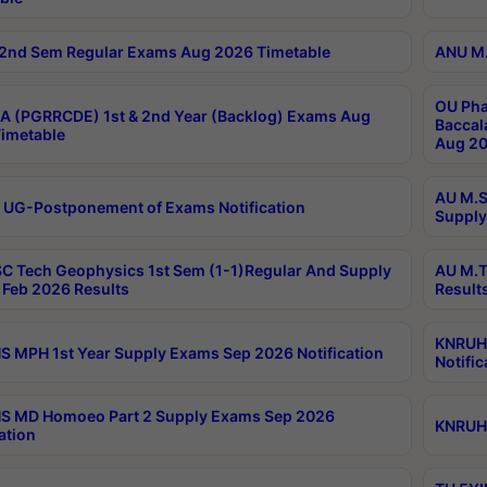
2nd Sem Regular Exams Aug 2026 Timetable
ANU M.
OU Pha
 (PGRRCDE) 1st & 2nd Year (Backlog) Exams Aug
Baccal
imetable
Aug 20
AU M.S
 UG-Postponement of Exams Notification
Supply
C Tech Geophysics 1st Sem (1-1)Regular And Supply
AU M.T
Feb 2026 Results
Result
KNRUHS
 MPH 1st Year Supply Exams Sep 2026 Notification
Notific
S MD Homoeo Part 2 Supply Exams Sep 2026
KNRUHS
ation