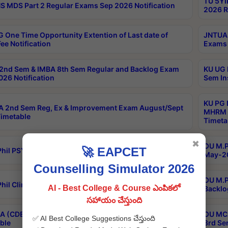
TU 5YI
 MDS Part 2 Regular Exams Sep 2026 Notification
2026 R
 One Time Opportunity Extention of Last date of
JNTUA 
ee Notification
Exams 
2nd Sem & IMBA 8th Sem Regular and Backlog Exam
KU UG 
26 Notification
Sem In
KU PG 
 2nd Sem Reg, Ex & Improvement Exam August/Sept
MHRM 2
imetable
Timeta
✖
OU M.Ph
🚀 EAPCET
hil PSY.D May-2026 Results
May-20
Counselling Simulator 2026
OU M.P
hil Clinical Psychology May-2026 Results
AI - Best College & Course ఎంపికలో
Backlo
సహాయం చేస్తుంది
 (CDE) Main & Backlog Exams Aug/Sep 2026
OU MCA
✅ AI Best College Suggestions చేస్తుంది
ble
3rd Se