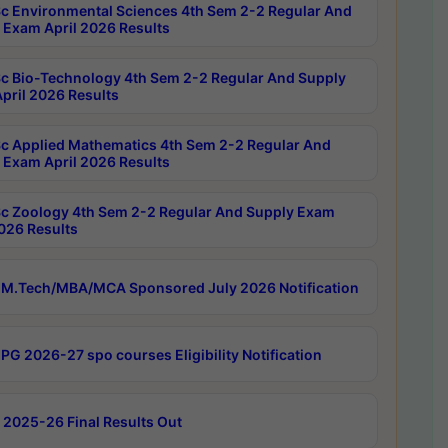
c Environmental Sciences 4th Sem 2-2 Regular And
 Exam April 2026 Results
c Bio-Technology 4th Sem 2-2 Regular And Supply
pril 2026 Results
c Applied Mathematics 4th Sem 2-2 Regular And
 Exam April 2026 Results
c Zoology 4th Sem 2-2 Regular And Supply Exam
2026 Results
M.Tech/MBA/MCA Sponsored July 2026 Notification
PG 2026-27 spo courses Eligibility Notification
 2025-26 Final Results Out