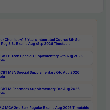
c (Chemistry) 5 Years Integrated Course 8th Sem
 Reg & BL Exams Aug /Sep 2026 Timetable
CBT B.Tech Special Supplementary Otc Aug 2026
ble
CBT MBA Special Supplementary Otc Aug 2026
ble
CBT M.Pharmacy Supplementary Otc Aug 2026
ble
 & MCA 2nd Sem Regular Exams Aug 2026 Timetable