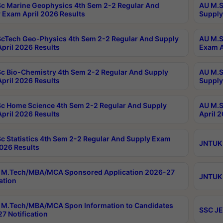
c Marine Geophysics 4th Sem 2-2 Regular And
AU M.S
 Exam April 2026 Results
Supply
cTech Geo-Physics 4th Sem 2-2 Regular And Supply
AU M.S
pril 2026 Results
Exam A
c Bio-Chemistry 4th Sem 2-2 Regular And Supply
AU M.S
pril 2026 Results
Supply
c Home Science 4th Sem 2-2 Regular And Supply
AU M.S
pril 2026 Results
April 
c Statistics 4th Sem 2-2 Regular And Supply Exam
JNTUK 
2026 Results
 M.Tech/MBA/MCA Sponsored Application 2026-27
JNTUK 
ation
M.Tech/MBA/MCA Spon Information to Candidates
SSC JE
7 Notification