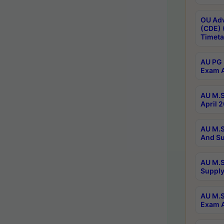
OU Adv
(CDE) 
Timeta
AU PG 
Exam A
AU M.S
April 
AU M.S
And Su
AU M.S
Supply
AU M.S
Exam A