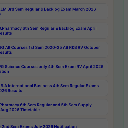
LM 3rd Sem Regular & Backlog Exam March 2026
s
.Pharmacy 6th Sem Regular & Backlog Exam April
esults
G All Courses 1st Sem 2020-25 AB R&B RV October
esults
G Science Courses only 4th Sem Exam RV April 2026
ation
B.A International Business 4th Sem Regular Exams
2026 Results
Pharmacy 6th Sem Regular and 5th Sem Supply
Aug 2026 Timetable
 2nd Sem Exams July 2026 Notification