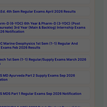
Ed. 4th Sem Regular Exams April 2026 Results
rm-D (6-YDC) 6th Year & Pharm-D (3-YDC) (Post
aureate) 3rd Year (Main & Backlog) Internship Exams
26 Notification
C Marine Geophysics 1st Sem (1-1) Regular And
 Exams Feb 2026 Results
ech 1st Sem (1-1) Regular/Supply Exams March 2026
s
 MD Ayurveda Part 2 Supply Exams Sep 2026
ation
 MDS Part 1 Regular Exams Sep 2026 Notification