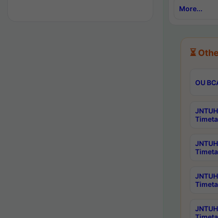
More...
⏳ Othe
OU BCA
JNTUH 
Timeta
JNTUH 
Timeta
JNTUH 
Timeta
JNTUH 
Timeta