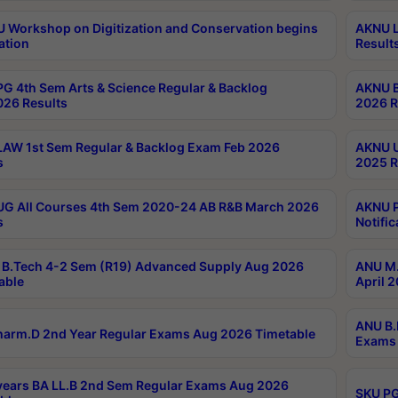
Workshop on Digitization and Conservation begins
AKNU L
ation
Result
G 4th Sem Arts & Science Regular & Backlog
AKNU B
026 Results
2026 R
AW 1st Sem Regular & Backlog Exam Feb 2026
AKNU U
s
2025 R
G All Courses 4th Sem 2020-24 AB R&B March 2026
AKNU P
s
Notific
B.Tech 4-2 Sem (R19) Advanced Supply Aug 2026
ANU M.
able
April 
ANU B.
arm.D 2nd Year Regular Exams Aug 2026 Timetable
Exams 
ears BA LL.B 2nd Sem Regular Exams Aug 2026
SKU PG