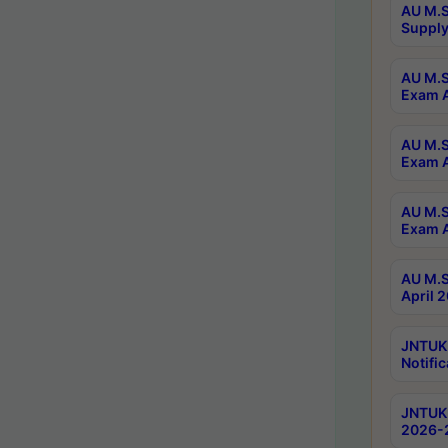
AU M.S
Supply
AU M.S
Exam A
AU M.S
Exam A
AU M.S
Exam A
AU M.S
April 
JNTUK
Notific
JNTUK 
2026-2