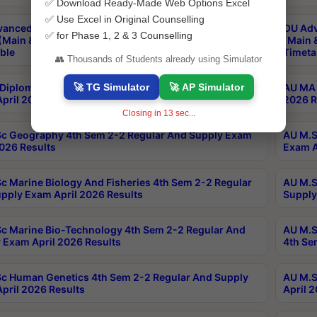
✅ Download Ready-Made Web Options Excel
✅ Use Excel in Original Counselling
anced & Post Graduate Diploma in Data Science
OU Adv
✅ for Phase 1, 2 & 3 Counselling
(Main & Backlog) Theory & Practical Exams Aug 2026
(Main 
ble
Timeta
👥 Thousands of Students already using Simulator
🚀 TG Simulator
🚀 AP Simulator
Diploma In Yoga 1st Sem 1-1 Regular And Supply
AU MA 
pril 2026 Results
2026 R
Closing in
12
sec...
c Geography 4th Sem 2-2 Regular And Supply Exam
AU M.S
2026 Results
Exam A
c Marine Biology And Fisheries 4th Sem 2-2 Regular
AU M.S
pply Exam April 2026 Results
Supply
c Marine Bio-Technology 4th Sem 2-2 Regular And
AU M.S
 Exam April 2026 Results
4th Se
c Human Genetics 4th Sem 2-2 Regular And Supply
AU M.S
pril 2026 Results
April 