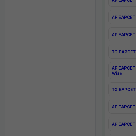
AP EAPCET 
AP EAPCET 
TG EAPCET 
AP EAPCET 
Wise
TG EAPCET 
AP EAPCET 2
AP EAPCET 