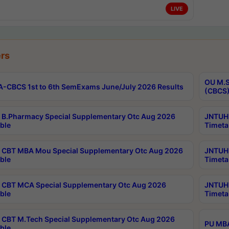
LIVE
rs
OU M.S
-CBCS 1st to 6th SemExams June/July 2026 Results
(CBCS)
B.Pharmacy Special Supplementary Otc Aug 2026
JNTUH 
ble
Timeta
CBT MBA Mou Special Supplementary Otc Aug 2026
JNTUH 
ble
Timeta
CBT MCA Special Supplementary Otc Aug 2026
JNTUH 
ble
Timeta
CBT M.Tech Special Supplementary Otc Aug 2026
PU MBA
ble