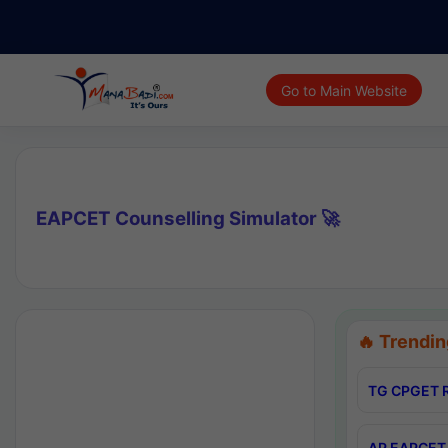
Go to Main Website
EAPCET Counselling Simulator 🚀
🔥 Trendin
TG CPGET R
AP EAPCET 