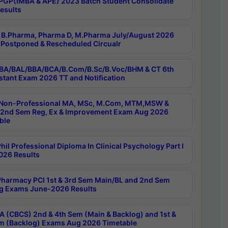
PGP(IMBA & APE) 2023 Batch Student Consolidate
esults
B.Pharma, Pharma D, M.Pharma July/August 2026
Postponed & Rescheduled Circualr
BA/BAL/BBA/BCA/B.Com/B.Sc/B.Voc/BHM & CT 6th
stant Exam 2026 TT and Notification
Non-Professional MA, MSc, M.Com, MTM,MSW &
nd Sem Reg, Ex & Improvement Exam Aug 2026
ble
il Professional Diploma In Clinical Psychology Part I
26 Results
harmacy PCI 1st & 3rd Sem Main/BL and 2nd Sem
g Exams June-2026 Results
 (CBCS) 2nd & 4th Sem (Main & Backlog) and 1st &
m (Backlog) Exams Aug 2026 Timetable