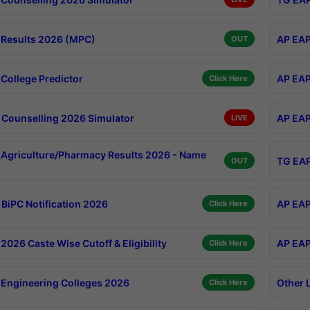
Results 2026 (MPC)
AP EAP
OUT
College Predictor
AP EAP
Click Here
Counselling 2026 Simulator
AP EAP
LIVE
Agriculture/Pharmacy Results 2026 - Name
TG EAP
OUT
BiPC Notification 2026
AP EAP
Click Here
026 Caste Wise Cutoff & Eligibility
AP EAP
Click Here
Engineering Colleges 2026
Other 
Click Here