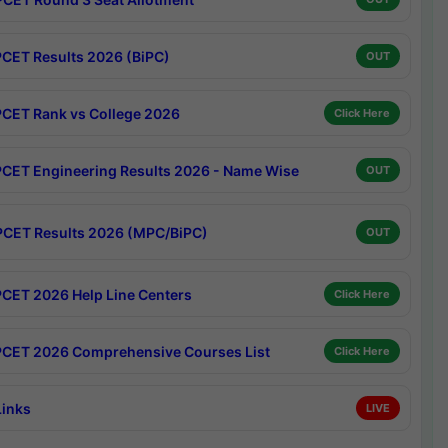
CET Results 2026 (BiPC)
OUT
CET Rank vs College 2026
Click Here
CET Engineering Results 2026 - Name Wise
OUT
CET Results 2026 (MPC/BiPC)
OUT
CET 2026 Help Line Centers
Click Here
CET 2026 Comprehensive Courses List
Click Here
Links
LIVE