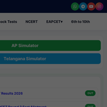
ock Tests
NCERT
EAPCET
▾
6th to 10th
AP Simulator
Telangana Simulator
 Results 2026
OUT
CET Round 3 Seat Allotment
OUT