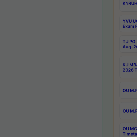
KNRUHS
YVU UG
Exam F
TU PG 
Aug-20
KU MBA
2026 T
OU M.P
OU M.P
OU MCA
Timeta