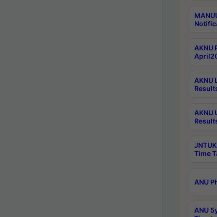
MANUU 
Notific
AKNU P
April2
AKNU L
Result
AKNU U
Result
JNTUK 
Time T
ANU Ph
ANU 5y