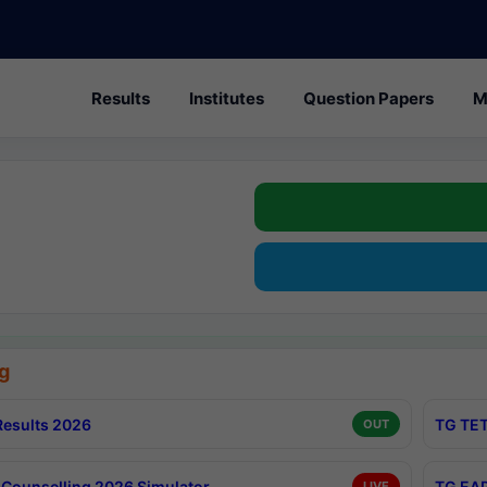
Results
Institutes
Question Papers
M
g
esults 2026
TG TET
OUT
Counselling 2026 Simulator
TG EAP
LIVE