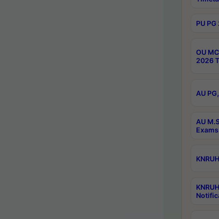
PU PG 
OU MCA
2026 T
AU PG,
AU M.S
Exams 
KNRUHS
KNRUH
Notific