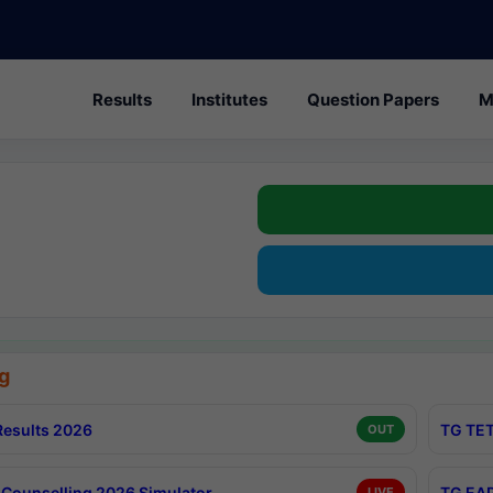
Results
Institutes
Question Papers
M
g
esults 2026
TG TET
OUT
Counselling 2026 Simulator
TG EAP
LIVE