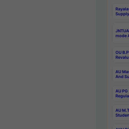
Rayala
Supply
JNTUA 
mode A
OU B.P
Revalu
AU Mas
And Su
AU PG 
Regula
AU M.T
Studen