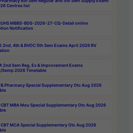
Pharmacy 6th Sem Regular and 5th Sem Supply Exami
26 Centres list
RUHS MBBS-BDS-2026-27-CQ-Detail online
tion Notification
 2nd, 4th & BVOC 5th Sem Exams April 2026 RV
ation
 2nd Sem Reg, Ex & Improvement Exams
/Semp 2026 Timetable
B.Pharmacy Special Supplementary Otc Aug 2026
ble
CBT MBA Mou Special Supplementary Otc Aug 2026
ble
CBT MCA Special Supplementary Otc Aug 2026
ble