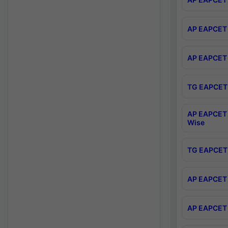
AP EAPCET 
AP EAPCET 
TG EAPCET 
AP EAPCET 
Wise
TG EAPCET 
AP EAPCET 2
AP EAPCET 