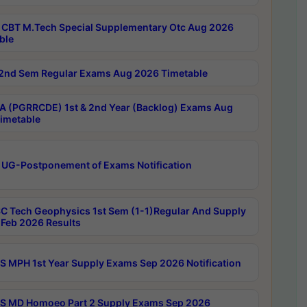
CBT M.Tech Special Supplementary Otc Aug 2026
ble
2nd Sem Regular Exams Aug 2026 Timetable
 (PGRRCDE) 1st & 2nd Year (Backlog) Exams Aug
imetable
 UG-Postponement of Exams Notification
C Tech Geophysics 1st Sem (1-1)Regular And Supply
Feb 2026 Results
 MPH 1st Year Supply Exams Sep 2026 Notification
 MD Homoeo Part 2 Supply Exams Sep 2026