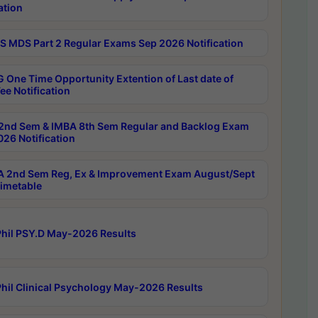
ation
 MDS Part 2 Regular Exams Sep 2026 Notification
 One Time Opportunity Extention of Last date of
ee Notification
2nd Sem & IMBA 8th Sem Regular and Backlog Exam
26 Notification
 2nd Sem Reg, Ex & Improvement Exam August/Sept
imetable
hil PSY.D May-2026 Results
hil Clinical Psychology May-2026 Results