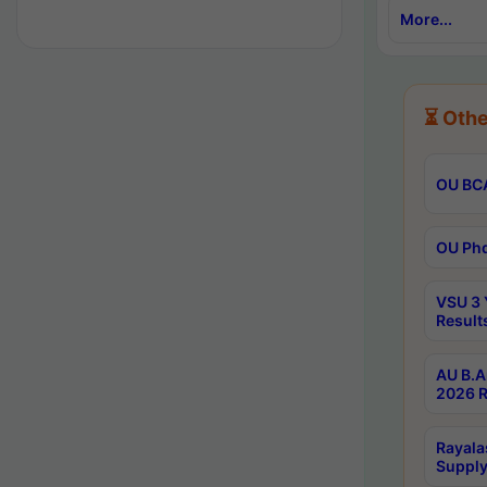
More...
⏳ Othe
OU BCA
OU Phd
VSU 3 
Result
AU B.A
2026 R
Rayala
Supply