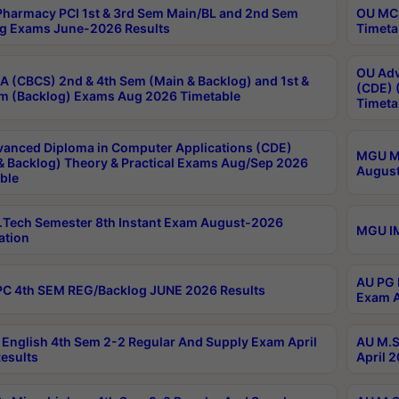
harmacy PCI 1st & 3rd Sem Main/BL and 2nd Sem
OU MCA
g Exams June-2026 Results
Timeta
OU Adv
 (CBCS) 2nd & 4th Sem (Main & Backlog) and 1st &
(CDE) 
m (Backlog) Exams Aug 2026 Timetable
Timeta
anced Diploma in Computer Applications (CDE)
MGU M.
& Backlog) Theory & Practical Exams Aug/Sep 2026
August
ble
Tech Semester 8th Instant Exam August-2026
MGU IM
ation
AU PG 
C 4th SEM REG/Backlog JUNE 2026 Results
Exam A
English 4th Sem 2-2 Regular And Supply Exam April
AU M.S
esults
April 