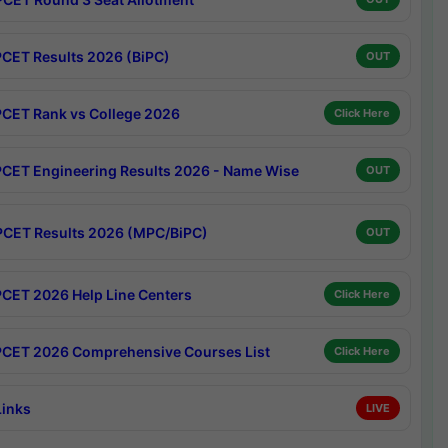
CET Results 2026 (BiPC)
OUT
CET Rank vs College 2026
Click Here
CET Engineering Results 2026 - Name Wise
OUT
CET Results 2026 (MPC/BiPC)
OUT
CET 2026 Help Line Centers
Click Here
CET 2026 Comprehensive Courses List
Click Here
Links
LIVE