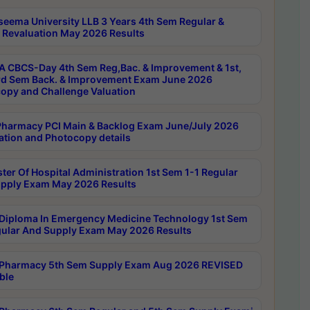
seema University LLB 3 Years 4th Sem Regular &
 Revaluation May 2026 Results
 CBCS-Day 4th Sem Reg,Bac. & Improvement & 1st,
rd Sem Back. & Improvement Exam June 2026
opy and Challenge Valuation
harmacy PCI Main & Backlog Exam June/July 2026
ation and Photocopy details
ter Of Hospital Administration 1st Sem 1-1 Regular
pply Exam May 2026 Results
Diploma In Emergency Medicine Technology 1st Sem
gular And Supply Exam May 2026 Results
Pharmacy 5th Sem Supply Exam Aug 2026 REVISED
ble