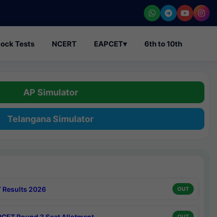
ock Tests
NCERT
EAPCET
▾
6th to 10th
AP Simulator
Telangana Simulator
 Results 2026
OUT
CET Round 3 Seat Allotment
OUT