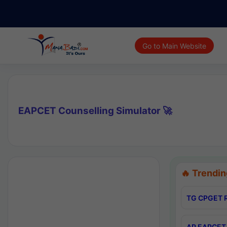
Go to Main Website
EAPCET Counselling Simulator 🚀
🔥 Trendin
TG CPGET R
AP EAPCET 