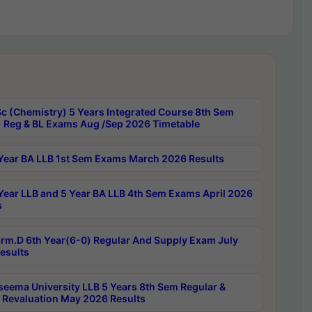
c (Chemistry) 5 Years Integrated Course 8th Sem
 Reg & BL Exams Aug /Sep 2026 Timetable
Year BA LLB 1st Sem Exams March 2026 Results
Year LLB and 5 Year BA LLB 4th Sem Exams April 2026
s
rm.D 6th Year(6-0) Regular And Supply Exam July
esults
seema University LLB 5 Years 8th Sem Regular &
 Revaluation May 2026 Results