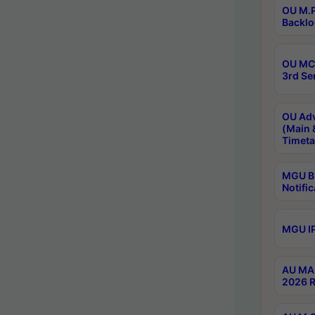
OU M.P
Backlo
OU MCA
3rd Se
OU Adv
(Main 
Timeta
MGU B.
Notific
MGU IP
AU MA 
2026 R