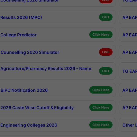
Results 2026 (MPC)
AP EAP
OUT
College Predictor
AP EAP
Click Here
Counselling 2026 Simulator
AP EAP
LIVE
Agriculture/Pharmacy Results 2026 - Name
TG EAP
OUT
BiPC Notification 2026
AP EAP
Click Here
026 Caste Wise Cutoff & Eligibility
AP EAP
Click Here
Engineering Colleges 2026
Other 
Click Here