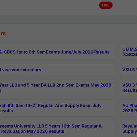
LIVE
rs
OU M.S
-CBCS 1st to 6th SemExams June/July 2026 Results
(CBCS)
 viva voce circulars
VSU 5 
Year LLB and 5 Year BA LLB 2nd Sem Exams May 2026
VSU 3 
s
Result
rch 8th Sem (4-2) Regular And Supply Exam July
AU Pha
esults
2026 R
seema University LLB 5 Years 10th Sem Regular &
Rayala
 Revaluation May 2026 Results
Supply