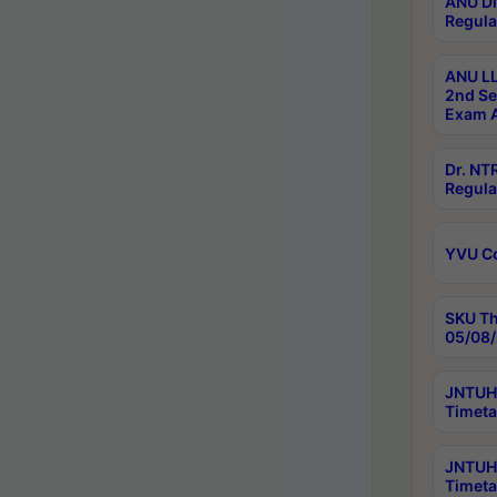
ANU Di
Regula
ANU LL
2nd Se
Exam A
Dr. N
Regula
YVU C
SKU Th
05/08/
JNTUH 
Timeta
JNTUH 
Timeta