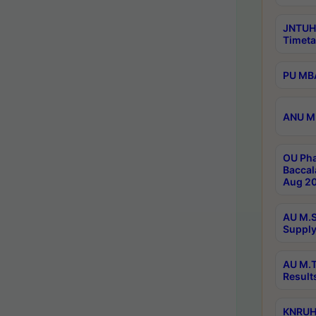
JNTUH
Timeta
PU MBA
ANU M.
OU Pha
Baccal
Aug 20
AU M.S
Supply
AU M.T
Result
KNRUHS