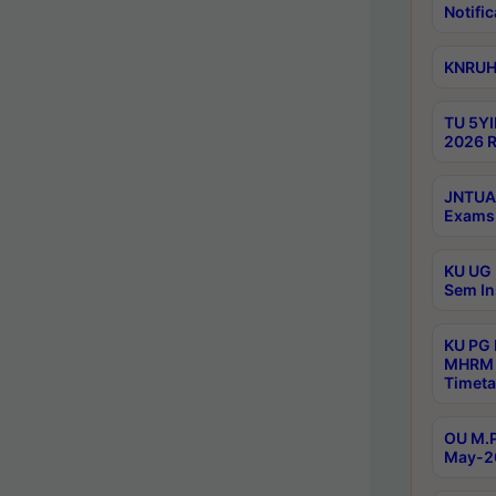
Notific
KNRUHS
TU 5YI
2026 R
JNTUA 
Exams 
KU UG 
Sem In
KU PG
MHRM 
Timeta
OU M.P
May-2