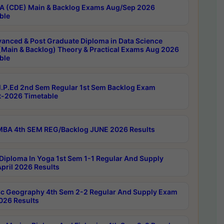
 (CDE) Main & Backlog Exams Aug/Sep 2026
ble
anced & Post Graduate Diploma in Data Science
(Main & Backlog) Theory & Practical Exams Aug 2026
ble
P.Ed 2nd Sem Regular 1st Sem Backlog Exam
-2026 Timetable
BA 4th SEM REG/Backlog JUNE 2026 Results
Diploma In Yoga 1st Sem 1-1 Regular And Supply
pril 2026 Results
c Geography 4th Sem 2-2 Regular And Supply Exam
2026 Results