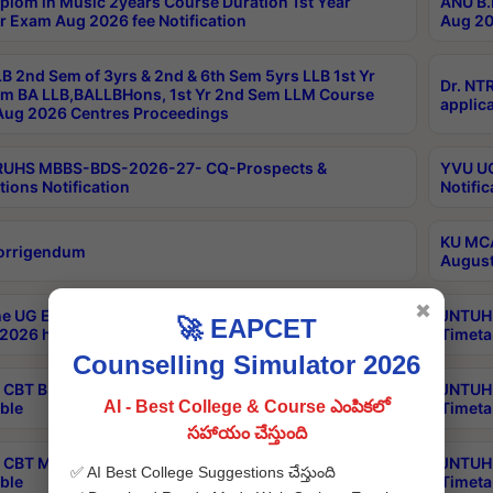
plom in Music 2years Course Duration 1st Year
ANU B.
r Exam Aug 2026 fee Notification
Aug 20
B 2nd Sem of 3yrs & 2nd & 6th Sem 5yrs LLB 1st Yr
Dr. NT
m BA LLB,BALLBHons, 1st Yr 2nd Sem LLM Course
applica
ug 2026 Centres Proceedings
TRUHS MBBS-BDS-2026-27- CQ-Prospects &
YVU UG
tions Notification
Notific
KU MCA
orrigendum
August
✖
e UG Examinations that were postponed on
JNTUH 
🚀 EAPCET
2026 have been rescheduled
Timeta
Counselling Simulator 2026
CBT B.Tech Special Supplementary Otc Aug 2026
JNTUH 
AI - Best College & Course ఎంపికలో
ble
Timeta
సహాయం చేస్తుంది
CBT MBA Special Supplementary Otc Aug 2026
JNTUH 
✅ AI Best College Suggestions చేస్తుంది
ble
Timeta