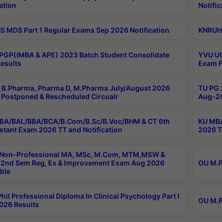
ation
Notific
 MDS Part 1 Regular Exams Sep 2026 Notification
KNRUHS
PGP(IMBA & APE) 2023 Batch Student Consolidate
YVU UG
esults
Exam F
B.Pharma, Pharma D, M.Pharma July/August 2026
TU PG 
Postponed & Rescheduled Circualr
Aug-20
BA/BAL/BBA/BCA/B.Com/B.Sc/B.Voc/BHM & CT 6th
KU MBA
stant Exam 2026 TT and Notification
2026 T
 Non-Professional MA, MSc, M.Com, MTM,MSW &
2nd Sem Reg, Ex & Improvement Exam Aug 2026
OU M.P
ble
hil Professional Diploma In Clinical Psychology Part I
OU M.P
026 Results