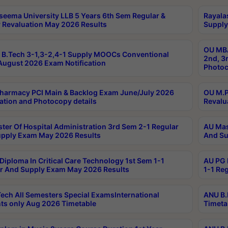
seema University LLB 5 Years 6th Sem Regular &
Rayala
 Revaluation May 2026 Results
Supply
OU MBA
B.Tech 3-1,3-2,4-1 Supply MOOCs Conventional
2nd, 3
ugust 2026 Exam Notification
Photoc
harmacy PCI Main & Backlog Exam June/July 2026
OU M.P
ation and Photocopy details
Revalu
ter Of Hospital Administration 3rd Sem 2-1 Regular
AU Mas
pply Exam May 2026 Results
And Su
Diploma In Critical Care Technology 1st Sem 1-1
AU PG 
r And Supply Exam May 2026 Results
1-1 Re
ech All Semesters Special ExamsInternational
ANU B.
ts only Aug 2026 Timetable
Timeta