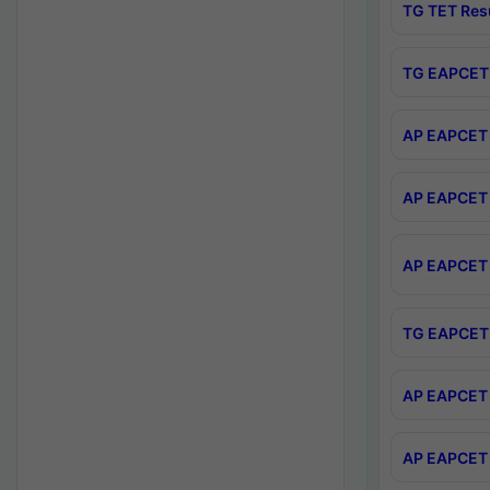
TG TET Res
TG EAPCET 
AP EAPCET 
AP EAPCET 
AP EAPCET 
TG EAPCET 
AP EAPCET 
AP EAPCET 