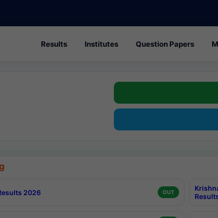
Results
Institutes
Question Papers
M
g
Krishn
esults 2026
OUT
Result