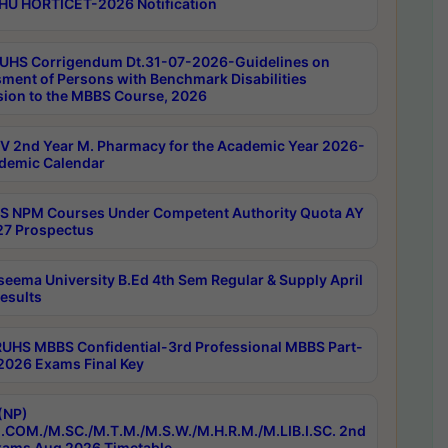
HU HORTICET-2026 Notification
UHS Corrigendum Dt.31-07-2026-Guidelines on
ment of Persons with Benchmark Disabilities
ion to the MBBS Course, 2026
 2nd Year M. Pharmacy for the Academic Year 2026-
demic Calendar
 NPM Courses Under Competent Authority Quota AY
7 Prospectus
seema University B.Ed 4th Sem Regular & Supply April
esults
RUHS MBBS Confidential-3rd Professional MBBS Part-
 2026 Exams Final Key
(NP)
.COM./M.SC./M.T.M./M.S.W./M.H.R.M./M.LIB.I.SC. 2nd
ams Aug 2026 Timetable