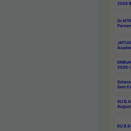
2026 R
Dr.NTR
Person
JNTUGV
Academ
KNRUHS
2026-2
Satava
Sem E
AU B.A
August
KU B.E