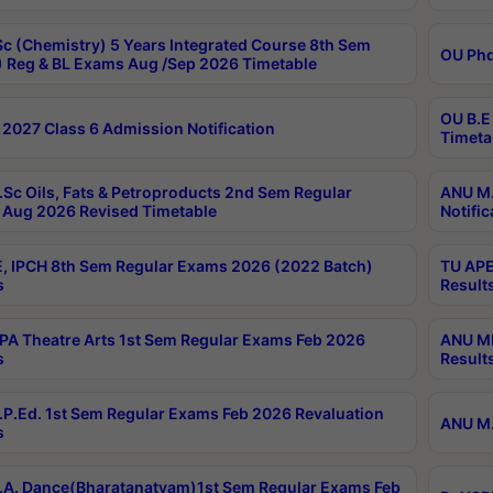
c (Chemistry) 5 Years Integrated Course 8th Sem
OU Phd
 Reg & BL Exams Aug /Sep 2026 Timetable
OU B.E
2027 Class 6 Admission Notification
Timeta
Sc Oils, Fats & Petroproducts 2nd Sem Regular
ANU M.
Aug 2026 Revised Timetable
Notific
, IPCH 8th Sem Regular Exams 2026 (2022 Batch)
TU APE
s
Result
A Theatre Arts 1st Sem Regular Exams Feb 2026
ANU MP
s
Result
P.Ed. 1st Sem Regular Exams Feb 2026 Revaluation
ANU M.
s
A. Dance(Bharatanatyam)1st Sem Regular Exams Feb