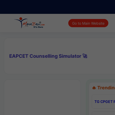
Go to Main Website
EAPCET Counselling Simulator 🚀
🔥 Trendin
TG CPGET R