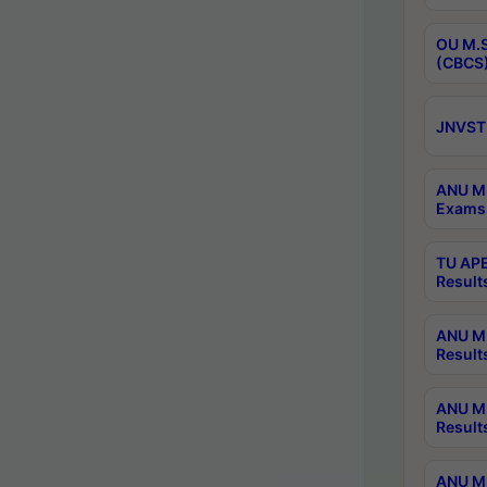
OU M.S
(CBCS)
JNVST 
ANU M.
Exams 
TU APE
Result
ANU MP
Result
ANU M.
Result
ANU M.