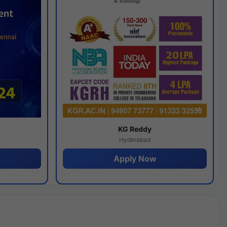
y
KG Reddy
Hyderabad
Apply Now