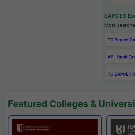
EAPCET Exc
Most searche
TG Eapcet Co
AP - Rank Es
TG EAPCET R
Featured Colleges & Universi