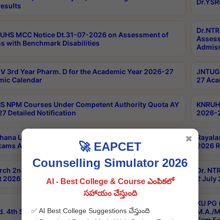
Dr.YSR
esults
Dr.NTR
UHS MCC Notice Dt.31-07-2026 on Assessment of
Assess
s with Benchmark Disabilities
Admiss
 3rd Year Pharm. D for the Academic Year 2026-27
JNTUGV
ic Calendar
27 Aca
 NPM Courses Under Competent Authority Quota AY
KNRUHS
7 Detailed Notification
2026-2
hana University B.Sc.Hons(Design & Tech) 4th & 6th
Rayala
✖
🚀 EAPCET
xams Aug 2026 Timetable
2026 R
Counselling Simulator 2026
rch 2nd Sem 1-2 Regular and Supplementary Exam
Dr. NT
 2026 Timetable
2 July
AI - Best College & Course ఎంపికలో
సహాయం చేస్తుంది
KU PG 
✅ AI Best College Suggestions చేస్తుంది
d. 4th Sem Exams June 2026 Results
M.A./M
Sem Ex