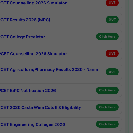
CET Counselling 2026 Simulator
LIVE
CET Results 2026 (MPC)
OUT
CET College Predictor
Click Here
CET Counselling 2026 Simulator
LIVE
CET Agriculture/Pharmacy Results 2026 - Name
OUT
CET BiPC Notification 2026
Click Here
CET 2026 Caste Wise Cutoff & Eligibility
Click Here
CET Engineering Colleges 2026
Click Here