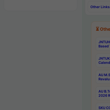
Other Links
⏳ Othe
JNTUH 
Based 
JNTUK 
Calend
AU M.S
Revalu
AU B.T
2026 R
SKU CO