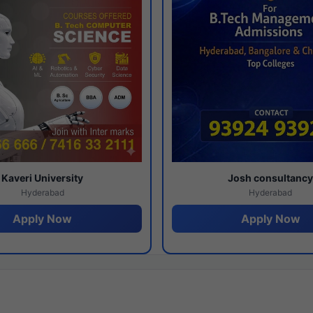
Kaveri University
Josh consultanc
Hyderabad
Hyderabad
Apply Now
Apply Now