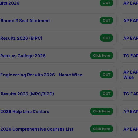
ults 2026
AP EAP
OUT
Round 3 Seat Allotment
AP EAP
OUT
Results 2026 (BiPC)
AP EAP
OUT
Rank vs College 2026
TG EAP
Click Here
AP EAP
Engineering Results 2026 - Name Wise
OUT
Wise
Results 2026 (MPC/BiPC)
TG EAP
OUT
2026 Help Line Centers
AP EAP
Click Here
2026 Comprehensive Courses List
AP EAP
Click Here