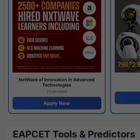
NxtWave of Innovation in Advanced
Technologies
Hyderabad
Apply Now
EAPCET Tools & Predictors