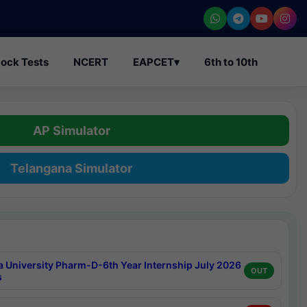
ock Tests
NCERT
EAPCET
▾
6th to 10th
AP Simulator
Telangana Simulator
a University Pharm-D-6th Year Internship July 2026
OUT
s