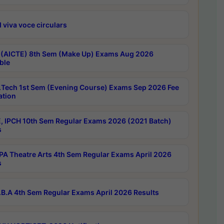
 viva voce circulars
 (AICTE) 8th Sem (Make Up) Exams Aug 2026
ble
Tech 1st Sem (Evening Course) Exams Sep 2026 Fee
ation
, IPCH 10th Sem Regular Exams 2026 (2021 Batch)
s
A Theatre Arts 4th Sem Regular Exams April 2026
s
B.A 4th Sem Regular Exams April 2026 Results