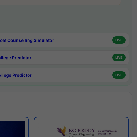
cet Counselling Simulator
LIVE
ollege Predictor
LIVE
ollege Predictor
LIVE