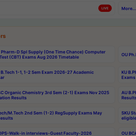
More...
LIVE
rs
Pharm-D Spl Supply (One Time Chance) Computer
OU Ph.
Test (CBT) Exams Aug 2026 Timetable
B.Tech 1-1, 1-2 Sem Exam 2026-27 Academic
KU B.P
ar
Exams 
C Organic Chemistry 3rd Sem (2-1) Exams Nov 2025
AU B.P
ation Results
Result
ech/M.Tech 2nd Sem (1-2) RegSupply Exams May
SKU St
esults
eligibl
PS-Walk-in interviews-Guest Faculty-2026
OU BCA