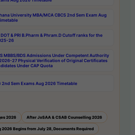
hana University MBA/MCA CBCS 2nd Sem Exam Aug
imetable
DOT & PRI B.Pharm & Phram.D Cutoff ranks for the
025-26
 MBBS/BDS Admissions Under Competent Authority
026-27 Physical Verification of Original Certificates
ndidates Under CAP Quota
 2nd Sem Exams Aug 2026 Timetable
ges 2026
After JoSAA & CSAB Counselling 2026
 2026 Begins from July 28, Documents Required