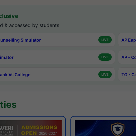
lusive
d & accessed by students
unselling Simulator
AP Eap
LIVE
timator
AP - C
LIVE
ank Vs College
TG - C
LIVE
ties