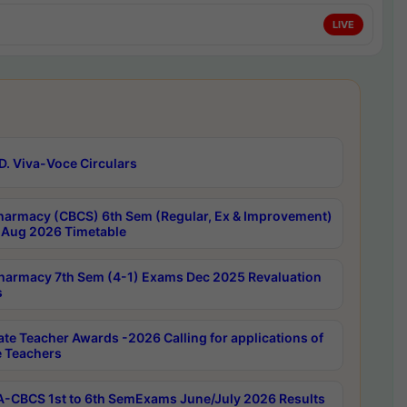
LIVE
D. Viva-Voce Circulars
harmacy (CBCS) 6th Sem (Regular, Ex & Improvement)
Aug 2026 Timetable
harmacy 7th Sem (4-1) Exams Dec 2025 Revaluation
s
ate Teacher Awards -2026 Calling for applications of
e Teachers
-CBCS 1st to 6th SemExams June/July 2026 Results