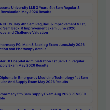
seema University LLB 3 Years 4th Sem Regular &
 Revaluation May 2026 Results
 CBCS-Day 4th Sem Reg,Bac. & Improvement & 1st,
rd Sem Back. & Improvement Exam June 2026
opy and Challenge Valuation
harmacy PCI Main & Backlog Exam June/July 2026
ation and Photocopy details
ter Of Hospital Administration 1st Sem 1-1 Regular
pply Exam May 2026 Results
Diploma In Emergency Medicine Technology 1st Sem
gular And Supply Exam May 2026 Results
Pharmacy 5th Sem Supply Exam Aug 2026 REVISED
ble