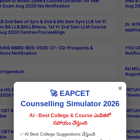
plom in Music 2years Course Duration 1st Year
ANU B.
r Exam Aug 2026 fee Notification
Aug 20
B 2nd Sem of 3yrs & 2nd & 6th Sem 5yrs LLB 1st Yr
Dr. NT
m BA LLB,BALLBHons, 1st Yr 2nd Sem LLM Course
applica
ug 2026 Centres Proceedings
TRUHS MBBS-BDS-2026-27- CQ-Prospects &
YVU UG
tions Notification
Notific
KU MCA
orrigendum
August
✖
e UG Examinations that were postponed on
JNTUH 
🚀 EAPCET
2026 have been rescheduled
Timeta
Counselling Simulator 2026
CBT B.Tech Special Supplementary Otc Aug 2026
JNTUH 
AI - Best College & Course ఎంపికలో
ble
Timeta
సహాయం చేస్తుంది
CBT MBA Special Supplementary Otc Aug 2026
JNTUH 
✅ AI Best College Suggestions చేస్తుంది
ble
Timeta