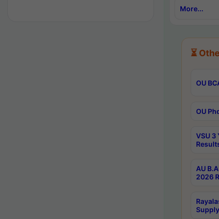
More...
⏳ Othe
OU BCA
OU Phd
VSU 3 
Result
AU B.A
2026 R
Rayala
Supply