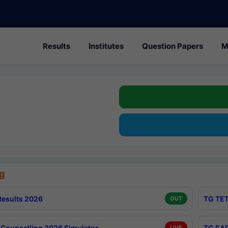
Results
Institutes
Question Papers
M
g
esults 2026
TG TET
OUT
Counselling 2026 Simulator
TG EAP
LIVE