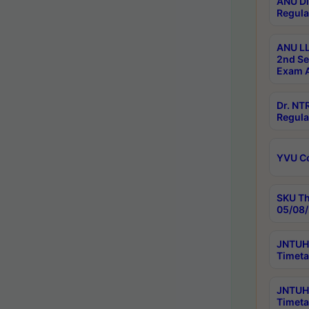
ANU Di
Regula
ANU LL
2nd Se
Exam A
Dr. N
Regula
YVU C
SKU Th
05/08/
JNTUH 
Timeta
JNTUH 
Timeta