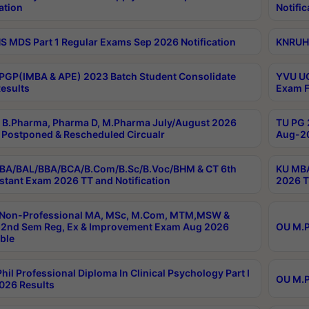
ation
Notific
 MDS Part 1 Regular Exams Sep 2026 Notification
KNRUHS
PGP(IMBA & APE) 2023 Batch Student Consolidate
YVU UG
esults
Exam F
B.Pharma, Pharma D, M.Pharma July/August 2026
TU PG 
Postponed & Rescheduled Circualr
Aug-20
BA/BAL/BBA/BCA/B.Com/B.Sc/B.Voc/BHM & CT 6th
KU MBA
stant Exam 2026 TT and Notification
2026 T
 Non-Professional MA, MSc, M.Com, MTM,MSW &
2nd Sem Reg, Ex & Improvement Exam Aug 2026
OU M.P
ble
hil Professional Diploma In Clinical Psychology Part I
OU M.P
026 Results