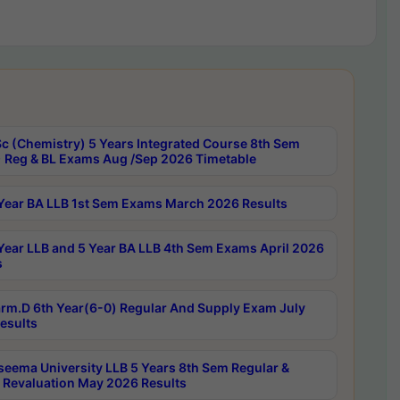
c (Chemistry) 5 Years Integrated Course 8th Sem
 Reg & BL Exams Aug /Sep 2026 Timetable
Year BA LLB 1st Sem Exams March 2026 Results
Year LLB and 5 Year BA LLB 4th Sem Exams April 2026
s
rm.D 6th Year(6-0) Regular And Supply Exam July
esults
seema University LLB 5 Years 8th Sem Regular &
 Revaluation May 2026 Results