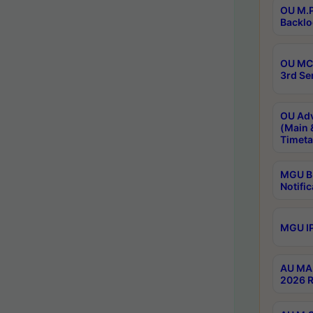
OU M.P
Backlo
OU MCA
3rd Se
OU Adv
(Main 
Timeta
MGU B.
Notific
MGU IP
AU MA 
2026 R