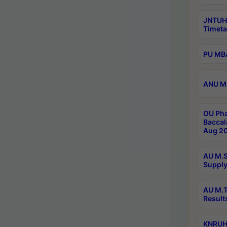
JNTUH
Timeta
PU MBA
ANU M.
OU Pha
Baccal
Aug 20
AU M.S
Supply
AU M.T
Result
KNRUHS