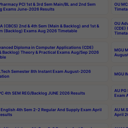
harmacy PCI 1st & 3rd Sem Main/BL and 2nd Sem
OU MCA
g Exams June-2026 Results
Timeta
OU Adv
 (CBCS) 2nd & 4th Sem (Main & Backlog) and 1st &
(CDE) 
m (Backlog) Exams Aug 2026 Timetable
Timeta
anced Diploma in Computer Applications (CDE)
MGU M.
& Backlog) Theory & Practical Exams Aug/Sep 2026
August
ble
Tech Semester 8th Instant Exam August-2026
MGU IM
ation
AU PG 
C 4th SEM REG/Backlog JUNE 2026 Results
Exam A
English 4th Sem 2-2 Regular And Supply Exam April
AU M.S
esults
April 