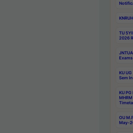
Notific
KNRUHS
TU 5YI
2026 R
JNTUA 
Exams 
KU UG 
Sem In
KU PG
MHRM 
Timeta
OU M.P
May-2