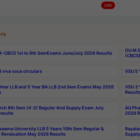
LIVE
rs
OU M.S
-CBCS 1st to 6th SemExams June/July 2026 Results
(CBCS)
 viva voce circulars
VSU 5 
Year LLB and 5 Year BA LLB 2nd Sem Exams May 2026
VSU 3 
s
Result
rch 8th Sem (4-2) Regular And Supply Exam July
AU Pha
esults
2026 R
seema University LLB 5 Years 10th Sem Regular &
Rayala
 Revaluation May 2026 Results
Supply