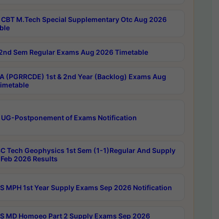
CBT M.Tech Special Supplementary Otc Aug 2026
ble
2nd Sem Regular Exams Aug 2026 Timetable
 (PGRRCDE) 1st & 2nd Year (Backlog) Exams Aug
imetable
 UG-Postponement of Exams Notification
C Tech Geophysics 1st Sem (1-1)Regular And Supply
Feb 2026 Results
 MPH 1st Year Supply Exams Sep 2026 Notification
 MD Homoeo Part 2 Supply Exams Sep 2026