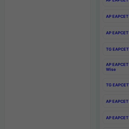
AP EAPCET 
AP EAPCET 
TG EAPCET 
AP EAPCET 
Wise
TG EAPCET 
AP EAPCET 2
AP EAPCET 