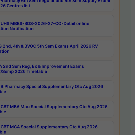
Pharmacy 6th Sem Regular and 5th Sem Supply Exami
26 Centres list
RUHS MBBS-BDS-2026-27-CQ-Detail online
tion Notification
 2nd, 4th & BVOC 5th Sem Exams April 2026 RV
ation
 2nd Sem Reg, Ex & Improvement Exams
/Semp 2026 Timetable
B.Pharmacy Special Supplementary Otc Aug 2026
ble
CBT MBA Mou Special Supplementary Otc Aug 2026
ble
CBT MCA Special Supplementary Otc Aug 2026
ble