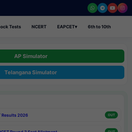
ock Tests
NCERT
EAPCET
▾
6th to 10th
AP Simulator
Telangana Simulator
 Results 2026
OUT
CET Round 3 Seat Allotment
OUT