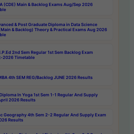
 (CDE) Main & Backlog Exams Aug/Sep 2026
ble
anced & Post Graduate Diploma in Data Science
(Main & Backlog) Theory & Practical Exams Aug 2026
ble
P.Ed 2nd Sem Regular 1st Sem Backlog Exam
-2026 Timetable
BA 4th SEM REG/Backlog JUNE 2026 Results
Diploma In Yoga 1st Sem 1-1 Regular And Supply
pril 2026 Results
c Geography 4th Sem 2-2 Regular And Supply Exam
2026 Results