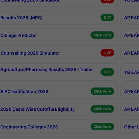
Results 2026 (MPC)
AP EAP
OUT
College Predictor
AP EAP
Click Here
Counselling 2026 Simulator
AP EAP
LIVE
Agriculture/Pharmacy Results 2026 - Name
TG EAP
OUT
BiPC Notification 2026
AP EAP
Click Here
026 Caste Wise Cutoff & Eligibility
AP EAP
Click Here
Engineering Colleges 2026
Other 
Click Here