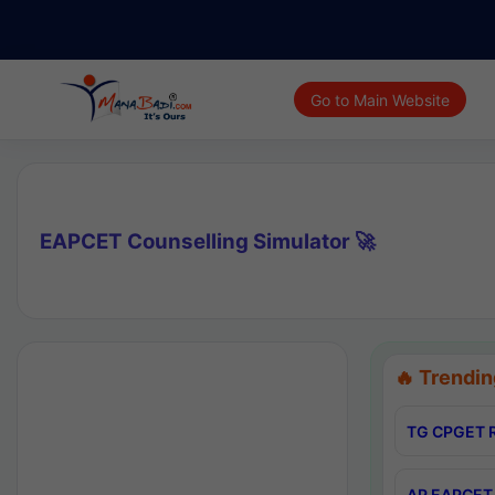
Go to Main Website
EAPCET Counselling Simulator 🚀
🔥 Trendin
TG CPGET R
AP EAPCET 