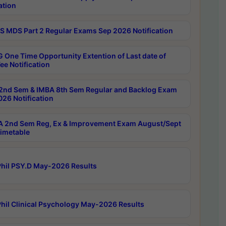
ation
 MDS Part 2 Regular Exams Sep 2026 Notification
 One Time Opportunity Extention of Last date of
ee Notification
2nd Sem & IMBA 8th Sem Regular and Backlog Exam
26 Notification
 2nd Sem Reg, Ex & Improvement Exam August/Sept
imetable
hil PSY.D May-2026 Results
hil Clinical Psychology May-2026 Results