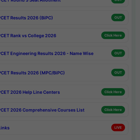
CET Results 2026 (BiPC)
OUT
CET Rank vs College 2026
Click Here
CET Engineering Results 2026 - Name Wise
OUT
CET Results 2026 (MPC/BiPC)
OUT
CET 2026 Help Line Centers
Click Here
CET 2026 Comprehensive Courses List
Click Here
Links
LIVE