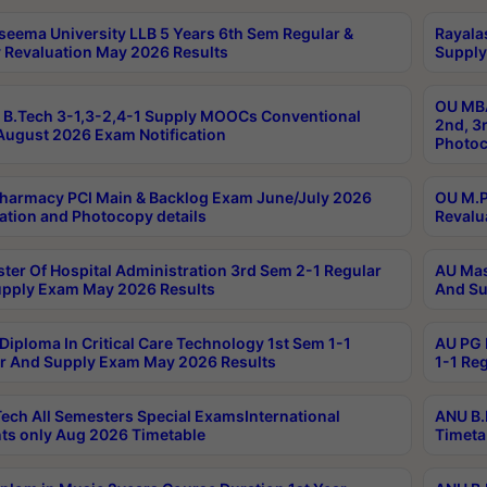
seema University LLB 5 Years 6th Sem Regular &
Rayala
 Revaluation May 2026 Results
Supply
OU MBA
B.Tech 3-1,3-2,4-1 Supply MOOCs Conventional
2nd, 3
ugust 2026 Exam Notification
Photoc
harmacy PCI Main & Backlog Exam June/July 2026
OU M.P
ation and Photocopy details
Revalu
ter Of Hospital Administration 3rd Sem 2-1 Regular
AU Mas
pply Exam May 2026 Results
And Su
Diploma In Critical Care Technology 1st Sem 1-1
AU PG 
r And Supply Exam May 2026 Results
1-1 Re
ech All Semesters Special ExamsInternational
ANU B.
ts only Aug 2026 Timetable
Timeta