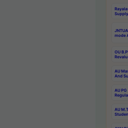
Rayala
Supply
JNTUA 
mode A
OU B.P
Revalu
AU Mas
And Su
AU PG 
Regula
AU M.T
Studen