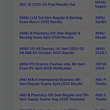
MANUU Wo
SSC JE 2025-26 Final Results Out
begins No
AKNU LLM 3rd Sem Regular & Backlog
AKNU PG 
Exam March 2026 Results
April202
AKNU B.Pharmacy 6th Sem Regular &
AKNU LA
Backlog Exam April 2026 Results
Results
AKNU UG All Courses 1st Sem 2020-25
AKNU UG
AB R&B RV October 2025 Results
2026 Res
AKNU PG Science Courses only 4th Sem
JNTUK B
Exam RV April 2026 Notification
2026 Tim
ANU M.B.A International Business 4th
ANU Pha
Sem Regular Exams April 2026 Results
Timetabl
ANU B.Pharmacy 6th Sem Regular and 5th
ANU 5ye
Sem Supply Exams Aug 2026 Timetable
Timetabl