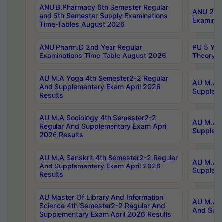
ANU B.Pharmacy 6th Semester Regular
ANU 2nd 
and 5th Semester Supply Examinations
Examinat
Time-Tables August 2026
ANU Pharm.D 2nd Year Regular
PU 5 Yea
Examinations Time-Table August 2026
Theory 
AU M.A Yoga 4th Semester2-2 Regular
AU M.A T
And Supplementary Exam April 2026
Suppleme
Results
AU M.A Sociology 4th Semester2-2
AU M.A S
Regular And Supplementary Exam April
Suppleme
2026 Results
AU M.A Sanskrit 4th Semester2-2 Regular
AU M.A P
And Supplementary Exam April 2026
Suppleme
Results
AU Master Of Library And Information
AU M.A P
Science 4th Semester2-2 Regular And
And Supp
Supplementary Exam April 2026 Results