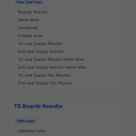
Inter 2nd Year
Regular Results
Name Wise
Vocational
College wise
1st year Supply Results
2nd year Supply Results
1st year Supply Results Name Wise
2nd year Supply Results Name Wise
1st year Supply Voc Results
2nd year Supply Voc Results
TG Boards Results
10th class
Hallticket wise