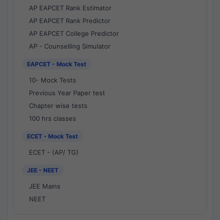
AP EAPCET Rank Estimator
AP EAPCET Rank Predictor
AP EAPCET College Predictor
AP - Counselling Simulator
EAPCET - Mock Test
10- Mock Tests
Previous Year Paper test
Chapter wise tests
100 hrs classes
ECET - Mock Test
ECET - (AP/ TG)
JEE - NEET
JEE Mains
NEET