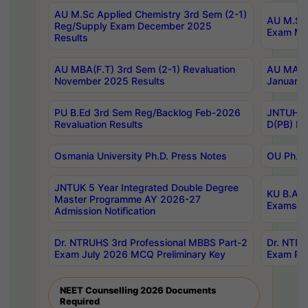
AU M.Sc Applied Chemistry 3rd Sem (2-1)
AU M.Sc 
Reg/Supply Exam December 2025
Exam Ma
Results
AU MBA(F.T) 3rd Sem (2-1) Revaluation
AU MA Ph
November 2025 Results
January 
PU B.Ed 3rd Sem Reg/Backlog Feb-2026
JNTUH Sp
Revaluation Results
D(PB) Ex
Osmania University Ph.D. Press Notes
OU Ph.D.
JNTUK 5 Year Integrated Double Degree
KU B.A B
Master Programme AY 2026-27
Exams Au
Admission Notification
Dr. NTRUHS 3rd Professional MBBS Part-2
Dr. NTRU
Exam July 2026 MCQ Preliminary Key
Exam Pre
NEET Counselling 2026 Documents
Required