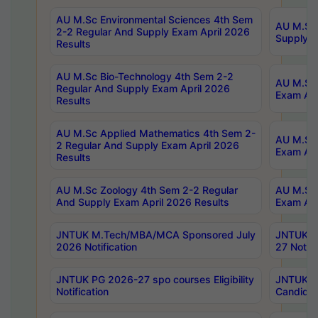
AU M.Sc Environmental Sciences 4th Sem
AU M.ScT
2-2 Regular And Supply Exam April 2026
Supply E
Results
AU M.Sc Bio-Technology 4th Sem 2-2
AU M.Sc 
Regular And Supply Exam April 2026
Exam Apr
Results
AU M.Sc Applied Mathematics 4th Sem 2-
AU M.Sc 
2 Regular And Supply Exam April 2026
Exam Apr
Results
AU M.Sc Zoology 4th Sem 2-2 Regular
AU M.Sc 
And Supply Exam April 2026 Results
Exam Apr
JNTUK M.Tech/MBA/MCA Sponsored July
JNTUK M
2026 Notification
27 Notifi
JNTUK PG 2026-27 spo courses Eligibility
JNTUK M
Notification
Candidat