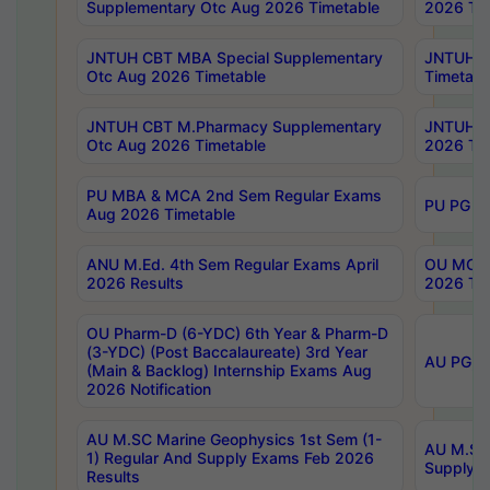
Supplementary Otc Aug 2026 Timetable
2026 Tim
JNTUH CBT MBA Special Supplementary
JNTUH C
Otc Aug 2026 Timetable
Timetabl
JNTUH CBT M.Pharmacy Supplementary
JNTUH C
Otc Aug 2026 Timetable
2026 Tim
PU MBA & MCA 2nd Sem Regular Exams
PU PG 2
Aug 2026 Timetable
ANU M.Ed. 4th Sem Regular Exams April
OU MCA 
2026 Results
2026 Tim
OU Pharm-D (6-YDC) 6th Year & Pharm-D
(3-YDC) (Post Baccalaureate) 3rd Year
AU PG, U
(Main & Backlog) Internship Exams Aug
2026 Notification
AU M.SC Marine Geophysics 1st Sem (1-
AU M.SC 
1) Regular And Supply Exams Feb 2026
Supply E
Results