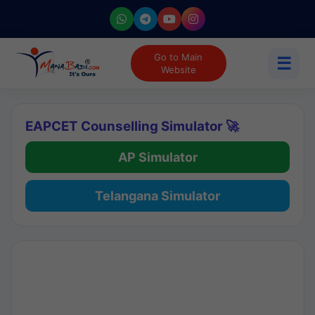
Go to Main
☰
Website
EAPCET Counselling Simulator 🚀
AP Simulator
Telangana Simulator