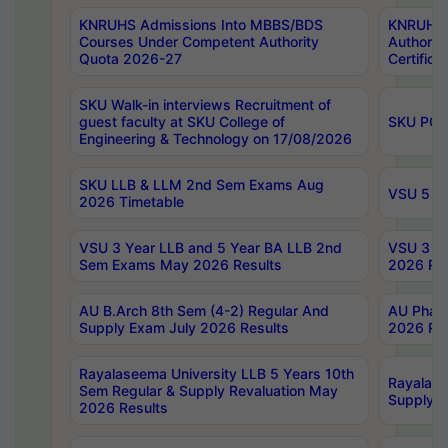
KNRUHS Admissions Into MBBS/BDS
KNRUHS 
Courses Under Competent Authority
Authority
Quota 2026-27
Certific
SKU Walk-in interviews Recruitment of
guest faculty at SKU College of
SKU PG 
Engineering & Technology on 17/08/2026
SKU LLB & LLM 2nd Sem Exams Aug
VSU 5 Ye
2026 Timetable
VSU 3 Year LLB and 5 Year BA LLB 2nd
VSU 3 Ye
Sem Exams May 2026 Results
2026 Res
AU B.Arch 8th Sem (4-2) Regular And
AU Pharm
Supply Exam July 2026 Results
2026 Res
Rayalaseema University LLB 5 Years 10th
Rayalase
Sem Regular & Supply Revaluation May
Supply R
2026 Results