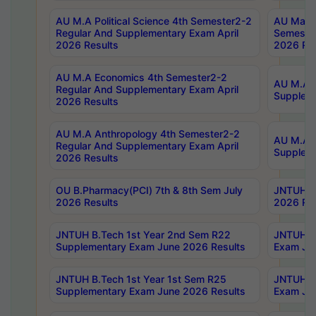
AU M.A Political Science 4th Semester2-2
AU Maste
Regular And Supplementary Exam April
Semester
2026 Results
2026 Res
AU M.A Economics 4th Semester2-2
AU M.A H
Regular And Supplementary Exam April
Suppleme
2026 Results
AU M.A Anthropology 4th Semester2-2
AU M.A A
Regular And Supplementary Exam April
Supplem
2026 Results
OU B.Pharmacy(PCI) 7th & 8th Sem July
JNTUH B.
2026 Results
2026 Res
JNTUH B.Tech 1st Year 2nd Sem R22
JNTUH B.
Supplementary Exam June 2026 Results
Exam Jun
JNTUH B.Tech 1st Year 1st Sem R25
JNTUH B.
Supplementary Exam June 2026 Results
Exam Jun