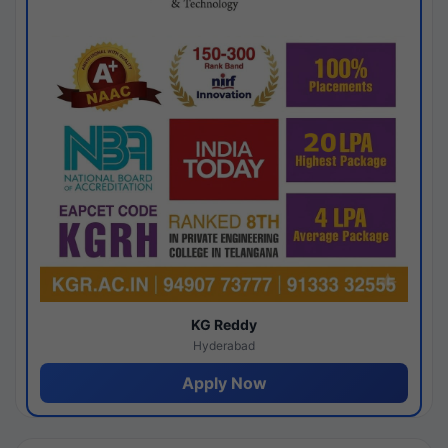
KG Reddy
Hyderabad
Apply Now