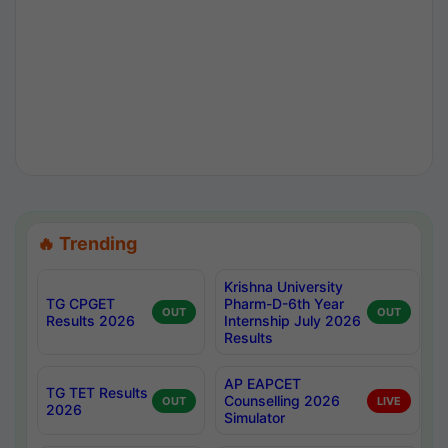
🔥 Trending
Krishna University
TG CPGET
Pharm-D-6th Year
OUT
OUT
Results 2026
Internship July 2026
Results
AP EAPCET
TG TET Results
Counselling 2026
OUT
LIVE
2026
Simulator