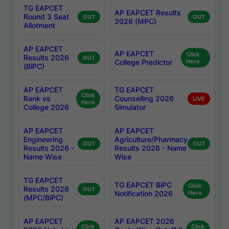
TG EAPCET
AP EAPCET Results
Round 3 Seat
OUT
OUT
2026 (MPC)
Allotment
AP EAPCET
AP EAPCET
Click
Results 2026
OUT
College Predictor
Here
(BiPC)
AP EAPCET
TG EAPCET
Click
Rank vs
Counselling 2026
LIVE
Here
College 2026
Simulator
AP EAPCET
AP EAPCET
Engineering
Agriculture/Pharmacy
OUT
OUT
Results 2026 -
Results 2026 - Name
Name Wise
Wise
TG EAPCET
TG EAPCET BiPC
Click
Results 2026
OUT
Notification 2026
Here
(MPC/BiPC)
AP EAPCET
AP EAPCET 2026
Click
Click