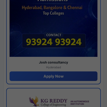
Josh consultancy
Hyderabad
Apply Now