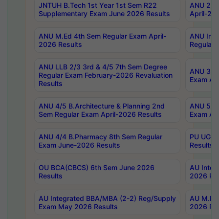
JNTUH B.Tech 1st Year 1st Sem R22
ANU 2/5 
Supplementary Exam June 2026 Results
April-20
ANU M.Ed 4th Sem Regular Exam April-
ANU Inte
2026 Results
Regular 
ANU LLB 2/3 3rd & 4/5 7th Sem Degree
ANU 3/5 
Regular Exam February-2026 Revaluation
Exam Apr
Results
ANU 4/5 B.Architecture & Planning 2nd
ANU 5/5 
Sem Regular Exam April-2026 Results
Exam Apr
ANU 4/4 B.Pharmacy 8th Sem Regular
PU UG 2n
Exam June-2026 Results
Results
OU BCA(CBCS) 6th Sem June 2026
AU Integ
Results
2026 Res
AU Integrated BBA/MBA (2-2) Reg/Supply
AU M.Pha
Exam May 2026 Results
2026 Res