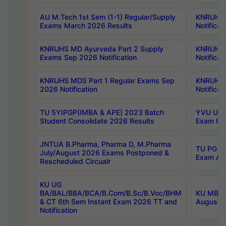
AU M.Tech 1st Sem (1-1) Regular/Supply
KNRUHS 
Exams March 2026 Results
Notificat
KNRUHS MD Ayurveda Part 2 Supply
KNRUHS 
Exams Sep 2026 Notification
Notificat
KNRUHS MDS Part 1 Regular Exams Sep
KNRUHS 
2026 Notification
Notificat
TU 5YIPGP(IMBA & APE) 2023 Batch
YVU UG O
Student Consolidate 2026 Results
Exam Fee
JNTUA B.Pharma, Pharma D, M.Pharma
TU PG 2n
July/August 2026 Exams Postponed &
Exam Aug
Rescheduled Circualr
KU UG
BA/BAL/BBA/BCA/B.Com/B.Sc/B.Voc/BHM
KU MBA 
& CT 6th Sem Instant Exam 2026 TT and
August/S
Notification