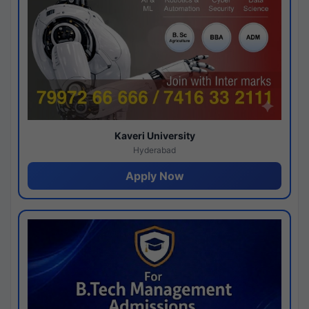
Kaveri University
Hyderabad
Apply Now