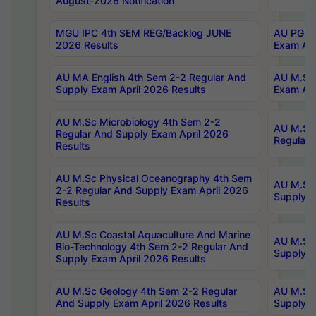
August-2026 Notification
MGU IPC 4th SEM REG/Backlog JUNE
AU PG Di
2026 Results
Exam Apr
AU MA English 4th Sem 2-2 Regular And
AU M.Sc 
Supply Exam April 2026 Results
Exam Apr
AU M.Sc Microbiology 4th Sem 2-2
AU M.Sc 
Regular And Supply Exam April 2026
Regular 
Results
AU M.Sc Physical Oceanography 4th Sem
AU M.Sc 
2-2 Regular And Supply Exam April 2026
Supply E
Results
AU M.Sc Coastal Aquaculture And Marine
AU M.Sc 
Bio-Technology 4th Sem 2-2 Regular And
Supply E
Supply Exam April 2026 Results
AU M.Sc Geology 4th Sem 2-2 Regular
AU M.Sc 
And Supply Exam April 2026 Results
Supply E