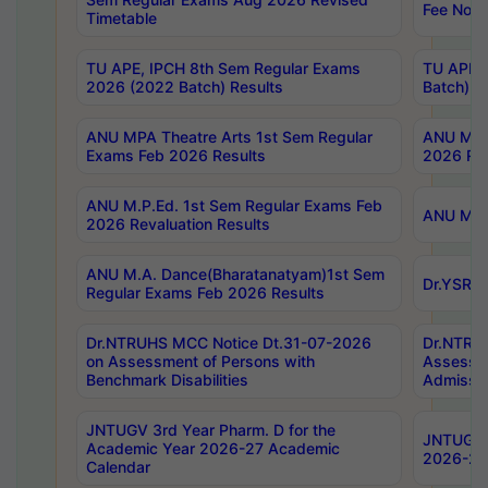
Fee Notif
Timetable
TU APE, IPCH 8th Sem Regular Exams
TU APE, 
2026 (2022 Batch) Results
Batch) R
ANU MPA Theatre Arts 1st Sem Regular
ANU MPA 
Exams Feb 2026 Results
2026 Res
ANU M.P.Ed. 1st Sem Regular Exams Feb
ANU M.B.
2026 Revaluation Results
ANU M.A. Dance(Bharatanatyam)1st Sem
Dr.YSRHU
Regular Exams Feb 2026 Results
Dr.NTRUHS MCC Notice Dt.31-07-2026
Dr.NTRUH
on Assessment of Persons with
Assessme
Benchmark Disabilities
Admissio
JNTUGV 3rd Year Pharm. D for the
JNTUGV 2
Academic Year 2026-27 Academic
2026-27
Calendar