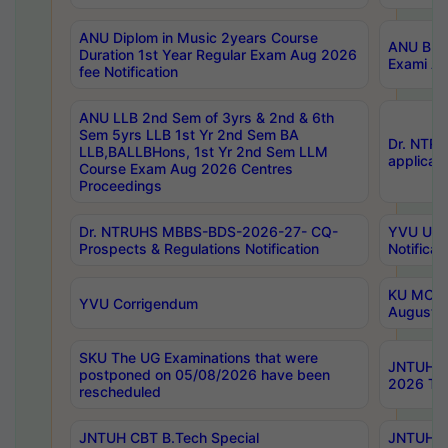
ANU Diplom in Music 2years Course
ANU B.Ph
Duration 1st Year Regular Exam Aug 2026
Exami Au
fee Notification
ANU LLB 2nd Sem of 3yrs & 2nd & 6th
Sem 5yrs LLB 1st Yr 2nd Sem BA
Dr. NTR
LLB,BALLBHons, 1st Yr 2nd Sem LLM
applicati
Course Exam Aug 2026 Centres
Proceedings
Dr. NTRUHS MBBS-BDS-2026-27- CQ-
YVU UG 2
Prospects & Regulations Notification
Notificat
KU MCA 
YVU Corrigendum
August/
SKU The UG Examinations that were
JNTUH B.
postponed on 05/08/2026 have been
2026 Tim
rescheduled
JNTUH CBT B.Tech Special
JNTUH C