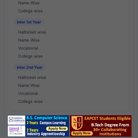
Name Wise
College wise
Inter 1st Year
Hallticket wise
Name Wise
Vocational
College wise
Inter 2nd Year
Hallticket wise
Name Wise
Vocational
College wise
National Results - 1