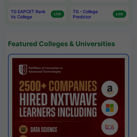
TG EAPCET Rank
TG - College
LIVE
LIVE
Vs College
Predictor
Featured Colleges & Universities