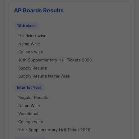
AP Boards Results
10th class
Hallticket wise
Name Wise
College wise
10th Supplementary Hall Tickets 2026
Supply Results
Supply Results Name Wise
Inter 1st Year
Regular Results
Name Wise
Vocational
College wise
Inter Supplementary Hall Ticket 2026