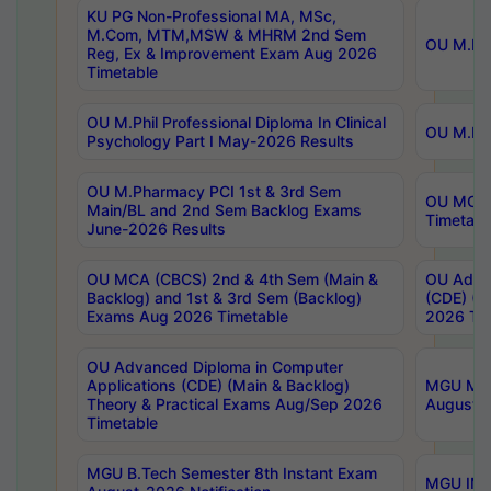
KU PG Non-Professional MA, MSc,
M.Com, MTM,MSW & MHRM 2nd Sem
OU M.Phi
Reg, Ex & Improvement Exam Aug 2026
Timetable
OU M.Phil Professional Diploma In Clinical
OU M.Phi
Psychology Part I May-2026 Results
OU M.Pharmacy PCI 1st & 3rd Sem
OU MCA 
Main/BL and 2nd Sem Backlog Exams
Timetabl
June-2026 Results
OU MCA (CBCS) 2nd & 4th Sem (Main &
OU Advan
Backlog) and 1st & 3rd Sem (Backlog)
(CDE) (M
Exams Aug 2026 Timetable
2026 Tim
OU Advanced Diploma in Computer
Applications (CDE) (Main & Backlog)
MGU M.P
Theory & Practical Exams Aug/Sep 2026
August-
Timetable
MGU B.Tech Semester 8th Instant Exam
MGU IMB