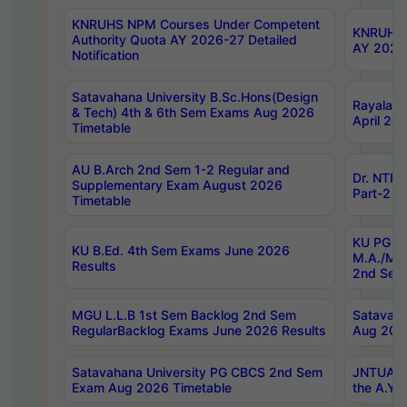
KNRUHS NPM Courses Under Competent
KNRUHS 
Authority Quota AY 2026-27 Detailed
AY 2026
Notification
Satavahana University B.Sc.Hons(Design
Rayalase
& Tech) 4th & 6th Sem Exams Aug 2026
April 20
Timetable
AU B.Arch 2nd Sem 1-2 Regular and
Dr. NTRU
Supplementary Exam August 2026
Part-2 J
Timetable
KU PG (N
KU B.Ed. 4th Sem Exams June 2026
M.A./M.C
Results
2nd Sem
MGU L.L.B 1st Sem Backlog 2nd Sem
Satavah
RegularBacklog Exams June 2026 Results
Aug 202
Satavahana University PG CBCS 2nd Sem
JNTUA DO
Exam Aug 2026 Timetable
the A.Y.