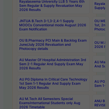
Rayalaseema University LLB 5 Years 6th
Rayalase
Sem Regular & Supply Revaluation May
Supply R
2026 Results
JNTUA B.Tech 3-1,3-2,4-1 Supply
OU MBA 
MOOCs Conventional mode August 2026
1st, 2nd
Exam Notification
Photocop
OU B.Pharmacy PCI Main & Backlog Exam
OU M.Pha
June/July 2026 Revaluation and
2026 Rev
Photocopy details
AU Master Of Hospital Administration 3rd
AU Maste
Sem 2-1 Regular And Supply Exam May
And Sup
2026 Results
AU PG Diploma In Critical Care Technology
AU PG Di
1st Sem 1-1 Regular And Supply Exam
Sem 1-1 
May 2026 Results
AU M.Tech All Semesters Special
ANU B.P
ExamsInternational Students only Aug
REVISED 
2026 Timetable