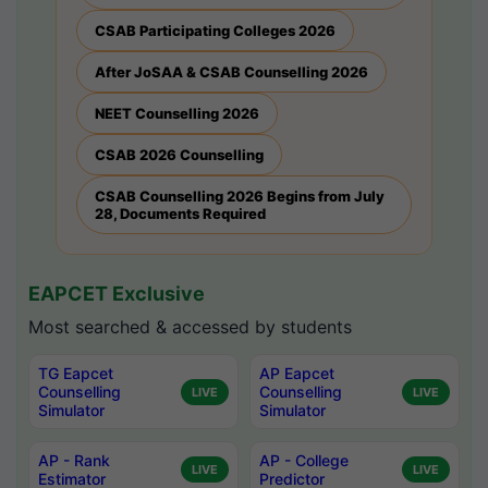
CSAB Participating Colleges 2026
After JoSAA & CSAB Counselling 2026
NEET Counselling 2026
CSAB 2026 Counselling
CSAB Counselling 2026 Begins from July
28, Documents Required
EAPCET Exclusive
Most searched & accessed by students
TG Eapcet
AP Eapcet
Counselling
Counselling
LIVE
LIVE
Simulator
Simulator
AP - Rank
AP - College
LIVE
LIVE
Estimator
Predictor