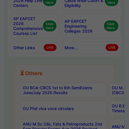
2026 Help Line
Caste Wise Cutoff &
Here
Here
Centers
Eligibility
AP EAPCET
AP EAPCET
2026
Click
Click
Engineering
Comprehensive
Here
Here
Colleges 2026
Courses List
Other Links
More...
LIVE
LIVE
⏳ Others
OU BCA-CBCS 1st to 6th SemExams
OU M.Sc 
June/July 2026 Results
(CBCS) R
OU B.E 
OU Phd viva voce circulars
Timetabl
ANU M.Sc Oils, Fats & Petroproducts 2nd
ANU M.Te
Sem Regular Exams Aug 2026 Revised