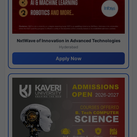
NxtWave of Innovation in Advanced Technologies
Hyderabad
Apply Now