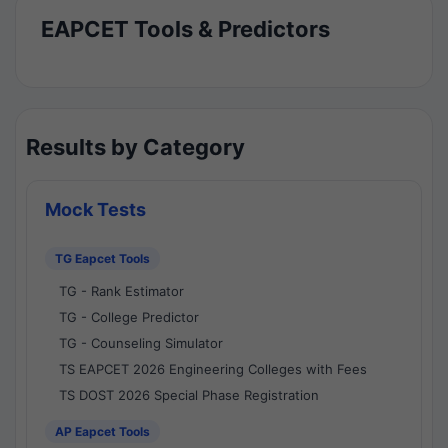
EAPCET Tools & Predictors
Results by Category
Mock Tests
TG Eapcet Tools
TG - Rank Estimator
TG - College Predictor
TG - Counseling Simulator
TS EAPCET 2026 Engineering Colleges with Fees
TS DOST 2026 Special Phase Registration
AP Eapcet Tools