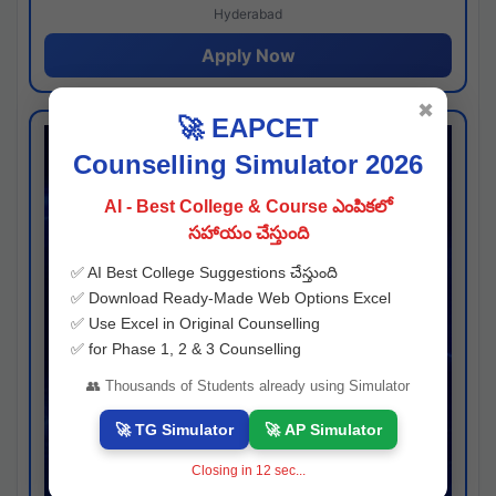
Hyderabad
Apply Now
✖
🚀 EAPCET
Counselling Simulator 2026
AI - Best College & Course ఎంపికలో
సహాయం చేస్తుంది
✅ AI Best College Suggestions చేస్తుంది
✅ Download Ready-Made Web Options Excel
✅ Use Excel in Original Counselling
✅ for Phase 1, 2 & 3 Counselling
👥 Thousands of Students already using Simulator
🚀 TG Simulator
🚀 AP Simulator
Closing in
11
sec...