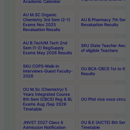
Academic Calendar
AU M.SC Organic
Chemistry 3rd Sem (2-1)
AU B.Pharmacy 7th Sem 
Exams Nov 2025
Revaluation Results
Revaluation Results
AU B.Tech/M.Tech 2nd
SKU State Teacher Awards
Sem (1-2) RegSupply
of eligible Teachers
Exams May 2026 Results
SKU COPS-Walk-in
OU BCA-CBCS 1st to 6th
interviews-Guest Faculty-
Results
2026
OU M.Sc (Chemistry) 5
Years Integrated Course
8th Sem (CBCS) Reg & BL
OU Phd viva voce circula
Exams Aug /Sep 2026
Timetable
JNVST 2027 Class 6
OU B.E (AICTE) 8th Sem
Admission Notification
Timetable