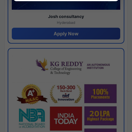
Josh consultancy
Hyderabad
Apply Now