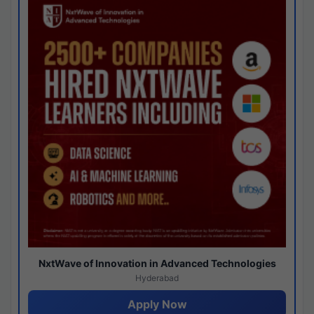
NxtWave of Innovation in Advanced Technologies
Hyderabad
Apply Now