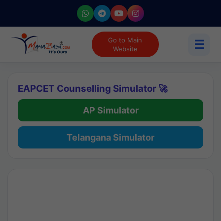
Go to Main
☰
Website
EAPCET Counselling Simulator 🚀
AP Simulator
Telangana Simulator