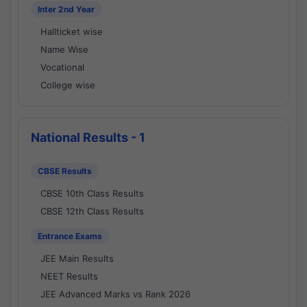
Inter 2nd Year
Hallticket wise
Name Wise
Vocational
College wise
National Results - 1
CBSE Results
CBSE 10th Class Results
CBSE 12th Class Results
Entrance Exams
JEE Main Results
NEET Results
JEE Advanced Marks vs Rank 2026