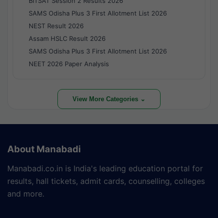
BITSAT Session 2 Results 2026
SAMS Odisha Plus 3 First Allotment List 2026
NEST Result 2026
Assam HSLC Result 2026
SAMS Odisha Plus 3 First Allotment List 2026
NEET 2026 Paper Analysis
View More Categories ⌄
About Manabadi
Manabadi.co.in is India's leading education portal for
results, hall tickets, admit cards, counselling, colleges
and more.