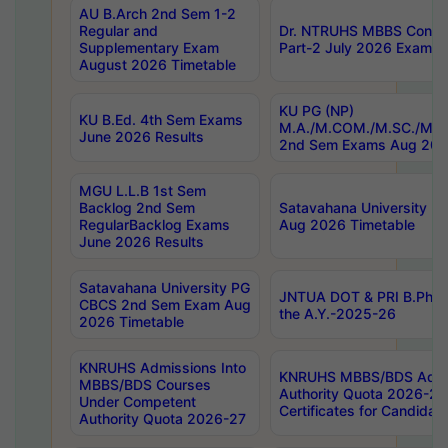
AU B.Arch 2nd Sem 1-2
Regular and
Dr. NTRUHS MBBS Confide
Supplementary Exam
Part-2 July 2026 Exams F
August 2026 Timetable
KU PG (NP)
KU B.Ed. 4th Sem Exams
M.A./M.COM./M.SC./M.T.
June 2026 Results
2nd Sem Exams Aug 202
MGU L.L.B 1st Sem
Backlog 2nd Sem
Satavahana University
RegularBacklog Exams
Aug 2026 Timetable
June 2026 Results
Satavahana University PG
JNTUA DOT & PRI B.Pharm
CBCS 2nd Sem Exam Aug
the A.Y.-2025-26
2026 Timetable
KNRUHS Admissions Into
KNRUHS MBBS/BDS Admis
MBBS/BDS Courses
Authority Quota 2026-27 P
Under Competent
Certificates for Candida
Authority Quota 2026-27