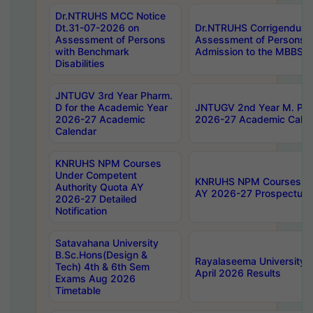
Dr.NTRUHS MCC Notice
Dt.31-07-2026 on
Dr.NTRUHS Corrigendum 
Assessment of Persons
Assessment of Persons wi
with Benchmark
Admission to the MBBS 
Disabilities
JNTUGV 3rd Year Pharm.
D for the Academic Year
JNTUGV 2nd Year M. Pha
2026-27 Academic
2026-27 Academic Calen
Calendar
KNRUHS NPM Courses
Under Competent
KNRUHS NPM Courses Und
Authority Quota AY
AY 2026-27 Prospectus
2026-27 Detailed
Notification
Satavahana University
B.Sc.Hons(Design &
Rayalaseema University 
Tech) 4th & 6th Sem
April 2026 Results
Exams Aug 2026
Timetable