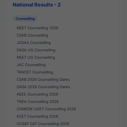
National Results - 2
Counselling
NEET Counselling 2026
CSAB Counselling
JOSAA Counselling
DASA UG Counselling
NEET UG Counselling
JAC Counselling
TANCET Counselling
CSAB 2026 Counselling Dates
DASA 2026 Counselling Dates
AEEE Counselling 2026
TNEA Counselling 2026
COMEDK UGET Counselling 2026
KCET Counselling 2026
CUSAT CAT Counselling 2026