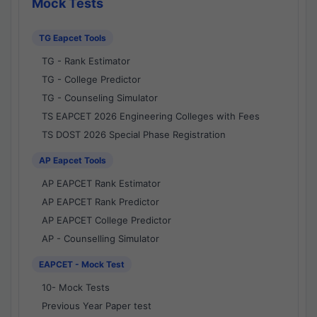
Mock Tests
TG Eapcet Tools
TG - Rank Estimator
TG - College Predictor
TG - Counseling Simulator
TS EAPCET 2026 Engineering Colleges with Fees
TS DOST 2026 Special Phase Registration
AP Eapcet Tools
AP EAPCET Rank Estimator
AP EAPCET Rank Predictor
AP EAPCET College Predictor
AP - Counselling Simulator
EAPCET - Mock Test
10- Mock Tests
Previous Year Paper test