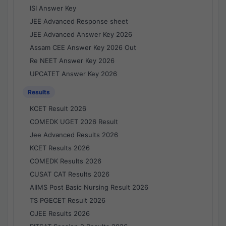
ISI Answer Key
JEE Advanced Response sheet
JEE Advanced Answer Key 2026
Assam CEE Answer Key 2026 Out
Re NEET Answer Key 2026
UPCATET Answer Key 2026
Results
KCET Result 2026
COMEDK UGET 2026 Result
Jee Advanced Results 2026
KCET Results 2026
COMEDK Results 2026
CUSAT CAT Results 2026
AIIMS Post Basic Nursing Result 2026
TS PGECET Result 2026
OJEE Results 2026