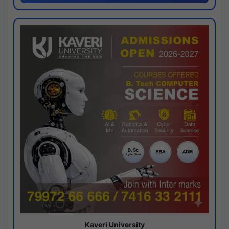
Kaveri University