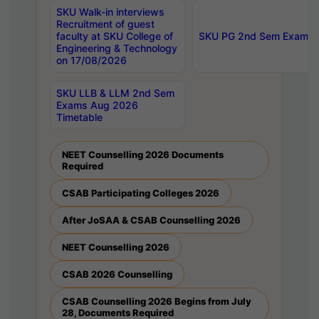
SKU Walk-in interviews
Recruitment of guest
faculty at SKU College of
SKU PG 2nd Sem Exams 
Engineering & Technology
on 17/08/2026
SKU LLB & LLM 2nd Sem
Exams Aug 2026
Timetable
NEET Counselling 2026 Documents
Required
CSAB Participating Colleges 2026
After JoSAA & CSAB Counselling 2026
NEET Counselling 2026
CSAB 2026 Counselling
CSAB Counselling 2026 Begins from July
28, Documents Required