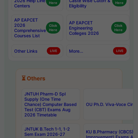
2026 Help Line
Caste Wise Cutoff &
Here
Here
Centers
Eligibility
AP EAPCET
AP EAPCET
2026
Click
Click
Engineering
Comprehensive
Here
Here
Colleges 2026
Courses List
Other Links
More...
LIVE
LIVE
⏳ Others
JNTUH Pharm-D Spl
Supply (One Time
Chance) Computer Based
OU Ph.D. Viva-Voce Circu
Test (CBT) Exams Aug
2026 Timetable
JNTUK B.Tech 1-1, 1-2
KU B.Pharmacy (CBCS) 6t
Sem Exam 2026-27
Improvement) Exams Aug