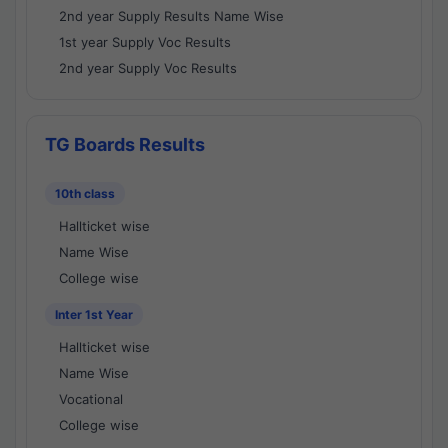
2nd year Supply Results Name Wise
1st year Supply Voc Results
2nd year Supply Voc Results
TG Boards Results
10th class
Hallticket wise
Name Wise
College wise
Inter 1st Year
Hallticket wise
Name Wise
Vocational
College wise