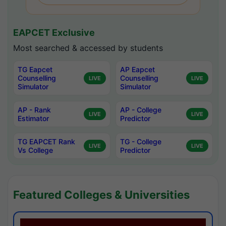
EAPCET Exclusive
Most searched & accessed by students
TG Eapcet
AP Eapcet
Counselling
Counselling
LIVE
LIVE
Simulator
Simulator
AP - Rank
AP - College
LIVE
LIVE
Estimator
Predictor
TG EAPCET Rank
TG - College
LIVE
LIVE
Vs College
Predictor
Featured Colleges & Universities