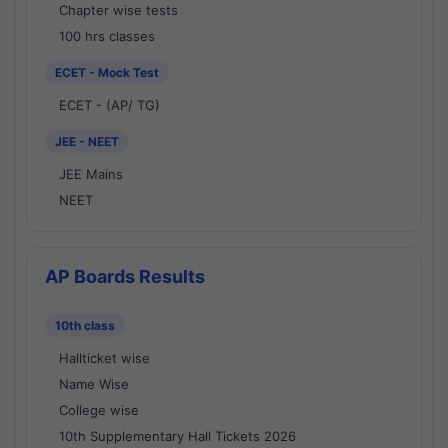
Chapter wise tests
100 hrs classes
ECET - Mock Test
ECET - (AP/ TG)
JEE - NEET
JEE Mains
NEET
AP Boards Results
10th class
Hallticket wise
Name Wise
College wise
10th Supplementary Hall Tickets 2026