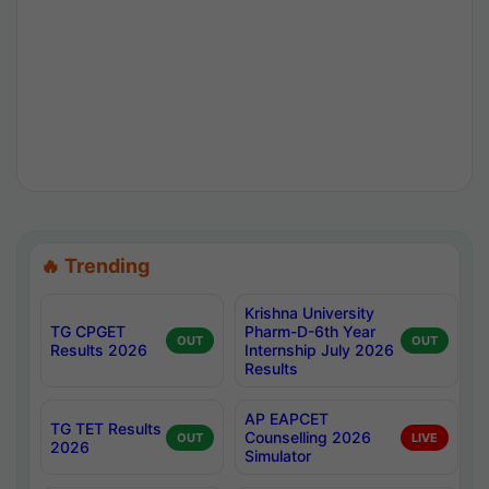
🔥 Trending
Krishna University
TG CPGET
Pharm-D-6th Year
OUT
OUT
Results 2026
Internship July 2026
Results
AP EAPCET
TG TET Results
Counselling 2026
OUT
LIVE
2026
Simulator