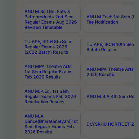
ANU M.Sc Oils, Fats &
Petroproducts 2nd Sem
ANU M.Tech 1st Sem (Ev
Regular Exams Aug 2026
Fee Notification
Revised Timetable
TU APE, IPCH 8th Sem
TU APE, IPCH 10th Sem 
Regular Exams 2026
Batch) Results
(2022 Batch) Results
ANU MPA Theatre Arts
ANU MPA Theatre Arts 4t
1st Sem Regular Exams
2026 Results
Feb 2026 Results
ANU M.P.Ed. 1st Sem
Regular Exams Feb 2026
ANU M.B.A 4th Sem Regul
Revaluation Results
ANU M.A.
Dance(Bharatanatyam)1st
Dr.YSRHU HORTICET-2026
Sem Regular Exams Feb
2026 Results