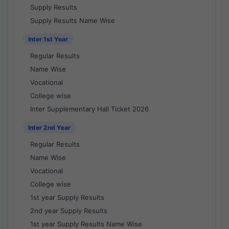
Supply Results
Supply Results Name Wise
Inter 1st Year
Regular Results
Name Wise
Vocational
College wise
Inter Supplementary Hall Ticket 2026
Inter 2nd Year
Regular Results
Name Wise
Vocational
College wise
1st year Supply Results
2nd year Supply Results
1st year Supply Results Name Wise