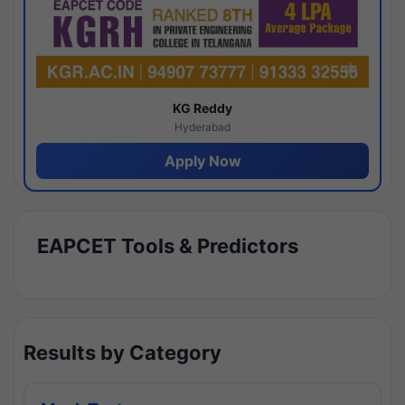
KG Reddy
Hyderabad
Apply Now
EAPCET Tools & Predictors
Results by Category