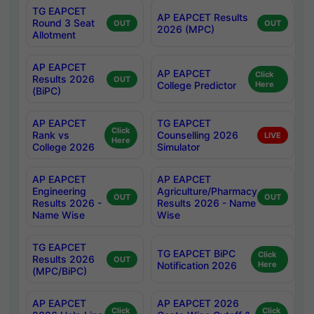
TG EAPCET
AP EAPCET Results
Round 3 Seat
OUT
OUT
2026 (MPC)
Allotment
AP EAPCET
AP EAPCET
Click
Results 2026
OUT
College Predictor
Here
(BiPC)
AP EAPCET
TG EAPCET
Click
Rank vs
Counselling 2026
LIVE
Here
College 2026
Simulator
AP EAPCET
AP EAPCET
Engineering
Agriculture/Pharmacy
OUT
OUT
Results 2026 -
Results 2026 - Name
Name Wise
Wise
TG EAPCET
TG EAPCET BiPC
Click
Results 2026
OUT
Notification 2026
Here
(MPC/BiPC)
AP EAPCET
AP EAPCET 2026
Click
Click