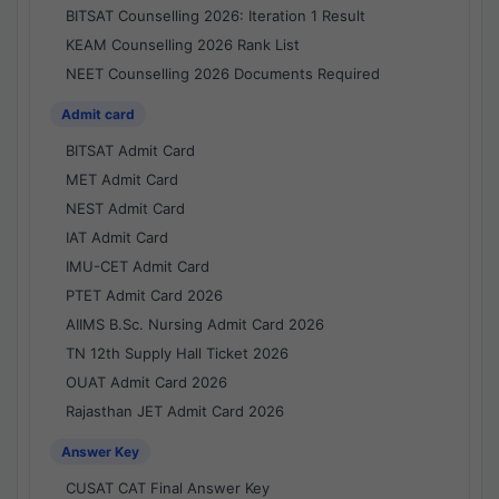
BITSAT Counselling 2026: Iteration 1 Result
KEAM Counselling 2026 Rank List
NEET Counselling 2026 Documents Required
Admit card
BITSAT Admit Card
MET Admit Card
NEST Admit Card
IAT Admit Card
IMU-CET Admit Card
PTET Admit Card 2026
AIIMS B.Sc. Nursing Admit Card 2026
TN 12th Supply Hall Ticket 2026
OUAT Admit Card 2026
Rajasthan JET Admit Card 2026
Answer Key
CUSAT CAT Final Answer Key