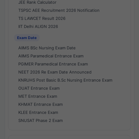
JEE Rank Calculator
TSPSC AEE Recruitment 2026 Notification
TS LAWCET Result 2026
IIT Delhi ALIGN 2026
Exam Date
AIIMS BSc Nursing Exam Date
AIIMS Paramedical Entrance Exam
PGIMER Paramedical Entrance Exam
NEET 2026 Re Exam Date Announced
KNRUHS Post Basic B.Sc Nursing Entrance Exam
OUAT Entrance Exam
MET Entrance Exam
KHMAT Entrance Exam
KLEE Entrance Exam
SNUSAT Phase 2 Exam