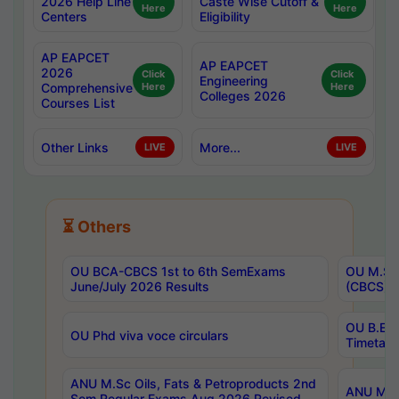
2026 Help Line
Caste Wise Cutoff &
Here
Here
Centers
Eligibility
AP EAPCET
AP EAPCET
2026
Click
Click
Engineering
Comprehensive
Here
Here
Colleges 2026
Courses List
Other Links
More...
LIVE
LIVE
⏳ Others
OU BCA-CBCS 1st to 6th SemExams
OU M.Sc 
June/July 2026 Results
(CBCS) R
OU B.E 
OU Phd viva voce circulars
Timetabl
ANU M.Sc Oils, Fats & Petroproducts 2nd
ANU M.Te
Sem Regular Exams Aug 2026 Revised