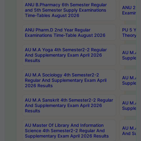
ANU B.Pharmacy 6th Semester Regular
ANU 2nd 
and 5th Semester Supply Examinations
Examinat
Time-Tables August 2026
ANU Pharm.D 2nd Year Regular
PU 5 Yea
Examinations Time-Table August 2026
Theory 
AU M.A Yoga 4th Semester2-2 Regular
AU M.A T
And Supplementary Exam April 2026
Suppleme
Results
AU M.A Sociology 4th Semester2-2
AU M.A S
Regular And Supplementary Exam April
Suppleme
2026 Results
AU M.A Sanskrit 4th Semester2-2 Regular
AU M.A P
And Supplementary Exam April 2026
Suppleme
Results
AU Master Of Library And Information
AU M.A P
Science 4th Semester2-2 Regular And
And Supp
Supplementary Exam April 2026 Results