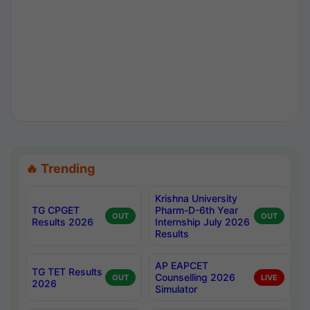
🔥 Trending
Krishna University
TG CPGET
Pharm-D-6th Year
OUT
OUT
Results 2026
Internship July 2026
Results
AP EAPCET
TG TET Results
Counselling 2026
OUT
LIVE
2026
Simulator