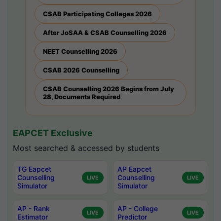
CSAB Participating Colleges 2026
After JoSAA & CSAB Counselling 2026
NEET Counselling 2026
CSAB 2026 Counselling
CSAB Counselling 2026 Begins from July
28, Documents Required
EAPCET Exclusive
Most searched & accessed by students
TG Eapcet
AP Eapcet
Counselling
Counselling
LIVE
LIVE
Simulator
Simulator
AP - Rank
AP - College
LIVE
LIVE
Estimator
Predictor