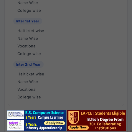
Name Wise
College wise
Inter 1st Year
Hallticket wise
Name Wise
Vocational
College wise
Inter 2nd Year
Hallticket wise
Name Wise
Vocational
College wise
National Results - 1