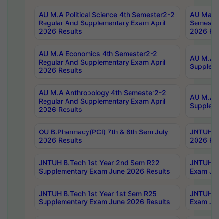
AU M.A Political Science 4th Semester2-2
AU Maste
Regular And Supplementary Exam April
Semester
2026 Results
2026 Res
AU M.A Economics 4th Semester2-2
AU M.A H
Regular And Supplementary Exam April
Suppleme
2026 Results
AU M.A Anthropology 4th Semester2-2
AU M.A A
Regular And Supplementary Exam April
Supplem
2026 Results
OU B.Pharmacy(PCI) 7th & 8th Sem July
JNTUH B.
2026 Results
2026 Res
JNTUH B.Tech 1st Year 2nd Sem R22
JNTUH B.
Supplementary Exam June 2026 Results
Exam Jun
JNTUH B.Tech 1st Year 1st Sem R25
JNTUH B.
Supplementary Exam June 2026 Results
Exam Jun