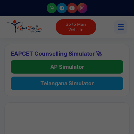
Go to Main
☰
Website
EAPCET Counselling Simulator 🚀
AP Simulator
Telangana Simulator