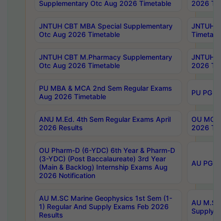
Supplementary Otc Aug 2026 Timetable
2026 Tim
JNTUH CBT MBA Special Supplementary
JNTUH C
Otc Aug 2026 Timetable
Timetabl
JNTUH CBT M.Pharmacy Supplementary
JNTUH C
Otc Aug 2026 Timetable
2026 Tim
PU MBA & MCA 2nd Sem Regular Exams
PU PG 2
Aug 2026 Timetable
ANU M.Ed. 4th Sem Regular Exams April
OU MCA 
2026 Results
2026 Tim
OU Pharm-D (6-YDC) 6th Year & Pharm-D
(3-YDC) (Post Baccalaureate) 3rd Year
AU PG, U
(Main & Backlog) Internship Exams Aug
2026 Notification
AU M.SC Marine Geophysics 1st Sem (1-
AU M.SC 
1) Regular And Supply Exams Feb 2026
Supply E
Results