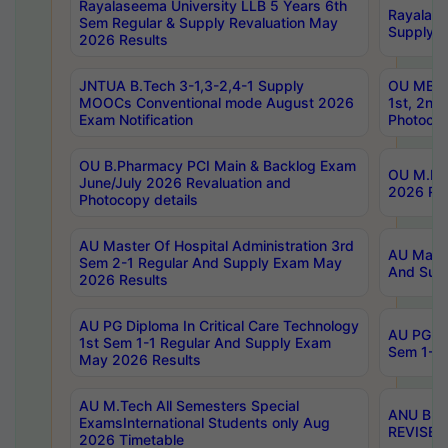
Rayalaseema University LLB 5 Years 6th
Rayalase
Sem Regular & Supply Revaluation May
Supply R
2026 Results
JNTUA B.Tech 3-1,3-2,4-1 Supply
OU MBA 
MOOCs Conventional mode August 2026
1st, 2nd
Exam Notification
Photocop
OU B.Pharmacy PCI Main & Backlog Exam
OU M.Pha
June/July 2026 Revaluation and
2026 Rev
Photocopy details
AU Master Of Hospital Administration 3rd
AU Maste
Sem 2-1 Regular And Supply Exam May
And Sup
2026 Results
AU PG Diploma In Critical Care Technology
AU PG Di
1st Sem 1-1 Regular And Supply Exam
Sem 1-1 
May 2026 Results
AU M.Tech All Semesters Special
ANU B.P
ExamsInternational Students only Aug
REVISED 
2026 Timetable