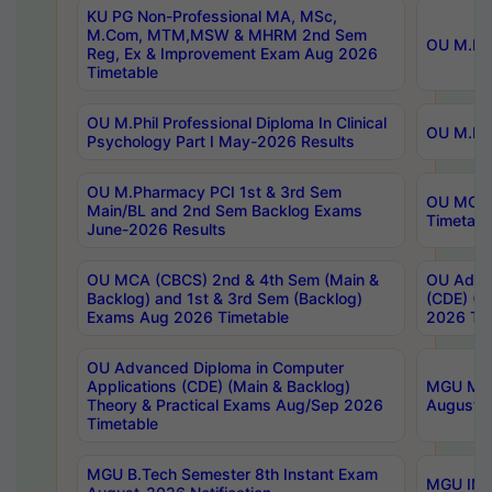
KU PG Non-Professional MA, MSc,
M.Com, MTM,MSW & MHRM 2nd Sem
OU M.Phi
Reg, Ex & Improvement Exam Aug 2026
Timetable
OU M.Phil Professional Diploma In Clinical
OU M.Phi
Psychology Part I May-2026 Results
OU M.Pharmacy PCI 1st & 3rd Sem
OU MCA 
Main/BL and 2nd Sem Backlog Exams
Timetabl
June-2026 Results
OU MCA (CBCS) 2nd & 4th Sem (Main &
OU Advan
Backlog) and 1st & 3rd Sem (Backlog)
(CDE) (M
Exams Aug 2026 Timetable
2026 Tim
OU Advanced Diploma in Computer
Applications (CDE) (Main & Backlog)
MGU M.P
Theory & Practical Exams Aug/Sep 2026
August-
Timetable
MGU B.Tech Semester 8th Instant Exam
MGU IMB