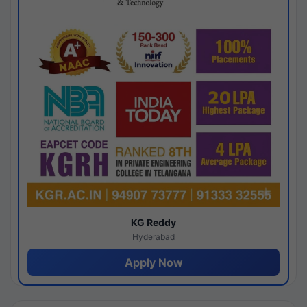
KG Reddy
Hyderabad
Apply Now