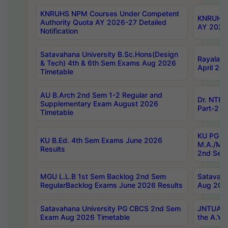
KNRUHS NPM Courses Under Competent
KNRUHS 
Authority Quota AY 2026-27 Detailed
AY 2026
Notification
Satavahana University B.Sc.Hons(Design
Rayalase
& Tech) 4th & 6th Sem Exams Aug 2026
April 20
Timetable
AU B.Arch 2nd Sem 1-2 Regular and
Dr. NTRU
Supplementary Exam August 2026
Part-2 J
Timetable
KU PG (N
KU B.Ed. 4th Sem Exams June 2026
M.A./M.C
Results
2nd Sem
MGU L.L.B 1st Sem Backlog 2nd Sem
Satavah
RegularBacklog Exams June 2026 Results
Aug 202
Satavahana University PG CBCS 2nd Sem
JNTUA DO
Exam Aug 2026 Timetable
the A.Y.