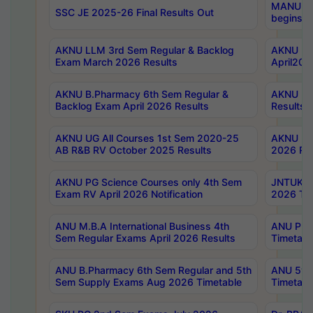
MANUU Wo
SSC JE 2025-26 Final Results Out
begins No
AKNU LLM 3rd Sem Regular & Backlog
AKNU PG 
Exam March 2026 Results
April202
AKNU B.Pharmacy 6th Sem Regular &
AKNU LA
Backlog Exam April 2026 Results
Results
AKNU UG All Courses 1st Sem 2020-25
AKNU UG
AB R&B RV October 2025 Results
2026 Res
AKNU PG Science Courses only 4th Sem
JNTUK B
Exam RV April 2026 Notification
2026 Tim
ANU M.B.A International Business 4th
ANU Pha
Sem Regular Exams April 2026 Results
Timetabl
ANU B.Pharmacy 6th Sem Regular and 5th
ANU 5ye
Sem Supply Exams Aug 2026 Timetable
Timetabl