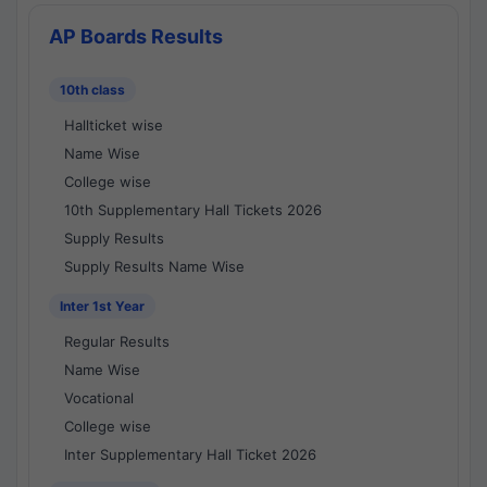
AP Boards Results
10th class
Hallticket wise
Name Wise
College wise
10th Supplementary Hall Tickets 2026
Supply Results
Supply Results Name Wise
Inter 1st Year
Regular Results
Name Wise
Vocational
College wise
Inter Supplementary Hall Ticket 2026