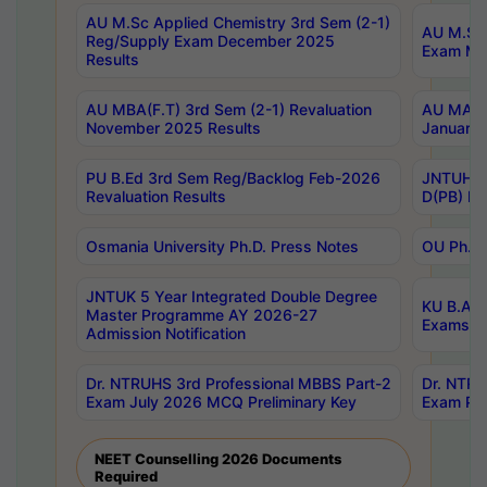
AU M.Sc Applied Chemistry 3rd Sem (2-1)
AU M.Sc 
Reg/Supply Exam December 2025
Exam Ma
Results
AU MBA(F.T) 3rd Sem (2-1) Revaluation
AU MA Ph
November 2025 Results
January 
PU B.Ed 3rd Sem Reg/Backlog Feb-2026
JNTUH Sp
Revaluation Results
D(PB) Ex
Osmania University Ph.D. Press Notes
OU Ph.D.
JNTUK 5 Year Integrated Double Degree
KU B.A B
Master Programme AY 2026-27
Exams Au
Admission Notification
Dr. NTRUHS 3rd Professional MBBS Part-2
Dr. NTRU
Exam July 2026 MCQ Preliminary Key
Exam Pre
NEET Counselling 2026 Documents
Required