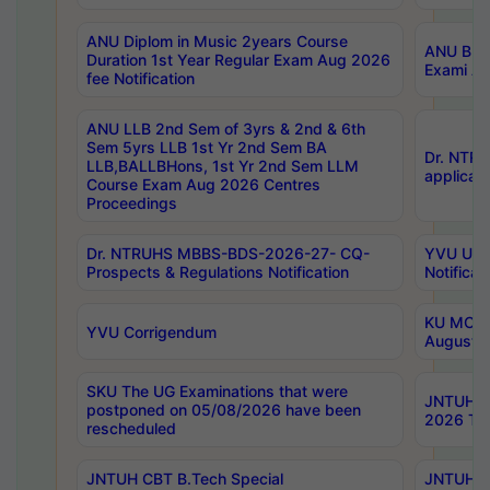
ANU Diplom in Music 2years Course
ANU B.Ph
Duration 1st Year Regular Exam Aug 2026
Exami Au
fee Notification
ANU LLB 2nd Sem of 3yrs & 2nd & 6th
Sem 5yrs LLB 1st Yr 2nd Sem BA
Dr. NTR
LLB,BALLBHons, 1st Yr 2nd Sem LLM
applicati
Course Exam Aug 2026 Centres
Proceedings
Dr. NTRUHS MBBS-BDS-2026-27- CQ-
YVU UG 2
Prospects & Regulations Notification
Notificat
KU MCA 
YVU Corrigendum
August/
SKU The UG Examinations that were
JNTUH B.
postponed on 05/08/2026 have been
2026 Tim
rescheduled
JNTUH CBT B.Tech Special
JNTUH C