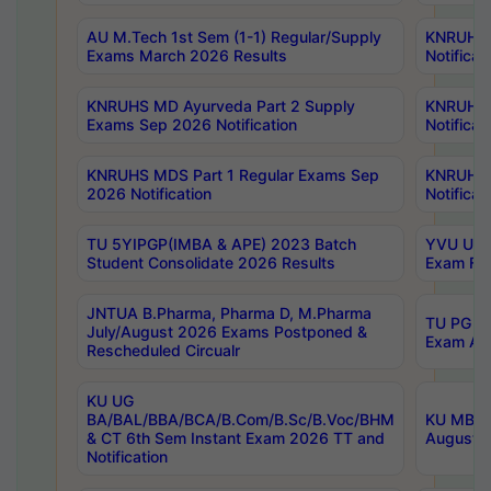
AU M.Tech 1st Sem (1-1) Regular/Supply
KNRUHS 
Exams March 2026 Results
Notificat
KNRUHS MD Ayurveda Part 2 Supply
KNRUHS 
Exams Sep 2026 Notification
Notificat
KNRUHS MDS Part 1 Regular Exams Sep
KNRUHS 
2026 Notification
Notificat
TU 5YIPGP(IMBA & APE) 2023 Batch
YVU UG O
Student Consolidate 2026 Results
Exam Fee
JNTUA B.Pharma, Pharma D, M.Pharma
TU PG 2n
July/August 2026 Exams Postponed &
Exam Aug
Rescheduled Circualr
KU UG
BA/BAL/BBA/BCA/B.Com/B.Sc/B.Voc/BHM
KU MBA 
& CT 6th Sem Instant Exam 2026 TT and
August/S
Notification