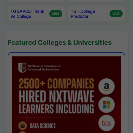
TG EAPCET Rank
TG - College
LIVE
LIVE
Vs College
Predictor
Featured Colleges & Universities