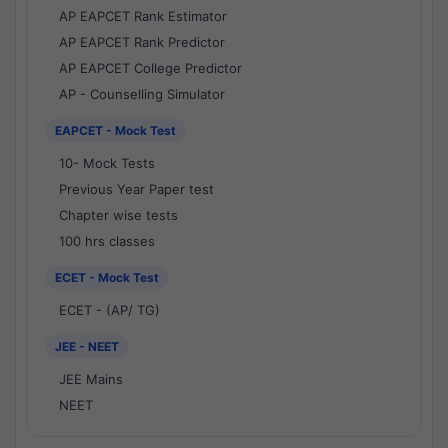
AP EAPCET Rank Estimator
AP EAPCET Rank Predictor
AP EAPCET College Predictor
AP - Counselling Simulator
EAPCET - Mock Test
10- Mock Tests
Previous Year Paper test
Chapter wise tests
100 hrs classes
ECET - Mock Test
ECET - (AP/ TG)
JEE - NEET
JEE Mains
NEET