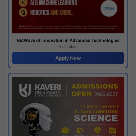
NxtWave of Innovation in Advanced Technologies
Hyderabad
Apply Now