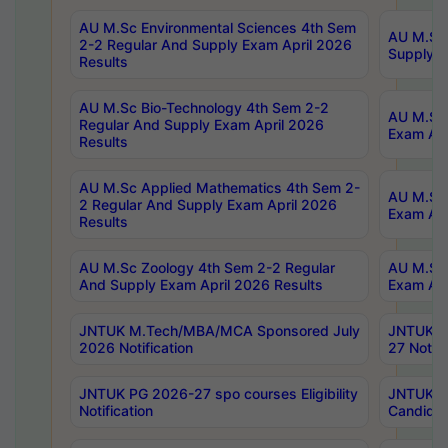
AU M.Sc Environmental Sciences 4th Sem
AU M.ScT
2-2 Regular And Supply Exam April 2026
Supply E
Results
AU M.Sc Bio-Technology 4th Sem 2-2
AU M.Sc 
Regular And Supply Exam April 2026
Exam Apr
Results
AU M.Sc Applied Mathematics 4th Sem 2-
AU M.Sc 
2 Regular And Supply Exam April 2026
Exam Apr
Results
AU M.Sc Zoology 4th Sem 2-2 Regular
AU M.Sc 
And Supply Exam April 2026 Results
Exam Apr
JNTUK M.Tech/MBA/MCA Sponsored July
JNTUK M
2026 Notification
27 Notifi
JNTUK PG 2026-27 spo courses Eligibility
JNTUK M
Notification
Candidat