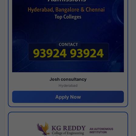
Josh consultancy
Hyderabad
Apply Now