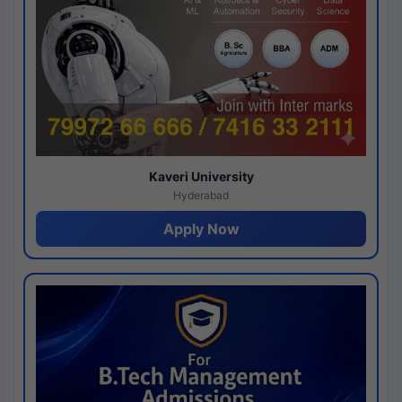
Kaveri University
Hyderabad
Apply Now