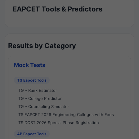
EAPCET Tools & Predictors
Results by Category
Mock Tests
TG Eapcet Tools
TG - Rank Estimator
TG - College Predictor
TG - Counseling Simulator
TS EAPCET 2026 Engineering Colleges with Fees
TS DOST 2026 Special Phase Registration
AP Eapcet Tools