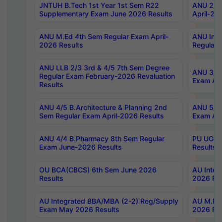
JNTUH B.Tech 1st Year 1st Sem R22
ANU 2/5 
Supplementary Exam June 2026 Results
April-20
ANU M.Ed 4th Sem Regular Exam April-
ANU Inte
2026 Results
Regular 
ANU LLB 2/3 3rd & 4/5 7th Sem Degree
ANU 3/5 
Regular Exam February-2026 Revaluation
Exam Apr
Results
ANU 4/5 B.Architecture & Planning 2nd
ANU 5/5 
Sem Regular Exam April-2026 Results
Exam Apr
ANU 4/4 B.Pharmacy 8th Sem Regular
PU UG 2n
Exam June-2026 Results
Results
OU BCA(CBCS) 6th Sem June 2026
AU Integ
Results
2026 Res
AU Integrated BBA/MBA (2-2) Reg/Supply
AU M.Pha
Exam May 2026 Results
2026 Res