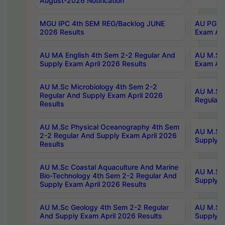
August-2026 Notification
MGU IPC 4th SEM REG/Backlog JUNE
AU PG Di
2026 Results
Exam Apr
AU MA English 4th Sem 2-2 Regular And
AU M.Sc 
Supply Exam April 2026 Results
Exam Apr
AU M.Sc Microbiology 4th Sem 2-2
AU M.Sc 
Regular And Supply Exam April 2026
Regular 
Results
AU M.Sc Physical Oceanography 4th Sem
AU M.Sc 
2-2 Regular And Supply Exam April 2026
Supply E
Results
AU M.Sc Coastal Aquaculture And Marine
AU M.Sc 
Bio-Technology 4th Sem 2-2 Regular And
Supply E
Supply Exam April 2026 Results
AU M.Sc Geology 4th Sem 2-2 Regular
AU M.Sc 
And Supply Exam April 2026 Results
Supply E