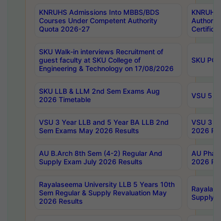
KNRUHS Admissions Into MBBS/BDS
KNRUHS 
Courses Under Competent Authority
Authority
Quota 2026-27
Certific
SKU Walk-in interviews Recruitment of
guest faculty at SKU College of
SKU PG 
Engineering & Technology on 17/08/2026
SKU LLB & LLM 2nd Sem Exams Aug
VSU 5 Ye
2026 Timetable
VSU 3 Year LLB and 5 Year BA LLB 2nd
VSU 3 Ye
Sem Exams May 2026 Results
2026 Res
AU B.Arch 8th Sem (4-2) Regular And
AU Pharm
Supply Exam July 2026 Results
2026 Res
Rayalaseema University LLB 5 Years 10th
Rayalase
Sem Regular & Supply Revaluation May
Supply R
2026 Results