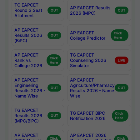
TG EAPCET
AP EAPCET Results
Round 3 Seat
OUT
OUT
2026 (MPC)
Allotment
AP EAPCET
AP EAPCET
Click
Results 2026
OUT
College Predictor
Here
(BiPC)
AP EAPCET
TG EAPCET
Click
Rank vs
Counselling 2026
LIVE
Here
College 2026
Simulator
AP EAPCET
AP EAPCET
Engineering
Agriculture/Pharmacy
OUT
OUT
Results 2026 -
Results 2026 - Name
Name Wise
Wise
TG EAPCET
TG EAPCET BiPC
Click
Results 2026
OUT
Notification 2026
Here
(MPC/BiPC)
AP EAPCET
AP EAPCET 2026
Click
Click