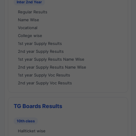
Inter 2nd Year
Regular Results
Name Wise
Vocational
College wise
1st year Supply Results
2nd year Supply Results
1st year Supply Results Name Wise
2nd year Supply Results Name Wise
1st year Supply Voc Results
2nd year Supply Voc Results
TG Boards Results
10th class
Hallticket wise