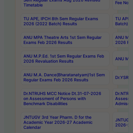
Fee Notif
Timetable
TU APE, IPCH 8th Sem Regular Exams
TU APE, 
2026 (2022 Batch) Results
Batch) R
ANU MPA Theatre Arts 1st Sem Regular
ANU MPA 
Exams Feb 2026 Results
2026 Res
ANU M.P.Ed. 1st Sem Regular Exams Feb
ANU M.B.
2026 Revaluation Results
ANU M.A. Dance(Bharatanatyam)1st Sem
Dr.YSRHU
Regular Exams Feb 2026 Results
Dr.NTRUHS MCC Notice Dt.31-07-2026
Dr.NTRUH
on Assessment of Persons with
Assessme
Benchmark Disabilities
Admissio
JNTUGV 3rd Year Pharm. D for the
JNTUGV 2
Academic Year 2026-27 Academic
2026-27
Calendar