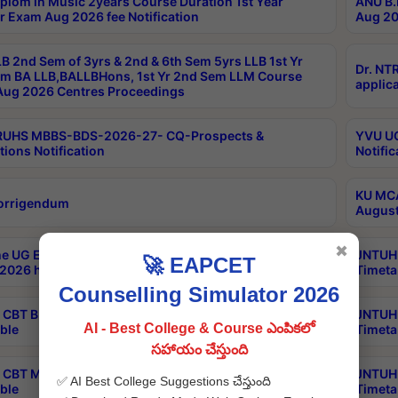
plom in Music 2years Course Duration 1st Year
ANU B.
r Exam Aug 2026 fee Notification
Aug 20
B 2nd Sem of 3yrs & 2nd & 6th Sem 5yrs LLB 1st Yr
Dr. NT
m BA LLB,BALLBHons, 1st Yr 2nd Sem LLM Course
applica
ug 2026 Centres Proceedings
TRUHS MBBS-BDS-2026-27- CQ-Prospects &
YVU UG
tions Notification
Notific
KU MCA
orrigendum
August
✖
e UG Examinations that were postponed on
JNTUH 
🚀 EAPCET
2026 have been rescheduled
Timeta
Counselling Simulator 2026
CBT B.Tech Special Supplementary Otc Aug 2026
JNTUH 
AI - Best College & Course ఎంపికలో
ble
Timeta
సహాయం చేస్తుంది
CBT MBA Special Supplementary Otc Aug 2026
JNTUH 
✅ AI Best College Suggestions చేస్తుంది
ble
Timeta