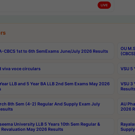
LIVE
rs
OU M.S
-CBCS 1st to 6th SemExams June/July 2026 Results
(CBCS)
 viva voce circulars
VSU 5 
Year LLB and 5 Year BA LLB 2nd Sem Exams May 2026
VSU 3 
s
Result
rch 8th Sem (4-2) Regular And Supply Exam July
AU Pha
esults
2026 R
seema University LLB 5 Years 10th Sem Regular &
Rayala
 Revaluation May 2026 Results
Supply