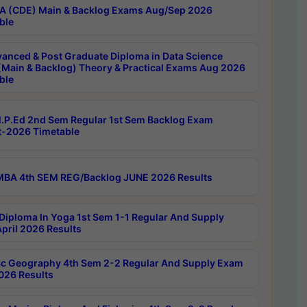
 (CDE) Main & Backlog Exams Aug/Sep 2026
ble
anced & Post Graduate Diploma in Data Science
(Main & Backlog) Theory & Practical Exams Aug 2026
ble
P.Ed 2nd Sem Regular 1st Sem Backlog Exam
-2026 Timetable
BA 4th SEM REG/Backlog JUNE 2026 Results
Diploma In Yoga 1st Sem 1-1 Regular And Supply
pril 2026 Results
c Geography 4th Sem 2-2 Regular And Supply Exam
2026 Results