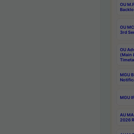
OU M.P
Backlo
OU MCA
3rd Se
OU Adv
(Main 
Timeta
MGU B.
Notific
MGU IP
AU MA 
2026 R