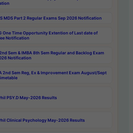
ation
 MDS Part 2 Regular Exams Sep 2026 Notification
 One Time Opportunity Extention of Last date of
ee Notification
2nd Sem & IMBA 8th Sem Regular and Backlog Exam
26 Notification
 2nd Sem Reg, Ex & Improvement Exam August/Sept
imetable
hil PSY.D May-2026 Results
hil Clinical Psychology May-2026 Results