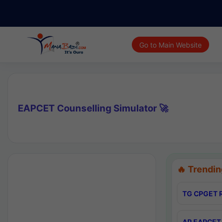
Go to Main Website
EAPCET Counselling Simulator 🚀
🔥 Trendin
TG CPGET R
AP EAPCET 