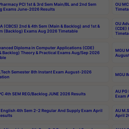
harmacy PCI 1st & 3rd Sem Main/BL and 2nd Sem
OU MCA
g Exams June-2026 Results
Timeta
OU Adv
 (CBCS) 2nd & 4th Sem (Main & Backlog) and 1st &
(CDE) 
m (Backlog) Exams Aug 2026 Timetable
Timeta
anced Diploma in Computer Applications (CDE)
MGU M.
& Backlog) Theory & Practical Exams Aug/Sep 2026
August
ble
Tech Semester 8th Instant Exam August-2026
MGU IM
ation
AU PG 
C 4th SEM REG/Backlog JUNE 2026 Results
Exam A
English 4th Sem 2-2 Regular And Supply Exam April
AU M.S
esults
April 