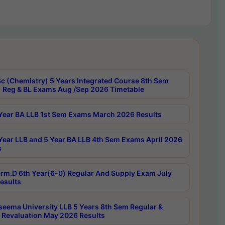
c (Chemistry) 5 Years Integrated Course 8th Sem
 Reg & BL Exams Aug /Sep 2026 Timetable
Year BA LLB 1st Sem Exams March 2026 Results
Year LLB and 5 Year BA LLB 4th Sem Exams April 2026
s
rm.D 6th Year(6-0) Regular And Supply Exam July
esults
seema University LLB 5 Years 8th Sem Regular &
 Revaluation May 2026 Results