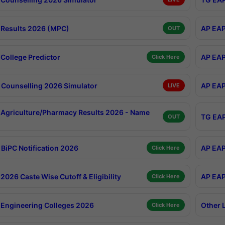
Results 2026 (MPC)
AP EAP
OUT
College Predictor
AP EAP
Click Here
Counselling 2026 Simulator
AP EAP
LIVE
Agriculture/Pharmacy Results 2026 - Name
TG EAP
OUT
BiPC Notification 2026
AP EAP
Click Here
026 Caste Wise Cutoff & Eligibility
AP EAP
Click Here
Engineering Colleges 2026
Other 
Click Here