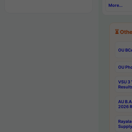
More...
⏳ Othe
OU BCA
OU Phd
VSU 3 
Result
AU B.A
2026 R
Rayala
Supply