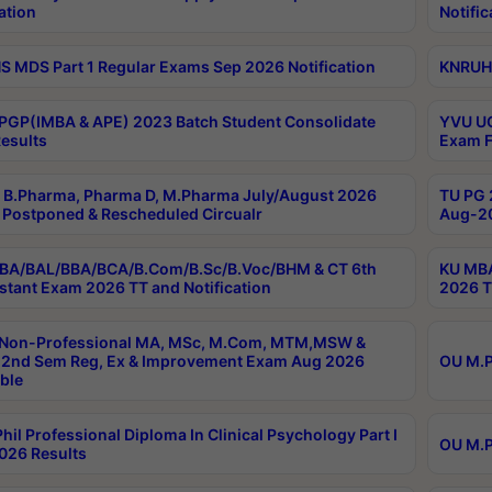
ation
Notific
 MDS Part 1 Regular Exams Sep 2026 Notification
KNRUHS
PGP(IMBA & APE) 2023 Batch Student Consolidate
YVU UG
esults
Exam F
B.Pharma, Pharma D, M.Pharma July/August 2026
TU PG 
Postponed & Rescheduled Circualr
Aug-20
BA/BAL/BBA/BCA/B.Com/B.Sc/B.Voc/BHM & CT 6th
KU MBA
stant Exam 2026 TT and Notification
2026 T
 Non-Professional MA, MSc, M.Com, MTM,MSW &
2nd Sem Reg, Ex & Improvement Exam Aug 2026
OU M.P
ble
hil Professional Diploma In Clinical Psychology Part I
OU M.P
026 Results