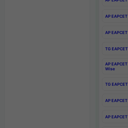
AP EAPCET 
AP EAPCET 
TG EAPCET 
AP EAPCET 
Wise
TG EAPCET 
AP EAPCET 2
AP EAPCET 