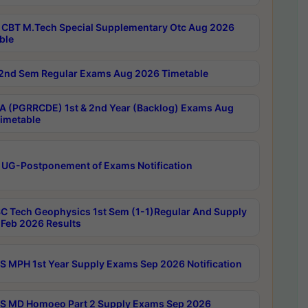
CBT M.Tech Special Supplementary Otc Aug 2026
ble
2nd Sem Regular Exams Aug 2026 Timetable
 (PGRRCDE) 1st & 2nd Year (Backlog) Exams Aug
imetable
 UG-Postponement of Exams Notification
C Tech Geophysics 1st Sem (1-1)Regular And Supply
Feb 2026 Results
 MPH 1st Year Supply Exams Sep 2026 Notification
 MD Homoeo Part 2 Supply Exams Sep 2026