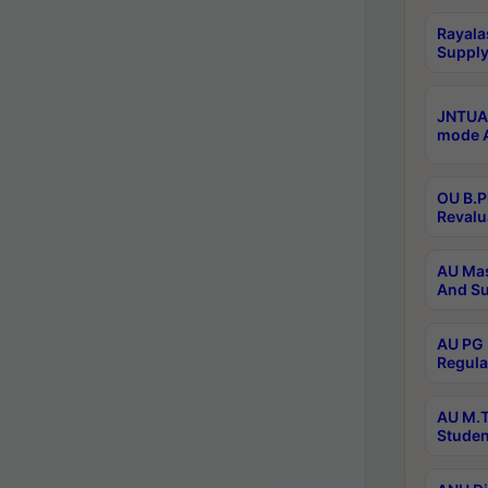
Rayala
Supply
JNTUA 
mode A
OU B.P
Revalu
AU Mas
And Su
AU PG 
Regula
AU M.T
Studen