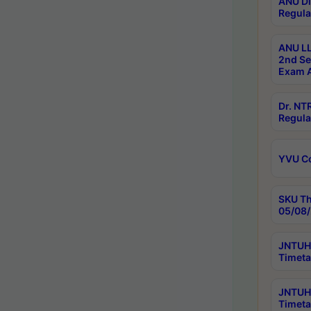
ANU Di
Regula
ANU LL
2nd Se
Exam A
Dr. N
Regula
YVU C
SKU Th
05/08/
JNTUH 
Timeta
JNTUH 
Timeta