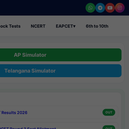
ock Tests
NCERT
EAPCET
▾
6th to 10th
AP Simulator
Telangana Simulator
 Results 2026
OUT
CET Round 3 Seat Allotment
OUT