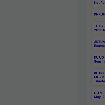
Notific
KNRUHS
TU 5YI
2026 R
JNTUA 
Exams 
KU UG 
Sem In
KU PG
MHRM 
Timeta
OU M.P
May-2