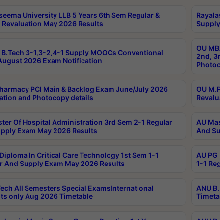
seema University LLB 5 Years 6th Sem Regular &
Rayala
 Revaluation May 2026 Results
Supply
OU MBA
B.Tech 3-1,3-2,4-1 Supply MOOCs Conventional
2nd, 3
ugust 2026 Exam Notification
Photoc
harmacy PCI Main & Backlog Exam June/July 2026
OU M.P
ation and Photocopy details
Revalu
ter Of Hospital Administration 3rd Sem 2-1 Regular
AU Mas
pply Exam May 2026 Results
And Su
Diploma In Critical Care Technology 1st Sem 1-1
AU PG 
r And Supply Exam May 2026 Results
1-1 Re
ech All Semesters Special ExamsInternational
ANU B.
ts only Aug 2026 Timetable
Timeta