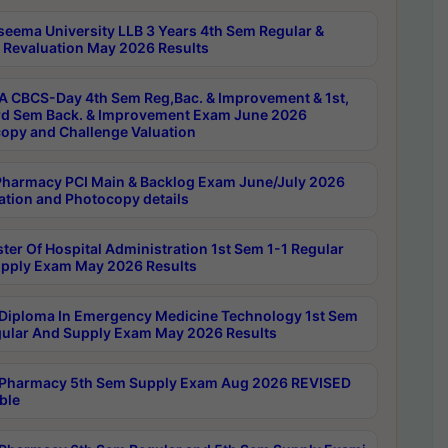
seema University LLB 3 Years 4th Sem Regular &
 Revaluation May 2026 Results
 CBCS-Day 4th Sem Reg,Bac. & Improvement & 1st,
rd Sem Back. & Improvement Exam June 2026
opy and Challenge Valuation
harmacy PCI Main & Backlog Exam June/July 2026
ation and Photocopy details
ter Of Hospital Administration 1st Sem 1-1 Regular
pply Exam May 2026 Results
Diploma In Emergency Medicine Technology 1st Sem
gular And Supply Exam May 2026 Results
Pharmacy 5th Sem Supply Exam Aug 2026 REVISED
ble