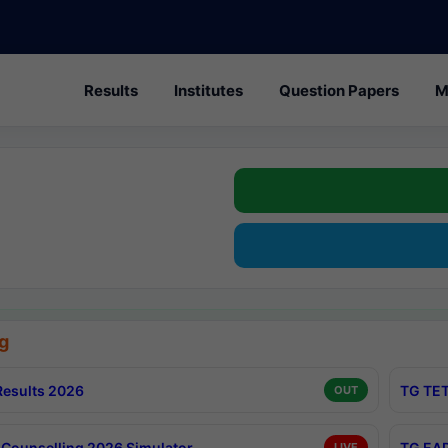
Results
Institutes
Question Papers
M
g
esults 2026
TG TET
OUT
Counselling 2026 Simulator
TG EAP
LIVE