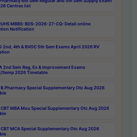
Pharmacy 6th Sem Regular and 5th Sem Supply Exami
26 Centres list
RUHS MBBS-BDS-2026-27-CQ-Detail online
tion Notification
 2nd, 4th & BVOC 5th Sem Exams April 2026 RV
ation
 2nd Sem Reg, Ex & Improvement Exams
/Semp 2026 Timetable
B.Pharmacy Special Supplementary Otc Aug 2026
ble
CBT MBA Mou Special Supplementary Otc Aug 2026
ble
CBT MCA Special Supplementary Otc Aug 2026
ble