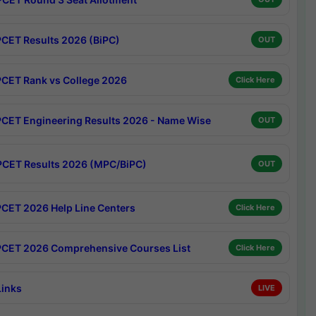
CET Results 2026 (BiPC)
OUT
CET Rank vs College 2026
Click Here
CET Engineering Results 2026 - Name Wise
OUT
CET Results 2026 (MPC/BiPC)
OUT
CET 2026 Help Line Centers
Click Here
CET 2026 Comprehensive Courses List
Click Here
Links
LIVE