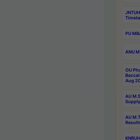
JNTUH
Timeta
PU MBA
ANU M.
OU Pha
Baccal
Aug 20
AU M.S
Supply
AU M.T
Result
KNRUHS