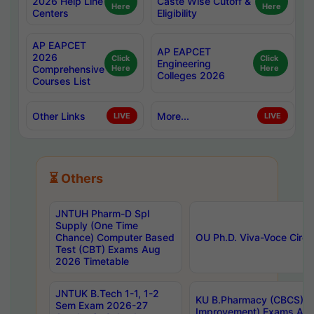
2026 Help Line
Caste Wise Cutoff &
Here
Here
Centers
Eligibility
AP EAPCET
AP EAPCET
2026
Click
Click
Engineering
Comprehensive
Here
Here
Colleges 2026
Courses List
Other Links
More...
LIVE
LIVE
⏳ Others
JNTUH Pharm-D Spl
Supply (One Time
Chance) Computer Based
OU Ph.D. Viva-Voce Circu
Test (CBT) Exams Aug
2026 Timetable
JNTUK B.Tech 1-1, 1-2
KU B.Pharmacy (CBCS) 6t
Sem Exam 2026-27
Improvement) Exams Aug