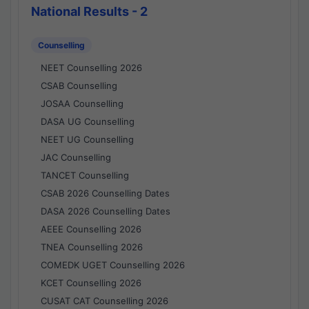
National Results - 2
Counselling
NEET Counselling 2026
CSAB Counselling
JOSAA Counselling
DASA UG Counselling
NEET UG Counselling
JAC Counselling
TANCET Counselling
CSAB 2026 Counselling Dates
DASA 2026 Counselling Dates
AEEE Counselling 2026
TNEA Counselling 2026
COMEDK UGET Counselling 2026
KCET Counselling 2026
CUSAT CAT Counselling 2026