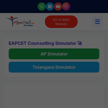
Go to Main
☰
Website
EAPCET Counselling Simulator 🚀
AP Simulator
Telangana Simulator