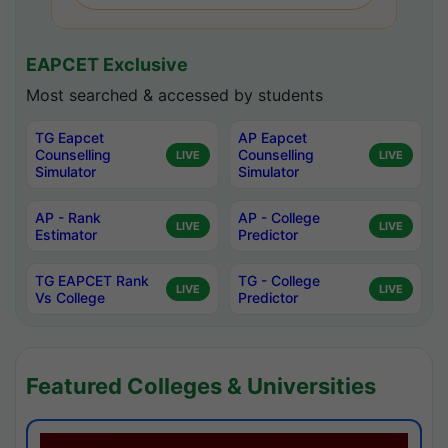
EAPCET Exclusive
Most searched & accessed by students
TG Eapcet
AP Eapcet
Counselling
Counselling
LIVE
LIVE
Simulator
Simulator
AP - Rank
AP - College
LIVE
LIVE
Estimator
Predictor
TG EAPCET Rank
TG - College
LIVE
LIVE
Vs College
Predictor
Featured Colleges & Universities