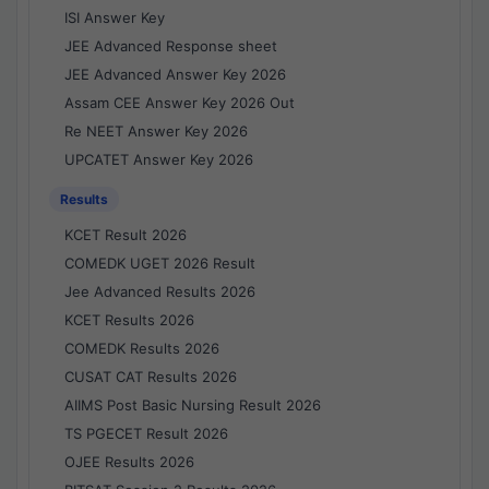
ISI Answer Key
JEE Advanced Response sheet
JEE Advanced Answer Key 2026
Assam CEE Answer Key 2026 Out
Re NEET Answer Key 2026
UPCATET Answer Key 2026
Results
KCET Result 2026
COMEDK UGET 2026 Result
Jee Advanced Results 2026
KCET Results 2026
COMEDK Results 2026
CUSAT CAT Results 2026
AIIMS Post Basic Nursing Result 2026
TS PGECET Result 2026
OJEE Results 2026