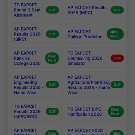
TG EAPCET
AP EAPCET Results
Round 3 Seat
OUT
OUT
2026 (MPC)
Allotment
AP EAPCET
AP EAPCET
Click
Results 2026
OUT
College Predictor
Here
(BiPC)
AP EAPCET
TG EAPCET
Click
Rank vs
Counselling 2026
LIVE
Here
College 2026
Simulator
AP EAPCET
AP EAPCET
Engineering
Agriculture/Pharmacy
OUT
OUT
Results 2026 -
Results 2026 - Name
Name Wise
Wise
TG EAPCET
TG EAPCET BiPC
Click
Results 2026
OUT
Notification 2026
Here
(MPC/BiPC)
AP EAPCET
AP EAPCET 2026
Click
Click