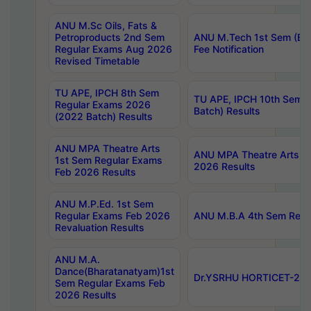
ANU M.Sc Oils, Fats &
Petroproducts 2nd Sem
ANU M.Tech 1st Sem (Ev
Regular Exams Aug 2026
Fee Notification
Revised Timetable
TU APE, IPCH 8th Sem
TU APE, IPCH 10th Sem 
Regular Exams 2026
Batch) Results
(2022 Batch) Results
ANU MPA Theatre Arts
ANU MPA Theatre Arts 4t
1st Sem Regular Exams
2026 Results
Feb 2026 Results
ANU M.P.Ed. 1st Sem
Regular Exams Feb 2026
ANU M.B.A 4th Sem Regul
Revaluation Results
ANU M.A.
Dance(Bharatanatyam)1st
Dr.YSRHU HORTICET-2026
Sem Regular Exams Feb
2026 Results