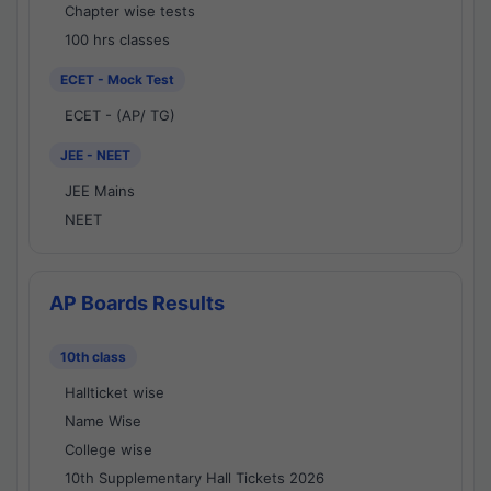
Chapter wise tests
100 hrs classes
ECET - Mock Test
ECET - (AP/ TG)
JEE - NEET
JEE Mains
NEET
AP Boards Results
10th class
Hallticket wise
Name Wise
College wise
10th Supplementary Hall Tickets 2026