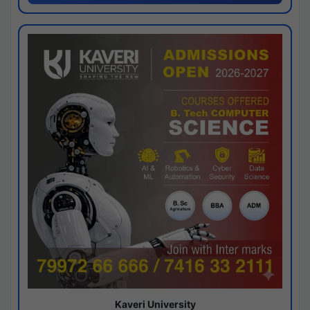
Kaveri University