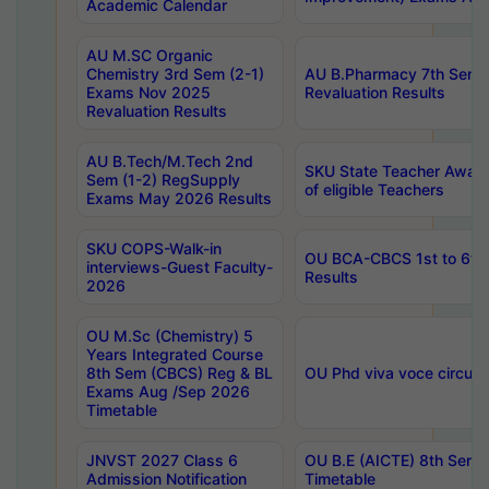
Academic Calendar
AU M.SC Organic
Chemistry 3rd Sem (2-1)
AU B.Pharmacy 7th Sem 
Exams Nov 2025
Revaluation Results
Revaluation Results
AU B.Tech/M.Tech 2nd
SKU State Teacher Awards
Sem (1-2) RegSupply
of eligible Teachers
Exams May 2026 Results
SKU COPS-Walk-in
OU BCA-CBCS 1st to 6th
interviews-Guest Faculty-
Results
2026
OU M.Sc (Chemistry) 5
Years Integrated Course
8th Sem (CBCS) Reg & BL
OU Phd viva voce circula
Exams Aug /Sep 2026
Timetable
JNVST 2027 Class 6
OU B.E (AICTE) 8th Sem
Admission Notification
Timetable