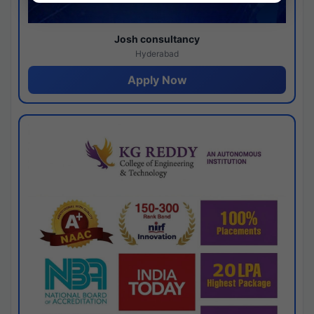
Josh consultancy
Hyderabad
Apply Now