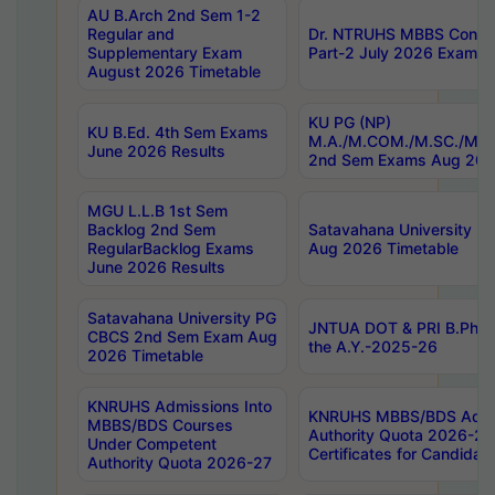
AU B.Arch 2nd Sem 1-2
Regular and
Dr. NTRUHS MBBS Confide
Supplementary Exam
Part-2 July 2026 Exams F
August 2026 Timetable
KU PG (NP)
KU B.Ed. 4th Sem Exams
M.A./M.COM./M.SC./M.T.
June 2026 Results
2nd Sem Exams Aug 202
MGU L.L.B 1st Sem
Backlog 2nd Sem
Satavahana University
RegularBacklog Exams
Aug 2026 Timetable
June 2026 Results
Satavahana University PG
JNTUA DOT & PRI B.Pharm
CBCS 2nd Sem Exam Aug
the A.Y.-2025-26
2026 Timetable
KNRUHS Admissions Into
KNRUHS MBBS/BDS Admis
MBBS/BDS Courses
Authority Quota 2026-27 P
Under Competent
Certificates for Candida
Authority Quota 2026-27