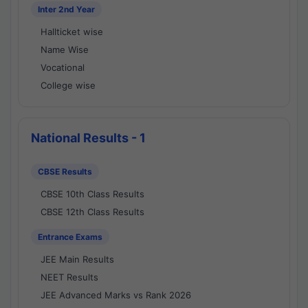
Inter 2nd Year
Hallticket wise
Name Wise
Vocational
College wise
National Results - 1
CBSE Results
CBSE 10th Class Results
CBSE 12th Class Results
Entrance Exams
JEE Main Results
NEET Results
JEE Advanced Marks vs Rank 2026