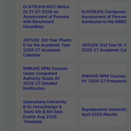
Dr.NTRUHS MCC Notice
Dt.31-07-2026 on
Dr.NTRUHS Corrigendum 
Assessment of Persons
Assessment of Persons wi
with Benchmark
Admission to the MBBS 
Disabilities
JNTUGV 3rd Year Pharm.
D for the Academic Year
JNTUGV 2nd Year M. Pha
2026-27 Academic
2026-27 Academic Calen
Calendar
KNRUHS NPM Courses
Under Competent
KNRUHS NPM Courses Und
Authority Quota AY
AY 2026-27 Prospectus
2026-27 Detailed
Notification
Satavahana University
B.Sc.Hons(Design &
Rayalaseema University 
Tech) 4th & 6th Sem
April 2026 Results
Exams Aug 2026
Timetable