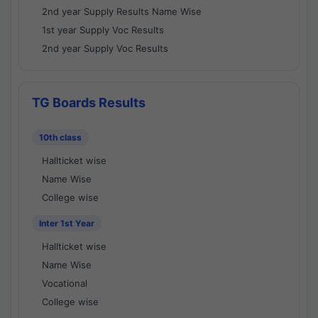
2nd year Supply Results Name Wise
1st year Supply Voc Results
2nd year Supply Voc Results
TG Boards Results
10th class
Hallticket wise
Name Wise
College wise
Inter 1st Year
Hallticket wise
Name Wise
Vocational
College wise