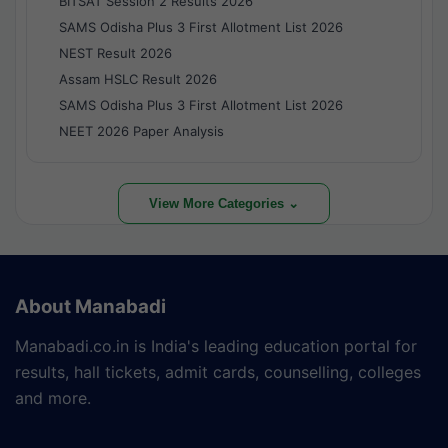
BITSAT Session 2 Results 2026
SAMS Odisha Plus 3 First Allotment List 2026
NEST Result 2026
Assam HSLC Result 2026
SAMS Odisha Plus 3 First Allotment List 2026
NEET 2026 Paper Analysis
View More Categories ⌄
About Manabadi
Manabadi.co.in is India's leading education portal for
results, hall tickets, admit cards, counselling, colleges
and more.