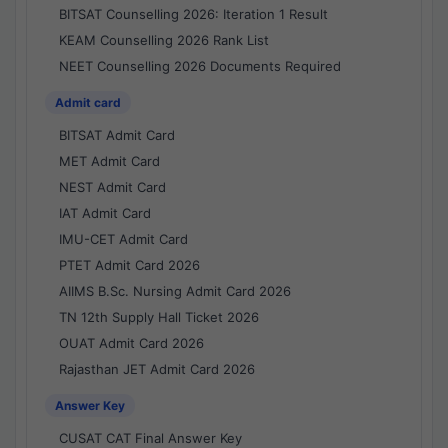
BITSAT Counselling 2026: Iteration 1 Result
KEAM Counselling 2026 Rank List
NEET Counselling 2026 Documents Required
Admit card
BITSAT Admit Card
MET Admit Card
NEST Admit Card
IAT Admit Card
IMU-CET Admit Card
PTET Admit Card 2026
AIIMS B.Sc. Nursing Admit Card 2026
TN 12th Supply Hall Ticket 2026
OUAT Admit Card 2026
Rajasthan JET Admit Card 2026
Answer Key
CUSAT CAT Final Answer Key