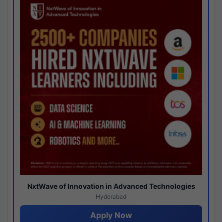
NxtWave of Innovation in Advanced Technologies
Hyderabad
Apply Now