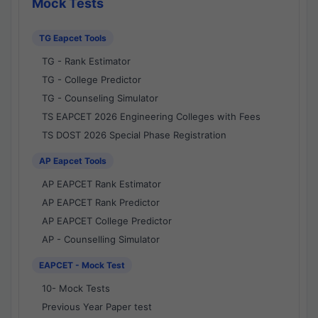
Mock Tests
TG Eapcet Tools
TG - Rank Estimator
TG - College Predictor
TG - Counseling Simulator
TS EAPCET 2026 Engineering Colleges with Fees
TS DOST 2026 Special Phase Registration
AP Eapcet Tools
AP EAPCET Rank Estimator
AP EAPCET Rank Predictor
AP EAPCET College Predictor
AP - Counselling Simulator
EAPCET - Mock Test
10- Mock Tests
Previous Year Paper test