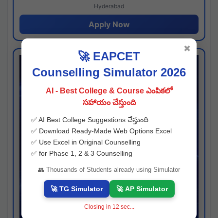
Hyderabad
Apply Now
✖
🚀 EAPCET
Counselling Simulator 2026
AI - Best College & Course ఎంపికలో
సహాయం చేస్తుంది
✅ AI Best College Suggestions చేస్తుంది
✅ Download Ready-Made Web Options Excel
✅ Use Excel in Original Counselling
✅ for Phase 1, 2 & 3 Counselling
👥 Thousands of Students already using Simulator
🚀 TG Simulator
🚀 AP Simulator
Closing in
11
sec...