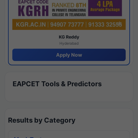
KG Reddy
Hyderabad
Apply Now
EAPCET Tools & Predictors
Results by Category