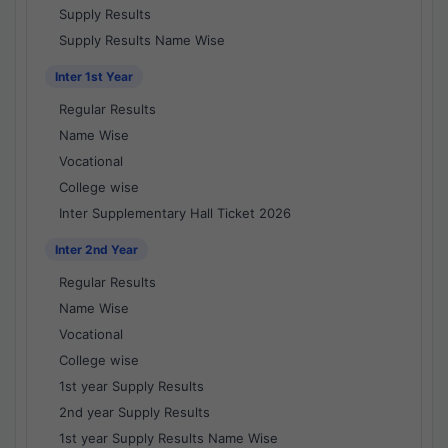
Supply Results
Supply Results Name Wise
Inter 1st Year
Regular Results
Name Wise
Vocational
College wise
Inter Supplementary Hall Ticket 2026
Inter 2nd Year
Regular Results
Name Wise
Vocational
College wise
1st year Supply Results
2nd year Supply Results
1st year Supply Results Name Wise