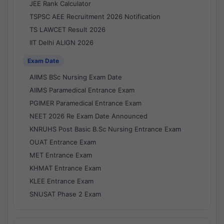
JEE Rank Calculator
TSPSC AEE Recruitment 2026 Notification
TS LAWCET Result 2026
IIT Delhi ALIGN 2026
Exam Date
AIIMS BSc Nursing Exam Date
AIIMS Paramedical Entrance Exam
PGIMER Paramedical Entrance Exam
NEET 2026 Re Exam Date Announced
KNRUHS Post Basic B.Sc Nursing Entrance Exam
OUAT Entrance Exam
MET Entrance Exam
KHMAT Entrance Exam
KLEE Entrance Exam
SNUSAT Phase 2 Exam