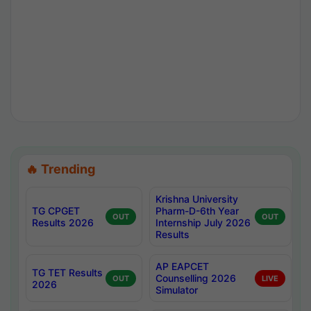
🔥 Trending
Krishna University
TG CPGET
Pharm-D-6th Year
OUT
OUT
Results 2026
Internship July 2026
Results
AP EAPCET
TG TET Results
Counselling 2026
OUT
LIVE
2026
Simulator