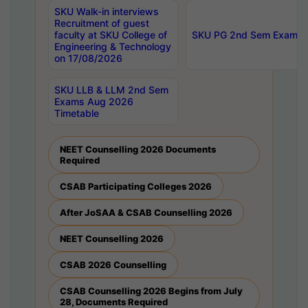
SKU Walk-in interviews
Recruitment of guest
faculty at SKU College of
SKU PG 2nd Sem Exams 
Engineering & Technology
on 17/08/2026
SKU LLB & LLM 2nd Sem
Exams Aug 2026
Timetable
NEET Counselling 2026 Documents
Required
CSAB Participating Colleges 2026
After JoSAA & CSAB Counselling 2026
NEET Counselling 2026
CSAB 2026 Counselling
CSAB Counselling 2026 Begins from July
28, Documents Required