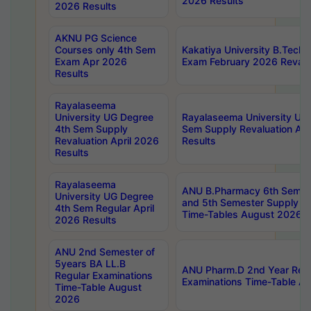
2026 Results
2026 Results
AKNU PG Science
Courses only 4th Sem
Kakatiya University B.Tech
Exam Apr 2026
Exam February 2026 Revalua
Results
Rayalaseema
University UG Degree
Rayalaseema University UG
4th Sem Supply
Sem Supply Revaluation Apr
Revaluation April 2026
Results
Results
Rayalaseema
ANU B.Pharmacy 6th Semest
University UG Degree
and 5th Semester Supply E
4th Sem Regular April
Time-Tables August 2026
2026 Results
ANU 2nd Semester of
5years BA LL.B
ANU Pharm.D 2nd Year Regu
Regular Examinations
Examinations Time-Table A
Time-Table August
2026