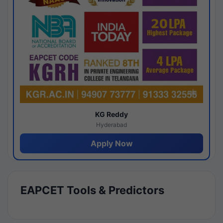
KG Reddy
Hyderabad
Apply Now
EAPCET Tools & Predictors