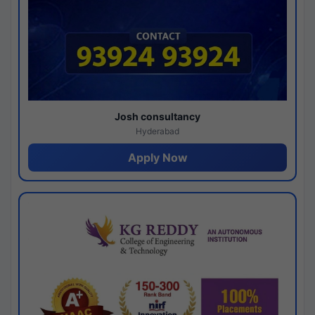
Josh consultancy
Hyderabad
Apply Now