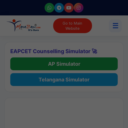
Go to Main
☰
Website
EAPCET Counselling Simulator 🚀
AP Simulator
Telangana Simulator