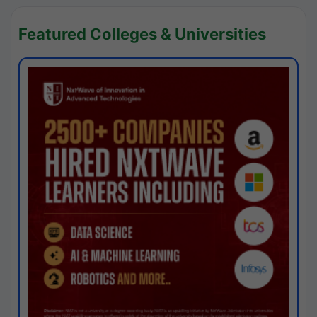
Featured Colleges & Universities