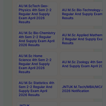
AU M.ScTech Geo-
Physics 4th Sem 2-2
AU M.Sc Bio-Technology 4t
Regular And Supply
Regular And Supply Exam A
Exam April 2026
Results
Results
AU M.Sc Bio-Chemistry
AU M.Sc Applied Mathemati
4th Sem 2-2 Regular
2 Regular And Supply Exam
And Supply Exam April
Results
2026 Results
AU M.Sc Home
Science 4th Sem 2-2
AU M.Sc Zoology 4th Sem 2
Regular And Supply
And Supply Exam April 202
Exam April 2026
Results
AU M.Sc Statistics 4th
Sem 2-2 Regular And
JNTUK M.Tech/MBA/MCA Sp
Supply Exam April
2026 Notification
2026 Results
JNTUK