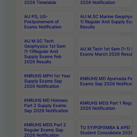
2026 Timetable
2026 Notification
AU PG, UG-
AU M.SC Marine Geophysics
Postponement of
1) Regular And Supply Exa
Exams Notification
Results
AU M.SC Tech
Geophysics 1st Sem
AU M.Tech 1st Sem (1-1) Re
(1-1)Regular And
Exams March 2026 Results
Supply Exams Feb
2026 Results
KNRUHS MPH 1st Year
KNRUHS MD Ayurveda Part 
Supply Exams Sep
Exams Sep 2026 Notificatio
2026 Notification
KNRUHS MD Homoeo
KNRUHS MDS Part 1 Regula
Part 2 Supply Exams
2026 Notification
Sep 2026 Notification
KNRUHS MDS Part 2
TU 5YIPGP(IMBA & APE) 20
Regular Exams Sep
Student Consolidate 2026 R
2026 Notification