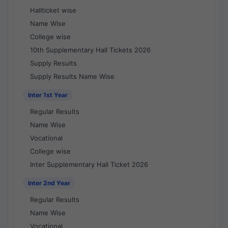
Hallticket wise
Name Wise
College wise
10th Supplementary Hall Tickets 2026
Supply Results
Supply Results Name Wise
Inter 1st Year
Regular Results
Name Wise
Vocational
College wise
Inter Supplementary Hall Ticket 2026
Inter 2nd Year
Regular Results
Name Wise
Vocational