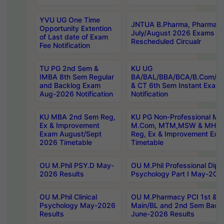
YVU UG One Time
JNTUA B.Pharma, Pharma D
Opportunity Extention
July/August 2026 Exams P
of Last date of Exam
Rescheduled Circualr
Fee Notification
TU PG 2nd Sem &
KU UG
IMBA 8th Sem Regular
BA/BAL/BBA/BCA/B.Com/B.
and Backlog Exam
& CT 6th Sem Instant Exam
Aug-2026 Notification
Notification
KU MBA 2nd Sem Reg,
KU PG Non-Professional MA
Ex & Improvement
M.Com, MTM,MSW & MHRM
Exam August/Sept
Reg, Ex & Improvement Ex
2026 Timetable
Timetable
OU M.Phil PSY.D May-
OU M.Phil Professional Diplo
2026 Results
Psychology Part I May-202
OU M.Phil Clinical
OU M.Pharmacy PCI 1st & 
Psychology May-2026
Main/BL and 2nd Sem Back
Results
June-2026 Results