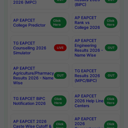
2026 (MPC)
(BiPC)
AP EAPCET
AP EAPCET
Click
Click
Rank vs
College Predictor
Here
Here
College 2026
AP EAPCET
TG EAPCET
Engineering
Counselling 2026
LIVE
OUT
Results 2026 -
Simulator
Name Wise
AP EAPCET
TG EAPCET
Agriculture/Pharmacy
Results 2026
OUT
OUT
Results 2026 - Name
(MPC/BiPC)
Wise
AP EAPCET
TG EAPCET BiPC
Click
Click
2026 Help Line
Notification 2026
Here
Here
Centers
AP EAPCET
AP EAPCET 2026
2026
Click
Click
Caste Wise Cutoff &