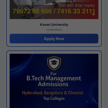
Kaveri University
Hyderabad
Apply Now