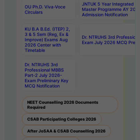
JNTUK 5 Year Integrated D
OU Ph.D. Viva-Voce
Master Programme AY 202
Circulars
Admission Notification
KU B.A B.Ed. (ITEP) 2,
3 & 5 Sem (Reg, Ex &
Dr. NTRUHS 3rd Profession
Improve) Exams Aug
Exam July 2026 MCQ Prelim
2026 Center with
Timetable
Dr. NTRUHS 3rd
Professional MBBS
Part-2 July 2026-
Exam Preliminary Key
MCQ Notification
NEET Counselling 2026 Documents
Required
CSAB Participating Colleges 2026
After JoSAA & CSAB Counselling 2026