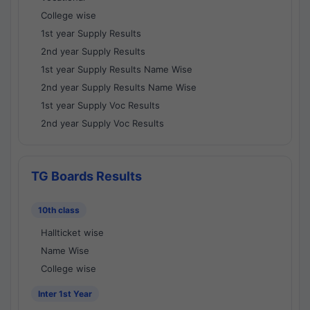
College wise
1st year Supply Results
2nd year Supply Results
1st year Supply Results Name Wise
2nd year Supply Results Name Wise
1st year Supply Voc Results
2nd year Supply Voc Results
TG Boards Results
10th class
Hallticket wise
Name Wise
College wise
Inter 1st Year