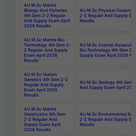
AU M.Sc Marine
Biology And Fisheries
AU M.Sc Physical Oceanog
4th Sem 2-2 Regular
2-2 Regular And Supply Ex
And Supply Exam April
Results
2026 Results
AU M.Sc Marine Bio-
Technology 4th Sem 2-
AU M.Sc Coastal Aquacultu
2 Regular And Supply
Bio-Technology 4th Sem 2-
Exam April 2026
Supply Exam April 2026 Res
Results
AU M.Sc Human
Genetics 4th Sem 2-2
AU M.Sc Geology 4th Sem 2
Regular And Supply
And Supply Exam April 202
Exam April 2026
Results
AU M.Sc Marine
Geophysics 4th Sem
AU M.Sc Environmental Sci
2-2 Regular And
2-2 Regular And Supply Ex
Supply Exam April
Results
2026 Results