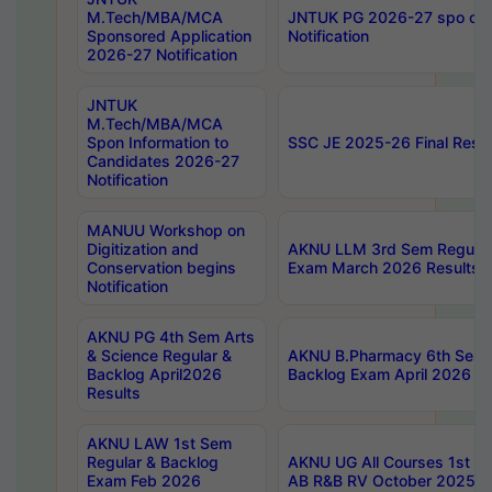
M.Tech/MBA/MCA
JNTUK PG 2026-27 spo cours
Sponsored Application
Notification
2026-27 Notification
JNTUK
M.Tech/MBA/MCA
Spon Information to
SSC JE 2025-26 Final Resul
Candidates 2026-27
Notification
MANUU Workshop on
Digitization and
AKNU LLM 3rd Sem Regular
Conservation begins
Exam March 2026 Results
Notification
AKNU PG 4th Sem Arts
& Science Regular &
AKNU B.Pharmacy 6th Sem 
Backlog April2026
Backlog Exam April 2026 Re
Results
AKNU LAW 1st Sem
Regular & Backlog
AKNU UG All Courses 1st 
Exam Feb 2026
AB R&B RV October 2025 R