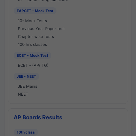
EAPCET - Mock Test
10- Mock Tests
Previous Year Paper test
Chapter wise tests
100 hrs classes
ECET - Mock Test
ECET - (AP/ TG)
JEE - NEET
JEE Mains
NEET
AP Boards Results
10th class