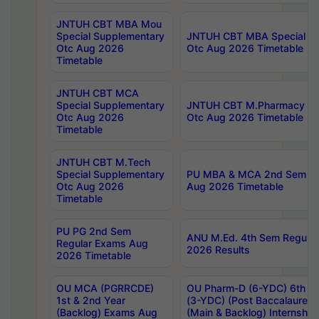
JNTUH CBT MBA Mou
Special Supplementary
JNTUH CBT MBA Special Su
Otc Aug 2026
Otc Aug 2026 Timetable
Timetable
JNTUH CBT MCA
Special Supplementary
JNTUH CBT M.Pharmacy Su
Otc Aug 2026
Otc Aug 2026 Timetable
Timetable
JNTUH CBT M.Tech
Special Supplementary
PU MBA & MCA 2nd Sem Re
Otc Aug 2026
Aug 2026 Timetable
Timetable
PU PG 2nd Sem
ANU M.Ed. 4th Sem Regular
Regular Exams Aug
2026 Results
2026 Timetable
OU MCA (PGRRCDE)
OU Pharm-D (6-YDC) 6th Y
1st & 2nd Year
(3-YDC) (Post Baccalaureat
(Backlog) Exams Aug
(Main & Backlog) Internshi