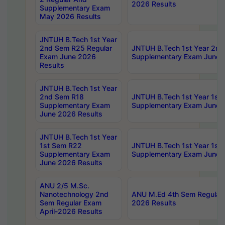
2026 Results
Supplementary Exam
May 2026 Results
JNTUH B.Tech 1st Year
2nd Sem R25 Regular
JNTUH B.Tech 1st Year 2n
Exam June 2026
Supplementary Exam June 
Results
JNTUH B.Tech 1st Year
2nd Sem R18
JNTUH B.Tech 1st Year 1st
Supplementary Exam
Supplementary Exam June 
June 2026 Results
JNTUH B.Tech 1st Year
1st Sem R22
JNTUH B.Tech 1st Year 1st
Supplementary Exam
Supplementary Exam June 
June 2026 Results
ANU 2/5 M.Sc.
Nanotechnology 2nd
ANU M.Ed 4th Sem Regular 
Sem Regular Exam
2026 Results
April-2026 Results