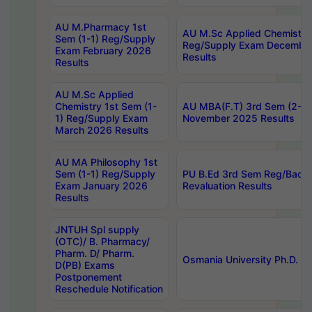
AU M.Pharmacy 1st
AU M.Sc Applied Chemistry
Sem (1-1) Reg/Supply
Reg/Supply Exam Decembe
Exam February 2026
Results
Results
AU M.Sc Applied
Chemistry 1st Sem (1-
AU MBA(F.T) 3rd Sem (2-1) 
1) Reg/Supply Exam
November 2025 Results
March 2026 Results
AU MA Philosophy 1st
Sem (1-1) Reg/Supply
PU B.Ed 3rd Sem Reg/Back
Exam January 2026
Revaluation Results
Results
JNTUH Spl supply
(OTC)/ B. Pharmacy/
Pharm. D/ Pharm.
Osmania University Ph.D. P
D(PB) Exams
Postponement
Reschedule Notification