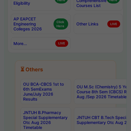
Here
Comprehensive
Here
Eligibility
Courses List
AP EAPCET
Click
Engineering
Other Links
LIVE
Here
Colleges 2026
More...
LIVE
⏳ Others
OU BCA-CBCS 1st to
OU M.Sc (Chemistry) 5 Year
6th SemExams
Course 8th Sem (CBCS) Re
June/July 2026
Aug /Sep 2026 Timetable
Results
JNTUH B.Pharmacy
Special Supplementary
JNTUH CBT B.Tech Special
Otc Aug 2026
Supplementary Otc Aug 20
Timetable