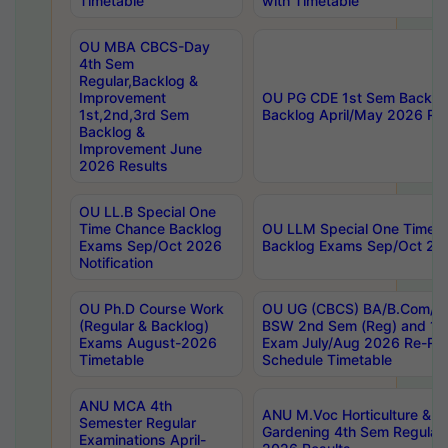
Timetable
with Timetable
OU MBA CBCS-Day
4th Sem
Regular,Backlog &
Improvement
OU PG CDE 1st Sem Backlo
1st,2nd,3rd Sem
Backlog April/May 2026 Res
Backlog &
Improvement June
2026 Results
OU LL.B Special One
Time Chance Backlog
OU LLM Special One Time 
Exams Sep/Oct 2026
Backlog Exams Sep/Oct 2026
Notification
OU Ph.D Course Work
OU UG (CBCS) BA/B.Com/B
(Regular & Backlog)
BSW 2nd Sem (Reg) and 1st
Exams August-2026
Exam July/Aug 2026 Re-Re
Timetable
Schedule Timetable
ANU MCA 4th
ANU M.Voc Horticulture & 
Semester Regular
Gardening 4th Sem Regular 
Examinations April-