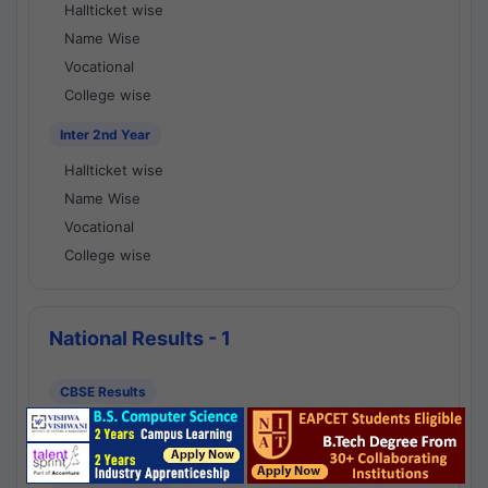
Hallticket wise
Name Wise
Vocational
College wise
Inter 2nd Year
Hallticket wise
Name Wise
Vocational
College wise
National Results - 1
CBSE Results
CBSE 10th Class Results
CBSE 12th Class Results