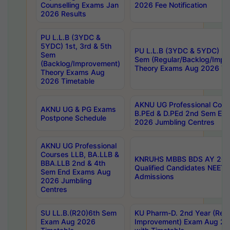
Counselling Exams Jan
2026 Fee Notification
2026 Results
PU L.L.B (3YDC &
5YDC) 1st, 3rd & 5th
PU L.L.B (3YDC & 5YDC) 2nd
Sem
Sem (Regular/Backlog/Impr
(Backlog/Improvement)
Theory Exams Aug 2026 Ti
Theory Exams Aug
2026 Timetable
AKNU UG Professional Cour
AKNU UG & PG Exams
B.PEd & D.PEd 2nd Sem En
Postpone Schedule
2026 Jumbling Centres
AKNU UG Professional
Courses LLB, BA.LLB &
KNRUHS MBBS BDS AY 2026
BBA.LLB 2nd & 4th
Qualified Candidates NEET
Sem End Exams Aug
Admissions
2026 Jumbling
Centres
SU LL.B.(R20)6th Sem
KU Pharm-D. 2nd Year (Regu
Exam Aug 2026
Improvement) Exam Aug 20