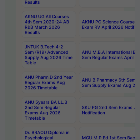
Results
AKNU UG All Courses
4th Sem 2020-24 AB
AKNU PG Science Courses o
R&B March 2026
Exam RV April 2026 Notifica
Results
JNTUK B.Tech 4-2
Sem (R19) Advanced
ANU M.B.A International Bu
Supply Aug 2026 Time
Sem Regular Exams April 2
Table
ANU Pharm.D 2nd Year
ANU B.Pharmacy 6th Sem Re
Regular Exams Aug
Sem Supply Exams Aug 202
2026 Timetable
ANU 5years BA LL.B
2nd Sem Regular
SKU PG 2nd Sem Exams Ju
Exams Aug 2026
Notification
Timetable
Dr. BRAOU Diploma in
Psychological
MGU M.P.Ed 1st Sem Backlo