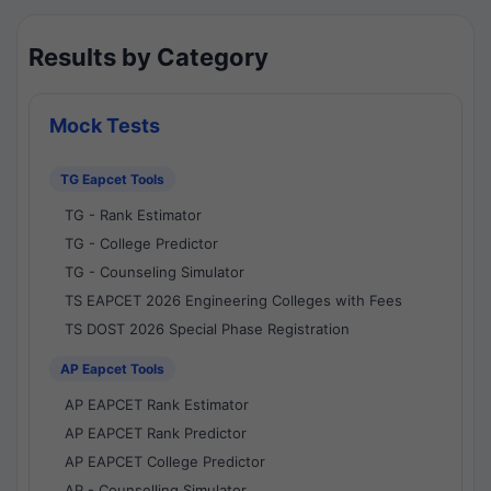
Results by Category
Mock Tests
TG Eapcet Tools
TG - Rank Estimator
TG - College Predictor
TG - Counseling Simulator
TS EAPCET 2026 Engineering Colleges with Fees
TS DOST 2026 Special Phase Registration
AP Eapcet Tools
AP EAPCET Rank Estimator
AP EAPCET Rank Predictor
AP EAPCET College Predictor
AP - Counselling Simulator