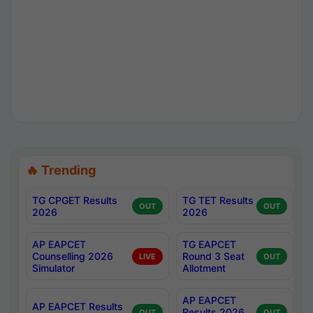
🔥 Trending
TG CPGET Results
TG TET Results
OUT
OUT
2026
2026
AP EAPCET
TG EAPCET
Counselling 2026
Round 3 Seat
LIVE
OUT
Simulator
Allotment
AP EAPCET
AP EAPCET Results
Results 2026
OUT
OUT