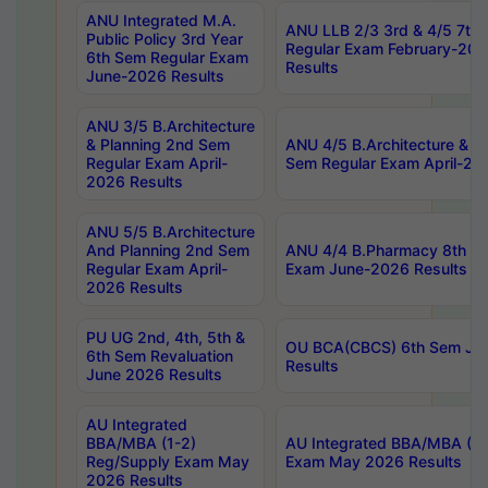
ANU Integrated M.A.
ANU LLB 2/3 3rd & 4/5 7th
Public Policy 3rd Year
Regular Exam February-202
6th Sem Regular Exam
Results
June-2026 Results
ANU 3/5 B.Architecture
& Planning 2nd Sem
ANU 4/5 B.Architecture & P
Regular Exam April-
Sem Regular Exam April-20
2026 Results
ANU 5/5 B.Architecture
And Planning 2nd Sem
ANU 4/4 B.Pharmacy 8th S
Regular Exam April-
Exam June-2026 Results
2026 Results
PU UG 2nd, 4th, 5th &
OU BCA(CBCS) 6th Sem Ju
6th Sem Revaluation
Results
June 2026 Results
AU Integrated
BBA/MBA (1-2)
AU Integrated BBA/MBA (2-
Reg/Supply Exam May
Exam May 2026 Results
2026 Results