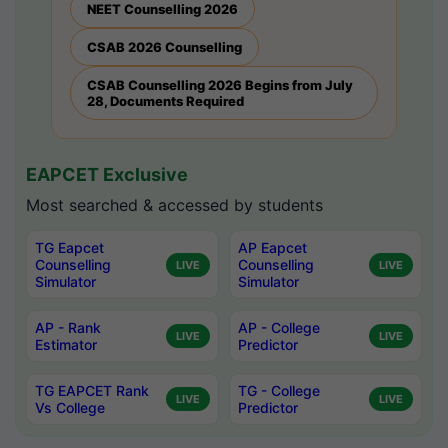
NEET Counselling 2026
CSAB 2026 Counselling
CSAB Counselling 2026 Begins from July
28, Documents Required
EAPCET Exclusive
Most searched & accessed by students
TG Eapcet
AP Eapcet
Counselling
Counselling
LIVE
LIVE
Simulator
Simulator
AP - Rank
AP - College
LIVE
LIVE
Estimator
Predictor
TG EAPCET Rank
TG - College
LIVE
LIVE
Vs College
Predictor