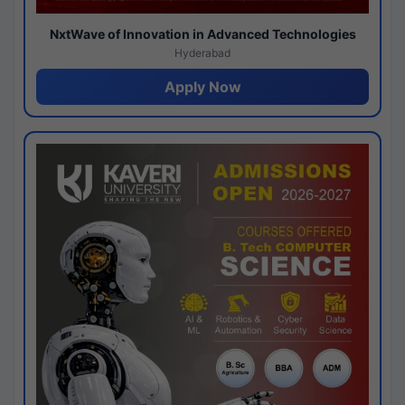
NxtWave of Innovation in Advanced Technologies
Hyderabad
Apply Now