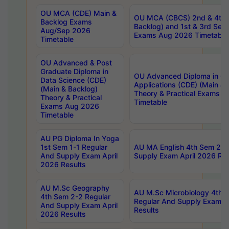
OU MCA (CDE) Main &
OU MCA (CBCS) 2nd & 4th 
Backlog Exams
Backlog) and 1st & 3rd Sem
Aug/Sep 2026
Exams Aug 2026 Timetable
Timetable
OU Advanced & Post
Graduate Diploma in
OU Advanced Diploma in C
Data Science (CDE)
Applications (CDE) (Main & 
(Main & Backlog)
Theory & Practical Exams 
Theory & Practical
Timetable
Exams Aug 2026
Timetable
AU PG Diploma In Yoga
1st Sem 1-1 Regular
AU MA English 4th Sem 2-2
And Supply Exam April
Supply Exam April 2026 Res
2026 Results
AU M.Sc Geography
AU M.Sc Microbiology 4th 
4th Sem 2-2 Regular
Regular And Supply Exam A
And Supply Exam April
Results
2026 Results