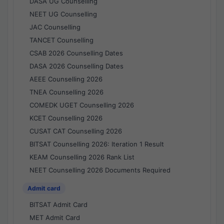
DASA UG Counselling
NEET UG Counselling
JAC Counselling
TANCET Counselling
CSAB 2026 Counselling Dates
DASA 2026 Counselling Dates
AEEE Counselling 2026
TNEA Counselling 2026
COMEDK UGET Counselling 2026
KCET Counselling 2026
CUSAT CAT Counselling 2026
BITSAT Counselling 2026: Iteration 1 Result
KEAM Counselling 2026 Rank List
NEET Counselling 2026 Documents Required
Admit card
BITSAT Admit Card
MET Admit Card