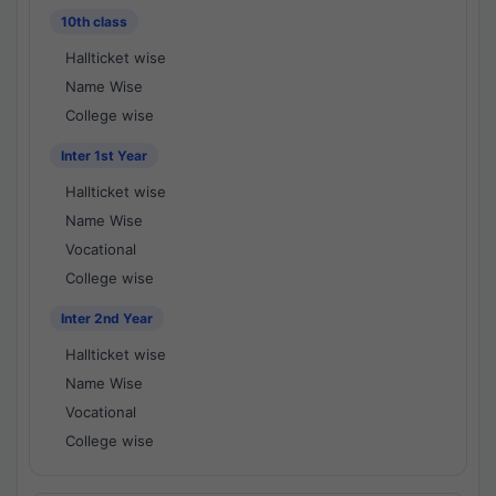
10th class
Hallticket wise
Name Wise
College wise
Inter 1st Year
Hallticket wise
Name Wise
Vocational
College wise
Inter 2nd Year
Hallticket wise
Name Wise
Vocational
College wise