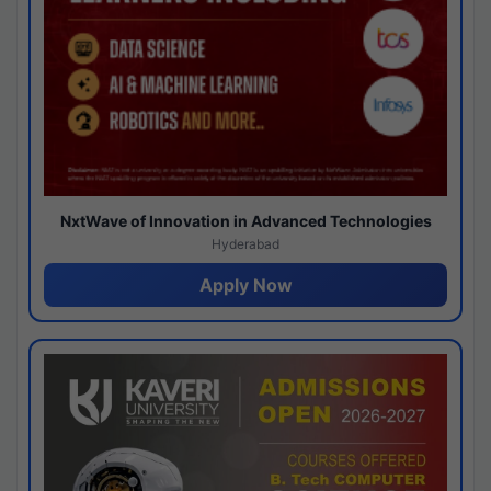
NxtWave of Innovation in Advanced Technologies
Hyderabad
Apply Now