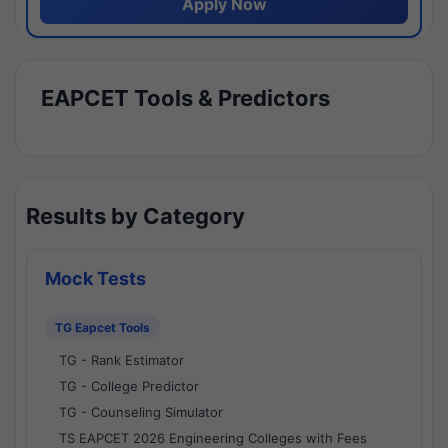
Apply Now
EAPCET Tools & Predictors
Results by Category
Mock Tests
TG Eapcet Tools
TG - Rank Estimator
TG - College Predictor
TG - Counseling Simulator
TS EAPCET 2026 Engineering Colleges with Fees