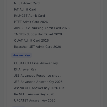
NEST Admit Card
IAT Admit Card
IMU-CET Admit Card
PTET Admit Card 2026
AIIMS B.Sc. Nursing Admit Card 2026
TN 12th Supply Hall Ticket 2026
OUAT Admit Card 2026
Rajasthan JET Admit Card 2026
Answer Key
CUSAT CAT Final Answer Key
ISI Answer Key
JEE Advanced Response sheet
JEE Advanced Answer Key 2026
Assam CEE Answer Key 2026 Out
Re NEET Answer Key 2026
UPCATET Answer Key 2026