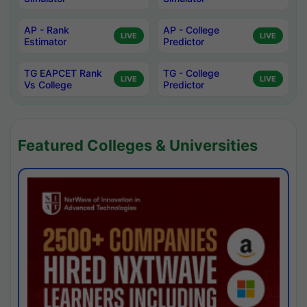
AP - Rank
AP - College
LIVE
LIVE
Estimator
Predictor
TG EAPCET Rank
TG - College
LIVE
LIVE
Vs College
Predictor
Featured Colleges & Universities