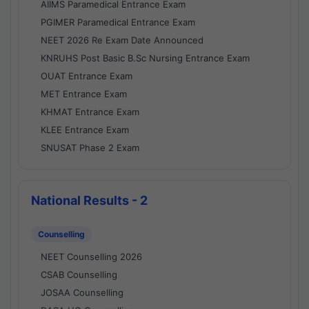
AIIMS Paramedical Entrance Exam
PGIMER Paramedical Entrance Exam
NEET 2026 Re Exam Date Announced
KNRUHS Post Basic B.Sc Nursing Entrance Exam
OUAT Entrance Exam
MET Entrance Exam
KHMAT Entrance Exam
KLEE Entrance Exam
SNUSAT Phase 2 Exam
National Results - 2
Counselling
NEET Counselling 2026
CSAB Counselling
JOSAA Counselling