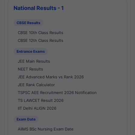
National Results - 1
CBSE Results
CBSE 10th Class Results
CBSE 12th Class Results
Entrance Exams
JEE Main Results
NEET Results
JEE Advanced Marks vs Rank 2026
JEE Rank Calculator
TSPSC AEE Recruitment 2026 Notification
TS LAWCET Result 2026
IIT Delhi ALIGN 2026
Exam Date
AIIMS BSc Nursing Exam Date