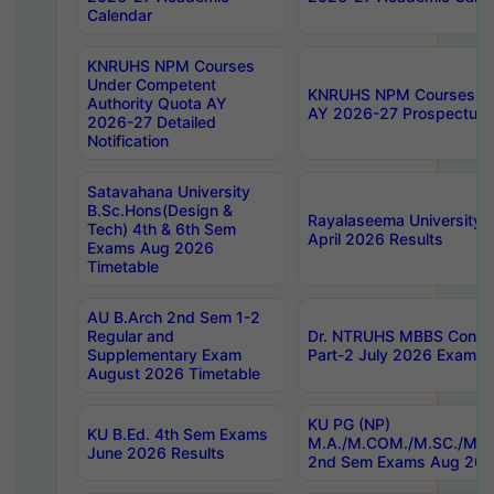
Calendar
KNRUHS NPM Courses
Under Competent
KNRUHS NPM Courses Und
Authority Quota AY
AY 2026-27 Prospectus
2026-27 Detailed
Notification
Satavahana University
B.Sc.Hons(Design &
Rayalaseema University 
Tech) 4th & 6th Sem
April 2026 Results
Exams Aug 2026
Timetable
AU B.Arch 2nd Sem 1-2
Regular and
Dr. NTRUHS MBBS Confide
Supplementary Exam
Part-2 July 2026 Exams F
August 2026 Timetable
KU PG (NP)
KU B.Ed. 4th Sem Exams
M.A./M.COM./M.SC./M.T.
June 2026 Results
2nd Sem Exams Aug 202