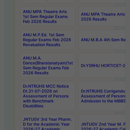
ANU MPA Theatre Arts
ANU MPA Theatre Arts 4t
1st Sem Regular Exams
2026 Results
Feb 2026 Results
ANU M.P.Ed. 1st Sem
Regular Exams Feb 2026
ANU M.B.A 4th Sem Regul
Revaluation Results
ANU M.A.
Dance(Bharatanatyam)1st
Dr.YSRHU HORTICET-2026
Sem Regular Exams Feb
2026 Results
Dr.NTRUHS MCC Notice
Dt.31-07-2026 on
Dr.NTRUHS Corrigendum 
Assessment of Persons
Assessment of Persons wi
with Benchmark
Admission to the MBBS 
Disabilities
JNTUGV 3rd Year Pharm.
D for the Academic Year
JNTUGV 2nd Year M. Pha
2026-27 Academic
2026-27 Academic Calen