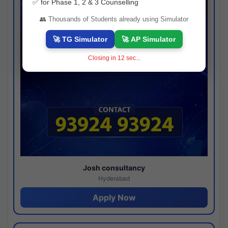
✅ for Phase 1, 2 & 3 Counselling
👥 Thousands of Students already using Simulator
🚀 TG Simulator
🚀 AP Simulator
Closing in
11
sec...
Josh consultancy
Hyderabad
Apply Now