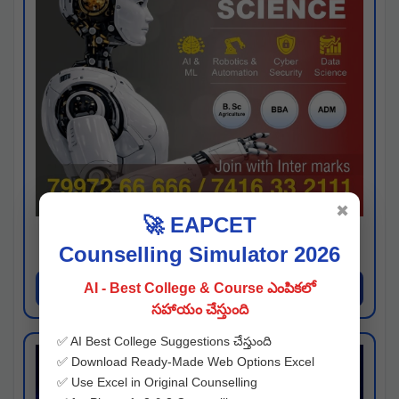
✖
🚀 EAPCET
Kaveri University
Counselling Simulator 2026
Hyderabad
Apply Now
AI - Best College & Course ఎంపికలో
సహాయం చేస్తుంది
✅ AI Best College Suggestions చేస్తుంది
✅ Download Ready-Made Web Options Excel
✅ Use Excel in Original Counselling