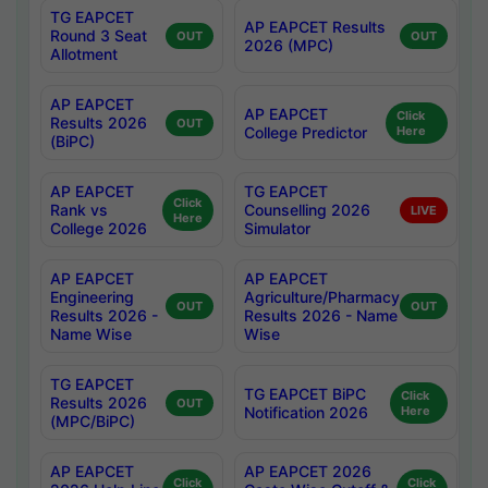
TG EAPCET
AP EAPCET Results
Round 3 Seat
OUT
OUT
2026 (MPC)
Allotment
AP EAPCET
AP EAPCET
Click
Results 2026
OUT
College Predictor
Here
(BiPC)
AP EAPCET
TG EAPCET
Click
Rank vs
Counselling 2026
LIVE
Here
College 2026
Simulator
AP EAPCET
AP EAPCET
Engineering
Agriculture/Pharmacy
OUT
OUT
Results 2026 -
Results 2026 - Name
Name Wise
Wise
TG EAPCET
TG EAPCET BiPC
Click
Results 2026
OUT
Notification 2026
Here
(MPC/BiPC)
AP EAPCET
AP EAPCET 2026
Click
Click