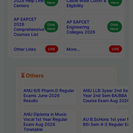
2026 Help Line
Caste Wise Cutoff &
Here
Here
Centers
Eligibility
AP EAPCET
AP EAPCET
2026
Click
Click
Engineering
Comprehensive
Here
Here
Colleges 2026
Courses List
Other Links
More...
LIVE
LIVE
⏳ Others
ANU 6/6 Pharm.D Regular
ANU LLB 3year 2nd Sem, 
Exams June-2026
Year 2nd Sem BA/BBA LL
Results
Course Exam Aug 2026 C
ANU Diploma in Music
Vocal 1st Year Regular
AU B.ScHons 1st year MS
Exam Aug 2026
8th Sem 4-2 Regular Exa
Timetable