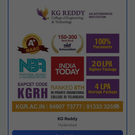
KG Reddy
Hyderabad