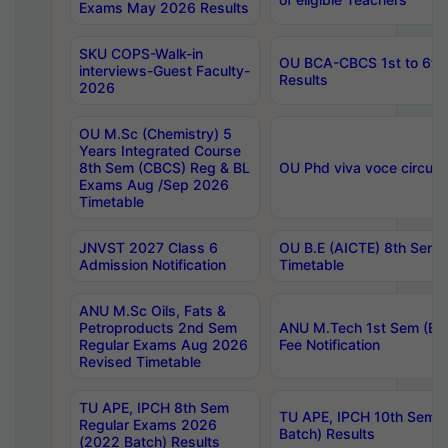
Exams May 2026 Results
SKU COPS-Walk-in
OU BCA-CBCS 1st to 6th
interviews-Guest Faculty-
Results
2026
OU M.Sc (Chemistry) 5
Years Integrated Course
8th Sem (CBCS) Reg & BL
OU Phd viva voce circula
Exams Aug /Sep 2026
Timetable
JNVST 2027 Class 6
OU B.E (AICTE) 8th Sem
Admission Notification
Timetable
ANU M.Sc Oils, Fats &
Petroproducts 2nd Sem
ANU M.Tech 1st Sem (Ev
Regular Exams Aug 2026
Fee Notification
Revised Timetable
TU APE, IPCH 8th Sem
TU APE, IPCH 10th Sem 
Regular Exams 2026
Batch) Results
(2022 Batch) Results