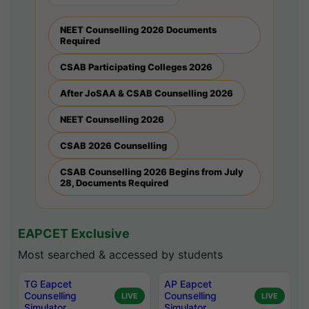
NEET Counselling 2026 Documents
Required
CSAB Participating Colleges 2026
After JoSAA & CSAB Counselling 2026
NEET Counselling 2026
CSAB 2026 Counselling
CSAB Counselling 2026 Begins from July
28, Documents Required
EAPCET Exclusive
Most searched & accessed by students
TG Eapcet
AP Eapcet
Counselling
Counselling
LIVE
LIVE
Simulator
Simulator