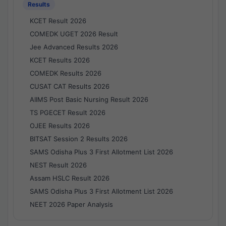
Results
KCET Result 2026
COMEDK UGET 2026 Result
Jee Advanced Results 2026
KCET Results 2026
COMEDK Results 2026
CUSAT CAT Results 2026
AIIMS Post Basic Nursing Result 2026
TS PGECET Result 2026
OJEE Results 2026
BITSAT Session 2 Results 2026
SAMS Odisha Plus 3 First Allotment List 2026
NEST Result 2026
Assam HSLC Result 2026
SAMS Odisha Plus 3 First Allotment List 2026
NEET 2026 Paper Analysis