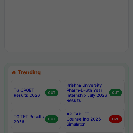
🔥 Trending
Krishna University
TG CPGET
Pharm-D-6th Year
OUT
OUT
Results 2026
Internship July 2026
Results
AP EAPCET
TG TET Results
Counselling 2026
OUT
LIVE
2026
Simulator