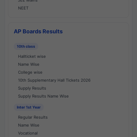
JEE Mains
NEET
AP Boards Results
10th class
Hallticket wise
Name Wise
College wise
10th Supplementary Hall Tickets 2026
Supply Results
Supply Results Name Wise
Inter 1st Year
Regular Results
Name Wise
Vocational