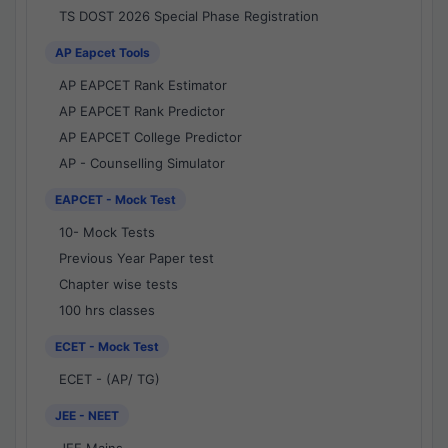
TS DOST 2026 Special Phase Registration
AP Eapcet Tools
AP EAPCET Rank Estimator
AP EAPCET Rank Predictor
AP EAPCET College Predictor
AP - Counselling Simulator
EAPCET - Mock Test
10- Mock Tests
Previous Year Paper test
Chapter wise tests
100 hrs classes
ECET - Mock Test
ECET - (AP/ TG)
JEE - NEET