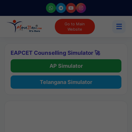
Go to Main
☰
Website
EAPCET Counselling Simulator 🚀
AP Simulator
Telangana Simulator