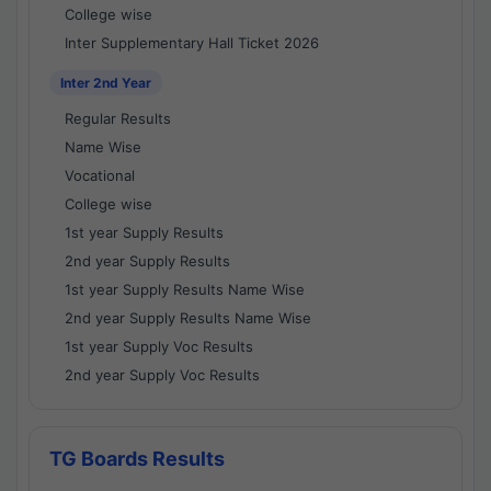
College wise
Inter Supplementary Hall Ticket 2026
Inter 2nd Year
Regular Results
Name Wise
Vocational
College wise
1st year Supply Results
2nd year Supply Results
1st year Supply Results Name Wise
2nd year Supply Results Name Wise
1st year Supply Voc Results
2nd year Supply Voc Results
TG Boards Results