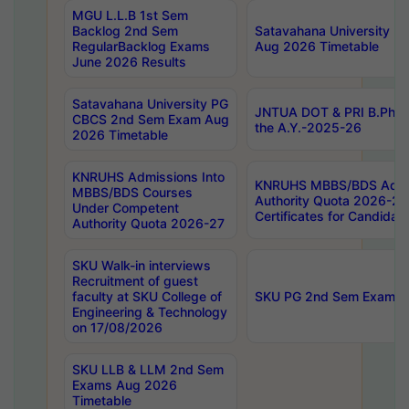
MGU L.L.B 1st Sem
Backlog 2nd Sem
Satavahana University
RegularBacklog Exams
Aug 2026 Timetable
June 2026 Results
Satavahana University PG
JNTUA DOT & PRI B.Pharm
CBCS 2nd Sem Exam Aug
the A.Y.-2025-26
2026 Timetable
KNRUHS Admissions Into
KNRUHS MBBS/BDS Admis
MBBS/BDS Courses
Authority Quota 2026-27 P
Under Competent
Certificates for Candida
Authority Quota 2026-27
SKU Walk-in interviews
Recruitment of guest
faculty at SKU College of
SKU PG 2nd Sem Exams 
Engineering & Technology
on 17/08/2026
SKU LLB & LLM 2nd Sem
Exams Aug 2026
Timetable