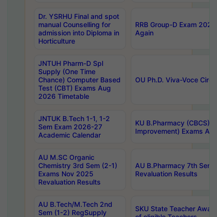
Dr. YSRHU Final and spot
manual Counselling for
RRB Group-D Exam 2025 C
admission into Diploma in
Again
Horticulture
JNTUH Pharm-D Spl
Supply (One Time
Chance) Computer Based
OU Ph.D. Viva-Voce Circu
Test (CBT) Exams Aug
2026 Timetable
JNTUK B.Tech 1-1, 1-2
KU B.Pharmacy (CBCS) 6t
Sem Exam 2026-27
Improvement) Exams Aug
Academic Calendar
AU M.SC Organic
Chemistry 3rd Sem (2-1)
AU B.Pharmacy 7th Sem 
Exams Nov 2025
Revaluation Results
Revaluation Results
AU B.Tech/M.Tech 2nd
SKU State Teacher Awards
Sem (1-2) RegSupply
of eligible Teachers