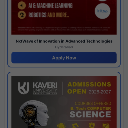
NxtWave of Innovation in Advanced Technologies
Hyderabad
Apply Now