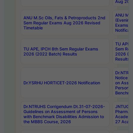
Aug 202
ANU M.T
ANU M.Sc Oils, Fats & Petroproducts 2nd
(Evening
Sem Regular Exams Aug 2026 Revised
Exams S
Timetable
Notificat
TU APE, 
TU APE, IPCH 8th Sem Regular Exams
Sem Reg
2026 (2022 Batch) Results
2026 (20
Results
Dr.NTR
Notice D
Dr.YSRHU HORTICET-2026 Notification
on Asses
Persons 
Benchmar
Dr.NTRUHS Corrigendum Dt.31-07-2026-
JNTUGV 
Guidelines on Assessment of Persons
Pharm. D
with Benchmark Disabilities Admission to
Academi
the MBBS Course, 2026
27 Acade