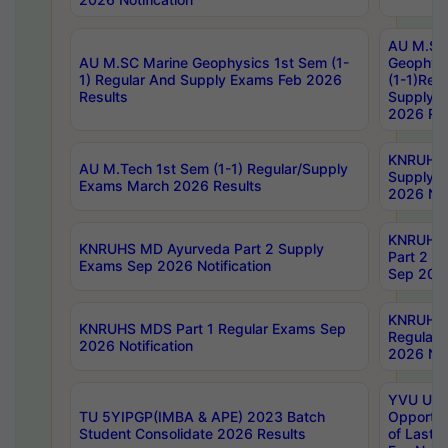
AU M.SC
AU M.SC Marine Geophysics 1st Sem (1-
Geophysi
1) Regular And Supply Exams Feb 2026
(1-1)Reg
Results
Supply 
2026 Res
KNRUHS 
AU M.Tech 1st Sem (1-1) Regular/Supply
Supply 
Exams March 2026 Results
2026 Not
KNRUHS
KNRUHS MD Ayurveda Part 2 Supply
Part 2 S
Exams Sep 2026 Notification
Sep 2026
KNRUHS 
KNRUHS MDS Part 1 Regular Exams Sep
Regular
2026 Notification
2026 Not
YVU UG 
TU 5YIPGP(IMBA & APE) 2023 Batch
Opportun
Student Consolidate 2026 Results
of Last 