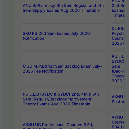
ANU 5ye
ANU B.Pharmacy 6th Sem Regular and 5th
2nd Sem
Sem Supply Exams Aug 2026 Timetable
Exams A
Timetabl
Dr. BRAO
SKU PG 2nd Sem Exams July 2026
Psycholo
Notification
Counsell
2026 Res
PU L.L.B
5YDC) 1s
MGU M.P.Ed 1st Sem Backlog Exam July-
Sem
2026 Fee Notification
(Backlog
Theory 
2026 Tim
PU L.L.B (3YDC & 5YDC) 2nd, 4th & 6th
AKNU UG
Sem (Regular/Backlog/Improvement)
Postpon
Theory Exams Aug 2026 Timetable
AKNU UG 
Courses 
AKNU UG Professional Courses B.Ed,
BBA.LLB 