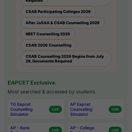
Required
CSAB Participating Colleges 2026
After JoSAA & CSAB Counselling 2026
NEET Counselling 2026
CSAB 2026 Counselling
CSAB Counselling 2026 Begins from July
28, Documents Required
EAPCET Exclusive
Most searched & accessed by students
TG Eapcet
AP Eapcet
Counselling
Counselling
LIVE
LIVE
Simulator
Simulator
AP - Rank
AP - College
LIVE
LIVE