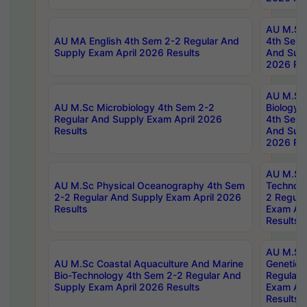
AU M.Sc
AU MA English 4th Sem 2-2 Regular And
4th Sem 
Supply Exam April 2026 Results
And Supp
2026 Res
AU M.Sc
AU M.Sc Microbiology 4th Sem 2-2
Biology 
Regular And Supply Exam April 2026
4th Sem 
Results
And Supp
2026 Res
AU M.Sc 
AU M.Sc Physical Oceanography 4th Sem
Technolo
2-2 Regular And Supply Exam April 2026
2 Regula
Results
Exam Apr
Results
AU M.Sc
AU M.Sc Coastal Aquaculture And Marine
Genetics
Bio-Technology 4th Sem 2-2 Regular And
Regular 
Supply Exam April 2026 Results
Exam Apr
Results