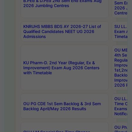
B.PEd & D.PEd 2nd Sem End Exams Aug
Sem End
2026 Jumbling Centres
2026 Ju
Centres
KNRUHS MBBS BDS AY 2026-27 List of
SU LL.B.
Qualified Candidates NEET UG 2026
Exam Au
Admissions
Timetabl
OU MBA
4th Sem
Regular,
KU Pharm-D. 2nd Year (Regular, Ex &
Improve
Improvement) Exam Aug 2026 Centers
1st,2nd,
with Timetable
Backlog 
Improve
2026 Res
OU LL.B 
OU PG CDE 1st Sem Backlog & 3rd Sem
Time Ch
Backlog April/May 2026 Results
Exams S
Notificat
OU Ph.D