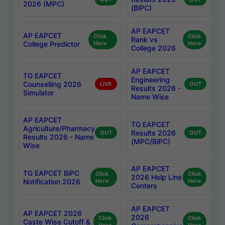
2026 (MPC)
(BiPC)
AP EAPCET
AP EAPCET
Click
Click
Rank vs
College Predictor
Here
Here
College 2026
AP EAPCET
TG EAPCET
Engineering
Counselling 2026
LIVE
OUT
Results 2026 -
Simulator
Name Wise
AP EAPCET
TG EAPCET
Agriculture/Pharmacy
Results 2026
OUT
OUT
Results 2026 - Name
(MPC/BiPC)
Wise
AP EAPCET
TG EAPCET BiPC
Click
Click
2026 Help Line
Notification 2026
Here
Here
Centers
AP EAPCET
AP EAPCET 2026
2026
Click
Click
Caste Wise Cutoff &