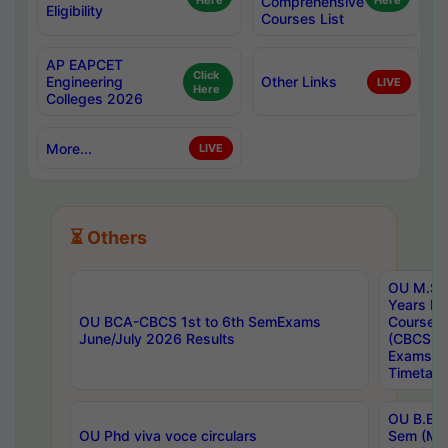
Here
Comprehensive
Here
Eligibility
Courses List
AP EAPCET
Click
Engineering
Other Links
LIVE
Here
Colleges 2026
More...
LIVE
⏳ Others
OU M.Sc 
Years In
OU BCA-CBCS 1st to 6th SemExams
Course 
June/July 2026 Results
(CBCS) R
Exams A
Timetabl
OU B.E (
OU Phd viva voce circulars
Sem (Ma