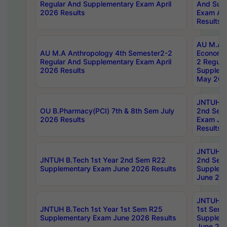
Regular And Supplementary Exam April
And Sup
2026 Results
Exam Apr
Results
AU M.A 
AU M.A Anthropology 4th Semester2-2
Economic
Regular And Supplementary Exam April
2 Regula
2026 Results
Supplem
May 202
JNTUH B.
OU B.Pharmacy(PCI) 7th & 8th Sem July
2nd Sem
2026 Results
Exam Ju
Results
JNTUH B.
JNTUH B.Tech 1st Year 2nd Sem R22
2nd Sem
Supplementary Exam June 2026 Results
Supplem
June 202
JNTUH B.
JNTUH B.Tech 1st Year 1st Sem R25
1st Sem
Supplementary Exam June 2026 Results
Supplem
June 202