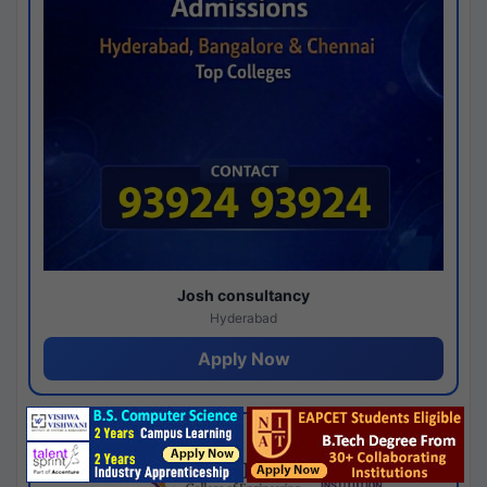
Josh consultancy
Hyderabad
Apply Now