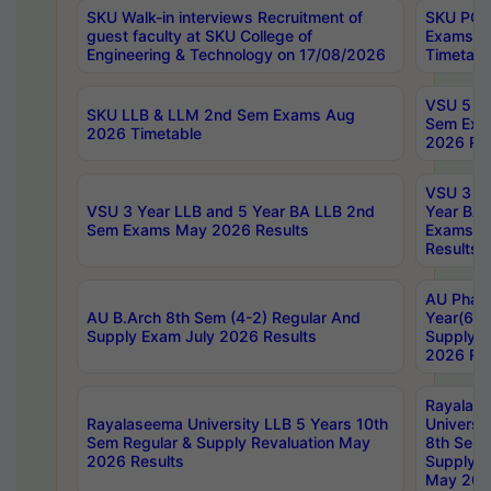
SKU Walk-in interviews Recruitment of
SKU PG 
guest faculty at SKU College of
Exams A
Engineering & Technology on 17/08/2026
Timetabl
VSU 5 Ye
SKU LLB & LLM 2nd Sem Exams Aug
Sem Exa
2026 Timetable
2026 Res
VSU 3 Ye
VSU 3 Year LLB and 5 Year BA LLB 2nd
Year BA 
Sem Exams May 2026 Results
Exams Ap
Results
AU Phar
AU B.Arch 8th Sem (4-2) Regular And
Year(6-0
Supply Exam July 2026 Results
Supply E
2026 Res
Rayalas
Rayalaseema University LLB 5 Years 10th
Universi
Sem Regular & Supply Revaluation May
8th Sem 
2026 Results
Supply R
May 202