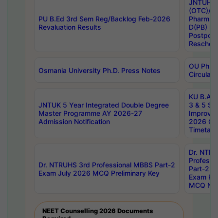
JNTUH S
(OTC)/ B
PU B.Ed 3rd Sem Reg/Backlog Feb-2026
Pharm. D
Revaluation Results
D(PB) E
Postpon
Reschedu
OU Ph.D.
Osmania University Ph.D. Press Notes
Circulars
KU B.A B.
JNTUK 5 Year Integrated Double Degree
3 & 5 Se
Master Programme AY 2026-27
Improve
Admission Notification
2026 Cen
Timetabl
Dr. NTR
Professi
Dr. NTRUHS 3rd Professional MBBS Part-2
Part-2 J
Exam July 2026 MCQ Preliminary Key
Exam Pre
MCQ Noti
NEET Counselling 2026 Documents