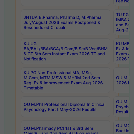
Fee Notif
TU PG 2
JNTUA B.Pharma, Pharma D, M.Pharma
IMBA 8th
July/August 2026 Exams Postponed &
and Bac
Rescheduled Circualr
Aug-2026
KU UG
KU MBA 
BA/BAL/BBA/BCA/B.Com/B.Sc/B.Voc/BHM
Ex & Imp
& CT 6th Sem Instant Exam 2026 TT and
Exam Au
Notification
2026 Tim
KU PG Non-Professional MA, MSc,
M.Com, MTM,MSW & MHRM 2nd Sem
OU M.Phi
Reg, Ex & Improvement Exam Aug 2026
2026 Res
Timetable
OU M.Phil
OU M.Phil Professional Diploma In Clinical
Psychol
Psychology Part I May-2026 Results
Results
OU MCA 
OU M.Pharmacy PCI 1st & 3rd Sem
Backlog
Main/BL and 2nd Sem Backlog Exams