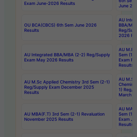
6th Sem 
Exam June-2026 Results
June 202
AU Integ
OU BCA(CBCS) 6th Sem June 2026
BBA/MBA
Results
Reg/Sup
2026 Res
AU M.Ph
AU Integrated BBA/MBA (2-2) Reg/Supply
Sem (1-1
Exam May 2026 Results
Exam Fe
Results
AU M.Sc
AU M.Sc Applied Chemistry 3rd Sem (2-1)
Chemistr
Reg/Supply Exam December 2025
1) Reg/S
Results
March 20
AU MA Ph
AU MBA(F.T) 3rd Sem (2-1) Revaluation
Sem (1-1
November 2025 Results
Exam Ja
Results