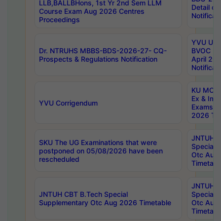
LLB,BALLBHons, 1st Yr 2nd Sem LLM
Detail on
Course Exam Aug 2026 Centres
Notificat
Proceedings
YVU UG 2
Dr. NTRUHS MBBS-BDS-2026-27- CQ-
BVOC 5t
Prospects & Regulations Notification
April 20
Notificat
KU MCA 
Ex & Imp
YVU Corrigendum
Exams A
2026 Tim
JNTUH B
SKU The UG Examinations that were
Special 
postponed on 05/08/2026 have been
Otc Aug
rescheduled
Timetabl
JNTUH 
JNTUH CBT B.Tech Special
Special 
Supplementary Otc Aug 2026 Timetable
Otc Aug
Timetabl