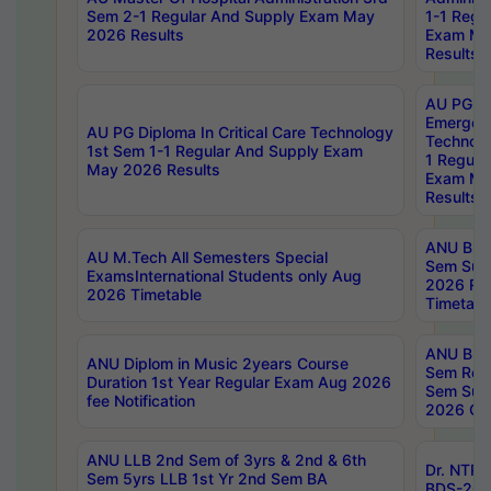
Sem 2-1 Regular And Supply Exam May
1-1 Regu
2026 Results
Exam Ma
Results
AU PG Di
Emergen
AU PG Diploma In Critical Care Technology
Technolo
1st Sem 1-1 Regular And Supply Exam
1 Regula
May 2026 Results
Exam Ma
Results
ANU B.P
AU M.Tech All Semesters Special
Sem Sup
ExamsInternational Students only Aug
2026 RE
2026 Timetable
Timetabl
ANU B.P
ANU Diplom in Music 2years Course
Sem Regu
Duration 1st Year Regular Exam Aug 2026
Sem Sup
fee Notification
2026 Cen
ANU LLB 2nd Sem of 3yrs & 2nd & 6th
Dr. NTR
Sem 5yrs LLB 1st Yr 2nd Sem BA
BDS-202