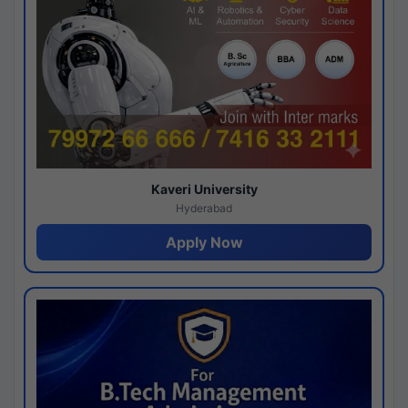
Kaveri University
Hyderabad
Apply Now