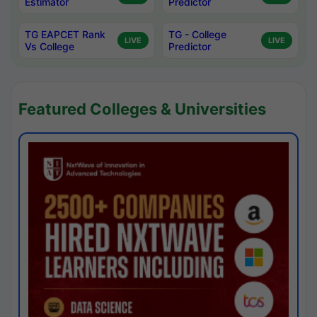
Estimator
Predictor
TG EAPCET Rank
TG - College
LIVE
LIVE
Vs College
Predictor
Featured Colleges & Universities