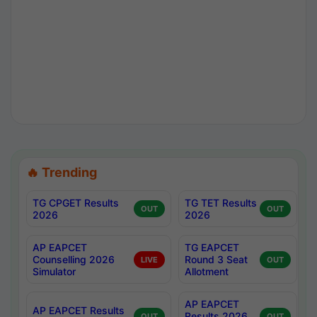
🔥 Trending
TG CPGET Results
TG TET Results
OUT
OUT
2026
2026
AP EAPCET
TG EAPCET
Counselling 2026
Round 3 Seat
LIVE
OUT
Simulator
Allotment
AP EAPCET
AP EAPCET Results
Results 2026
OUT
OUT