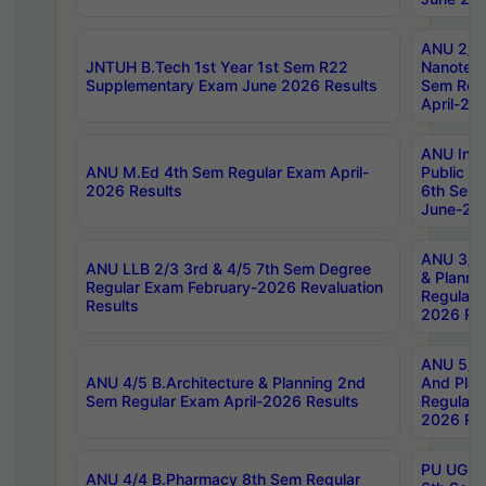
ANU 2/5
JNTUH B.Tech 1st Year 1st Sem R22
Nanotec
Supplementary Exam June 2026 Results
Sem Reg
April-20
ANU Inte
ANU M.Ed 4th Sem Regular Exam April-
Public Po
2026 Results
6th Sem 
June-202
ANU 3/5 
ANU LLB 2/3 3rd & 4/5 7th Sem Degree
& Planni
Regular Exam February-2026 Revaluation
Regular 
Results
2026 Res
ANU 5/5 
ANU 4/5 B.Architecture & Planning 2nd
And Plan
Sem Regular Exam April-2026 Results
Regular 
2026 Res
PU UG 2n
ANU 4/4 B.Pharmacy 8th Sem Regular