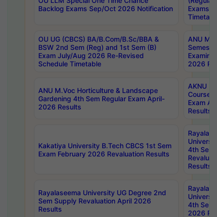
OU LLM Special One Time Chance
(Regular
Backlog Exams Sep/Oct 2026 Notification
Exams A
Timetabl
OU UG (CBCS) BA/B.Com/B.Sc/BBA &
ANU MCA
BSW 2nd Sem (Reg) and 1st Sem (B)
Semester
Exam July/Aug 2026 Re-Revised
Examinat
Schedule Timetable
2026 Res
AKNU PG
ANU M.Voc Horticulture & Landscape
Courses 
Gardening 4th Sem Regular Exam April-
Exam Ap
2026 Results
Results
Rayalas
Universi
Kakatiya University B.Tech CBCS 1st Sem
4th Sem 
Exam February 2026 Revaluation Results
Revaluat
Results
Rayalas
Rayalaseema University UG Degree 2nd
Universi
Sem Supply Revaluation April 2026
4th Sem 
Results
2026 Res