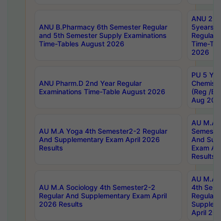
ANU 2nd
ANU B.Pharmacy 6th Semester Regular
5years B
and 5th Semester Supply Examinations
Regular 
Time-Tables August 2026
Time-Tab
2026
PU 5 Yea
ANU Pharm.D 2nd Year Regular
Chemist
Examinations Time-Table August 2026
(Reg /BL
Aug 202
AU M.A T
AU M.A Yoga 4th Semester2-2 Regular
Semester
And Supplementary Exam April 2026
And Sup
Results
Exam Apr
Results
AU M.A S
AU M.A Sociology 4th Semester2-2
4th Sem
Regular And Supplementary Exam April
Regular 
2026 Results
Supplem
April 20