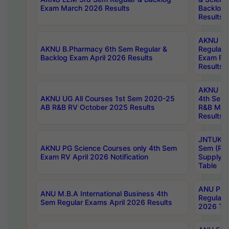
Exam March 2026 Results
Backlog 
Results
AKNU LA
AKNU B.Pharmacy 6th Sem Regular &
Regular 
Backlog Exam April 2026 Results
Exam Fe
Results
AKNU UG 
AKNU UG All Courses 1st Sem 2020-25
4th Sem
AB R&B RV October 2025 Results
R&B Mar
Results
JNTUK B
AKNU PG Science Courses only 4th Sem
Sem (R1
Exam RV April 2026 Notification
Supply 
Table
ANU Pha
ANU M.B.A International Business 4th
Regular
Sem Regular Exams April 2026 Results
2026 Tim