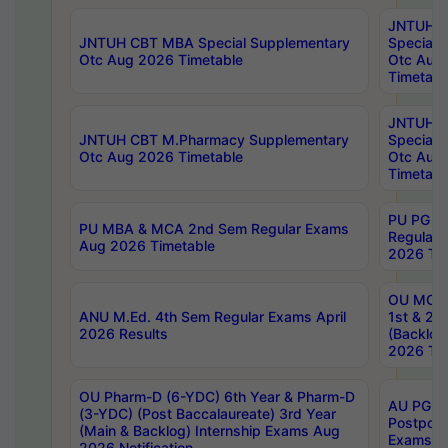
JNTUH 
JNTUH CBT MBA Special Supplementary
Special 
Otc Aug 2026 Timetable
Otc Aug
Timetabl
JNTUH C
JNTUH CBT M.Pharmacy Supplementary
Special 
Otc Aug 2026 Timetable
Otc Aug
Timetabl
PU PG 2
PU MBA & MCA 2nd Sem Regular Exams
Regular
Aug 2026 Timetable
2026 Tim
OU MCA 
ANU M.Ed. 4th Sem Regular Exams April
1st & 2n
2026 Results
(Backlog
2026 Tim
OU Pharm-D (6-YDC) 6th Year & Pharm-D
AU PG, 
(3-YDC) (Post Baccalaureate) 3rd Year
Postpon
(Main & Backlog) Internship Exams Aug
Exams No
2026 Notification