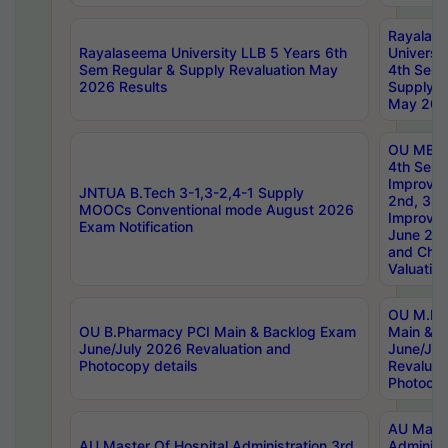
Rayalas
Rayalaseema University LLB 5 Years 6th
Universi
Sem Regular & Supply Revaluation May
4th Sem 
2026 Results
Supply R
May 202
OU MBA
4th Sem 
Improvem
JNTUA B.Tech 3-1,3-2,4-1 Supply
2nd, 3rd
MOOCs Conventional mode August 2026
Improve
Exam Notification
June 20
and Chal
Valuation
OU M.Ph
OU B.Pharmacy PCI Main & Backlog Exam
Main & B
June/July 2026 Revaluation and
June/Jul
Photocopy details
Revaluat
Photocop
AU Maste
AU Master Of Hospital Administration 3rd
Administ