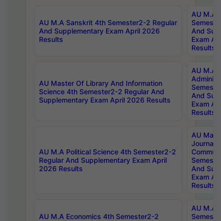
AU M.A P
AU M.A Sanskrit 4th Semester2-2 Regular
Semester
And Supplementary Exam April 2026
And Sup
Results
Exam Apr
Results
AU M.A P
Administ
AU Master Of Library And Information
Semester
Science 4th Semester2-2 Regular And
And Sup
Supplementary Exam April 2026 Results
Exam Apr
Results
AU Mast
Journal
AU M.A Political Science 4th Semester2-2
Communic
Regular And Supplementary Exam April
Semester
2026 Results
And Sup
Exam Apr
Results
AU M.A H
AU M.A Economics 4th Semester2-2
Semester