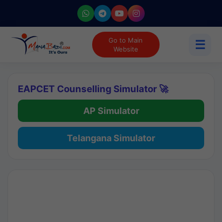
Go to Main
☰
Website
EAPCET Counselling Simulator 🚀
AP Simulator
Telangana Simulator