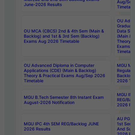
Aug/Sep
June-2026 Results
Timetabl
OU Adva
Graduate
OU MCA (CBCS) 2nd & 4th Sem (Main &
Data Sci
Backlog) and 1st & 3rd Sem (Backlog)
(Main & 
Exams Aug 2026 Timetable
Theory & 
Exams A
Timetabl
OU Advanced Diploma in Computer
MGU M.P
Applications (CDE) (Main & Backlog)
Regular 
Theory & Practical Exams Aug/Sep 2026
Backlog
Timetable
2026 Tim
MGU IMB
MGU B.Tech Semester 8th Instant Exam
REG/Bac
August-2026 Notification
2026 Res
AU PG Di
MGU IPC 4th SEM REG/Backlog JUNE
1st Sem 
2026 Results
And Supp
2026 Res