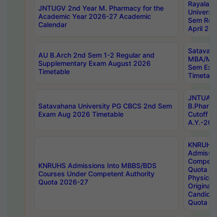
Rayalas
JNTUGV 2nd Year M. Pharmacy for the
Universit
Academic Year 2026-27 Academic
Sem Regu
Calendar
April 20
Satavaha
AU B.Arch 2nd Sem 1-2 Regular and
MBA/MC
Supplementary Exam August 2026
Sem Exa
Timetable
Timetabl
JNTUA D
Satavahana University PG CBCS 2nd Sem
B.Pharm
Exam Aug 2026 Timetable
Cutoff ra
A.Y.-20
KNRUHS
Admissi
Competen
KNRUHS Admissions Into MBBS/BDS
Quota 2
Courses Under Competent Authority
Physical 
Quota 2026-27
Original 
Candida
Quota