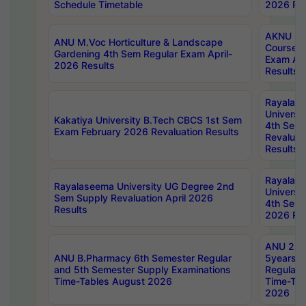
Schedule Timetable
2026 Res
AKNU PG
ANU M.Voc Horticulture & Landscape
Courses 
Gardening 4th Sem Regular Exam April-
Exam Ap
2026 Results
Results
Rayalas
Universi
Kakatiya University B.Tech CBCS 1st Sem
4th Sem 
Exam February 2026 Revaluation Results
Revaluat
Results
Rayalas
Rayalaseema University UG Degree 2nd
Universi
Sem Supply Revaluation April 2026
4th Sem 
Results
2026 Res
ANU 2nd
ANU B.Pharmacy 6th Semester Regular
5years B
and 5th Semester Supply Examinations
Regular 
Time-Tables August 2026
Time-Tab
2026