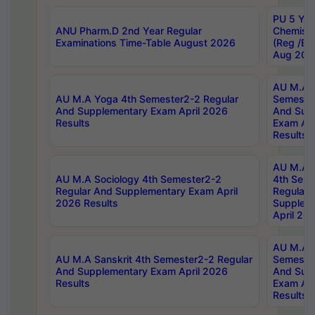
PU 5 Yea
ANU Pharm.D 2nd Year Regular
Chemist
Examinations Time-Table August 2026
(Reg /BL
Aug 202
AU M.A T
AU M.A Yoga 4th Semester2-2 Regular
Semester
And Supplementary Exam April 2026
And Sup
Results
Exam Apr
Results
AU M.A S
AU M.A Sociology 4th Semester2-2
4th Sem
Regular And Supplementary Exam April
Regular 
2026 Results
Supplem
April 20
AU M.A P
AU M.A Sanskrit 4th Semester2-2 Regular
Semester
And Supplementary Exam April 2026
And Sup
Results
Exam Apr
Results