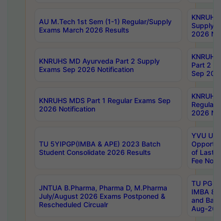
KNRUHS 
AU M.Tech 1st Sem (1-1) Regular/Supply
Supply 
Exams March 2026 Results
2026 Not
KNRUHS
KNRUHS MD Ayurveda Part 2 Supply
Part 2 S
Exams Sep 2026 Notification
Sep 2026
KNRUHS 
KNRUHS MDS Part 1 Regular Exams Sep
Regular
2026 Notification
2026 Not
YVU UG 
TU 5YIPGP(IMBA & APE) 2023 Batch
Opportun
Student Consolidate 2026 Results
of Last 
Fee Notif
TU PG 2
JNTUA B.Pharma, Pharma D, M.Pharma
IMBA 8th
July/August 2026 Exams Postponed &
and Bac
Rescheduled Circualr
Aug-2026