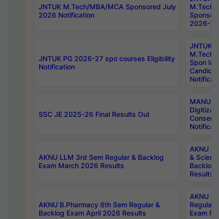
JNTUK M.Tech/MBA/MCA Sponsored July
M.Tech
2026 Notification
Sponsore
2026-27 
JNTUK
M.Tech
JNTUK PG 2026-27 spo courses Eligibility
Spon Inf
Notification
Candida
Notificat
MANUU W
Digitizat
SSC JE 2025-26 Final Results Out
Conserva
Notificat
AKNU PG
AKNU LLM 3rd Sem Regular & Backlog
& Scienc
Exam March 2026 Results
Backlog 
Results
AKNU LA
AKNU B.Pharmacy 6th Sem Regular &
Regular 
Backlog Exam April 2026 Results
Exam Fe