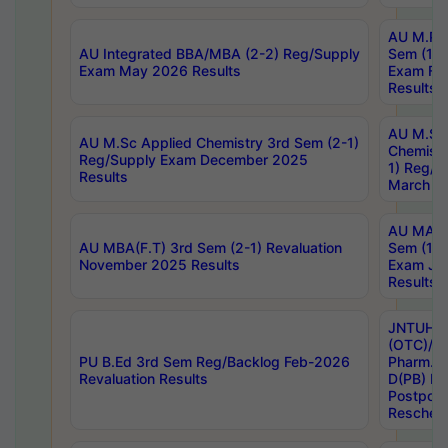
AU M.Ph
AU Integrated BBA/MBA (2-2) Reg/Supply
Sem (1-1
Exam May 2026 Results
Exam Fe
Results
AU M.Sc
AU M.Sc Applied Chemistry 3rd Sem (2-1)
Chemistr
Reg/Supply Exam December 2025
1) Reg/S
Results
March 20
AU MA Ph
AU MBA(F.T) 3rd Sem (2-1) Revaluation
Sem (1-1
November 2025 Results
Exam Ja
Results
JNTUH S
(OTC)/ B
PU B.Ed 3rd Sem Reg/Backlog Feb-2026
Pharm. D
Revaluation Results
D(PB) E
Postpon
Reschedu