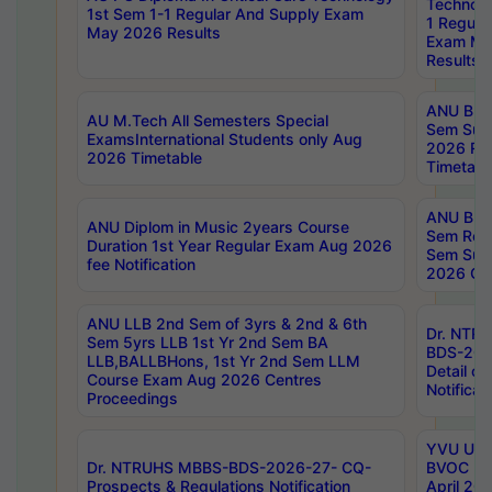
Technolo
1st Sem 1-1 Regular And Supply Exam
1 Regula
May 2026 Results
Exam Ma
Results
ANU B.P
AU M.Tech All Semesters Special
Sem Sup
ExamsInternational Students only Aug
2026 RE
2026 Timetable
Timetabl
ANU B.P
ANU Diplom in Music 2years Course
Sem Regu
Duration 1st Year Regular Exam Aug 2026
Sem Sup
fee Notification
2026 Cen
ANU LLB 2nd Sem of 3yrs & 2nd & 6th
Dr. NTR
Sem 5yrs LLB 1st Yr 2nd Sem BA
BDS-202
LLB,BALLBHons, 1st Yr 2nd Sem LLM
Detail on
Course Exam Aug 2026 Centres
Notificat
Proceedings
YVU UG 2
Dr. NTRUHS MBBS-BDS-2026-27- CQ-
BVOC 5t
Prospects & Regulations Notification
April 20