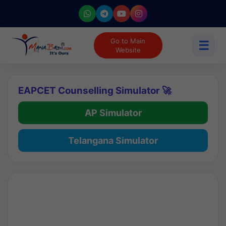
Go to Main
☰
Website
EAPCET Counselling Simulator 🚀
AP Simulator
Telangana Simulator