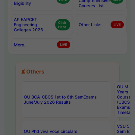
Here
Comprehensive
Here
Eligibility
Courses List
AP EAPCET
Click
Engineering
Other Links
LIVE
Here
Colleges 2026
More...
LIVE
⏳ Others
OU M.Sc 
Years In
OU BCA-CBCS 1st to 6th SemExams
Course 
June/July 2026 Results
(CBCS) R
Exams A
Timetabl
VSU 5 Ye
OU Phd viva voce circulars
Sem Exa