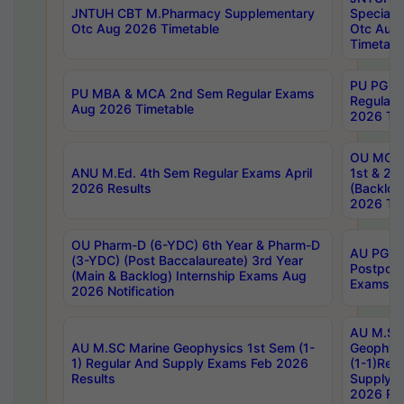
JNTUH CBT M.Pharmacy Supplementary
Special 
Otc Aug 2026 Timetable
Otc Aug
Timetabl
PU PG 2
PU MBA & MCA 2nd Sem Regular Exams
Regular
Aug 2026 Timetable
2026 Tim
OU MCA 
ANU M.Ed. 4th Sem Regular Exams April
1st & 2n
2026 Results
(Backlog
2026 Tim
OU Pharm-D (6-YDC) 6th Year & Pharm-D
AU PG, 
(3-YDC) (Post Baccalaureate) 3rd Year
Postpon
(Main & Backlog) Internship Exams Aug
Exams No
2026 Notification
AU M.SC
AU M.SC Marine Geophysics 1st Sem (1-
Geophysi
1) Regular And Supply Exams Feb 2026
(1-1)Reg
Results
Supply 
2026 Res