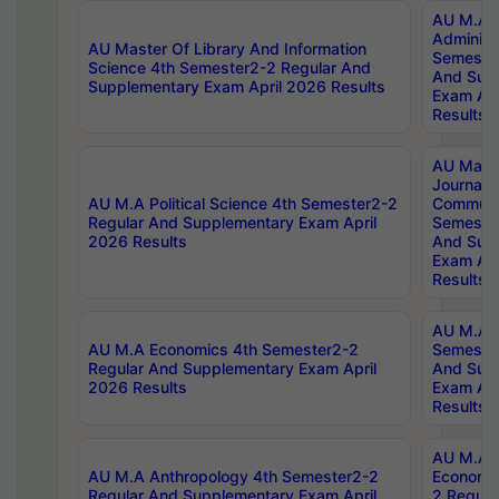
AU M.A P
Administ
AU Master Of Library And Information
Semester
Science 4th Semester2-2 Regular And
And Sup
Supplementary Exam April 2026 Results
Exam Apr
Results
AU Mast
Journal
AU M.A Political Science 4th Semester2-2
Communic
Regular And Supplementary Exam April
Semester
2026 Results
And Sup
Exam Apr
Results
AU M.A H
AU M.A Economics 4th Semester2-2
Semester
Regular And Supplementary Exam April
And Sup
2026 Results
Exam Apr
Results
AU M.A 
AU M.A Anthropology 4th Semester2-2
Economic
Regular And Supplementary Exam April
2 Regula