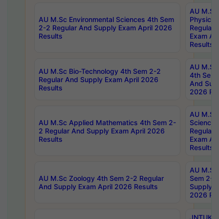
AU M.Sc
AU M.Sc Environmental Sciences 4th Sem
Physics 
2-2 Regular And Supply Exam April 2026
Regular 
Results
Exam Apr
Results
AU M.Sc 
AU M.Sc Bio-Technology 4th Sem 2-2
4th Sem 
Regular And Supply Exam April 2026
And Supp
Results
2026 Res
AU M.Sc
AU M.Sc Applied Mathematics 4th Sem 2-
Science 
2 Regular And Supply Exam April 2026
Regular 
Results
Exam Apr
Results
AU M.Sc 
AU M.Sc Zoology 4th Sem 2-2 Regular
Sem 2-2 
And Supply Exam April 2026 Results
Supply E
2026 Res
JNTUK