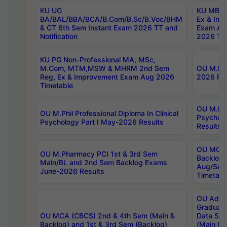
KU UG
KU MBA 
BA/BAL/BBA/BCA/B.Com/B.Sc/B.Voc/BHM
Ex & Imp
& CT 6th Sem Instant Exam 2026 TT and
Exam Au
Notification
2026 Tim
KU PG Non-Professional MA, MSc,
M.Com, MTM,MSW & MHRM 2nd Sem
OU M.Phi
Reg, Ex & Improvement Exam Aug 2026
2026 Res
Timetable
OU M.Phil
OU M.Phil Professional Diploma In Clinical
Psychol
Psychology Part I May-2026 Results
Results
OU MCA 
OU M.Pharmacy PCI 1st & 3rd Sem
Backlog
Main/BL and 2nd Sem Backlog Exams
Aug/Sep
June-2026 Results
Timetabl
OU Adva
Graduate
OU MCA (CBCS) 2nd & 4th Sem (Main &
Data Sci
Backlog) and 1st & 3rd Sem (Backlog)
(Main & 