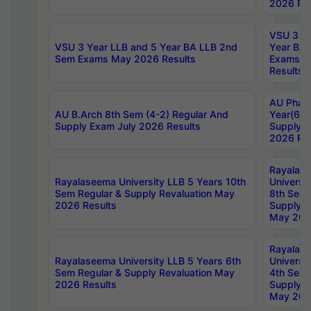
2026 Res
VSU 3 Ye
VSU 3 Year LLB and 5 Year BA LLB 2nd
Year BA 
Sem Exams May 2026 Results
Exams Ap
Results
AU Phar
AU B.Arch 8th Sem (4-2) Regular And
Year(6-0
Supply Exam July 2026 Results
Supply E
2026 Res
Rayalas
Rayalaseema University LLB 5 Years 10th
Universi
Sem Regular & Supply Revaluation May
8th Sem 
2026 Results
Supply R
May 202
Rayalas
Rayalaseema University LLB 5 Years 6th
Universi
Sem Regular & Supply Revaluation May
4th Sem 
2026 Results
Supply R
May 202