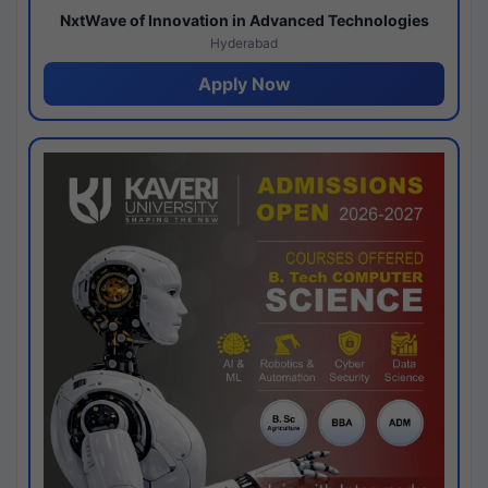
NxtWave of Innovation in Advanced Technologies
Hyderabad
Apply Now