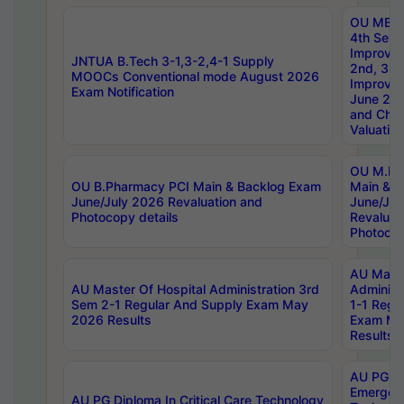
OU MBA
4th Sem 
Improvem
JNTUA B.Tech 3-1,3-2,4-1 Supply
2nd, 3rd
MOOCs Conventional mode August 2026
Improve
Exam Notification
June 20
and Chal
Valuation
OU M.Ph
OU B.Pharmacy PCI Main & Backlog Exam
Main & B
June/July 2026 Revaluation and
June/Jul
Photocopy details
Revaluat
Photocop
AU Maste
AU Master Of Hospital Administration 3rd
Administ
Sem 2-1 Regular And Supply Exam May
1-1 Regu
2026 Results
Exam Ma
Results
AU PG Di
Emergen
AU PG Diploma In Critical Care Technology