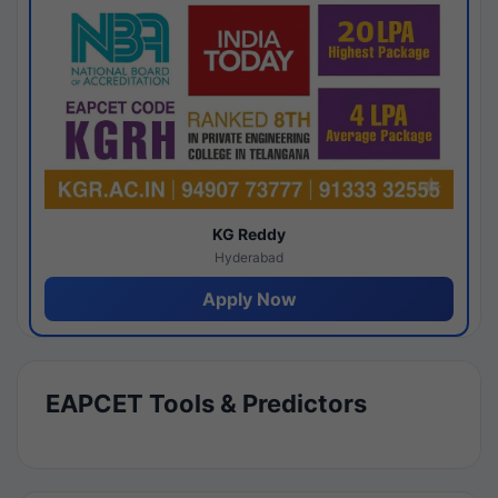
KG Reddy
Hyderabad
Apply Now
EAPCET Tools & Predictors