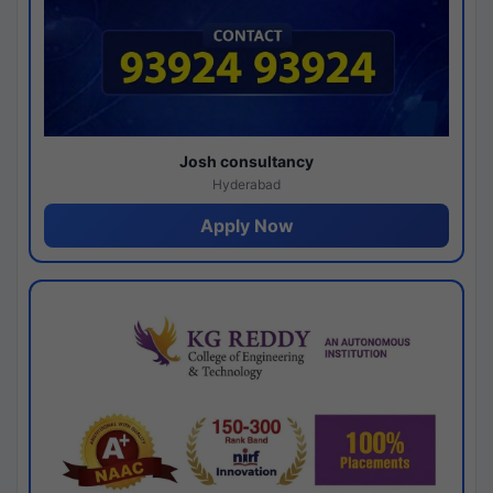
Josh consultancy
Hyderabad
Apply Now