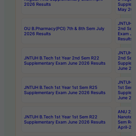
2026 Results
Supplem
May 202
JNTUH B.
OU B.Pharmacy(PCI) 7th & 8th Sem July
2nd Sem
2026 Results
Exam Ju
Results
JNTUH B.
JNTUH B.Tech 1st Year 2nd Sem R22
2nd Sem
Supplementary Exam June 2026 Results
Supplem
June 202
JNTUH B.
JNTUH B.Tech 1st Year 1st Sem R25
1st Sem
Supplementary Exam June 2026 Results
Supplem
June 202
ANU 2/5
JNTUH B.Tech 1st Year 1st Sem R22
Nanotec
Supplementary Exam June 2026 Results
Sem Reg
April-20