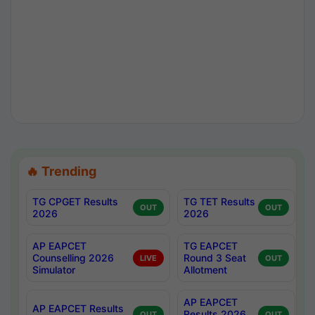
🔥 Trending
TG CPGET Results
TG TET Results
OUT
OUT
2026
2026
AP EAPCET
TG EAPCET
Counselling 2026
Round 3 Seat
LIVE
OUT
Simulator
Allotment
AP EAPCET
AP EAPCET Results
Results 2026
OUT
OUT