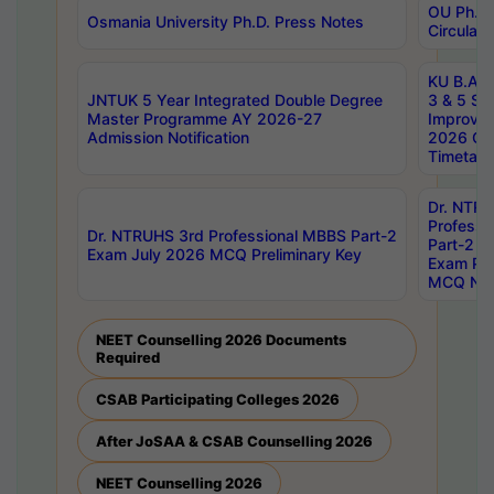
OU Ph.D.
Osmania University Ph.D. Press Notes
Circulars
KU B.A B.
JNTUK 5 Year Integrated Double Degree
3 & 5 Se
Master Programme AY 2026-27
Improve
Admission Notification
2026 Cen
Timetabl
Dr. NTR
Professi
Dr. NTRUHS 3rd Professional MBBS Part-2
Part-2 J
Exam July 2026 MCQ Preliminary Key
Exam Pre
MCQ Noti
NEET Counselling 2026 Documents
Required
CSAB Participating Colleges 2026
After JoSAA & CSAB Counselling 2026
NEET Counselling 2026