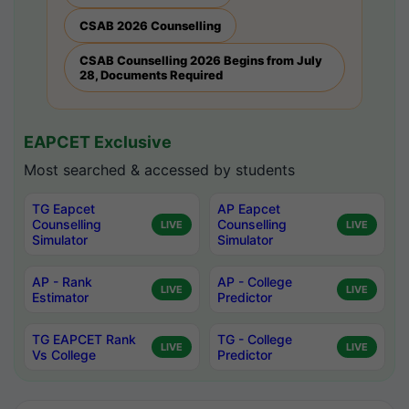
CSAB 2026 Counselling
CSAB Counselling 2026 Begins from July
28, Documents Required
EAPCET Exclusive
Most searched & accessed by students
TG Eapcet
AP Eapcet
Counselling
Counselling
LIVE
LIVE
Simulator
Simulator
AP - Rank
AP - College
LIVE
LIVE
Estimator
Predictor
TG EAPCET Rank
TG - College
LIVE
LIVE
Vs College
Predictor