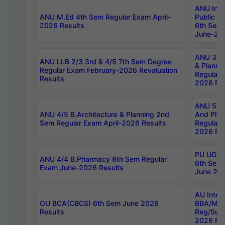
ANU Inte
ANU M.Ed 4th Sem Regular Exam April-
Public Po
2026 Results
6th Sem 
June-202
ANU 3/5 
ANU LLB 2/3 3rd & 4/5 7th Sem Degree
& Planni
Regular Exam February-2026 Revaluation
Regular 
Results
2026 Res
ANU 5/5 
ANU 4/5 B.Architecture & Planning 2nd
And Plan
Sem Regular Exam April-2026 Results
Regular 
2026 Res
PU UG 2n
ANU 4/4 B.Pharmacy 8th Sem Regular
6th Sem 
Exam June-2026 Results
June 202
AU Integ
OU BCA(CBCS) 6th Sem June 2026
BBA/MBA
Results
Reg/Sup
2026 Res