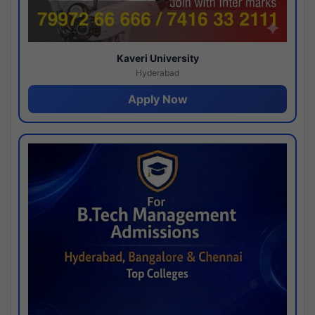
Kaveri University
Hyderabad
Apply Now