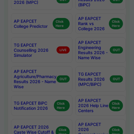
2026 (MPC)
(BiPC)
AP EAPCET
AP EAPCET
Click
Click
Rank vs
College Predictor
Here
Here
College 2026
AP EAPCET
TG EAPCET
Engineering
Counselling 2026
LIVE
OUT
Results 2026 -
Simulator
Name Wise
AP EAPCET
TG EAPCET
Agriculture/Pharmacy
Results 2026
OUT
OUT
Results 2026 - Name
(MPC/BiPC)
Wise
AP EAPCET
TG EAPCET BiPC
Click
Click
2026 Help Line
Notification 2026
Here
Here
Centers
AP EAPCET
AP EAPCET 2026
2026
Click
Click
Caste Wise Cutoff &