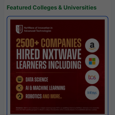
Featured Colleges & Universities