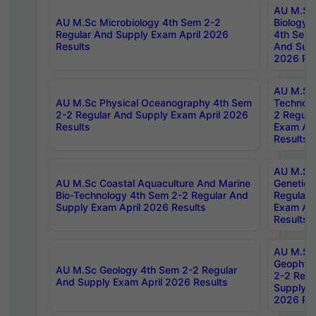
AU M.Sc
AU M.Sc Microbiology 4th Sem 2-2
Biology 
Regular And Supply Exam April 2026
4th Sem 
Results
And Supp
2026 Res
AU M.Sc 
AU M.Sc Physical Oceanography 4th Sem
Technolo
2-2 Regular And Supply Exam April 2026
2 Regula
Results
Exam Apr
Results
AU M.Sc
AU M.Sc Coastal Aquaculture And Marine
Genetics
Bio-Technology 4th Sem 2-2 Regular And
Regular 
Supply Exam April 2026 Results
Exam Apr
Results
AU M.Sc
Geophys
AU M.Sc Geology 4th Sem 2-2 Regular
2-2 Regu
And Supply Exam April 2026 Results
Supply E
2026 Res