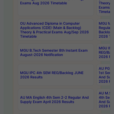
Exams Aug 2026 Timetable
Theory & 
Exams A
Timetabl
OU Advanced Diploma in Computer
MGU M.P
Applications (CDE) (Main & Backlog)
Regular 
Theory & Practical Exams Aug/Sep 2026
Backlog
Timetable
2026 Tim
MGU IMB
MGU B.Tech Semester 8th Instant Exam
REG/Bac
August-2026 Notification
2026 Res
AU PG Di
MGU IPC 4th SEM REG/Backlog JUNE
1st Sem 
2026 Results
And Supp
2026 Res
AU M.Sc
AU MA English 4th Sem 2-2 Regular And
4th Sem 
Supply Exam April 2026 Results
And Supp
2026 Res