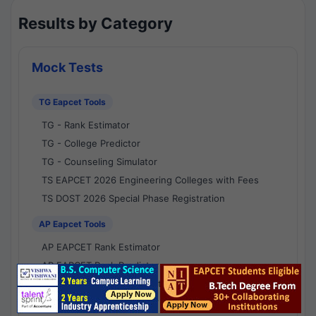
Results by Category
Mock Tests
TG Eapcet Tools
TG - Rank Estimator
TG - College Predictor
TG - Counseling Simulator
TS EAPCET 2026 Engineering Colleges with Fees
TS DOST 2026 Special Phase Registration
AP Eapcet Tools
AP EAPCET Rank Estimator
AP EAPCET Rank Predictor
AP EAPCET College Predictor
AP - Counselling Simulator