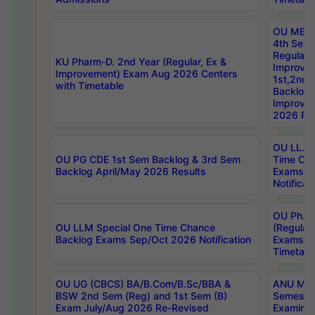
OU MBA
4th Sem
Regular,
KU Pharm-D. 2nd Year (Regular, Ex &
Improve
Improvement) Exam Aug 2026 Centers
1st,2nd,
with Timetable
Backlog 
Improve
2026 Res
OU LL.B 
OU PG CDE 1st Sem Backlog & 3rd Sem
Time Ch
Backlog April/May 2026 Results
Exams S
Notificat
OU Ph.D
OU LLM Special One Time Chance
(Regular
Backlog Exams Sep/Oct 2026 Notification
Exams A
Timetabl
OU UG (CBCS) BA/B.Com/B.Sc/BBA &
ANU MCA
BSW 2nd Sem (Reg) and 1st Sem (B)
Semester
Exam July/Aug 2026 Re-Revised
Examinat