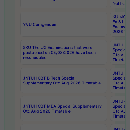
Notificat
KU MCA 
Ex & Imp
YVU Corrigendum
Exams A
2026 Tim
JNTUH B
SKU The UG Examinations that were
Special 
postponed on 05/08/2026 have been
Otc Aug
rescheduled
Timetabl
JNTUH 
JNTUH CBT B.Tech Special
Special 
Supplementary Otc Aug 2026 Timetable
Otc Aug
Timetabl
JNTUH 
JNTUH CBT MBA Special Supplementary
Special 
Otc Aug 2026 Timetable
Otc Aug
Timetabl
JNTUH C