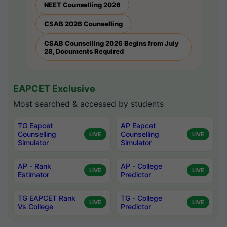
NEET Counselling 2026
CSAB 2026 Counselling
CSAB Counselling 2026 Begins from July
28, Documents Required
EAPCET Exclusive
Most searched & accessed by students
TG Eapcet
AP Eapcet
Counselling
Counselling
LIVE
LIVE
Simulator
Simulator
AP - Rank
AP - College
LIVE
LIVE
Estimator
Predictor
TG EAPCET Rank
TG - College
LIVE
LIVE
Vs College
Predictor