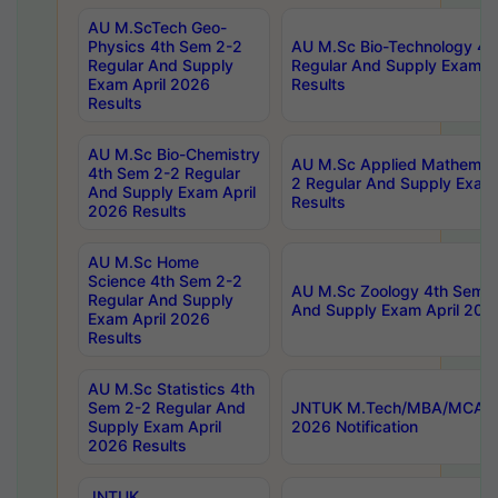
AU M.ScTech Geo-
Physics 4th Sem 2-2
AU M.Sc Bio-Technology 4t
Regular And Supply
Regular And Supply Exam A
Exam April 2026
Results
Results
AU M.Sc Bio-Chemistry
AU M.Sc Applied Mathemati
4th Sem 2-2 Regular
2 Regular And Supply Exam
And Supply Exam April
Results
2026 Results
AU M.Sc Home
Science 4th Sem 2-2
AU M.Sc Zoology 4th Sem 2
Regular And Supply
And Supply Exam April 202
Exam April 2026
Results
AU M.Sc Statistics 4th
Sem 2-2 Regular And
JNTUK M.Tech/MBA/MCA Sp
Supply Exam April
2026 Notification
2026 Results
JNTUK