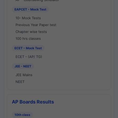
EAPCET - Mock Test
10- Mock Tests
Previous Year Paper test
Chapter wise tests
100 hrs classes
ECET - Mock Test
ECET - (AP/ TG)
JEE - NEET
JEE Mains
NEET
AP Boards Results
10th class