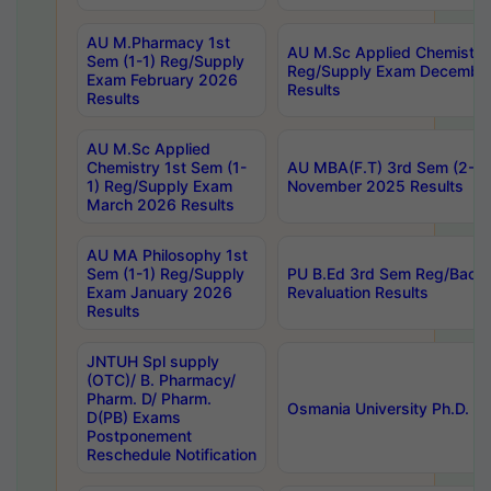
AU M.Pharmacy 1st
AU M.Sc Applied Chemistry
Sem (1-1) Reg/Supply
Reg/Supply Exam Decembe
Exam February 2026
Results
Results
AU M.Sc Applied
Chemistry 1st Sem (1-
AU MBA(F.T) 3rd Sem (2-1) 
1) Reg/Supply Exam
November 2025 Results
March 2026 Results
AU MA Philosophy 1st
Sem (1-1) Reg/Supply
PU B.Ed 3rd Sem Reg/Back
Exam January 2026
Revaluation Results
Results
JNTUH Spl supply
(OTC)/ B. Pharmacy/
Pharm. D/ Pharm.
Osmania University Ph.D. P
D(PB) Exams
Postponement
Reschedule Notification