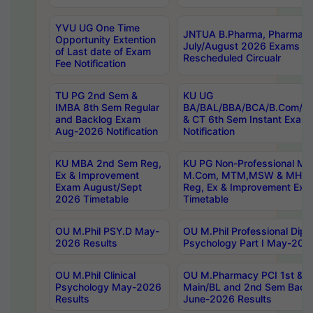
YVU UG One Time
JNTUA B.Pharma, Pharma D
Opportunity Extention
July/August 2026 Exams P
of Last date of Exam
Rescheduled Circualr
Fee Notification
TU PG 2nd Sem &
KU UG
IMBA 8th Sem Regular
BA/BAL/BBA/BCA/B.Com/B.
and Backlog Exam
& CT 6th Sem Instant Exam
Aug-2026 Notification
Notification
KU MBA 2nd Sem Reg,
KU PG Non-Professional MA
Ex & Improvement
M.Com, MTM,MSW & MHRM
Exam August/Sept
Reg, Ex & Improvement Ex
2026 Timetable
Timetable
OU M.Phil PSY.D May-
OU M.Phil Professional Diplo
2026 Results
Psychology Part I May-202
OU M.Phil Clinical
OU M.Pharmacy PCI 1st & 
Psychology May-2026
Main/BL and 2nd Sem Back
Results
June-2026 Results