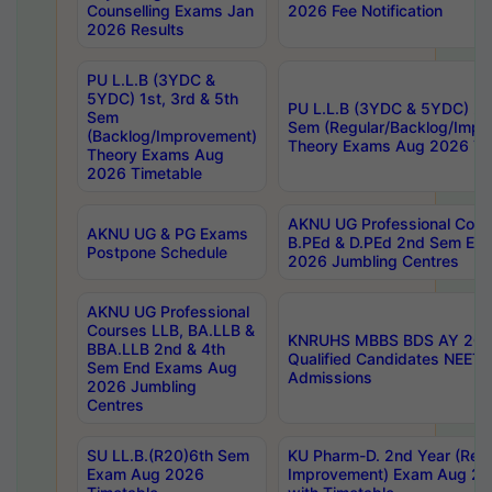
Counselling Exams Jan
2026 Fee Notification
2026 Results
PU L.L.B (3YDC &
5YDC) 1st, 3rd & 5th
PU L.L.B (3YDC & 5YDC) 2nd
Sem
Sem (Regular/Backlog/Impr
(Backlog/Improvement)
Theory Exams Aug 2026 Ti
Theory Exams Aug
2026 Timetable
AKNU UG Professional Cour
AKNU UG & PG Exams
B.PEd & D.PEd 2nd Sem En
Postpone Schedule
2026 Jumbling Centres
AKNU UG Professional
Courses LLB, BA.LLB &
KNRUHS MBBS BDS AY 2026
BBA.LLB 2nd & 4th
Qualified Candidates NEET
Sem End Exams Aug
Admissions
2026 Jumbling
Centres
SU LL.B.(R20)6th Sem
KU Pharm-D. 2nd Year (Regu
Exam Aug 2026
Improvement) Exam Aug 20