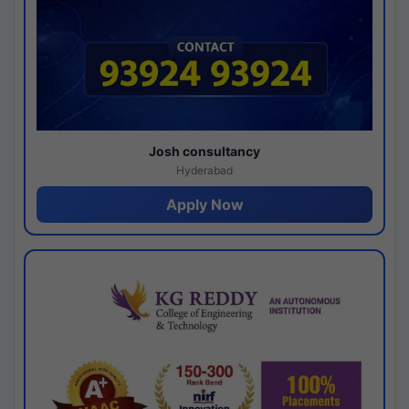
Josh consultancy
Hyderabad
Apply Now