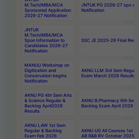
M.Tech/MBA/MCA
JNTUK PG 2026-27 spo cours
Sponsored Application
Notification
2026-27 Notification
JNTUK
M.Tech/MBA/MCA
Spon Information to
SSC JE 2025-26 Final Resul
Candidates 2026-27
Notification
MANUU Workshop on
Digitization and
AKNU LLM 3rd Sem Regular
Conservation begins
Exam March 2026 Results
Notification
AKNU PG 4th Sem Arts
& Science Regular &
AKNU B.Pharmacy 6th Sem 
Backlog April2026
Backlog Exam April 2026 Re
Results
AKNU LAW 1st Sem
Regular & Backlog
AKNU UG All Courses 1st 
Exam Feb 2026
AB R&B RV October 2025 R