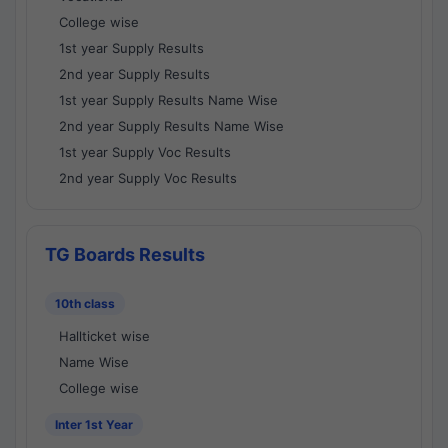
College wise
1st year Supply Results
2nd year Supply Results
1st year Supply Results Name Wise
2nd year Supply Results Name Wise
1st year Supply Voc Results
2nd year Supply Voc Results
TG Boards Results
10th class
Hallticket wise
Name Wise
College wise
Inter 1st Year