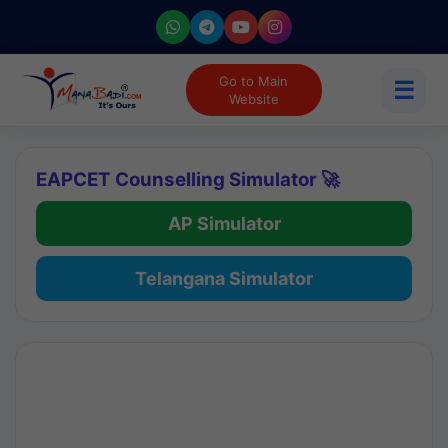
Go to Main
☰
Website
EAPCET Counselling Simulator 🚀
AP Simulator
Telangana Simulator