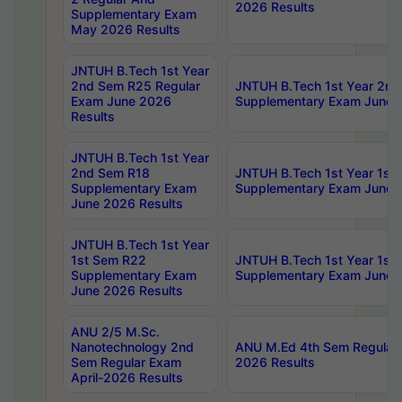
2026 Results
Supplementary Exam
May 2026 Results
JNTUH B.Tech 1st Year
2nd Sem R25 Regular
JNTUH B.Tech 1st Year 2n
Exam June 2026
Supplementary Exam June 
Results
JNTUH B.Tech 1st Year
2nd Sem R18
JNTUH B.Tech 1st Year 1st
Supplementary Exam
Supplementary Exam June 
June 2026 Results
JNTUH B.Tech 1st Year
1st Sem R22
JNTUH B.Tech 1st Year 1st
Supplementary Exam
Supplementary Exam June 
June 2026 Results
ANU 2/5 M.Sc.
Nanotechnology 2nd
ANU M.Ed 4th Sem Regular 
Sem Regular Exam
2026 Results
April-2026 Results