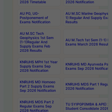
2026 Timetable
2026 Notification
AU PG, UG-
AU M.SC Marine Geophysics
Postponement of
1) Regular And Supply Exa
Exams Notification
Results
AU M.SC Tech
Geophysics 1st Sem
AU M.Tech 1st Sem (1-1) Re
(1-1)Regular And
Exams March 2026 Results
Supply Exams Feb
2026 Results
KNRUHS MPH 1st Year
KNRUHS MD Ayurveda Part 
Supply Exams Sep
Exams Sep 2026 Notificatio
2026 Notification
KNRUHS MD Homoeo
KNRUHS MDS Part 1 Regula
Part 2 Supply Exams
2026 Notification
Sep 2026 Notification
KNRUHS MDS Part 2
TU 5YIPGP(IMBA & APE) 20
Regular Exams Sep
Student Consolidate 2026 R
2026 Notification