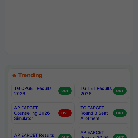
🔥 Trending
TG CPGET Results
TG TET Results
OUT
OUT
2026
2026
AP EAPCET
TG EAPCET
Counselling 2026
Round 3 Seat
LIVE
OUT
Simulator
Allotment
AP EAPCET
AP EAPCET Results
Results 2026
OUT
OUT