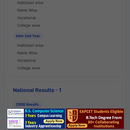
Hallticket wise
Name Wise
Vocational
College wise
Inter 2nd Year
Hallticket wise
Name Wise
Vocational
College wise
National Results - 1
CBSE Results
CBSE 10th Class Results
CBSE 12th Class Results