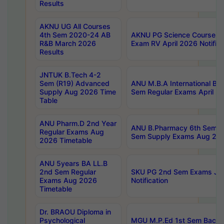
Results
AKNU UG All Courses
4th Sem 2020-24 AB
AKNU PG Science Courses o
R&B March 2026
Exam RV April 2026 Notifica
Results
JNTUK B.Tech 4-2
Sem (R19) Advanced
ANU M.B.A International Bu
Supply Aug 2026 Time
Sem Regular Exams April 2
Table
ANU Pharm.D 2nd Year
ANU B.Pharmacy 6th Sem Re
Regular Exams Aug
Sem Supply Exams Aug 202
2026 Timetable
ANU 5years BA LL.B
2nd Sem Regular
SKU PG 2nd Sem Exams Ju
Exams Aug 2026
Notification
Timetable
Dr. BRAOU Diploma in
Psychological
MGU M.P.Ed 1st Sem Backlo