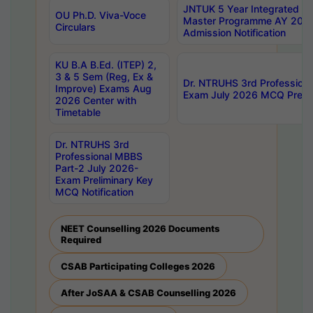
JNTUK 5 Year Integrated D
OU Ph.D. Viva-Voce
Master Programme AY 202
Circulars
Admission Notification
KU B.A B.Ed. (ITEP) 2,
3 & 5 Sem (Reg, Ex &
Dr. NTRUHS 3rd Profession
Improve) Exams Aug
Exam July 2026 MCQ Prelim
2026 Center with
Timetable
Dr. NTRUHS 3rd
Professional MBBS
Part-2 July 2026-
Exam Preliminary Key
MCQ Notification
NEET Counselling 2026 Documents
Required
CSAB Participating Colleges 2026
After JoSAA & CSAB Counselling 2026