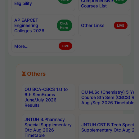
Here
Comprehensive
Here
Eligibility
Courses List
AP EAPCET
Click
Engineering
Other Links
LIVE
Here
Colleges 2026
More...
LIVE
⏳ Others
OU BCA-CBCS 1st to
OU M.Sc (Chemistry) 5 Year
6th SemExams
Course 8th Sem (CBCS) Re
June/July 2026
Aug /Sep 2026 Timetable
Results
JNTUH B.Pharmacy
Special Supplementary
JNTUH CBT B.Tech Special
Otc Aug 2026
Supplementary Otc Aug 20
Timetable