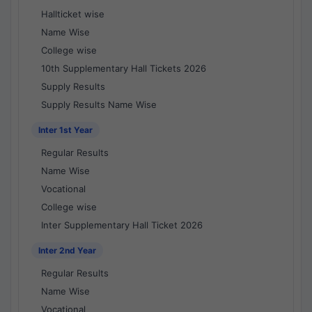
Hallticket wise
Name Wise
College wise
10th Supplementary Hall Tickets 2026
Supply Results
Supply Results Name Wise
Inter 1st Year
Regular Results
Name Wise
Vocational
College wise
Inter Supplementary Hall Ticket 2026
Inter 2nd Year
Regular Results
Name Wise
Vocational