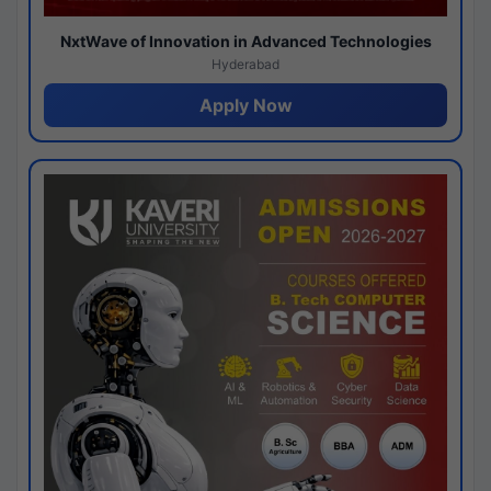
NxtWave of Innovation in Advanced Technologies
Hyderabad
Apply Now