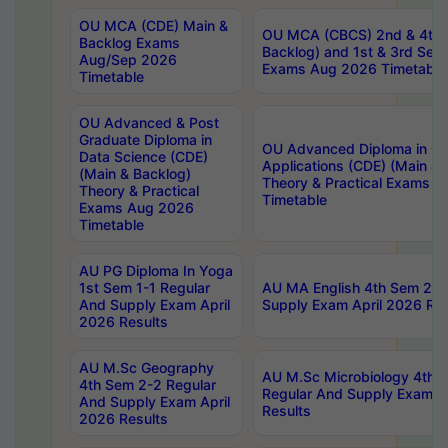
OU MCA (CDE) Main &
OU MCA (CBCS) 2nd & 4th 
Backlog Exams
Backlog) and 1st & 3rd Sem
Aug/Sep 2026
Exams Aug 2026 Timetable
Timetable
OU Advanced & Post
Graduate Diploma in
OU Advanced Diploma in C
Data Science (CDE)
Applications (CDE) (Main & 
(Main & Backlog)
Theory & Practical Exams 
Theory & Practical
Timetable
Exams Aug 2026
Timetable
AU PG Diploma In Yoga
1st Sem 1-1 Regular
AU MA English 4th Sem 2-2
And Supply Exam April
Supply Exam April 2026 Res
2026 Results
AU M.Sc Geography
AU M.Sc Microbiology 4th 
4th Sem 2-2 Regular
Regular And Supply Exam A
And Supply Exam April
Results
2026 Results