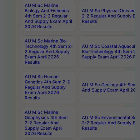
AU M.Sc Marine
Biology And Fisheries
AU M.Sc Physical Oceanog
4th Sem 2-2 Regular
2-2 Regular And Supply Ex
And Supply Exam April
Results
2026 Results
AU M.Sc Marine Bio-
Technology 4th Sem 2-
AU M.Sc Coastal Aquacultu
2 Regular And Supply
Bio-Technology 4th Sem 2-
Exam April 2026
Supply Exam April 2026 Res
Results
AU M.Sc Human
Genetics 4th Sem 2-2
AU M.Sc Geology 4th Sem 2
Regular And Supply
And Supply Exam April 202
Exam April 2026
Results
AU M.Sc Marine
Geophysics 4th Sem
AU M.Sc Environmental Sci
2-2 Regular And
2-2 Regular And Supply Ex
Supply Exam April
Results
2026 Results