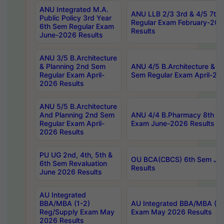
ANU Integrated M.A.
ANU LLB 2/3 3rd & 4/5 7th
Public Policy 3rd Year
Regular Exam February-202
6th Sem Regular Exam
Results
June-2026 Results
ANU 3/5 B.Architecture
& Planning 2nd Sem
ANU 4/5 B.Architecture & P
Regular Exam April-
Sem Regular Exam April-20
2026 Results
ANU 5/5 B.Architecture
And Planning 2nd Sem
ANU 4/4 B.Pharmacy 8th S
Regular Exam April-
Exam June-2026 Results
2026 Results
PU UG 2nd, 4th, 5th &
OU BCA(CBCS) 6th Sem Ju
6th Sem Revaluation
Results
June 2026 Results
AU Integrated
BBA/MBA (1-2)
AU Integrated BBA/MBA (2-
Reg/Supply Exam May
Exam May 2026 Results
2026 Results