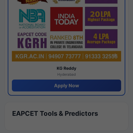
KG Reddy
Hyderabad
Apply Now
EAPCET Tools & Predictors