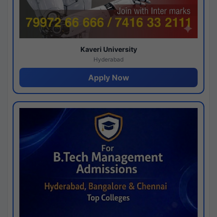
Kaveri University
Hyderabad
Apply Now