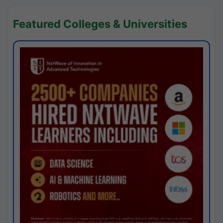
Featured Colleges & Universities