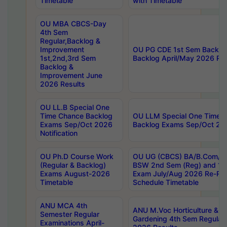
Timetable
with Timetable
OU MBA CBCS-Day
4th Sem
Regular,Backlog &
Improvement
OU PG CDE 1st Sem Backlo
1st,2nd,3rd Sem
Backlog April/May 2026 Res
Backlog &
Improvement June
2026 Results
OU LL.B Special One
Time Chance Backlog
OU LLM Special One Time 
Exams Sep/Oct 2026
Backlog Exams Sep/Oct 2026
Notification
OU Ph.D Course Work
OU UG (CBCS) BA/B.Com/B
(Regular & Backlog)
BSW 2nd Sem (Reg) and 1st
Exams August-2026
Exam July/Aug 2026 Re-Re
Timetable
Schedule Timetable
ANU MCA 4th
ANU M.Voc Horticulture & 
Semester Regular
Gardening 4th Sem Regular 
Examinations April-