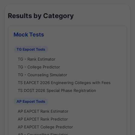
Results by Category
Mock Tests
TG Eapcet Tools
TG - Rank Estimator
TG - College Predictor
TG - Counseling Simulator
TS EAPCET 2026 Engineering Colleges with Fees
TS DOST 2026 Special Phase Registration
AP Eapcet Tools
AP EAPCET Rank Estimator
AP EAPCET Rank Predictor
AP EAPCET College Predictor
AP - Counselling Simulator