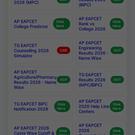
2026 (MPC)
(BiPC)
AP EAPCET
AP EAPCET
Click
Click
Rank vs
College Predictor
Here
Here
College 2026
AP EAPCET
TG EAPCET
Engineering
Counselling 2026
LIVE
OUT
Results 2026 -
Simulator
Name Wise
AP EAPCET
TG EAPCET
Agriculture/Pharmacy
Results 2026
OUT
OUT
Results 2026 - Name
(MPC/BiPC)
Wise
AP EAPCET
TG EAPCET BiPC
Click
Click
2026 Help Line
Notification 2026
Here
Here
Centers
AP EAPCET
AP EAPCET 2026
2026
Click
Click
Caste Wise Cutoff &