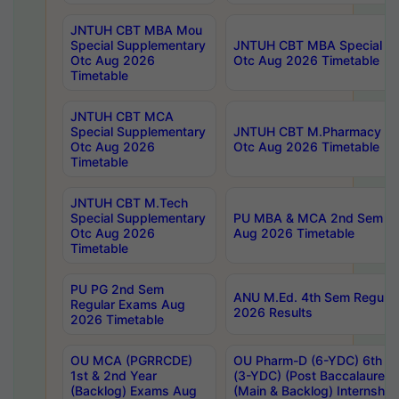
JNTUH CBT MBA Mou
Special Supplementary
JNTUH CBT MBA Special Su
Otc Aug 2026
Otc Aug 2026 Timetable
Timetable
JNTUH CBT MCA
Special Supplementary
JNTUH CBT M.Pharmacy Su
Otc Aug 2026
Otc Aug 2026 Timetable
Timetable
JNTUH CBT M.Tech
Special Supplementary
PU MBA & MCA 2nd Sem Re
Otc Aug 2026
Aug 2026 Timetable
Timetable
PU PG 2nd Sem
ANU M.Ed. 4th Sem Regular
Regular Exams Aug
2026 Results
2026 Timetable
OU MCA (PGRRCDE)
OU Pharm-D (6-YDC) 6th Y
1st & 2nd Year
(3-YDC) (Post Baccalaureat
(Backlog) Exams Aug
(Main & Backlog) Internshi