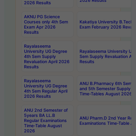
2026 Results
2026 Results
AKNU PG Science
Courses only 4th Sem
Kakatiya University B.Tech
Exam Apr 2026
Exam February 2026 Revalua
Results
Rayalaseema
University UG Degree
Rayalaseema University UG
4th Sem Supply
Sem Supply Revaluation Apr
Revaluation April 2026
Results
Results
Rayalaseema
ANU B.Pharmacy 6th Semest
University UG Degree
and 5th Semester Supply E
4th Sem Regular April
Time-Tables August 2026
2026 Results
ANU 2nd Semester of
5years BA LL.B
ANU Pharm.D 2nd Year Regu
Regular Examinations
Examinations Time-Table A
Time-Table August
2026