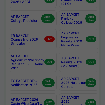
2026 (MPC)
(BiPC)
AP EAPCET
AP EAPCET
Click
Click
Rank vs
College Predictor
Here
Here
College 2026
AP EAPCET
TG EAPCET
Engineering
Counselling 2026
LIVE
OUT
Results 2026 -
Simulator
Name Wise
AP EAPCET
TG EAPCET
Agriculture/Pharmacy
Results 2026
OUT
OUT
Results 2026 - Name
(MPC/BiPC)
Wise
AP EAPCET
TG EAPCET BiPC
Click
Click
2026 Help Line
Notification 2026
Here
Here
Centers
AP EAPCET
AP EAPCET 2026
2026
Click
Click
Caste Wise Cutoff &