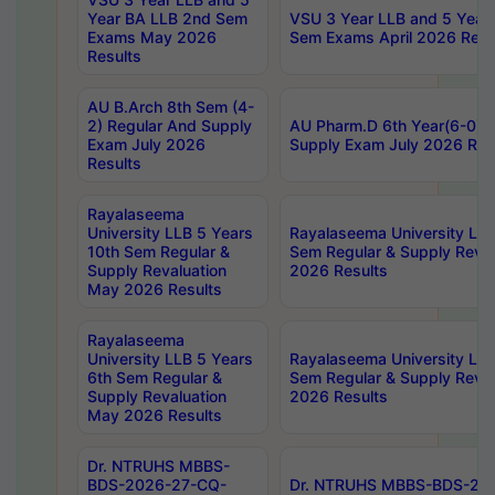
Year BA LLB 2nd Sem
VSU 3 Year LLB and 5 Year
Exams May 2026
Sem Exams April 2026 Resu
Results
AU B.Arch 8th Sem (4-
2) Regular And Supply
AU Pharm.D 6th Year(6-0) 
Exam July 2026
Supply Exam July 2026 Res
Results
Rayalaseema
University LLB 5 Years
Rayalaseema University LLB
10th Sem Regular &
Sem Regular & Supply Reva
Supply Revaluation
2026 Results
May 2026 Results
Rayalaseema
University LLB 5 Years
Rayalaseema University LLB
6th Sem Regular &
Sem Regular & Supply Reva
Supply Revaluation
2026 Results
May 2026 Results
Dr. NTRUHS MBBS-
BDS-2026-27-CQ-
Dr. NTRUHS MBBS-BDS-20