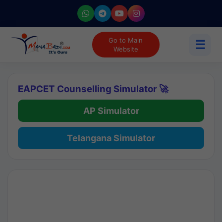
Go to Main
☰
Website
EAPCET Counselling Simulator 🚀
AP Simulator
Telangana Simulator