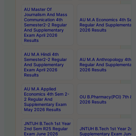
AU Master Of
Journalism And Mass
Communication 4th
AU M.A Economics 4th Sem
Semester2-2 Regular
Regular And Supplementary
And Supplementary
2026 Results
Exam April 2026
Results
AU M.A Hindi 4th
Semester2-2 Regular
AU M.A Anthropology 4th 
And Supplementary
Regular And Supplementary
Exam April 2026
2026 Results
Results
AU M.A Applied
Economics 4th Sem 2-
OU B.Pharmacy(PCI) 7th & 
2 Regular And
2026 Results
Supplementary Exam
May 2026 Results
JNTUH B.Tech 1st Year
2nd Sem R25 Regular
JNTUH B.Tech 1st Year 2n
Exam June 2026
Supplementary Exam June 