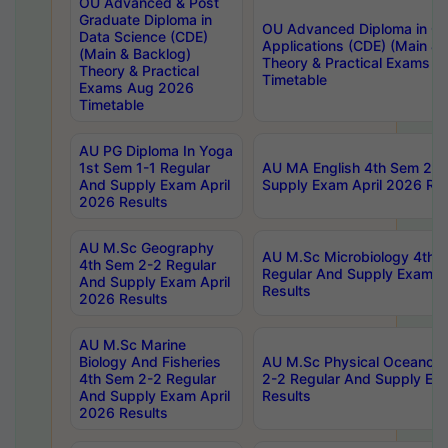
OU Advanced & Post
Graduate Diploma in
OU Advanced Diploma in C
Data Science (CDE)
Applications (CDE) (Main & 
(Main & Backlog)
Theory & Practical Exams 
Theory & Practical
Timetable
Exams Aug 2026
Timetable
AU PG Diploma In Yoga
1st Sem 1-1 Regular
AU MA English 4th Sem 2-2
And Supply Exam April
Supply Exam April 2026 Res
2026 Results
AU M.Sc Geography
AU M.Sc Microbiology 4th 
4th Sem 2-2 Regular
Regular And Supply Exam A
And Supply Exam April
Results
2026 Results
AU M.Sc Marine
Biology And Fisheries
AU M.Sc Physical Oceanog
4th Sem 2-2 Regular
2-2 Regular And Supply Ex
And Supply Exam April
Results
2026 Results