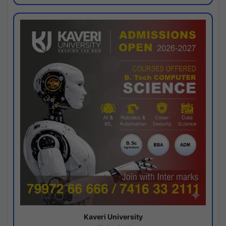
Kaveri University