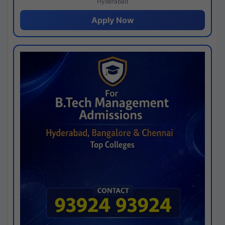
Hyderabad
Apply Now