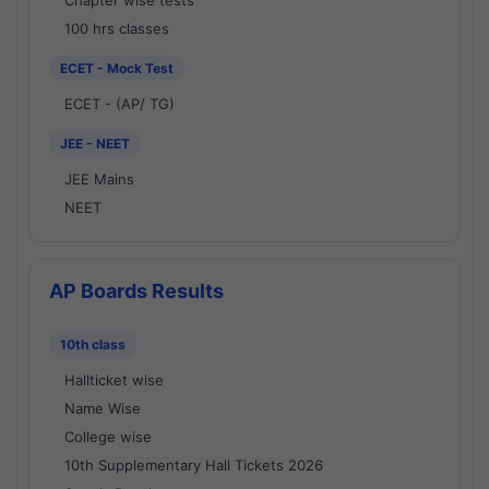
Chapter wise tests
100 hrs classes
ECET - Mock Test
ECET - (AP/ TG)
JEE - NEET
JEE Mains
NEET
AP Boards Results
10th class
Hallticket wise
Name Wise
College wise
10th Supplementary Hall Tickets 2026