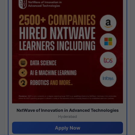
NxtWave of Innovation in Advanced Technologies
Hyderabad
Apply Now