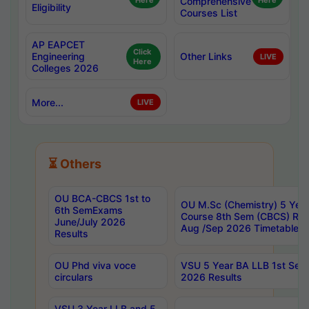
Here
Comprehensive
Here
Eligibility
Courses List
AP EAPCET
Click
Engineering
Other Links
LIVE
Here
Colleges 2026
More...
LIVE
⏳ Others
OU BCA-CBCS 1st to
OU M.Sc (Chemistry) 5 Year
6th SemExams
Course 8th Sem (CBCS) Re
June/July 2026
Aug /Sep 2026 Timetable
Results
OU Phd viva voce
VSU 5 Year BA LLB 1st Se
circulars
2026 Results
VSU 3 Year LLB and 5