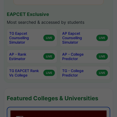
EAPCET Exclusive
Most searched & accessed by students
TG Eapcet
AP Eapcet
Counselling
Counselling
LIVE
LIVE
Simulator
Simulator
AP - Rank
AP - College
LIVE
LIVE
Estimator
Predictor
TG EAPCET Rank
TG - College
LIVE
LIVE
Vs College
Predictor
Featured Colleges & Universities