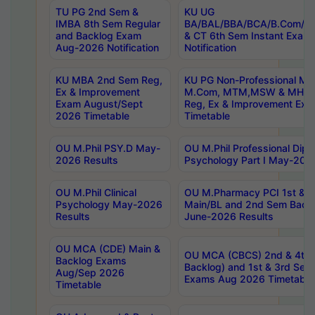
TU PG 2nd Sem &
KU UG
IMBA 8th Sem Regular
BA/BAL/BBA/BCA/B.Com/B.
and Backlog Exam
& CT 6th Sem Instant Exam
Aug-2026 Notification
Notification
KU MBA 2nd Sem Reg,
KU PG Non-Professional MA
Ex & Improvement
M.Com, MTM,MSW & MHRM
Exam August/Sept
Reg, Ex & Improvement Ex
2026 Timetable
Timetable
OU M.Phil PSY.D May-
OU M.Phil Professional Diplo
2026 Results
Psychology Part I May-202
OU M.Phil Clinical
OU M.Pharmacy PCI 1st & 
Psychology May-2026
Main/BL and 2nd Sem Back
Results
June-2026 Results
OU MCA (CDE) Main &
OU MCA (CBCS) 2nd & 4th 
Backlog Exams
Backlog) and 1st & 3rd Sem
Aug/Sep 2026
Exams Aug 2026 Timetable
Timetable