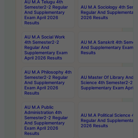
AU M.A Telugu 4th
Semester2-2 Regular
AU M.A Sociology 4th Seme
And Supplementary
Regular And Supplementary
Exam April 2026
2026 Results
Results
AU M.A Social Work
4th Semester2-2
AU M.A Sanskrit 4th Semes
Regular And
And Supplementary Exam Ap
Supplementary Exam
Results
April 2026 Results
AU M.A Philosophy 4th
Semester2-2 Regular
AU Master Of Library And I
And Supplementary
Science 4th Semester2-2 R
Exam April 2026
Supplementary Exam April 
Results
AU M.A Public
Administration 4th
AU M.A Political Science 4
Semester2-2 Regular
Regular And Supplementary
And Supplementary
2026 Results
Exam April 2026
Results