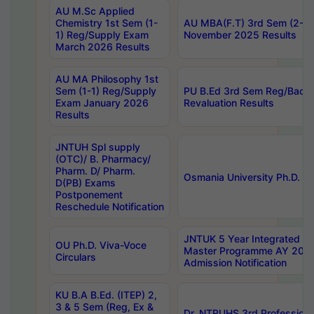
AU M.Sc Applied
Chemistry 1st Sem (1-
AU MBA(F.T) 3rd Sem (2-1) 
1) Reg/Supply Exam
November 2025 Results
March 2026 Results
AU MA Philosophy 1st
Sem (1-1) Reg/Supply
PU B.Ed 3rd Sem Reg/Back
Exam January 2026
Revaluation Results
Results
JNTUH Spl supply
(OTC)/ B. Pharmacy/
Pharm. D/ Pharm.
Osmania University Ph.D. P
D(PB) Exams
Postponement
Reschedule Notification
JNTUK 5 Year Integrated D
OU Ph.D. Viva-Voce
Master Programme AY 202
Circulars
Admission Notification
KU B.A B.Ed. (ITEP) 2,
3 & 5 Sem (Reg, Ex &
Dr. NTRUHS 3rd Profession