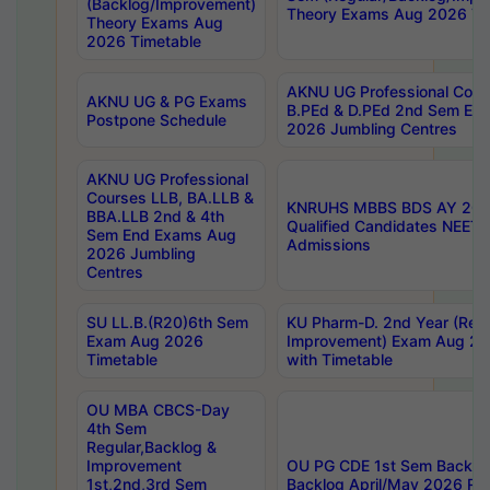
(Backlog/Improvement)
Theory Exams Aug 2026 Ti
Theory Exams Aug
2026 Timetable
AKNU UG Professional Cour
AKNU UG & PG Exams
B.PEd & D.PEd 2nd Sem En
Postpone Schedule
2026 Jumbling Centres
AKNU UG Professional
Courses LLB, BA.LLB &
KNRUHS MBBS BDS AY 2026
BBA.LLB 2nd & 4th
Qualified Candidates NEET
Sem End Exams Aug
Admissions
2026 Jumbling
Centres
SU LL.B.(R20)6th Sem
KU Pharm-D. 2nd Year (Regu
Exam Aug 2026
Improvement) Exam Aug 20
Timetable
with Timetable
OU MBA CBCS-Day
4th Sem
Regular,Backlog &
Improvement
OU PG CDE 1st Sem Backlo
1st,2nd,3rd Sem
Backlog April/May 2026 Res