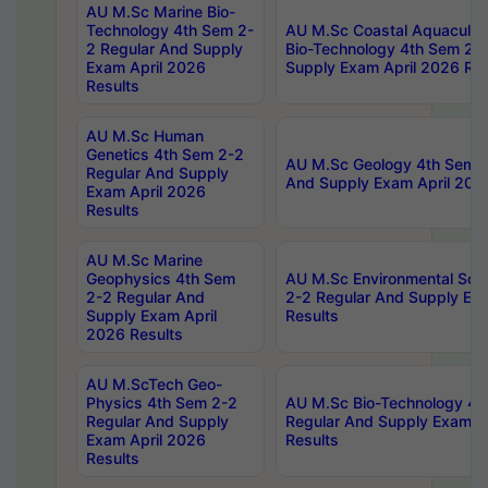
AU M.Sc Marine Bio-
Technology 4th Sem 2-
AU M.Sc Coastal Aquacultu
2 Regular And Supply
Bio-Technology 4th Sem 2-
Exam April 2026
Supply Exam April 2026 Res
Results
AU M.Sc Human
Genetics 4th Sem 2-2
AU M.Sc Geology 4th Sem 2
Regular And Supply
And Supply Exam April 202
Exam April 2026
Results
AU M.Sc Marine
Geophysics 4th Sem
AU M.Sc Environmental Sci
2-2 Regular And
2-2 Regular And Supply Ex
Supply Exam April
Results
2026 Results
AU M.ScTech Geo-
Physics 4th Sem 2-2
AU M.Sc Bio-Technology 4t
Regular And Supply
Regular And Supply Exam A
Exam April 2026
Results
Results