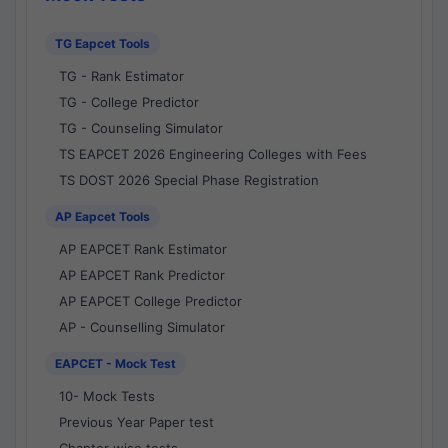
TG Eapcet Tools
TG - Rank Estimator
TG - College Predictor
TG - Counseling Simulator
TS EAPCET 2026 Engineering Colleges with Fees
TS DOST 2026 Special Phase Registration
AP Eapcet Tools
AP EAPCET Rank Estimator
AP EAPCET Rank Predictor
AP EAPCET College Predictor
AP - Counselling Simulator
EAPCET - Mock Test
10- Mock Tests
Previous Year Paper test