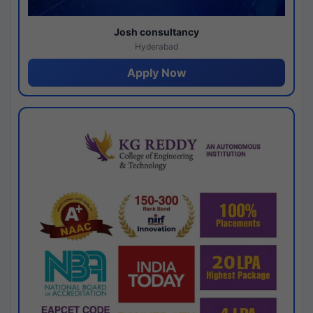
Josh consultancy
Hyderabad
Apply Now