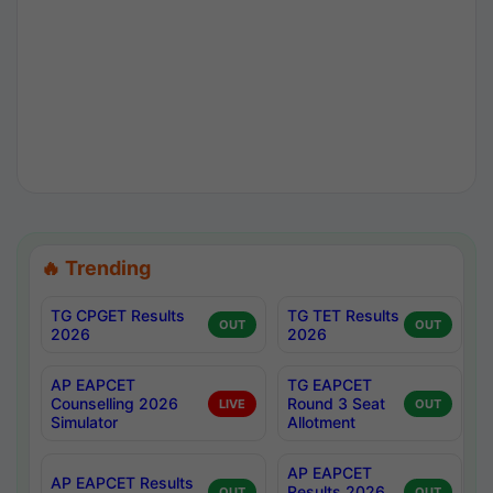
🔥 Trending
TG CPGET Results
TG TET Results
OUT
OUT
2026
2026
AP EAPCET
TG EAPCET
Counselling 2026
Round 3 Seat
LIVE
OUT
Simulator
Allotment
AP EAPCET
AP EAPCET Results
Results 2026
OUT
OUT