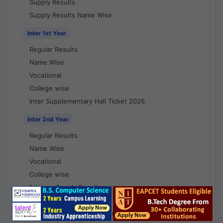
Supply Results
Supply Results Name Wise
Inter 1st Year
Regular Results
Name Wise
Vocational
College wise
Inter Supplementary Hall Ticket 2026
Inter 2nd Year
Regular Results
Name Wise
Vocational
College wise
1st year Supply Results
2nd year Supply Results
1st year Supply Results Name Wise