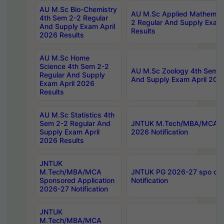
AU M.Sc Bio-Chemistry
AU M.Sc Applied Mathemati
4th Sem 2-2 Regular
2 Regular And Supply Exam
And Supply Exam April
Results
2026 Results
AU M.Sc Home
Science 4th Sem 2-2
AU M.Sc Zoology 4th Sem 2
Regular And Supply
And Supply Exam April 202
Exam April 2026
Results
AU M.Sc Statistics 4th
Sem 2-2 Regular And
JNTUK M.Tech/MBA/MCA Sp
Supply Exam April
2026 Notification
2026 Results
JNTUK
M.Tech/MBA/MCA
JNTUK PG 2026-27 spo cours
Sponsored Application
Notification
2026-27 Notification
JNTUK
M.Tech/MBA/MCA