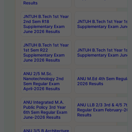
Results
JNTUH B.Tech 1st Year
2nd Sem R18
JNTUH B.Tech 1st Year 1st
Supplementary Exam
Supplementary Exam June 
June 2026 Results
JNTUH B.Tech 1st Year
1st Sem R22
JNTUH B.Tech 1st Year 1st
Supplementary Exam
Supplementary Exam June 
June 2026 Results
ANU 2/5 M.Sc.
Nanotechnology 2nd
ANU M.Ed 4th Sem Regular 
Sem Regular Exam
2026 Results
April-2026 Results
ANU Integrated M.A.
ANU LLB 2/3 3rd & 4/5 7th
Public Policy 3rd Year
Regular Exam February-202
6th Sem Regular Exam
Results
June-2026 Results
ANU 3/5 B.Architecture