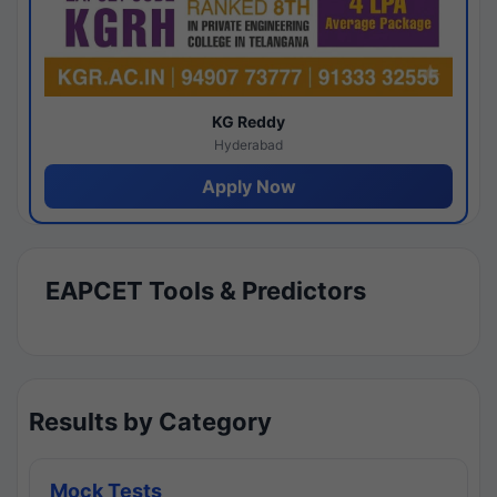
KG Reddy
Hyderabad
Apply Now
EAPCET Tools & Predictors
Results by Category
Mock Tests