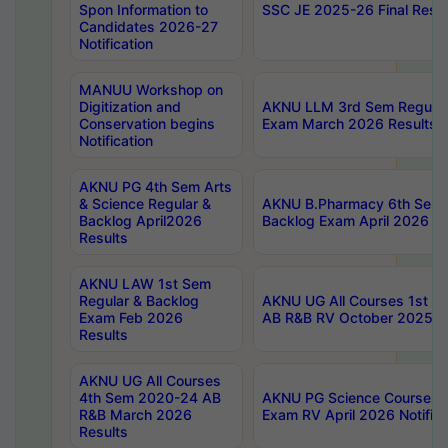
Spon Information to
SSC JE 2025-26 Final Resul
Candidates 2026-27
Notification
MANUU Workshop on
Digitization and
AKNU LLM 3rd Sem Regular
Conservation begins
Exam March 2026 Results
Notification
AKNU PG 4th Sem Arts
& Science Regular &
AKNU B.Pharmacy 6th Sem 
Backlog April2026
Backlog Exam April 2026 Re
Results
AKNU LAW 1st Sem
Regular & Backlog
AKNU UG All Courses 1st 
Exam Feb 2026
AB R&B RV October 2025 R
Results
AKNU UG All Courses
4th Sem 2020-24 AB
AKNU PG Science Courses o
R&B March 2026
Exam RV April 2026 Notifica
Results