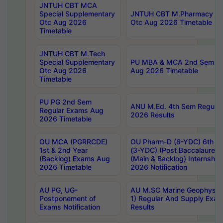
JNTUH CBT MCA
Special Supplementary
JNTUH CBT M.Pharmacy Su
Otc Aug 2026
Otc Aug 2026 Timetable
Timetable
JNTUH CBT M.Tech
Special Supplementary
PU MBA & MCA 2nd Sem Re
Otc Aug 2026
Aug 2026 Timetable
Timetable
PU PG 2nd Sem
ANU M.Ed. 4th Sem Regular
Regular Exams Aug
2026 Results
2026 Timetable
OU MCA (PGRRCDE)
OU Pharm-D (6-YDC) 6th Y
1st & 2nd Year
(3-YDC) (Post Baccalaureat
(Backlog) Exams Aug
(Main & Backlog) Internshi
2026 Timetable
2026 Notification
AU PG, UG-
AU M.SC Marine Geophysics
Postponement of
1) Regular And Supply Exa
Exams Notification
Results