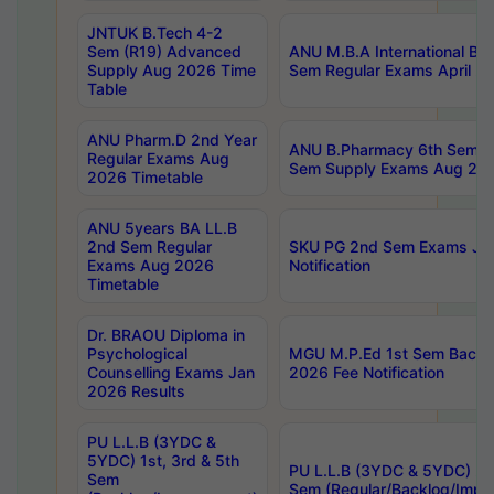
JNTUK B.Tech 4-2
Sem (R19) Advanced
ANU M.B.A International Bu
Supply Aug 2026 Time
Sem Regular Exams April 2
Table
ANU Pharm.D 2nd Year
ANU B.Pharmacy 6th Sem Re
Regular Exams Aug
Sem Supply Exams Aug 202
2026 Timetable
ANU 5years BA LL.B
2nd Sem Regular
SKU PG 2nd Sem Exams Ju
Exams Aug 2026
Notification
Timetable
Dr. BRAOU Diploma in
Psychological
MGU M.P.Ed 1st Sem Backlo
Counselling Exams Jan
2026 Fee Notification
2026 Results
PU L.L.B (3YDC &
5YDC) 1st, 3rd & 5th
PU L.L.B (3YDC & 5YDC) 2nd
Sem
Sem (Regular/Backlog/Impr