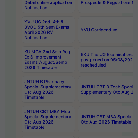
Detail online application
Prospects & Regulations Not
Notification
YVU UG 2nd, 4th &
BVOC 5th Sem Exams
YVU Corrigendum
April 2026 RV
Notification
KU MCA 2nd Sem Reg,
SKU The UG Examinations t
Ex & Improvement
postponed on 05/08/2026 
Exams August/Semp
rescheduled
2026 Timetable
JNTUH B.Pharmacy
Special Supplementary
JNTUH CBT B.Tech Special
Otc Aug 2026
Supplementary Otc Aug 20
Timetable
JNTUH CBT MBA Mou
Special Supplementary
JNTUH CBT MBA Special Su
Otc Aug 2026
Otc Aug 2026 Timetable
Timetable