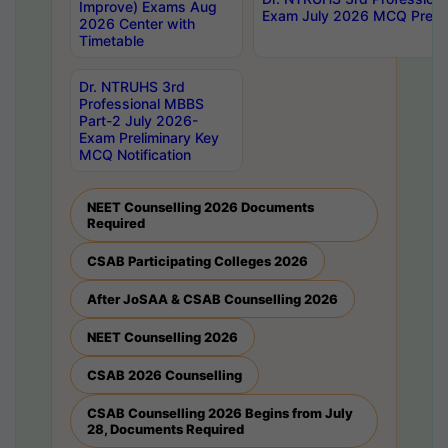
Improve) Exams Aug
Exam July 2026 MCQ Prelim
2026 Center with
Timetable
Dr. NTRUHS 3rd
Professional MBBS
Part-2 July 2026-
Exam Preliminary Key
MCQ Notification
NEET Counselling 2026 Documents
Required
CSAB Participating Colleges 2026
After JoSAA & CSAB Counselling 2026
NEET Counselling 2026
CSAB 2026 Counselling
CSAB Counselling 2026 Begins from July
28, Documents Required