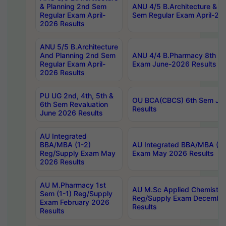
& Planning 2nd Sem
ANU 4/5 B.Architecture & P
Regular Exam April-
Sem Regular Exam April-20
2026 Results
ANU 5/5 B.Architecture
And Planning 2nd Sem
ANU 4/4 B.Pharmacy 8th S
Regular Exam April-
Exam June-2026 Results
2026 Results
PU UG 2nd, 4th, 5th &
OU BCA(CBCS) 6th Sem Ju
6th Sem Revaluation
Results
June 2026 Results
AU Integrated
BBA/MBA (1-2)
AU Integrated BBA/MBA (2-
Reg/Supply Exam May
Exam May 2026 Results
2026 Results
AU M.Pharmacy 1st
AU M.Sc Applied Chemistry
Sem (1-1) Reg/Supply
Reg/Supply Exam Decembe
Exam February 2026
Results
Results