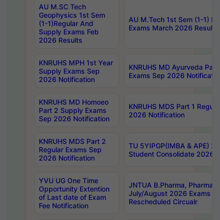
AU M.SC Tech
Geophysics 1st Sem
AU M.Tech 1st Sem (1-1) Re
(1-1)Regular And
Exams March 2026 Results
Supply Exams Feb
2026 Results
KNRUHS MPH 1st Year
KNRUHS MD Ayurveda Part 
Supply Exams Sep
Exams Sep 2026 Notificatio
2026 Notification
KNRUHS MD Homoeo
KNRUHS MDS Part 1 Regula
Part 2 Supply Exams
2026 Notification
Sep 2026 Notification
KNRUHS MDS Part 2
TU 5YIPGP(IMBA & APE) 20
Regular Exams Sep
Student Consolidate 2026 R
2026 Notification
YVU UG One Time
JNTUA B.Pharma, Pharma D
Opportunity Extention
July/August 2026 Exams P
of Last date of Exam
Rescheduled Circualr
Fee Notification