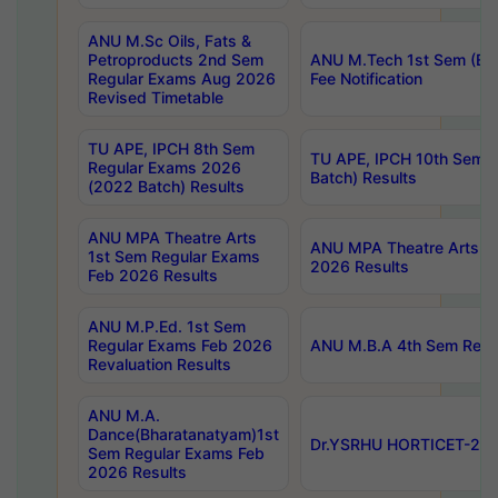
ANU M.Sc Oils, Fats &
Petroproducts 2nd Sem
ANU M.Tech 1st Sem (Ev
Regular Exams Aug 2026
Fee Notification
Revised Timetable
TU APE, IPCH 8th Sem
TU APE, IPCH 10th Sem 
Regular Exams 2026
Batch) Results
(2022 Batch) Results
ANU MPA Theatre Arts
ANU MPA Theatre Arts 4t
1st Sem Regular Exams
2026 Results
Feb 2026 Results
ANU M.P.Ed. 1st Sem
Regular Exams Feb 2026
ANU M.B.A 4th Sem Regul
Revaluation Results
ANU M.A.
Dance(Bharatanatyam)1st
Dr.YSRHU HORTICET-2026
Sem Regular Exams Feb
2026 Results