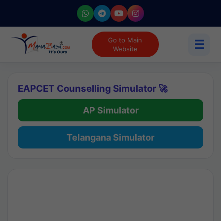
Go to Main
☰
Website
EAPCET Counselling Simulator 🚀
AP Simulator
Telangana Simulator