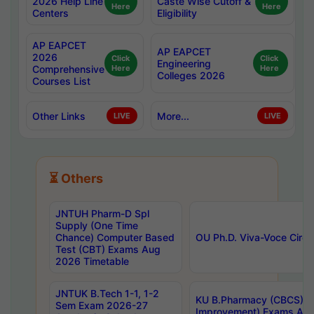
2026 Help Line
Caste Wise Cutoff &
Here
Here
Centers
Eligibility
AP EAPCET
AP EAPCET
2026
Click
Click
Engineering
Comprehensive
Here
Here
Colleges 2026
Courses List
Other Links
More...
LIVE
LIVE
⏳ Others
JNTUH Pharm-D Spl
Supply (One Time
Chance) Computer Based
OU Ph.D. Viva-Voce Circu
Test (CBT) Exams Aug
2026 Timetable
JNTUK B.Tech 1-1, 1-2
KU B.Pharmacy (CBCS) 6t
Sem Exam 2026-27
Improvement) Exams Aug