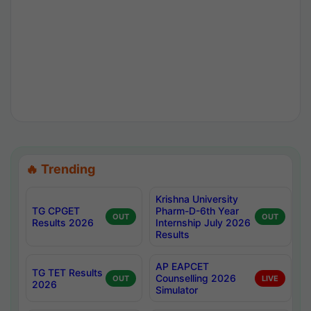
🔥 Trending
Krishna University
TG CPGET
Pharm-D-6th Year
OUT
OUT
Results 2026
Internship July 2026
Results
AP EAPCET
TG TET Results
Counselling 2026
OUT
LIVE
2026
Simulator