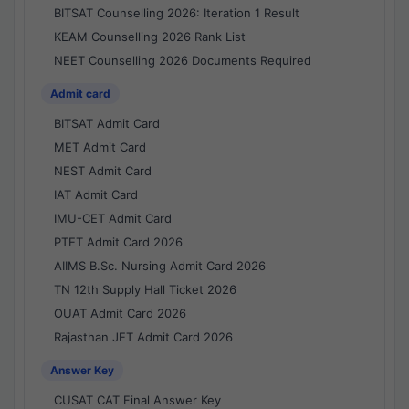
BITSAT Counselling 2026: Iteration 1 Result
KEAM Counselling 2026 Rank List
NEET Counselling 2026 Documents Required
Admit card
BITSAT Admit Card
MET Admit Card
NEST Admit Card
IAT Admit Card
IMU-CET Admit Card
PTET Admit Card 2026
AIIMS B.Sc. Nursing Admit Card 2026
TN 12th Supply Hall Ticket 2026
OUAT Admit Card 2026
Rajasthan JET Admit Card 2026
Answer Key
CUSAT CAT Final Answer Key