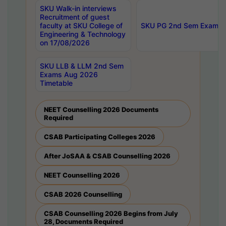
SKU Walk-in interviews
Recruitment of guest
faculty at SKU College of
SKU PG 2nd Sem Exams 
Engineering & Technology
on 17/08/2026
SKU LLB & LLM 2nd Sem
Exams Aug 2026
Timetable
NEET Counselling 2026 Documents
Required
CSAB Participating Colleges 2026
After JoSAA & CSAB Counselling 2026
NEET Counselling 2026
CSAB 2026 Counselling
CSAB Counselling 2026 Begins from July
28, Documents Required