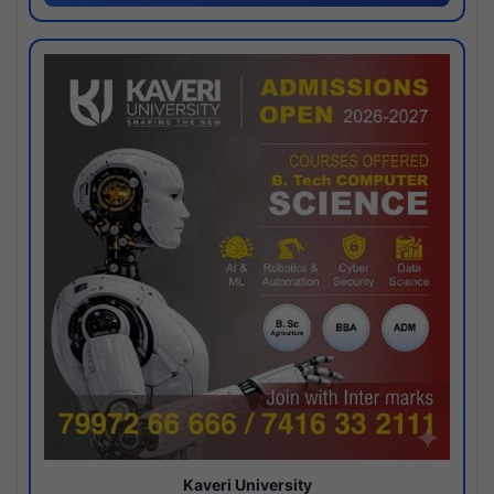
Kaveri University