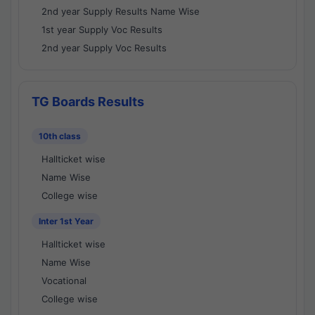
2nd year Supply Results Name Wise
1st year Supply Voc Results
2nd year Supply Voc Results
TG Boards Results
10th class
Hallticket wise
Name Wise
College wise
Inter 1st Year
Hallticket wise
Name Wise
Vocational
College wise