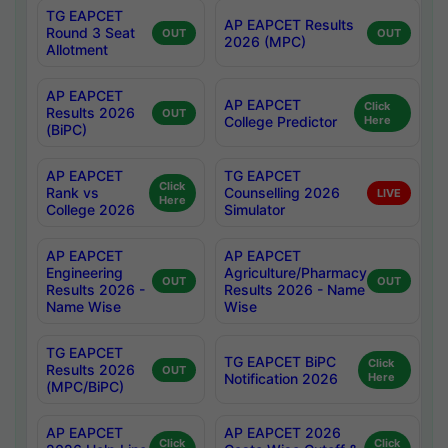
TG EAPCET
AP EAPCET Results
Round 3 Seat
OUT
OUT
2026 (MPC)
Allotment
AP EAPCET
AP EAPCET
Click
Results 2026
OUT
College Predictor
Here
(BiPC)
AP EAPCET
TG EAPCET
Click
Rank vs
Counselling 2026
LIVE
Here
College 2026
Simulator
AP EAPCET
AP EAPCET
Engineering
Agriculture/Pharmacy
OUT
OUT
Results 2026 -
Results 2026 - Name
Name Wise
Wise
TG EAPCET
TG EAPCET BiPC
Click
Results 2026
OUT
Notification 2026
Here
(MPC/BiPC)
AP EAPCET
AP EAPCET 2026
Click
Click