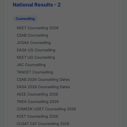
National Results - 2
Counselling
NEET Counselling 2026
CSAB Counselling
JOSAA Counselling
DASA UG Counselling
NEET UG Counselling
JAC Counselling
TANCET Counselling
CSAB 2026 Counselling Dates
DASA 2026 Counselling Dates
AEEE Counselling 2026
TNEA Counselling 2026
COMEDK UGET Counselling 2026
KCET Counselling 2026
CUSAT CAT Counselling 2026