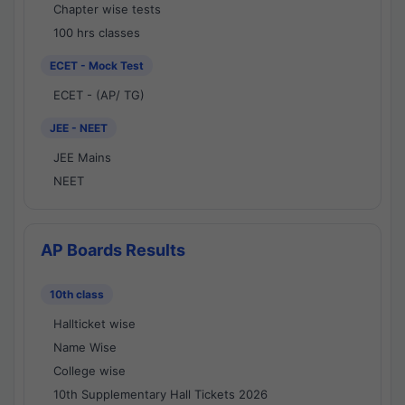
Chapter wise tests
100 hrs classes
ECET - Mock Test
ECET - (AP/ TG)
JEE - NEET
JEE Mains
NEET
AP Boards Results
10th class
Hallticket wise
Name Wise
College wise
10th Supplementary Hall Tickets 2026