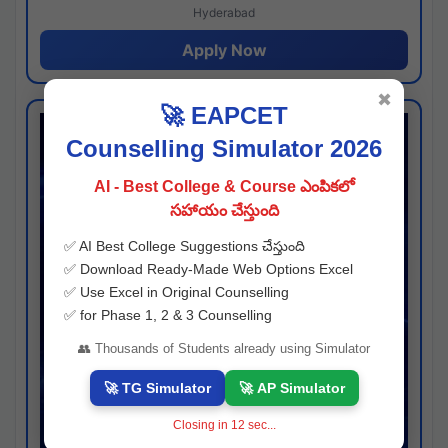
Hyderabad
Apply Now
✖
🚀 EAPCET
Counselling Simulator 2026
AI - Best College & Course ఎంపికలో
సహాయం చేస్తుంది
✅ AI Best College Suggestions చేస్తుంది
✅ Download Ready-Made Web Options Excel
✅ Use Excel in Original Counselling
✅ for Phase 1, 2 & 3 Counselling
👥 Thousands of Students already using Simulator
🚀 TG Simulator
🚀 AP Simulator
Closing in
11
sec...