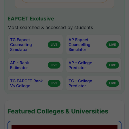
EAPCET Exclusive
Most searched & accessed by students
TG Eapcet
AP Eapcet
Counselling
Counselling
LIVE
LIVE
Simulator
Simulator
AP - Rank
AP - College
LIVE
LIVE
Estimator
Predictor
TG EAPCET Rank
TG - College
LIVE
LIVE
Vs College
Predictor
Featured Colleges & Universities