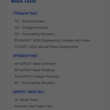
Mock Tests
TG Eapcet Tools
TG - Rank Estimator
TG - College Predictor
TG - Counseling Simulator
TS EAPCET 2026 Engineering Colleges with Fees
TS DOST 2026 Special Phase Registration
AP Eapcet Tools
AP EAPCET Rank Estimator
AP EAPCET Rank Predictor
AP EAPCET College Predictor
AP - Counselling Simulator
EAPCET - Mock Test
10- Mock Tests
Previous Year Paper test