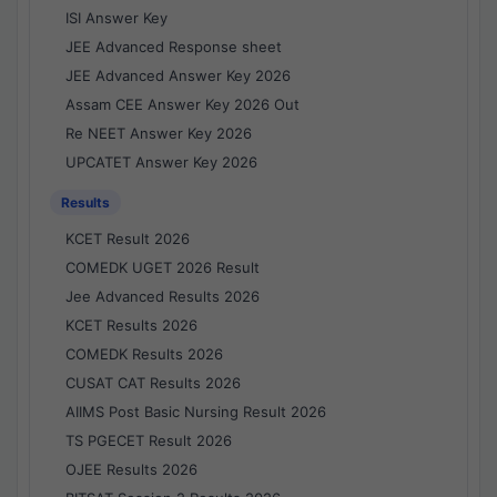
ISI Answer Key
JEE Advanced Response sheet
JEE Advanced Answer Key 2026
Assam CEE Answer Key 2026 Out
Re NEET Answer Key 2026
UPCATET Answer Key 2026
Results
KCET Result 2026
COMEDK UGET 2026 Result
Jee Advanced Results 2026
KCET Results 2026
COMEDK Results 2026
CUSAT CAT Results 2026
AIIMS Post Basic Nursing Result 2026
TS PGECET Result 2026
OJEE Results 2026