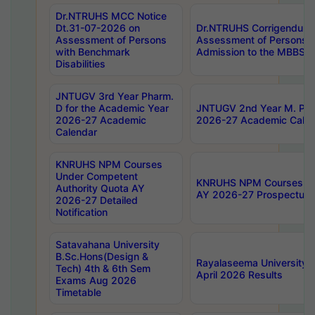
Dr.NTRUHS MCC Notice
Dt.31-07-2026 on
Dr.NTRUHS Corrigendum 
Assessment of Persons
Assessment of Persons wi
with Benchmark
Admission to the MBBS 
Disabilities
JNTUGV 3rd Year Pharm.
D for the Academic Year
JNTUGV 2nd Year M. Pha
2026-27 Academic
2026-27 Academic Calen
Calendar
KNRUHS NPM Courses
Under Competent
KNRUHS NPM Courses Und
Authority Quota AY
AY 2026-27 Prospectus
2026-27 Detailed
Notification
Satavahana University
B.Sc.Hons(Design &
Rayalaseema University 
Tech) 4th & 6th Sem
April 2026 Results
Exams Aug 2026
Timetable