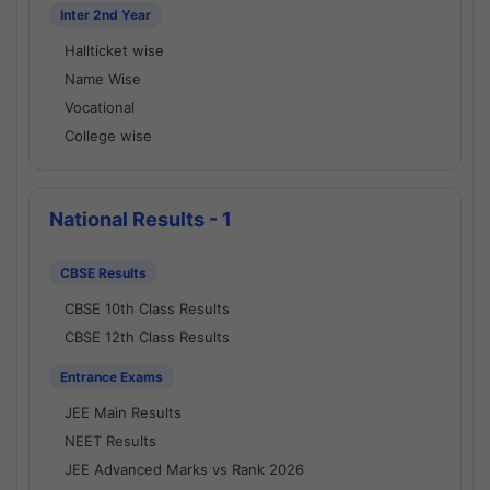
Inter 2nd Year
Hallticket wise
Name Wise
Vocational
College wise
National Results - 1
CBSE Results
CBSE 10th Class Results
CBSE 12th Class Results
Entrance Exams
JEE Main Results
NEET Results
JEE Advanced Marks vs Rank 2026