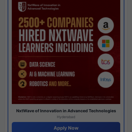
NxtWave of Innovation in Advanced Technologies
Hyderabad
Apply Now