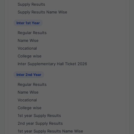
Supply Results
Supply Results Name Wise
Inter 1st Year
Regular Results
Name Wise
Vocational
College wise
Inter Supplementary Hall Ticket 2026
Inter 2nd Year
Regular Results
Name Wise
Vocational
College wise
1st year Supply Results
2nd year Supply Results
1st year Supply Results Name Wise