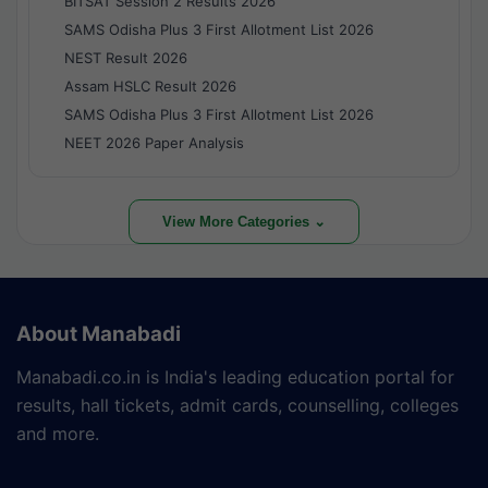
BITSAT Session 2 Results 2026
SAMS Odisha Plus 3 First Allotment List 2026
NEST Result 2026
Assam HSLC Result 2026
SAMS Odisha Plus 3 First Allotment List 2026
NEET 2026 Paper Analysis
View More Categories ⌄
About Manabadi
Manabadi.co.in is India's leading education portal for
results, hall tickets, admit cards, counselling, colleges
and more.