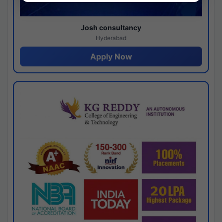
Josh consultancy
Hyderabad
Apply Now