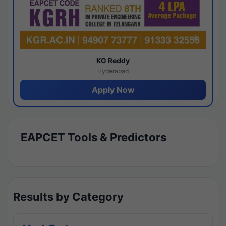
KG Reddy
Hyderabad
Apply Now
EAPCET Tools & Predictors
Results by Category