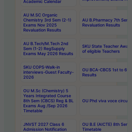
Academic Calendar
AU M.SC Organic
Chemistry 3rd Sem (2-1)
AU B.Pharmacy 7th Sem 
Exams Nov 2025
Revaluation Results
Revaluation Results
AU B.Tech/M.Tech 2nd
SKU State Teacher Awards
Sem (1-2) RegSupply
of eligible Teachers
Exams May 2026 Results
SKU COPS-Walk-in
OU BCA-CBCS 1st to 6th
interviews-Guest Faculty-
Results
2026
OU M.Sc (Chemistry) 5
Years Integrated Course
8th Sem (CBCS) Reg & BL
OU Phd viva voce circula
Exams Aug /Sep 2026
Timetable
JNVST 2027 Class 6
OU B.E (AICTE) 8th Sem
Admission Notification
Timetable