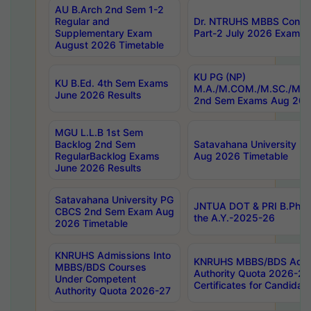
AU B.Arch 2nd Sem 1-2
Regular and
Dr. NTRUHS MBBS Confide
Supplementary Exam
Part-2 July 2026 Exams F
August 2026 Timetable
KU PG (NP)
KU B.Ed. 4th Sem Exams
M.A./M.COM./M.SC./M.T.
June 2026 Results
2nd Sem Exams Aug 202
MGU L.L.B 1st Sem
Backlog 2nd Sem
Satavahana University
RegularBacklog Exams
Aug 2026 Timetable
June 2026 Results
Satavahana University PG
JNTUA DOT & PRI B.Pharm
CBCS 2nd Sem Exam Aug
the A.Y.-2025-26
2026 Timetable
KNRUHS Admissions Into
KNRUHS MBBS/BDS Admis
MBBS/BDS Courses
Authority Quota 2026-27 P
Under Competent
Certificates for Candida
Authority Quota 2026-27