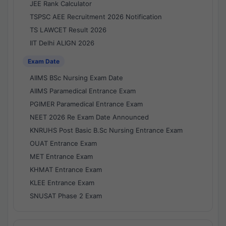
JEE Rank Calculator
TSPSC AEE Recruitment 2026 Notification
TS LAWCET Result 2026
IIT Delhi ALIGN 2026
Exam Date
AIIMS BSc Nursing Exam Date
AIIMS Paramedical Entrance Exam
PGIMER Paramedical Entrance Exam
NEET 2026 Re Exam Date Announced
KNRUHS Post Basic B.Sc Nursing Entrance Exam
OUAT Entrance Exam
MET Entrance Exam
KHMAT Entrance Exam
KLEE Entrance Exam
SNUSAT Phase 2 Exam