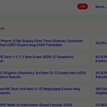
More...
LIVE
rs
Pharm-D Spl Supply (One Time Chance) Computer
OU Ph.
Test (CBT) Exams Aug 2026 Timetable
B.Tech 1-1, 1-2 Sem Exam 2026-27 Academic
KU B.P
ar
Exams 
C Organic Chemistry 3rd Sem (2-1) Exams Nov 2025
AU B.P
ation Results
Result
ech/M.Tech 2nd Sem (1-2) RegSupply Exams May
SKU St
esults
eligibl
PS-Walk-in interviews-Guest Faculty-2026
OU BCA