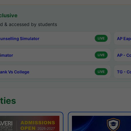
lusive
d & accessed by students
unselling Simulator
AP Eap
LIVE
timator
AP - C
LIVE
ank Vs College
TG - C
LIVE
ties