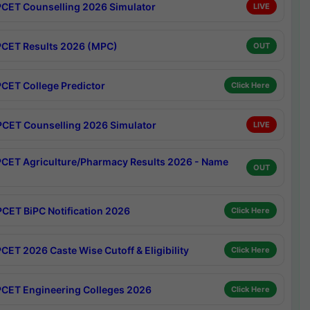
CET Counselling 2026 Simulator
LIVE
CET Results 2026 (MPC)
OUT
CET College Predictor
Click Here
CET Counselling 2026 Simulator
LIVE
CET Agriculture/Pharmacy Results 2026 - Name
OUT
CET BiPC Notification 2026
Click Here
CET 2026 Caste Wise Cutoff & Eligibility
Click Here
CET Engineering Colleges 2026
Click Here