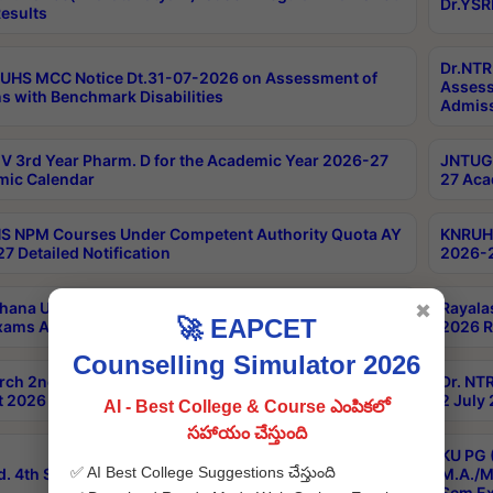
Dr.YSR
esults
Dr.NTR
UHS MCC Notice Dt.31-07-2026 on Assessment of
Assess
s with Benchmark Disabilities
Admiss
 3rd Year Pharm. D for the Academic Year 2026-27
JNTUGV
ic Calendar
27 Aca
 NPM Courses Under Competent Authority Quota AY
KNRUHS
7 Detailed Notification
2026-2
hana University B.Sc.Hons(Design & Tech) 4th & 6th
Rayala
✖
🚀 EAPCET
xams Aug 2026 Timetable
2026 R
Counselling Simulator 2026
rch 2nd Sem 1-2 Regular and Supplementary Exam
Dr. NT
 2026 Timetable
2 July
AI - Best College & Course ఎంపికలో
సహాయం చేస్తుంది
KU PG 
✅ AI Best College Suggestions చేస్తుంది
d. 4th Sem Exams June 2026 Results
M.A./M
Sem Ex