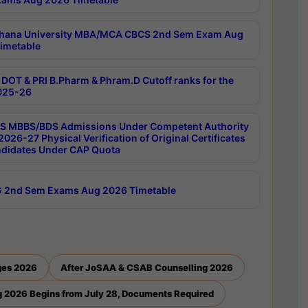
hana University MBA/MCA CBCS 2nd Sem Exam Aug
imetable
DOT & PRI B.Pharm & Phram.D Cutoff ranks for the
025-26
 MBBS/BDS Admissions Under Competent Authority
026-27 Physical Verification of Original Certificates
ndidates Under CAP Quota
 2nd Sem Exams Aug 2026 Timetable
ges 2026
After JoSAA & CSAB Counselling 2026
 2026 Begins from July 28, Documents Required