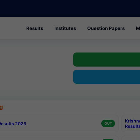
Results
Institutes
Question Papers
M
g
Krishn
esults 2026
OUT
Result