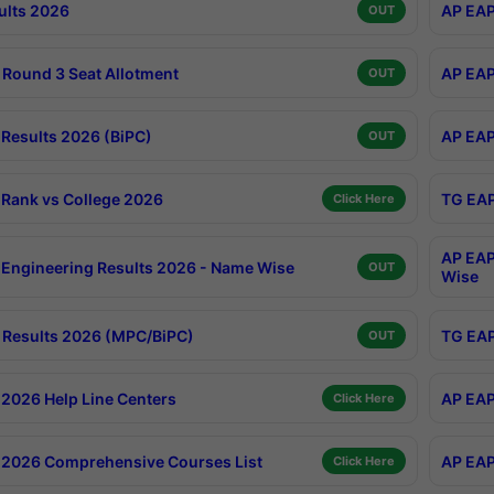
ults 2026
AP EAP
OUT
Round 3 Seat Allotment
AP EAP
OUT
Results 2026 (BiPC)
AP EAP
OUT
Rank vs College 2026
TG EAP
Click Here
AP EAP
Engineering Results 2026 - Name Wise
OUT
Wise
Results 2026 (MPC/BiPC)
TG EAP
OUT
2026 Help Line Centers
AP EAP
Click Here
2026 Comprehensive Courses List
AP EAP
Click Here