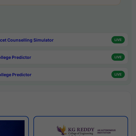
cet Counselling Simulator
LIVE
ollege Predictor
LIVE
ollege Predictor
LIVE