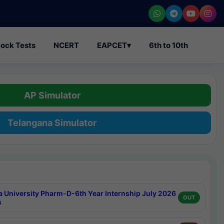
ock Tests
NCERT
EAPCET
▾
6th to 10th
AP Simulator
Telangana Simulator
a University Pharm-D-6th Year Internship July 2026
OUT
s