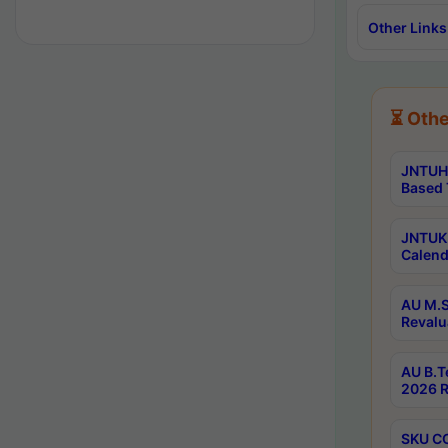
Other Links
⏳ Othe
JNTUH 
Based 
JNTUK 
Calend
AU M.S
Revalu
AU B.T
2026 R
SKU CO