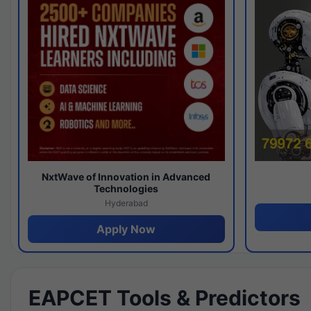
NxtWave of Innovation in Advanced
Technologies
Hyderabad
Apply Now
EAPCET Tools & Predictors