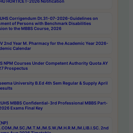
HU HORTICET-2026 Notification
UHS Corrigendum Dt.31-07-2026-Guidelines on
ment of Persons with Benchmark Disabilities
ion to the MBBS Course, 2026
 2nd Year M. Pharmacy for the Academic Year 2026-
demic Calendar
 NPM Courses Under Competent Authority Quota AY
7 Prospectus
seema University B.Ed 4th Sem Regular & Supply April
esults
RUHS MBBS Confidential-3rd Professional MBBS Part-
 2026 Exams Final Key
(NP)
.COM./M.SC./M.T.M./M.S.W./M.H.R.M./M.LIB.I.SC. 2nd
ams Aug 2026 Timetable