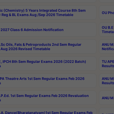
c (Chemistry) 5 Years Integrated Course 8th Sem
OU Phd
 Reg & BL Exams Aug /Sep 2026 Timetable
OU B.E
2027 Class 6 Admission Notification
Timeta
Sc Oils, Fats & Petroproducts 2nd Sem Regular
ANU M.
Aug 2026 Revised Timetable
Notific
, IPCH 8th Sem Regular Exams 2026 (2022 Batch)
TU APE
s
Result
A Theatre Arts 1st Sem Regular Exams Feb 2026
ANU MP
s
Result
P.Ed. 1st Sem Regular Exams Feb 2026 Revaluation
ANU M.
s
A. Dance(Bharatanatyam)1st Sem Regular Exams Feb