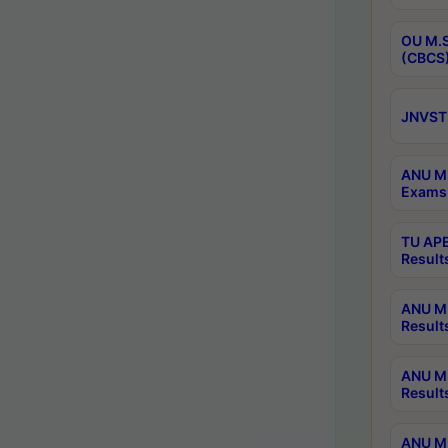
OU M.S
(CBCS)
JNVST 
ANU M.
Exams 
TU APE
Result
ANU MP
Result
ANU M.
Result
ANU M.