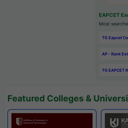
EAPCET Exc
Most searche
TG Eapcet Co
AP - Rank Es
TG EAPCET R
Featured Colleges & Universi