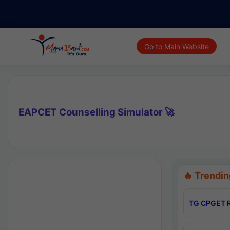
Go to Main Website
EAPCET Counselling Simulator 🚀
🔥 Trendin
TG CPGET R