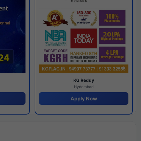
y
KG Reddy
Hyderabad
Apply Now