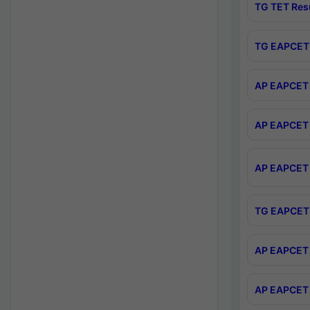
TG TET Res
TG EAPCET 
AP EAPCET 
AP EAPCET 
AP EAPCET 
TG EAPCET 
AP EAPCET 
AP EAPCET 