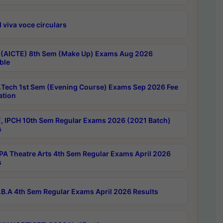
 viva voce circulars
 (AICTE) 8th Sem (Make Up) Exams Aug 2026
ble
Tech 1st Sem (Evening Course) Exams Sep 2026 Fee
ation
, IPCH 10th Sem Regular Exams 2026 (2021 Batch)
s
A Theatre Arts 4th Sem Regular Exams April 2026
s
B.A 4th Sem Regular Exams April 2026 Results