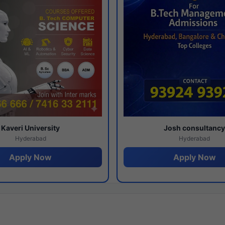
Kaveri University
Josh consultanc
Hyderabad
Hyderabad
Apply Now
Apply Now