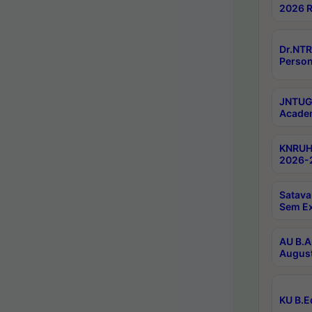
2026 R
Dr.NTR
Person
JNTUGV
Academ
KNRUHS
2026-2
Satava
Sem E
AU B.A
August
KU B.E