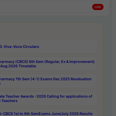
LIVE
D. Viva-Voce Circulars
harmacy (CBCS) 6th Sem (Regular, Ex & Improvement)
Aug 2026 Timetable
harmacy 7th Sem (4-1) Exams Dec 2025 Revaluation
s
ate Teacher Awards -2026 Calling for applications of
e Teachers
-CBCS 1st to 6th SemExams June/July 2026 Results