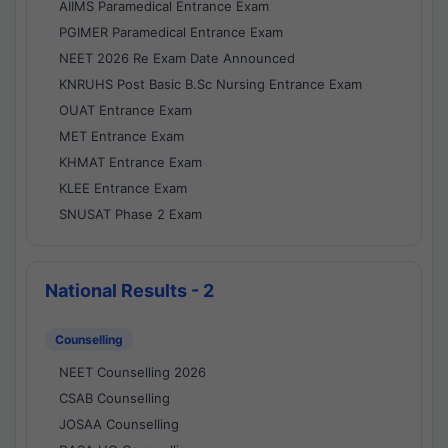
AIIMS Paramedical Entrance Exam
PGIMER Paramedical Entrance Exam
NEET 2026 Re Exam Date Announced
KNRUHS Post Basic B.Sc Nursing Entrance Exam
OUAT Entrance Exam
MET Entrance Exam
KHMAT Entrance Exam
KLEE Entrance Exam
SNUSAT Phase 2 Exam
National Results - 2
Counselling
NEET Counselling 2026
CSAB Counselling
JOSAA Counselling