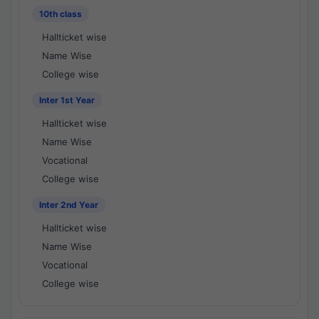
10th class
Hallticket wise
Name Wise
College wise
Inter 1st Year
Hallticket wise
Name Wise
Vocational
College wise
Inter 2nd Year
Hallticket wise
Name Wise
Vocational
College wise