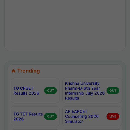
🔥 Trending
Krishna University
TG CPGET
Pharm-D-6th Year
OUT
OUT
Results 2026
Internship July 2026
Results
AP EAPCET
TG TET Results
Counselling 2026
OUT
LIVE
2026
Simulator