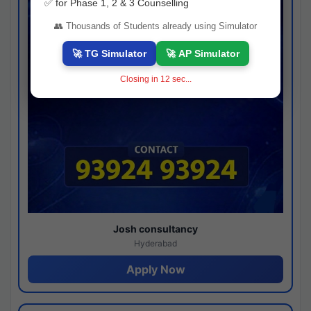
✅ for Phase 1, 2 & 3 Counselling
👥 Thousands of Students already using Simulator
🚀 TG Simulator
🚀 AP Simulator
Closing in
11
sec...
Josh consultancy
Hyderabad
Apply Now