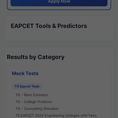
Apply Now
EAPCET Tools & Predictors
Results by Category
Mock Tests
TG Eapcet Tools
TG - Rank Estimator
TG - College Predictor
TG - Counseling Simulator
TS EAPCET 2026 Engineering Colleges with Fees