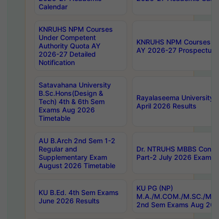
Calendar
KNRUHS NPM Courses
Under Competent
KNRUHS NPM Courses Und
Authority Quota AY
AY 2026-27 Prospectus
2026-27 Detailed
Notification
Satavahana University
B.Sc.Hons(Design &
Rayalaseema University 
Tech) 4th & 6th Sem
April 2026 Results
Exams Aug 2026
Timetable
AU B.Arch 2nd Sem 1-2
Regular and
Dr. NTRUHS MBBS Confide
Supplementary Exam
Part-2 July 2026 Exams F
August 2026 Timetable
KU PG (NP)
KU B.Ed. 4th Sem Exams
M.A./M.COM./M.SC./M.T.
June 2026 Results
2nd Sem Exams Aug 202