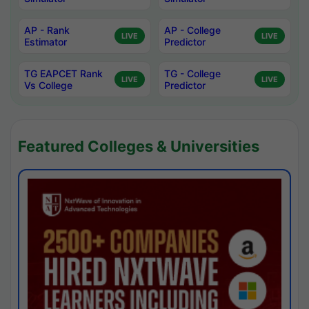
AP - Rank
AP - College
LIVE
LIVE
Estimator
Predictor
TG EAPCET Rank
TG - College
LIVE
LIVE
Vs College
Predictor
Featured Colleges & Universities