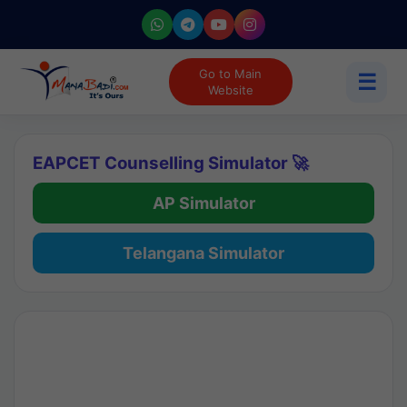
Go to Main
☰
Website
EAPCET Counselling Simulator 🚀
AP Simulator
Telangana Simulator