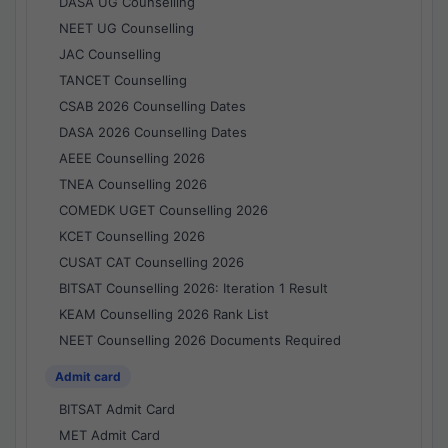
DASA UG Counselling
NEET UG Counselling
JAC Counselling
TANCET Counselling
CSAB 2026 Counselling Dates
DASA 2026 Counselling Dates
AEEE Counselling 2026
TNEA Counselling 2026
COMEDK UGET Counselling 2026
KCET Counselling 2026
CUSAT CAT Counselling 2026
BITSAT Counselling 2026: Iteration 1 Result
KEAM Counselling 2026 Rank List
NEET Counselling 2026 Documents Required
Admit card
BITSAT Admit Card
MET Admit Card