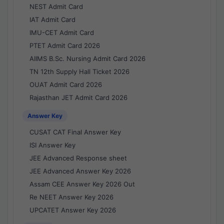
NEST Admit Card
IAT Admit Card
IMU-CET Admit Card
PTET Admit Card 2026
AIIMS B.Sc. Nursing Admit Card 2026
TN 12th Supply Hall Ticket 2026
OUAT Admit Card 2026
Rajasthan JET Admit Card 2026
Answer Key
CUSAT CAT Final Answer Key
ISI Answer Key
JEE Advanced Response sheet
JEE Advanced Answer Key 2026
Assam CEE Answer Key 2026 Out
Re NEET Answer Key 2026
UPCATET Answer Key 2026