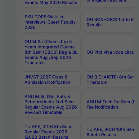
Exams May 2026 Results
SKU COPS-Walk-in
OU BCA-CBCS 1st to 6th
interviews-Guest Faculty-
Results
2026
OU M.Sc (Chemistry) 5
Years Integrated Course
8th Sem (CBCS) Reg & BL
OU Phd viva voce circula
Exams Aug /Sep 2026
Timetable
JNVST 2027 Class 6
OU B.E (AICTE) 8th Sem
Admission Notification
Timetable
ANU M.Sc Oils, Fats &
Petroproducts 2nd Sem
ANU M.Tech 1st Sem (Ev
Regular Exams Aug 2026
Fee Notification
Revised Timetable
TU APE, IPCH 8th Sem
TU APE, IPCH 10th Sem 
Regular Exams 2026
Batch) Results
(2022 Batch) Results