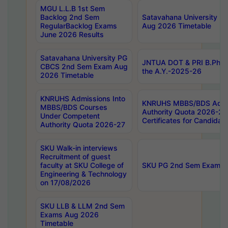
MGU L.L.B 1st Sem
Backlog 2nd Sem
Satavahana University
RegularBacklog Exams
Aug 2026 Timetable
June 2026 Results
Satavahana University PG
JNTUA DOT & PRI B.Pharm
CBCS 2nd Sem Exam Aug
the A.Y.-2025-26
2026 Timetable
KNRUHS Admissions Into
KNRUHS MBBS/BDS Admis
MBBS/BDS Courses
Authority Quota 2026-27 P
Under Competent
Certificates for Candida
Authority Quota 2026-27
SKU Walk-in interviews
Recruitment of guest
faculty at SKU College of
SKU PG 2nd Sem Exams 
Engineering & Technology
on 17/08/2026
SKU LLB & LLM 2nd Sem
Exams Aug 2026
Timetable