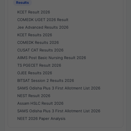
Results
KCET Result 2026
COMEDK UGET 2026 Result
Jee Advanced Results 2026
KCET Results 2026
COMEDK Results 2026
CUSAT CAT Results 2026
AIIMS Post Basic Nursing Result 2026
TS PGECET Result 2026
OJEE Results 2026
BITSAT Session 2 Results 2026
SAMS Odisha Plus 3 First Allotment List 2026
NEST Result 2026
Assam HSLC Result 2026
SAMS Odisha Plus 3 First Allotment List 2026
NEET 2026 Paper Analysis