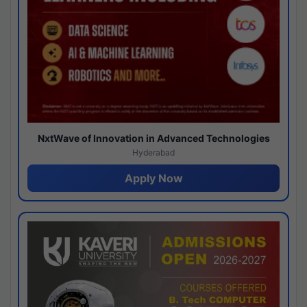
NxtWave of Innovation in Advanced Technologies
Hyderabad
Apply Now