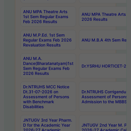
ANU MPA Theatre Arts
ANU MPA Theatre Arts 4t
1st Sem Regular Exams
2026 Results
Feb 2026 Results
ANU M.P.Ed. 1st Sem
Regular Exams Feb 2026
ANU M.B.A 4th Sem Regul
Revaluation Results
ANU M.A.
Dance(Bharatanatyam)1st
Dr.YSRHU HORTICET-2026
Sem Regular Exams Feb
2026 Results
Dr.NTRUHS MCC Notice
Dt.31-07-2026 on
Dr.NTRUHS Corrigendum 
Assessment of Persons
Assessment of Persons wi
with Benchmark
Admission to the MBBS 
Disabilities
JNTUGV 3rd Year Pharm.
D for the Academic Year
JNTUGV 2nd Year M. Pha
2026-27 Academic
2026-27 Academic Calen