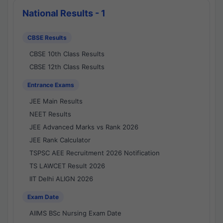
National Results - 1
CBSE Results
CBSE 10th Class Results
CBSE 12th Class Results
Entrance Exams
JEE Main Results
NEET Results
JEE Advanced Marks vs Rank 2026
JEE Rank Calculator
TSPSC AEE Recruitment 2026 Notification
TS LAWCET Result 2026
IIT Delhi ALIGN 2026
Exam Date
AIIMS BSc Nursing Exam Date