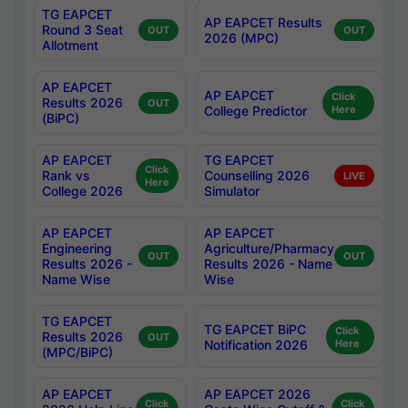
TG EAPCET
AP EAPCET Results
Round 3 Seat
OUT
OUT
2026 (MPC)
Allotment
AP EAPCET
AP EAPCET
Click
Results 2026
OUT
College Predictor
Here
(BiPC)
AP EAPCET
TG EAPCET
Click
Rank vs
Counselling 2026
LIVE
Here
College 2026
Simulator
AP EAPCET
AP EAPCET
Engineering
Agriculture/Pharmacy
OUT
OUT
Results 2026 -
Results 2026 - Name
Name Wise
Wise
TG EAPCET
TG EAPCET BiPC
Click
Results 2026
OUT
Notification 2026
Here
(MPC/BiPC)
AP EAPCET
AP EAPCET 2026
Click
Click