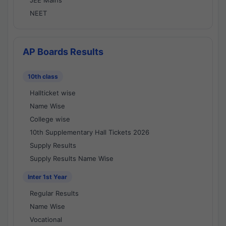
JEE Mains
NEET
AP Boards Results
10th class
Hallticket wise
Name Wise
College wise
10th Supplementary Hall Tickets 2026
Supply Results
Supply Results Name Wise
Inter 1st Year
Regular Results
Name Wise
Vocational