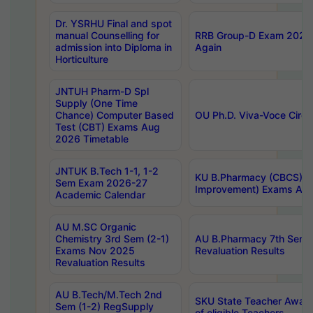
Dr. YSRHU Final and spot
manual Counselling for
RRB Group-D Exam 2025 C
admission into Diploma in
Again
Horticulture
JNTUH Pharm-D Spl
Supply (One Time
Chance) Computer Based
OU Ph.D. Viva-Voce Circu
Test (CBT) Exams Aug
2026 Timetable
JNTUK B.Tech 1-1, 1-2
KU B.Pharmacy (CBCS) 6t
Sem Exam 2026-27
Improvement) Exams Aug
Academic Calendar
AU M.SC Organic
Chemistry 3rd Sem (2-1)
AU B.Pharmacy 7th Sem 
Exams Nov 2025
Revaluation Results
Revaluation Results
AU B.Tech/M.Tech 2nd
SKU State Teacher Awards
Sem (1-2) RegSupply
of eligible Teachers