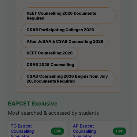
NEET Counselling 2026 Documents
Required
CSAB Participating Colleges 2026
After JoSAA & CSAB Counselling 2026
NEET Counselling 2026
CSAB 2026 Counselling
CSAB Counselling 2026 Begins from July
28, Documents Required
EAPCET Exclusive
Most searched & accessed by students
TG Eapcet
AP Eapcet
Counselling
Counselling
LIVE
LIVE
Simulator
Simulator