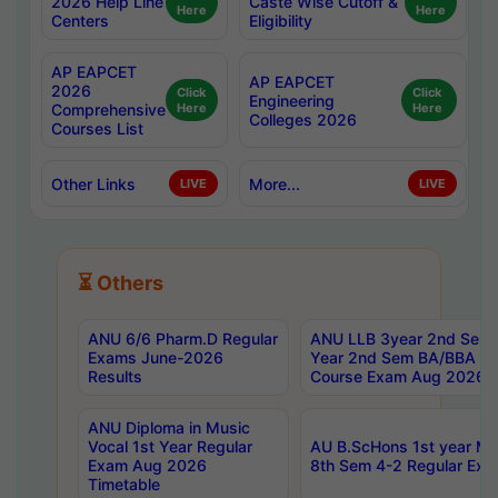
2026 Help Line
Caste Wise Cutoff &
Here
Here
Centers
Eligibility
AP EAPCET
AP EAPCET
2026
Click
Click
Engineering
Comprehensive
Here
Here
Colleges 2026
Courses List
Other Links
More...
LIVE
LIVE
⏳ Others
ANU 6/6 Pharm.D Regular
ANU LLB 3year 2nd Sem, 
Exams June-2026
Year 2nd Sem BA/BBA LL
Results
Course Exam Aug 2026 C
ANU Diploma in Music
Vocal 1st Year Regular
AU B.ScHons 1st year MS
Exam Aug 2026
8th Sem 4-2 Regular Exa
Timetable