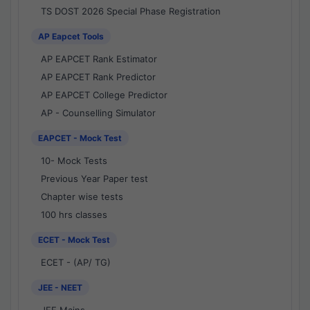
TS DOST 2026 Special Phase Registration
AP Eapcet Tools
AP EAPCET Rank Estimator
AP EAPCET Rank Predictor
AP EAPCET College Predictor
AP - Counselling Simulator
EAPCET - Mock Test
10- Mock Tests
Previous Year Paper test
Chapter wise tests
100 hrs classes
ECET - Mock Test
ECET - (AP/ TG)
JEE - NEET