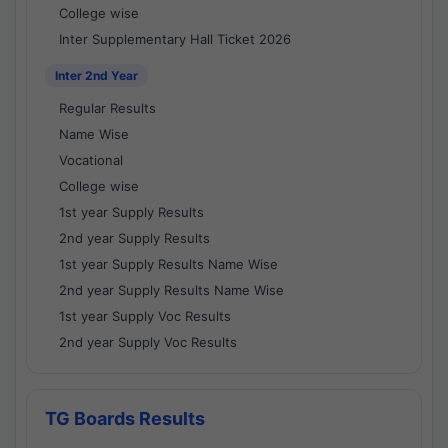
College wise
Inter Supplementary Hall Ticket 2026
Inter 2nd Year
Regular Results
Name Wise
Vocational
College wise
1st year Supply Results
2nd year Supply Results
1st year Supply Results Name Wise
2nd year Supply Results Name Wise
1st year Supply Voc Results
2nd year Supply Voc Results
TG Boards Results