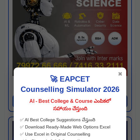
✖
🚀 EAPCET
Kaveri University
Counselling Simulator 2026
Hyderabad
Apply Now
AI - Best College & Course ఎంపికలో
సహాయం చేస్తుంది
✅ AI Best College Suggestions చేస్తుంది
✅ Download Ready-Made Web Options Excel
✅ Use Excel in Original Counselling