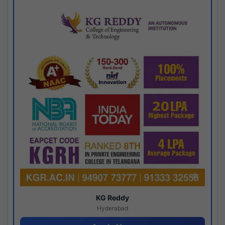
KG Reddy
Hyderabad