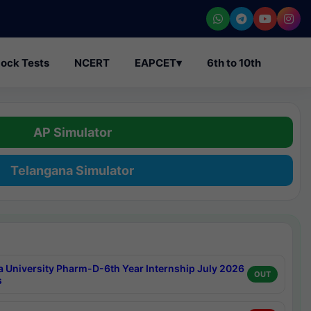
ock Tests
NCERT
EAPCET
▾
6th to 10th
AP Simulator
Telangana Simulator
a University Pharm-D-6th Year Internship July 2026
OUT
s