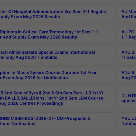
ter Of Hospital Administration 3rd Sem 2-1 Regular
AU Mas
pply Exam May 2026 Results
And Su
Diploma In Critical Care Technology 1st Sem 1-1
AU PG 
r And Supply Exam May 2026 Results
1-1 Re
ech All Semesters Special ExamsInternational
ANU B.
ts only Aug 2026 Timetable
Timeta
plom in Music 2years Course Duration 1st Year
ANU B.
r Exam Aug 2026 fee Notification
Aug 20
B 2nd Sem of 3yrs & 2nd & 6th Sem 5yrs LLB 1st Yr
Dr. NT
m BA LLB,BALLBHons, 1st Yr 2nd Sem LLM Course
applica
ug 2026 Centres Proceedings
TRUHS MBBS-BDS-2026-27- CQ-Prospects &
YVU UG
tions Notification
Notific