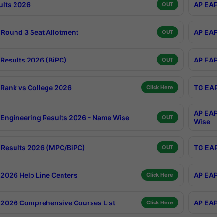
ults 2026
AP EAP
OUT
Round 3 Seat Allotment
AP EAP
OUT
Results 2026 (BiPC)
AP EAP
OUT
Rank vs College 2026
TG EAP
Click Here
AP EAP
Engineering Results 2026 - Name Wise
OUT
Wise
Results 2026 (MPC/BiPC)
TG EAP
OUT
2026 Help Line Centers
AP EAP
Click Here
2026 Comprehensive Courses List
AP EAP
Click Here