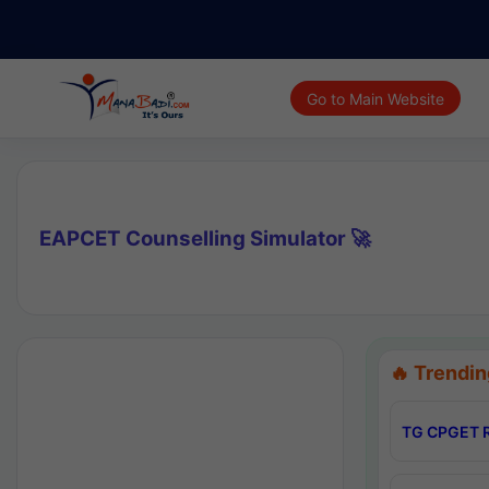
Go to Main Website
EAPCET Counselling Simulator 🚀
🔥 Trendin
TG CPGET R