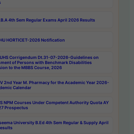
s
B.A 4th Sem Regular Exams April 2026 Results
HU HORTICET-2026 Notification
UHS Corrigendum Dt.31-07-2026-Guidelines on
ment of Persons with Benchmark Disabilities
ion to the MBBS Course, 2026
 2nd Year M. Pharmacy for the Academic Year 2026-
demic Calendar
 NPM Courses Under Competent Authority Quota AY
7 Prospectus
seema University B.Ed 4th Sem Regular & Supply April
esults