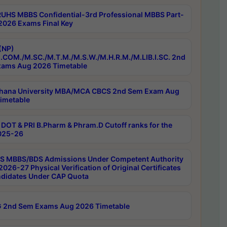
RUHS MBBS Confidential-3rd Professional MBBS Part-
 2026 Exams Final Key
(NP)
.COM./M.SC./M.T.M./M.S.W./M.H.R.M./M.LIB.I.SC. 2nd
ams Aug 2026 Timetable
hana University MBA/MCA CBCS 2nd Sem Exam Aug
imetable
DOT & PRI B.Pharm & Phram.D Cutoff ranks for the
025-26
 MBBS/BDS Admissions Under Competent Authority
026-27 Physical Verification of Original Certificates
ndidates Under CAP Quota
 2nd Sem Exams Aug 2026 Timetable