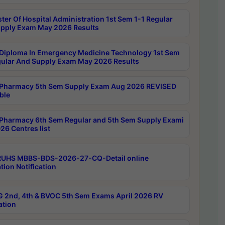
ter Of Hospital Administration 1st Sem 1-1 Regular
pply Exam May 2026 Results
Diploma In Emergency Medicine Technology 1st Sem
gular And Supply Exam May 2026 Results
Pharmacy 5th Sem Supply Exam Aug 2026 REVISED
ble
Pharmacy 6th Sem Regular and 5th Sem Supply Exami
26 Centres list
RUHS MBBS-BDS-2026-27-CQ-Detail online
tion Notification
 2nd, 4th & BVOC 5th Sem Exams April 2026 RV
ation