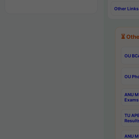
Other Links
⏳ Othe
OU BCA
OU Phd
ANU M.
Exams 
TU APE
Result
ANU MP