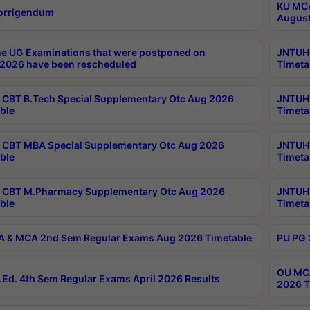
KU MCA
orrigendum
August
e UG Examinations that were postponed on
JNTUH 
2026 have been rescheduled
Timeta
CBT B.Tech Special Supplementary Otc Aug 2026
JNTUH 
ble
Timeta
CBT MBA Special Supplementary Otc Aug 2026
JNTUH 
ble
Timeta
 CBT M.Pharmacy Supplementary Otc Aug 2026
JNTUH 
ble
Timeta
 & MCA 2nd Sem Regular Exams Aug 2026 Timetable
PU PG 
OU MCA
Ed. 4th Sem Regular Exams April 2026 Results
2026 T