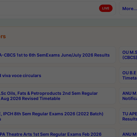
More...
LIVE
rs
OU M.S
-CBCS 1st to 6th SemExams June/July 2026 Results
(CBCS)
OU B.E
 viva voce circulars
Timeta
Sc Oils, Fats & Petroproducts 2nd Sem Regular
ANU M.
Aug 2026 Revised Timetable
Notific
, IPCH 8th Sem Regular Exams 2026 (2022 Batch)
TU APE
s
Result
A Theatre Arts 1st Sem Regular Exams Feb 2026
ANU MP