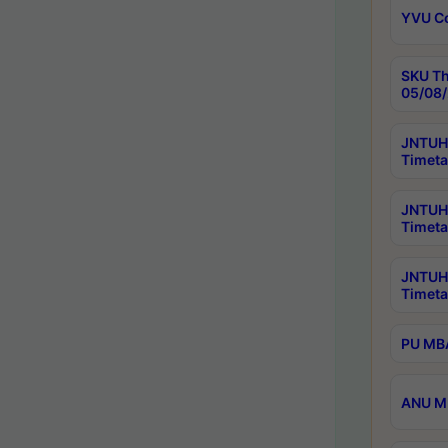
YVU C
SKU Th
05/08/
JNTUH 
Timeta
JNTUH 
Timeta
JNTUH
Timeta
PU MBA
ANU M.