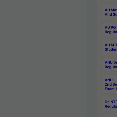
AU Mas
And Su
AU PG 
Regula
AU M.T
Studen
ANU Di
Regula
ANU LL
2nd Se
Exam A
Dr. N
Regula