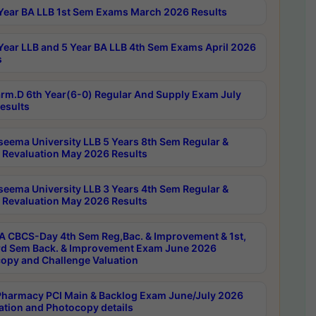
Year BA LLB 1st Sem Exams March 2026 Results
Year LLB and 5 Year BA LLB 4th Sem Exams April 2026
s
rm.D 6th Year(6-0) Regular And Supply Exam July
esults
seema University LLB 5 Years 8th Sem Regular &
 Revaluation May 2026 Results
seema University LLB 3 Years 4th Sem Regular &
 Revaluation May 2026 Results
 CBCS-Day 4th Sem Reg,Bac. & Improvement & 1st,
rd Sem Back. & Improvement Exam June 2026
opy and Challenge Valuation
harmacy PCI Main & Backlog Exam June/July 2026
ation and Photocopy details