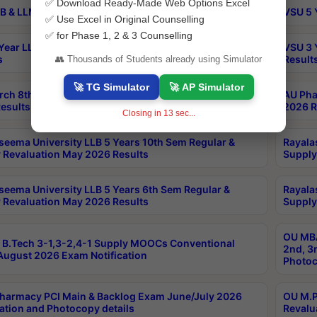
✅ Download Ready-Made Web Options Excel
B & LLM 2nd Sem Exams Aug 2026 Timetable
VSU 5 
✅ Use Excel in Original Counselling
✅ for Phase 1, 2 & 3 Counselling
Year LLB and 5 Year BA LLB 2nd Sem Exams May 2026
VSU 3 
s
Result
👥 Thousands of Students already using Simulator
🚀 TG Simulator
🚀 AP Simulator
rch 8th Sem (4-2) Regular And Supply Exam July
AU Pha
esults
2026 R
Closing in
12
sec...
seema University LLB 5 Years 10th Sem Regular &
Rayala
 Revaluation May 2026 Results
Supply
seema University LLB 5 Years 6th Sem Regular &
Rayala
 Revaluation May 2026 Results
Supply
OU MBA
B.Tech 3-1,3-2,4-1 Supply MOOCs Conventional
2nd, 3
ugust 2026 Exam Notification
Photoc
harmacy PCI Main & Backlog Exam June/July 2026
OU M.P
ation and Photocopy details
Revalu