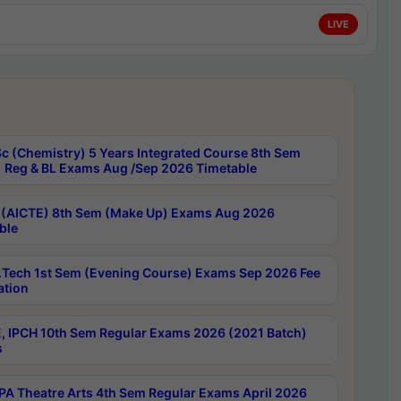
LIVE
c (Chemistry) 5 Years Integrated Course 8th Sem
 Reg & BL Exams Aug /Sep 2026 Timetable
 (AICTE) 8th Sem (Make Up) Exams Aug 2026
ble
Tech 1st Sem (Evening Course) Exams Sep 2026 Fee
ation
, IPCH 10th Sem Regular Exams 2026 (2021 Batch)
s
A Theatre Arts 4th Sem Regular Exams April 2026