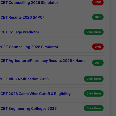
CET Counselling 2026 Simulator
LIVE
CET Results 2026 (MPC)
OUT
CET College Predictor
Click Here
CET Counselling 2026 Simulator
LIVE
CET Agriculture/Pharmacy Results 2026 - Name
OUT
CET BiPC Notification 2026
Click Here
CET 2026 Caste Wise Cutoff & Eligibility
Click Here
CET Engineering Colleges 2026
Click Here