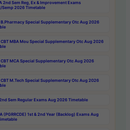
 2nd Sem Reg, Ex & Improvement Exams
/Semp 2026 Timetable
B.Pharmacy Special Supplementary Otc Aug 2026
ble
CBT MBA Mou Special Supplementary Otc Aug 2026
ble
CBT MCA Special Supplementary Otc Aug 2026
ble
CBT M.Tech Special Supplementary Otc Aug 2026
ble
2nd Sem Regular Exams Aug 2026 Timetable
 (PGRRCDE) 1st & 2nd Year (Backlog) Exams Aug
imetable