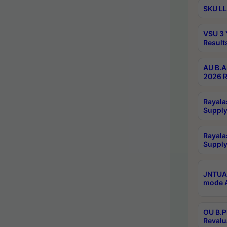
SKU LL
VSU 3 
Result
AU B.A
2026 R
Rayala
Supply
Rayala
Supply
JNTUA 
mode A
OU B.P
Revalu