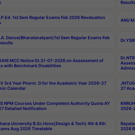
s
Result
P.Ed. 1st Sem Regular Exams Feb 2026 Revaluation
ANU M.
s
A. Dance(Bharatanatyam)1st Sem Regular Exams Feb
Dr.YSR
esults
Dr.NTR
UHS MCC Notice Dt.31-07-2026 on Assessment of
Assess
s with Benchmark Disabilities
Admiss
 3rd Year Pharm. D for the Academic Year 2026-27
JNTUGV
ic Calendar
27 Aca
 NPM Courses Under Competent Authority Quota AY
KNRUHS
7 Detailed Notification
2026-2
hana University B.Sc.Hons(Design & Tech) 4th & 6th
Rayala
xams Aug 2026 Timetable
2026 R