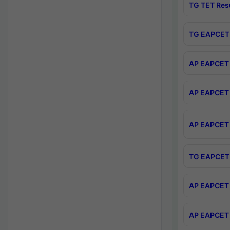
TG TET Res
TG EAPCET 
AP EAPCET 
AP EAPCET 
AP EAPCET 
TG EAPCET 
AP EAPCET 
AP EAPCET 