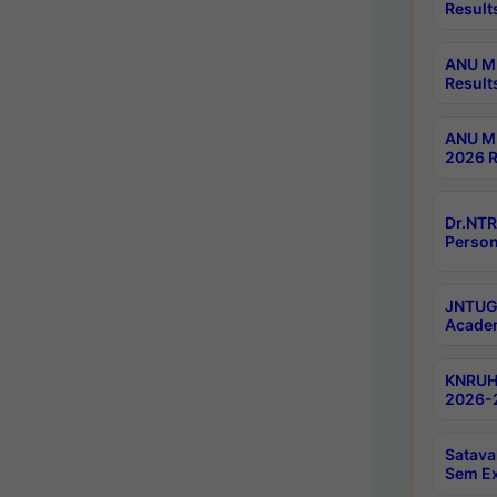
Result
ANU M.
Result
ANU M.
2026 R
Dr.NTR
Person
JNTUGV
Academ
KNRUHS
2026-2
Satava
Sem E