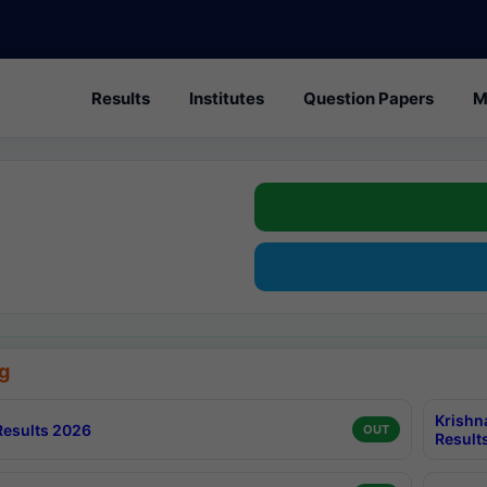
Results
Institutes
Question Papers
M
g
Krishn
esults 2026
OUT
Result