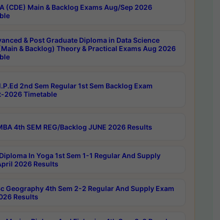
 (CDE) Main & Backlog Exams Aug/Sep 2026
ble
anced & Post Graduate Diploma in Data Science
(Main & Backlog) Theory & Practical Exams Aug 2026
ble
P.Ed 2nd Sem Regular 1st Sem Backlog Exam
-2026 Timetable
BA 4th SEM REG/Backlog JUNE 2026 Results
Diploma In Yoga 1st Sem 1-1 Regular And Supply
pril 2026 Results
c Geography 4th Sem 2-2 Regular And Supply Exam
2026 Results