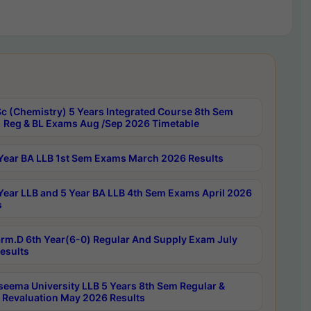
c (Chemistry) 5 Years Integrated Course 8th Sem
 Reg & BL Exams Aug /Sep 2026 Timetable
Year BA LLB 1st Sem Exams March 2026 Results
Year LLB and 5 Year BA LLB 4th Sem Exams April 2026
s
rm.D 6th Year(6-0) Regular And Supply Exam July
esults
seema University LLB 5 Years 8th Sem Regular &
 Revaluation May 2026 Results