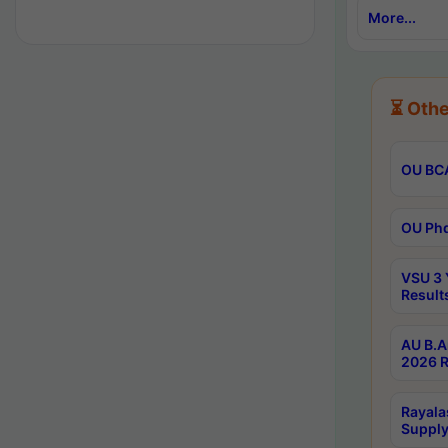
More...
⏳ Othe
OU BCA
OU Phd
VSU 3 
Result
AU B.A
2026 R
Rayala
Supply