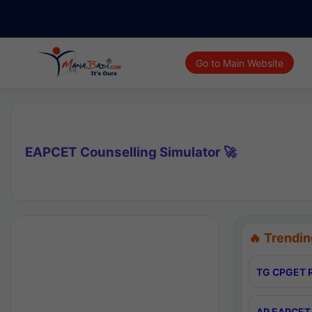
Go to Main Website
EAPCET Counselling Simulator 🚀
🔥 Trendin
TG CPGET R
AP EAPCET 