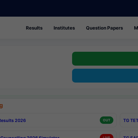
Results
Institutes
Question Papers
M
g
esults 2026
TG TET
OUT
Counselling 2026 Simulator
TG EAP
LIVE