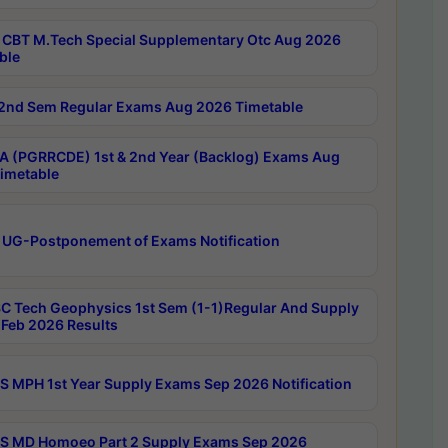
CBT M.Tech Special Supplementary Otc Aug 2026
ble
2nd Sem Regular Exams Aug 2026 Timetable
 (PGRRCDE) 1st & 2nd Year (Backlog) Exams Aug
imetable
 UG-Postponement of Exams Notification
C Tech Geophysics 1st Sem (1-1)Regular And Supply
Feb 2026 Results
 MPH 1st Year Supply Exams Sep 2026 Notification
 MD Homoeo Part 2 Supply Exams Sep 2026