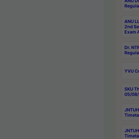
ANU Di
Regula
ANU LL
2nd Se
Exam A
Dr. N
Regula
YVU C
SKU Th
05/08/
JNTUH 
Timeta
JNTUH 
Timeta