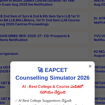
plom in Music 2years Course Duration 1st Year
ANU B.
r Exam Aug 2026 fee Notification
Aug 20
B 2nd Sem of 3yrs & 2nd & 6th Sem 5yrs LLB 1st Yr
Dr. NT
m BA LLB,BALLBHons, 1st Yr 2nd Sem LLM Course
applica
ug 2026 Centres Proceedings
TRUHS MBBS-BDS-2026-27- CQ-Prospects &
YVU UG
tions Notification
Notific
KU MCA
orrigendum
August
✖
e UG Examinations that were postponed on
JNTUH 
🚀 EAPCET
2026 have been rescheduled
Timeta
Counselling Simulator 2026
CBT B.Tech Special Supplementary Otc Aug 2026
JNTUH 
AI - Best College & Course ఎంపికలో
ble
Timeta
సహాయం చేస్తుంది
CBT MBA Special Supplementary Otc Aug 2026
JNTUH 
✅ AI Best College Suggestions చేస్తుంది
ble
Timeta