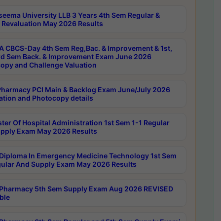
seema University LLB 3 Years 4th Sem Regular &
 Revaluation May 2026 Results
 CBCS-Day 4th Sem Reg,Bac. & Improvement & 1st,
rd Sem Back. & Improvement Exam June 2026
opy and Challenge Valuation
harmacy PCI Main & Backlog Exam June/July 2026
ation and Photocopy details
ter Of Hospital Administration 1st Sem 1-1 Regular
pply Exam May 2026 Results
Diploma In Emergency Medicine Technology 1st Sem
gular And Supply Exam May 2026 Results
Pharmacy 5th Sem Supply Exam Aug 2026 REVISED
ble