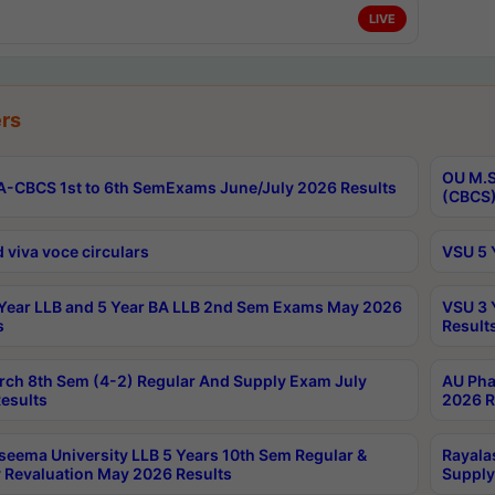
LIVE
rs
OU M.S
-CBCS 1st to 6th SemExams June/July 2026 Results
(CBCS)
 viva voce circulars
VSU 5 
Year LLB and 5 Year BA LLB 2nd Sem Exams May 2026
VSU 3 
s
Result
rch 8th Sem (4-2) Regular And Supply Exam July
AU Pha
esults
2026 R
seema University LLB 5 Years 10th Sem Regular &
Rayala
 Revaluation May 2026 Results
Supply