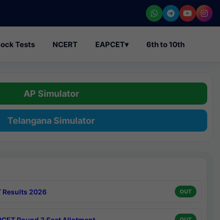
ock Tests
NCERT
EAPCET
▾
6th to 10th
AP Simulator
Telangana Simulator
 Results 2026
OUT
CET Round 3 Seat Allotment
OUT