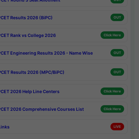
CET Results 2026 (BiPC)
OUT
CET Rank vs College 2026
Click Here
CET Engineering Results 2026 - Name Wise
OUT
CET Results 2026 (MPC/BiPC)
OUT
CET 2026 Help Line Centers
Click Here
CET 2026 Comprehensive Courses List
Click Here
Links
LIVE