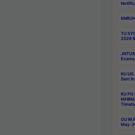
Notific
KNRUHS
TU 5YI
2026 R
JNTUA 
Exams 
KU UG 
Sem In
KU PG
MHRM 
Timeta
OU M.P
May-2