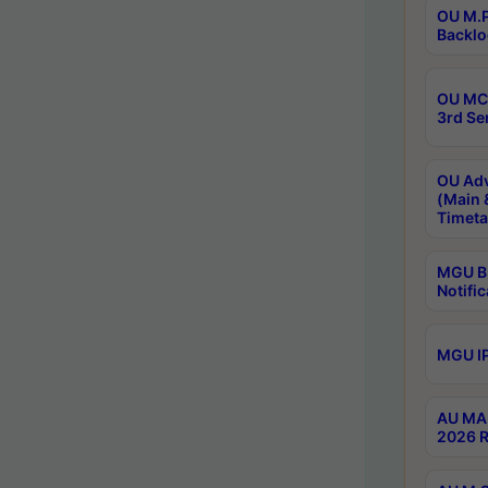
OU M.P
Backlo
OU MCA
3rd Se
OU Adv
(Main 
Timeta
MGU B.
Notific
MGU IP
AU MA 
2026 R