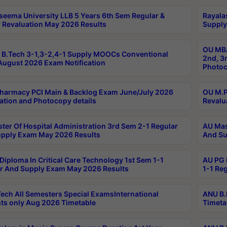
seema University LLB 5 Years 6th Sem Regular &
Rayala
 Revaluation May 2026 Results
Supply
OU MBA
B.Tech 3-1,3-2,4-1 Supply MOOCs Conventional
2nd, 3
ugust 2026 Exam Notification
Photoc
harmacy PCI Main & Backlog Exam June/July 2026
OU M.P
ation and Photocopy details
Revalu
ter Of Hospital Administration 3rd Sem 2-1 Regular
AU Mas
pply Exam May 2026 Results
And Su
Diploma In Critical Care Technology 1st Sem 1-1
AU PG 
r And Supply Exam May 2026 Results
1-1 Re
ech All Semesters Special ExamsInternational
ANU B.
ts only Aug 2026 Timetable
Timeta