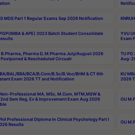
ation
Notific
 MDS Part 1 Regular Exams Sep 2026 Notification
KNRUHS
PGP(IMBA & APE) 2023 Batch Student Consolidate
YVU UG
esults
Exam F
B.Pharma, Pharma D, M.Pharma July/August 2026
TU PG 
Postponed & Rescheduled Circualr
Aug-20
BA/BAL/BBA/BCA/B.Com/B.Sc/B.Voc/BHM & CT 6th
KU MBA
stant Exam 2026 TT and Notification
2026 T
 Non-Professional MA, MSc, M.Com, MTM,MSW &
2nd Sem Reg, Ex & Improvement Exam Aug 2026
OU M.P
ble
hil Professional Diploma In Clinical Psychology Part I
OU M.P
026 Results