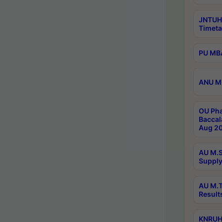
JNTUH
Timeta
PU MBA
ANU M.
OU Pha
Baccal
Aug 20
AU M.S
Supply
AU M.T
Result
KNRUHS