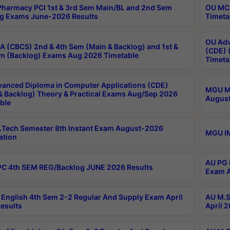
harmacy PCI 1st & 3rd Sem Main/BL and 2nd Sem
OU MCA
g Exams June-2026 Results
Timeta
OU Adv
 (CBCS) 2nd & 4th Sem (Main & Backlog) and 1st &
(CDE) 
m (Backlog) Exams Aug 2026 Timetable
Timeta
anced Diploma in Computer Applications (CDE)
MGU M.
& Backlog) Theory & Practical Exams Aug/Sep 2026
August
ble
Tech Semester 8th Instant Exam August-2026
MGU IM
ation
AU PG 
C 4th SEM REG/Backlog JUNE 2026 Results
Exam A
English 4th Sem 2-2 Regular And Supply Exam April
AU M.S
esults
April 