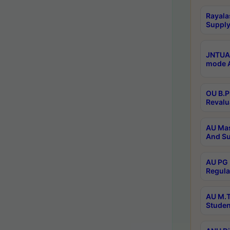
Rayala
Supply
JNTUA 
mode A
OU B.P
Revalu
AU Mas
And Su
AU PG 
Regula
AU M.T
Studen