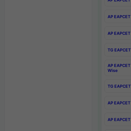
AP EAPCET 
AP EAPCET 
TG EAPCET 
AP EAPCET 
Wise
TG EAPCET 
AP EAPCET 2
AP EAPCET 