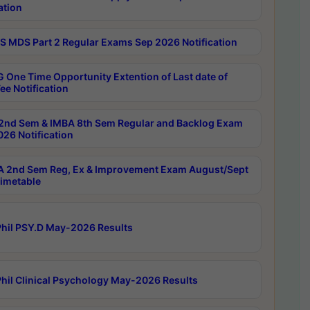
ation
 MDS Part 2 Regular Exams Sep 2026 Notification
 One Time Opportunity Extention of Last date of
ee Notification
2nd Sem & IMBA 8th Sem Regular and Backlog Exam
26 Notification
 2nd Sem Reg, Ex & Improvement Exam August/Sept
imetable
hil PSY.D May-2026 Results
hil Clinical Psychology May-2026 Results