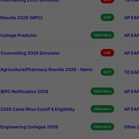
Results 2026 (MPC)
AP EAP
OUT
College Predictor
AP EAP
Click Here
Counselling 2026 Simulator
AP EAP
LIVE
Agriculture/Pharmacy Results 2026 - Name
TG EAP
OUT
BiPC Notification 2026
AP EAP
Click Here
026 Caste Wise Cutoff & Eligibility
AP EAP
Click Here
Engineering Colleges 2026
Other 
Click Here