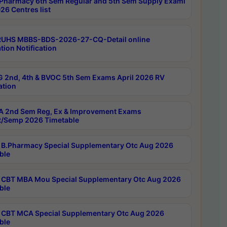
Pharmacy 6th Sem Regular and 5th Sem Supply Exami
26 Centres list
RUHS MBBS-BDS-2026-27-CQ-Detail online
tion Notification
 2nd, 4th & BVOC 5th Sem Exams April 2026 RV
ation
 2nd Sem Reg, Ex & Improvement Exams
/Semp 2026 Timetable
B.Pharmacy Special Supplementary Otc Aug 2026
ble
CBT MBA Mou Special Supplementary Otc Aug 2026
ble
CBT MCA Special Supplementary Otc Aug 2026
ble