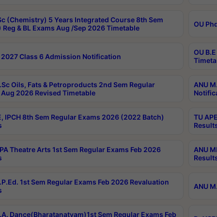
c (Chemistry) 5 Years Integrated Course 8th Sem
OU Phd
 Reg & BL Exams Aug /Sep 2026 Timetable
OU B.E
2027 Class 6 Admission Notification
Timeta
Sc Oils, Fats & Petroproducts 2nd Sem Regular
ANU M.
Aug 2026 Revised Timetable
Notific
, IPCH 8th Sem Regular Exams 2026 (2022 Batch)
TU APE
s
Result
A Theatre Arts 1st Sem Regular Exams Feb 2026
ANU MP
s
Result
P.Ed. 1st Sem Regular Exams Feb 2026 Revaluation
ANU M.
s
A. Dance(Bharatanatyam)1st Sem Regular Exams Feb