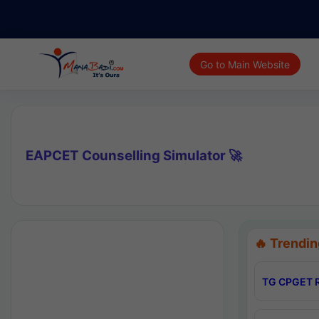
Go to Main Website
EAPCET Counselling Simulator 🚀
🔥 Trendin
TG CPGET R