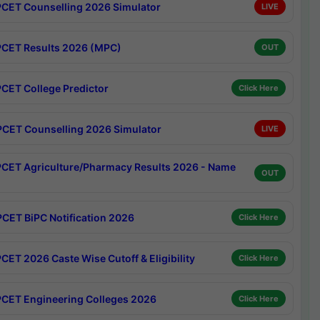
CET Counselling 2026 Simulator
LIVE
CET Results 2026 (MPC)
OUT
CET College Predictor
Click Here
CET Counselling 2026 Simulator
LIVE
CET Agriculture/Pharmacy Results 2026 - Name
OUT
CET BiPC Notification 2026
Click Here
CET 2026 Caste Wise Cutoff & Eligibility
Click Here
CET Engineering Colleges 2026
Click Here