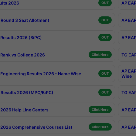
ults 2026
AP EAP
OUT
Round 3 Seat Allotment
AP EAP
OUT
Results 2026 (BiPC)
AP EAP
OUT
Rank vs College 2026
TG EAP
Click Here
AP EAP
Engineering Results 2026 - Name Wise
OUT
Wise
Results 2026 (MPC/BiPC)
TG EAP
OUT
2026 Help Line Centers
AP EAP
Click Here
2026 Comprehensive Courses List
AP EAP
Click Here