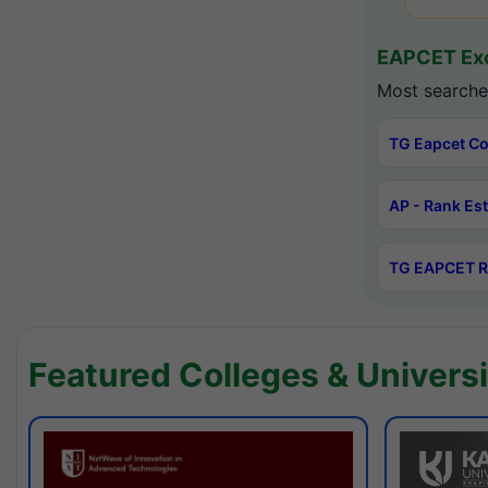
EAPCET Exc
Most searche
TG Eapcet Co
AP - Rank Es
TG EAPCET R
Featured Colleges & Universi