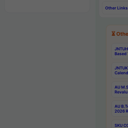
Other Links
⏳ Othe
JNTUH 
Based 
JNTUK 
Calend
AU M.S
Revalu
AU B.T
2026 R
SKU CO