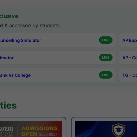
lusive
d & accessed by students
unselling Simulator
AP Eap
LIVE
timator
AP - C
LIVE
ank Vs College
TG - C
LIVE
ties