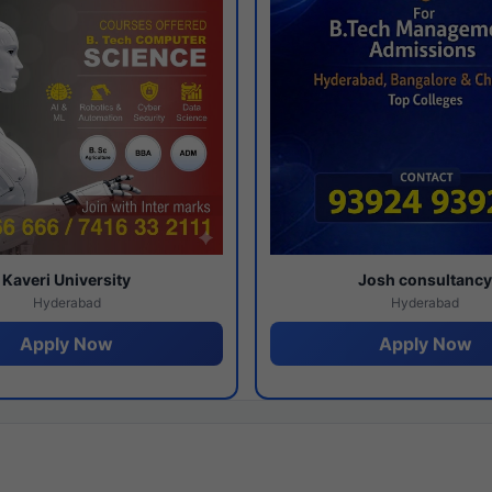
Kaveri University
Josh consultanc
Hyderabad
Hyderabad
Apply Now
Apply Now