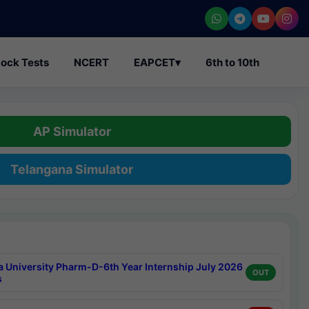
ock Tests
NCERT
EAPCET
▾
6th to 10th
AP Simulator
Telangana Simulator
a University Pharm-D-6th Year Internship July 2026
OUT
s