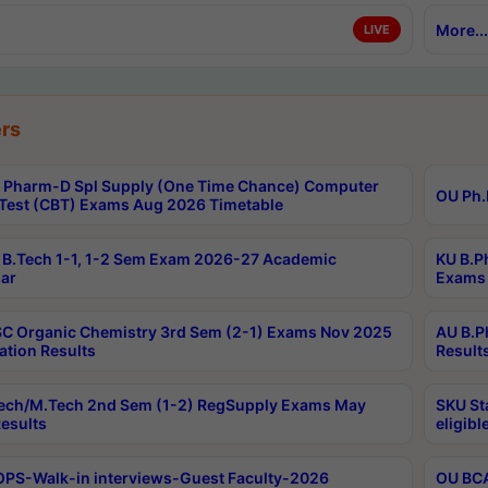
More...
LIVE
rs
Pharm-D Spl Supply (One Time Chance) Computer
OU Ph.
Test (CBT) Exams Aug 2026 Timetable
B.Tech 1-1, 1-2 Sem Exam 2026-27 Academic
KU B.P
ar
Exams 
C Organic Chemistry 3rd Sem (2-1) Exams Nov 2025
AU B.P
ation Results
Result
ech/M.Tech 2nd Sem (1-2) RegSupply Exams May
SKU St
esults
eligibl
PS-Walk-in interviews-Guest Faculty-2026
OU BCA