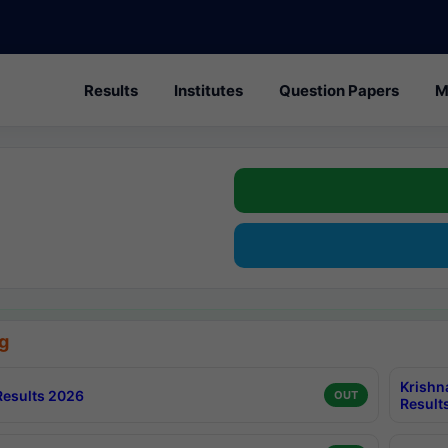
Results
Institutes
Question Papers
M
g
Krishn
esults 2026
OUT
Result