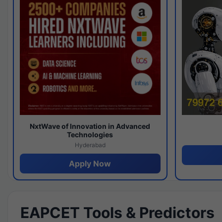
NxtWave of Innovation in Advanced
Technologies
Hyderabad
Apply Now
EAPCET Tools & Predictors