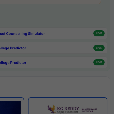
cet Counselling Simulator
LIVE
ollege Predictor
LIVE
ollege Predictor
LIVE