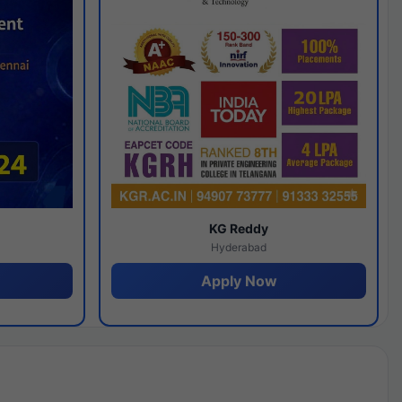
y
KG Reddy
Hyderabad
Apply Now