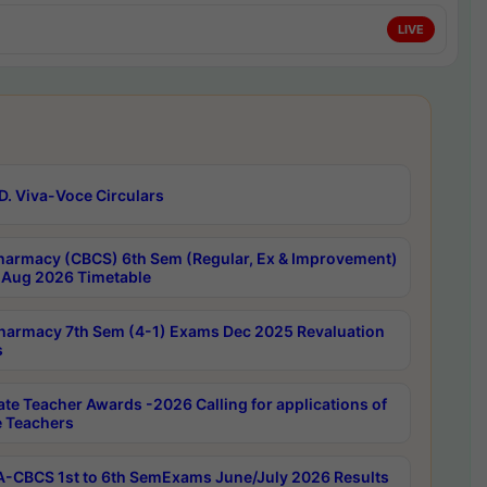
LIVE
D. Viva-Voce Circulars
harmacy (CBCS) 6th Sem (Regular, Ex & Improvement)
Aug 2026 Timetable
harmacy 7th Sem (4-1) Exams Dec 2025 Revaluation
s
ate Teacher Awards -2026 Calling for applications of
e Teachers
-CBCS 1st to 6th SemExams June/July 2026 Results