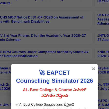
Dr.YSR
esults
Dr.NTR
UHS MCC Notice Dt.31-07-2026 on Assessment of
Assess
s with Benchmark Disabilities
Admiss
 3rd Year Pharm. D for the Academic Year 2026-27
JNTUGV
ic Calendar
27 Aca
 NPM Courses Under Competent Authority Quota AY
KNRUHS
7 Detailed Notification
2026-2
hana University B.Sc.Hons(Design & Tech) 4th & 6th
Rayala
✖
🚀 EAPCET
xams Aug 2026 Timetable
2026 R
Counselling Simulator 2026
rch 2nd Sem 1-2 Regular and Supplementary Exam
Dr. NT
 2026 Timetable
2 July
AI - Best College & Course ఎంపికలో
సహాయం చేస్తుంది
KU PG 
✅ AI Best College Suggestions చేస్తుంది
d. 4th Sem Exams June 2026 Results
M.A./M
Sem Ex