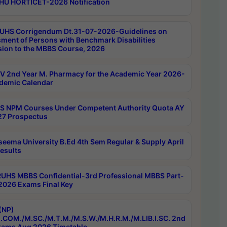
HU HORTICET-2026 Notification
UHS Corrigendum Dt.31-07-2026-Guidelines on
ment of Persons with Benchmark Disabilities
ion to the MBBS Course, 2026
 2nd Year M. Pharmacy for the Academic Year 2026-
demic Calendar
 NPM Courses Under Competent Authority Quota AY
7 Prospectus
seema University B.Ed 4th Sem Regular & Supply April
esults
RUHS MBBS Confidential-3rd Professional MBBS Part-
 2026 Exams Final Key
(NP)
.COM./M.SC./M.T.M./M.S.W./M.H.R.M./M.LIB.I.SC. 2nd
ams Aug 2026 Timetable