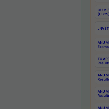
OU M.S
(CBCS)
JNVST 
ANU M.
Exams 
TU APE
Result
ANU MP
Result
ANU M.
Result
ANU M.