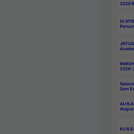
2026 R
Dr.NTR
Person
JNTUGV
Academ
KNRUHS
2026-2
Satava
Sem E
AU B.A
August
KU B.E