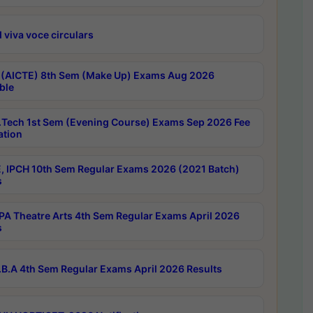
 viva voce circulars
 (AICTE) 8th Sem (Make Up) Exams Aug 2026
ble
Tech 1st Sem (Evening Course) Exams Sep 2026 Fee
ation
, IPCH 10th Sem Regular Exams 2026 (2021 Batch)
s
A Theatre Arts 4th Sem Regular Exams April 2026
s
B.A 4th Sem Regular Exams April 2026 Results