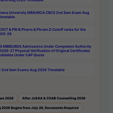
hana University MBA/MCA CBCS 2nd Sem Exam Aug
imetable
DOT & PRI B.Pharm & Phram.D Cutoff ranks for the
025-26
 MBBS/BDS Admissions Under Competent Authority
026-27 Physical Verification of Original Certificates
ndidates Under CAP Quota
 2nd Sem Exams Aug 2026 Timetable
ges 2026
After JoSAA & CSAB Counselling 2026
 2026 Begins from July 28, Documents Required