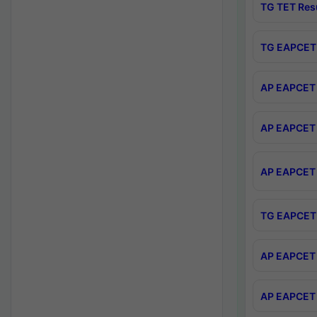
TG TET Res
TG EAPCET 
AP EAPCET 
AP EAPCET 
AP EAPCET 
TG EAPCET 
AP EAPCET 
AP EAPCET 