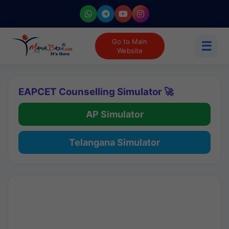
Go to Main
☰
Website
EAPCET Counselling Simulator 🚀
AP Simulator
Telangana Simulator