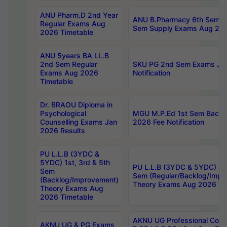
ANU Pharm.D 2nd Year
ANU B.Pharmacy 6th Sem Re
Regular Exams Aug
Sem Supply Exams Aug 202
2026 Timetable
ANU 5years BA LL.B
2nd Sem Regular
SKU PG 2nd Sem Exams Ju
Exams Aug 2026
Notification
Timetable
Dr. BRAOU Diploma in
Psychological
MGU M.P.Ed 1st Sem Backlo
Counselling Exams Jan
2026 Fee Notification
2026 Results
PU L.L.B (3YDC &
5YDC) 1st, 3rd & 5th
PU L.L.B (3YDC & 5YDC) 2nd
Sem
Sem (Regular/Backlog/Impr
(Backlog/Improvement)
Theory Exams Aug 2026 Ti
Theory Exams Aug
2026 Timetable
AKNU UG Professional Cour
AKNU UG & PG Exams