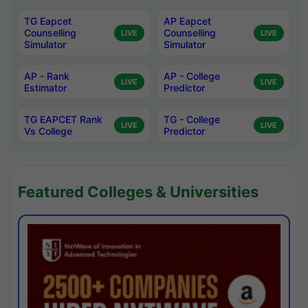
TG Eapcet
AP Eapcet
Counselling
Counselling
LIVE
LIVE
Simulator
Simulator
AP - Rank
AP - College
LIVE
LIVE
Estimator
Predictor
TG EAPCET Rank
TG - College
LIVE
LIVE
Vs College
Predictor
Featured Colleges & Universities