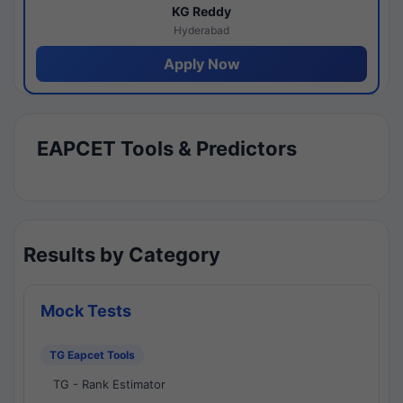
KG Reddy
Hyderabad
Apply Now
EAPCET Tools & Predictors
Results by Category
Mock Tests
TG Eapcet Tools
TG - Rank Estimator