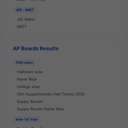
JEE - NEET
JEE Mains
NEET
AP Boards Results
10th class
Hallticket wise
Name Wise
College wise
10th Supplementary Hall Tickets 2026
Supply Results
Supply Results Name Wise
Inter 1st Year