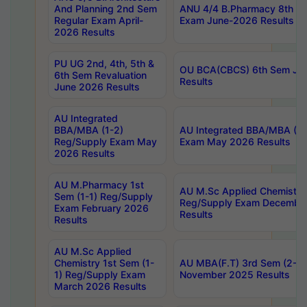
And Planning 2nd Sem
ANU 4/4 B.Pharmacy 8th S
Regular Exam April-
Exam June-2026 Results
2026 Results
PU UG 2nd, 4th, 5th &
OU BCA(CBCS) 6th Sem Ju
6th Sem Revaluation
Results
June 2026 Results
AU Integrated
BBA/MBA (1-2)
AU Integrated BBA/MBA (2-
Reg/Supply Exam May
Exam May 2026 Results
2026 Results
AU M.Pharmacy 1st
AU M.Sc Applied Chemistry
Sem (1-1) Reg/Supply
Reg/Supply Exam Decembe
Exam February 2026
Results
Results
AU M.Sc Applied
Chemistry 1st Sem (1-
AU MBA(F.T) 3rd Sem (2-1) 
1) Reg/Supply Exam
November 2025 Results
March 2026 Results