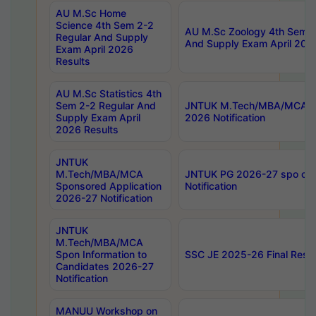
AU M.Sc Home
Science 4th Sem 2-2
AU M.Sc Zoology 4th Sem 2
Regular And Supply
And Supply Exam April 202
Exam April 2026
Results
AU M.Sc Statistics 4th
Sem 2-2 Regular And
JNTUK M.Tech/MBA/MCA Sp
Supply Exam April
2026 Notification
2026 Results
JNTUK
M.Tech/MBA/MCA
JNTUK PG 2026-27 spo cours
Sponsored Application
Notification
2026-27 Notification
JNTUK
M.Tech/MBA/MCA
Spon Information to
SSC JE 2025-26 Final Resul
Candidates 2026-27
Notification
MANUU Workshop on