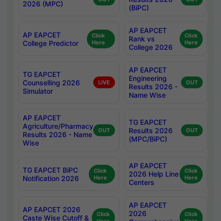
2026 (MPC)
(BiPC)
AP EAPCET
AP EAPCET
Click
Click
Rank vs
College Predictor
Here
Here
College 2026
AP EAPCET
TG EAPCET
Engineering
Counselling 2026
LIVE
OUT
Results 2026 -
Simulator
Name Wise
AP EAPCET
TG EAPCET
Agriculture/Pharmacy
Results 2026
OUT
OUT
Results 2026 - Name
(MPC/BiPC)
Wise
AP EAPCET
TG EAPCET BiPC
Click
Click
2026 Help Line
Notification 2026
Here
Here
Centers
AP EAPCET
AP EAPCET 2026
2026
Click
Click
Caste Wise Cutoff &