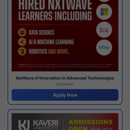
NxtWave of Innovation in Advanced Technologies
Hyderabad
Apply Now