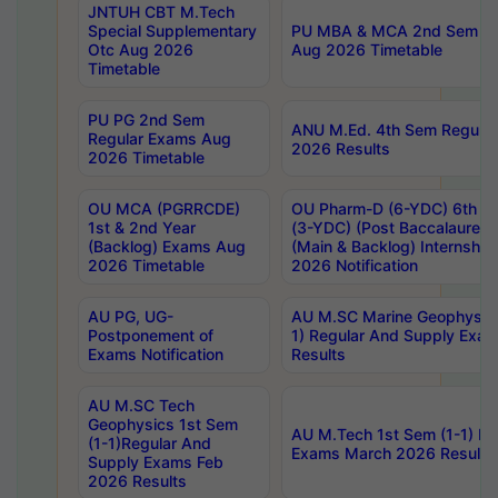
JNTUH CBT M.Tech
Special Supplementary
PU MBA & MCA 2nd Sem Re
Otc Aug 2026
Aug 2026 Timetable
Timetable
PU PG 2nd Sem
ANU M.Ed. 4th Sem Regular
Regular Exams Aug
2026 Results
2026 Timetable
OU MCA (PGRRCDE)
OU Pharm-D (6-YDC) 6th Y
1st & 2nd Year
(3-YDC) (Post Baccalaureat
(Backlog) Exams Aug
(Main & Backlog) Internshi
2026 Timetable
2026 Notification
AU PG, UG-
AU M.SC Marine Geophysics
Postponement of
1) Regular And Supply Exa
Exams Notification
Results
AU M.SC Tech
Geophysics 1st Sem
AU M.Tech 1st Sem (1-1) Re
(1-1)Regular And
Exams March 2026 Results
Supply Exams Feb
2026 Results