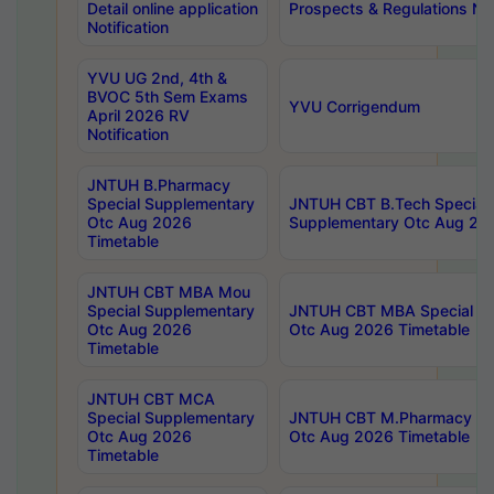
Detail online application
Prospects & Regulations Not
Notification
YVU UG 2nd, 4th &
BVOC 5th Sem Exams
YVU Corrigendum
April 2026 RV
Notification
JNTUH B.Pharmacy
Special Supplementary
JNTUH CBT B.Tech Special
Otc Aug 2026
Supplementary Otc Aug 20
Timetable
JNTUH CBT MBA Mou
Special Supplementary
JNTUH CBT MBA Special Su
Otc Aug 2026
Otc Aug 2026 Timetable
Timetable
JNTUH CBT MCA
Special Supplementary
JNTUH CBT M.Pharmacy Su
Otc Aug 2026
Otc Aug 2026 Timetable
Timetable