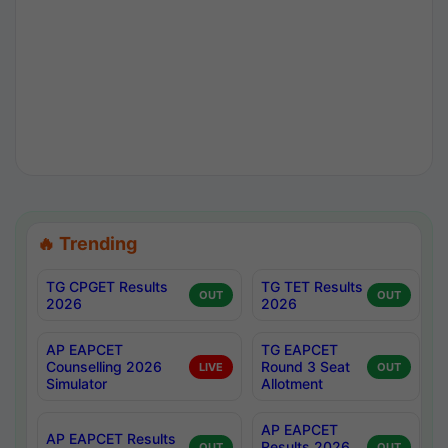
🔥 Trending
TG CPGET Results
TG TET Results
OUT
OUT
2026
2026
AP EAPCET
TG EAPCET
Counselling 2026
Round 3 Seat
LIVE
OUT
Simulator
Allotment
AP EAPCET
AP EAPCET Results
Results 2026
OUT
OUT