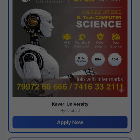
Kaveri University
Hyderabad
Apply Now