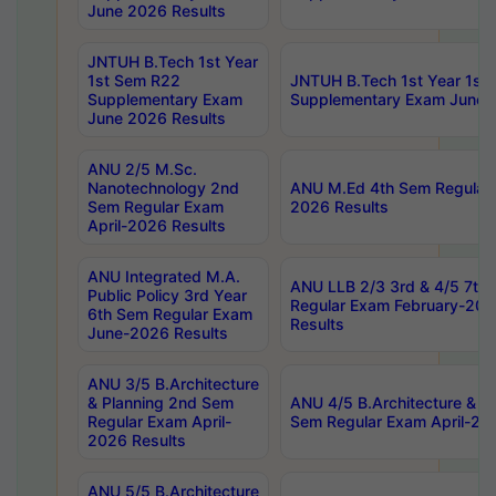
June 2026 Results
JNTUH B.Tech 1st Year
1st Sem R22
JNTUH B.Tech 1st Year 1st
Supplementary Exam
Supplementary Exam June 
June 2026 Results
ANU 2/5 M.Sc.
Nanotechnology 2nd
ANU M.Ed 4th Sem Regular 
Sem Regular Exam
2026 Results
April-2026 Results
ANU Integrated M.A.
ANU LLB 2/3 3rd & 4/5 7th
Public Policy 3rd Year
Regular Exam February-202
6th Sem Regular Exam
Results
June-2026 Results
ANU 3/5 B.Architecture
& Planning 2nd Sem
ANU 4/5 B.Architecture & P
Regular Exam April-
Sem Regular Exam April-20
2026 Results
ANU 5/5 B.Architecture