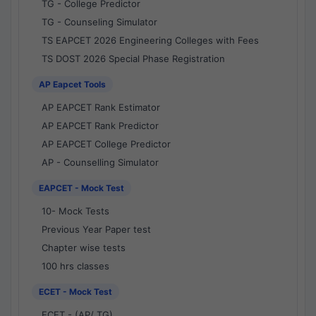
TG - College Predictor
TG - Counseling Simulator
TS EAPCET 2026 Engineering Colleges with Fees
TS DOST 2026 Special Phase Registration
AP Eapcet Tools
AP EAPCET Rank Estimator
AP EAPCET Rank Predictor
AP EAPCET College Predictor
AP - Counselling Simulator
EAPCET - Mock Test
10- Mock Tests
Previous Year Paper test
Chapter wise tests
100 hrs classes
ECET - Mock Test
ECET - (AP/ TG)