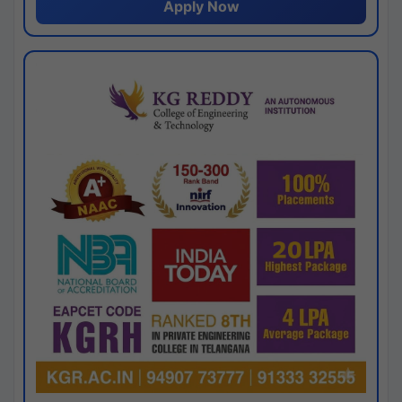
Apply Now