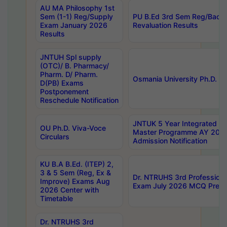
AU MA Philosophy 1st
Sem (1-1) Reg/Supply
PU B.Ed 3rd Sem Reg/Back
Exam January 2026
Revaluation Results
Results
JNTUH Spl supply
(OTC)/ B. Pharmacy/
Pharm. D/ Pharm.
Osmania University Ph.D. P
D(PB) Exams
Postponement
Reschedule Notification
JNTUK 5 Year Integrated D
OU Ph.D. Viva-Voce
Master Programme AY 202
Circulars
Admission Notification
KU B.A B.Ed. (ITEP) 2,
3 & 5 Sem (Reg, Ex &
Dr. NTRUHS 3rd Profession
Improve) Exams Aug
Exam July 2026 MCQ Prelim
2026 Center with
Timetable
Dr. NTRUHS 3rd