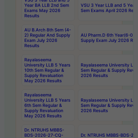
Year BA LLB 2nd Sem
VSU 3 Year LLB and 5 Year
Exams May 2026
Sem Exams April 2026 Resu
Results
AU B.Arch 8th Sem (4-
2) Regular And Supply
AU Pharm.D 6th Year(6-0) 
Exam July 2026
Supply Exam July 2026 Res
Results
Rayalaseema
University LLB 5 Years
Rayalaseema University LLB
10th Sem Regular &
Sem Regular & Supply Reva
Supply Revaluation
2026 Results
May 2026 Results
Rayalaseema
University LLB 5 Years
Rayalaseema University LLB
6th Sem Regular &
Sem Regular & Supply Reva
Supply Revaluation
2026 Results
May 2026 Results
Dr. NTRUHS MBBS-
BDS-2026-27-CQ-
Dr. NTRUHS MBBS-BDS-20