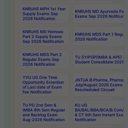
KNRUHS MPH 1st Year
KNRUHS MD Ayurveda Part 
Supply Exams Sep
Exams Sep 2026 Notificatio
2026 Notification
KNRUHS MD Homoeo
KNRUHS MDS Part 1 Regula
Part 2 Supply Exams
2026 Notification
Sep 2026 Notification
KNRUHS MDS Part 2
TU 5YIPGP(IMBA & APE) 20
Regular Exams Sep
Student Consolidate 2026 R
2026 Notification
YVU UG One Time
JNTUA B.Pharma, Pharma D
Opportunity Extention
July/August 2026 Exams P
of Last date of Exam
Rescheduled Circualr
Fee Notification
TU PG 2nd Sem &
KU UG
IMBA 8th Sem Regular
BA/BAL/BBA/BCA/B.Com/B.
and Backlog Exam
& CT 6th Sem Instant Exam
Aug-2026 Notification
Notification