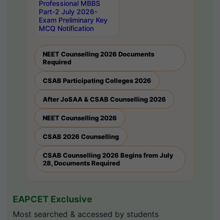
Professional MBBS
Part-2 July 2026-
Exam Preliminary Key
MCQ Notification
NEET Counselling 2026 Documents
Required
CSAB Participating Colleges 2026
After JoSAA & CSAB Counselling 2026
NEET Counselling 2026
CSAB 2026 Counselling
CSAB Counselling 2026 Begins from July
28, Documents Required
EAPCET Exclusive
Most searched & accessed by students