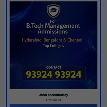
Josh consultancy
Hyderabad