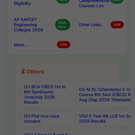
Here
Comprehensive
Here
Eligibility
Courses List
AP EAPCET
Click
Engineering
Other Links
LIVE
Here
Colleges 2026
More...
LIVE
⏳ Others
OU BCA-CBCS 1st to
OU M.Sc (Chemistry) 5 Year
6th SemExams
Course 8th Sem (CBCS) Re
June/July 2026
Aug /Sep 2026 Timetable
Results
OU Phd viva voce
VSU 5 Year BA LLB 1st Se
circulars
2026 Results
VSU 3 Year LLB and 5