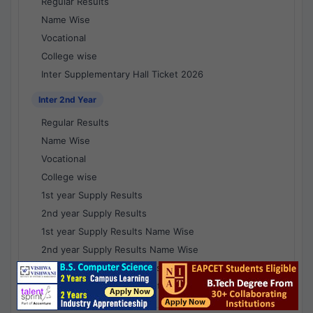
Regular Results
Name Wise
Vocational
College wise
Inter Supplementary Hall Ticket 2026
Inter 2nd Year
Regular Results
Name Wise
Vocational
College wise
1st year Supply Results
2nd year Supply Results
1st year Supply Results Name Wise
2nd year Supply Results Name Wise
1st year Supply Voc Results
2nd year Supply Voc Results