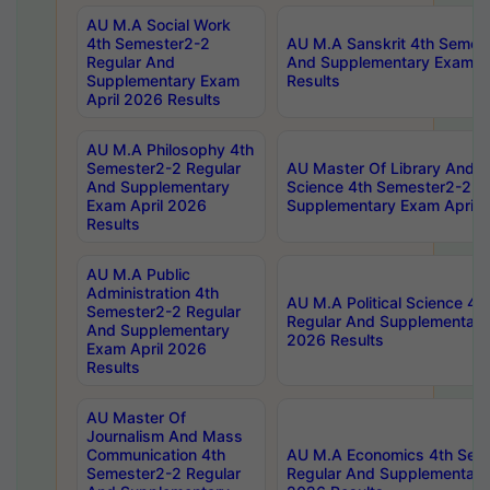
AU M.A Social Work
4th Semester2-2
AU M.A Sanskrit 4th Semes
Regular And
And Supplementary Exam Ap
Supplementary Exam
Results
April 2026 Results
AU M.A Philosophy 4th
Semester2-2 Regular
AU Master Of Library And I
And Supplementary
Science 4th Semester2-2 R
Exam April 2026
Supplementary Exam April 
Results
AU M.A Public
Administration 4th
AU M.A Political Science 4
Semester2-2 Regular
Regular And Supplementary
And Supplementary
2026 Results
Exam April 2026
Results
AU Master Of
Journalism And Mass
Communication 4th
AU M.A Economics 4th Sem
Semester2-2 Regular
Regular And Supplementary