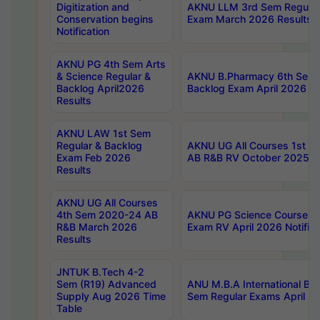
Digitization and
AKNU LLM 3rd Sem Regular
Conservation begins
Exam March 2026 Results
Notification
AKNU PG 4th Sem Arts
& Science Regular &
AKNU B.Pharmacy 6th Sem 
Backlog April2026
Backlog Exam April 2026 Re
Results
AKNU LAW 1st Sem
Regular & Backlog
AKNU UG All Courses 1st 
Exam Feb 2026
AB R&B RV October 2025 R
Results
AKNU UG All Courses
4th Sem 2020-24 AB
AKNU PG Science Courses o
R&B March 2026
Exam RV April 2026 Notifica
Results
JNTUK B.Tech 4-2
Sem (R19) Advanced
ANU M.B.A International Bu
Supply Aug 2026 Time
Sem Regular Exams April 2
Table