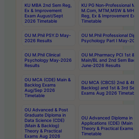
KU MBA 2nd Sem Reg,
KU PG Non-Professional MA
Ex & Improvement
M.Com, MTM,MSW & MHRM
Exam August/Sept
Reg, Ex & Improvement Ex
2026 Timetable
Timetable
OU M.Phil PSY.D May-
OU M.Phil Professional Diplo
2026 Results
Psychology Part I May-202
OU M.Phil Clinical
OU M.Pharmacy PCI 1st & 
Psychology May-2026
Main/BL and 2nd Sem Back
Results
June-2026 Results
OU MCA (CDE) Main &
OU MCA (CBCS) 2nd & 4th 
Backlog Exams
Backlog) and 1st & 3rd Sem
Aug/Sep 2026
Exams Aug 2026 Timetable
Timetable
OU Advanced & Post
Graduate Diploma in
OU Advanced Diploma in C
Data Science (CDE)
Applications (CDE) (Main & 
(Main & Backlog)
Theory & Practical Exams 
Theory & Practical
Timetable
Exams Aug 2026