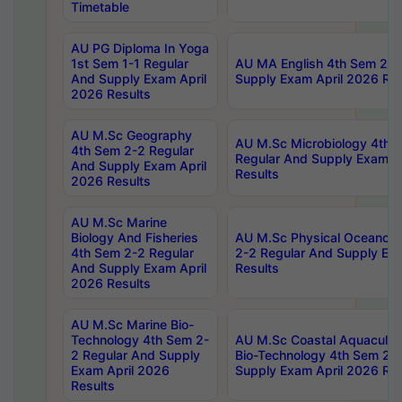
Timetable
AU PG Diploma In Yoga
1st Sem 1-1 Regular
AU MA English 4th Sem 2-2
And Supply Exam April
Supply Exam April 2026 Res
2026 Results
AU M.Sc Geography
AU M.Sc Microbiology 4th 
4th Sem 2-2 Regular
Regular And Supply Exam A
And Supply Exam April
Results
2026 Results
AU M.Sc Marine
Biology And Fisheries
AU M.Sc Physical Oceanog
4th Sem 2-2 Regular
2-2 Regular And Supply Ex
And Supply Exam April
Results
2026 Results
AU M.Sc Marine Bio-
Technology 4th Sem 2-
AU M.Sc Coastal Aquacultu
2 Regular And Supply
Bio-Technology 4th Sem 2-
Exam April 2026
Supply Exam April 2026 Res
Results