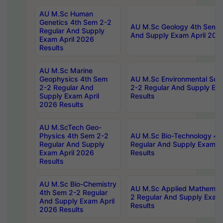
AU M.Sc Human
Genetics 4th Sem 2-2
AU M.Sc Geology 4th Sem 2
Regular And Supply
And Supply Exam April 202
Exam April 2026
Results
AU M.Sc Marine
Geophysics 4th Sem
AU M.Sc Environmental Sci
2-2 Regular And
2-2 Regular And Supply Ex
Supply Exam April
Results
2026 Results
AU M.ScTech Geo-
Physics 4th Sem 2-2
AU M.Sc Bio-Technology 4t
Regular And Supply
Regular And Supply Exam A
Exam April 2026
Results
Results
AU M.Sc Bio-Chemistry
AU M.Sc Applied Mathemati
4th Sem 2-2 Regular
2 Regular And Supply Exam
And Supply Exam April
Results
2026 Results