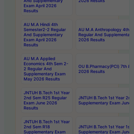
And Supplementary
2026 Results
Exam April 2026
Results
AU M.A Hindi 4th
Semester2-2 Regular
AU M.A Anthropology 4th 
And Supplementary
Regular And Supplementary
Exam April 2026
2026 Results
Results
AU M.A Applied
Economics 4th Sem 2-
OU B.Pharmacy(PCI) 7th & 
2 Regular And
2026 Results
Supplementary Exam
May 2026 Results
JNTUH B.Tech 1st Year
2nd Sem R25 Regular
JNTUH B.Tech 1st Year 2n
Exam June 2026
Supplementary Exam June 
Results
JNTUH B.Tech 1st Year
2nd Sem R18
JNTUH B.Tech 1st Year 1st
Supplementary Exam
Supplementary Exam June 