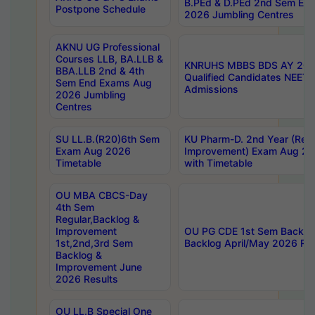
B.PEd & D.PEd 2nd Sem En
Postpone Schedule
2026 Jumbling Centres
AKNU UG Professional
Courses LLB, BA.LLB &
KNRUHS MBBS BDS AY 2026
BBA.LLB 2nd & 4th
Qualified Candidates NEET
Sem End Exams Aug
Admissions
2026 Jumbling
Centres
SU LL.B.(R20)6th Sem
KU Pharm-D. 2nd Year (Regu
Exam Aug 2026
Improvement) Exam Aug 20
Timetable
with Timetable
OU MBA CBCS-Day
4th Sem
Regular,Backlog &
Improvement
OU PG CDE 1st Sem Backlo
1st,2nd,3rd Sem
Backlog April/May 2026 Res
Backlog &
Improvement June
2026 Results
OU LL.B Special One