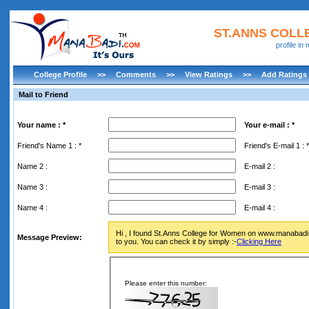
ST.ANNS COL
profile i
College Profile
>>
Comments
>>
View Ratings
>>
Add Ratings
Mail to Friend
Your name : *
Your e-mail : *
Friend's Name 1 : *
Friend's E-mail 1 : *
Name 2 :
E-mail 2 :
Name 3 :
E-mail 3 :
Name 4 :
E-mail 4 :
Hi , I found St.Anns College for Women on www.manabadi.c
Message Preview:
to you. You can check it by simply :-
Clicking Here
Please enter this number: