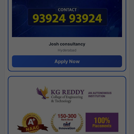
Josh consultancy
Hyderabad
Apply Now