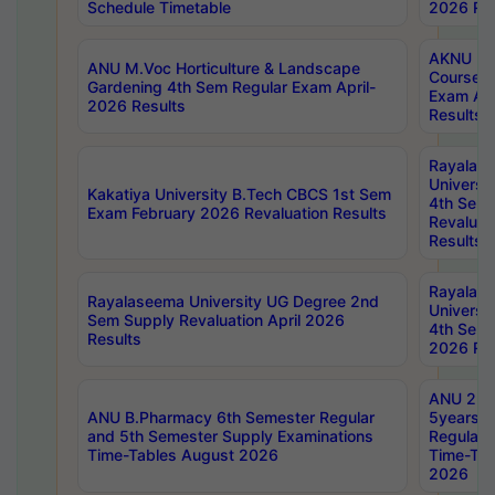
Schedule Timetable
2026 Res
AKNU PG
ANU M.Voc Horticulture & Landscape
Courses 
Gardening 4th Sem Regular Exam April-
Exam Ap
2026 Results
Results
Rayalas
Universi
Kakatiya University B.Tech CBCS 1st Sem
4th Sem 
Exam February 2026 Revaluation Results
Revaluat
Results
Rayalas
Rayalaseema University UG Degree 2nd
Universi
Sem Supply Revaluation April 2026
4th Sem 
Results
2026 Res
ANU 2nd
ANU B.Pharmacy 6th Semester Regular
5years B
and 5th Semester Supply Examinations
Regular 
Time-Tables August 2026
Time-Tab
2026