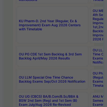
OU MBA
4th Sem
Regular,
KU Pharm-D. 2nd Year (Regular, Ex &
Improve
Improvement) Exam Aug 2026 Centers
1st,2nd,
with Timetable
Backlog 
Improve
2026 Res
OU LL.B 
OU PG CDE 1st Sem Backlog & 3rd Sem
Time Ch
Backlog April/May 2026 Results
Exams S
Notificat
OU Ph.D
OU LLM Special One Time Chance
(Regular
Backlog Exams Sep/Oct 2026 Notification
Exams A
Timetabl
OU UG (CBCS) BA/B.Com/B.Sc/BBA &
ANU MCA
BSW 2nd Sem (Reg) and 1st Sem (B)
Semester
Exam July/Aug 2026 Re-Revised
Examinat