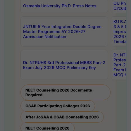
OU Ph.D.
Osmania University Ph.D. Press Notes
Circulars
KU B.A B.
JNTUK 5 Year Integrated Double Degree
3 & 5 Se
Master Programme AY 2026-27
Improve
Admission Notification
2026 Cen
Timetabl
Dr. NTR
Professi
Dr. NTRUHS 3rd Professional MBBS Part-2
Part-2 J
Exam July 2026 MCQ Preliminary Key
Exam Pre
MCQ Noti
NEET Counselling 2026 Documents
Required
CSAB Participating Colleges 2026
After JoSAA & CSAB Counselling 2026
NEET Counselling 2026