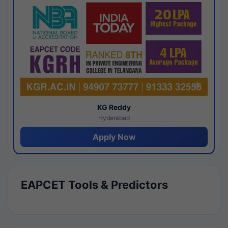
KG Reddy
Hyderabad
Apply Now
EAPCET Tools & Predictors