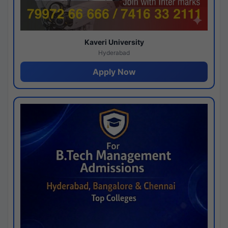
Kaveri University
Hyderabad
Apply Now