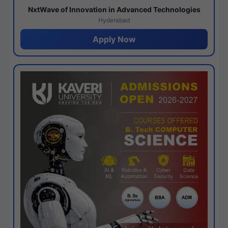
NxtWave of Innovation in Advanced Technologies
Hyderabad
Apply Now