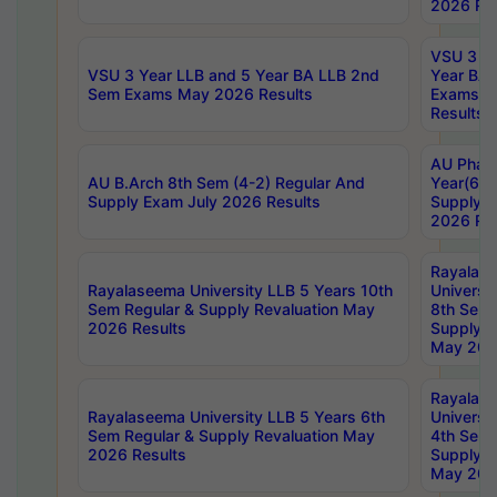
2026 Res
VSU 3 Ye
VSU 3 Year LLB and 5 Year BA LLB 2nd
Year BA 
Sem Exams May 2026 Results
Exams Ap
Results
AU Phar
AU B.Arch 8th Sem (4-2) Regular And
Year(6-0
Supply Exam July 2026 Results
Supply E
2026 Res
Rayalas
Rayalaseema University LLB 5 Years 10th
Universi
Sem Regular & Supply Revaluation May
8th Sem 
2026 Results
Supply R
May 202
Rayalas
Rayalaseema University LLB 5 Years 6th
Universi
Sem Regular & Supply Revaluation May
4th Sem 
2026 Results
Supply R
May 202