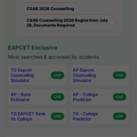
CSAB 2026 Counselling
CSAB Counselling 2026 Begins from July
28, Documents Required
EAPCET Exclusive
Most searched & accessed by students
TG Eapcet
AP Eapcet
Counselling
Counselling
LIVE
LIVE
Simulator
Simulator
AP - Rank
AP - College
LIVE
LIVE
Estimator
Predictor
TG EAPCET Rank
TG - College
LIVE
LIVE
Vs College
Predictor