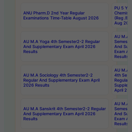
PU 5 Yea
ANU Pharm.D 2nd Year Regular
Chemist
Examinations Time-Table August 2026
(Reg /BL
Aug 202
AU M.A T
AU M.A Yoga 4th Semester2-2 Regular
Semester
And Supplementary Exam April 2026
And Sup
Results
Exam Apr
Results
AU M.A S
AU M.A Sociology 4th Semester2-2
4th Sem
Regular And Supplementary Exam April
Regular 
2026 Results
Supplem
April 20
AU M.A P
AU M.A Sanskrit 4th Semester2-2 Regular
Semester
And Supplementary Exam April 2026
And Sup
Results
Exam Apr
Results