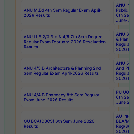
ANU Inte
ANU M.Ed 4th Sem Regular Exam April-
Public Po
2026 Results
6th Sem 
June-202
ANU 3/5 
ANU LLB 2/3 3rd & 4/5 7th Sem Degree
& Planni
Regular Exam February-2026 Revaluation
Regular 
Results
2026 Res
ANU 5/5 
ANU 4/5 B.Architecture & Planning 2nd
And Plan
Sem Regular Exam April-2026 Results
Regular 
2026 Res
PU UG 2n
ANU 4/4 B.Pharmacy 8th Sem Regular
6th Sem 
Exam June-2026 Results
June 202
AU Integ
OU BCA(CBCS) 6th Sem June 2026
BBA/MBA
Results
Reg/Sup
2026 Res