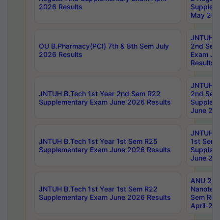
2026 Results
Supplem
May 202
JNTUH B.
OU B.Pharmacy(PCI) 7th & 8th Sem July
2nd Sem
2026 Results
Exam Ju
Results
JNTUH B.
JNTUH B.Tech 1st Year 2nd Sem R22
2nd Sem
Supplementary Exam June 2026 Results
Supplem
June 202
JNTUH B.
JNTUH B.Tech 1st Year 1st Sem R25
1st Sem
Supplementary Exam June 2026 Results
Supplem
June 202
ANU 2/5
JNTUH B.Tech 1st Year 1st Sem R22
Nanotec
Supplementary Exam June 2026 Results
Sem Reg
April-20