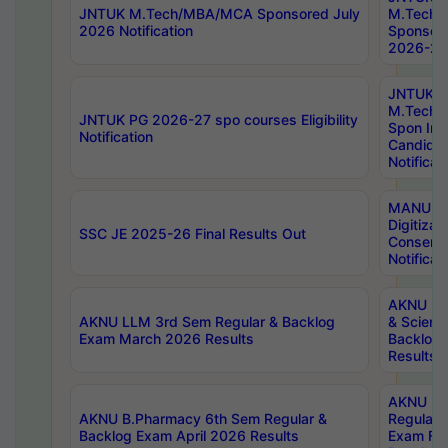
JNTUK M.Tech/MBA/MCA Sponsored July
M.Tech
2026 Notification
Sponsore
2026-27 
JNTUK
M.Tech
JNTUK PG 2026-27 spo courses Eligibility
Spon Inf
Notification
Candida
Notificat
MANUU W
Digitizat
SSC JE 2025-26 Final Results Out
Conserva
Notificat
AKNU PG
AKNU LLM 3rd Sem Regular & Backlog
& Scienc
Exam March 2026 Results
Backlog 
Results
AKNU LA
AKNU B.Pharmacy 6th Sem Regular &
Regular 
Backlog Exam April 2026 Results
Exam Fe