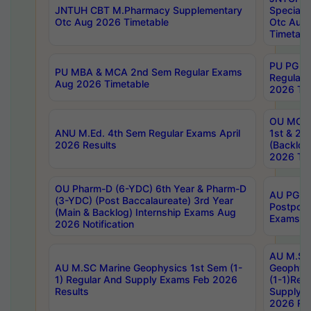
JNTUH CBT M.Pharmacy Supplementary
Special 
Otc Aug 2026 Timetable
Otc Aug
Timetabl
PU PG 2
PU MBA & MCA 2nd Sem Regular Exams
Regular
Aug 2026 Timetable
2026 Tim
OU MCA 
ANU M.Ed. 4th Sem Regular Exams April
1st & 2n
2026 Results
(Backlog
2026 Tim
OU Pharm-D (6-YDC) 6th Year & Pharm-D
AU PG, 
(3-YDC) (Post Baccalaureate) 3rd Year
Postpon
(Main & Backlog) Internship Exams Aug
Exams No
2026 Notification
AU M.SC
AU M.SC Marine Geophysics 1st Sem (1-
Geophysi
1) Regular And Supply Exams Feb 2026
(1-1)Reg
Results
Supply 
2026 Res