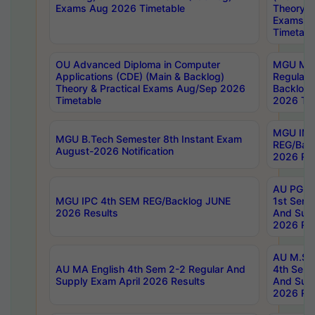
Exams Aug 2026 Timetable
Theory & 
Exams A
Timetabl
OU Advanced Diploma in Computer
MGU M.P
Applications (CDE) (Main & Backlog)
Regular 
Theory & Practical Exams Aug/Sep 2026
Backlog
Timetable
2026 Tim
MGU IMB
MGU B.Tech Semester 8th Instant Exam
REG/Bac
August-2026 Notification
2026 Res
AU PG Di
MGU IPC 4th SEM REG/Backlog JUNE
1st Sem 
2026 Results
And Supp
2026 Res
AU M.Sc
AU MA English 4th Sem 2-2 Regular And
4th Sem 
Supply Exam April 2026 Results
And Supp
2026 Res