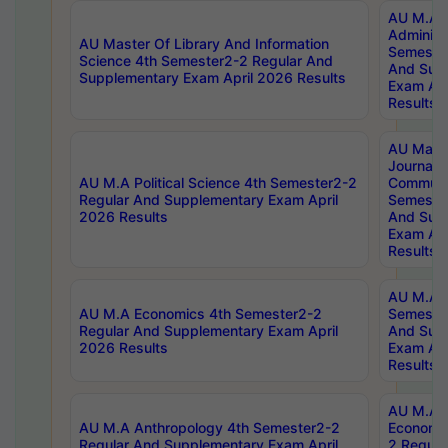
AU M.A P
Administ
AU Master Of Library And Information
Semester
Science 4th Semester2-2 Regular And
And Sup
Supplementary Exam April 2026 Results
Exam Apr
Results
AU Mast
Journal
AU M.A Political Science 4th Semester2-2
Communic
Regular And Supplementary Exam April
Semester
2026 Results
And Sup
Exam Apr
Results
AU M.A H
AU M.A Economics 4th Semester2-2
Semester
Regular And Supplementary Exam April
And Sup
2026 Results
Exam Apr
Results
AU M.A 
AU M.A Anthropology 4th Semester2-2
Economic
Regular And Supplementary Exam April
2 Regula