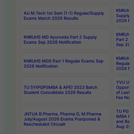
KNRUHS 
AU M.Tech 1st Sem (1-1) Regular/Supply
Supply 
Exams March 2026 Results
2026 Not
KNRUHS
KNRUHS MD Ayurveda Part 2 Supply
Part 2 S
Exams Sep 2026 Notification
Sep 2026
KNRUHS 
KNRUHS MDS Part 1 Regular Exams Sep
Regular
2026 Notification
2026 Not
YVU UG 
TU 5YIPGP(IMBA & APE) 2023 Batch
Opportun
Student Consolidate 2026 Results
of Last 
Fee Notif
TU PG 2
JNTUA B.Pharma, Pharma D, M.Pharma
IMBA 8th
July/August 2026 Exams Postponed &
and Bac
Rescheduled Circualr
Aug-2026