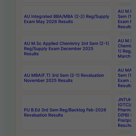
AU M.Ph
AU Integrated BBA/MBA (2-2) Reg/Supply
Sem (1-1
Exam May 2026 Results
Exam Fe
Results
AU M.Sc
AU M.Sc Applied Chemistry 3rd Sem (2-1)
Chemistr
Reg/Supply Exam December 2025
1) Reg/S
Results
March 20
AU MA Ph
AU MBA(F.T) 3rd Sem (2-1) Revaluation
Sem (1-1
November 2025 Results
Exam Ja
Results
JNTUH S
(OTC)/ B
PU B.Ed 3rd Sem Reg/Backlog Feb-2026
Pharm. D
Revaluation Results
D(PB) E
Postpon
Reschedu