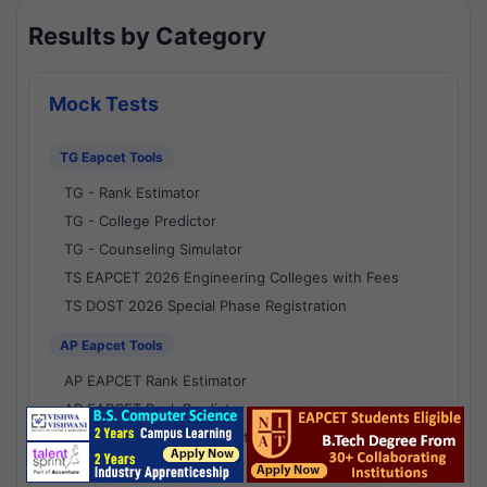
Results by Category
Mock Tests
TG Eapcet Tools
TG - Rank Estimator
TG - College Predictor
TG - Counseling Simulator
TS EAPCET 2026 Engineering Colleges with Fees
TS DOST 2026 Special Phase Registration
AP Eapcet Tools
AP EAPCET Rank Estimator
AP EAPCET Rank Predictor
AP EAPCET College Predictor
AP - Counselling Simulator