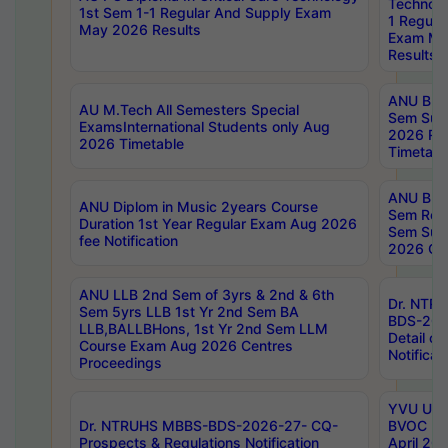
Technolo
1st Sem 1-1 Regular And Supply Exam
1 Regula
May 2026 Results
Exam Ma
Results
ANU B.P
AU M.Tech All Semesters Special
Sem Sup
ExamsInternational Students only Aug
2026 RE
2026 Timetable
Timetabl
ANU B.P
ANU Diplom in Music 2years Course
Sem Regu
Duration 1st Year Regular Exam Aug 2026
Sem Sup
fee Notification
2026 Cen
ANU LLB 2nd Sem of 3yrs & 2nd & 6th
Dr. NTR
Sem 5yrs LLB 1st Yr 2nd Sem BA
BDS-202
LLB,BALLBHons, 1st Yr 2nd Sem LLM
Detail on
Course Exam Aug 2026 Centres
Notificat
Proceedings
YVU UG 2
Dr. NTRUHS MBBS-BDS-2026-27- CQ-
BVOC 5t
Prospects & Regulations Notification
April 20