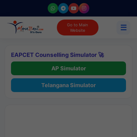
Go to Main
☰
Website
EAPCET Counselling Simulator 🚀
AP Simulator
Telangana Simulator