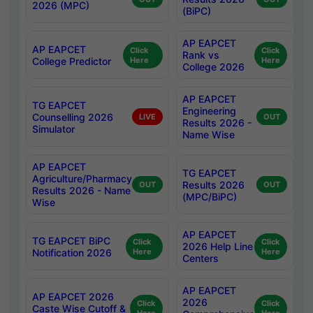
2026 (MPC)
(BiPC)
AP EAPCET
AP EAPCET
Click
Click
Rank vs
College Predictor
Here
Here
College 2026
AP EAPCET
TG EAPCET
Engineering
Counselling 2026
LIVE
OUT
Results 2026 -
Simulator
Name Wise
AP EAPCET
TG EAPCET
Agriculture/Pharmacy
Results 2026
OUT
OUT
Results 2026 - Name
(MPC/BiPC)
Wise
AP EAPCET
TG EAPCET BiPC
Click
Click
2026 Help Line
Notification 2026
Here
Here
Centers
AP EAPCET
AP EAPCET 2026
2026
Click
Click
Caste Wise Cutoff &