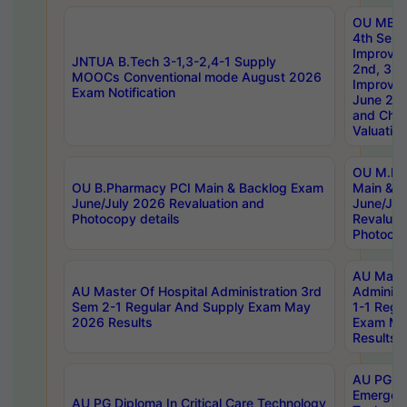
OU MBA
4th Sem 
Improvem
JNTUA B.Tech 3-1,3-2,4-1 Supply
2nd, 3rd
MOOCs Conventional mode August 2026
Improve
Exam Notification
June 20
and Chal
Valuation
OU M.Ph
OU B.Pharmacy PCI Main & Backlog Exam
Main & B
June/July 2026 Revaluation and
June/Jul
Photocopy details
Revaluat
Photocop
AU Maste
AU Master Of Hospital Administration 3rd
Administ
Sem 2-1 Regular And Supply Exam May
1-1 Regu
2026 Results
Exam Ma
Results
AU PG Di
Emergen
AU PG Diploma In Critical Care Technology