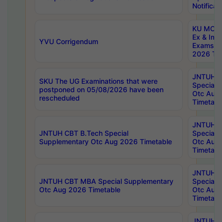
Notificat
KU MCA 
Ex & Imp
YVU Corrigendum
Exams A
2026 Tim
JNTUH B
SKU The UG Examinations that were
Special 
postponed on 05/08/2026 have been
Otc Aug
rescheduled
Timetabl
JNTUH 
JNTUH CBT B.Tech Special
Special 
Supplementary Otc Aug 2026 Timetable
Otc Aug
Timetabl
JNTUH 
JNTUH CBT MBA Special Supplementary
Special 
Otc Aug 2026 Timetable
Otc Aug
Timetabl
JNTUH C