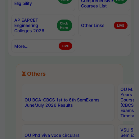
Here
Comprehensive
Here
Eligibility
Courses List
AP EAPCET
Click
Engineering
Other Links
LIVE
Here
Colleges 2026
More...
LIVE
⏳ Others
OU M.Sc 
Years In
OU BCA-CBCS 1st to 6th SemExams
Course 
June/July 2026 Results
(CBCS) R
Exams A
Timetabl
VSU 5 Ye
OU Phd viva voce circulars
Sem Exa