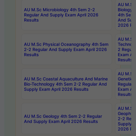
AU M.Sc
AU M.Sc Microbiology 4th Sem 2-2
Biology 
Regular And Supply Exam April 2026
4th Sem 
Results
And Supp
2026 Res
AU M.Sc 
AU M.Sc Physical Oceanography 4th Sem
Technolo
2-2 Regular And Supply Exam April 2026
2 Regula
Results
Exam Apr
Results
AU M.Sc
AU M.Sc Coastal Aquaculture And Marine
Genetics
Bio-Technology 4th Sem 2-2 Regular And
Regular 
Supply Exam April 2026 Results
Exam Apr
Results
AU M.Sc
Geophys
AU M.Sc Geology 4th Sem 2-2 Regular
2-2 Regu
And Supply Exam April 2026 Results
Supply E
2026 Res