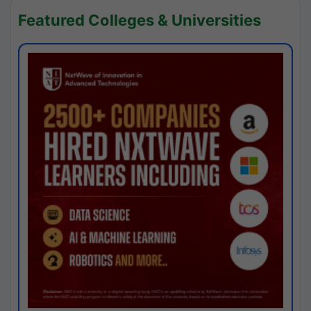
Featured Colleges & Universities