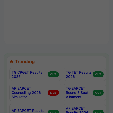
🔥 Trending
TG CPGET Results
TG TET Results
OUT
OUT
2026
2026
AP EAPCET
TG EAPCET
Counselling 2026
Round 3 Seat
LIVE
OUT
Simulator
Allotment
AP EAPCET
AP EAPCET Results
Results 2026
OUT
OUT