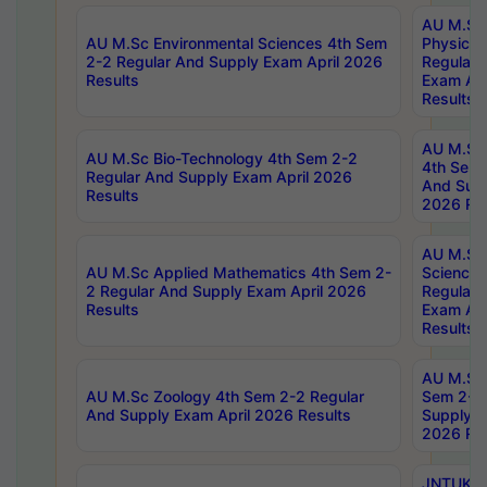
AU M.Sc
AU M.Sc Environmental Sciences 4th Sem
Physics 
2-2 Regular And Supply Exam April 2026
Regular 
Results
Exam Apr
Results
AU M.Sc 
AU M.Sc Bio-Technology 4th Sem 2-2
4th Sem 
Regular And Supply Exam April 2026
And Supp
Results
2026 Res
AU M.Sc
AU M.Sc Applied Mathematics 4th Sem 2-
Science 
2 Regular And Supply Exam April 2026
Regular 
Results
Exam Apr
Results
AU M.Sc 
AU M.Sc Zoology 4th Sem 2-2 Regular
Sem 2-2 
And Supply Exam April 2026 Results
Supply E
2026 Res
JNTUK