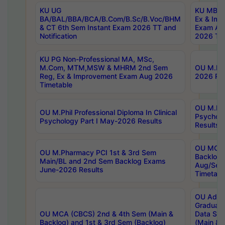
KU UG
KU MBA 
BA/BAL/BBA/BCA/B.Com/B.Sc/B.Voc/BHM
Ex & Imp
& CT 6th Sem Instant Exam 2026 TT and
Exam Au
Notification
2026 Tim
KU PG Non-Professional MA, MSc,
M.Com, MTM,MSW & MHRM 2nd Sem
OU M.Phi
Reg, Ex & Improvement Exam Aug 2026
2026 Res
Timetable
OU M.Phil
OU M.Phil Professional Diploma In Clinical
Psychol
Psychology Part I May-2026 Results
Results
OU MCA 
OU M.Pharmacy PCI 1st & 3rd Sem
Backlog
Main/BL and 2nd Sem Backlog Exams
Aug/Sep
June-2026 Results
Timetabl
OU Adva
Graduate
OU MCA (CBCS) 2nd & 4th Sem (Main &
Data Sci
Backlog) and 1st & 3rd Sem (Backlog)
(Main & 