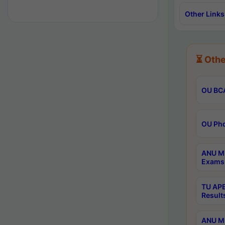
Other Links
⏳ Othe
OU BCA
OU Phd
ANU M.
Exams 
TU APE
Result
ANU MP