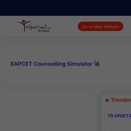
Go to Main Website
EAPCET Counselling Simulator 🚀
🔥 Trendin
TG CPGET R