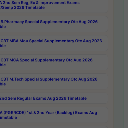
 2nd Sem Reg, Ex & Improvement Exams
/Semp 2026 Timetable
B.Pharmacy Special Supplementary Otc Aug 2026
ble
CBT MBA Mou Special Supplementary Otc Aug 2026
ble
CBT MCA Special Supplementary Otc Aug 2026
ble
CBT M.Tech Special Supplementary Otc Aug 2026
ble
2nd Sem Regular Exams Aug 2026 Timetable
 (PGRRCDE) 1st & 2nd Year (Backlog) Exams Aug
imetable