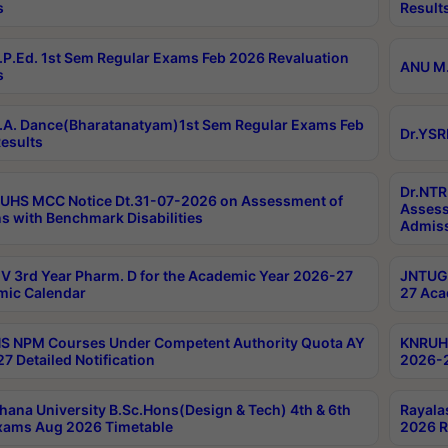
s
Result
P.Ed. 1st Sem Regular Exams Feb 2026 Revaluation
ANU M.
s
A. Dance(Bharatanatyam)1st Sem Regular Exams Feb
Dr.YSR
esults
Dr.NTR
UHS MCC Notice Dt.31-07-2026 on Assessment of
Assess
s with Benchmark Disabilities
Admiss
 3rd Year Pharm. D for the Academic Year 2026-27
JNTUGV
ic Calendar
27 Aca
 NPM Courses Under Competent Authority Quota AY
KNRUHS
7 Detailed Notification
2026-2
hana University B.Sc.Hons(Design & Tech) 4th & 6th
Rayala
xams Aug 2026 Timetable
2026 R