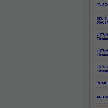
YVU C
SKU Th
05/08/
JNTUH 
Timeta
JNTUH 
Timeta
JNTUH
Timeta
PU MBA
ANU M.