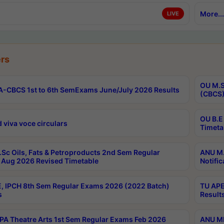
More...
LIVE
rs
OU M.S
-CBCS 1st to 6th SemExams June/July 2026 Results
(CBCS)
OU B.E
 viva voce circulars
Timeta
Sc Oils, Fats & Petroproducts 2nd Sem Regular
ANU M.
Aug 2026 Revised Timetable
Notific
, IPCH 8th Sem Regular Exams 2026 (2022 Batch)
TU APE
s
Result
A Theatre Arts 1st Sem Regular Exams Feb 2026
ANU MP