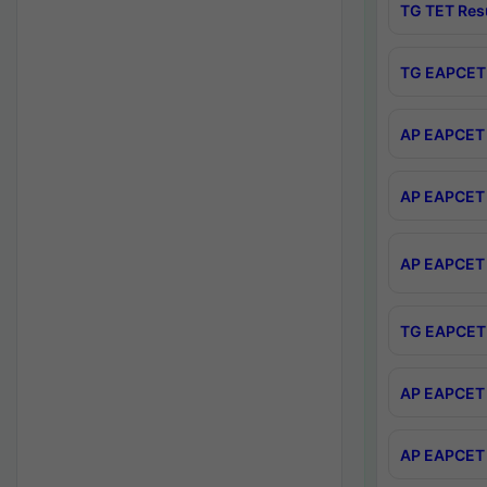
TG TET Res
TG EAPCET 
AP EAPCET 
AP EAPCET 
AP EAPCET 
TG EAPCET 
AP EAPCET 
AP EAPCET 