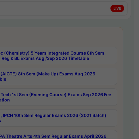
LIVE
c (Chemistry) 5 Years Integrated Course 8th Sem
 Reg & BL Exams Aug /Sep 2026 Timetable
 (AICTE) 8th Sem (Make Up) Exams Aug 2026
ble
Tech 1st Sem (Evening Course) Exams Sep 2026 Fee
ation
, IPCH 10th Sem Regular Exams 2026 (2021 Batch)
s
A Theatre Arts 4th Sem Regular Exams April 2026