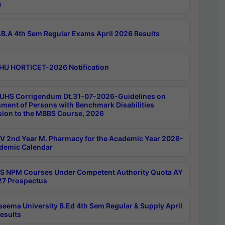
s
B.A 4th Sem Regular Exams April 2026 Results
HU HORTICET-2026 Notification
UHS Corrigendum Dt.31-07-2026-Guidelines on
ment of Persons with Benchmark Disabilities
ion to the MBBS Course, 2026
 2nd Year M. Pharmacy for the Academic Year 2026-
demic Calendar
 NPM Courses Under Competent Authority Quota AY
7 Prospectus
seema University B.Ed 4th Sem Regular & Supply April
esults