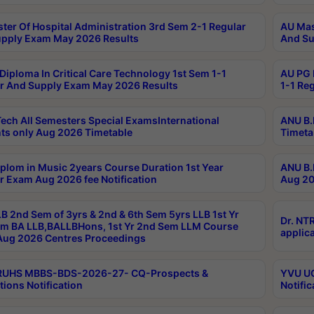
ter Of Hospital Administration 3rd Sem 2-1 Regular
AU Mas
pply Exam May 2026 Results
And Su
Diploma In Critical Care Technology 1st Sem 1-1
AU PG 
r And Supply Exam May 2026 Results
1-1 Re
ech All Semesters Special ExamsInternational
ANU B.
ts only Aug 2026 Timetable
Timeta
plom in Music 2years Course Duration 1st Year
ANU B.
r Exam Aug 2026 fee Notification
Aug 20
B 2nd Sem of 3yrs & 2nd & 6th Sem 5yrs LLB 1st Yr
Dr. NT
m BA LLB,BALLBHons, 1st Yr 2nd Sem LLM Course
applica
ug 2026 Centres Proceedings
TRUHS MBBS-BDS-2026-27- CQ-Prospects &
YVU UG
tions Notification
Notific