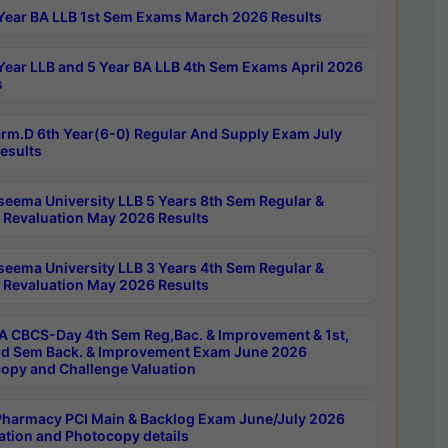
Year BA LLB 1st Sem Exams March 2026 Results
Year LLB and 5 Year BA LLB 4th Sem Exams April 2026
s
rm.D 6th Year(6-0) Regular And Supply Exam July
esults
seema University LLB 5 Years 8th Sem Regular &
 Revaluation May 2026 Results
seema University LLB 3 Years 4th Sem Regular &
 Revaluation May 2026 Results
 CBCS-Day 4th Sem Reg,Bac. & Improvement & 1st,
rd Sem Back. & Improvement Exam June 2026
opy and Challenge Valuation
harmacy PCI Main & Backlog Exam June/July 2026
ation and Photocopy details