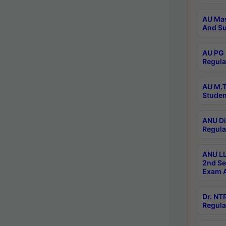
AU Mas
And Su
AU PG 
Regula
AU M.T
Studen
ANU Di
Regula
ANU LL
2nd Se
Exam A
Dr. N
Regula