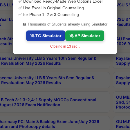
✅ Download Ready-Made Web Options Excel
B & LLM 2nd Sem Exams Aug 2026 Timetable
VSU 5 
✅ Use Excel in Original Counselling
✅ for Phase 1, 2 & 3 Counselling
Year LLB and 5 Year BA LLB 2nd Sem Exams May 2026
VSU 3 
s
Result
👥 Thousands of Students already using Simulator
🚀 TG Simulator
🚀 AP Simulator
rch 8th Sem (4-2) Regular And Supply Exam July
AU Pha
esults
2026 R
Closing in
12
sec...
seema University LLB 5 Years 10th Sem Regular &
Rayala
 Revaluation May 2026 Results
Supply
seema University LLB 5 Years 6th Sem Regular &
Rayala
 Revaluation May 2026 Results
Supply
OU MBA
B.Tech 3-1,3-2,4-1 Supply MOOCs Conventional
2nd, 3
ugust 2026 Exam Notification
Photoc
harmacy PCI Main & Backlog Exam June/July 2026
OU M.P
ation and Photocopy details
Revalu