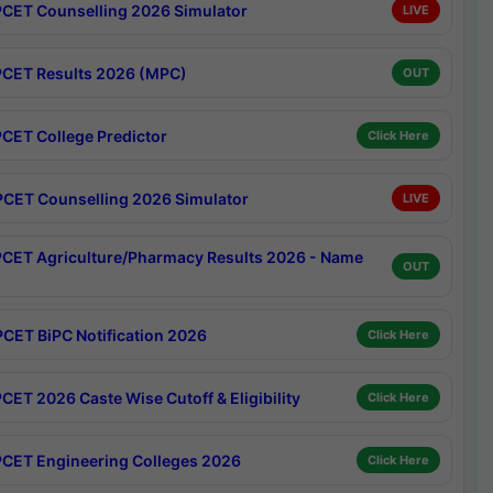
CET Counselling 2026 Simulator
LIVE
CET Results 2026 (MPC)
OUT
CET College Predictor
Click Here
CET Counselling 2026 Simulator
LIVE
CET Agriculture/Pharmacy Results 2026 - Name
OUT
CET BiPC Notification 2026
Click Here
CET 2026 Caste Wise Cutoff & Eligibility
Click Here
CET Engineering Colleges 2026
Click Here