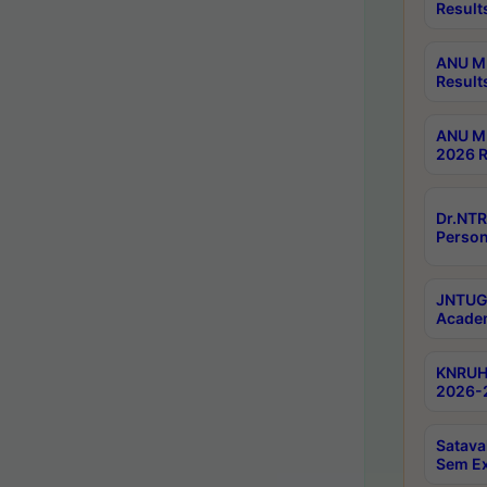
Result
ANU M.
Result
ANU M.
2026 R
Dr.NTR
Person
JNTUGV
Academ
KNRUHS
2026-2
Satava
Sem E