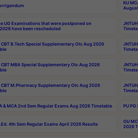
KU MCA
orrigendum
August
e UG Examinations that were postponed on
JNTUH 
2026 have been rescheduled
Timeta
CBT B.Tech Special Supplementary Otc Aug 2026
JNTUH 
ble
Timeta
CBT MBA Special Supplementary Otc Aug 2026
JNTUH 
ble
Timeta
 CBT M.Pharmacy Supplementary Otc Aug 2026
JNTUH 
ble
Timeta
 & MCA 2nd Sem Regular Exams Aug 2026 Timetable
PU PG 
OU MCA
Ed. 4th Sem Regular Exams April 2026 Results
2026 T