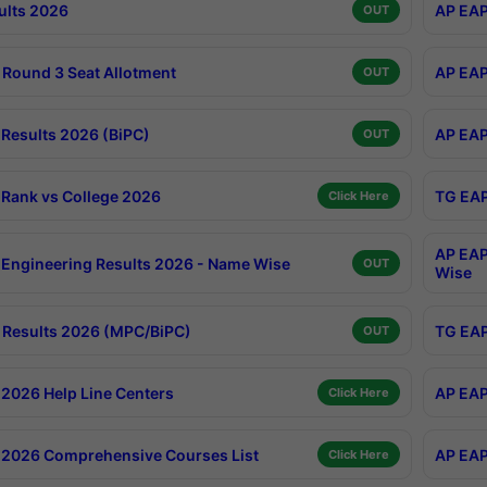
ults 2026
AP EAP
OUT
Round 3 Seat Allotment
AP EAP
OUT
Results 2026 (BiPC)
AP EAP
OUT
Rank vs College 2026
TG EAP
Click Here
AP EAP
Engineering Results 2026 - Name Wise
OUT
Wise
Results 2026 (MPC/BiPC)
TG EAP
OUT
2026 Help Line Centers
AP EAP
Click Here
2026 Comprehensive Courses List
AP EAP
Click Here