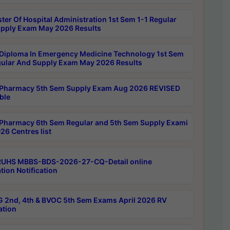
ter Of Hospital Administration 1st Sem 1-1 Regular
pply Exam May 2026 Results
Diploma In Emergency Medicine Technology 1st Sem
gular And Supply Exam May 2026 Results
Pharmacy 5th Sem Supply Exam Aug 2026 REVISED
ble
Pharmacy 6th Sem Regular and 5th Sem Supply Exami
26 Centres list
RUHS MBBS-BDS-2026-27-CQ-Detail online
tion Notification
 2nd, 4th & BVOC 5th Sem Exams April 2026 RV
ation