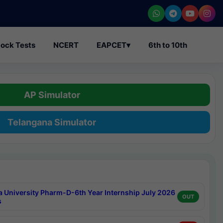
ock Tests
NCERT
EAPCET
▾
6th to 10th
AP Simulator
Telangana Simulator
a University Pharm-D-6th Year Internship July 2026
OUT
s