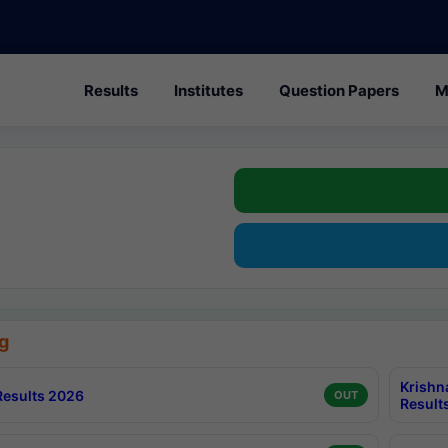
Results
Institutes
Question Papers
M
g
Krishn
esults 2026
OUT
Result