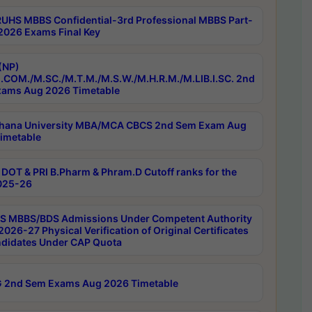
RUHS MBBS Confidential-3rd Professional MBBS Part-
 2026 Exams Final Key
(NP)
.COM./M.SC./M.T.M./M.S.W./M.H.R.M./M.LIB.I.SC. 2nd
ams Aug 2026 Timetable
hana University MBA/MCA CBCS 2nd Sem Exam Aug
imetable
DOT & PRI B.Pharm & Phram.D Cutoff ranks for the
025-26
 MBBS/BDS Admissions Under Competent Authority
026-27 Physical Verification of Original Certificates
ndidates Under CAP Quota
 2nd Sem Exams Aug 2026 Timetable