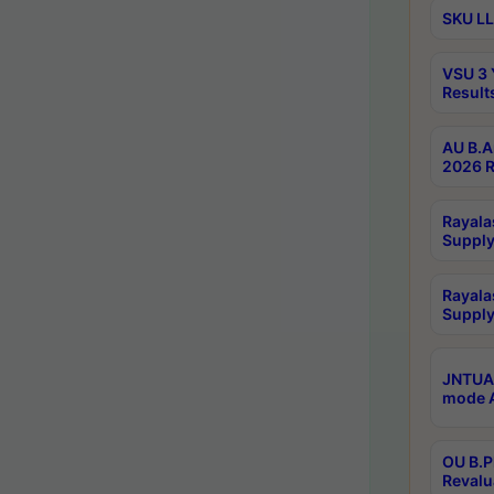
SKU LL
VSU 3 
Result
AU B.A
2026 R
Rayala
Supply
Rayala
Supply
JNTUA 
mode A
OU B.P
Revalu