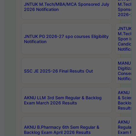
JNTUK M.Tech/MBA/MCA Sponsored July
M.Tech
2026 Notification
Sponsore
2026-27 
JNTUK
M.Tech
JNTUK PG 2026-27 spo courses Eligibility
Spon Inf
Notification
Candida
Notificat
MANUU W
Digitizat
SSC JE 2025-26 Final Results Out
Conserva
Notificat
AKNU PG
AKNU LLM 3rd Sem Regular & Backlog
& Scienc
Exam March 2026 Results
Backlog 
Results
AKNU LA
AKNU B.Pharmacy 6th Sem Regular &
Regular 
Backlog Exam April 2026 Results
Exam Fe