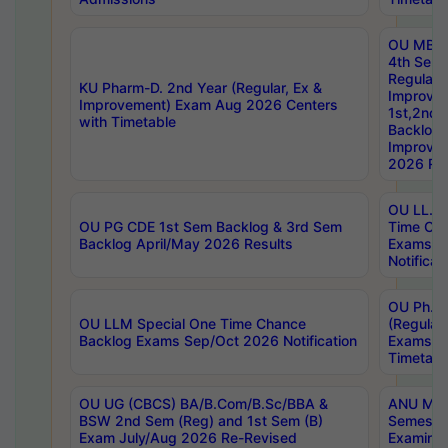
OU MBA
4th Sem
Regular,
KU Pharm-D. 2nd Year (Regular, Ex &
Improve
Improvement) Exam Aug 2026 Centers
1st,2nd,
with Timetable
Backlog 
Improve
2026 Res
OU LL.B 
OU PG CDE 1st Sem Backlog & 3rd Sem
Time Ch
Backlog April/May 2026 Results
Exams S
Notificat
OU Ph.D
OU LLM Special One Time Chance
(Regular
Backlog Exams Sep/Oct 2026 Notification
Exams A
Timetabl
OU UG (CBCS) BA/B.Com/B.Sc/BBA &
ANU MCA
BSW 2nd Sem (Reg) and 1st Sem (B)
Semester
Exam July/Aug 2026 Re-Revised
Examinat