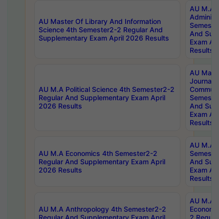
AU M.A P
Administ
AU Master Of Library And Information
Semester
Science 4th Semester2-2 Regular And
And Sup
Supplementary Exam April 2026 Results
Exam Apr
Results
AU Mast
Journal
AU M.A Political Science 4th Semester2-2
Communic
Regular And Supplementary Exam April
Semester
2026 Results
And Sup
Exam Apr
Results
AU M.A H
AU M.A Economics 4th Semester2-2
Semester
Regular And Supplementary Exam April
And Sup
2026 Results
Exam Apr
Results
AU M.A 
AU M.A Anthropology 4th Semester2-2
Economic
Regular And Supplementary Exam April
2 Regula