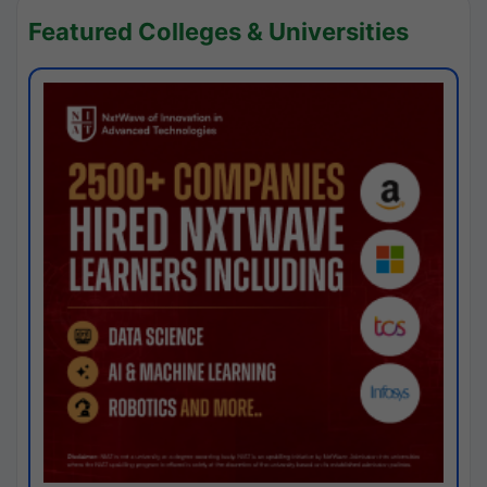
Featured Colleges & Universities