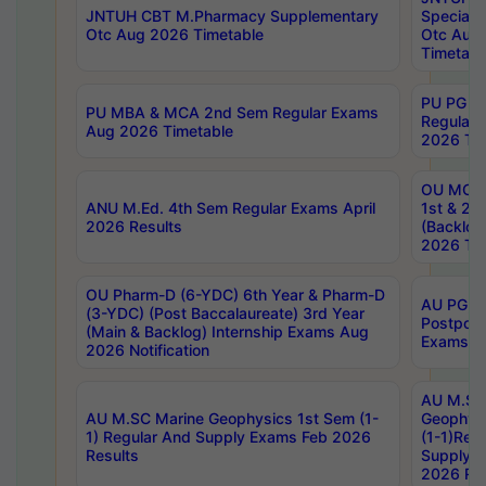
JNTUH CBT M.Pharmacy Supplementary
Special 
Otc Aug 2026 Timetable
Otc Aug
Timetabl
PU PG 2
PU MBA & MCA 2nd Sem Regular Exams
Regular
Aug 2026 Timetable
2026 Tim
OU MCA 
ANU M.Ed. 4th Sem Regular Exams April
1st & 2n
2026 Results
(Backlog
2026 Tim
OU Pharm-D (6-YDC) 6th Year & Pharm-D
AU PG, 
(3-YDC) (Post Baccalaureate) 3rd Year
Postpon
(Main & Backlog) Internship Exams Aug
Exams No
2026 Notification
AU M.SC
AU M.SC Marine Geophysics 1st Sem (1-
Geophysi
1) Regular And Supply Exams Feb 2026
(1-1)Reg
Results
Supply 
2026 Res