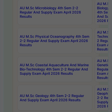
AU M.Sc
AU M.Sc Microbiology 4th Sem 2-2
Biology 
Regular And Supply Exam April 2026
4th Sem 
Results
And Supp
2026 Res
AU M.Sc 
AU M.Sc Physical Oceanography 4th Sem
Technolo
2-2 Regular And Supply Exam April 2026
2 Regula
Results
Exam Apr
Results
AU M.Sc
AU M.Sc Coastal Aquaculture And Marine
Genetics
Bio-Technology 4th Sem 2-2 Regular And
Regular 
Supply Exam April 2026 Results
Exam Apr
Results
AU M.Sc
Geophys
AU M.Sc Geology 4th Sem 2-2 Regular
2-2 Regu
And Supply Exam April 2026 Results
Supply E
2026 Res