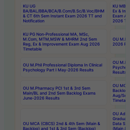
KU UG
KU MBA 
BA/BAL/BBA/BCA/B.Com/B.Sc/B.Voc/BHM
Ex & Imp
& CT 6th Sem Instant Exam 2026 TT and
Exam Au
Notification
2026 Tim
KU PG Non-Professional MA, MSc,
M.Com, MTM,MSW & MHRM 2nd Sem
OU M.Phi
Reg, Ex & Improvement Exam Aug 2026
2026 Res
Timetable
OU M.Phil
OU M.Phil Professional Diploma In Clinical
Psychol
Psychology Part I May-2026 Results
Results
OU MCA 
OU M.Pharmacy PCI 1st & 3rd Sem
Backlog
Main/BL and 2nd Sem Backlog Exams
Aug/Sep
June-2026 Results
Timetabl
OU Adva
Graduate
OU MCA (CBCS) 2nd & 4th Sem (Main &
Data Sci
Backlog) and 1st & 3rd Sem (Backlog)
(Main & 