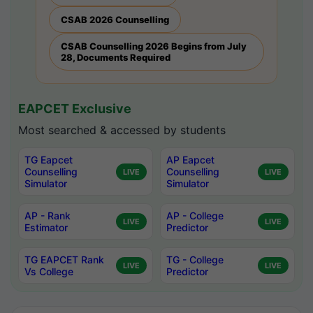
CSAB 2026 Counselling
CSAB Counselling 2026 Begins from July
28, Documents Required
EAPCET Exclusive
Most searched & accessed by students
TG Eapcet
AP Eapcet
Counselling
Counselling
LIVE
LIVE
Simulator
Simulator
AP - Rank
AP - College
LIVE
LIVE
Estimator
Predictor
TG EAPCET Rank
TG - College
LIVE
LIVE
Vs College
Predictor