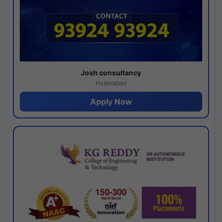
Josh consultancy
Hyderabad
Apply Now