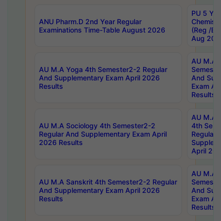
PU 5 Yea
ANU Pharm.D 2nd Year Regular
Chemist
Examinations Time-Table August 2026
(Reg /BL
Aug 202
AU M.A T
AU M.A Yoga 4th Semester2-2 Regular
Semester
And Supplementary Exam April 2026
And Sup
Results
Exam Apr
Results
AU M.A S
AU M.A Sociology 4th Semester2-2
4th Sem
Regular And Supplementary Exam April
Regular 
2026 Results
Supplem
April 20
AU M.A P
AU M.A Sanskrit 4th Semester2-2 Regular
Semester
And Supplementary Exam April 2026
And Sup
Results
Exam Apr
Results