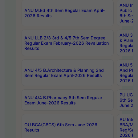
ANU Inte
ANU M.Ed 4th Sem Regular Exam April-
Public Po
2026 Results
6th Sem 
June-202
ANU 3/5 
ANU LLB 2/3 3rd & 4/5 7th Sem Degree
& Planni
Regular Exam February-2026 Revaluation
Regular 
Results
2026 Res
ANU 5/5 
ANU 4/5 B.Architecture & Planning 2nd
And Plan
Sem Regular Exam April-2026 Results
Regular 
2026 Res
PU UG 2n
ANU 4/4 B.Pharmacy 8th Sem Regular
6th Sem 
Exam June-2026 Results
June 202
AU Integ
OU BCA(CBCS) 6th Sem June 2026
BBA/MBA
Results
Reg/Sup
2026 Res