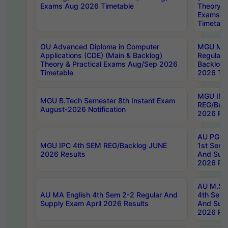
Exams Aug 2026 Timetable
Theory & 
Exams A
Timetabl
OU Advanced Diploma in Computer
MGU M.P
Applications (CDE) (Main & Backlog)
Regular 
Theory & Practical Exams Aug/Sep 2026
Backlog
Timetable
2026 Tim
MGU IMB
MGU B.Tech Semester 8th Instant Exam
REG/Bac
August-2026 Notification
2026 Res
AU PG Di
MGU IPC 4th SEM REG/Backlog JUNE
1st Sem 
2026 Results
And Supp
2026 Res
AU M.Sc
AU MA English 4th Sem 2-2 Regular And
4th Sem 
Supply Exam April 2026 Results
And Supp
2026 Res