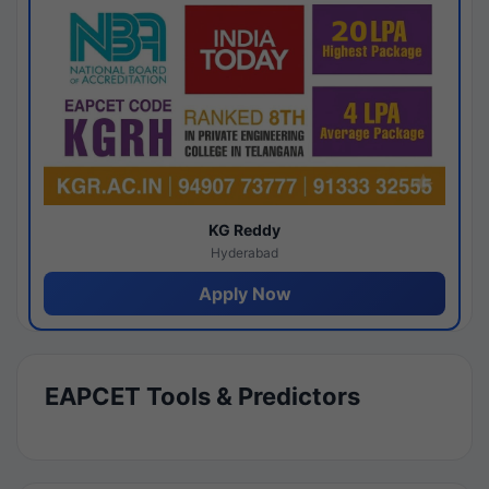
KG Reddy
Hyderabad
Apply Now
EAPCET Tools & Predictors