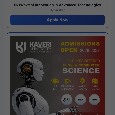
NxtWave of Innovation in Advanced Technologies
Hyderabad
Apply Now