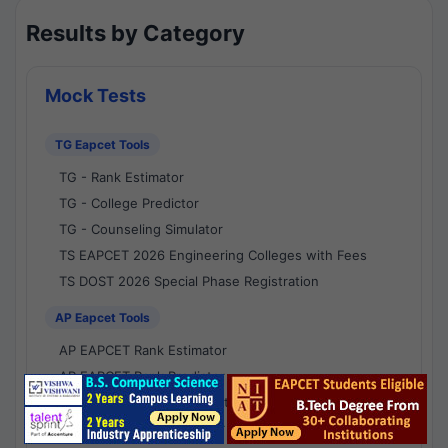
Results by Category
Mock Tests
TG Eapcet Tools
TG - Rank Estimator
TG - College Predictor
TG - Counseling Simulator
TS EAPCET 2026 Engineering Colleges with Fees
TS DOST 2026 Special Phase Registration
AP Eapcet Tools
AP EAPCET Rank Estimator
AP EAPCET Rank Predictor
AP EAPCET College Predictor
AP - Counselling Simulator