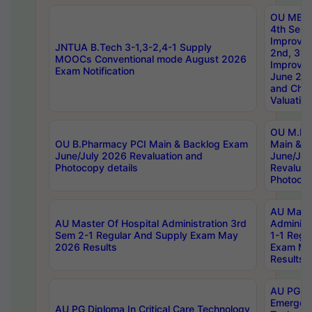
OU MBA
4th Sem 
Improvem
JNTUA B.Tech 3-1,3-2,4-1 Supply
2nd, 3rd
MOOCs Conventional mode August 2026
Improve
Exam Notification
June 20
and Chal
Valuation
OU M.Ph
OU B.Pharmacy PCI Main & Backlog Exam
Main & B
June/July 2026 Revaluation and
June/Jul
Photocopy details
Revaluat
Photocop
AU Maste
AU Master Of Hospital Administration 3rd
Administ
Sem 2-1 Regular And Supply Exam May
1-1 Regu
2026 Results
Exam Ma
Results
AU PG Di
Emergen
AU PG Diploma In Critical Care Technology