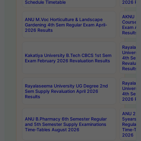
Schedule Timetable
2026 Res
AKNU PG
ANU M.Voc Horticulture & Landscape
Courses 
Gardening 4th Sem Regular Exam April-
Exam Ap
2026 Results
Results
Rayalas
Universi
Kakatiya University B.Tech CBCS 1st Sem
4th Sem 
Exam February 2026 Revaluation Results
Revaluat
Results
Rayalas
Rayalaseema University UG Degree 2nd
Universi
Sem Supply Revaluation April 2026
4th Sem 
Results
2026 Res
ANU 2nd
ANU B.Pharmacy 6th Semester Regular
5years B
and 5th Semester Supply Examinations
Regular 
Time-Tables August 2026
Time-Tab
2026