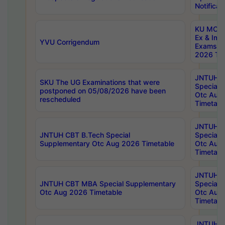
Notificat
KU MCA 
Ex & Imp
YVU Corrigendum
Exams A
2026 Tim
JNTUH B
SKU The UG Examinations that were
Special 
postponed on 05/08/2026 have been
Otc Aug
rescheduled
Timetabl
JNTUH 
JNTUH CBT B.Tech Special
Special 
Supplementary Otc Aug 2026 Timetable
Otc Aug
Timetabl
JNTUH 
JNTUH CBT MBA Special Supplementary
Special 
Otc Aug 2026 Timetable
Otc Aug
Timetabl
JNTUH C