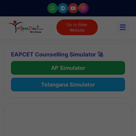
Go to Main
☰
Website
EAPCET Counselling Simulator 🚀
AP Simulator
Telangana Simulator