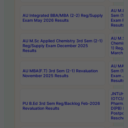
AU M.Ph
AU Integrated BBA/MBA (2-2) Reg/Supply
Sem (1-1
Exam May 2026 Results
Exam Fe
Results
AU M.Sc
AU M.Sc Applied Chemistry 3rd Sem (2-1)
Chemistr
Reg/Supply Exam December 2025
1) Reg/S
Results
March 20
AU MA Ph
AU MBA(F.T) 3rd Sem (2-1) Revaluation
Sem (1-1
November 2025 Results
Exam Ja
Results
JNTUH S
(OTC)/ B
PU B.Ed 3rd Sem Reg/Backlog Feb-2026
Pharm. D
Revaluation Results
D(PB) E
Postpon
Reschedu