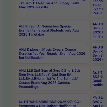
Technolo
1st Sem 1-1 Regular And Supply Exam
1 Regula
May 2026 Results
Exam Ma
Results
ANU B.P
AU M.Tech All Semesters Special
Sem Sup
ExamsInternational Students only Aug
2026 RE
2026 Timetable
Timetabl
ANU B.P
ANU Diplom in Music 2years Course
Sem Regu
Duration 1st Year Regular Exam Aug 2026
Sem Sup
fee Notification
2026 Cen
ANU LLB 2nd Sem of 3yrs & 2nd & 6th
Dr. NTR
Sem 5yrs LLB 1st Yr 2nd Sem BA
BDS-202
LLB,BALLBHons, 1st Yr 2nd Sem LLM
Detail on
Course Exam Aug 2026 Centres
Notificat
Proceedings
YVU UG 2
Dr. NTRUHS MBBS-BDS-2026-27- CQ-
BVOC 5t
Prospects & Regulations Notification
April 20