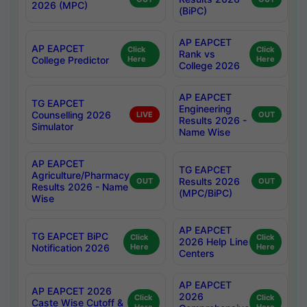
2026 (MPC)
(BiPC)
AP EAPCET
AP EAPCET
Click
Click
Rank vs
College Predictor
Here
Here
College 2026
AP EAPCET
TG EAPCET
Engineering
Counselling 2026
LIVE
OUT
Results 2026 -
Simulator
Name Wise
AP EAPCET
TG EAPCET
Agriculture/Pharmacy
Results 2026
OUT
OUT
Results 2026 - Name
(MPC/BiPC)
Wise
AP EAPCET
TG EAPCET BiPC
Click
Click
2026 Help Line
Notification 2026
Here
Here
Centers
AP EAPCET
AP EAPCET 2026
2026
Click
Click
Caste Wise Cutoff &