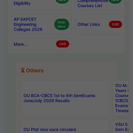
Here
Comprehensive
Here
Eligibility
Courses List
AP EAPCET
Click
Engineering
Other Links
LIVE
Here
Colleges 2026
More...
LIVE
⏳ Others
OU M.Sc 
Years In
OU BCA-CBCS 1st to 6th SemExams
Course 
June/July 2026 Results
(CBCS) R
Exams A
Timetabl
VSU 5 Ye
OU Phd viva voce circulars
Sem Exa