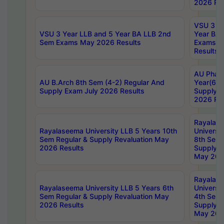
2026 Res
VSU 3 Ye
VSU 3 Year LLB and 5 Year BA LLB 2nd
Year BA 
Sem Exams May 2026 Results
Exams Ap
Results
AU Phar
AU B.Arch 8th Sem (4-2) Regular And
Year(6-0
Supply Exam July 2026 Results
Supply E
2026 Res
Rayalas
Rayalaseema University LLB 5 Years 10th
Universi
Sem Regular & Supply Revaluation May
8th Sem 
2026 Results
Supply R
May 202
Rayalas
Rayalaseema University LLB 5 Years 6th
Universi
Sem Regular & Supply Revaluation May
4th Sem 
2026 Results
Supply R
May 202