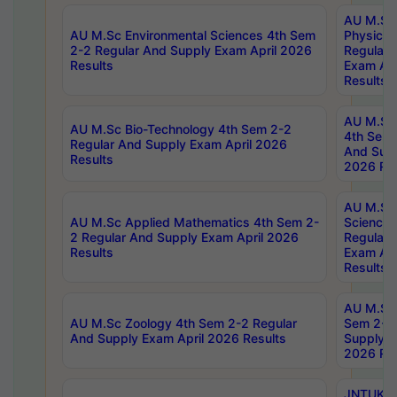
AU M.Sc
AU M.Sc Environmental Sciences 4th Sem
Physics 
2-2 Regular And Supply Exam April 2026
Regular 
Results
Exam Apr
Results
AU M.Sc 
AU M.Sc Bio-Technology 4th Sem 2-2
4th Sem 
Regular And Supply Exam April 2026
And Supp
Results
2026 Res
AU M.Sc
AU M.Sc Applied Mathematics 4th Sem 2-
Science 
2 Regular And Supply Exam April 2026
Regular 
Results
Exam Apr
Results
AU M.Sc 
AU M.Sc Zoology 4th Sem 2-2 Regular
Sem 2-2 
And Supply Exam April 2026 Results
Supply E
2026 Res
JNTUK