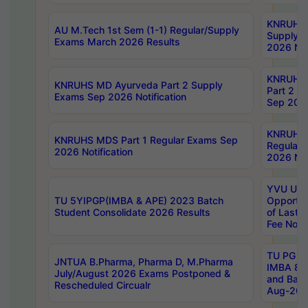
KNRUHS 
AU M.Tech 1st Sem (1-1) Regular/Supply
Supply 
Exams March 2026 Results
2026 Not
KNRUHS
KNRUHS MD Ayurveda Part 2 Supply
Part 2 S
Exams Sep 2026 Notification
Sep 2026
KNRUHS 
KNRUHS MDS Part 1 Regular Exams Sep
Regular
2026 Notification
2026 Not
YVU UG 
TU 5YIPGP(IMBA & APE) 2023 Batch
Opportun
Student Consolidate 2026 Results
of Last 
Fee Notif
TU PG 2
JNTUA B.Pharma, Pharma D, M.Pharma
IMBA 8th
July/August 2026 Exams Postponed &
and Bac
Rescheduled Circualr
Aug-2026