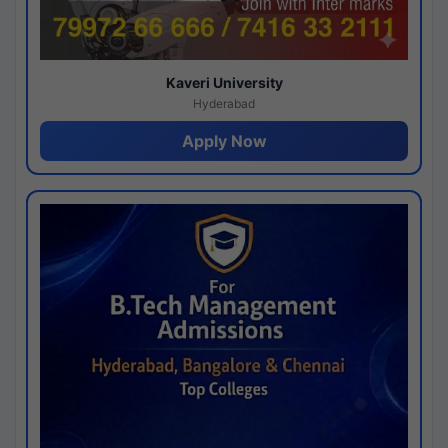
Kaveri University
Hyderabad
Apply Now