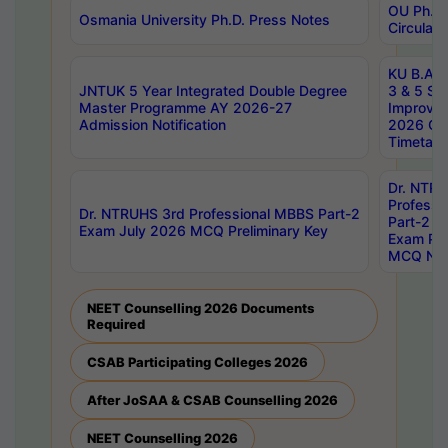
OU Ph.D.
Osmania University Ph.D. Press Notes
Circulars
KU B.A B.
JNTUK 5 Year Integrated Double Degree
3 & 5 Se
Master Programme AY 2026-27
Improve
Admission Notification
2026 Cen
Timetabl
Dr. NTR
Professi
Dr. NTRUHS 3rd Professional MBBS Part-2
Part-2 J
Exam July 2026 MCQ Preliminary Key
Exam Pre
MCQ Noti
NEET Counselling 2026 Documents
Required
CSAB Participating Colleges 2026
After JoSAA & CSAB Counselling 2026
NEET Counselling 2026