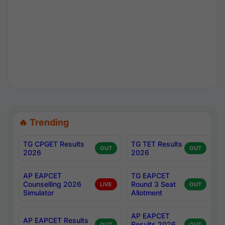
🔥 Trending
TG CPGET Results
TG TET Results
OUT
OUT
2026
2026
AP EAPCET
TG EAPCET
Counselling 2026
Round 3 Seat
LIVE
OUT
Simulator
Allotment
AP EAPCET
AP EAPCET Results
Results 2026
OUT
OUT