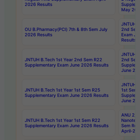
2026 Results
Supplem
May 202
JNTUH B.
OU B.Pharmacy(PCI) 7th & 8th Sem July
2nd Sem
2026 Results
Exam Ju
Results
JNTUH B.
JNTUH B.Tech 1st Year 2nd Sem R22
2nd Sem
Supplementary Exam June 2026 Results
Supplem
June 202
JNTUH B.
JNTUH B.Tech 1st Year 1st Sem R25
1st Sem
Supplementary Exam June 2026 Results
Supplem
June 202
ANU 2/5
JNTUH B.Tech 1st Year 1st Sem R22
Nanotec
Supplementary Exam June 2026 Results
Sem Reg
April-20